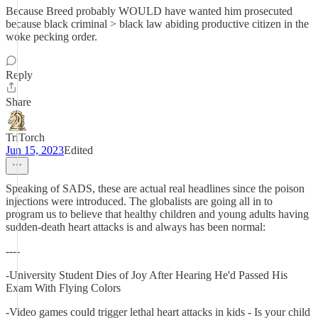
Because Breed probably WOULD have wanted him prosecuted
because black criminal > black law abiding productive citizen in the
woke pecking order.
Reply
Share
TriTorch
Jun 15, 2023
Edited
Speaking of SADS, these are actual real headlines since the poison
injections were introduced. The globalists are going all in to
program us to believe that healthy children and young adults having
sudden-death heart attacks is and always has been normal:
----
-University Student Dies of Joy After Hearing He'd Passed His
Exam With Flying Colors
-Video games could trigger lethal heart attacks in kids - Is your child