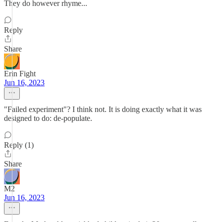
They do however rhyme...
Reply
Share
Erin Fight
Jun 16, 2023
"Failed experiment"? I think not. It is doing exactly what it was
designed to do: de-populate.
Reply (1)
Share
M2
Jun 16, 2023