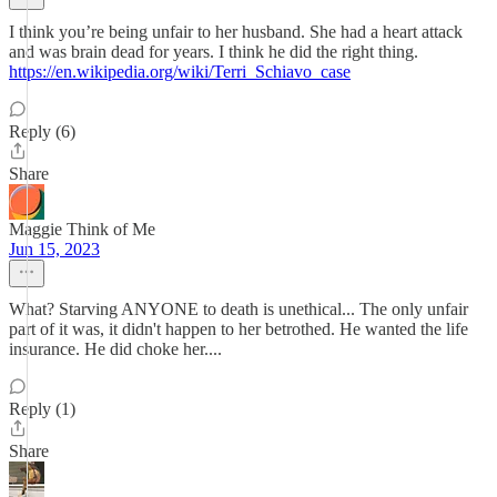
I think you’re being unfair to her husband. She had a heart attack
and was brain dead for years. I think he did the right thing.
https://en.wikipedia.org/wiki/Terri_Schiavo_case
Reply (6)
Share
Maggie Think of Me
Jun 15, 2023
What? Starving ANYONE to death is unethical... The only unfair
part of it was, it didn't happen to her betrothed. He wanted the life
insurance. He did choke her....
Reply (1)
Share