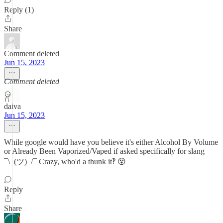
Reply (1)
Share
Comment deleted
Jun 15, 2023
Comment deleted
daiva
Jun 15, 2023
While google would have you believe it's either Alcohol By Volume
or Already Been Vaporized/Vaped if asked specifically for slang
¯\_(ツ)_/¯ Crazy, who'd a thunk it‽ 😵‍
Reply
Share