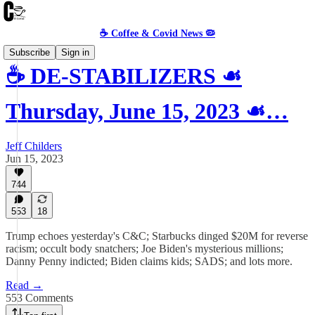
☕️ Coffee & Covid News 🦠
Subscribe
Sign in
☕️ DE-STABILIZERS ☙
Thursday, June 15, 2023 ☙…
Jeff Childers
Jun 15, 2023
744
553
18
Trump echoes yesterday's C&C; Starbucks dinged $20M for reverse
racism; occult body snatchers; Joe Biden's mysterious millions;
Danny Penny indicted; Biden claims kids; SADS; and lots more.
Read →
553 Comments