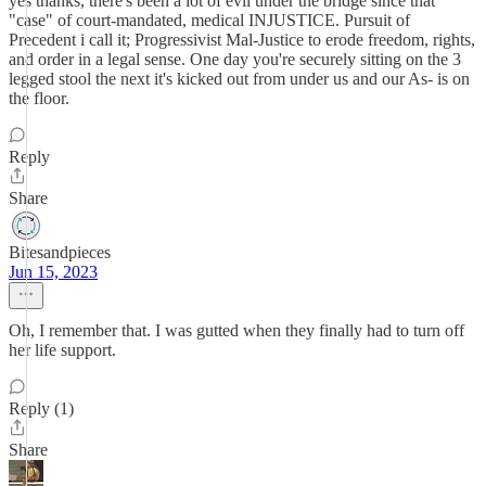
yes thanks, there's been a lot of evil under the bridge since that
"case" of court-mandated, medical INJUSTICE. Pursuit of
Precedent i call it; Progressivist Mal-Justice to erode freedom, rights,
and order in a legal sense. One day you're securely sitting on the 3
legged stool the next it's kicked out from under us and our As- is on
the floor.
Reply
Share
Bitesandpieces
Jun 15, 2023
Oh, I remember that. I was gutted when they finally had to turn off
her life support.
Reply (1)
Share