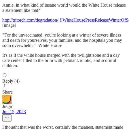
Annie, in what kind of insane world would the White House release
a statement like that?
http://tritorch.com/degradation/!!!WhiteHousePressReleaseWinterOf
[image]
"For the unvaccinated, you're looking at a winter of severe illness
and death for yourselves, your families, and the hospitals you may
soon overwhelm." -White House
It's as if the white house merged with the twilight zone and a day
care center filled to the brim with petulant, idiotic, and scornful
children.
Reply (4)
Share
JuQu
Jun 15, 2023
I thought that was the worst, certainly the meanest, statement made