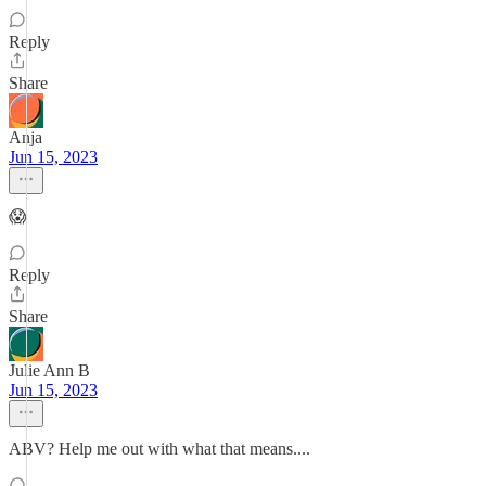
Reply
Share
Anja
Jun 15, 2023
😱
Reply
Share
Julie Ann B
Jun 15, 2023
ABV? Help me out with what that means....