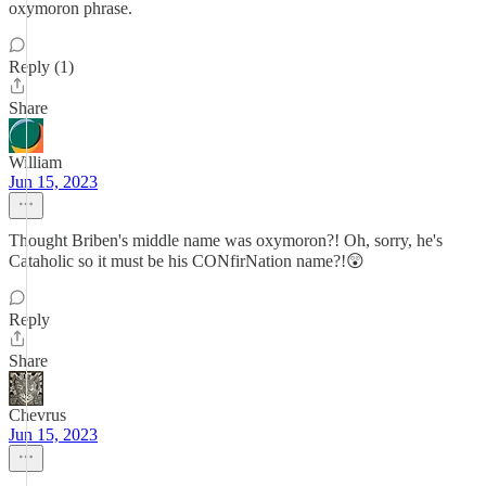
oxymoron phrase.
Reply (1)
Share
William
Jun 15, 2023
Thought Briben's middle name was oxymoron?! Oh, sorry, he's
Cataholic so it must be his CONfirNation name?!😲
Reply
Share
Chevrus
Jun 15, 2023