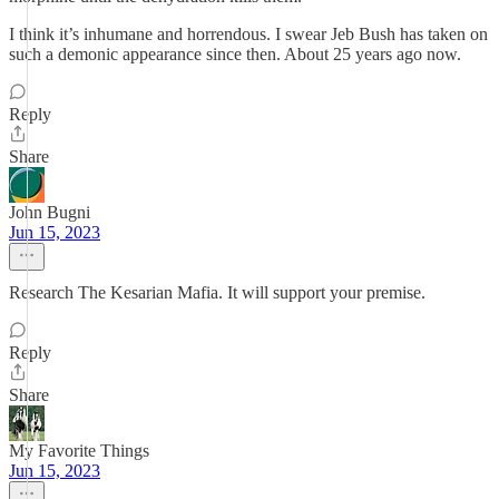
I think it’s inhumane and horrendous. I swear Jeb Bush has taken on
such a demonic appearance since then. About 25 years ago now.
Reply
Share
John Bugni
Jun 15, 2023
Research The Kesarian Mafia. It will support your premise.
Reply
Share
My Favorite Things
Jun 15, 2023