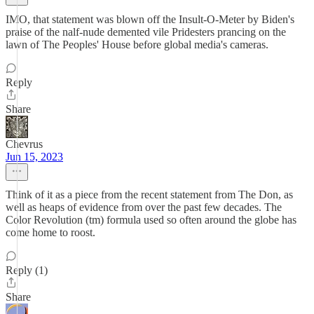
IMO, that statement was blown off the Insult-O-Meter by Biden's
praise of the nalf-nude demented vile Pridesters prancing on the
lawn of The Peoples' House before global media's cameras.
Reply
Share
Chevrus
Jun 15, 2023
Think of it as a piece from the recent statement from The Don, as
well as heaps of evidence from over the past few decades. The
Color Revolution (tm) formula used so often around the globe has
come home to roost.
Reply (1)
Share