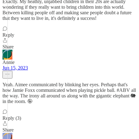
Exactly. My heathly, unjabbed children in their 20s are actually
wondering if they really want to bring children into this world.
Between killing people off and making sane people doubt a future
that they want to live in, it's definitely a success!
Reply
Share
Annie
Jun 15, 2023
Yeah. Aimee communicated by blinking her eyes. Perhaps that's
how Jamie Foxx communicated when playing pickle ball. #ABV all
the way. The irony all around us along with the gigantic elephant 🐘
in the room. 🤪
Reply (3)
Share