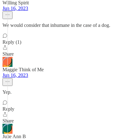
Willing Spirit
Jun 16, 2023
We would consider that inhumane in the case of a dog.
Reply (1)
Share
Maggie Think of Me
Jun 16, 2023
Yep.
Reply
Share
Julie Ann B