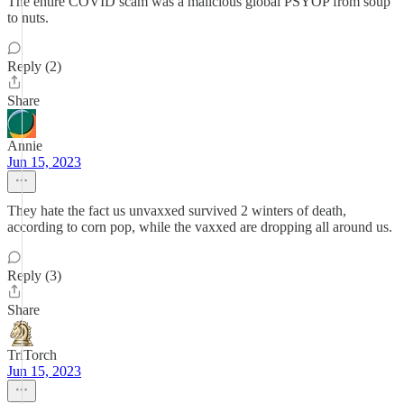
The entire COVID scam was a malicious global PSYOP from soup
to nuts.
Reply (2)
Share
Annie
Jun 15, 2023
They hate the fact us unvaxxed survived 2 winters of death,
according to corn pop, while the vaxxed are dropping all around us.
Reply (3)
Share
TriTorch
Jun 15, 2023