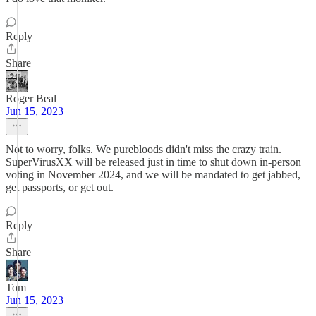
Reply
Share
Roger Beal
Jun 15, 2023
Not to worry, folks. We purebloods didn't miss the crazy train.
SuperVirusXX will be released just in time to shut down in-person
voting in November 2024, and we will be mandated to get jabbed,
get passports, or get out.
Reply
Share
Tom
Jun 15, 2023