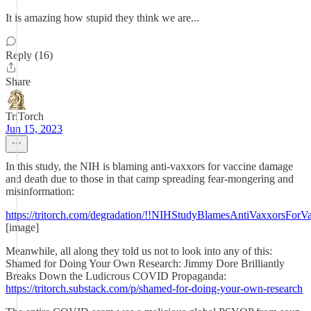
It is amazing how stupid they think we are...
Reply (16)
Share
TriTorch
Jun 15, 2023
In this study, the NIH is blaming anti-vaxxors for vaccine damage
and death due to those in that camp spreading fear-mongering and
misinformation:
https://tritorch.com/degradation/!!NIHStudyBlamesAntiVaxxorsFor
[image]
Meanwhile, all along they told us not to look into any of this:
Shamed for Doing Your Own Research: Jimmy Dore Brilliantly
Breaks Down the Ludicrous COVID Propaganda:
https://tritorch.substack.com/p/shamed-for-doing-your-own-research