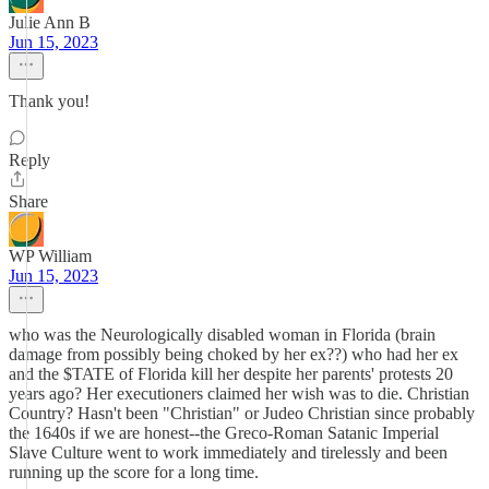
Julie Ann B
Jun 15, 2023
Thank you!
Reply
Share
WP William
Jun 15, 2023
who was the Neurologically disabled woman in Florida (brain
damage from possibly being choked by her ex??) who had her ex
and the $TATE of Florida kill her despite her parents' protests 20
years ago? Her executioners claimed her wish was to die. Christian
Country? Hasn't been "Christian" or Judeo Christian since probably
the 1640s if we are honest--the Greco-Roman Satanic Imperial
Slave Culture went to work immediately and tirelessly and been
running up the score for a long time.