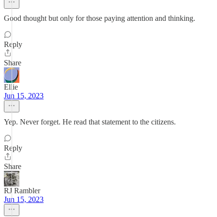
Good thought but only for those paying attention and thinking.
Reply
Share
Ellie
Jun 15, 2023
Yep. Never forget. He read that statement to the citizens.
Reply
Share
RJ Rambler
Jun 15, 2023