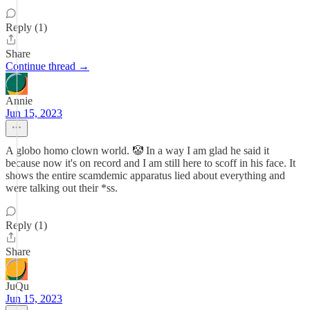
Reply (1)
Share
Continue thread →
Annie
Jun 15, 2023
A globo homo clown world. 🤡 In a way I am glad he said it
because now it's on record and I am still here to scoff in his face. It
shows the entire scamdemic apparatus lied about everything and
were talking out their *ss.
Reply (1)
Share
JuQu
Jun 15, 2023