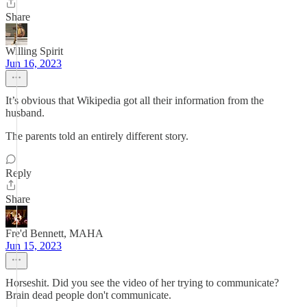
Share
Willing Spirit
Jun 16, 2023
It’s obvious that Wikipedia got all their information from the
husband.
The parents told an entirely different story.
Reply
Share
Fre'd Bennett, MAHA
Jun 15, 2023
Horseshit. Did you see the video of her trying to communicate?
Brain dead people don't communicate.