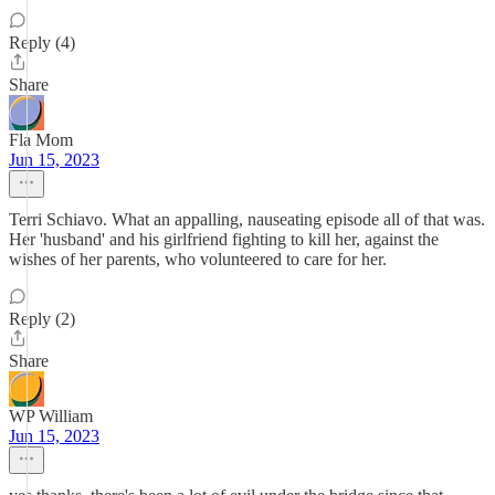
Reply (4)
Share
Fla Mom
Jun 15, 2023
Terri Schiavo. What an appalling, nauseating episode all of that was.
Her 'husband' and his girlfriend fighting to kill her, against the
wishes of her parents, who volunteered to care for her.
Reply (2)
Share
WP William
Jun 15, 2023