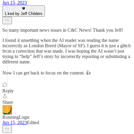
Jun 15, 2023
Liked by Jeff Childers
So many important news issues in C&C News! Thank you Jeff!
I found it unsettling when the AI reader was reading the name
incorrectly as London Breed (Mayor of SF). I guess it is just a glitch
from a correction that was made. I was hoping the AI wasn’t just
trying to “help” Jeff’s story by incorrectly reporting or substituting a
different name.
Now I can get back to focus on the content. 👍
Reply
Share
RunningLogic
Jun 15, 2023
Edited