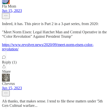
Fla Mom
Jun 15, 2023
Indeed, it has. This piece is Part 2 in a 3-part series, from 2020:
"Meet Norm Eisen: Legal Hatchet Man and Central Operative in the
“Color Revolution” Against President Trump"
https://www.revolver.news/2020/09/meet-norm-eisen-color-
revolution/
Reply (1)
Share
Chevrus
Jun 15, 2023
Ah thanks, that makes sense. I tend to file these matters under '5th
Gen Cultrual warfare...