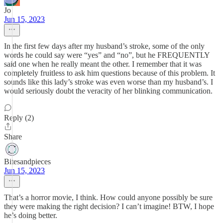
Jo
Jun 15, 2023
In the first few days after my husband’s stroke, some of the only
words he could say were “yes” and “no”, but he FREQUENTLY
said one when he really meant the other. I remember that it was
completely fruitless to ask him questions because of this problem. It
sounds like this lady’s stroke was even worse than my husband’s. I
would seriously doubt the veracity of her blinking communication.
Reply (2)
Share
Bitesandpieces
Jun 15, 2023
That’s a horror movie, I think. How could anyone possibly be sure
they were making the right decision? I can’t imagine! BTW, I hope
he’s doing better.