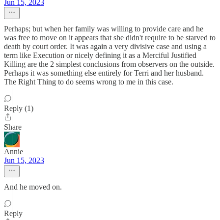
Jun 15, 2023
Perhaps; but when her family was willing to provide care and he
was free to move on it appears that she didn't require to be starved to
death by court order. It was again a very divisive case and using a
term like Execution or nicely defining it as a Merciful Justified
Killing are the 2 simplest conclusions from observers on the outside.
Perhaps it was something else entirely for Terri and her husband.
The Right Thing to do seems wrong to me in this case.
Reply (1)
Share
Annie
Jun 15, 2023
And he moved on.
Reply