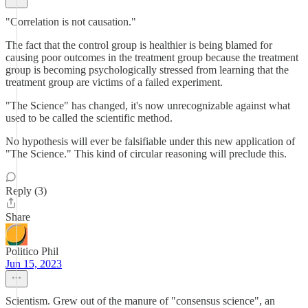
"Correlation is not causation."
The fact that the control group is healthier is being blamed for
causing poor outcomes in the treatment group because the treatment
group is becoming psychologically stressed from learning that the
treatment group are victims of a failed experiment.
"The Science" has changed, it's now unrecognizable against what
used to be called the scientific method.
No hypothesis will ever be falsifiable under this new application of
"The Science." This kind of circular reasoning will preclude this.
Reply (3)
Share
Politico Phil
Jun 15, 2023
Scientism. Grew out of the manure of "consensus science", an