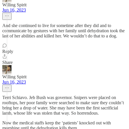
Willing Spirit
Jun 16, 2023
And she continued to live for sometime after they did and to
communicate by gestures with her family until dehydration took the
last of her abilities and killed her. We wouldn’t do that to a dog.
Reply
Share
Willing Spirit
Jun 16, 2023
Terri Schiavo. Jeb Bush was governor. Snipers were placed on
rooftops, her poor family were searched to make sure they couldn’t
bring her a drop of water. She may have been the first sacrificial
lamb, whose life was stolen that way. So horrendous.
Now the medical staffs keep the ‘patients’ knocked out with
morphine until the dehydration kills them.