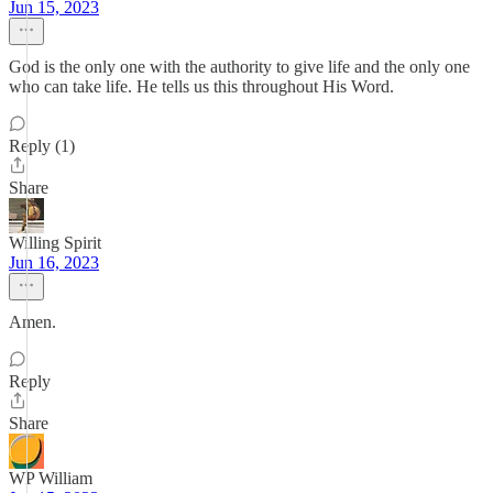
Jun 15, 2023
God is the only one with the authority to give life and the only one
who can take life. He tells us this throughout His Word.
Reply (1)
Share
Willing Spirit
Jun 16, 2023
Amen.
Reply
Share
WP William