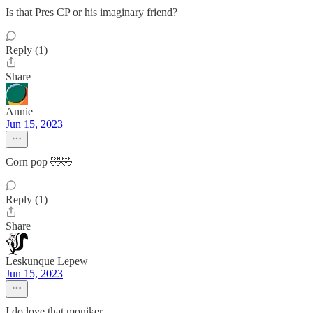
Is that Pres CP or his imaginary friend?
Reply (1)
Share
Annie
Jun 15, 2023
Corn pop 🤣🤣
Reply (1)
Share
Leskunque Lepew
Jun 15, 2023
I do love that moniker.