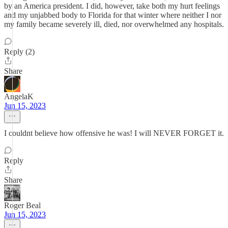
by an America president. I did, however, take both my hurt feelings
and my unjabbed body to Florida for that winter where neither I nor
my family became severely ill, died, nor overwhelmed any hospitals.
Reply (2)
Share
AngelaK
Jun 15, 2023
I couldnt believe how offensive he was! I will NEVER FORGET it.
Reply
Share
Roger Beal
Jun 15, 2023