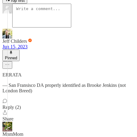
Top first
Jeff Childers
Jun 15, 2023
Pinned
ERRATA
— San Fransisco DA properly identified as Brooke Jenkins (not
London Breed)
Reply (2)
Share
MnmMom