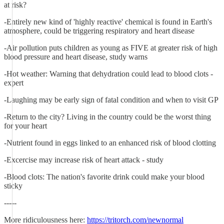
at risk?
-Entirely new kind of 'highly reactive' chemical is found in Earth's
atmosphere, could be triggering respiratory and heart disease
-Air pollution puts children as young as FIVE at greater risk of high
blood pressure and heart disease, study warns
-Hot weather: Warning that dehydration could lead to blood clots -
expert
-Laughing may be early sign of fatal condition and when to visit GP
-Return to the city? Living in the country could be the worst thing
for your heart
-Nutrient found in eggs linked to an enhanced risk of blood clotting
-Excercise may increase risk of heart attack - study
-Blood clots: The nation's favorite drink could make your blood
sticky
-----
More ridiculousness here:
https://tritorch.com/newnormal