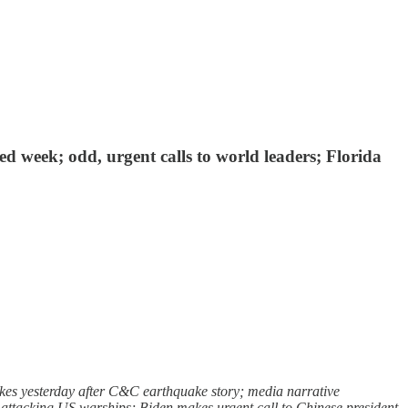
d week; odd, urgent calls to world leaders; Florida
es yesterday after C&C earthquake story; media narrative
p attacking US warships; Biden makes urgent call to Chinese president