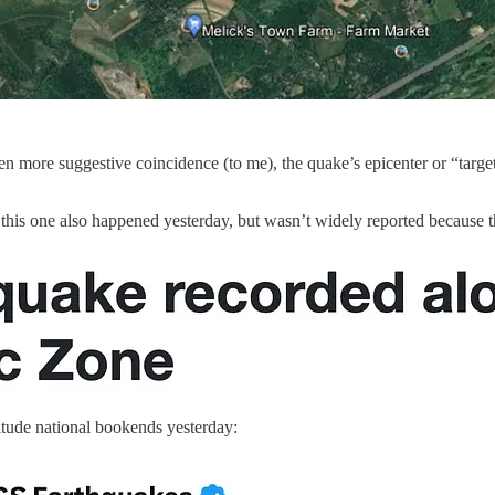
 more suggestive coincidence (to me), the quake’s epicenter or “target
, this one also happened yesterday, but wasn’t widely reported because 
itude national bookends yesterday: