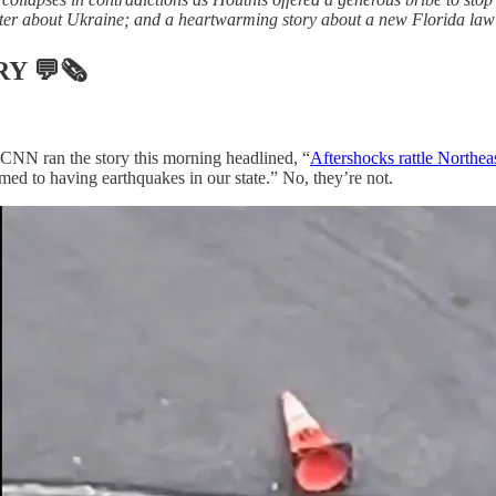
er about Ukraine; and a heartwarming story about a new Florida law pu
RY
💬🗞
 CNN ran the story this morning headlined, “
Aftershocks rattle Northeas
d to having earthquakes in our state.” No, they’re not.