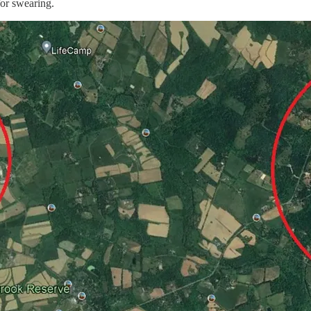
for swearing.