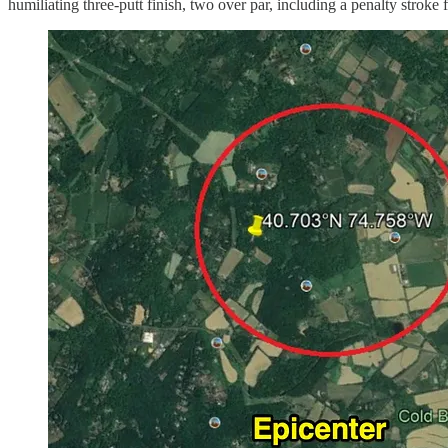
humiliating three-putt finish, two over par, including a penalty stroke 