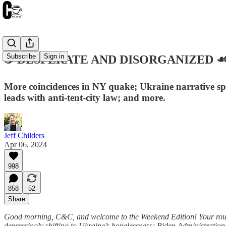
Subscribe
Sign in
☕️ DESPERATE AND DISORGANIZED ☙ Sa
More coincidences in NY quake; Ukraine narrative spi
leads with anti-tent-city law; and more.
Jeff Childers
Apr 06, 2024
998
858
52
Share
Good morning, C&C, and welcome to the Weekend Edition! Your round
depressingly shifting to Ukraine’s hopelessness; Biden Administration