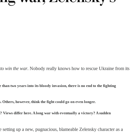
 to win the war
. Nobody really knows how to rescue Ukraine from its
than two years into its bloody invasion, there is no end to the fighting
Others, however, think the fight could go on even longer.
? Views differ here. A long war with eventually a victory? A sudden
 are setting up a new, pugnacious, blameable Zelensky character as a