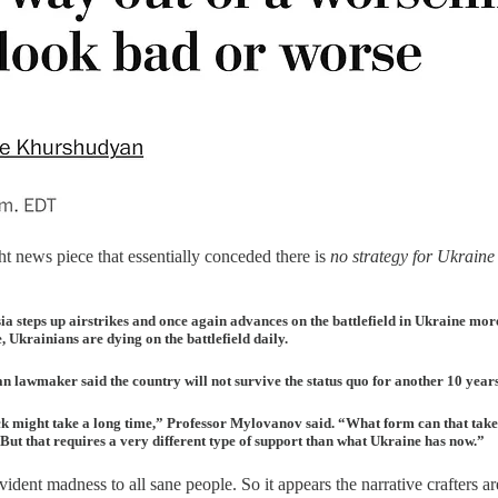
ght news piece that essentially conceded there is
no strategy for Ukraine
a steps up airstrikes and once again advances on the battlefield in Ukraine more 
, Ukrainians are dying on the battlefield daily.
wmaker said the country will not survive the status quo for another 10 years. 
ack might take a long time,” Professor Mylovanov said. “What form can that take
 But that requires a very different type of support than what Ukraine has now.”
evident madness to all sane people. So it appears the narrative crafters