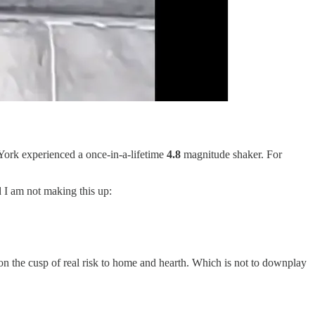
ork experienced a once-in-a-lifetime
4.8
magnitude shaker. For
 I am not making this up:
 on the cusp of real risk to home and hearth. Which is not to downplay