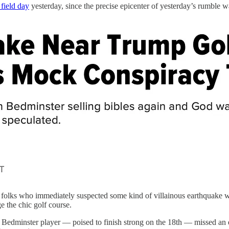
field day
yesterday, since the precise epicenter of yesterday’s rumble 
folks who immediately suspected some kind of villainous earthquake we
 the chic golf course.
dminster player — poised to finish strong on the 18th — missed an easy