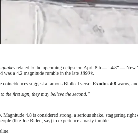
hquakes
related to the upcoming eclipse on April 8th — “4/8” — New Y
ed was a 4.2 magnitude rumble in the late
1890’s
.
e coincidences suggest a famous Biblical verse:
Exodus 4:8
warns, and
to the first sign, they may believe the second.”
. Magnitude 4.8 is considered strong, a serious shake, staggering right
people (like Joe Biden, say) to experience a nasty tumble.
line.