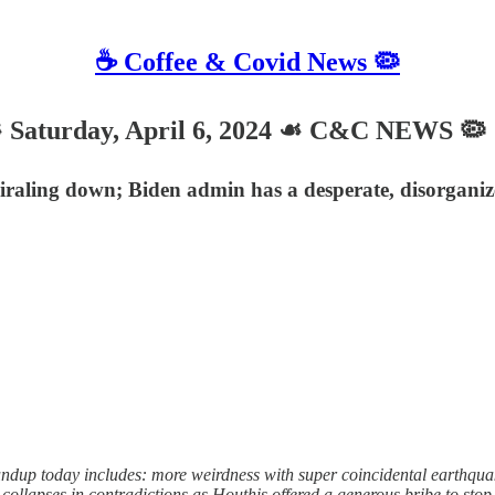
☕️ Coffee & Covid News 🦠
turday, April 6, 2024 ☙ C&C NEWS 🦠
raling down; Biden admin has a desperate, disorganize
up today includes: more weirdness with super coincidental earthquak
 collapses in contradictions as Houthis offered a generous bribe to sto