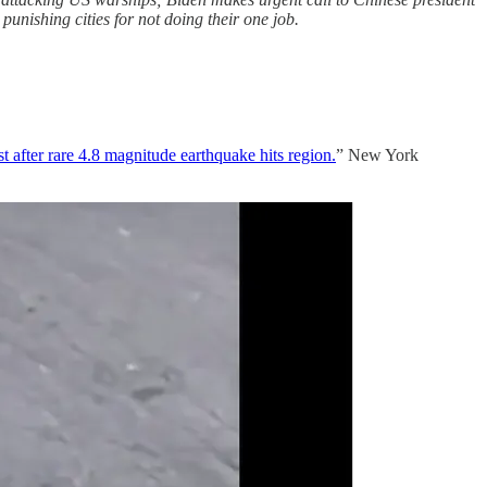
nishing cities for not doing their one job.
t after rare 4.8 magnitude earthquake hits region.
” New York