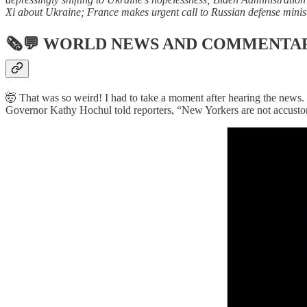
Xi about Ukraine; France makes urgent call to Russian defense minist
🗞💬
WORLD NEWS AND COMMENTA
🤯 That was so weird! I had to take a moment after hearing the news.
Governor Kathy Hochul told reporters, “New Yorkers are not accustome