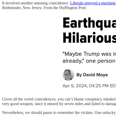
It involved another amusing coincidence.
Liberals enjoyed a mocking 
Bedminster, New Jersey. From the Huffington Post:
Given all the weird coincidences, you can’t blame conspiracy minded 
very good weapon, since it missed by seven miles and failed to damage
Nevertheless, we should pause to remember the victims. One unlucky Be