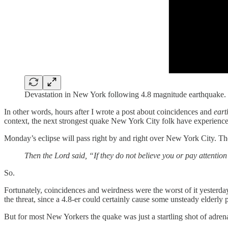
Devastation in New York following 4.8 magnitude earthquake.
In other words, hours after I wrote a post about coincidences and
eart
context, the next strongest quake New York City folk have experienc
Monday’s eclipse will pass right by and right over New York City. Th
Then the Lord said, “If they do not believe you or pay attention 
So.
Fortunately, coincidences and weirdness were the worst of it yesterday
the threat, since a 4.8-er could certainly cause some unsteady elderly 
But for most New Yorkers the quake was just a startling shot of adrena