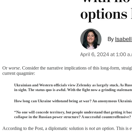
Or
worse
. Consider the narrative implications of this long-form, strai
current quagmire:
Ukrainian and Western officials view Zelensky as largely stuck. As Russi
in sight. The status quo is awful. With the fight now a grinding stalemate
How long can Ukraine withstand being at war? An anonymous Ukrainian la
“No one will concede territory, but people understand that getting it b
collapse in the Russian power structure? A successful counteroffensive?
According to the Post, a diplomatic solution is
not an option
. This is 