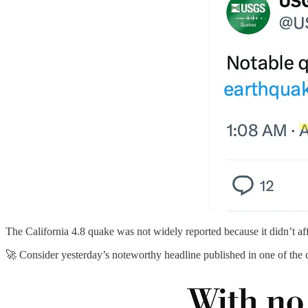
The California 4.8 quake was not widely reported because it didn’t af
🚀 Consider yesterday’s noteworthy headline published in one of the 