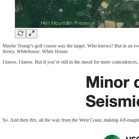
Maybe Trump’s golf course
was
the target. Who knows? But in an even
Jersey.
Whitehouse
. White House.
I know, I know. But if you’re still in the mood for more coincidences
So. And then
this
, all the way from the West Coast, making 4.8-magn