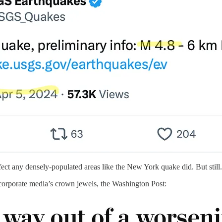
fect any densely-populated areas like the New York quake did. But still.
corporate media’s crown jewels, the Washington Post: