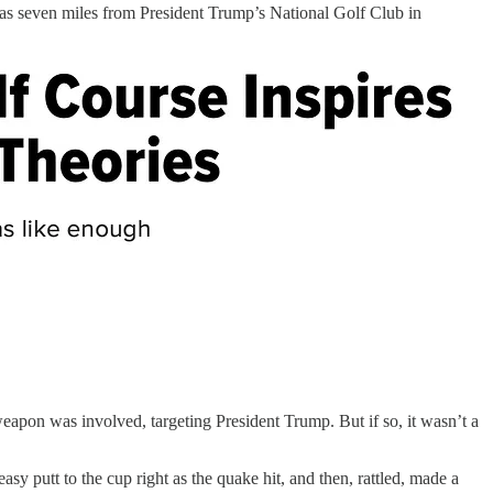
was seven miles from President Trump’s National Golf Club in
apon was involved, targeting President Trump. But if so, it wasn’t a
 putt to the cup right as the quake hit, and then, rattled, made a