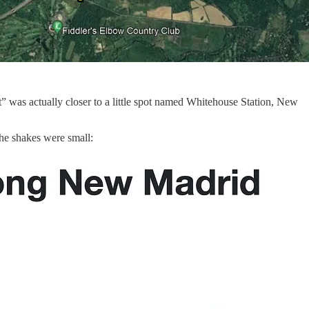
” was actually closer to a little spot named Whitehouse Station, New
the shakes were small: