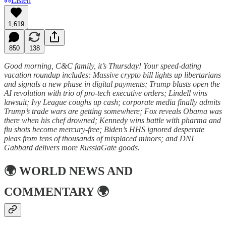
Listen
1,619
850
138
Good morning, C&C family, it’s Thursday! Your speed-dating
vacation roundup includes: Massive crypto bill lights up libertarians
and signals a new phase in digital payments; Trump blasts open the
AI revolution with trio of pro-tech executive orders; Lindell wins
lawsuit; Ivy League coughs up cash; corporate media finally admits
Trump’s trade wars are getting somewhere; Fox reveals Obama was
there when his chef drowned; Kennedy wins battle with pharma and
flu shots become mercury-free; Biden’s HHS ignored desperate
pleas from tens of thousands of misplaced minors; and DNI
Gabbard delivers more RussiaGate goods.
🌍
WORLD NEWS AND
COMMENTARY
🌍