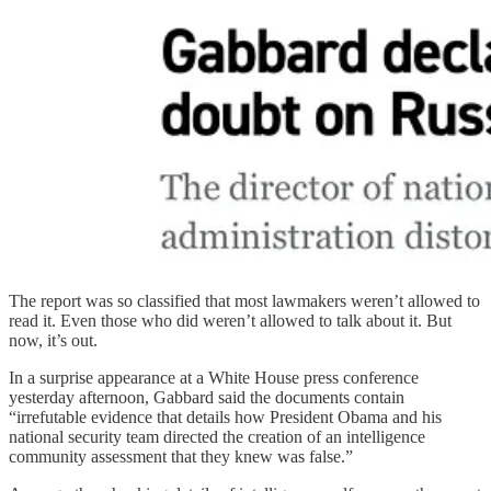
The report was so classified that most lawmakers weren’t allowed to
read it. Even those who did weren’t allowed to talk about it. But
now, it’s out.
In a surprise appearance at a White House press conference
yesterday afternoon, Gabbard said the documents contain
“irrefutable evidence that details how President Obama and his
national security team directed the creation of an intelligence
community assessment that they knew was false.”