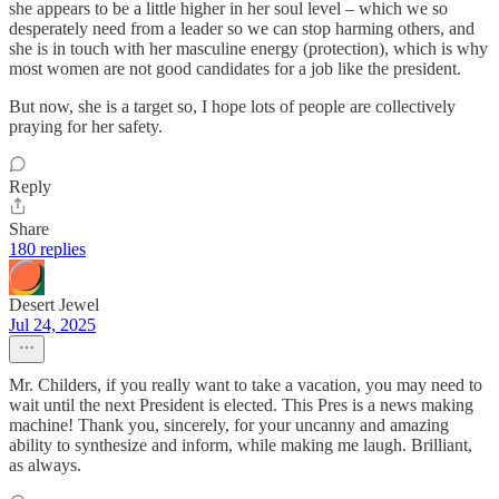
she appears to be a little higher in her soul level – which we so
desperately need from a leader so we can stop harming others, and
she is in touch with her masculine energy (protection), which is why
most women are not good candidates for a job like the president.
But now, she is a target so, I hope lots of people are collectively
praying for her safety.
Reply
Share
180 replies
Desert Jewel
Jul 24, 2025
Mr. Childers, if you really want to take a vacation, you may need to
wait until the next President is elected. This Pres is a news making
machine! Thank you, sincerely, for your uncanny and amazing
ability to synthesize and inform, while making me laugh. Brilliant,
as always.