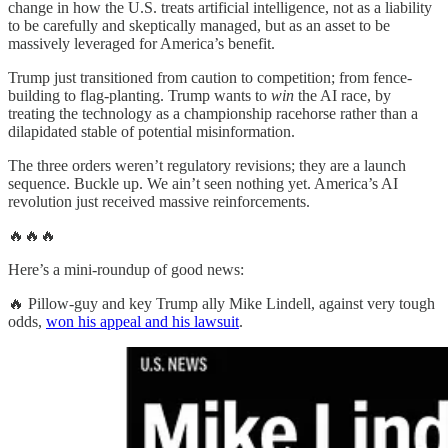
change in how the U.S. treats artificial intelligence, not as a liability
to be carefully and skeptically managed, but as an asset to be
massively leveraged for America’s benefit.
Trump just transitioned from caution to competition; from fence-
building to flag-planting. Trump wants to
win
the AI race, by
treating the technology as a championship racehorse rather than a
dilapidated stable of potential misinformation.
The three orders weren’t regulatory revisions; they are a launch
sequence. Buckle up. We ain’t seen nothing yet. America’s AI
revolution just received massive reinforcements.
🔥🔥🔥
Here’s a mini-roundup of good news:
🔥 Pillow-guy and key Trump ally Mike Lindell, against very tough
odds,
won his appeal and his lawsuit
.