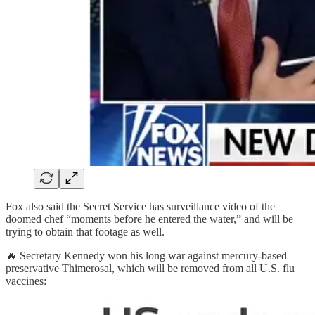
Fox also said the Secret Service has surveillance video of the
doomed chef “moments before he entered the water,” and will be
trying to obtain that footage as well.
🔥 Secretary Kennedy won his long war against mercury-based
preservative Thimerosal, which will be removed from all U.S. flu
vaccines: