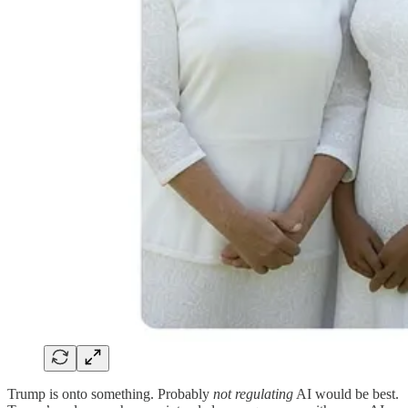
Trump is onto something. Probably
not regulating
AI would be best.