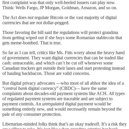
first complaint was that only well-heeled issuers can play now.
Think: Wells Fargo, JP Morgan, Goldman, Amazon, and so on.
The Act does
not
regulate Bitcoin or the vast majority of digital
currencies that are
not
dollar-pegged.
Those favoring the bill said the regulations will protect grandma
from getting wiped out if she buys some Romanian stablecoin that
gets meme-bombed. That is true.
So far as I can tell, critics like Ms. Fitts worry about the heavy hand
of government. They want digital currencies that can be traded like
cash: untraceable, and which can’t be cut off whenever some
Canadian truckers get outside their lanes and start protesting instead
of hauling backbacon. Those are valid concerns.
But digital privacy advocates —who most of all abhor the idea of a
“
central bank
digital currency” (CBDC)— have the same
complaints about decades-old payment systems like ACH.
All
types
of regulated payment systems are traceable and are subject to
payment controls. An
unregulated
digital payment would be
something entirely new, and would necessarily remain beyond the
pale of
any
consumer protection.
Libertarian-minded folks think that’s an okay tradeoff. It’s a risk they