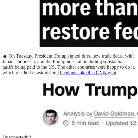
🔥 On Tuesday, President Trump signed
three
new trade deals, with
Japan, Indonesia, and the Phillippines, all including substantial
tariffs being paid to the US. The other countries were happy to do it,
which resulted in astonishing
headlines like this CNN gem
:
Unexpectedly!