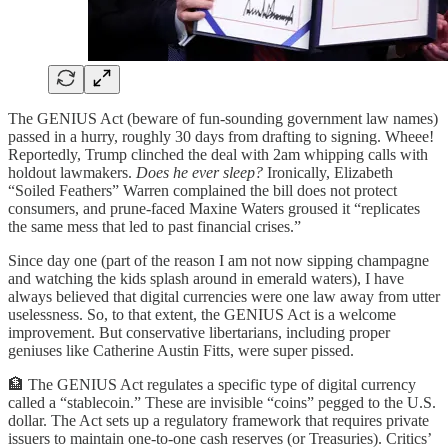
The GENIUS Act (beware of fun-sounding government law names)
passed in a hurry, roughly 30 days from drafting to signing. Wheee!
Reportedly, Trump clinched the deal with 2am whipping calls with
holdout lawmakers.
Does he ever sleep?
Ironically, Elizabeth
“Soiled Feathers” Warren complained the bill does not protect
consumers, and prune-faced Maxine Waters groused it “replicates
the same mess that led to past financial crises.”
Since day one (part of the reason I am not now sipping champagne
and watching the kids splash around in emerald waters), I have
always believed that digital currencies were one law away from utter
uselessness. So, to that extent, the GENIUS Act is a welcome
improvement. But conservative libertarians, including proper
geniuses like Catherine Austin Fitts, were super pissed.
🏦 The GENIUS Act regulates a specific type of digital currency
called a “stablecoin.” These are invisible “coins” pegged to the U.S.
dollar. The Act sets up a regulatory framework that requires private
issuers to maintain one-to-one cash reserves (or Treasuries). Critics’