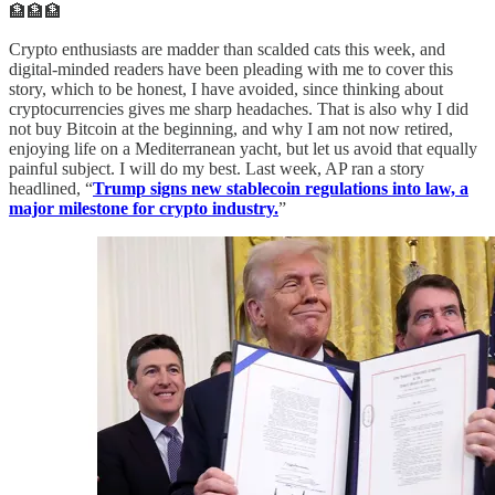
🏦🏦🏦
Crypto enthusiasts are madder than scalded cats this week, and
digital-minded readers have been pleading with me to cover this
story, which to be honest, I have avoided, since thinking about
cryptocurrencies gives me sharp headaches. That is also why I did
not buy Bitcoin at the beginning, and why I am not now retired,
enjoying life on a Mediterranean yacht, but let us avoid that equally
painful subject. I will do my best. Last week, AP ran a story
headlined, “
Trump signs new stablecoin regulations into law, a
major milestone for crypto industry.
”