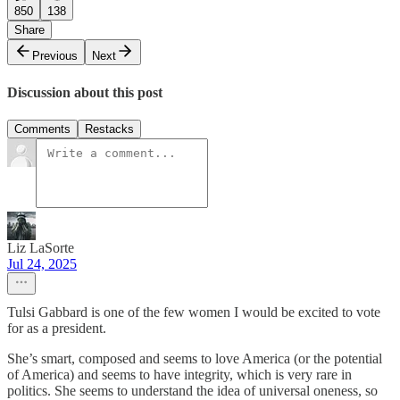
850
138
Share
Previous
Next
Discussion about this post
Comments
Restacks
Liz LaSorte
Jul 24, 2025
Tulsi Gabbard is one of the few women I would be excited to vote
for as a president.
She’s smart, composed and seems to love America (or the potential
of America) and seems to have integrity, which is very rare in
politics. She seems to understand the idea of universal oneness, so