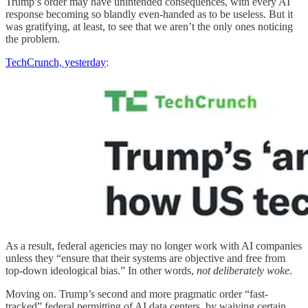
Trump’s order may have unintended consequences, with every AI
response becoming so blandly even-handed as to be useless. But it
was gratifying, at least, to see that we aren’t the only ones noticing
the problem.
TechCrunch, yesterday
:
As a result, federal agencies may no longer work with AI companies
unless they “ensure that their systems are objective and free from
top-down ideological bias.” In other words,
not deliberately woke
.
Moving on. Trump’s second and more pragmatic order “fast-
tracked” federal permitting of AI data centers, by waiving certain