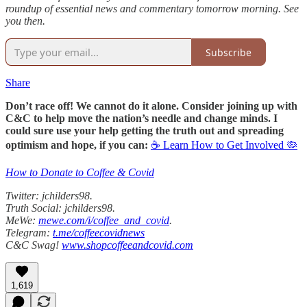
roundup of essential news and commentary tomorrow morning. See
you then.
Subscribe
Share
Don’t race off! We cannot do it alone. Consider joining up with
C&C to help move the nation’s needle and change minds. I
could sure use your help getting the truth out and spreading
optimism and hope, if you can:
☕ Learn How to Get Involved 🦠
How to Donate to Coffee & Covid
Twitter: jchilders98.
Truth Social: jchilders98.
MeWe:
mewe.com/i/coffee_and_covid
.
Telegram:
t.me/coffeecovidnews
C&C Swag!
www.shopcoffeeandcovid.com
1,619