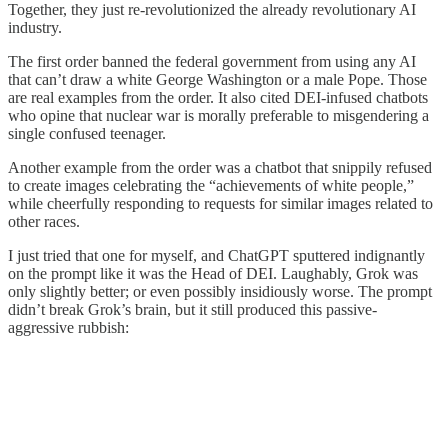
Together, they just re-revolutionized the already revolutionary AI
industry.
The first order banned the federal government from using any AI
that can’t draw a white George Washington or a male Pope. Those
are real examples from the order. It also cited DEI-infused chatbots
who opine that nuclear war is morally preferable to misgendering a
single confused teenager.
Another example from the order was a chatbot that snippily refused
to create images celebrating the “achievements of white people,”
while cheerfully responding to requests for similar images related to
other races.
I just tried that one for myself, and ChatGPT sputtered indignantly
on the prompt like it was the Head of DEI. Laughably, Grok was
only slightly better; or even possibly insidiously worse. The prompt
didn’t break Grok’s brain, but it still produced this passive-
aggressive rubbish: