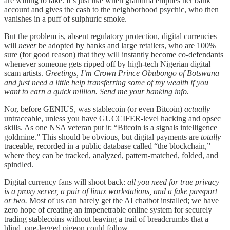
are willing to take. It’s just like when grandma empties her bank
account and gives the cash to the neighborhood psychic, who then
vanishes in a puff of sulphuric smoke.
But the problem is, absent regulatory protection, digital currencies
will
never
be adopted by banks and large retailers, who are 100%
sure (for good reason) that they will instantly become co-defendants
whenever someone gets ripped off by high-tech Nigerian digital
scam artists.
Greetings, I’m Crown Prince Obubongo of Botswana
and just need a little help transferring some of my wealth if you
want to earn a quick million. Send me your banking info.
Nor, before GENIUS, was stablecoin (or even Bitcoin)
actually
untraceable, unless you have GUCCIFER-level hacking and opsec
skills. As one NSA veteran put it: “Bitcoin is a signals intelligence
goldmine.” This should be obvious, but digital payments are
totally
traceable, recorded in a public database called “the blockchain,”
where they can be tracked, analyzed, pattern-matched, folded, and
spindled.
Digital currency fans will shoot back:
all you need for true privacy
is a proxy server, a pair of linux workstations, and a fake passport
or two.
Most of us can barely get the AI chatbot installed; we have
zero hope of creating an impenetrable online system for securely
trading stablecoins without leaving a trail of breadcrumbs that a
blind, one-legged pigeon could follow.