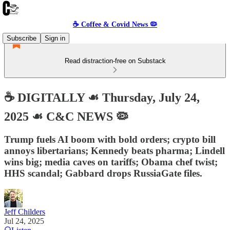
☕️ Coffee & Covid News 🦠
Subscribe
Sign in
Read distraction-free on Substack
☕️ DIGITALLY ☙ Thursday, July 24,
2025 ☙ C&C NEWS 🦠
Trump fuels AI boom with bold orders; crypto bill
annoys libertarians; Kennedy beats pharma; Lindell
wins big; media caves on tariffs; Obama chef twist;
HHS scandal; Gabbard drops RussiaGate files.
Jeff Childers
Jul 24, 2025