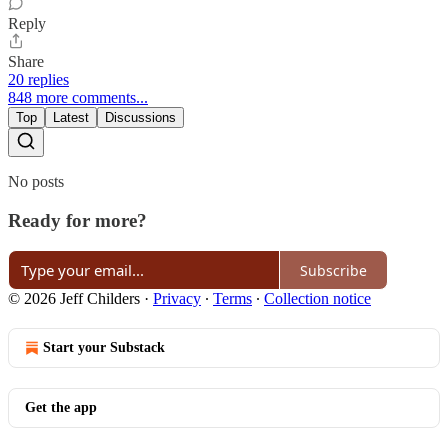
Reply
Share
20 replies
848 more comments...
Top
Latest
Discussions
No posts
Ready for more?
Subscribe
© 2026 Jeff Childers
·
Privacy
∙
Terms
∙
Collection notice
Start your Substack
Get the app