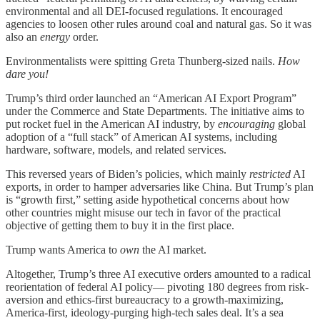
environmental and all DEI-focused regulations. It encouraged
agencies to loosen other rules around coal and natural gas. So it was
also an
energy
order.
Environmentalists were spitting Greta Thunberg-sized nails.
How
dare you!
Trump’s third order launched an “American AI Export Program”
under the Commerce and State Departments. The initiative aims to
put rocket fuel in the American AI industry, by
encouraging
global
adoption of a “full stack” of American AI systems, including
hardware, software, models, and related services.
This reversed years of Biden’s policies, which mainly
restricted
AI
exports, in order to hamper adversaries like China. But Trump’s plan
is “growth first,” setting aside hypothetical concerns about how
other countries might misuse our tech in favor of the practical
objective of getting them to buy it in the first place.
Trump wants America to
own
the AI market.
Altogether, Trump’s three AI executive orders amounted to a radical
reorientation of federal AI policy— pivoting 180 degrees from risk-
aversion and ethics-first bureaucracy to a growth-maximizing,
America-first, ideology-purging high-tech sales deal. It’s a sea