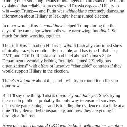
Among other shocking details of intelligence malfeasance, the report
explained that reliable sources showed Russia
expected
Hillary to
win —not Trump— and Putin was
withholding
extremely damaging
information about Hillary to leak
after
her assumed election.
In other words, Russia
could have
helped Trump during the final
days of the campaign when polls were narrowing, but
didn’t
. So
much for them working together.
The stuff Russia had on Hillary is
wild
. It basically confirmed she’s
clinically crazy, is emotionally unstable, and has type II diabetes,
DVT, and COPD. Russia also had intel about Obama’s State
Department essentially bribing “multiple named US religious
organizations” with offers of lucrative “charitable” contracts if they
would support Hillary in the election.
There’s
a lot more
about this, and I will try to round it up for you
tomorrow.
But I’ll say one thing: Tulsi is obviously
not done yet.
She’s trying
the case in public —probably the only way to ensure it survives
deep state gatekeeping— and is trickling the evidence out a little at a
time. They demanded transparency, and now they are getting it
through a firehose.
Have a terrific Thursday! C&C will be back, with another vacation