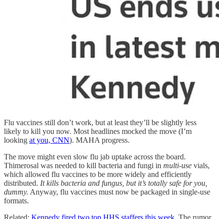
Flu vaccines still don’t work, but at least they’ll be slightly less
likely to kill you now. Most headlines mocked the move (I’m
looking
at you, CNN
). MAHA progress.
The move might even slow flu jab uptake across the board.
Thimerosal was needed to kill bacteria and fungi in
multi-use
vials,
which allowed flu vaccines to be more widely and efficiently
distributed.
It kills bacteria and fungus, but it’s totally safe for you,
dummy.
Anyway, flu vaccines must now be packaged in single-use
formats.
Related:
Kennedy fired two top HHS staffers this week
. The rumor