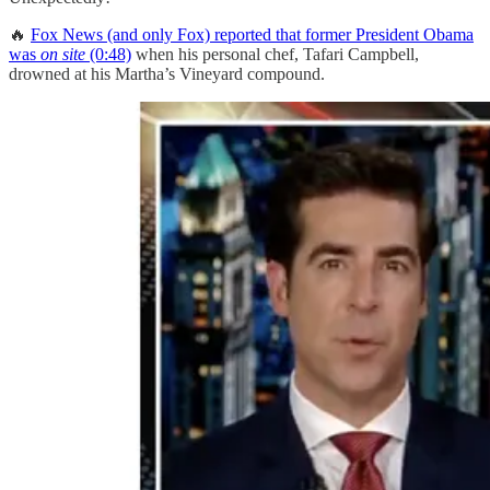
🔥
Fox News (and only Fox) reported that former President Obama
was
on site
(0:48)
when his personal chef, Tafari Campbell,
drowned at his Martha’s Vineyard compound.