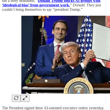
ran a story headlined, “
Donald Trump blocks AI groups with
‘ideological bias’ from government work.
”
Donald
. They just
couldn’t bring themselves to say “president Trump.”
The President signed three AI-oriented executive orders yesterday.