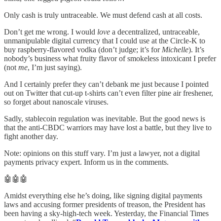
Only cash is truly untraceable. We must defend cash at all costs.
Don’t get me wrong. I would
love
a decentralized, untraceable,
unmanipulable digital currency that I could use at the Circle-K to
buy raspberry-flavored vodka (don’t judge; it’s for
Michelle
). It’s
nobody’s business what fruity flavor of smokeless intoxicant I prefer
(not
me
, I’m just saying).
And I certainly prefer they can’t debank me just because I pointed
out on Twitter that cut-up t-shirts can’t even filter pine air freshener,
so forget about nanoscale viruses.
Sadly, stablecoin regulation was inevitable. But the good news is
that the anti-CBDC warriors may have lost a battle, but they live to
fight another day.
Note: opinions on this stuff vary. I’m just a lawyer, not a digital
payments privacy expert. Inform us in the comments.
🤖🤖🤖
Amidst everything else he’s doing, like signing digital payments
laws and accusing former presidents of treason, the President has
been having a sky-high-tech week. Yesterday, the Financial Times