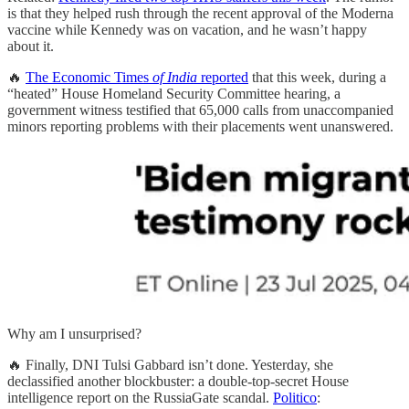
is that they helped rush through the recent approval of the Moderna
vaccine while Kennedy was on vacation, and he wasn’t happy
about it.
🔥
The Economic Times
of India
reported
that this week, during a
“heated” House Homeland Security Committee hearing, a
government witness testified that 65,000 calls from unaccompanied
minors reporting problems with their placements went unanswered.
Why am I unsurprised?
🔥 Finally, DNI Tulsi Gabbard isn’t done. Yesterday, she
declassified another blockbuster: a double-top-secret House
intelligence report on the RussiaGate scandal.
Politico
: