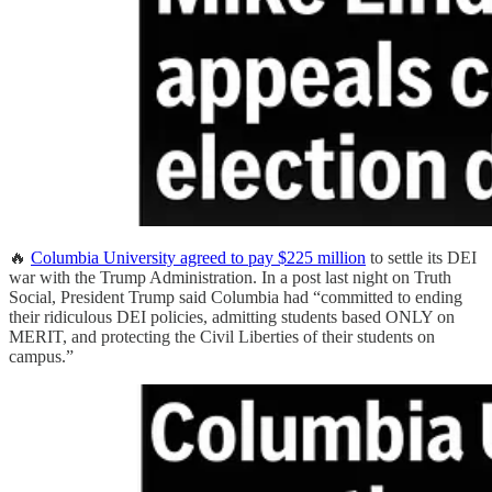
🔥
Columbia University agreed to pay $225 million
to settle its DEI
war with the Trump Administration. In a post last night on Truth
Social, President Trump said Columbia had “committed to ending
their ridiculous DEI policies, admitting students based ONLY on
MERIT, and protecting the Civil Liberties of their students on
campus.”