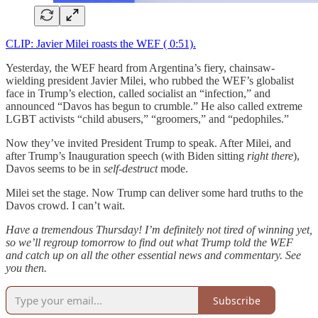
CLIP: Javier Milei roasts the WEF ( 0:51).
Yesterday, the WEF heard from Argentina’s fiery, chainsaw-
wielding president Javier Milei, who rubbed the WEF’s globalist
face in Trump’s election, called socialist an “infection,” and
announced “Davos has begun to crumble.” He also called extreme
LGBT activists “child abusers,” “groomers,” and “pedophiles.”
Now they’ve invited President Trump to speak. After Milei, and
after Trump’s Inauguration speech (with Biden sitting
right there
),
Davos seems to be in
self-destruct
mode.
Milei set the stage. Now Trump can deliver some hard truths to the
Davos crowd. I can’t wait.
Have a tremendous Thursday! I’m definitely not tired of winning yet,
so we’ll regroup tomorrow to find out what Trump told the WEF
and catch up on all the other essential news and commentary. See
you then.
Subscribe