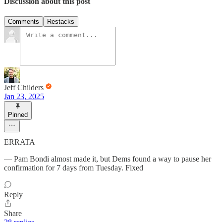
Discussion about this post
Comments
Restacks
Jeff Childers
Jan 23, 2025
Pinned
ERRATA
— Pam Bondi almost made it, but Dems found a way to pause her
confirmation for 7 days from Tuesday. Fixed
Reply
Share