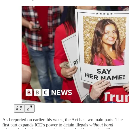
As I reported on earlier this week, the Act has two main parts. The
first part expands ICE’s power to detain illegals
without bond