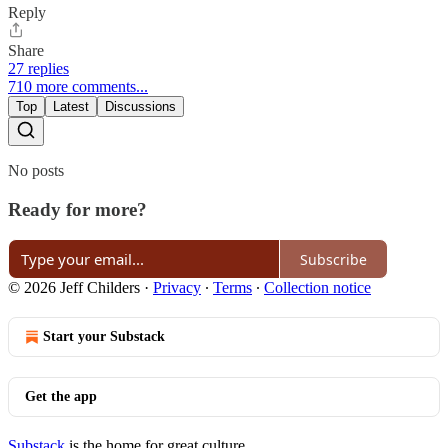
Reply
Share
27 replies
710 more comments...
Top
Latest
Discussions
No posts
Ready for more?
Subscribe
© 2026 Jeff Childers
·
Privacy
∙
Terms
∙
Collection notice
Start your Substack
Get the app
Substack
is the home for great culture