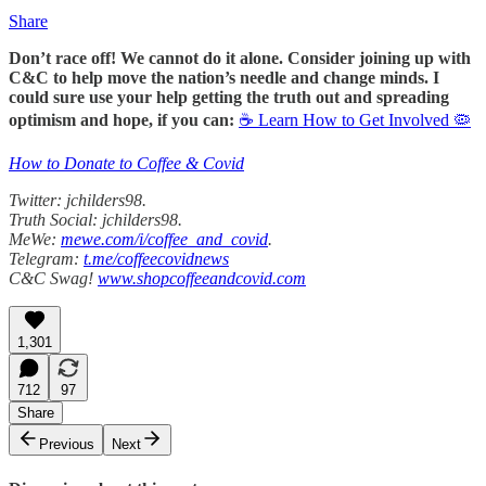
Share
Don’t race off! We cannot do it alone. Consider joining up with
C&C to help move the nation’s needle and change minds. I
could sure use your help getting the truth out and spreading
optimism and hope, if you can:
☕ Learn How to Get Involved 🦠
How to Donate to Coffee & Covid
Twitter: jchilders98.
Truth Social: jchilders98.
MeWe:
mewe.com/i/coffee_and_covid
.
Telegram:
t.me/coffeecovidnews
C&C Swag!
www.shopcoffeeandcovid.com
1,301
712
97
Share
Previous
Next