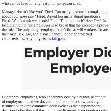
who can be fired for any reason or no reason at all.
Manager doesn’t like you? Fired. Too many customers complaining
about your nose ring? Fired. Asked too many stupid questions?
Fired. Won’t work weekends? Fired. Talk too much?
Also fired
. In
fact, the right to fire employees is so broad that the exceptions prove
the rule. The only things employers can’t fire at-will workers for are
their race, sex, age, and a small handful of other protected
characteristics.
Anything else is fair game
.
But federal employees, who apparently occupy a higher, better tier
of employment than we do, can’t be fired until a slow-moving
termination review committee double-checks their supervisor’s
decision to fire them. If the committee disagrees, then tough noogies.