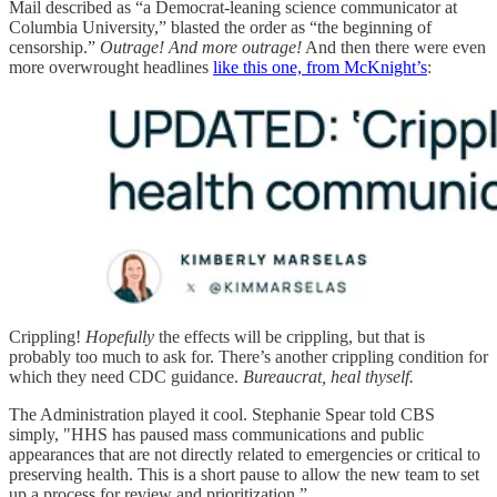
Mail described as “a Democrat-leaning science communicator at
Columbia University,” blasted the order as “the beginning of
censorship.”
Outrage! And more outrage!
And then there were even
more overwrought headlines
like this one, from McKnight’s
:
Crippling!
Hopefully
the effects will be crippling, but that is
probably too much to ask for. There’s another crippling condition for
which they need CDC guidance.
Bureaucrat, heal thyself.
The Administration played it cool. Stephanie Spear told CBS
simply, "HHS has paused mass communications and public
appearances that are not directly related to emergencies or critical to
preserving health. This is a short pause to allow the new team to set
up a process for review and prioritization.”