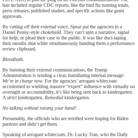
ban included regular CDC reports, like the bird flu running totals,
press releases, published studies, and specific actions like grant
approvals.
By cutting off their external voice, Spear put the agencies in a
Daniel Penny-style chokehold. They can’t spin a narrative, signal
for help, or plead their case to the public. It was like duct-taping
their mouths shut while simultaneously handing them a performance
review clipboard.
Bloodbath.
By banning their external communications, the Trump
Administration is sending a clear, humiliating internal message:
We’re in charge now.
For the agencies’ arrogant whitecoats
accustomed to wielding massive “expert” influence with virtually no
oversight or accountability, it’s like being sent back to kindergarten.
A
strict
kindergarten.
Remedial
kindergarten.
No talking without raising your hand!
Presumably, the officials who are terrified were hoping for Biden
pardons and didn’t get them.
Speaking of arrogant whitecoats, Dr. Lucky Tran, who the Daily