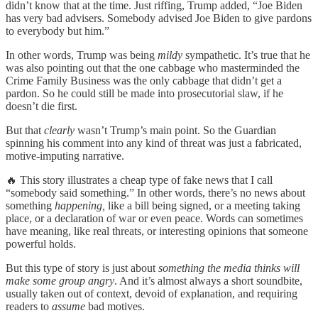
didn’t know that at the time. Just riffing, Trump added, “Joe Biden
has very bad advisers. Somebody advised Joe Biden to give pardons
to everybody but him.”
In other words, Trump was being
mildy
sympathetic. It’s true that he
was also pointing out that the one cabbage who masterminded the
Crime Family Business was the only cabbage that didn’t get a
pardon. So he could still be made into prosecutorial slaw, if he
doesn’t die first.
But that
clearly
wasn’t Trump’s main point. So the Guardian
spinning his comment into any kind of threat was just a fabricated,
motive-imputing narrative.
🔥 This story illustrates a cheap type of fake news that I call
“somebody said something.” In other words, there’s no news about
something
happening,
like a bill being signed, or a meeting taking
place, or a declaration of war or even peace. Words can sometimes
have meaning, like real threats, or interesting opinions that someone
powerful holds.
But this type of story is just about
something the media thinks will
make some group angry
. And it’s almost always a short soundbite,
usually taken out of context, devoid of explanation, and requiring
readers to
assume
bad motives.