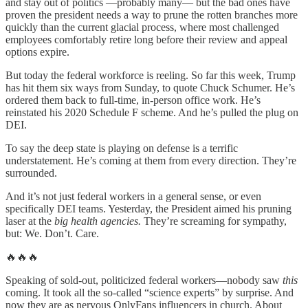
and stay out of politics —probably many— but the bad ones have
proven the president needs a way to prune the rotten branches more
quickly than the current glacial process, where most challenged
employees comfortably retire long before their review and appeal
options expire.
But today the federal workforce is reeling. So far this week, Trump
has hit them six ways from Sunday, to quote Chuck Schumer. He’s
ordered them back to full-time, in-person office work. He’s
reinstated his 2020 Schedule F scheme. And he’s pulled the plug on
DEI.
To say the deep state is playing on defense is a terrific
understatement. He’s coming at them from every direction. They’re
surrounded.
And it’s not just federal workers in a general sense, or even
specifically DEI teams. Yesterday, the President aimed his pruning
laser at the
big health agencies.
They’re screaming for sympathy,
but: We. Don’t. Care.
🔥🔥🔥
Speaking of sold-out, politicized federal workers—nobody saw
this
coming. It took all the so-called “science experts” by surprise. And
now they are as nervous OnlyFans influencers in church. About