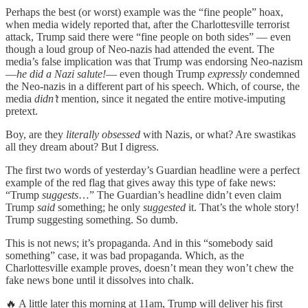
Perhaps the best (or worst) example was the “fine people” hoax,
when media widely reported that, after the Charlottesville terrorist
attack, Trump said there were “fine people on both sides” — even
though a loud group of Neo-nazis had attended the event. The
media’s false implication was that Trump was endorsing Neo-nazism
—
he did a Nazi salute!
— even though Trump
expressly
condemned
the Neo-nazis in a different part of his speech. Which, of course, the
media
didn’t
mention, since it negated the entire motive-imputing
pretext.
Boy, are they
literally obsessed
with Nazis, or what? Are swastikas
all they dream about? But I digress.
The first two words of yesterday’s Guardian headline were a perfect
example of the red flag that gives away this type of fake news:
“Trump
suggests
…” The Guardian’s headline didn’t even claim
Trump
said
something; he only
suggested
it. That’s the whole story!
Trump suggesting something. So dumb.
This is not news; it’s propaganda. And in this “somebody said
something” case, it was bad propaganda. Which, as the
Charlottesville example proves, doesn’t mean they won’t chew the
fake news bone until it dissolves into chalk.
🔥 A little later this morning at 11am, Trump will deliver his first