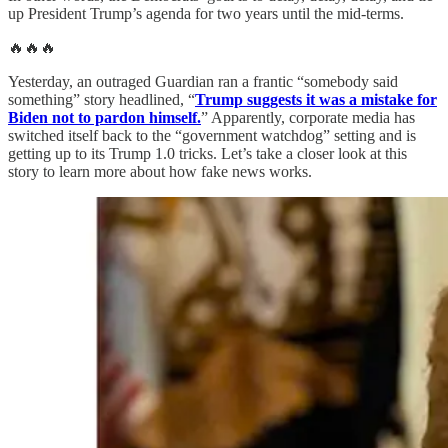
up President Trump’s agenda for two years until the mid-terms.
🔥🔥🔥
Yesterday, an outraged Guardian ran a frantic “somebody said
something” story headlined, “
Trump suggests it was a mistake for
Biden not to pardon himself.
” Apparently, corporate media has
switched itself back to the “government watchdog” setting and is
getting up to its Trump 1.0 tricks. Let’s take a closer look at this
story to learn more about how fake news works.