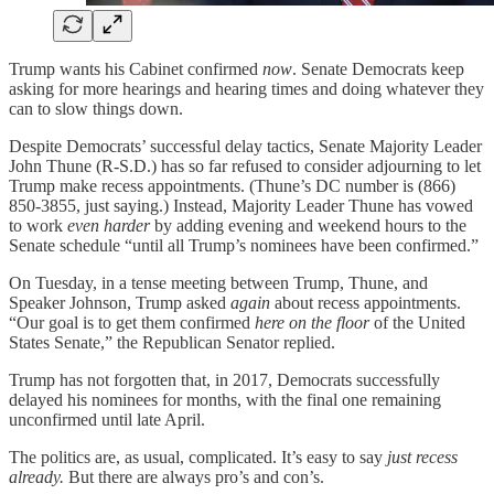
Trump wants his Cabinet confirmed
now
. Senate Democrats keep
asking for more hearings and hearing times and doing whatever they
can to slow things down.
Despite Democrats’ successful delay tactics, Senate Majority Leader
John Thune (R-S.D.) has so far refused to consider adjourning to let
Trump make recess appointments. (Thune’s DC number is (866)
850-3855, just saying.) Instead, Majority Leader Thune has vowed
to work
even harder
by adding evening and weekend hours to the
Senate schedule “until all Trump’s nominees have been confirmed.”
On Tuesday, in a tense meeting between Trump, Thune, and
Speaker Johnson, Trump asked
again
about recess appointments.
“Our goal is to get them confirmed
here on the floor
of the United
States Senate,” the Republican Senator replied.
Trump has not forgotten that, in 2017, Democrats successfully
delayed his nominees for months, with the final one remaining
unconfirmed until late April.
The politics are, as usual, complicated. It’s easy to say
just recess
already.
But there are always pro’s and con’s.