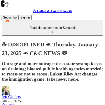
☕️ Coffee & Covid News 🦠
Subscribe
Sign in
Read distraction-free on Substack
☕️ DISCIPLINED ☙ Thursday, January
23, 2025 ☙ C&C NEWS 🦠
Outrage and more outrage; deep-state swamp keeps
on draining; bloated public health agencies muzzled;
to recess or not to recess; Laken Riley Act changes
the immigration game; fake news; more.
Jeff Childers
Jan 23, 2025