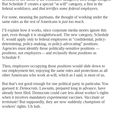
But Schedule F creates a special “at will” category, a first in the
federal workforce, and
that terrifies some federal employees.
For some, meaning the partisans, the thought of working under the
same rules as the rest of Americans is
just too much.
I’ll explain how it works, since corporate media stories ignore this
part, even though it is straightforward. The new category, Schedule
F, would apply
only
to federal employees in “confidential, policy-
determining, policy-making, or policy-advocating” positions.
Agencies must identify those politically-sensitive positions —
positions
, not
employees
— and reclassify those
positions
as
Schedule F.
Then, employees occupying those
positions
would slide down to
our employment tier, enjoying the same rules and protections as all
other Americans who work at-will, which as I said, is most of us.
But that’s not good enough for one political party in particular. You
guessed it:
Democrats
. Lawsuits, prepared long in advance, have
already been filed. Democrats could care less about worker’s rights
when it involves mandatory experimental vaccines.
Vaccinate or
terminate!
But supposedly, they are now suddenly
champions
of
workers’ rights. Uh huh.