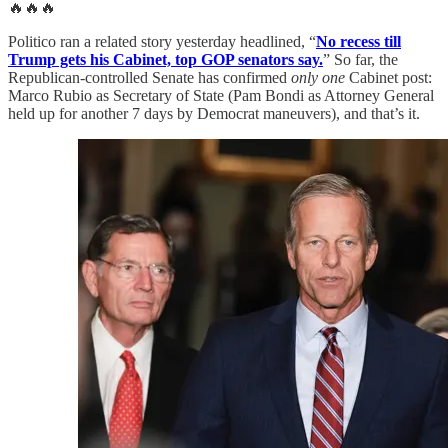
🔥🔥🔥
Politico ran a related story yesterday headlined, “
No recess till
Trump gets his Cabinet, top GOP senators say.
” So far, the
Republican-controlled Senate has confirmed
only one
Cabinet post:
Marco Rubio as Secretary of State (Pam Bondi as Attorney General
held up for another 7 days by Democrat maneuvers), and that’s it.