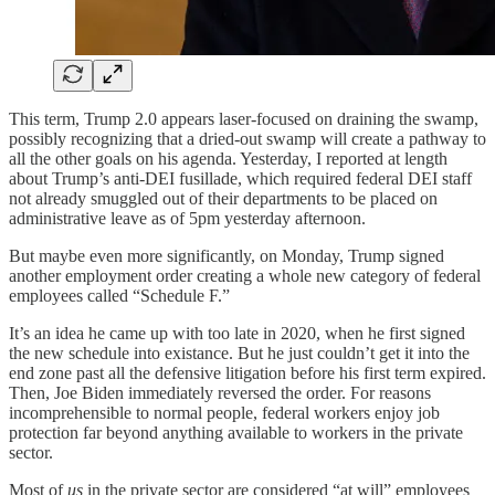
This term, Trump 2.0 appears laser-focused on draining the swamp,
possibly recognizing that a dried-out swamp will create a pathway to
all the other goals on his agenda. Yesterday, I reported at length
about Trump’s anti-DEI fusillade, which required federal DEI staff
not already smuggled out of their departments to be placed on
administrative leave as of 5pm yesterday afternoon.
But maybe even more significantly, on Monday, Trump signed
another employment order creating a whole new category of federal
employees called “Schedule F.”
It’s an idea he came up with too late in 2020, when he first signed
the new schedule into existance. But he just couldn’t get it into the
end zone past all the defensive litigation before his first term expired.
Then, Joe Biden immediately reversed the order. For reasons
incomprehensible to normal people, federal workers enjoy job
protection far beyond anything available to workers in the private
sector.
Most of
us
in the private sector are considered “at will” employees