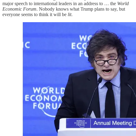
major speech to international leaders in an address to … the
World
Economic Forum
. Nobody knows what Trump plans to say, but
everyone seems to think it will be
lit
.