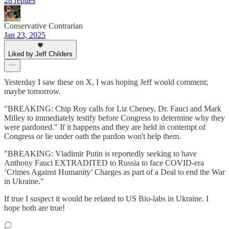
28 replies
Conservative Contrarian
Jan 23, 2025
Liked by Jeff Childers
Yesterday I saw these on X, I was hoping Jeff would comment;
maybe tomorrow.
"BREAKING: Chip Roy calls for Liz Cheney, Dr. Fauci and Mark
Milley to immediately testify before Congress to determine why they
were pardoned." If it happens and they are held in contempt of
Congress or lie under oath the pardon won't help them.
"BREAKING: Vladimir Putin is reportedly seeking to have
Anthony Fauci EXTRADITED to Russia to face COVID-era
‘Crimes Against Humanity’ Charges as part of a Deal to end the War
in Ukraine."
If true I suspect it would be related to US Bio-labs in Ukraine. I
hope both are true!