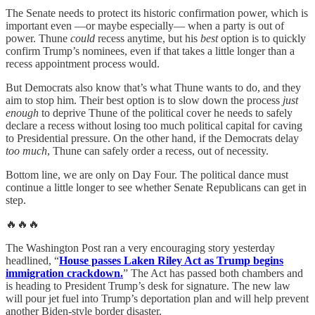
The Senate needs to protect its historic confirmation power, which is
important even —or maybe especially— when a party is out of
power. Thune
could
recess anytime, but his
best
option is to quickly
confirm Trump’s nominees, even if that takes a little longer than a
recess appointment process would.
But Democrats also know that’s what Thune wants to do, and they
aim to stop him. Their best option is to slow down the process
just
enough
to deprive Thune of the political cover he needs to safely
declare a recess without losing too much political capital for caving
to Presidential pressure. On the other hand, if the Democrats delay
too much
, Thune can safely order a recess, out of necessity.
Bottom line, we are only on Day Four. The political dance must
continue a little longer to see whether Senate Republicans can get in
step.
🔥🔥🔥
The Washington Post ran a very encouraging story yesterday
headlined, “
House passes Laken Riley Act as Trump begins
immigration crackdown.
” The Act has passed both chambers and
is heading to President Trump’s desk for signature. The new law
will pour jet fuel into Trump’s deportation plan and will help prevent
another Biden-style border disaster.