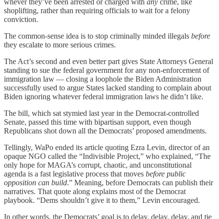
whever they’ve been arrested or charged with
any
crime, like
shoplifting, rather than requiring officials to wait for a felony
conviction.
The common-sense idea is to stop criminally minded illegals
before
they escalate to more serious crimes.
The Act’s second and even better part gives State Attorneys General
standing to sue the federal government for any non-enforcement of
immigration law — closing a loophole the Biden Administration
successfully used to argue States lacked standing to complain about
Biden ignoring whatever federal immigration laws he didn’t like.
The bill, which sat stymied last year in the Democrat-controlled
Senate, passed this time with bipartisan support, even though
Republicans shot down all the Democrats’ proposed amendments.
Tellingly, WaPo ended its article quoting Ezra Levin, director of an
opaque NGO called the “Indivisible Project,” who explained, “The
only hope for MAGA’s corrupt, chaotic, and unconstitutional
agenda is a fast legislative process that moves
before public
opposition can build
.” Meaning, before Democrats can publish their
narratives. That quote along explains most of the Democrat
playbook. “Dems shouldn’t give it to them,” Levin encouraged.
In other words, the Democrats’ goal is to delay, delay, delay, and tie