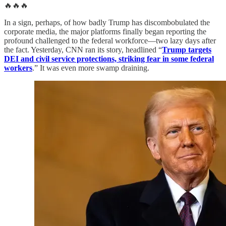
🔥🔥🔥
In a sign, perhaps, of how badly Trump has discombobulated the
corporate media, the major platforms finally began reporting the
profound challenged to the federal workforce—two lazy days after
the fact. Yesterday, CNN ran its story, headlined “
Trump targets
DEI and civil service protections, striking fear in some federal
workers
.” It was even more swamp draining.