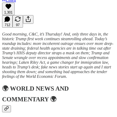
Listen
1,301
712
97
Good morning, C&C, it’s Thursday! And, only three days in, the
historic Trump first week continues steamrolling ahead. Today’s
roundup includes: more incoherent outrage ensues over more deep-
state draining; federal health agencies are in talking time out after
Trump’s HHS deputy director straps a mask on them; Trump and
Senate wrangle over recess appointments and slow confirmation
hearings; Laken Riley Act, a game changer for immigration law,
heads to Trump’s desk; fake news stories start up again and I start
shooting them down; and something bad approaches the tender
feelings of the World Economic Forum.
🌍
WORLD NEWS AND
COMMENTARY
🌍