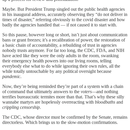
Maybe. But President Trump singled out the public health agencies
in his inaugural address, accurately observing they “do not deliver in
times of disaster,” referring obviously to the covid disaster and how
badly the agencies handled that — if not caused it to start with.
So this pause, however long or short, isn’t just about communication
bans or grant freezes; it’s a recalibration of power, the restoration of
a basic chain of accountability, a rebuilding of trust in agencies
nobody trusts anymore. For far too long, the CDC, FDA, and NIH
have acted like they were the only adults in the room, swanking
their emergency health powers into our living rooms, telling
everybody else what to do while ignoring their own rules, all the
while totally untouchable by any political oversight because
pandemic
.
Now, they’re being reminded they’re part of a system with a chain
of command that ultimately answers to the
voters
—and nothing
terrifies bureaucratic termites more than that. That’s why these silly
wannabe martyrs are hopelessly overreacting with
bloodbaths
and
crippling censorship
.
The CDC, whose director must be confirmed by the Senate, remains
directorless. Which brings us to the slow-motion confirmations.