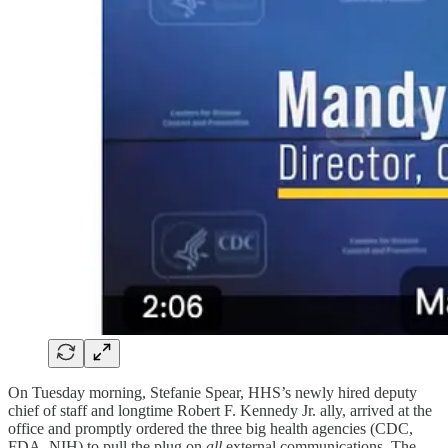
On Tuesday morning, Stefanie Spear, HHS’s newly hired deputy
chief of staff and longtime Robert F. Kennedy Jr. ally, arrived at the
office and promptly ordered the three big health agencies (CDC,
FDA, NIH) to pull the plug on
all
external communications. The