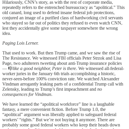
Hilariously, CNN’s story, as with the rest of corporate media,
repeatedly refers to the entrenched bureaucracy as “apolitical.” This
old canard, long used to defend insane federal job protections,
conjured an image of a purified class of hardworking civil servants
who stayed so far out of politics they refused to even watch CNN,
lest they accidentally give some taxpayer somewhere the wrong
idea.
Paging Lois Lerner.
That used to work. But then Trump came, and we saw the rise of
The Resistance. We witnessed FBI officials Peter Strzok and Lisa
Page, two adulterers tweeting about anti-Trump insurance policies
— 🎼
like a good neighbor, Peter is there
. We witnessed all-federal-
worker juries in the January 6th trials accomplishing a historic,
never-seen-before 100% conviction rate. We watched Alexander
Vindman arrogantly leaking parts of a confidential Trump call with
Zelensky, leading to Trump’s first impeachment and
no
consequences for Vindman
.
We have learned the “apolitical workforce” line is a laughable
fantasy, a mere convenient fiction. Before Trump 1.0, the
“apolitical” argument was liberally applied to safeguard federal
workers’ “rights.” But we’re not buying it anymore. There are
probably some good federal workers who keep their heads down