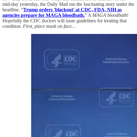
mid-day yesterday, the Daily Mail ran the fascinating story under the
headline, “
Trump orders 'blackout' at CDC, FDA, NIH as
agencies prepare for MAGA bloodbath.
” A
MAGA bloodbath
!
Hopefully the CDC doctors will issue guidelines for treating that
condition.
First, place mask on face…