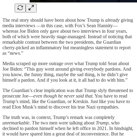
The real story should have been about how Trump is
already
giving
media interviews —in this case, with Fox’s Sean Hannity—
whereas Joe Biden only gave about two interviews in four years,
both of which were heavily stage-managed. Instead of noticing that
remarkable contrast between the two presidents, the Guardian
cherry-picked an inflammatory but meaningless statement to report
as “news.”
Media scraped up more outrage over what Trump told Sean about
Joe Biden: “This guy went around giving everybody pardons. And
you know, the funny thing, maybe the sad thing, is he didn’t give
himself a pardon. And if you look at it, it all had to do with him.”
The Guardian’s clear implication was that Trump slyly threatened to
prosecute Joe—
even though he never said that
. You have to read
Trump’s mind, like the Guardian, or Kreskin. Just like you have to
read Elon Musk’s mind to discover his true Nazi sympathies.
The truth was, in context, Trump’s remark was completely
unremarkable
. The two men were talking about
Trump
, who
declined to pardon himself when he left office in 2021. In hindsight,
it would have spared him a great deal of inconvenience. But he