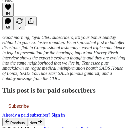
∙ Paid
94
69
6
Good morning, loyal C&C subscribers, it’s your bonus Sunday
edition! In your exclusive roundup: Penn’s president first to fall after
disastrous flub in Congressional testimony; weird triple coincidence
in legal representation for the hearings; important Harvey Risch
interview shows the expert’s evolving thoughts and they are evolving
into the same neighborhood that we live in; Tennessee puts
smackdown on rogue medical misinformation board; SADS House
of Lords; SADS YouTube star; SADS famous guitarist; and a
holiday message from the CDC.
This post is for paid subscribers
Subscribe
Already a paid subscriber?
Sign in
Previous
Next