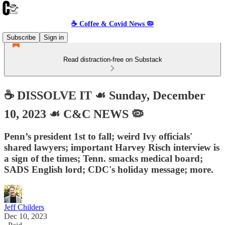
☕️ Coffee & Covid News 🦠
Subscribe
Sign in
Read distraction-free on Substack
☕️ DISSOLVE IT ☙ Sunday, December
10, 2023 ☙ C&C NEWS 🦠
Penn’s president 1st to fall; weird Ivy officials'
shared lawyers; important Harvey Risch interview is
a sign of the times; Tenn. smacks medical board;
SADS English lord; CDC's holiday message; more.
Jeff Childers
Dec 10, 2023