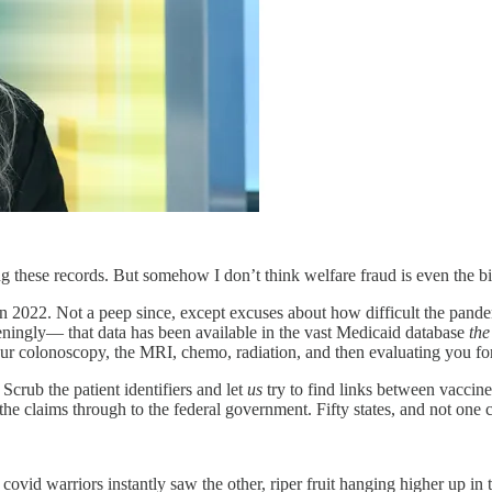
ing these records. But somehow I don’t think welfare fraud is even the big
 2022. Not a peep since, except excuses about how difficult the pand
ningly— that data has been available in the vast Medicaid database
the
our colonoscopy, the MRI, chemo, radiation, and then evaluating you for
 Scrub the patient identifiers and let
us
try to find links between vaccine
 the claims through to the federal government. Fifty states, and not one 
 covid warriors instantly saw the other, riper fruit hanging higher up 