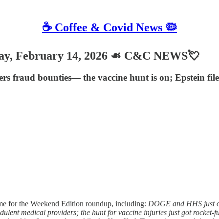
☕️ Coffee & Covid News 🦠
, February 14, 2026 ☙ C&C NEWS💘
rs fraud bounties— the vaccine hunt is on; Epstein f
e for the Weekend Edition roundup, including:
DOGE and HHS just ope
audulent medical providers; the hunt for vaccine injuries just got rocket