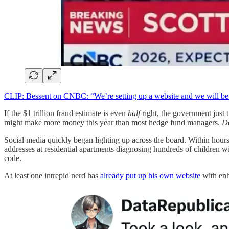
CLIP: Bessent on CNBC: “We’re setting up a website and we will be g
If the $1 trillion fraud estimate is even
half
right, the government just t
might make more money this year than most hedge fund managers.
Do
Social media quickly began lighting up across the board. Within hours o
addresses at residential apartments diagnosing hundreds of children w
code.
At least one intrepid nerd has
already put up his own website
with enh