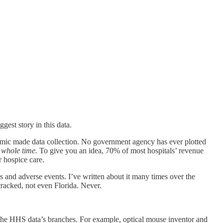
gest story in this data.
emic made data collection. No government agency has ever plotted
 whole time.
To give you an idea, 70% of most hospitals’ revenue
 hospice care.
s and adverse events. I’ve written about it many times over the
cracked, not even Florida. Never.
in the HHS data’s branches. For example, optical mouse inventor and