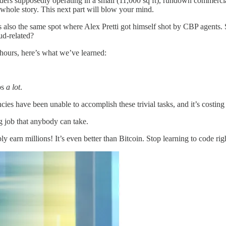
ders supposedly operating in a small (11,000 sq ft), rundown commercia
 whole story. This next part will blow your mind.
also the same spot where Alex Pretti got himself shot by CBP agents. Sit
ud-related?
hours, here’s what we’ve learned:
ps
a lot
.
 have been unable to accomplish these trivial tasks, and it’s costing us 
g job that anybody can take.
y earn millions! It’s even better than Bitcoin. Stop learning to code rig