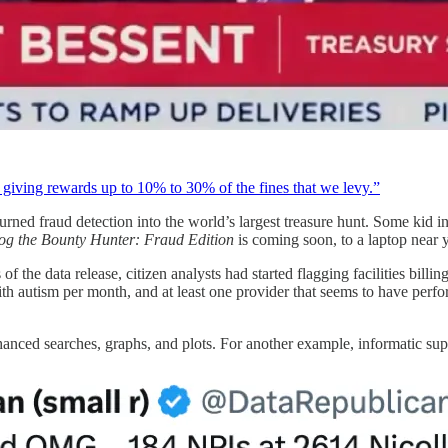
iving rewards up to 10% to 30% of the fines that we levy.”
urned fraud detection into the world’s largest treasure hunt. Some kid i
g the Bounty Hunter: Fraud Edition
is coming soon, to a laptop near 
f the data release, citizen analysts had started flagging facilities billi
ith autism per month, and at least one provider that seems to have perf
anced searches, graphs, and plots. For another example, informatic su