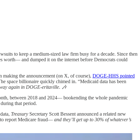
wsuits to keep a medium-sized law firm busy for a decade. Since then
es worth— and dumped it on the internet before Democrats could
 In making the announcement (on X, of course),
DOGE-HHS pointed
 The space billionaire quickly chimed in. “Medicaid data has been
way again in DOGE-eritaville. 🎶
by month, between 2018 and 2024— bookending the whole pandemic
during that period.
 data,
Treasury
Secretary Scott Bessent announced a related new
e to report Medicare fraud—
and they’ll get up to 30% of whatever’s