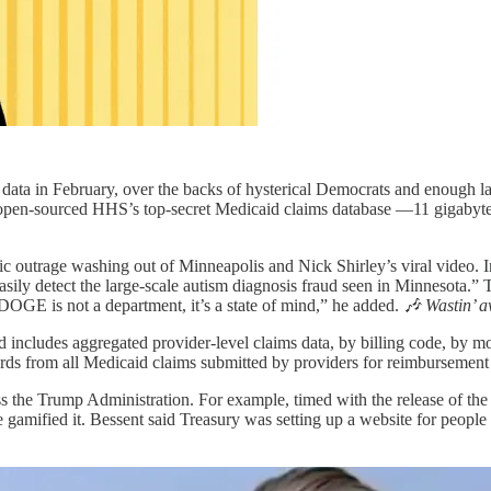
ata in February, over the backs of hysterical Democrats and enough la
y open-sourced HHS’s top-secret Medicaid claims database —11 gigabyt
ic outrage washing out of Minneapolis and Nick Shirley’s viral video.
easily detect the large-scale autism diagnosis fraud seen in Minnesota.”
“DOGE is not a department, it’s a state of mind,” he added.
🎶 Wastin’ a
nd includes aggregated provider-level claims data, by billing code, 
cords from all Medicaid claims submitted by providers for reimbursement 
oss the Trump Administration. For example, timed with the release of the
 gamified it. Bessent said Treasury was setting up a website for peopl