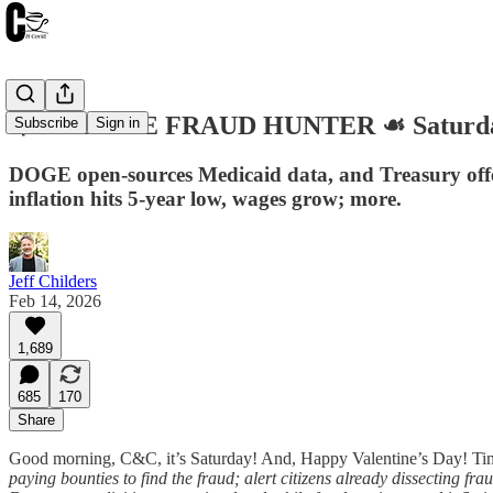
💘DOG THE FRAUD HUNTER ☙ Saturday
Subscribe
Sign in
DOGE open-sources Medicaid data, and Treasury offe
inflation hits 5-year low, wages grow; more.
Jeff Childers
Feb 14, 2026
1,689
685
170
Share
Good morning, C&C, it’s Saturday! And, Happy Valentine’s Day! Tim
paying bounties to find the fraud; alert citizens already dissecting fr