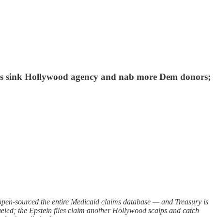
iles sink Hollywood agency and nab more Dem donors;
n-sourced the entire Medicaid claims database — and Treasury is
-fueled; the Epstein files claim another Hollywood scalps and catch