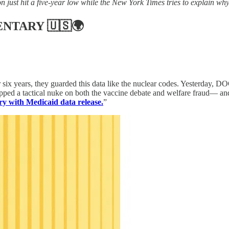
n just hit a five-year low while the New York Times tries to explain why
ENTARY
🇺🇸🌍
six years, they guarded this data like the nuclear codes. Yesterday, DO
pped a tactical nuke on both the vaccine debate and welfare fraud— an
ry with Medicaid data release.
”