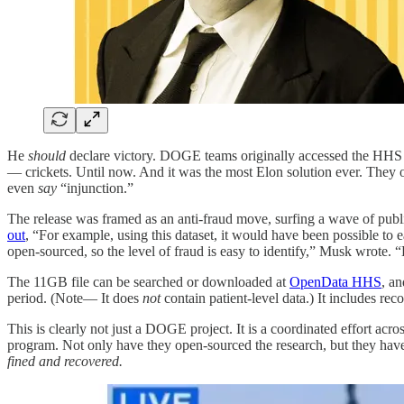
He
should
declare victory. DOGE teams originally accessed the HHS d
— crickets. Until now. And it was the most Elon solution ever. The
even
say
“injunction.”
The release was framed as an anti-fraud move, surfing a wave of publ
out
, “For example, using this dataset, it would have been possible to 
open-sourced, so the level of fraud is easy to identify,” Musk wrote. 
The 11GB file can be searched or downloaded at
OpenData HHS
, a
period. (Note— It does
not
contain patient-level data.) It includes re
This is clearly not just a DOGE project. It is a coordinated effort acr
program. Not only have they open-sourced the research, but they have
fined and recovered.