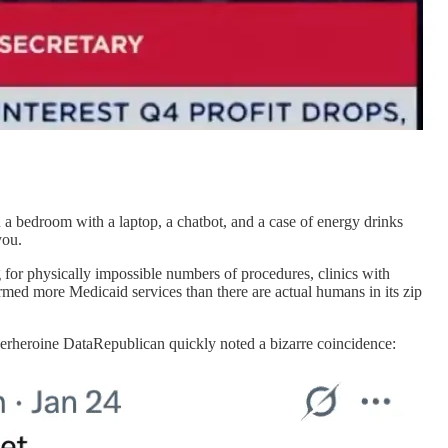
n a bedroom with a laptop, a chatbot, and a case of energy drinks
you.
ng for physically impossible numbers of procedures, clinics with
ormed more Medicaid services than there are actual humans in its zip
perheroine DataRepublican quickly noted a bizarre coincidence: