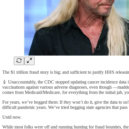
The $1 trillion fraud story is big; and sufficient to justify HHS releas
💉 Unaccountably, the CDC stopped updating cancer incidence data in
vaccinations against various adverse diagnoses, even though —madde
comes from Medicaid/Medicare, for everything from the initial jab, y
For years, we’ve begged them: If
they
won’t do it, give the data to us!
difficult pandemic years. We’ve tried begging state agencies that pass
Until now.
While most folks were off and running hunting for fraud bounties, the