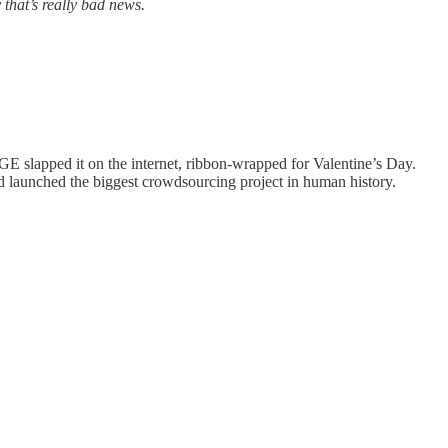
 that’s really bad news.
GE slapped it on the internet, ribbon-wrapped for Valentine’s Day.
d launched the biggest crowdsourcing project in human history.