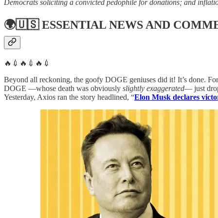
Democrats soliciting a convicted pedophile for donations; and inflatio
🌍🇺🇸
ESSENTIAL NEWS AND COMM
🔥💉🔥💉🔥💉
Beyond all reckoning, the goofy DOGE geniuses did it! It’s done. For 
DOGE —whose death was obviously
slightly exaggerated
— just dro
Yesterday, Axios ran the story headlined, “
Elon Musk declares victo