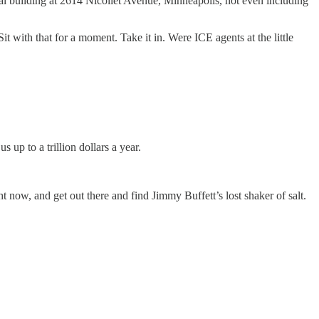
l building at 2614 Nicollet Avenue, Minneapolis, not even including
 with that for a moment. Take it in. Were ICE agents at the little
up to a trillion dollars a year.
ht now, and get out there and find Jimmy Buffett’s lost shaker of salt.