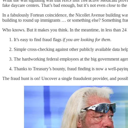
What she was signaling was that HHS lists 184 active Medicaid provi
fake daycare centers. That’s bad enough, but it’s not even
close
to the
In a fabulously Fortean coincidence, the Nicollet Avenue building was 
building to round up immigrants … or something else? Something fra
Who knows. But it makes you think. In the meantime, in less than 24 
It’s easy to find fraud flags
if you are looking for them.
Simple cross-checking against other publicly available data hel
The hardworking federal employees at the big government agencies
Thanks to Treasury’s bounty, fraud finding is now a well-payin
The fraud hunt is on! Uncover a single fraudulent provider, and possibl