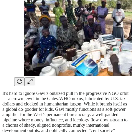
It’s hard to ignore Gavi’s outsized pull in the progressive NGO orbit
— a crown jewel in the Gates-WHO nexus, lubricated by U.S. tax
dollars and cloaked in humanitarian jargon. While it brands itself as
a global do-gooder for kids, Gavi mostly functions as a soft-power
amplifier for the West’s permanent bureaucracy: a well-padded
pipeline where money, influence, and ideology flow downstream to
a chorus of shady, aligned nonprofits, murky international
development outfits, and politically connected “civil society”