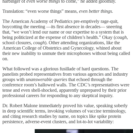
harbinger of
even worse things
to come,” he added gloomily.
Translation: “even worse things” means,
even better things.
The American Academy of Pediatrics pre-emptively rage-quit,
boycotting the meeting —its first absence in decades— sneering
that, “we won’t lend our name or our expertise to a system that is
being politicized at the expense of children’s health.” Okay (
cough
,
school closures,
cough
). Other attending organizations, like the
American College of Obstetrics and Gynecology, whined about
their new inability to unmute their microphones without being called
on.
What followed was a glorious fusillade of hard questions. The
panelists probed representatives from various agencies and industry
groups with
unanswerable queries
that echoed through the
conference room’s hallowed walls. The CDC’s representatives were
tense and even shell-shocked, apparently unprepared by their prior
professional careers for responding to any skeptical inquiry.
Dr. Robert Malone immediately proved his value, speaking soberly
in deep scientific terms, invoking volumes of vaccine terminology,
and citing research studies by name, on topics like spike protein
persistence, adverse-event clusters, and lot-to-lot variability: