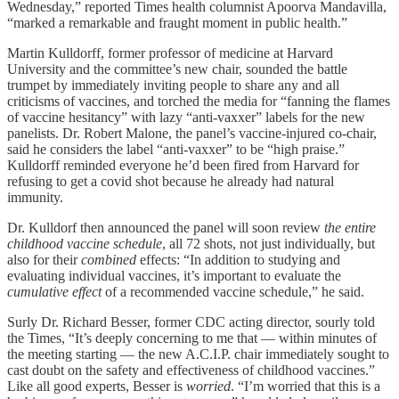
Wednesday,” reported Times health columnist Apoorva Mandavilla,
“marked a remarkable and fraught moment in public health.”
Martin Kulldorff, former professor of medicine at Harvard
University and the committee’s new chair, sounded the battle
trumpet by immediately inviting people to share any and all
criticisms of vaccines, and torched the media for “fanning the flames
of vaccine hesitancy” with lazy “anti-vaxxer” labels for the new
panelists. Dr. Robert Malone, the panel’s vaccine-injured co-chair,
said he considers the label “anti-vaxxer” to be “high praise.”
Kulldorff reminded everyone he’d been fired from Harvard for
refusing to get a covid shot because he already had natural
immunity.
Dr. Kulldorf then announced the panel will soon review
the entire
childhood vaccine schedule
, all 72 shots, not just individually, but
also for their
combined
effects: “In addition to studying and
evaluating individual vaccines, it’s important to evaluate the
cumulative effect
of a recommended vaccine schedule,” he said.
Surly Dr. Richard Besser, former CDC acting director, sourly told
the Times, “It’s deeply concerning to me that — within minutes of
the meeting starting — the new A.C.I.P. chair immediately sought to
cast doubt on the safety and effectiveness of childhood vaccines.”
Like all good experts, Besser is
worried
. “I’m worried that this is a