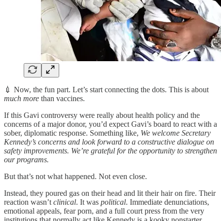
💉 Now, the fun part. Let’s start connecting the dots. This is about
much more
than vaccines.
If this Gavi controversy were really about health policy and the
concerns of a major donor, you’d expect Gavi’s board to react with a
sober, diplomatic response. Something like,
We welcome Secretary
Kennedy’s concerns and look forward to a constructive dialogue on
safety improvements. We’re grateful for the opportunity to strengthen
our programs.
But that’s not what happened. Not even close.
Instead, they poured gas on their head and lit their hair on fire. Their
reaction wasn’t
clinical
. It was
political
. Immediate denunciations,
emotional appeals, fear porn, and a full court press from the very
institutions that normally act like Kennedy is a kooky nonstarter.