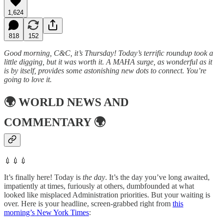
1,624
818
152
Good morning, C&C, it’s Thursday! Today’s terrific roundup took a
little digging, but it was worth it. A MAHA surge, as wonderful as it
is by itself, provides some astonishing new dots to connect. You’re
going to love it.
🌍
WORLD NEWS AND
COMMENTARY
🌍
💉💉💉
It’s finally here! Today is
the day
. It’s the day you’ve long awaited,
impatiently at times, furiously at others, dumbfounded at what
looked like misplaced Administration priorities. But your waiting is
over. Here is your headline, screen-grabbed right from
this
morning’s New York Times
: