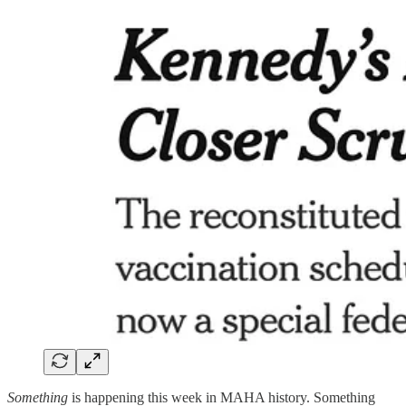
Something
is happening this week in MAHA history. Something