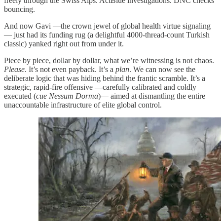
freely through the Swiss Alps. ActBlue investigations. DNC checks
bouncing.
And now Gavi —the crown jewel of global health virtue signaling
— just had its funding rug (a delightful 4000-thread-count Turkish
classic) yanked right out from under it.
Piece by piece, dollar by dollar, what we’re witnessing is not chaos.
Please
. It’s not even payback. It’s a
plan
. We can now see the
deliberate logic that was hiding behind the frantic scramble. It’s a
strategic, rapid-fire offensive —carefully calibrated and coldly
executed (
cue Nessum Dorma
)— aimed at dismantling the entire
unaccountable infrastructure of elite global control.