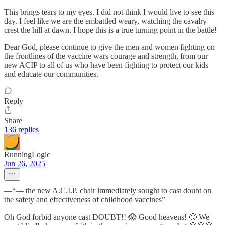
This brings tears to my eyes. I did not think I would live to see this
day. I feel like we are the embattled weary, watching the cavalry
crest the hill at dawn. I hope this is a true turning point in the battle!
Dear God, please continue to give the men and women fighting on
the frontlines of the vaccine wars courage and strength, from our
new ACIP to all of us who have been fighting to protect our kids
and educate our communities.
Reply
Share
136 replies
RunningLogic
Jun 26, 2025
—“— the new A.C.I.P. chair immediately sought to cast doubt on
the safety and effectiveness of childhood vaccines”
Oh God forbid anyone cast DOUBT!! 😱 Good heavens! 🙄 We