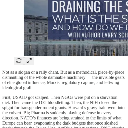
Not as a slogan or a rally chant. But as a methodical, piece-by-piece
dismantling of the whole damnable machinery — the invisible gears
of elite global influence, Marxist regulatory capture, and leftwing
ideological graft.
First, USAID got scalped. Then NGOs were put on a starvation
diet. Then came the DEI bloodletting. Then, the NIH closed the
spigot for transgender rodent grants. Harvard’s gravy train went into
the culvert. Big Pharma is suddenly playing defense in every
direction. NATO’s finances are being strained to the limits of what
Europe can bear, evaporating the dark budgets that once sloshed