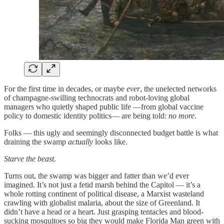
For the first time in decades, or maybe
ever
, the unelected networks
of champagne-swilling technocrats and robot-loving global
managers who quietly shaped public life —from global vaccine
policy to domestic identity politics— are being told:
no more
.
Folks — this ugly and seemingly disconnected budget battle is what
draining the swamp
actually
looks like.
Starve the beast.
Turns out, the swamp was bigger and fatter than we’d ever
imagined. It’s not just a fetid marsh behind the Capitol — it’s a
whole rotting continent of political disease, a Marxist wasteland
crawling with globalist malaria, about the size of Greenland. It
didn’t have a head or a heart. Just grasping tentacles and blood-
sucking mosquitoes so big they would make Florida Man green with