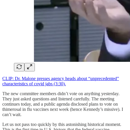
CLIP: Dr. Malone presses agency heads about “unprecedented”
characteristics of covid jabs (3:30).
The new committee members didn’t vote on anything yesterday.
They just asked questions and listened carefully. The meeting
continues today, and a public agenda disclosed plans to vote on
thimerosal in flu vaccines next week (hence Kennedy’s missive). I
can’t wait.
Let us not pass too quickly by this astonishing historical moment.
This is the first time in U.S. history that the federal vaccine