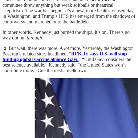
committee threw anything but weak softballs or theatrical
skepticism. The war has begun. It’s a new, more health-focused day
in Washington, and Trump’s HHS has emerged from the shadows of
controversy and marched onto the battlefield.
In other words, Kennedy just burned the ships. It’s on. There’s no
way out but
through
.
💉 But wait, there was more. A
lot
more. Yesterday, the Washington
Post ran a related story headlined, “
RFK Jr. says U.S. will stop
funding global vaccine alliance Gavi.
” “Until Gavi considers the
best science available,” Kennedy said, “the United States won’t
contribute more.” Cue the media meltdown.