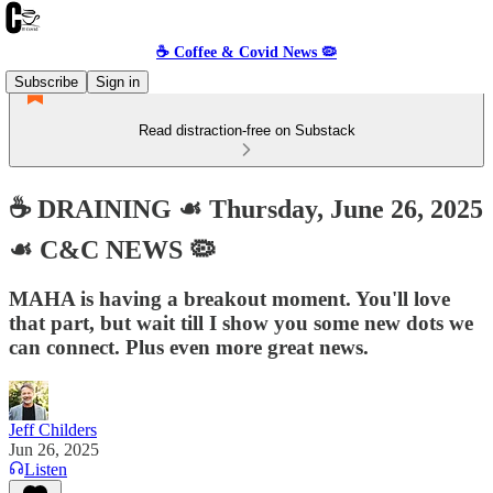
☕️ Coffee & Covid News 🦠
Subscribe
Sign in
Read distraction-free on Substack
☕️ DRAINING ☙ Thursday, June 26, 2025
☙ C&C NEWS 🦠
MAHA is having a breakout moment. You'll love
that part, but wait till I show you some new dots we
can connect. Plus even more great news.
Jeff Childers
Jun 26, 2025
Listen