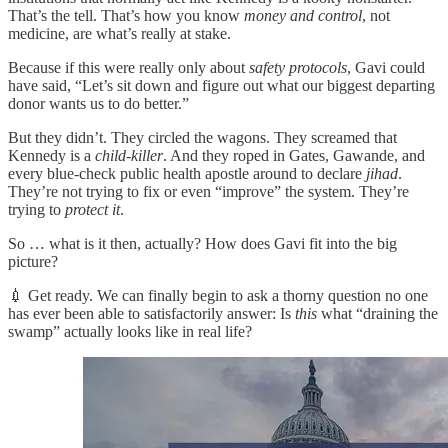
That’s the tell. That’s how you know
money and control
, not
medicine, are what’s really at stake.
Because if this were really only about
safety protocols
, Gavi could
have said, “Let’s sit down and figure out what our biggest departing
donor wants us to do better.”
But they didn’t. They circled the wagons. They screamed that
Kennedy is a
child-killer
. And they roped in Gates, Gawande, and
every blue-check public health apostle around to declare
jihad
.
They’re not trying to fix or even “improve” the system. They’re
trying to
protect it
.
So … what is it then, actually? How does Gavi fit into the big
picture?
💉 Get ready. We can finally begin to ask a thorny question no one
has ever been able to satisfactorily answer: Is
this
what “draining the
swamp” actually looks like in real life?