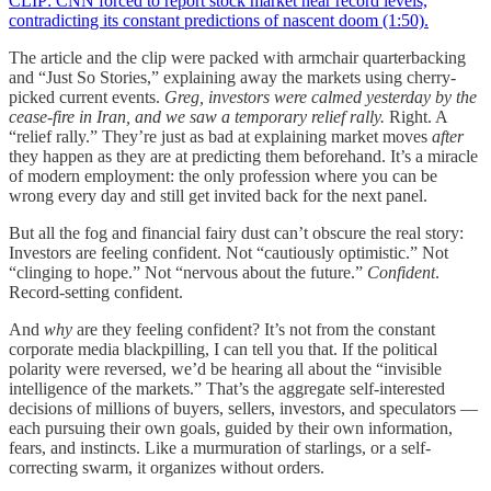
CLIP: CNN forced to report stock market near record levels,
contradicting its constant predictions of nascent doom (1:50).
The article and the clip were packed with armchair quarterbacking
and “Just So Stories,” explaining away the markets using cherry-
picked current events.
Greg, investors were calmed yesterday by the
cease-fire in Iran, and we saw a temporary relief rally.
Right. A
“relief rally.” They’re just as bad at explaining market moves
after
they happen as they are at predicting them beforehand. It’s a miracle
of modern employment: the only profession where you can be
wrong every day and still get invited back for the next panel.
But all the fog and financial fairy dust can’t obscure the real story:
Investors are feeling confident. Not “cautiously optimistic.” Not
“clinging to hope.” Not “nervous about the future.”
Confident
.
Record-setting confident.
And
why
are they feeling confident? It’s not from the constant
corporate media blackpilling, I can tell you that. If the political
polarity were reversed, we’d be hearing all about the “invisible
intelligence of the markets.” That’s the aggregate self-interested
decisions of millions of buyers, sellers, investors, and speculators —
each pursuing their own goals, guided by their own information,
fears, and instincts. Like a murmuration of starlings, or a self-
correcting swarm, it organizes without orders.