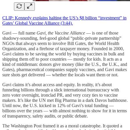
CLIP: Kennedy explains halting the US’s $8 billion “investment” in
Gates’ Global Vaccine Alliance (3:44).
Gavi — full name
Gavi, the Vaccine Alliance
— is one of those
shadowy-sounding, feel-good global “public-private partnership”
NGOs that always seem to involve Bill Gates, the World Health
Organization, and a firehose of taxpayer money. Founded in 2000,
Gavi claims to be saving the world by buying vaccines in bulk and
shipping them off to poor countries — mostly for kids. It acts as a
kind of middleman: donors give money (like the U.S., the U.K., and
Gates), pharmaceutical companies supply vaccines, and Gavi makes
sure shots get delivered — whether the locals want them or not.
Gavi claims it’s about access and equity. In reality, it’s about
funneling billions through a slick international bureaucracy with
zero voter oversight, ironclad PR, and very cozy ties to vaccine
makers. It’s like the UN met Big Pharma in a dark Davos bathhouse.
Until now, the U.S. kicked in 12% of Gavi’s total funding —
billions over the years — with almost nothing to show for it in terms
of transparency, safety audits, or public debate.
The Washington Post framed it as a moral catastrophe. It quoted a