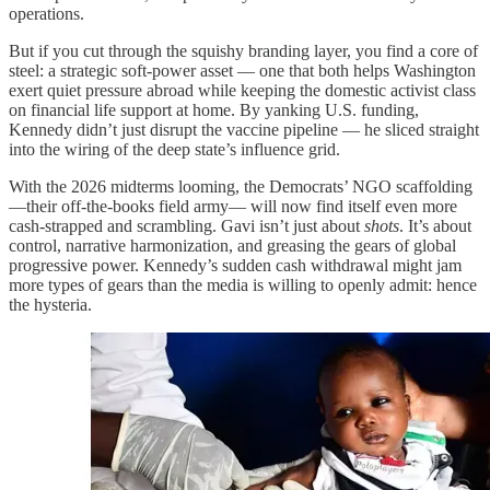
operations.
But if you cut through the squishy branding layer, you find a core of
steel: a strategic soft-power asset — one that both helps Washington
exert quiet pressure abroad while keeping the domestic activist class
on financial life support at home. By yanking U.S. funding,
Kennedy didn’t just disrupt the vaccine pipeline — he sliced straight
into the wiring of the deep state’s influence grid.
With the 2026 midterms looming, the Democrats’ NGO scaffolding
—their off-the-books field army— will now find itself even more
cash-strapped and scrambling. Gavi isn’t just about
shots
. It’s about
control, narrative harmonization, and greasing the gears of global
progressive power. Kennedy’s sudden cash withdrawal might jam
more types of gears than the media is willing to openly admit: hence
the hysteria.