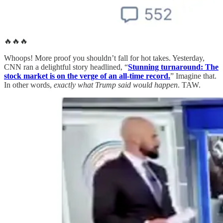
🔥🔥🔥
Whoops! More proof you shouldn’t fall for hot takes. Yesterday,
CNN ran a delightful story headlined, “
Stunning turnaround: The
stock market is on the verge of an all-time record.
” Imagine that.
In other words,
exactly what Trump said would happen
. TAW.