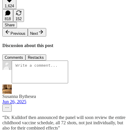
1,624
818
152
Share
Previous
Next
Discussion about this post
Comments
Restacks
Susanna Bythesea
Jun 26, 2025
“Dr. Kulldorf then announced the panel will soon review the entire
childhood vaccine schedule, all 72 shots, not just individually, but
also for their combined effects”