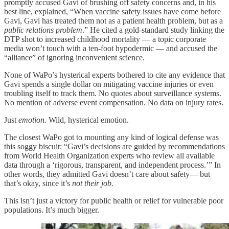
promptly accused Gavi of brushing off safety concerns and, in his
best line, explained, “When vaccine safety issues have come before
Gavi, Gavi has treated them not as a patient health problem, but as a
public relations problem
.” He cited a gold-standard study linking the
DTP shot to increased childhood mortality — a topic corporate
media won’t touch with a ten-foot hypodermic — and accused the
“alliance” of ignoring inconvenient science.
None of WaPo’s hysterical experts bothered to cite any evidence that
Gavi spends a single dollar on mitigating vaccine injuries or even
troubling itself to track them. No quotes about surveillance systems.
No mention of adverse event compensation. No data on injury rates.
Just
emotion.
Wild, hysterical emotion.
The closest WaPo got to mounting any kind of logical defense was
this soggy biscuit: “Gavi’s decisions are guided by recommendations
from World Health Organization experts who review all available
data through a ‘rigorous, transparent, and independent process.’” In
other words, they admitted Gavi doesn’t care about safety— but
that’s okay, since it’s
not their job.
This isn’t just a victory for public health or relief for vulnerable poor
populations. It’s much bigger.