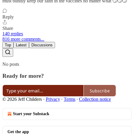
must blindly keep our faith in the vaccines no matter what 🙄🙄🙄
Reply
Share
140 replies
816 more comments...
Top
Latest
Discussions
No posts
Ready for more?
Subscribe
© 2026 Jeff Childers
·
Privacy
∙
Terms
∙
Collection notice
Start your Substack
Get the app