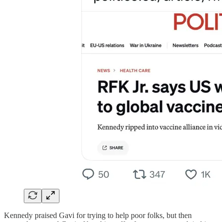
Kennedy praised Gavi for trying to help poor folks, but then