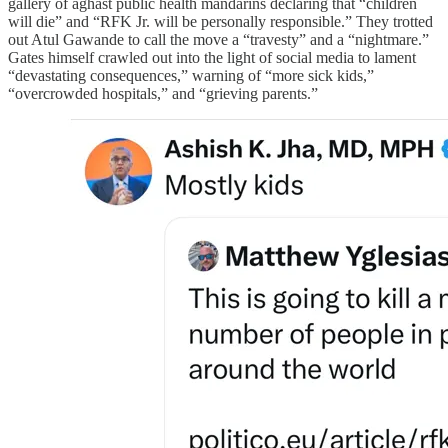
gallery of aghast public health mandarins declaring that “children
will die” and “RFK Jr. will be personally responsible.” They trotted
out Atul Gawande to call the move a “travesty” and a “nightmare.”
Gates himself crawled out into the light of social media to lament
“devastating consequences,” warning of “more sick kids,”
“overcrowded hospitals,” and “grieving parents.”