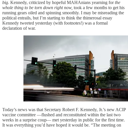
big
. Kennedy, criticized by hopeful MAHAnians yearning for
the
whole thing to be torn down right now,
took a few months to get his
running gears oiled and spinning smoothly. I may be misreading the
political entrails, but I’m starting to think the thimerosal essay
Kennedy tweeted yesterday (with footnotes!) was a formal
declaration of war.
Today’s news was that Secretary Robert F. Kennedy, Jr.’s new ACIP
vaccine committee —flushed and reconstituted within the last two
weeks in a surprise coup— met yesterday in public for the first time.
It was everything you’d have hoped it would be. “The meeting on