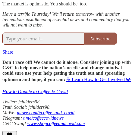
The market is optimistic. You should be, too.
Have a terrific Thursday! We’ll return tomorrow with another
tremendous installment of essential news and commentary that you
will not want to miss.
Subscribe
Share
Don’t race off! We cannot do it alone. Consider joining up with
C&C to help move the nation’s needle and change minds. I
could sure use your help getting the truth out and spreading
optimism and hope, if you can:
☕ Learn How to Get Involved 🦠
How to Donate to Coffee & Covid
Twitter: jchilders98.
Truth Social: jchilders98.
MeWe:
mewe.com/i/coffee_and_covid
.
Telegram:
t.me/coffeecovidnews
C&C Swag!
www.shopcoffeeandcovid.com