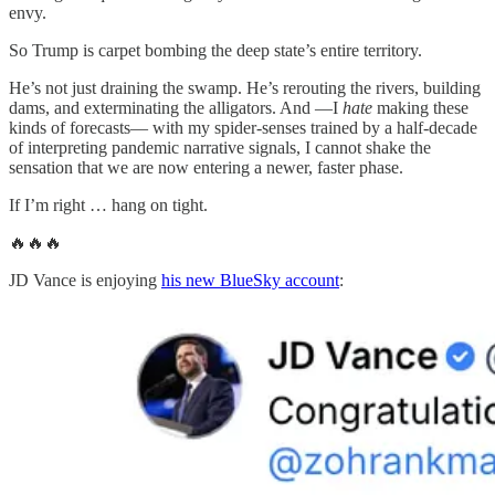
envy.
So Trump is carpet bombing the deep state’s entire territory.
He’s not just draining the swamp. He’s rerouting the rivers, building
dams, and exterminating the alligators. And —I
hate
making these
kinds of forecasts— with my spider-senses trained by a half-decade
of interpreting pandemic narrative signals, I cannot shake the
sensation that we are now entering a newer, faster phase.
If I’m right … hang on tight.
🔥🔥🔥
JD Vance is enjoying
his new BlueSky account
: