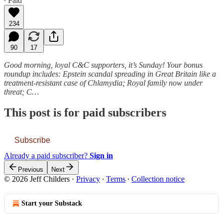
∙ Paid
234
90
17
Good morning, loyal C&C supporters, it’s Sunday! Your bonus
roundup includes: Epstein scandal spreading in Great Britain like a
treatment-resistant case of Chlamydia; Royal family now under
threat; C…
This post is for paid subscribers
Subscribe
Already a paid subscriber?
Sign in
Previous
Next
© 2026 Jeff Childers
·
Privacy
∙
Terms
∙
Collection notice
Start your Substack