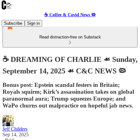
☕️ Coffee & Covid News 🦠
Subscribe
Sign in
Read distraction-free on Substack
☕️ DREAMING OF CHARLIE ☙ Sunday,
September 14, 2025 ☙ C&C NEWS 🦠
Bonus post: Epstein scandal festers in Britain;
Royals squirm; Kirk’s assassination takes on global
paranormal aura; Trump squeezes Europe; and
WaPo churns out malpractice on hopeful jab news.
Jeff Childers
Sep 14, 2025