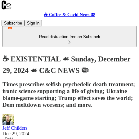
☕️ Coffee & Covid News 🦠
Subscribe
Sign in
Read distraction-free on Substack
☕️ EXISTENTIAL ☙ Sunday, December
29, 2024 ☙ C&C NEWS 🦠
Times prescribes selfish psychedelic death treatment;
ironic science supporting a life of giving; Ukraine
blame-game starting; Trump effect saves the world;
Dem meltdown worsens; and more.
Jeff Childers
Dec 29, 2024