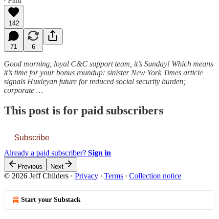
∙ Paid
142
71
6
Good morning, loyal C&C support team, it’s Sunday! Which means
it’s time for your bonus roundup: sinister New York Times article
signals Huxleyan future for reduced social security burden;
corporate …
This post is for paid subscribers
Subscribe
Already a paid subscriber?
Sign in
Previous
Next
© 2026 Jeff Childers
·
Privacy
∙
Terms
∙
Collection notice
Start your Substack