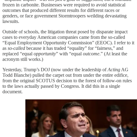
frozen in carbonite. Businesses were required to avoid statistical
outcomes that produced different results for different races or
genders, or face government Stormtroopers weilding devastating
lawsuits.
Outside of schools, the litigation threat posed by disparate impact
cases to everyday American companies came from the so-called
“Equal Employment Opportunity Commission” (EEOC). I refer to it
as
so-called
because it has traded “equality” for “fairness,” and
replaced “equal
opportunity
” with “equal
outcome
.” (At least the
acronym still works.)
Yesterday, Trump’s DOJ (now under the leadership of
Acting
AG
Todd Blanche) pulled the carpet out from under the entire edifice,
from the original SCOTUS decision to the forest of follow-on rules
to the laws actually passed by Congress. It did this in a single
document.