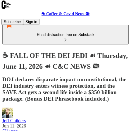
☕️ Coffee & Covid News 🦠
Subscribe
Sign in
Read distraction-free on Substack
☕️ FALL OF THE DEI JEDI ☙ Thursday,
June 11, 2026 ☙ C&C NEWS 🦠
DOJ declares disparate impact unconstitutional, the
DEI industry enters witness protection, and the
SAVE Act gets a second life inside a $350 billion
package. (Bonus DEI Phrasebook included.)
Jeff Childers
Jun 11, 2026