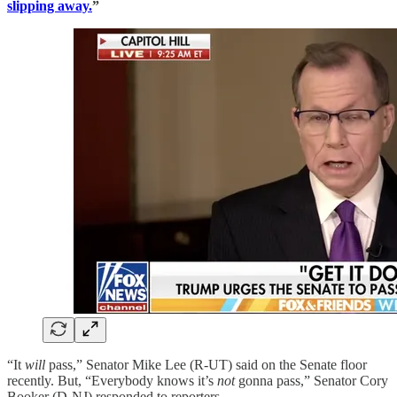
slipping away.
”
“It
will
pass,” Senator Mike Lee (R-UT) said on the Senate floor
recently. But, “Everybody knows it’s
not
gonna pass,” Senator Cory
Booker (D-NJ) responded to reporters.