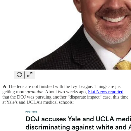
🔥 The feds are not finished with the Ivy League. Things are just
getting more
granular
. About two weeks ago,
Stat News reported
that the DOJ was pursuing another “disparate impact” case, this time
at Yale’s and UCLA’s medical schools: