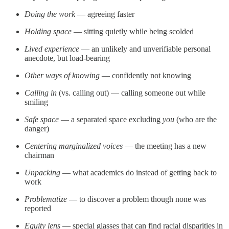
Doing the work
— agreeing faster
Holding space
— sitting quietly while being scolded
Lived experience
— an unlikely and unverifiable personal
anecdote, but load-bearing
Other ways of knowing
— confidently not knowing
Calling in
(vs. calling out) — calling someone out while
smiling
Safe space
— a separated space excluding
you
(who are the
danger)
Centering marginalized voices
— the meeting has a new
chairman
Unpacking
— what academics do instead of getting back to
work
Problematize
— to discover a problem though none was
reported
Equity lens
— special glasses that can find racial disparities in