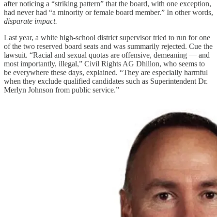
after noticing a “striking pattern” that the board, with one exception,
had never had “a minority or female board member.” In other words,
disparate impact.
Last year, a white high-school district supervisor tried to run for one
of the two reserved board seats and was summarily rejected. Cue the
lawsuit. “Racial and sexual quotas are offensive, demeaning — and
most importantly, illegal,” Civil Rights AG Dhillon, who seems to
be everywhere these days, explained. “They are especially harmful
when they exclude qualified candidates such as Superintendent Dr.
Merlyn Johnson from public service.”