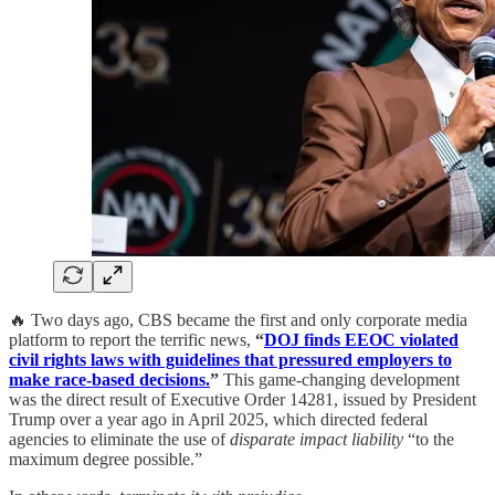
🔥 Two days ago, CBS became the first and only corporate media
platform to report the terrific news,
“
DOJ finds EEOC violated
civil rights laws with guidelines that pressured employers to
make race-based decisions.
”
This game-changing development
was the direct result of Executive Order 14281, issued by President
Trump over a year ago in April 2025, which directed federal
agencies to eliminate the use of
disparate impact liability
“to the
maximum degree possible.”