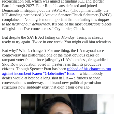
reconciliation bill, which was aimed at funding ICE and Border
Patrol through 2027. Four Republicans defected and joined
Democrats in stripping out the SAVE Act. (Though mercifully, the
ICE-funding part passed.) Antique Senator Chuck Schumer (D-NY)
complained, “Nothing is more important than defeating this
dagger
to the heart of our democracy
. It’s one of the most
despicable
pieces
of legislation I’ve come across.” Cry harder, Chuck.
But despite the SAVE Act failing
on Monday
, Trump is already
ready to try again. Twice in one week. You might call him relentless.
But why? What’s changed? For one thing, the LA mayoral race
controversy has platformed one of the most obvious cases of
rampant voter fraud, since (allegedly) LA’s homeless, drug-addled
Skid Row population voted in greater rates than its productive
citizens. Though Spencer Pratt has been
robbed of his chance to run
against incumbent Karen “Globetrotter” Bass
—which nobody
denies would at best be a long shot in LA— a furious national
conversation is underway, and brand-new political permission
structures now suddenly exist that didn’t four days ago,