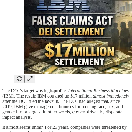
The DOJ’s target was high-profile:
International Business Machines
(IBM). The result: IBM coughed up $17 million
almost immediately
after the DOJ filed the lawsuit. The DOJ had alleged that, since
2019, IBM gave management bonuses for meeting race, sex, and
gender hiring targets. In other words,
quotas,
driven by disparate
impact analysis.
It almost seems unfair. For 25 years, companies were threatened by