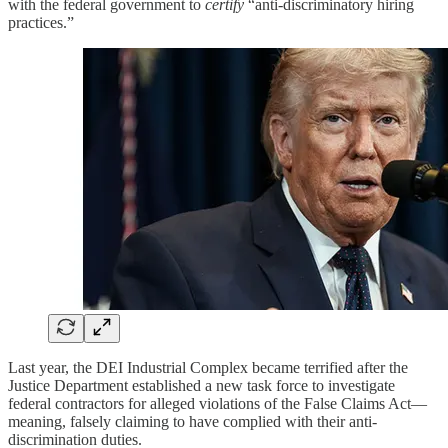
with the federal government to
certify
“anti-discriminatory hiring
practices.”
Last year, the DEI Industrial Complex became terrified after the
Justice Department established a new task force to investigate
federal contractors for alleged violations of the False Claims Act—
meaning, falsely claiming to have complied with their anti-
discrimination duties.