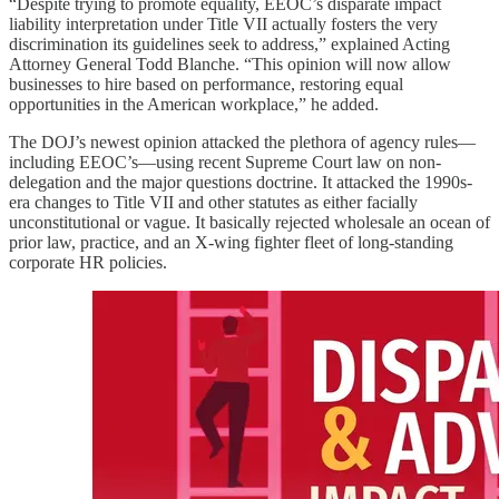
“Despite trying to promote equality, EEOC’s disparate impact
liability interpretation under Title VII actually fosters the very
discrimination its guidelines seek to address,” explained Acting
Attorney General Todd Blanche. “This opinion will now allow
businesses to hire based on performance, restoring equal
opportunities in the American workplace,” he added.
The DOJ’s newest opinion attacked the plethora of agency rules—
including EEOC’s—using recent Supreme Court law on non-
delegation and the major questions doctrine. It attacked the 1990s-
era changes to Title VII and other statutes as either facially
unconstitutional or vague. It basically rejected wholesale an ocean of
prior law, practice, and an X-wing fighter fleet of long-standing
corporate HR policies.