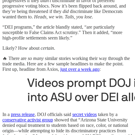
progressives if they
didn’t
discriminate in favor of preferred
progressive voting blocs. Now it’s been flipped back around, and
they’re being threatened if they
did
discriminate like Democrats
wanted them to.
Heads, we win. Tails, you lose.
“DEI programs,” the article blandly stated, “are particularly
susceptible to False Claims Act scrutiny.” Then it added, “more
high-profile settlements seem likely.”
Likely? How about
certain
.
🔥 There are
so many
similar stories working their way through the
trade media. Here are a few sample headlines to make the point.
First up, headline from Axios,
just over a week ago
:
In a
press release
, DOJ officials said
secret videos
taken by a
conservative activist group
showed that “Arizona State University
denied equal treatment to students based on race, color, or national
origin—while attempting to hide its discriminatory practices from