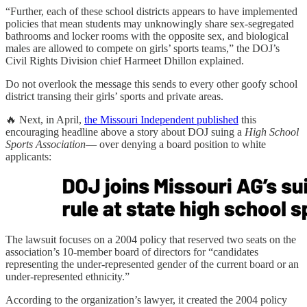
“Further, each of these school districts appears to have implemented
policies that mean students may unknowingly share sex-segregated
bathrooms and locker rooms with the opposite sex, and biological
males are allowed to compete on girls’ sports teams,” the DOJ’s
Civil Rights Division chief Harmeet Dhillon explained.
Do not overlook the message this sends to every other goofy school
district transing their girls’ sports and private areas.
🔥 Next, in April,
the Missouri Independent published
this
encouraging headline above a story about DOJ suing a
High School
Sports Association
— over denying a board position to white
applicants:
The lawsuit focuses on a 2004 policy that reserved two seats on the
association’s 10-member board of directors for “candidates
representing the under-represented gender of the current board or an
under-represented ethnicity.”
According to the organization’s lawyer, it created the 2004 policy