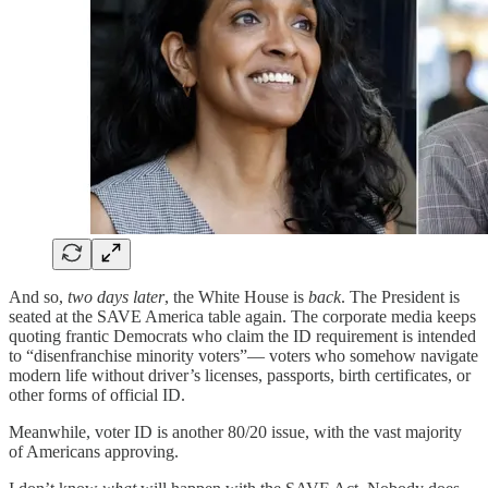
And so,
two days later
, the White House is
back
. The President is
seated at the SAVE America table again. The corporate media keeps
quoting frantic Democrats who claim the ID requirement is intended
to “disenfranchise minority voters”— voters who somehow navigate
modern life without driver’s licenses, passports, birth certificates, or
other forms of official ID.
Meanwhile, voter ID is another 80/20 issue, with the vast majority
of Americans approving.