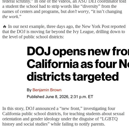
federal scrutiny.” In one of the videos, an ASU DEI coordinator told
a student the school had to strip words like “diversity” from the
names of centers and programs, but
don’t worry
, “it isn’t changing
the work
.”
🔥 In our next example, three days ago, the New York Post reported
that the DOJ is moving far beyond the Ivy League, drilling down to
the level of public school districts:
In this story, DOJ announced a “new front,” investigating four
California public school districts, for teaching students about sexual
orientation and gender ideology under the disguise of “LGBTQ
history and social studies” while failing to notify parents.