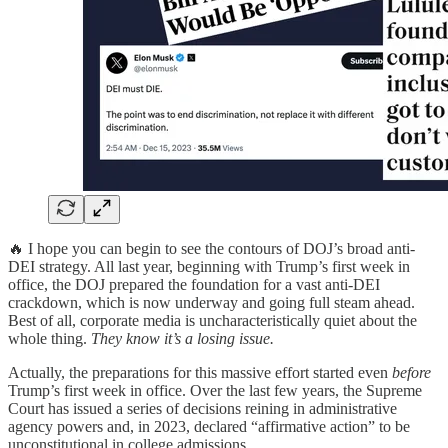
🔥 I hope you can begin to see the contours of DOJ’s broad anti-
DEI strategy. All last year, beginning with Trump’s first week in
office, the DOJ prepared the foundation for a vast anti-DEI
crackdown, which is now underway and going full steam ahead.
Best of all, corporate media is uncharacteristically quiet about the
whole thing.
They know it’s a losing issue.
Actually, the preparations for this massive effort started even
before
Trump’s first week in office. Over the last few years, the Supreme
Court has issued a series of decisions reining in administrative
agency powers and, in 2023, declared “affirmative action” to be
unconstitutional in college admissions.