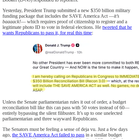
Yesterday, President Trump submitted a new $350 billion military
funding package that includes the SAVE America Act —
it’s
baaaack!
— which requires proof of citizenship to register and a
legitimate photo ID to vote in federal elections. He
tweeted that he
wants Republicans to pass it, for real this time
:
Unless the Senate parliamentarian rules it out of order, a budget
reconciliation bill like this can pass with 50 votes instead of 60—
entirely bypassing the silent filibuster. It’s up to one unelected
parliamentarian and three wayward Republicans.
The Senators must be feeling a sense of deja vu. Just a few days
ago,
the SAVE America Act failed to pass
in a similar budget