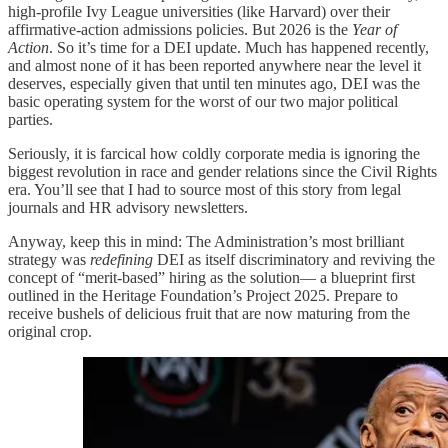
high-profile Ivy League universities (like Harvard) over their
affirmative-action admissions policies. But 2026 is the
Year of
Action
. So it’s time for a DEI update. Much has happened recently,
and almost none of it has been reported anywhere near the level it
deserves, especially given that until ten minutes ago, DEI was the
basic operating system for the worst of our two major political
parties.
Seriously, it is farcical how coldly corporate media is ignoring the
biggest revolution in race and gender relations since the Civil Rights
era. You’ll see that I had to source most of this story from legal
journals and HR advisory newsletters.
Anyway, keep this in mind: The Administration’s most brilliant
strategy was
redefining
DEI as itself discriminatory and reviving the
concept of “merit-based” hiring as the solution— a blueprint first
outlined in the Heritage Foundation’s Project 2025. Prepare to
receive bushels of delicious fruit that are now maturing from the
original crop.