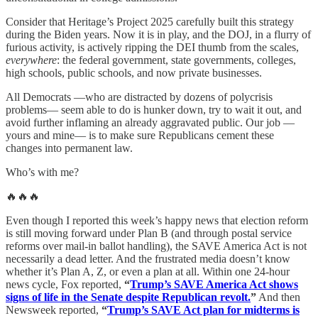
Consider that Heritage’s Project 2025 carefully built this strategy
during the Biden years. Now it is in play, and the DOJ, in a flurry of
furious activity, is actively ripping the DEI thumb from the scales,
everywhere
: the federal government, state governments, colleges,
high schools, public schools, and now private businesses.
All Democrats —who are distracted by dozens of polycrisis
problems— seem able to do is hunker down, try to wait it out, and
avoid further inflaming an already aggravated public. Our job —
yours and mine— is to make sure Republicans cement these
changes into permanent law.
Who’s with me?
🔥🔥🔥
Even though I reported this week’s happy news that election reform
is still moving forward under Plan B (and through postal service
reforms over mail-in ballot handling), the SAVE America Act is not
necessarily a dead letter. And the frustrated media doesn’t know
whether it’s Plan A, Z, or even a plan at all. Within one 24-hour
news cycle, Fox reported,
“
Trump’s SAVE America Act shows
signs of life in the Senate despite Republican revolt.
”
And then
Newsweek reported,
“
Trump’s SAVE Act plan for midterms is