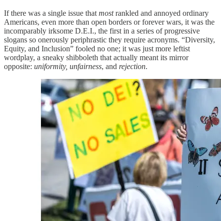
If there was a single issue that
most
rankled and annoyed ordinary
Americans, even more than open borders or forever wars, it was the
incomparably irksome D.E.I., the first in a series of progressive
slogans so onerously periphrastic they require acronyms. “Diversity,
Equity, and Inclusion” fooled no one; it was just more leftist
wordplay, a sneaky shibboleth that actually meant its mirror
opposite:
uniformity, unfairness
, and
rejection
.