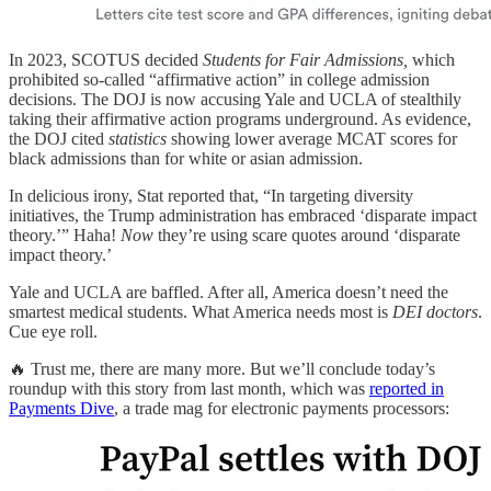
In 2023, SCOTUS decided
Students for Fair Admissions,
which
prohibited so-called “affirmative action” in college admission
decisions. The DOJ is now accusing Yale and UCLA of stealthily
taking their affirmative action programs underground. As evidence,
the DOJ cited
statistics
showing lower average MCAT scores for
black admissions than for white or asian admission.
In delicious irony, Stat reported that, “In targeting diversity
initiatives, the Trump administration has embraced ‘disparate impact
theory.’” Haha!
Now
they’re using scare quotes around ‘disparate
impact theory.’
Yale and UCLA are baffled. After all, America doesn’t need the
smartest medical students. What America needs most is
DEI doctors
.
Cue eye roll.
🔥 Trust me, there are many more. But we’ll conclude today’s
roundup with this story from last month, which was
reported in
Payments Dive
, a trade mag for electronic payments processors: