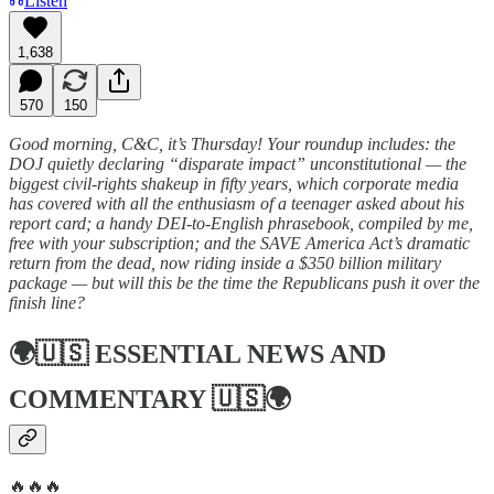
Listen
1,638
570
150
Good morning, C&C, it’s Thursday! Your roundup includes: the
DOJ quietly declaring “disparate impact” unconstitutional — the
biggest civil-rights shakeup in fifty years, which corporate media
has covered with all the enthusiasm of a teenager asked about his
report card; a handy DEI-to-English phrasebook, compiled by me,
free with your subscription; and the SAVE America Act’s dramatic
return from the dead, now riding inside a $350 billion military
package — but will this be the time the Republicans push it over the
finish line?
🌍🇺🇸
ESSENTIAL NEWS AND
COMMENTARY
🇺🇸🌍
🔥🔥🔥