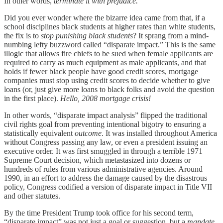
In other words,
terminate it with prejudice.
Did you ever wonder where the bizarre idea came from that, if a
school disciplines black students at higher rates than white students,
the fix is to
stop punishing black students
? It sprang from a mind-
numbing lefty buzzword called “disparate impact.” This is the same
illogic that allows fire chiefs to be sued when female applicants are
required to carry as much equipment as male applicants, and that
holds if fewer black people have good credit scores, mortgage
companies must stop using credit scores to decide whether to give
loans (or, just give more loans to black folks and avoid the question
in the first place).
Hello, 2008 mortgage crisis!
In other words, “disparate impact analysis” flipped the traditional
civil rights goal from preventing intentional bigotry to ensuring a
statistically equivalent
outcome
. It was installed throughout America
without Congress passing any law, or even a president issuing an
executive order. It was first smuggled in through a terrible 1971
Supreme Court decision, which metastasized into dozens or
hundreds of rules from various administrative agencies. Around
1990, in an effort to address the damage caused by the disastrous
policy, Congress codified a version of disparate impact in Title VII
and other statutes.
By the time President Trump took office for his second term,
“disparate impact” was not just a goal or suggestion, but a
mandate