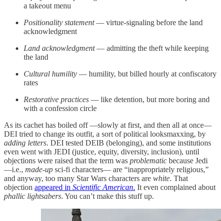
a takeout menu
Positionality statement
— virtue-signaling before the land
acknowledgment
Land acknowledgment
— admitting the theft while keeping
the land
Cultural humility
— humility, but billed hourly at confiscatory
rates
Restorative practices
— like detention, but more boring and
with a confession circle
As its cachet has boiled off —slowly at first, and then all at once—
DEI tried to change its outfit, a sort of political looksmaxxing, by
adding letters
. DEI tested DEIB (belonging), and some institutions
even went with JEDI (justice, equity, diversity, inclusion), until
objections were raised that the term was
problematic
because Jedi
—i.e.,
made-up
sci-fi characters— are “inappropriately religious,”
and anyway, too many Star Wars characters are
white
. That
objection
appeared in
Scientific American
.
It even complained about
phallic lightsabers
. You can’t make this stuff up.