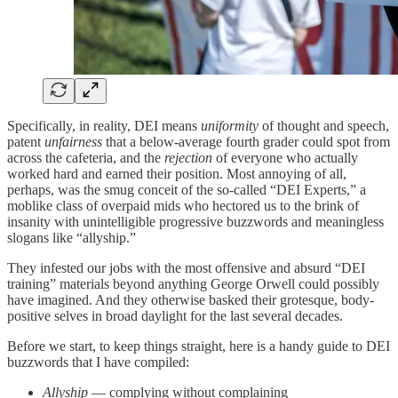
Specifically, in reality, DEI means
uniformity
of thought and speech,
patent
unfairness
that a below-average fourth grader could spot from
across the cafeteria, and the
rejection
of everyone who actually
worked hard and earned their position. Most annoying of all,
perhaps, was the smug conceit of the so-called “DEI Experts,” a
moblike class of overpaid mids who hectored us to the brink of
insanity with unintelligible progressive buzzwords and meaningless
slogans like “allyship.”
They infested our jobs with the most offensive and absurd “DEI
training” materials beyond anything George Orwell could possibly
have imagined. And they otherwise basked their grotesque, body-
positive selves in broad daylight for the last several decades.
Before we start, to keep things straight, here is a handy guide to DEI
buzzwords that I have compiled:
Allyship
— complying without complaining