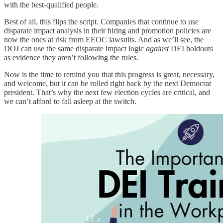
with the best-qualified people.
Best of all, this flips the script. Companies that continue to use
disparate impact analysis in their hiring and promotion policies are
now the ones at risk from EEOC lawsuits. And as we’ll see, the
DOJ can use the same disparate impact logic
against
DEI holdouts
as evidence they aren’t following the rules.
Now is the time to remind you that this progress is great, necessary,
and welcome, but it can be rolled right back by the next Democrat
president. That’s why the next few election cycles are critical, and
we can’t afford to fall asleep at the switch.