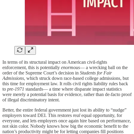
In terms of its structural impact on American civil‑rights
enforcement, this is potentially
enormous
— a wrecking ball on the
order of the Supreme Court’s decision in
Students for Fair
Admissions
, which struck down race-based college admissions, but
this time for employment law. It rolls civil rights liability rules back
to
pre-1971
standards— a time where disparate impact statistics
were merely a potential basis for evidence, rather than de-facto proof
of illegal discriminatory intent.
Better, the entire federal government just lost its ability to “nudge”
employers toward DEI. This restores
real
equal opportunity, for
everyone, and lets employers once again hire based on performance,
not skin color. Nobody knows how big the economic benefit to the
nation’s productivity might be for letting companies fill positions