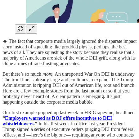
🔥 The fact that corporate media largely ignored the disparate impact
story instead of squealing like prodded pigs is, perhaps, the best
news of all. They are squashing the story because they realize that a
majority of Americans are sick of the whole DEI grift, along with its
clone armies of race-hustling advocates.
But there’s so much
more.
An unreported War On DEI is underway.
The front line is already large and continues to expand. The Trump
Administration is ripping DEI out of American life, root and branch.
Here are a few example stories from the last month or so that you
probably never heard of. A clear pattern is emerging. It’s just
happening outside the corporate media bubble.
Our first example popped up last week in HR Grapevine, headlined
“
Employers warned as DOJ offers incentives to DEI
whistleblowers.
”
In his first week in office last year, President
Trump signed a series of executive orders purging DEI from federal
offices, and —here’s the big one— requiring anyone who contracts