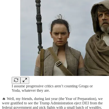
I assume progressive critics aren’t counting Grogu or
Yoda, whatever they are.
🔥 Well, my friends, during last year (the Year of Preparation), we
were gratified to see the Trump Administration eject DEI from the
federal government and pick fights with a small batch of wealthy,