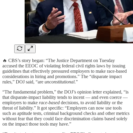
🔥 CBS’s story began: “The Justice Department on Tuesday
accused the EEOC of violating federal civil rights laws by issuing
guidelines that effectively pressured employers to make race-based
considerations in hiring and promotions.” The “disparate impact
rules,” DOJ said, “are
unconstitutional
.”
“The fundamental problem,” the DOJ’s opinion letter explained, “is
that disparate-impact liability tends to incent — and even coerce —
employers to make
race-based
decisions, to avoid liability or the
threat of liability.” It got specific: “Employers can now use tools
such as aptitude tests, criminal background checks and other metrics
without fear that they could face discrimination claims based solely
on the impact those tools may have.”