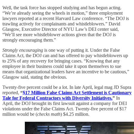
Well, the task force has stopped studying and has begun acting.
“We’re already seeing the wheels in motion,” three employment
lawyers reported at a recent Harvard Law conference. “The DOJ is
trawling actively for complainants and whistleblowers.” David
Glasgow, Executive Director of NYU Law’s DEI center said,
“We’ll see more whistleblower actions given that the DOJ is
strongly encouraging them.”
Strongly encouraging
is one way of putting it. Under the False
Claims Act, the DOJ can and has offered to pay whistleblowers up
to 25% of any recovery for bringing cases. “Knowing that any
employee in their business could take it upon themselves to sue
means that organizational leaders have an incentive to be cautious,”
Glasgow said, stating the obvious.
Twenty-five percent could be a lot. In late April, legal mag JD Supra
reported,
“
$17 Million False Claims Act Settlement is Cautionary
Tale for Federal Contractors with Diversity Initiatives.
”
In
April, the DOJ brought its first lawsuit against a company for DEI
violations under the False Claims Act. Twenty-five percent of $17
million would be (
checks math
) $4.25 million.