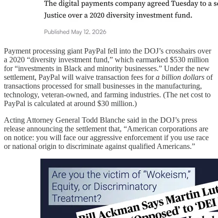
Payment processing giant PayPal fell into the DOJ’s crosshairs over
a 2020 “diversity investment fund,” which earmarked $530 million
for “investments in Black and minority businesses.” Under the new
settlement, PayPal will waive transaction fees for
a billion dollars
of
transactions processed for small businesses in the manufacturing,
technology, veteran-owned, and farming industries. (The net cost to
PayPal is calculated at around $30 million.)
Acting Attorney General Todd Blanche said in the DOJ’s press
release announcing the settlement that, “American corporations are
on notice: you will face our aggressive enforcement if you use race
or national origin to discriminate against qualified Americans.”