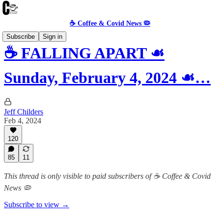
☕️ Coffee & Covid News 🦠
Subscribe
Sign in
☕️ FALLING APART ☙
Sunday, February 4, 2024 ☙…
Jeff Childers
Feb 4, 2024
120
85
11
This thread is only visible to paid subscribers of ☕️ Coffee & Covid
News 🦠
Subscribe to view →