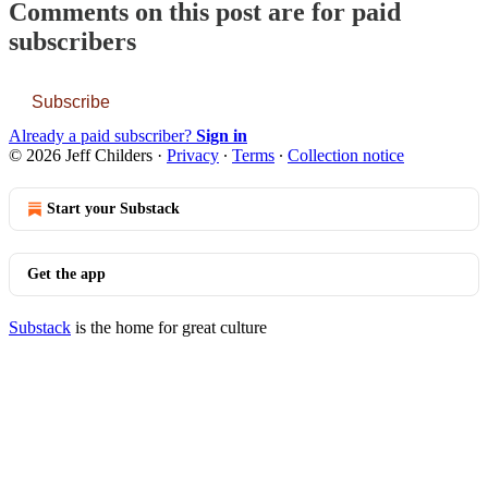
Comments on this post are for paid
subscribers
Subscribe
Already a paid subscriber?
Sign in
© 2026 Jeff Childers
·
Privacy
∙
Terms
∙
Collection notice
Start your Substack
Get the app
Substack
is the home for great culture