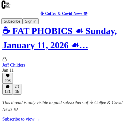
☕️ Coffee & Covid News 🦠
Subscribe
Sign in
☕️ FAT PHOBICS ☙ Sunday,
January 11, 2026 ☙…
Jeff Childers
Jan 11
208
121
15
This thread is only visible to paid subscribers of ☕️ Coffee & Covid
News 🦠
Subscribe to view →