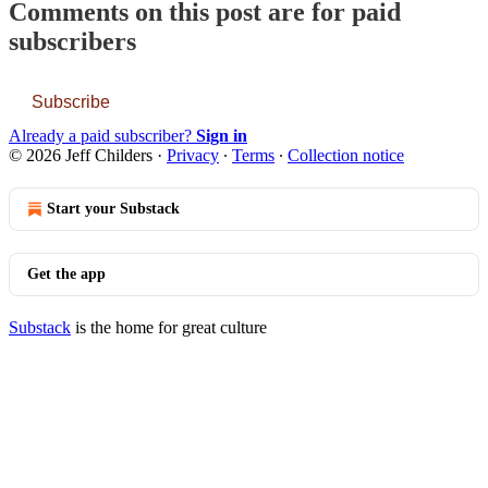
Comments on this post are for paid
subscribers
Subscribe
Already a paid subscriber?
Sign in
© 2026 Jeff Childers
·
Privacy
∙
Terms
∙
Collection notice
Start your Substack
Get the app
Substack
is the home for great culture