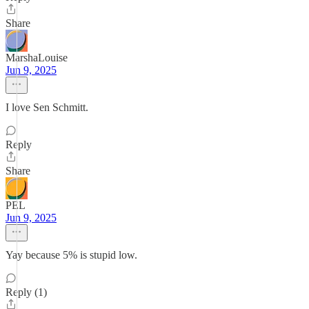
Share
MarshaLouise
Jun 9, 2025
I love Sen Schmitt.
Reply
Share
PEL
Jun 9, 2025
Yay because 5% is stupid low.
Reply (1)