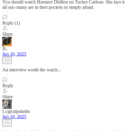
You should watch Harmeet Dhillon on Tucker Carlson. She lays it
all out--many are in their pockets or simply afraid.
Reply (1)
Share
JL
Jun 10, 2025
An interview worth the watch...
Reply
Share
Logicalpaladin
Jun 10, 2025