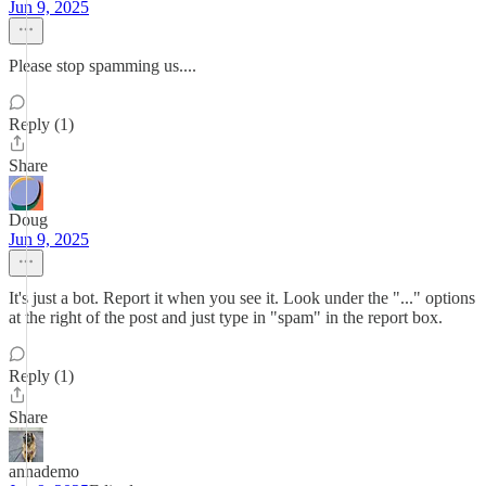
Jun 9, 2025
Please stop spamming us....
Reply (1)
Share
Doug
Jun 9, 2025
It's just a bot. Report it when you see it. Look under the "..." options
at the right of the post and just type in "spam" in the report box.
Reply (1)
Share
annademo