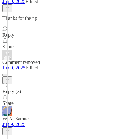
Jun 9, 2025
Edited
Thanks for the tip.
Reply
Share
Comment removed
Jun 9, 2025
Edited
Reply (3)
Share
W. A. Samuel
Jun 9, 2025