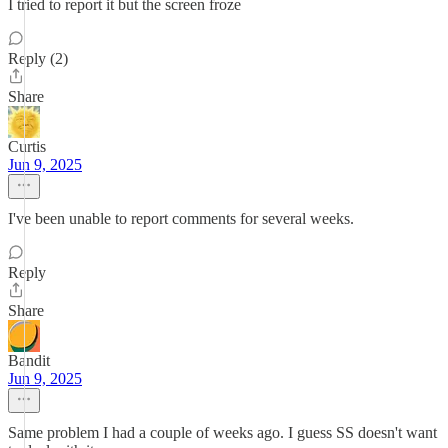
I tried to report it but the screen froze
Reply (2)
Share
Curtis
Jun 9, 2025
I've been unable to report comments for several weeks.
Reply
Share
Bandit
Jun 9, 2025
Same problem I had a couple of weeks ago. I guess SS doesn't want