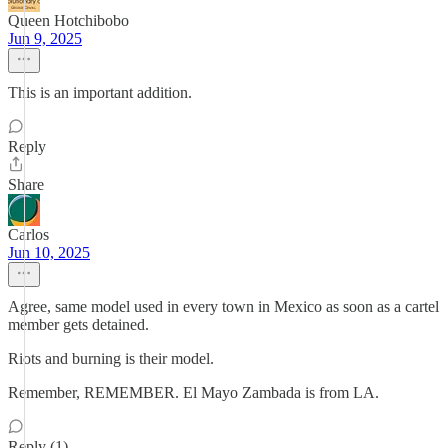
Queen Hotchibobo
Jun 9, 2025
This is an important addition.
Reply
Share
Carlos
Jun 10, 2025
Agree, same model used in every town in Mexico as soon as a cartel
member gets detained.
Riots and burning is their model.
Remember, REMEMBER. El Mayo Zambada is from LA.
Reply (1)