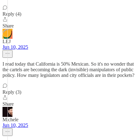
Reply (4)
Share
LEJ
Jun 10, 2025
I read today that California is 50% Mexican. So it's no wonder that
the cartels are becoming the dark (invisible) manipulators of public
policy. How many legislators and city officials are in their pockets?
Reply (3)
Share
Michele
Jun 10, 2025