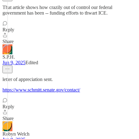
That article shows how crazily out of control our federal
government has been -- funding efforts to thwart ICE.
Reply
Share
S.P.H.
Jun 9, 2025
Edited
letter of appreciation sent.
https://www.schmitt.senate.gov/contact/
Reply
Share
Robyn Welch