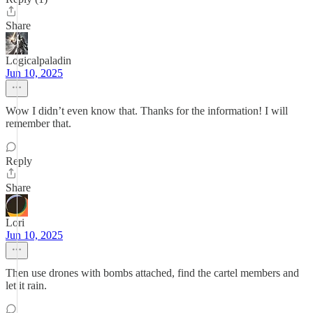
Share
Logicalpaladin
Jun 10, 2025
Wow I didn’t even know that. Thanks for the information! I will
remember that.
Reply
Share
Lori
Jun 10, 2025
Then use drones with bombs attached, find the cartel members and
let it rain.