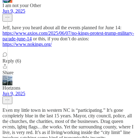
I am not your Other
Jun 9, 2025
Jeff, have you heard about all the events planned for June 14:
https://www.axios.com/2025/06/07/no-kings-protest-trump-military-
parade-june-14
or this, if you don’t do axios:
https://www.nokings.org/
Reply (6)
Share
Horizons
Jun 9, 2025
Even my little town in western NC is “participating.” It’s gone
completely blue in the last 15 years. Mayor, city council, police, all
the churches, the charities, most of the businesses. Drag queen
events, lgbtq flags…the works. Yet the surrounding county, where I
live, is very red. It’s as if living/working inside the “city limit” line
involves catching some kind of transmissible insanity.