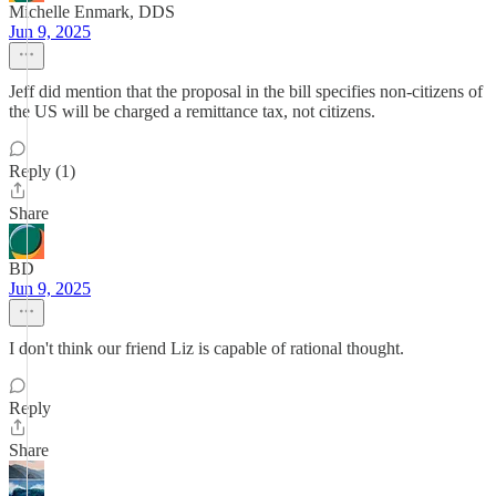
Michelle Enmark, DDS
Jun 9, 2025
Jeff did mention that the proposal in the bill specifies non-citizens of
the US will be charged a remittance tax, not citizens.
Reply (1)
Share
BD
Jun 9, 2025
I don't think our friend Liz is capable of rational thought.
Reply
Share