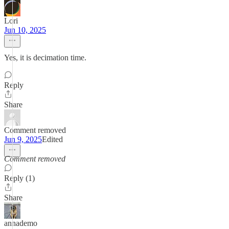
Lori
Jun 10, 2025
Yes, it is decimation time.
Reply
Share
Comment removed
Jun 9, 2025
Edited
Comment removed
Reply (1)
Share
annademo