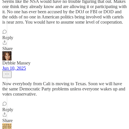
Seems like the NSA would have no trouble figuring that out. Makes
one think they already know and are allowing it or participating with
it. No one has ever been accused by the DOJ or FBI or DOD and
the odds of no one in American politics being involved with cartels
is near zero. You would have to assume some level of cooperation.
Reply
Share
Debbie Massey
Jun 10, 2025
Now everybody from Cali is moving to Texas. Soon we will have
the same Democratic Party problems unless everyone wakes up and
votes conservative.
Reply
Share