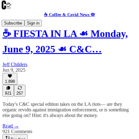
☕️ Coffee & Covid News 🦠
Subscribe
Sign in
☕️ FIESTA IN LA ☙ Monday,
June 9, 2025 ☙ C&C…
Jeff Childers
Jun 9, 2025
1,898
921
257
Today's C&C special edition takes on the LA riots— are they
organic revolts against immigration enforcement, or is something
else going on? Hint: it's always about the money.
Read →
921 Comments