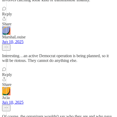
Reply
Share
MarshaLouise
Jun 10, 2025
Interesting…an active Democrat operation is being planned, so it
will be riotous. They cannot do anything else.
Reply
Share
Julia
Jun 10, 2025
Of course, the organizers wouldn't say who they are and who pays