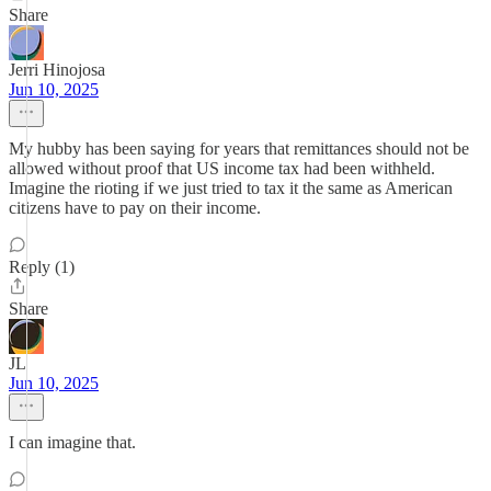
Share
Jerri Hinojosa
Jun 10, 2025
My hubby has been saying for years that remittances should not be
allowed without proof that US income tax had been withheld.
Imagine the rioting if we just tried to tax it the same as American
citizens have to pay on their income.
Reply (1)
Share
JL
Jun 10, 2025
I can imagine that.