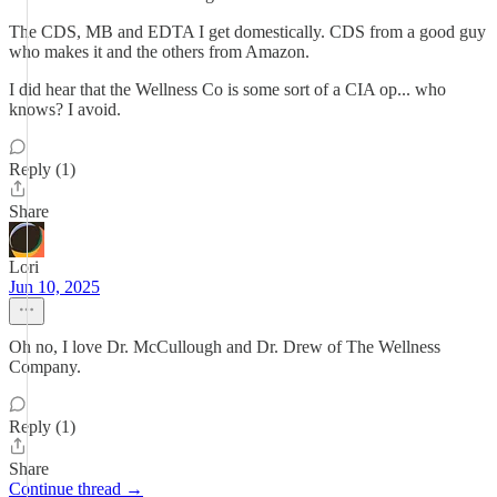
The CDS, MB and EDTA I get domestically. CDS from a good guy
who makes it and the others from Amazon.
I did hear that the Wellness Co is some sort of a CIA op... who
knows? I avoid.
Reply (1)
Share
Lori
Jun 10, 2025
Oh no, I love Dr. McCullough and Dr. Drew of The Wellness
Company.
Reply (1)
Share
Continue thread →