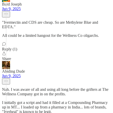
Bard Joseph
Jun 9, 2025
"Ivermectin and CDS are cheap. So are Methylene Blue and
EDTA."
All could be a limited hangout for the Wellness Co oligarchs.
Reply (1)
Share
Abiding Dude
Jun 9, 2025
Nah. I was aware of all and using all long before the grifters at The
Wellness Company got in on the profits.
I initially got a script and had it filled at a Compounding Pharmacy
up in MT... I loaded up from a pharmacy in India... lots of brands,
"Iverheal" is known to be legit.