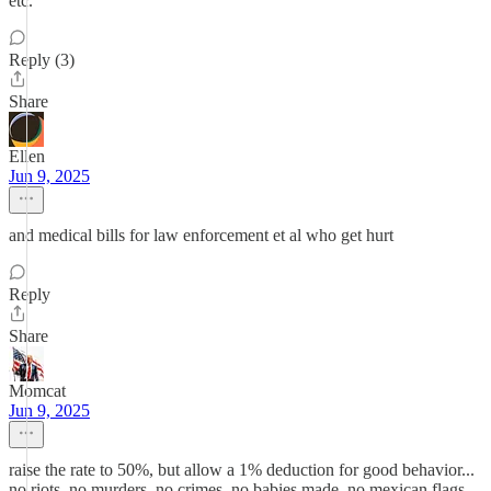
etc.
Reply (3)
Share
Ellen
Jun 9, 2025
and medical bills for law enforcement et al who get hurt
Reply
Share
Momcat
Jun 9, 2025
raise the rate to 50%, but allow a 1% deduction for good behavior...
no riots, no murders, no crimes, no babies made, no mexican flags