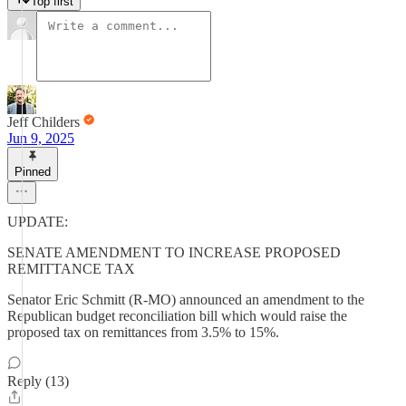
Top first
Jeff Childers
Jun 9, 2025
Pinned
UPDATE:
SENATE AMENDMENT TO INCREASE PROPOSED
REMITTANCE TAX
Senator Eric Schmitt (R-MO) announced an amendment to the
Republican budget reconciliation bill which would raise the
proposed tax on remittances from 3.5% to 15%.
Reply (13)