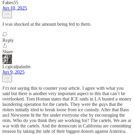
Fabes55
Jun 10, 2025
I was shocked at the amount being fed to them.
Reply
Share
Logicalpaladin
Jun 9, 2025
I’m not saying this to counter your article. I agree with what you
said but there is another very important aspect to this that can’t be
overlooked. Tom Homan states that ICE raids in LA busted a money
laundering operation for the cartels. They were the guys that the
rioters initially tried to break loose from ice custody. After that Bass
and Newsome lit the fire under everyone else by encouraging the
riots. Who do you think they are working for? The cartels. We are at
war with the cartels. And the democrats in California are committing
treason by taking the side of their biggest donors against America.