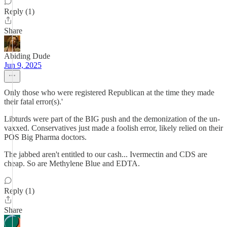
Reply (1)
Share
Abiding Dude
Jun 9, 2025
Only those who were registered Republican at the time they made
their fatal error(s).'
Libturds were part of the BIG push and the demonization of the un-
vaxxed. Conservatives just made a foolish error, likely relied on their
POS Big Pharma doctors.
The jabbed aren't entitled to our cash... Ivermectin and CDS are
cheap. So are Methylene Blue and EDTA.
Reply (1)
Share