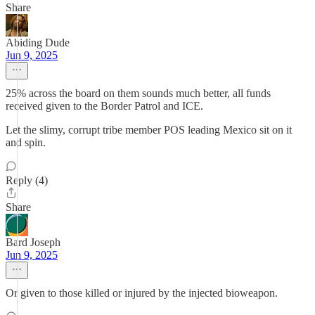
Share
Abiding Dude
Jun 9, 2025
25% across the board on them sounds much better, all funds
received given to the Border Patrol and ICE.
Let the slimy, corrupt tribe member POS leading Mexico sit on it
and spin.
Reply (4)
Share
Bard Joseph
Jun 9, 2025
Or given to those killed or injured by the injected bioweapon.