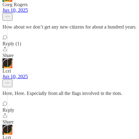
Greg Rogers
Jun 10, 2025
How about we don’t get any new citizens for about a hundred years.
Reply (1)
Share
Lori
Jun 10, 2025
Here, Here. Especially from all the flags involved in the riots.
Reply
Share
Lori