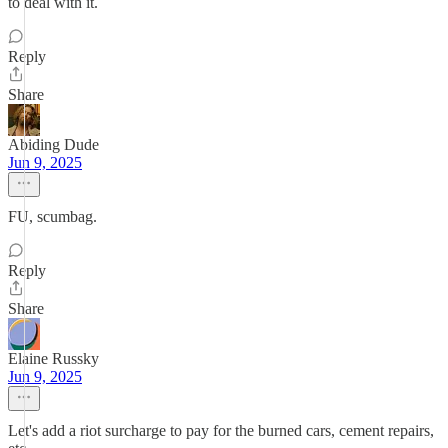
to deal with it.
Reply
Share
Abiding Dude
Jun 9, 2025
FU, scumbag.
Reply
Share
Elaine Russky
Jun 9, 2025
Let's add a riot surcharge to pay for the burned cars, cement repairs,