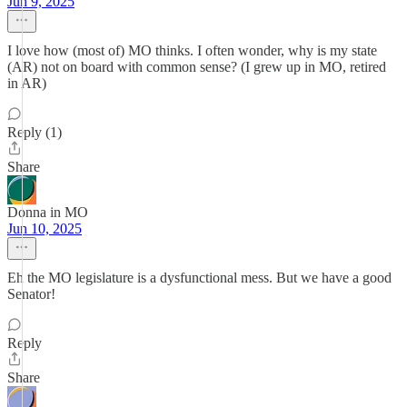
Jun 9, 2025
I love how (most of) MO thinks. I often wonder, why is my state
(AR) not on board with common sense? (I grew up in MO, retired
in AR)
Reply (1)
Share
Donna in MO
Jun 10, 2025
Eh the MO legislature is a dysfunctional mess. But we have a good
Senator!
Reply
Share