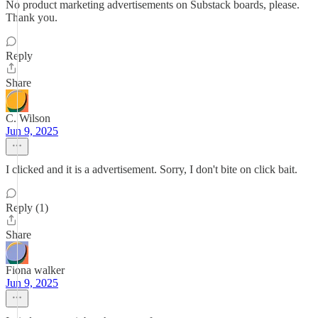
No product marketing advertisements on Substack boards, please.
Thank you.
Reply
Share
C. Wilson
Jun 9, 2025
I clicked and it is a advertisement. Sorry, I don't bite on click bait.
Reply (1)
Share
Fiona walker
Jun 9, 2025