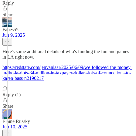
Reply
Share
Fabes55
Jun 9, 2025
Here's some additional details of who's funding the fun and games
in LA right now.
https://redstate.com/jenvanlaar/2025/06/09/we-followed-the-money-
in-the-la-riots-34-million-in-taxpayer-dollars-lots-of-connections-to-
karen-bass-n2190217
Reply (1)
Share
Elaine Russky
Jun 10, 2025