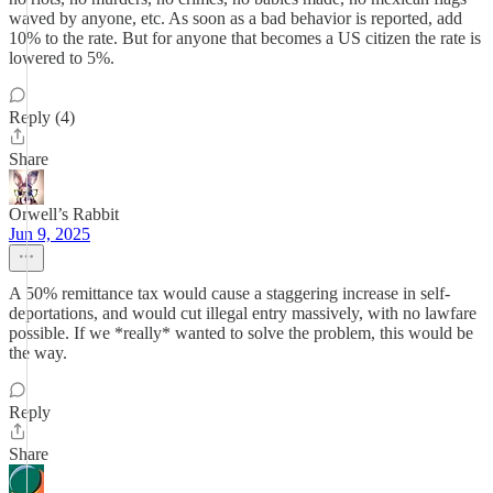
waved by anyone, etc. As soon as a bad behavior is reported, add
10% to the rate. But for anyone that becomes a US citizen the rate is
lowered to 5%.
Reply (4)
Share
Orwell’s Rabbit
Jun 9, 2025
A 50% remittance tax would cause a staggering increase in self-
deportations, and would cut illegal entry massively, with no lawfare
possible. If we *really* wanted to solve the problem, this would be
the way.
Reply
Share