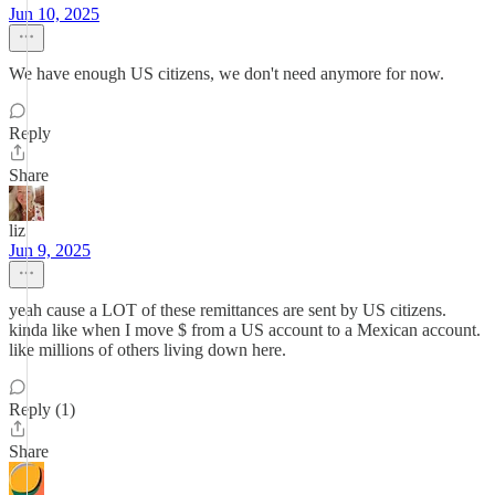
Jun 10, 2025
We have enough US citizens, we don't need anymore for now.
Reply
Share
liz
Jun 9, 2025
yeah cause a LOT of these remittances are sent by US citizens.
kinda like when I move $ from a US account to a Mexican account.
like millions of others living down here.
Reply (1)
Share