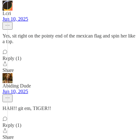
Lori
Jun 10, 2025
Yes, sit right on the pointy end of the mexican flag and spin her like
a top.
Reply (1)
Share
Abiding Dude
Jun 10, 2025
HAH!! git em, TIGER!!
Reply (1)
Share