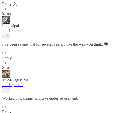
Reply (2)
Share
Logicalpaladin
Jun 10, 2025
I’ve been saying that for several years. I like the way you think. 😀
Reply
Share
Title4FlagUSMC
Jun 10, 2025
Worked in Ukraine, will take under advisement.
Reply