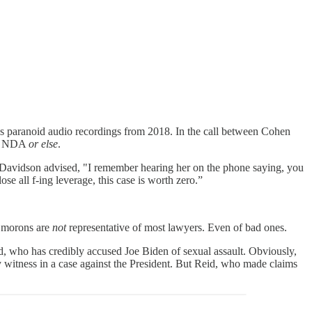
paranoid audio recordings from 2018. In the call between Cohen
 an NDA
or else
.
s. Davidson advised, "I remember hearing her on the phone saying, you
ose all f-ing leverage, this case is worth zero.”
se morons are
not
representative of most lawyers. Even of bad ones.
d, who has credibly accused Joe Biden of sexual assault. Obviously,
y witness in a case against the President. But Reid, who made claims