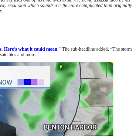
ay excursion which sounds a trifle more complicated than originally
r.
s. Here’s what it could mean.
” The sub-headline added, “The storm
atellites and more.”