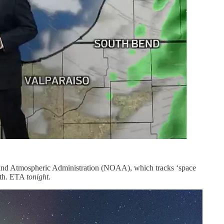
ic and Atmospheric Administration (NOAA), which tracks ‘space
arth. ETA
tonight
.