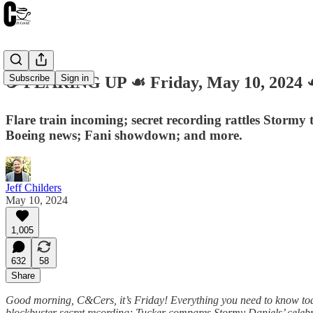
Subscribe
Sign in
☕️ FLARING UP ☙ Friday, May 10, 202
Flare train incoming; secret recording rattles Stormy t
Boeing news; Fani showdown; and more.
Jeff Childers
May 10, 2024
1,005
632
58
Share
Good morning, C&Cers, it’s Friday! Everything you need to know today 
blockbuster secret recording; Tucker compares Stormy Daniels’ celebrit