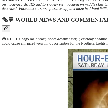
own bodyguards; IRS auditors oddly seem focused on middle class tax
described; Facebook censorship cranks up; and more bad Fani Willis
🗞💬
WORLD NEWS AND COMMENTA
😎 NBC Chicago ran a toasty space-weather story yesterday headline
could cause enhanced viewing opportunities for the Northern Lights i