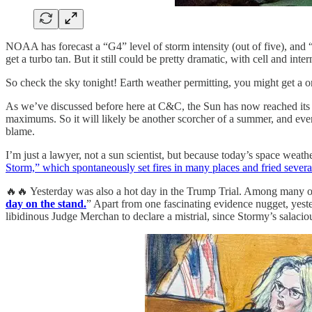
NOAA has forecast a “G4” level of storm intensity (out of five), and “
get a turbo tan. But it still could be pretty dramatic, with cell and int
So check the sky tonight! Earth weather permitting, you might get a o
As we’ve discussed before here at C&C, the Sun has now reached its
maximums. So it will likely be another scorcher of a summer, and eve
blame.
I’m just a lawyer, not a sun scientist, but because today’s space weat
Storm,” which spontaneously set fires in many places and fried severa
🔥🔥 Yesterday was also a hot day in the Trump Trial. Among many ot
day on the stand.
” Apart from one fascinating evidence nugget, ye
libidinous Judge Merchan to declare a mistrial, since Stormy’s salac