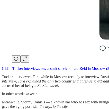
CLIP: Tucker interviews sex assault survivor Tara Reid in Moscow (2
Tucker interviewed Tara while in Moscow recently to interview Russian
interview, Tara explained the only two countries that refuse to extrad
accused her of being a
Russian asset
.
In other words:
treason.
Meanwhile, Stormy Daniels — a known liar who has sex with strangers
gave the aging porn star
the keys to the city: