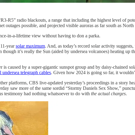
R3-R5” radio blackouts, a range that including the highest level of pote
ernet outages possible, and projected visible auroras as far south as North
nce-in-a-lifetime view without having to don a parka.
 11-year
solar maximum
. And, as today’s record solar activity suggests
n though it’s really the Sun (aided by undersea volcanoes) heating up 
her is caused by a super-gigantic sunspot group and by daisy-chained sol
l undersea telegraph cables
. Given how 2024 is going so far, it wouldn’t
her platforms, CBS live-updated yesterday’s proceedings in a story hea
sterday saw more of the same sordid “Stormy Daniels Sex Show,” punct
ious testimony had nothing whatsoever to do with
the actual charges
.