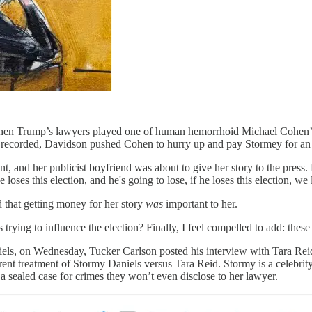
hen Trump’s lawyers played one of human hemorrhoid Michael Cohen’s 
g recorded, Davidson pushed Cohen to hurry up and pay Stormey for
t, and her publicist boyfriend was about to give her story to the pres
loses this election, and he's going to lose, if he loses this election, we l
d that getting money for her story
was
important to her.
trying to influence the election? Finally, I feel compelled to add: the
aniels, on Wednesday, Tucker Carlson posted his interview with Tara Rei
rent treatment of Stormy Daniels versus Tara Reid. Stormy is a celebrit
 a sealed case for crimes they won’t even disclose to her lawyer.