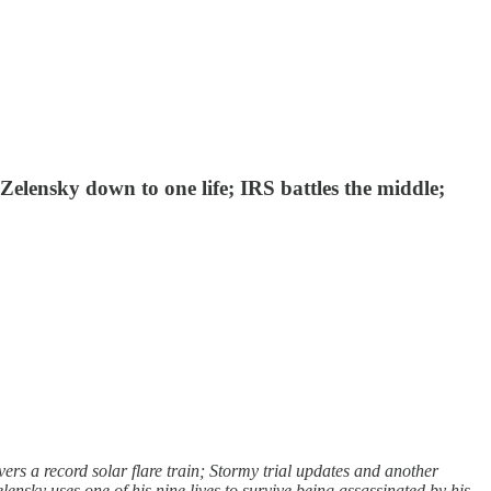
 Zelensky down to one life; IRS battles the middle;
rs a record solar flare train; Stormy trial updates and another
ensky uses one of his nine lives to survive being assassinated by his