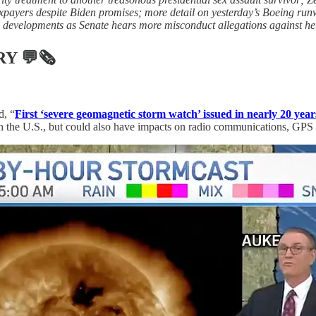
payers despite Biden promises; more detail on yesterday’s Boeing runw
 developments as Senate hears more misconduct allegations against he
RY
💬🗞
d, “
First ‘severe geomagnetic storm watch’ issued in nearly 20 year
n the U.S., but could also have impacts on radio communications, GPS s