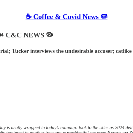
☕️ Coffee & Covid News 🦠
4 ☙ C&C NEWS 🦠
rial; Tucker interviews the undesirable accuser; catlike
is neatly wrapped in today’s roundup: look to the skies as 2024 delive
y treatment to another treasonous presidential sex assault survivor; Zel