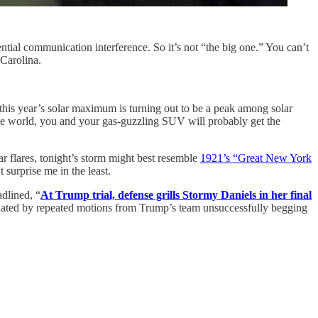
ntial communication interference. So it’s not “the big one.” You can’t
 Carolina.
, this year’s solar maximum is turning out to be a peak among solar
the world, you and your gas-guzzling SUV will probably get the
ar flares, tonight’s storm might best resemble
1921’s “Great New York
 surprise me in the least.
dlined, “
At Trump trial, defense grills Stormy Daniels in her final
uated by repeated motions from Trump’s team unsuccessfully begging