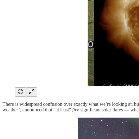
There is widespread confusion over exactly what we’re looking at, b
weather’, announced that “at least”
five
significant solar flares — wha