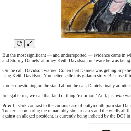
But the most significant — and underreported — evidence came in w
and Stormy Daniels’ attorney Keith Davidson, unaware he was bein
On the call, Davidson warned Cohen that Daniels was getting impatien
f-ing Keith Davidson. You better settle this g-damn story. Because if he 
Under questioning on the stand about the call, Daniels finally admitte
In legal terms, we call that kind of thing ‘extortion.’ And, just
who
was 
🔥🔥 In stark contrast to the curious case of pottymouth porn star D
Tucker is comparing the remarkably similar cases and the wildly-diffe
against an alleged president, is currently being indicted by the DOJ in