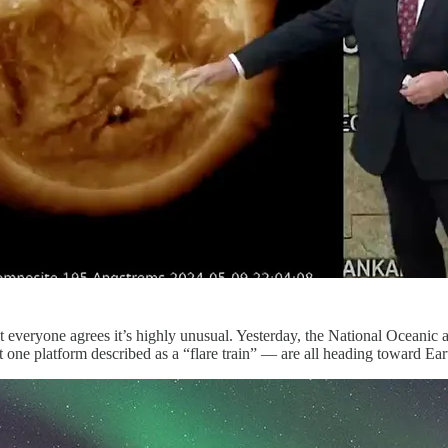
ut everyone agrees it’s highly unusual. Yesterday, the National Ocean
t one platform described as a “flare train” — are all heading toward E