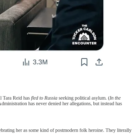
al Tara Reid has
fled to Russia
seeking political asylum. (
In the
dministration has never denied her allegations, but instead has
ating her as some kind of postmodern folk heroine. They literally