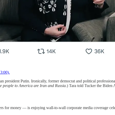
3:00).
 president Putin. Ironically, former democrat and political profession
ite people to America are Iran and Russia.
) Tara told Tucker the Biden A
 for money — is enjoying wall-to-wall corporate media coverage celebr