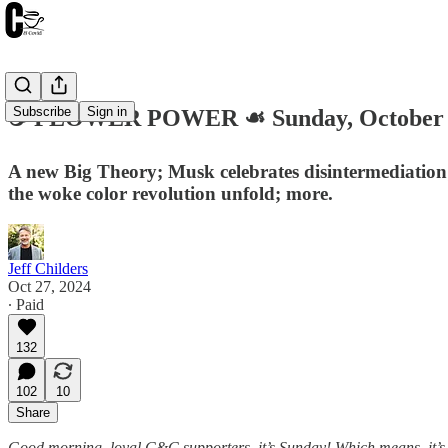
Subscribe
Sign in
☕️ FLOWER POWER ☙ Sunday, October 
A new Big Theory; Musk celebrates disintermediation; 
the woke color revolution unfold; more.
Jeff Childers
Oct 27, 2024
∙ Paid
132
102
10
Share
Good morning, loyal C&C supporters, it’s Sunday! Which means, it’s 