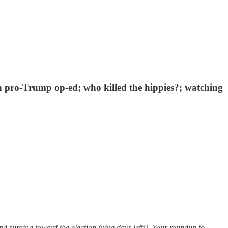
th pro-Trump op-ed; who killed the hippies?; watching
 surging toward the election (nine days left!). Your roundup to…