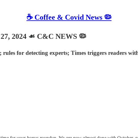
☕️ Coffee & Covid News 🦠
27, 2024 ☙ C&C NEWS 🦠
rules for detecting experts; Times triggers readers wi
time for your bonus roundup. We are now almost done with October, and