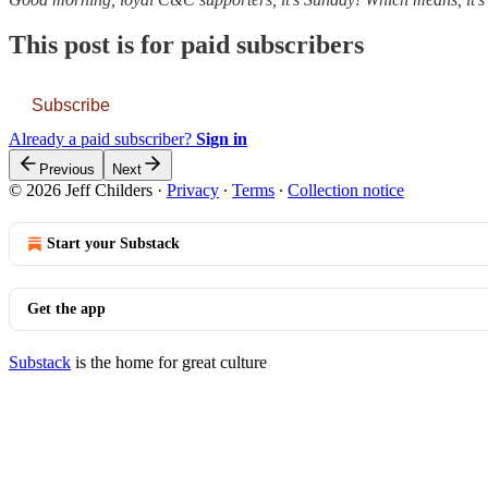
This post is for paid subscribers
Subscribe
Already a paid subscriber?
Sign in
Previous
Next
© 2026 Jeff Childers
·
Privacy
∙
Terms
∙
Collection notice
Start your Substack
Get the app
Substack
is the home for great culture