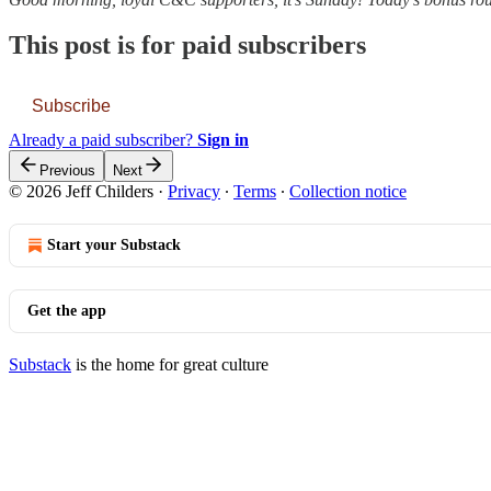
This post is for paid subscribers
Subscribe
Already a paid subscriber?
Sign in
Previous
Next
© 2026 Jeff Childers
·
Privacy
∙
Terms
∙
Collection notice
Start your Substack
Get the app
Substack
is the home for great culture