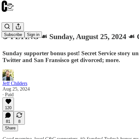
Subscribe
Sign in
☕️ FLYING ☙ Sunday, August 25, 2024 
Sunday supporter bonus post! Secret Service story u
Twitter and San Fransisco get divorced; more.
Jeff Childers
Aug 25, 2024
∙ Paid
120
81
8
Share
Good morning, loyal C&C supporters, it’s Sunday! Today’s bonus roun