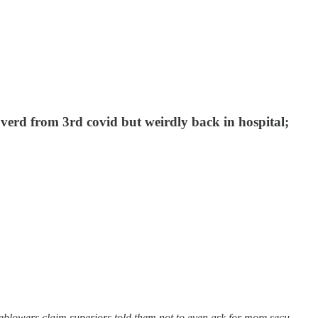
erd from 3rd covid but weirdly back in hospital;
eblowers claim superiors told them not to even ask for more secu…