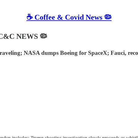
☕️ Coffee & Covid News 🦠
☙ C&C NEWS 🦠
nraveling; NASA dumps Boeing for SpaceX; Fauci, recov
dup includes: Trump shooting investigation slowly proceeds as whistl