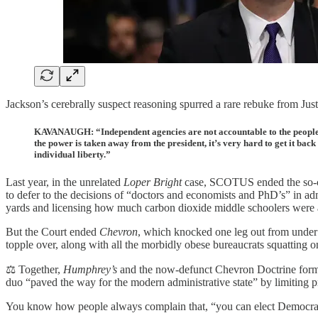
Jackson’s cerebrally suspect reasoning spurred a rare rebuke from Ju
KAVANAUGH: “Independent agencies are not accountable to the people. T
the power is taken away from the president, it’s very hard to get it bac
individual liberty.”
Last year, in the unrelated
Loper Bright
case, SCOTUS ended the so-cal
to defer to the decisions of “doctors and economists and PhD’s” in ad
yards and licensing how much carbon dioxide middle schoolers were al
But the Court ended
Chevron
, which knocked one leg out from under th
topple over, along with all the morbidly obese bureaucrats squatting on
⚖️ Together,
Humphrey’s
and the now-defunct Chevron Doctrine form
duo “paved the way for the modern administrative state” by limiting pr
You know how people always complain that, “you can elect Democrat