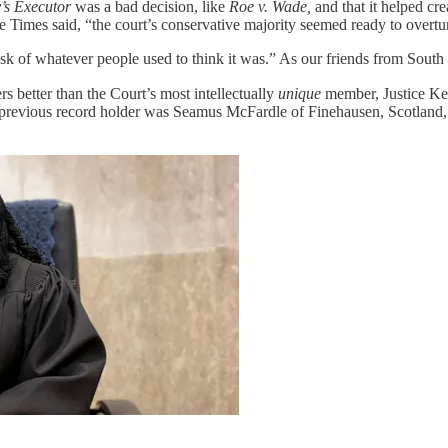
s Executor
was a bad decision, like
Roe v. Wade,
and that it helped cr
e Times said, “the court’s conservative majority seemed ready to overtur
usk of whatever people used to think it was.” As our friends from Sout
better than the Court’s most intellectually
unique
member, Justice Ke
e previous record holder was Seamus McFardle of Finehausen, Scotland, 