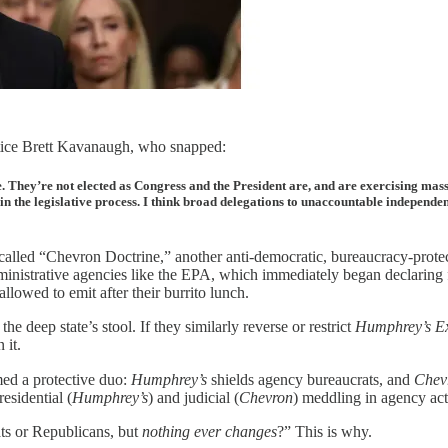
stice Brett Kavanaugh, who snapped:
hey’re not elected as Congress and the President are, and are exercising massiv
k in the legislative process. I think broad delegations to unaccountable indepen
led “Chevron Doctrine,” another anti-democratic, bureaucracy-protecti
ministrative agencies like the EPA, which immediately began declaring 
lowed to emit after their burrito lunch.
e deep state’s stool. If they similarly reverse or restrict
Humphrey’s E
 it.
ed a protective duo:
Humphrey’s
shields agency bureaucrats, and
Chev
esidential (
Humphrey’s
) and judicial (
Chevron
) meddling in agency acti
s or Republicans, but
nothing ever changes
?” This is why.