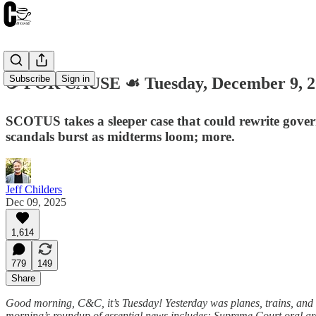
Subscribe
Sign in
☕️ FOR CAUSE ☙ Tuesday, December 9,
SCOTUS takes a sleeper case that could rewrite gove
scandals burst as midterms loom; more.
Jeff Childers
Dec 09, 2025
1,614
779
149
Share
Good morning, C&C, it’s Tuesday! Yesterday was planes, trains, and 
morning’s roundup of essential news includes: Supreme Court oral ar