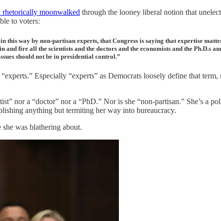
n rhetorically moonwalked
through the looney liberal notion that unele
ble to voters:
this way by non-partisan experts, that Congress is saying that expertise matter
n and fire all the scientists and the doctors and the economists and the Ph.D.s a
 issues should not be in presidential control.”
xperts.” Especially “experts” as Democrats loosely define that term,
scientist” nor a “doctor” nor a “PhD.” Nor is she “non-partisan.” She’s 
lishing anything but termiting her way into bureaucracy.
 she was blathering about.