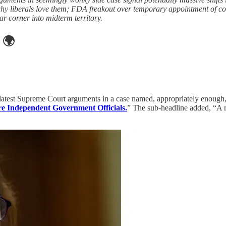
why liberals love them; FDA freakout over temporary appointment of co
r corner into midterm territory.
🌍
he latest Supreme Court arguments in a case named, appropriately enough
e Independent Government Officials.
” The sub-headline added, “A r