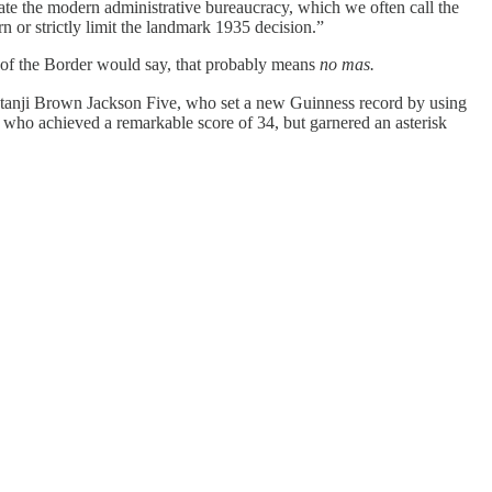
eate the modern administrative bureaucracy, which we often call the
n or strictly limit the landmark 1935 decision.”
h of the Border would say, that probably means
no mas.
tanji Brown Jackson Five, who set a new Guinness record by using
who achieved a remarkable score of 34, but garnered an asterisk