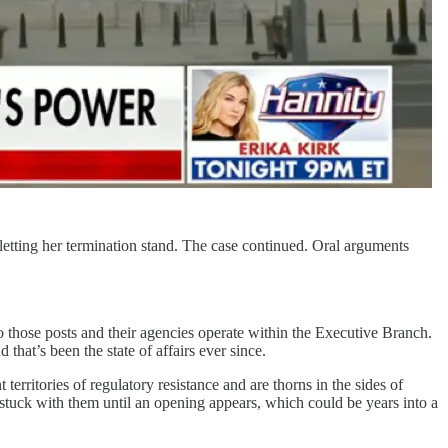
letting her termination stand. The case continued. Oral arguments
o those posts and their agencies operate within the Executive Branch.
that’s been the state of affairs ever since.
 territories of regulatory resistance and are thorns in the sides of
stuck with them until an opening appears, which could be years into a