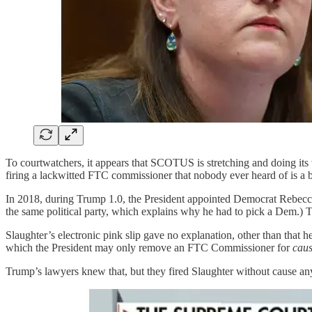
To courtwatchers, it appears that SCOTUS is stretching and doing its 
firing a lackwitted FTC commissioner that nobody ever heard of is a b
In 2018, during Trump 1.0, the President appointed Democrat Rebecc
the same political party, which explains why he had to pick a Dem.) T
Slaughter’s electronic pink slip gave no explanation, other than that 
which the President may only remove an FTC Commissioner for
cau
Trump’s lawyers knew that, but they fired Slaughter without cause a