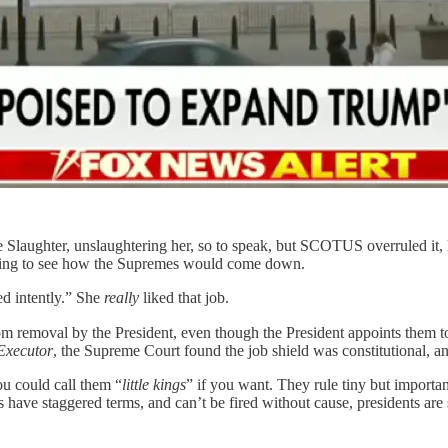
 Slaughter, unslaughtering her, so to speak, but SCOTUS overruled it, 
aiting to see how the Supremes would come down.
ed intently.” She
really
liked that job.
rom removal by the President, even though the President appoints them t
Executor
, the Supreme Court found the job shield was constitutional, and 
u could call them “
little kings
” if you want. They rule tiny but important
ve staggered terms, and can’t be fired without cause, presidents are 