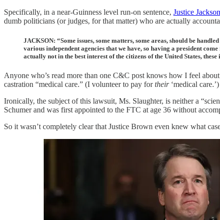
Specifically, in a near-Guinness level run-on sentence,
Justice Jackso
dumb politicians (or judges, for that matter) who are actually accounta
JACKSON: “Some issues, some matters, some areas, should be handled in 
various independent agencies that we have, so having a president come i
actually not in the best interest of the citizens of the United States, these
Anyone who’s read more than one C&C post knows how I feel about “e
castration “medical care.” (I volunteer to pay for
their
‘medical care.’)
Ironically, the subject of this lawsuit, Ms. Slaughter, is neither a “
Schumer and was first appointed to the FTC at age 36 without accomp
So it wasn’t completely clear that Justice Brown even knew what case