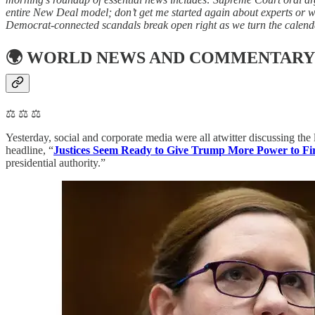
entire New Deal model; don’t get me started again about experts or 
Democrat-connected scandals break open right as we turn the calenda
🌍
WORLD NEWS AND COMMENTARY
⚖️ ⚖️ ⚖️
Yesterday, social and corporate media were all atwitter discussing t
headline, “
Justices Seem Ready to Give Trump More Power to Fir
presidential authority.”