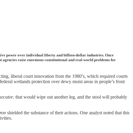
e power over individual liberty and billion-dollar industries. Once
dent agencies raise enormous constitutional and real-world problems for
ng, liberal court innovation from the 1980’s, which required courts
federal wetlands protection over dewy moist areas in people’s front
xecutor
, that would wipe out another leg, and the stool will probably
ron
shielded the substance of their actions. One analyst noted that this
vities.