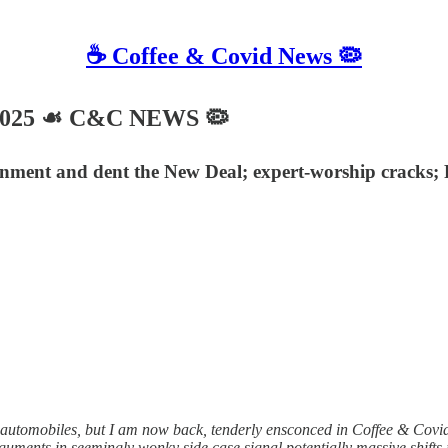
☕️ Coffee & Covid News 🦠
 2025 ☙ C&C NEWS 🦠
rnment and dent the New Deal; expert-worship cracks; 
automobiles, but I am now back, tenderly ensconced in Coffee & Covid
guments in seemingly wonky side case signal potentially massive shift