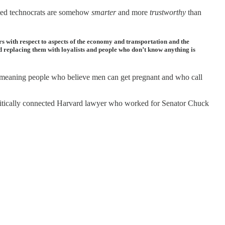
cted technocrats are somehow
smarter
and more
trustworthy
than
s with respect to aspects of the economy and transportation and the
nd replacing them with loyalists and people who don’t know anything is
 meaning people who believe men can get pregnant and who call
a politically connected Harvard lawyer who worked for Senator Chuck