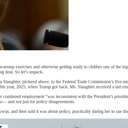
warmup exercises and otherwise getting ready to clobber one of the legs
ig deal. So let’s unpack.
a Slaughter, pictured above, to the Federal Trade Commission’s five-
his year, 2025, when Trump got back, Ms. Slaughter received a tart ema
her continued employment “was inconsistent with the President’s priorit
se
— and
not
just for policy disagreements.
nyway, and then
said
it was about policy, practically daring her to sue th