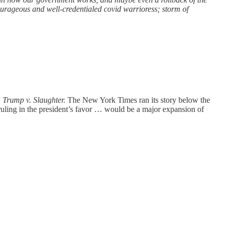
urageous and well-credentialed covid warrioress; storm of
,
Trump v. Slaughter.
The New York Times ran its story below the
uling in the president’s favor … would be a major expansion of