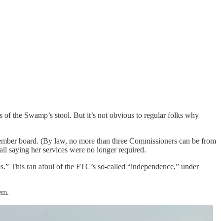
 of the Swamp’s stool. But it’s not obvious to regular folks why
member board. (By law, no more than three Commissioners can be from
il saying her services were no longer required.
ies.” This ran afoul of the FTC’s so-called “independence,” under
em.