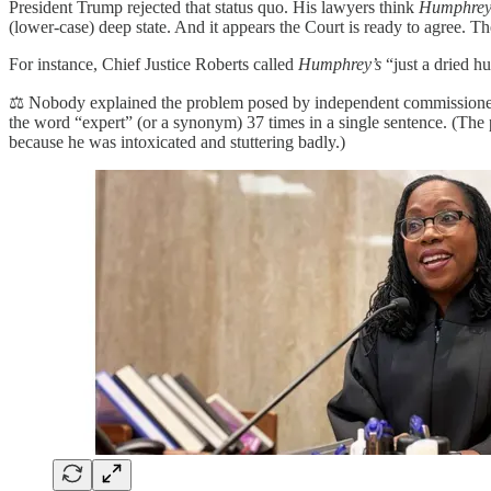
President Trump rejected that status quo. His lawyers think
Humphrey’
(lower-case) deep state. And it appears the Court is ready to agree. Th
For instance, Chief Justice Roberts called
Humphrey’s
“just a dried h
⚖️ Nobody explained the problem posed by independent commissioners 
the word “expert” (or a synonym) 37 times in a single sentence. (Th
because he was intoxicated and stuttering badly.)