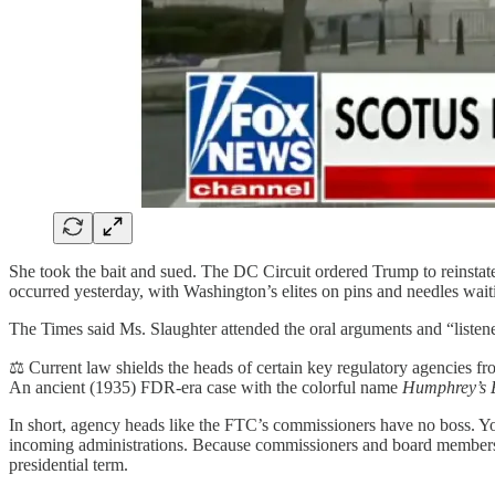
She took the bait and sued. The DC Circuit ordered Trump to reinstate
occurred yesterday, with Washington’s elites on pins and needles w
The Times said Ms. Slaughter attended the oral arguments and “listen
⚖️ Current law shields the heads of certain key regulatory agencies f
An ancient (1935) FDR-era case with the colorful name
Humphrey’s 
In short, agency heads like the FTC’s commissioners have no boss. Yo
incoming administrations. Because commissioners and board members ha
presidential term.