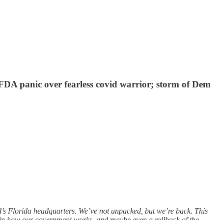
FDA panic over fearless covid warrior; storm of Dem
’s Florida headquarters. We’ve not unpacked, but we’re back. This
s in how our government works, and maybe even a rollback of the