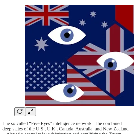
The so-called “Five Eyes” intelligence network—the combined
deep states of the U.S., U.K., Canada, Australia, and New Zealand