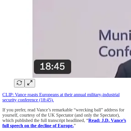
CLIP: Vance roasts Europeans at their annual military-industrial
security conference (18:45).
If you prefer, read Vance’s remarkable “wrecking ball” address for
yourself, courtesy of the UK Spectator (and only the Spectator),
which published the full transcript headlined, “
Read: J.D. Vance’s
full speech on the decline of Europe.
”