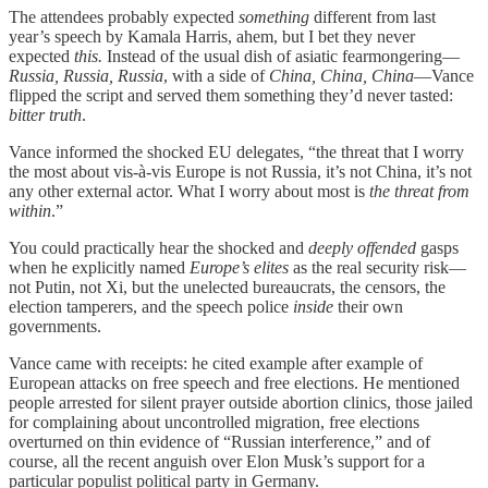
The attendees probably expected
something
different from last
year’s speech by Kamala Harris, ahem, but I bet they never
expected
this.
Instead of the usual dish of asiatic fearmongering—
Russia, Russia, Russia
, with a side of
China, China, China
—Vance
flipped the script and served them something they’d never tasted:
bitter truth
.
Vance informed the shocked EU delegates, “the threat that I worry
the most about vis-à-vis Europe is not Russia, it’s not China, it’s not
any other external actor. What I worry about most is
the threat from
within
.”
You could practically hear the shocked and
deeply offended
gasps
when he explicitly named
Europe’s elites
as the real security risk—
not Putin, not Xi, but the unelected bureaucrats, the censors, the
election tamperers, and the speech police
inside
their own
governments.
Vance came with receipts: he cited example after example of
European attacks on free speech and free elections. He mentioned
people arrested for silent prayer outside abortion clinics, those jailed
for complaining about uncontrolled migration, free elections
overturned on thin evidence of “Russian interference,” and of
course, all the recent anguish over Elon Musk’s support for a
particular populist political party in Germany.