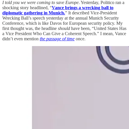
I told you we were coming to save Europe
. Yesterday, Politico ran a
shocking story headlined, “
Vance brings a wrecking ball to
diplomatic gathering in Munich.
” It described Vice-President
Wrecking Ball’s speech yesterday at the annual Munich Security
Conference, which is like Davos for European security policy. My
first thought was, the headline
should
have been, “United States Has
a Vice President Who Can Give a Coherent Speech.” I mean, Vance
didn’t even mention
the
passage of time
once.