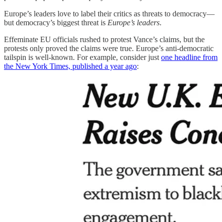
Europe’s leaders love to label their critics as threats to democracy—
but democracy’s biggest threat is
Europe’s leaders
.
Effeminate EU officials rushed to protest Vance’s claims, but the
protests only proved the claims were true. Europe’s anti-democratic
tailspin is well-known. For example, consider just
one headline from
the New York Times, published a year ago
: