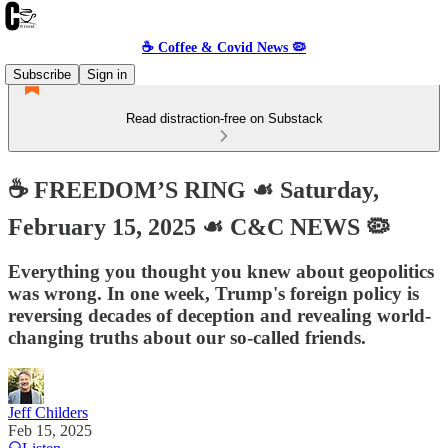
☕️ Coffee & Covid News 🦠
Subscribe
Sign in
Read distraction-free on Substack
☕️ FREEDOM’S RING ☙ Saturday,
February 15, 2025 ☙ C&C NEWS 🦠
Everything you thought you knew about geopolitics
was wrong. In one week, Trump's foreign policy is
reversing decades of deception and revealing world-
changing truths about our so-called friends.
Jeff Childers
Feb 15, 2025