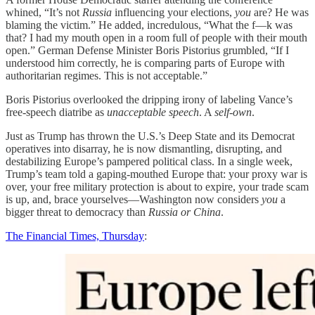
whined, “It’s not
Russia
influencing your elections,
you
are? He was
blaming the victim.” He added, incredulous, “What the f—k was
that? I had my mouth open in a room full of people with their mouth
open.” German Defense Minister Boris Pistorius grumbled, “If I
understood him correctly, he is comparing parts of Europe with
authoritarian regimes. This is not acceptable.”
Boris Pistorius overlooked the dripping irony of labeling Vance’s
free-speech diatribe as
unacceptable speech
. A
self-own
.
Just as Trump has thrown the U.S.’s Deep State and its Democrat
operatives into disarray, he is now dismantling, disrupting, and
destabilizing Europe’s pampered political class. In a single week,
Trump’s team told a gaping-mouthed Europe that: your proxy war is
over, your free military protection is about to expire, your trade scam
is up, and, brace yourselves—Washington now considers
you
a
bigger threat to democracy than
Russia or China
.
The Financial Times, Thursday
: