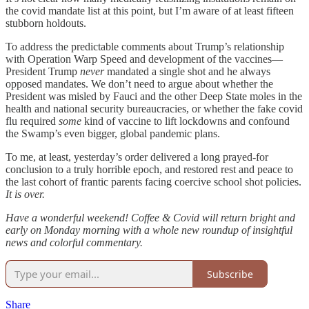
the covid mandate list at this point, but I’m aware of at least fifteen
stubborn holdouts.
To address the predictable comments about Trump’s relationship
with Operation Warp Speed and development of the vaccines—
President Trump
never
mandated a single shot and he always
opposed mandates. We don’t need to argue about whether the
President was misled by Fauci and the other Deep State moles in the
health and national security bureaucracies, or whether the fake covid
flu required
some
kind of vaccine to lift lockdowns and confound
the Swamp’s even bigger, global pandemic plans.
To me, at least, yesterday’s order delivered a long prayed-for
conclusion to a truly horrible epoch, and restored rest and peace to
the last cohort of frantic parents facing coercive school shot policies.
It is over.
Have a wonderful weekend! Coffee & Covid will return bright and
early on Monday morning with a whole new roundup of insightful
news and colorful commentary.
Subscribe
Share