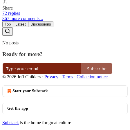
Share
72 replies
867 more comments...
Top
Latest
Discussions
No posts
Ready for more?
Subscribe
© 2026 Jeff Childers
·
Privacy
∙
Terms
∙
Collection notice
Start your Substack
Get the app
Substack
is the home for great culture