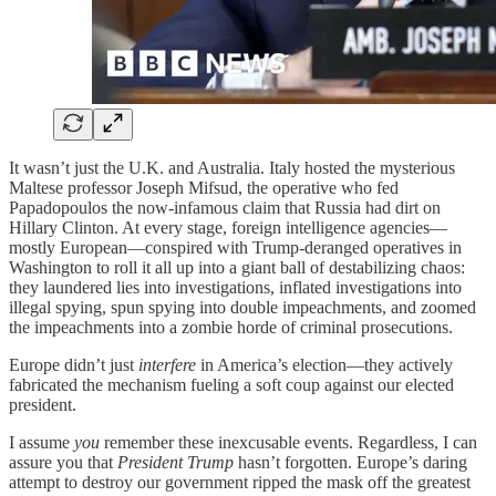
It wasn’t just the U.K. and Australia. Italy hosted the mysterious
Maltese professor Joseph Mifsud, the operative who fed
Papadopoulos the now-infamous claim that Russia had dirt on
Hillary Clinton. At every stage, foreign intelligence agencies—
mostly European—conspired with Trump-deranged operatives in
Washington to roll it all up into a giant ball of destabilizing chaos:
they laundered lies into investigations, inflated investigations into
illegal spying, spun spying into double impeachments, and zoomed
the impeachments into a zombie horde of criminal prosecutions.
Europe didn’t just
interfere
in America’s election—they actively
fabricated the mechanism fueling a soft coup against our elected
president.
I assume
you
remember these inexcusable events. Regardless, I can
assure you that
President Trump
hasn’t forgotten. Europe’s daring
attempt to destroy our government ripped the mask off the greatest