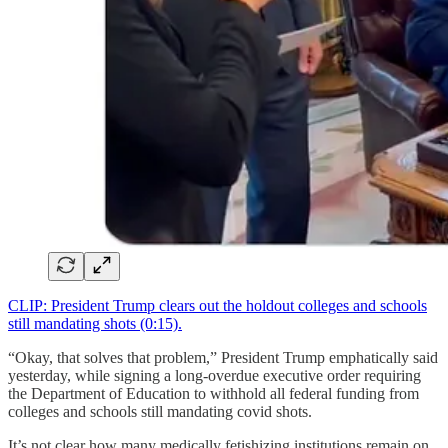
CLIP: President Trump clears out the holdout colleges and schools
still mandating shots (0:15).
“Okay, that solves that problem,” President Trump emphatically said
yesterday, while signing a long-overdue executive order requiring
the Department of Education to withhold all federal funding from
colleges and schools still mandating covid shots.
It’s not clear how many medically fetishizing institutions remain on