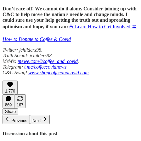
Don’t race off! We cannot do it alone. Consider joining up with
C&C to help move the nation’s needle and change minds. I
could sure use your help getting the truth out and spreading
optimism and hope, if you can:
☕ Learn How to Get Involved 🦠
How to Donate to Coffee & Covid
Twitter: jchilders98.
Truth Social: jchilders98.
MeWe:
mewe.com/i/coffee_and_covid
.
Telegram:
t.me/coffeecovidnews
C&C Swag!
www.shopcoffeeandcovid.com
1,770
869
167
Share
Previous
Next
Discussion about this post