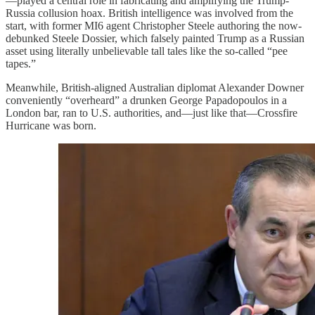
—played a central role in fabricating and amplifying the Trump-
Russia collusion hoax. British intelligence was involved from the
start, with former MI6 agent Christopher Steele authoring the now-
debunked Steele Dossier, which falsely painted Trump as a Russian
asset using literally unbelievable tall tales like the so-called “pee
tapes.”
Meanwhile, British-aligned Australian diplomat Alexander Downer
conveniently “overheard” a drunken George Papadopoulos in a
London bar, ran to U.S. authorities, and—just like that—Crossfire
Hurricane was born.