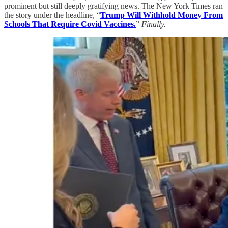
prominent but still deeply gratifying news. The New York Times ran
the story under the headline, “
Trump Will Withhold Money From
Schools That Require Covid Vaccines.
”
Finally.