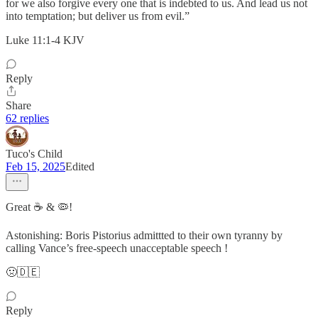
for we also forgive every one that is indebted to us. And lead us not
into temptation; but deliver us from evil.”
‭‭Luke‬ ‭11‬:‭1‬-‭4‬ ‭KJV‬‬
Reply
Share
62 replies
Tuco's Child
Feb 15, 2025
Edited
Great ☕ & 🦠!
Astonishing: Boris Pistorius admittted to their own tyranny by
calling Vance’s free-speech unacceptable speech !
🤢🇩🇪
Reply