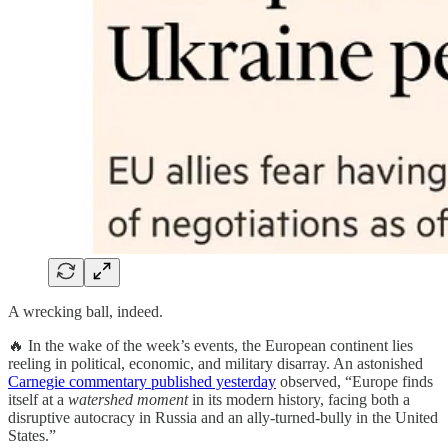
A wrecking ball, indeed.
🔥 In the wake of the week’s events, the European continent lies
reeling in political, economic, and military disarray. An astonished
Carnegie commentary published yesterday
observed, “Europe finds
itself at a
watershed moment
in its modern history, facing both a
disruptive autocracy in Russia and an ally-turned-bully in the United
States.”