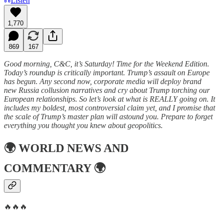
Listen
1,770
869
167
Good morning, C&C, it’s Saturday! Time for the Weekend Edition.
Today’s roundup is critically important. Trump’s assault on Europe
has begun. Any second now, corporate media will deploy brand
new Russia collusion narratives and cry about Trump torching our
European relationships. So let’s look at what is REALLY going on. It
includes my boldest, most controversial claim yet, and I promise that
the scale of Trump’s master plan will astound you. Prepare to forget
everything you thought you knew about geopolitics.
🌍
WORLD NEWS AND
COMMENTARY
🌍
🔥🔥🔥