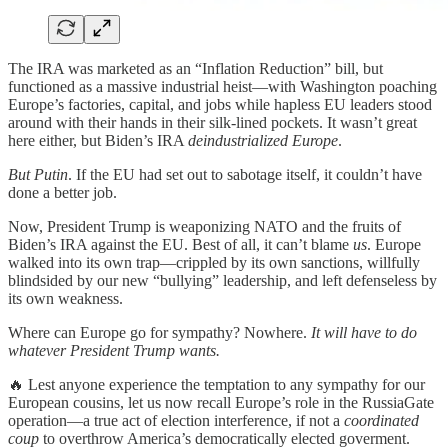
The IRA was marketed as an “Inflation Reduction” bill, but
functioned as a massive industrial heist—with Washington poaching
Europe’s factories, capital, and jobs while hapless EU leaders stood
around with their hands in their silk-lined pockets. It wasn’t great
here either, but Biden’s IRA
deindustrialized Europe
.
But Putin
. If the EU had set out to sabotage itself, it couldn’t have
done a better job.
Now, President Trump is weaponizing NATO and the fruits of
Biden’s IRA against the EU. Best of all, it can’t blame
us
. Europe
walked into its own trap—crippled by its own sanctions, willfully
blindsided by our new “bullying” leadership, and left defenseless by
its own weakness.
Where can Europe go for sympathy? Nowhere.
It will have to do
whatever President Trump wants.
🔥 Lest anyone experience the temptation to any sympathy for our
European cousins, let us now recall Europe’s role in the RussiaGate
operation—a true act of election interference, if not a
coordinated
coup
to overthrow America’s democratically elected goverment.