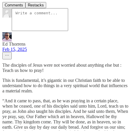
Comments
Restacks
Ed Thorrens
Feb 15, 2025
The disciples of Jesus were not worried about anything else but :
Teach us how to pray!
This is fundamental, it’s gigantic in our Christian faith to be able to
understand how to do things in a very spiritual world that influences
a material realm.
“And it came to pass, that, as he was praying in a certain place,
when he ceased, one of his disciples said unto him, Lord, teach us to
pray, as John also taught his disciples. And he said unto them, When
ye pray, say, Our Father which art in heaven, Hallowed be thy
name. Thy kingdom come. Thy will be done, as in heaven, so in
earth. Give us day by day our daily bread. And forgive us our sins;