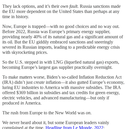
They lack options, and it’s their
own fault
. Russia sanctions made
the EU more dependent on the United States than perhaps at any
time in history.
Now, Europe is trapped—with no good choices and no way out.
Before 2022, Russia was Europe’s primary energy supplier,
providing nearly 40% of its natural gas and a significant amount of
its oil. But the EU giddily embraced sanctions and sneeringly
severed its Russian imports, leading to a predictable energy crisis
with skyrocketing prices.
So the U.S. stepped in with LNG (liquefied natural gas) exports,
becoming Europe’s largest gas supplier practically overnight.
To make matters worse, Biden’s so-called Inflation Reduction Act
(IRA) didn’t just
create
inflation—it also gutted Europe’s economy,
luring EU industries to America with massive subsidies. The IRA
offered $369 billion in subsidies and tax credits for green energy,
electric vehicles, and advanced manufacturing—but only if
produced
in
America.
The rush from Europe to the New World was
on
.
We never heard about it, but some European leaders vainly
complained at the time.
Headline from Le Monde, 2022
: