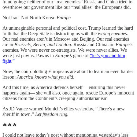
fraud going: neither of our “real enemies” Russia and China tried to
overthrow our government like our “real allies” the Europeans did.
Not Iran. Not North Korea.
Europe.
At unimaginable personal and political cost, Trump learned the hard
truth that the Deep State is distracting us with the
wrong enemies
.
Our real enemies aren’t in Moscow and Beijing. Our real enemies
are in
Brussels, Berlin, and London
. Russia and China are
Europe’s
enemies. We were never co-strategists. We were never allies. We
were just pawns. Pawns in
Europe’s
game of
“let’s you and him
fight.”
Now, the coup-plotting Europeans are about to learn an even harder
lesson:
America knows what you did
.
And this time, as America defends herself —ensuring this never
happens again— she will also, once again, rescue Europe’s innocent
citizens from the Continent’s creeping authoritarianism.
As JD Vance warned Munich’s élites yesterday, “There’s a new
sheriff in town.”
Let freedom ring.
🔥🔥🔥
I could not leave today’s post without mentioning yesterday’s less