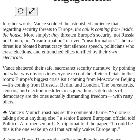
In other words, Vance scolded the astonished audience that,
regarding security threats to Europe,
the call is coming from inside
the house.
More simply:
they
threaten Europe’s security, not Russia,
not China, not “disinformation” or even “misinformation.” The real
threat is a bloated bureaucracy that silences speech, politicians who
erase elections, and entrenched elites terrified by their
own
electorate
.
Vance shattered their safe, sacrosanct security narrative, by pointing
out what was obvious to everyone except the effete officials in the
room: Europe’s biggest crisis isn’t coming from Moscow or Beijing
—it’s coming from Brussels, Berlin, and London. The bureaucrats,
censors, and election meddlers masquerading as defenders of
democracy are the ones actually dismantling freedom— with rusty
pliers.
🔥 Vance’s Munich roast has set the continent aflame. “No one is
talking about anything else,” a senior Eastern European official told
Politico. A former senior U.S. diplomat told the paper, “It could be
this is the one wake-up call that actually wakes Europe up.”
A former House Democratic staffer attending the conference