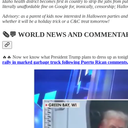
Idaho health district becomes first in country to strip the jabs from 
literally unaffordable fine on Google for, ironically, censorship; Hall
Advisory: as a parent of kids now interested in Halloween parties and 
whether it will be a holiday trick or a C&C treat tomorrow!
🗞💬
WORLD NEWS AND COMMENTA
🔥🔥 Now we know what President Trump plans to dress up as tonight
rally in marked garbage truck following Puerto Rican comments