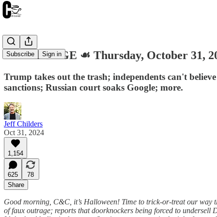
🎃 GARBAGE ☙ Thursday, October 31, 
Subscribe
Sign in
Trump takes out the trash; independents can't believe
sanctions; Russian court soaks Google; more.
Jeff Childers
Oct 31, 2024
1,154
625
78
Share
Good morning, C&C, it’s Halloween! Time to trick-or-treat our way thr
of faux outrage; reports that doorknockers being forced to undersell 