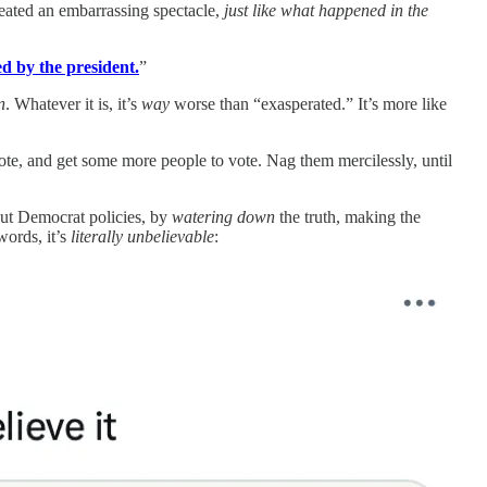
created an embarrassing spectacle,
just like what happened in the
d by the president.
”
n
. Whatever it is, it’s
way
worse than “exasperated.” It’s more like
ote, and get some more people to vote. Nag them mercilessly, until
ut Democrat policies, by
watering down
the truth, making the
words, it’s
literally unbelievable
: