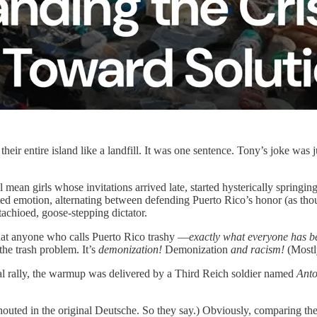
their entire island like a landfill. It was one sentence. Tony’s joke was 
an girls whose invitations arrived late, started hysterically springing
ted emotion, alternating between defending Puerto Rico’s honor (as thoug
tachioed, goose-stepping dictator.
that anyone who calls Puerto Rico trashy —
exactly what everyone has b
the trash problem. It’s
demonization!
Demonization
and racism!
(Mostl
cal rally, the warmup was delivered by a Third Reich soldier named
Anto
 shouted in the original Deutsche. So they say.) Obviously, comparing th