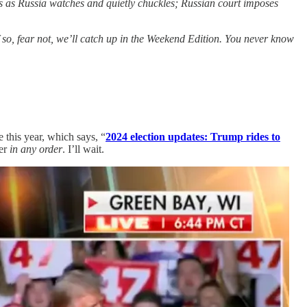
ons as Russia watches and quietly chuckles; Russian court imposes
f so, fear not, we’ll catch up in the Weekend Edition. You never know
this year, which says, “
2024 election updates: Trump rides to
her
in any order
. I’ll wait.