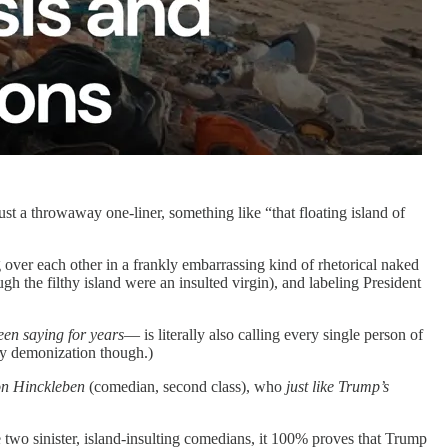
just a throwaway one-liner, something like “that floating island of
 over each other in a frankly embarrassing kind of rhetorical naked
h the filthy island were an insulted virgin), and labeling President
een saying for years
— is literally also calling every single person of
y demonization though.)
n Hinckleben
(comedian, second class), who
just like Trump’s
e two sinister, island-insulting comedians, it 100% proves that Trump