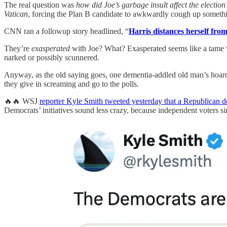
The real question was
how did Joe’s garbage insult affect the election
Vatican
, forcing the Plan B candidate to awkwardly cough up someth
CNN ran a followup story headlined, “
Harris distances herself fro
They’re
exasperated
with Joe? What? Exasperated seems like a tame
narked or possibly scunnered.
Anyway, as the old saying goes, one dementia-addled old man’s hoard
they give in screaming and go to the polls.
🔥🔥 WSJ
reporter Kyle Smith tweeted yesterday that a Republican do
Democrats’ initiatives sound less crazy, because independent voters s