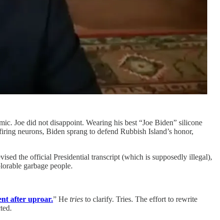
ic. Joe did not disappoint. Wearing his best “Joe Biden” silicone
 firing neurons, Biden sprang to defend Rubbish Island’s honor,
ed the official Presidential transcript (which is supposedly illegal),
plorable garbage people.
ent after uproar.
” He
tries
to clarify. Tries. The effort to rewrite
ted.