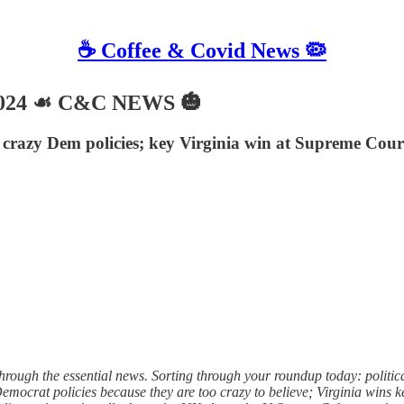
☕️ Coffee & Covid News 🦠
2024 ☙ C&C NEWS 🎃
 crazy Dem policies; key Virginia win at Supreme Court
ough the essential news. Sorting through your roundup today: political 
Democrat policies because they are too crazy to believe; Virginia wins 