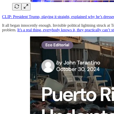
CLIP: President Trump, playing it straight, explained why he’s dressed
It all began innocently enough. Invisible political lightning struc
problem.
It’s a real thing, everybody knows it, they practically can’t st