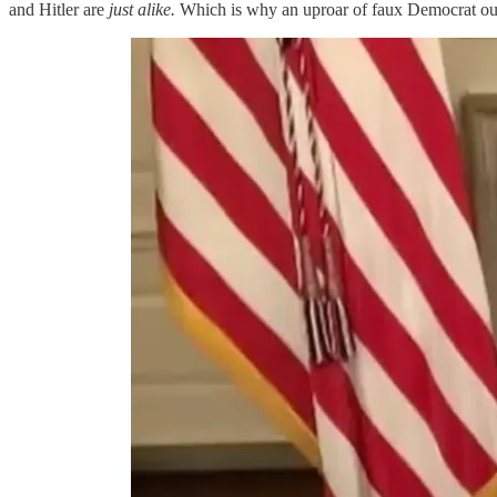
and Hitler are
just alike.
Which is why an uproar of faux Democrat out