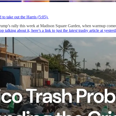
 to take out the Harris (5:05).
k at Trump’s rally this week at Madison Square Garden, when warmup co
op talking about it, here’s a link to just the
latest
trashy article at yeste