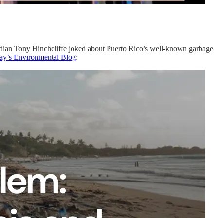
median Tony Hinchcliffe joked about Puerto Rico’s well-known garbage
rday’s Environmental Blog
: