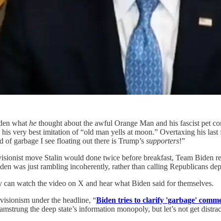
Biden what
he
thought about the awful Orange Man and his fascist pet com
his very best imitation of “old man yells at moon.” Overtaxing his last
nd of garbage I see floating out there is Trump’s
supporters
!”
visionist move Stalin would done twice before breakfast, Team Biden revis
den was just rambling incoherently, rather than calling Republicans de
y can watch the video on X and hear what Biden said for themselves.
visionism under the headline, “
Biden tries to clarify 'garbage' comm
strung the deep state’s information monopoly, but let’s not get distrac