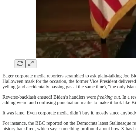
Eager corporate media reporters scrambled to ask plain-talking Joe 
Halloween mask for the occasion, the former Vice President delivered 
yelling (and accidentally passing gas at the same time), “the only isla
Reverse-backlash ensued! Biden’s handlers were
freaking out.
In a re
adding weird and confusing punctuation marks to make it look like Bi
It was lame. Even corporate media didn’t buy it, mostly since anybod
For instance, the BBC reported on the Democrats latest Stalinesque re
history backfired, which says something profound about how X has ham