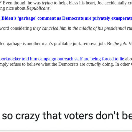
?
Even though he was
trying
to help, bless his heart, Joe accidentally 
ing nice about
Republicans
.
m Biden’s ‘garbage’ comment as Democrats are privately exasperate
 word considering
they canceled him in the middle of his presidential ru
ed garbage is another man’s profitable junk-removal job. Be
the job
. V
orknocker told him campaign outreach staff are being forced to lie
abo
imply refuse to believe what the Democrats are
actually
doing. In other 