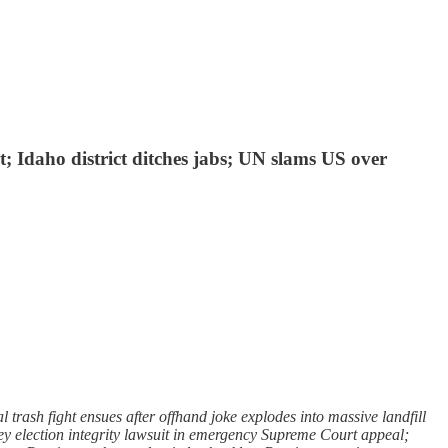
; Idaho district ditches jabs; UN slams US over
trash fight ensues after offhand joke explodes into massive landfill
key election integrity lawsuit in emergency Supreme Court appeal;