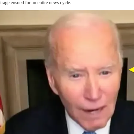
rage ensued for an entire news cycle.