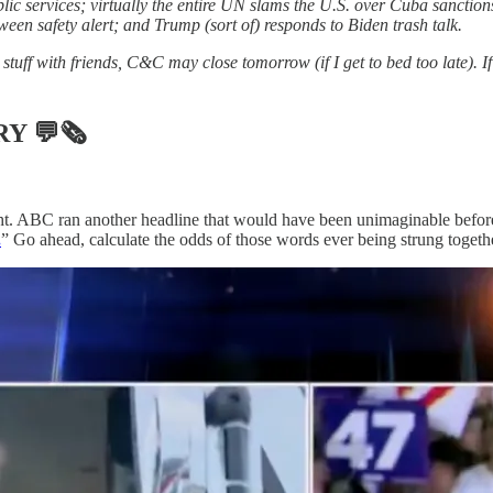
public services; virtually the entire UN slams the U.S. over Cuba sancti
oween safety alert; and Trump (sort of) responds to Biden trash talk.
stuff with friends, C&C may close tomorrow (if I get to bed too late). I
RY
💬🗞
. ABC ran another headline that would have been unimaginable before 
.
” Go ahead, calculate the odds of those words ever being strung toget