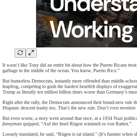
It wasn’t like Tony did an entire bit about how the Puerto Ricans treat 
garbage in the middle of the ocean. You know, Puerto Rico.”
But humorless Democrats, instantly more offended than middle-school me
leapfrog, competing to gush the hardest heartfelt displays of exaggera
Trump as literally ten million billion times worse than Germany’s mus
Right after the rally, the Democrats announced their brand-new rule 
Hispanic descent trashy too. That’s the new rule. Don’t
even mention
But even worse, a story went around that once, at a 1934 Nazi politi
funnyman
quipped, “Auf der Insel Rügen wimmelt es von Ratten.”
Loosely translated, he said, “Rügen is rat island.” (It’s funnier when