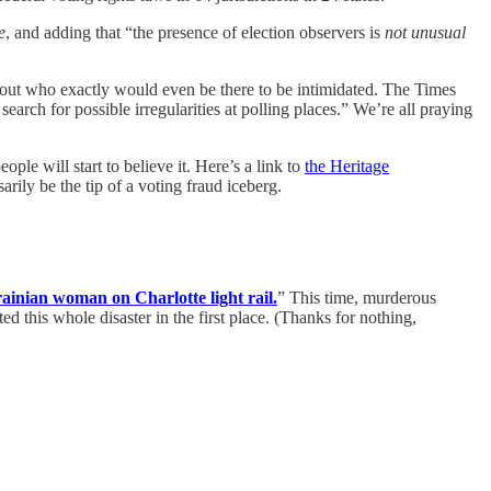
e
, and adding that “the presence of election observers is
not unusual
 about who exactly would even be there to be intimidated. The Times
rch for possible irregularities at polling places.” We’re all praying
eople will start to believe it. Here’s a link to
the Heritage
rily be the tip of a voting fraud iceberg.
ainian woman on Charlotte light rail.
” This time, murderous
ted this whole disaster in the first place. (Thanks for nothing,