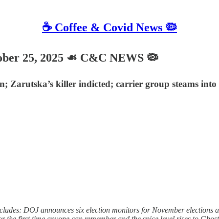
☕️ Coffee & Covid News 🦠
ber 25, 2025 ☙ C&C NEWS 🦠
; Zarutska’s killer indicted; carrier group steams int
ludes: DOJ announces six election monitors for November elections an
r the first time anyone can remember and the spice level rises to Ghos