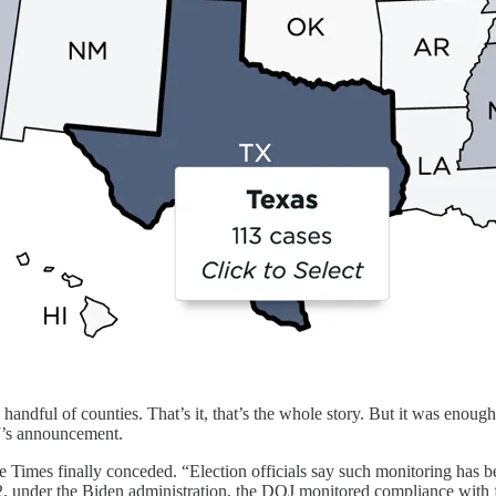
 handful of counties. That’s it, that’s the whole story. But it was enou
’s announcement.
e Times finally conceded. “Election officials say such monitoring has 
22, under the Biden administration, the DOJ monitored compliance with fed