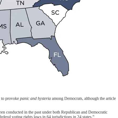
gh to provoke
panic and hysteria
among Democrats, although the article
been conducted in the past under both Republican and Democratic
eral voting rights laws in 64 jurisdictions in 24 states.”