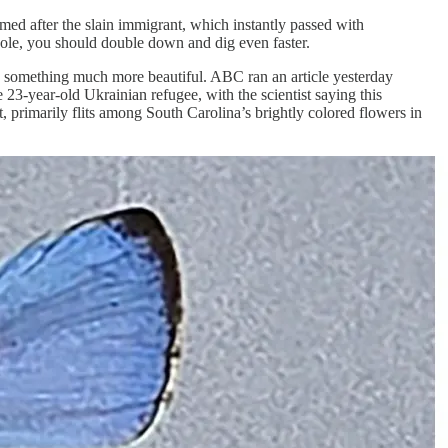
med after the slain immigrant, which instantly passed with
le, you should double down and dig even faster.
now something much more beautiful. ABC ran an article yesterday
 23-year-old Ukrainian refugee, with the scientist saying this
it, primarily flits among South Carolina’s brightly colored flowers in