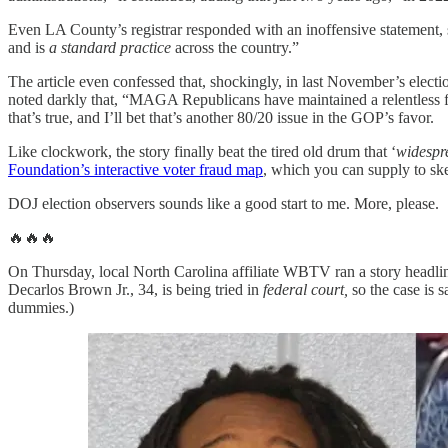
Even LA County’s registrar responded with an inoffensive statement, s
and is
a standard practice
across the country.”
The article even confessed that, shockingly, in last November’s electi
noted darkly that, “MAGA Republicans have maintained a relentless focu
that’s true, and I’ll bet that’s another 80/20 issue in the GOP’s favor.
Like clockwork, the story finally beat the tired old drum that ‘
widespre
Foundation’s interactive voter fraud map
, which you can supply to sk
DOJ election observers sounds like a good start to me. More, please.
🔥🔥🔥
On Thursday, local North Carolina affiliate WBTV ran a story headli
Decarlos Brown Jr., 34, is being tried in
federal court,
so the case is s
dummies.)