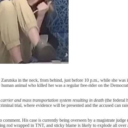
 Zarutska in the neck, from behind, just before 10 p.m., while she was 
human animal who killed her was a regular free-rider on the Democrats’
 carrier and mass transportation system resulting in death
(the federal 
criminal trial, where evidence will be presented and the accused can r
comment. His case is currently being overseen by a magistrate judge (i.e
htning rod wrapped in TNT, and sticky blame is likely to explode all over