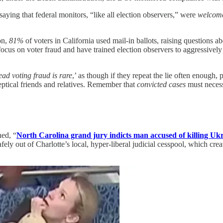
aying that federal monitors, “like all election observers,” were
welcom
on,
81%
of voters in California used mail-in ballots, raising questions
s on voter fraud and have trained election observers to aggressively sea
ad voting fraud is rare
,’ as though if they repeat the lie often enough, p
eptical friends and relatives. Remember that
convicted cases
must necessa
ned, “
North Carolina grand jury indicts man accused of killing Ukr
afely out of Charlotte’s local, hyper-liberal judicial cesspool, which crea