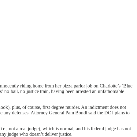
innocently riding home from her pizza parlor job on Charlotte’s ‘Blue
 no-bail, no-justice train, having been arrested an unfathomable
hook), plus, of course, first-degree murder. An indictment does not
aise any defenses. Attorney General Pam Bondi said the DOJ plans to
., not a real judge), which is normal, and his federal judge has not
 any judge who doesn’t deliver justice.