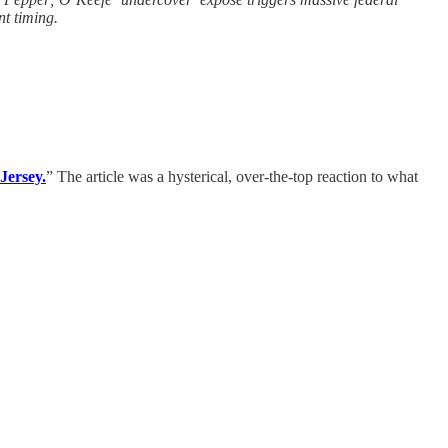
nt timing.
Jersey.
” The article was a hysterical, over-the-top reaction to what