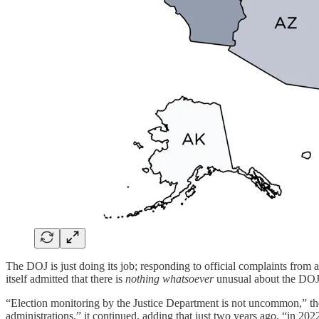
The DOJ is just doing its job; responding to official complaints from a
itself admitted that there is
nothing whatsoever
unusual about the DOJ
“Election monitoring by the Justice Department is not uncommon,” th
administrations,” it continued, adding that just two years ago, “in 20