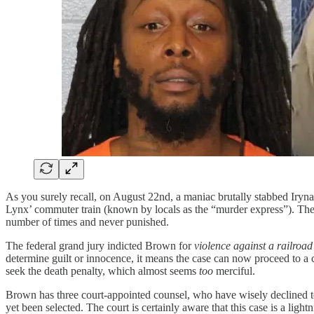
As you surely recall, on August 22nd, a maniac brutally stabbed Iryna
Lynx’ commuter train (known by locals as the “murder express”). The 
number of times and never punished.
The federal grand jury indicted Brown for
violence against a railroad
determine guilt or innocence, it means the case can now proceed to a 
seek the death penalty, which almost seems
too
merciful.
Brown has three court-appointed counsel, who have wisely declined to 
yet been selected. The court is certainly aware that this case is a lig