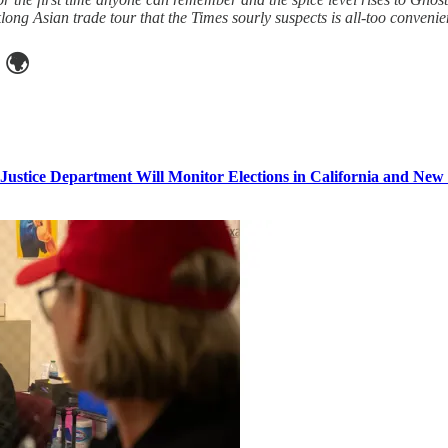
ong Asian trade tour that the Times sourly suspects is all-too convenie
🌍
Justice Department Will Monitor Elections in California and New 