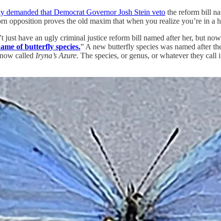
y demanded that Democrat Governor Josh Stein veto
the reform bill na
opposition proves the old maxim that when you realize you’re in a ho
’t just have an ugly criminal justice reform bill named after her, but 
name of butterfly species.
” A new butterfly species was named after the
s now called
Iryna’s Azure
. The species, or genus, or whatever they call 