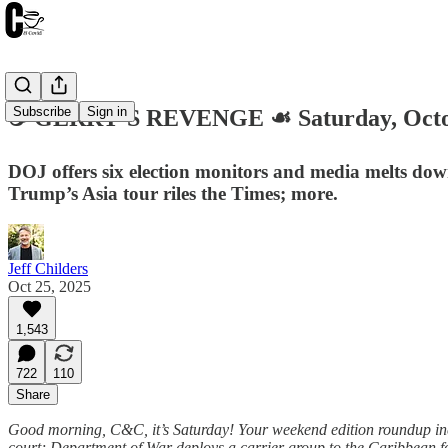
Subscribe
Sign in
☕️ GERRY’S REVENGE ☙ Saturday, Octo
DOJ offers six election monitors and media melts down
Trump’s Asia tour riles the Times; more.
Jeff Childers
Oct 25, 2025
1,543
722
110
Share
Good morning, C&C, it’s Saturday! Your weekend edition roundup inc
court; Department of War deploys a carrier group to the Caribbean fo