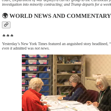
investigation into minority contracting; and Trump departs for a weekl
🌍
WORLD NEWS AND COMMENTARY
🔥🔥🔥
Yesterday’s New York Times featured an anguished story headlined, “
even it
admitted was
not news.