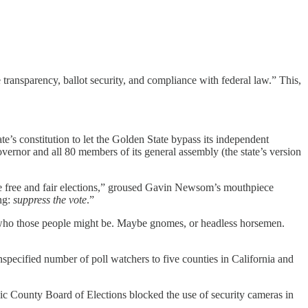
 transparency, ballot security, and compliance with federal law.” This,
e’s constitution to let the Golden State bypass its independent
rnor and all 80 members of its general assembly (the state’s version
ne free and fair elections,” groused Gavin Newsom’s mouthpiece
ng:
suppress the vote
.”
 who those people might be. Maybe gnomes, or headless horsemen.
nspecified number of poll watchers to five counties in California and
 County Board of Elections blocked the use of security cameras in