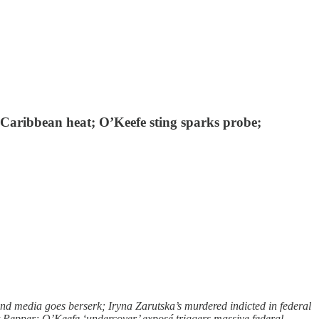
o Caribbean heat; O’Keefe sting sparks probe;
d media goes berserk; Iryna Zarutska’s murdered indicted in federal
t Pepper; O’Keefe ‘undercover’ exposé triggers massive federal