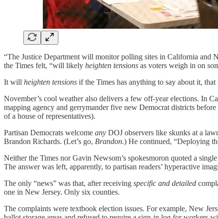
“The Justice Department will monitor polling sites in California and N
the Times felt, “will likely
heighten tensions
as voters weigh in on som
It will
heighten tensions
if the Times has anything to say about it, that 
November’s cool weather also delivers a few off-year elections. In Cal
mapping agency and gerrymander five new Democrat districts before ne
of a house of representatives).
Partisan Democrats welcome
any
DOJ observers like skunks at a lawn
Brandon Richards. (Let’s go,
Brandon.
) He continued, “Deploying the
Neither the Times nor Gavin Newsom’s spokesmoron quoted a single 
The answer was left, apparently, to partisan readers’ hyperactive imag
The only “news” was that, after receiving
specific and detailed
complai
one in New Jersey. Only six counties.
The complaints were textbook election issues. For example, New Jer
ballot storage areas and refused to require a sign-in log for workers wi