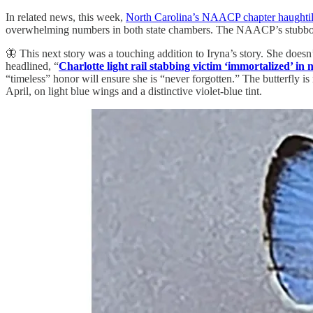
In related news, this week,
North Carolina’s NAACP chapter haughtil
overwhelming numbers in both state chambers. The NAACP’s stubborn 
🦋 This next story was a touching addition to Iryna’s story. She doesn
headlined, “
Charlotte light rail stabbing victim ‘immortalized’ in 
“timeless” honor will ensure she is “never forgotten.” The butterfly i
April, on light blue wings and a distinctive violet-blue tint.