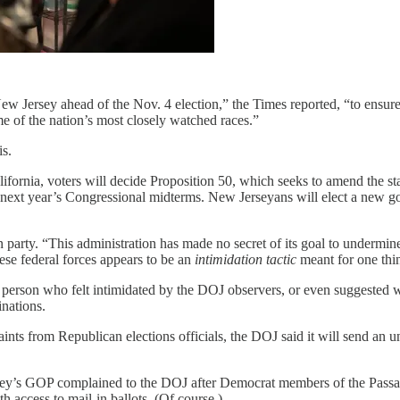
ew Jersey ahead of the Nov. 4 election,” the Times reported, “to ensure
e of the nation’s most closely watched races.”
is.
ifornia, voters will decide Proposition 50, which seeks to amend the stat
xt year’s Congressional midterms. New Jerseyans will elect a new gove
 party. “This administration has made no secret of its goal to undermi
se federal forces appears to be an
intimidation tactic
meant for one thi
person who felt intimidated by the DOJ observers, or even suggested
inations.
nts from Republican elections officials, the DOJ said it will send an u
sey’s GOP complained to the DOJ after Democrat members of the Passaic
th access to mail-in ballots. (Of course.)