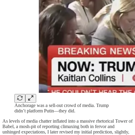
Anchorage was a sell-out crowd of media. Trump
didn’t platform Putin—they did.
As levels of media chatter inflated into a massive rhetorical Tower of
Babel, a mosh-pit of reporting climaxing both in fervor and
unhinged expectations, I later revised my initial prediction, slightly,