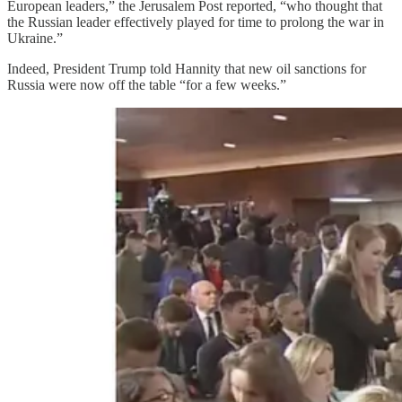
European leaders,” the Jerusalem Post reported, “who thought that
the Russian leader effectively played for time to prolong the war in
Ukraine.”
Indeed, President Trump told Hannity that new oil sanctions for
Russia were now off the table “for a few weeks.”