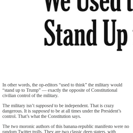
In other words, the op-editors “used to think” the military would
“stand up to Trump” — exactly the opposite of Constitutional
civilian control of the military.
The military isn’t
supposed
to be independent. That is crazy
dangerous. It is
supposed
to be at all times under the President’s
control. That’s what the Constitution says.
The two moronic authors of this banana-republic manifesto were no
random Twitter trolls. They are two classic deep staters, with