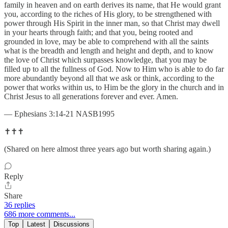
family in heaven and on earth derives its name, that He would grant
you, according to the riches of His glory, to be strengthened with
power through His Spirit in the inner man, so that Christ may dwell
in your hearts through faith; and that you, being rooted and
grounded in love, may be able to comprehend with all the saints
what is the breadth and length and height and depth, and to know
the love of Christ which surpasses knowledge, that you may be
filled up to all the fullness of God. Now to Him who is able to do far
more abundantly beyond all that we ask or think, according to the
power that works within us, to Him be the glory in the church and in
Christ Jesus to all generations forever and ever. Amen.
— Ephesians 3:14-21 NASB1995
✝️✝️✝️
(Shared on here almost three years ago but worth sharing again.)
Reply
Share
36 replies
686 more comments...
Top
Latest
Discussions