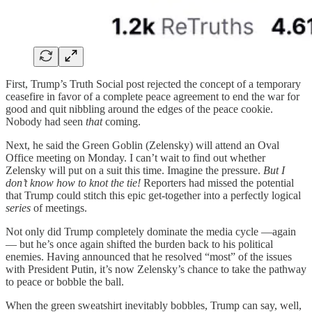
First, Trump’s Truth Social post rejected the concept of a temporary
ceasefire in favor of a complete peace agreement to end the war for
good and quit nibbling around the edges of the peace cookie.
Nobody had seen
that
coming.
Next, he said the Green Goblin (Zelensky) will attend an Oval
Office meeting on Monday. I can’t wait to find out whether
Zelensky will put on a suit this time. Imagine the pressure.
But I
don’t know how to knot the tie!
Reporters had missed the potential
that Trump could stitch this epic get-together into a perfectly logical
series
of meetings.
Not only did Trump completely dominate the media cycle —again
— but he’s once again shifted the burden back to his political
enemies. Having announced that he resolved “most” of the issues
with President Putin, it’s now Zelensky’s chance to take the pathway
to peace or bobble the ball.
When the green sweatshirt inevitably bobbles, Trump can say, well,