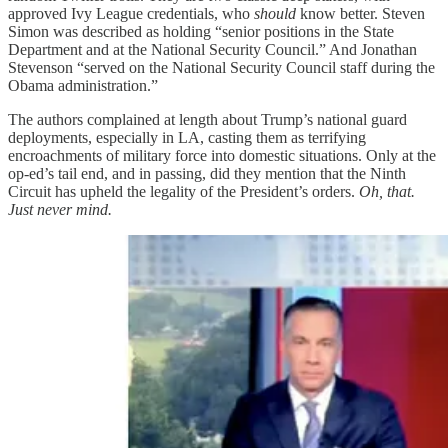
approved Ivy League credentials, who
should
know better. Steven
Simon was described as holding “senior positions in the State
Department and at the National Security Council.” And Jonathan
Stevenson “served on the National Security Council staff during the
Obama administration.”
The authors complained at length about Trump’s national guard
deployments, especially in LA, casting them as terrifying
encroachments of military force into domestic situations. Only at the
op-ed’s tail end, and in passing, did they mention that the Ninth
Circuit has upheld the legality of the President’s orders.
Oh, that.
Just never mind.