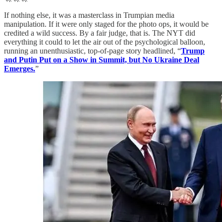
If nothing else, it was a masterclass in Trumpian media
manipulation. If it were only staged for the photo ops, it would be
credited a wild success. By a fair judge, that is. The NYT did
everything it could to let the air out of the psychological balloon,
running an unenthusiastic, top-of-page story headlined, “
Trump
and Putin Put on a Show in Summit, but No Ukraine Deal
Emerges.
”