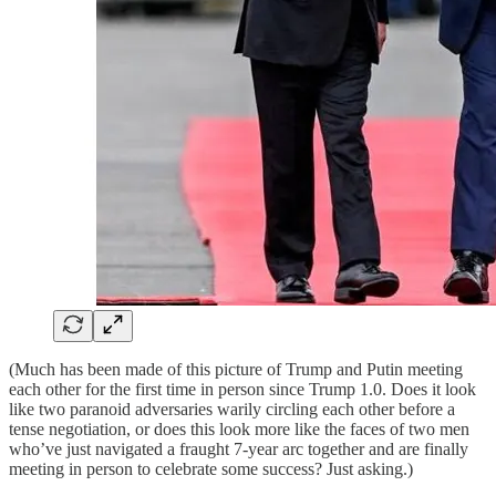
(Much has been made of this picture of Trump and Putin meeting
each other for the first time in person since Trump 1.0. Does it look
like two paranoid adversaries warily circling each other before a
tense negotiation, or does this look more like the faces of two men
who’ve just navigated a fraught 7-year arc together and are finally
meeting in person to celebrate some success? Just asking.)