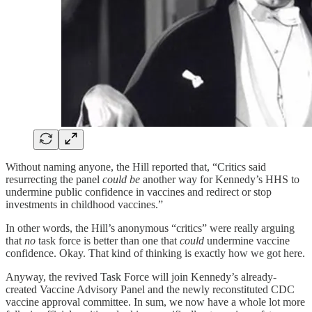
Without naming anyone, the Hill reported that, “Critics said
resurrecting the panel
could be
another way for Kennedy’s HHS to
undermine public confidence in vaccines and redirect or stop
investments in childhood vaccines.”
In other words, the Hill’s anonymous “critics” were really arguing
that
no
task force is better than one that
could
undermine vaccine
confidence. Okay. That kind of thinking is exactly how we got here.
Anyway, the revived Task Force will join Kennedy’s already-
created Vaccine Advisory Panel and the newly reconstituted CDC
vaccine approval committee. In sum, we now have a whole lot more