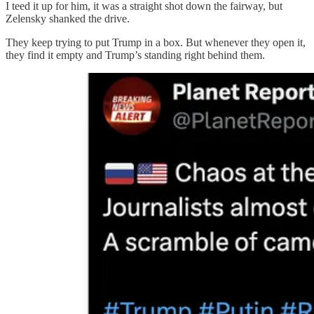
I teed it up for him, it was a straight shot down the fairway, but
Zelensky shanked the drive.
They keep trying to put Trump in a box. But whenever they open it,
they find it empty and Trump’s standing right behind them.