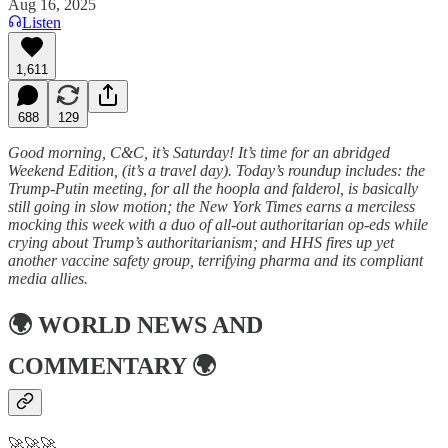
Aug 16, 2025
Listen
1,611
688
129
Good morning, C&C, it’s Saturday! It’s time for an abridged
Weekend Edition, (it’s a travel day). Today’s roundup includes: the
Trump-Putin meeting, for all the hoopla and falderol, is basically
still going in slow motion; the New York Times earns a merciless
mocking this week with a duo of all-out authoritarian op-eds while
crying about Trump’s authoritarianism; and HHS fires up yet
another vaccine safety group, terrifying pharma and its compliant
media allies.
🌍
WORLD NEWS AND
COMMENTARY
🌍
🚀🚀🚀