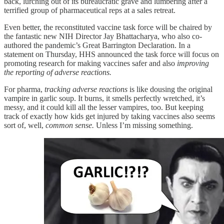
back, lurching out of its bureaucratic grave and lumbering after a
terrified group of pharmaceutical reps at a sales retreat.
Even better, the reconstituted vaccine task force will be chaired by
the fantastic new NIH Director Jay Bhattacharya, who also co-
authored the pandemic’s Great Barrington Declaration. In a
statement on Thursday, HHS announced the task force will focus on
promoting research for making vaccines safer and also
improving
the reporting of adverse reactions.
For pharma,
tracking adverse reactions
is like dousing the original
vampire in garlic soup. It burns, it smells perfectly wretched, it’s
messy, and it could kill all the lesser vampires, too. But keeping
track of exactly how kids get injured by taking vaccines also seems
sort of, well,
common sense.
Unless I’m missing something.