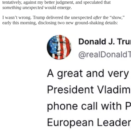
tentatively, against my better judgment, and speculated that
something unexpected
would emerge.
I wasn’t wrong. Trump delivered the unexpected
after
the “show,”
early this morning, disclosing two new ground-shaking details: