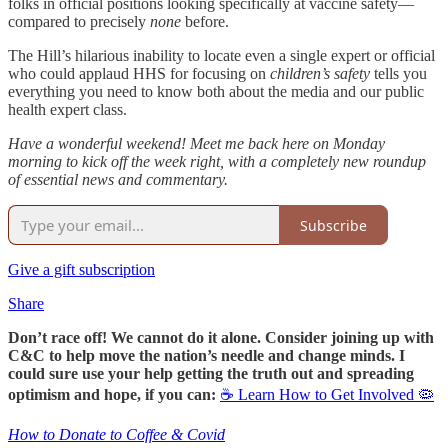
folks in official positions looking specifically at vaccine safety—
compared to precisely
none
before.
The Hill’s hilarious inability to locate even a single expert or official
who could applaud HHS for focusing on
children’s safety
tells you
everything you need to know both about the media and our public
health expert class.
Have a wonderful weekend! Meet me back here on Monday
morning to kick off the week right, with a completely new roundup
of essential news and commentary.
Subscribe
Give a gift subscription
Share
Don’t race off! We cannot do it alone. Consider joining up with
C&C to help move the nation’s needle and change minds. I
could sure use your help getting the truth out and spreading
optimism and hope, if you can:
☕ Learn How to Get Involved 🦠
How to Donate to Coffee & Covid