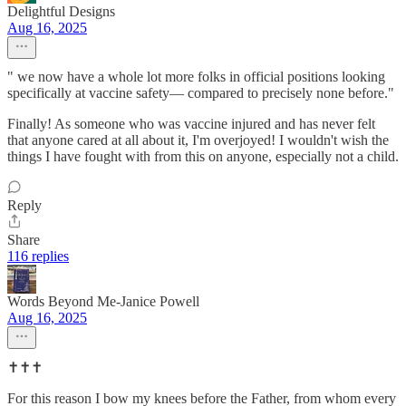
Delightful Designs
Aug 16, 2025
" we now have a whole lot more folks in official positions looking
specifically at vaccine safety— compared to precisely none before."
Finally! As someone who was vaccine injured and has never felt
that anyone cared at all about it, I'm overjoyed! I wouldn't wish the
things I have fought with from this on anyone, especially not a child.
Reply
Share
116 replies
Words Beyond Me-Janice Powell
Aug 16, 2025
✝️✝️✝️
For this reason I bow my knees before the Father, from whom every