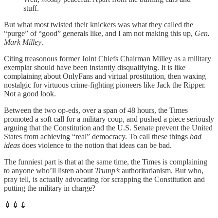
stuff.
But what most twisted their knickers was what they called the
“purge” of “good” generals like, and I am not making this up,
Gen.
Mark Milley
.
Citing treasonous former Joint Chiefs Chairman Milley as a military
exemplar should have been instantly disqualifying. It is like
complaining about OnlyFans and virtual prostitution, then waxing
nostalgic for virtuous crime-fighting pioneers like Jack the Ripper.
Not a good look.
Between the two op-eds, over a span of 48 hours, the Times
promoted a soft call for a military coup, and pushed a piece seriously
arguing that the Constitution and the U.S. Senate prevent the United
States from achieving “real” democracy. To call these things
bad
ideas
does violence to the notion that ideas can be bad.
The funniest part is that at the same time, the Times is complaining
to anyone who’ll listen about
Trump’s
authoritarianism. But who,
pray tell, is actually advocating for scrapping the Constitution and
putting the military in charge?
💉💉💉