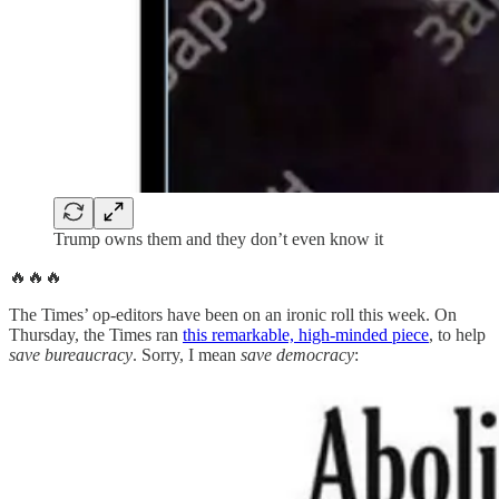
Trump owns them and they don’t even know it
🔥🔥🔥
The Times’ op-editors have been on an ironic roll this week. On
Thursday, the Times ran
this remarkable, high-minded piece
, to help
save bureaucracy
. Sorry, I mean
save democracy
: