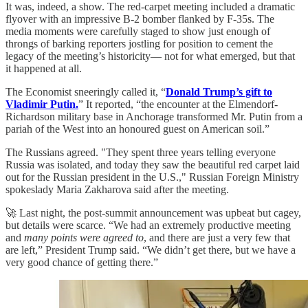
It was, indeed, a show. The red-carpet meeting included a dramatic
flyover with an impressive B-2 bomber flanked by F-35s. The
media moments were carefully staged to show just enough of
throngs of barking reporters jostling for position to cement the
legacy of the meeting’s historicity— not for what emerged, but that
it happened at all.
The Economist sneeringly called it, “
Donald Trump’s gift to
Vladimir Putin.
” It reported, “the encounter at the Elmendorf-
Richardson military base in Anchorage transformed Mr. Putin from a
pariah of the West into an honoured guest on American soil.”
The Russians agreed. "They spent three years telling everyone
Russia was isolated, and today they saw the beautiful red carpet laid
out for the Russian president in the U.S.," Russian Foreign Ministry
spokeslady Maria Zakharova said after the meeting.
🚀 Last night, the post-summit announcement was upbeat but cagey,
but details were scarce. “We had an extremely productive meeting
and
many points were agreed to
, and there are just a very few that
are left,” President Trump said. “We didn’t get there, but we have a
very good chance of getting there.”