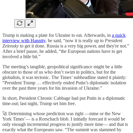
Trump is making a plate for Ukraine to eat. Afterwards, in
a quick
interview with Hannity
, he said, “now it is really up to
President
Zelensky
to get it done. Russia is a very big power, and they're not.”
After a brief pause, he added, “the European nations have to get
involved a little bit.”
The meeting’s tangible, geopolitical significance might be a little
obscure to those of us who don’t swim in politics, but for the
globalists, it was tectonic. The Times’ subheadline stated it plainly:
“President Trump … effectively ended Putin’s diplomatic isolation
over the past three years for his invasion of Ukraine.”
In short, President Chronic Cabbage had put Putin in a diplomatic
time-out; last night, Trump set him free.
🚀 Determining whose prediction was right —mine or the New
York Times’— is a Rorschach blob. I initially forecast it would be
only enough incremental progress to justify more time— and that is
exactly what the Europeans saw. “The summit was slammed by