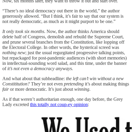
Now, six months later, they want to throw it out and start over.
“There’s no ideal democracy out there in the world,” the author
generously allowed. “But I think, it’s fair to say that our system is
not really democratic, as much as it might purport to be one.”
It only took six months
. Now, the author thinks America should
delete half of Congress, demolish and rebuild the Supreme Court,
and prune several branches from the Constitution, like lopping off
the Electoral College. In other words, the hysterical screed was
nothing new
; just the usual regurgitated progressive talking points,
but repackaged for post-pandemic audiences (with short memories)
in intellectual-sounding word salad, and this time, under the banner
of
it’s not even a democracy anyways.
And what about that subheadline:
the left can’t win without a new
Constititution?
They’re not even
pretending
it’s about making things
fair
or more democratic. It’s just about
winning
.
As if that weren’t authoritarian enough, one day before, the Grey
Lady excreted
this totally not coup-ey opinion
: