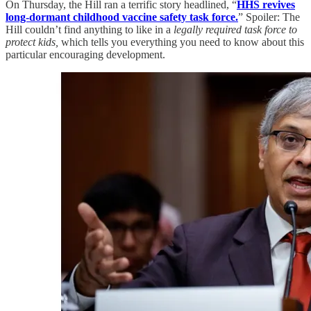
On Thursday, the Hill ran a terrific story headlined, “
HHS revives
long-dormant childhood vaccine safety task force.
” Spoiler: The
Hill couldn’t find anything to like in a
legally required task force to
protect kids,
which tells you everything you need to know about this
particular encouraging development.