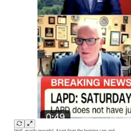
Well,
mostly
peaceful. Apart from the burning cars and