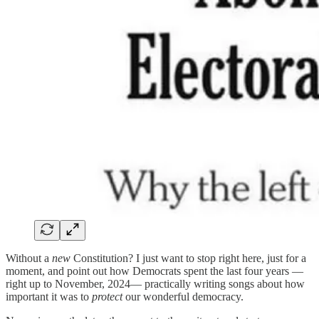
Without a
new
Constitution? I just want to stop right here, just for a
moment, and point out how Democrats spent the last four years —
right up to November, 2024— practically writing songs about how
important it was to
protect
our wonderful democracy.