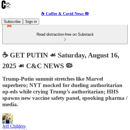
☕️ Coffee & Covid News 🦠
Subscribe
Sign in
Read distraction-free on Substack
☕️ GET PUTIN ☙ Saturday, August 16,
2025 ☙ C&C NEWS 🦠
Trump-Putin summit stretches like Marvel
superhero; NYT mocked for dueling authoritarian
op-eds while crying Trump’s authoritarian; HHS
spawns new vaccine safety panel, spooking pharma /
media.
Jeff Childers