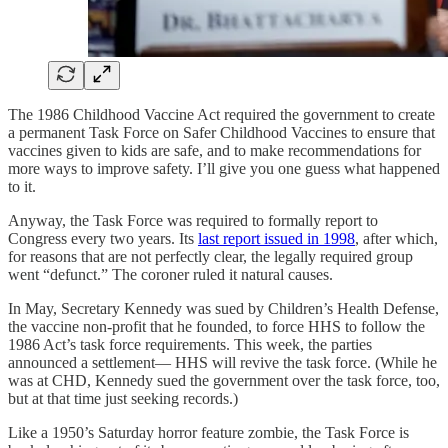
The 1986 Childhood Vaccine Act required the government to create
a permanent Task Force on Safer Childhood Vaccines to ensure that
vaccines given to kids are safe, and to make recommendations for
more ways to improve safety. I’ll give you one guess what happened
to it.
Anyway, the Task Force was required to formally report to
Congress every two years. Its
last report issued in 1998
, after which,
for reasons that are not perfectly clear, the legally required group
went “defunct.” The coroner ruled it natural causes.
In May, Secretary Kennedy was sued by Children’s Health Defense,
the vaccine non-profit that he founded, to force HHS to follow the
1986 Act’s task force requirements. This week, the parties
announced a settlement— HHS will revive the task force. (While he
was at CHD, Kennedy sued the government over the task force, too,
but at that time just seeking records.)
Like a 1950’s Saturday horror feature zombie, the Task Force is