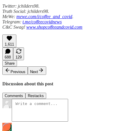
Twitter: jchilders98.
Truth Social: jchilders98.
MeWe:
mewe.com/i/coffee_and_covid
.
Telegram:
t.me/coffeecovidnews
C&C Swag!
www.shopcoffeeandcovid.com
1,611
688
129
Share
Previous
Next
Discussion about this post
Comments
Restacks