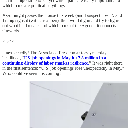
that it is impossible to tell yet which parts are really important and
which parts are political playthings.
Assuming it passes the House this week (and I suspect it will), and
Trump signs it (with a real pen), then we’ll dig in and try to figure
out what it all means and which parts of the Agenda it connects.
Onwards.
📈📈📈
Unexpectedly! The Associated Press ran a story yesterday
headlined, “
US job openings in May hit 7.8 million in a
continuing display of labor market resilience.
” It was right there
in the first sentence: “U.S. job openings rose unexpectedly in May.”
Who could’ve seen this coming?