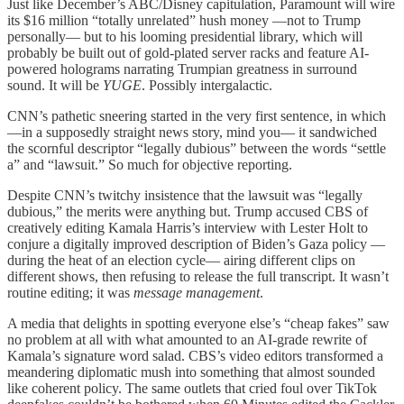
Just like December’s ABC/Disney capitulation, Paramount will wire
its $16 million “totally unrelated” hush money —not to Trump
personally— but to his looming presidential library, which will
probably be built out of gold-plated server racks and feature AI-
powered holograms narrating Trumpian greatness in surround
sound. It will be
YUGE
. Possibly intergalactic.
CNN’s pathetic sneering started in the very first sentence, in which
—in a supposedly straight news story, mind you— it sandwiched
the scornful descriptor “legally dubious” between the words “settle
a” and “lawsuit.” So much for objective reporting.
Despite CNN’s twitchy insistence that the lawsuit was “legally
dubious,” the merits were anything but. Trump accused CBS of
creatively editing Kamala Harris’s interview with Lester Holt to
conjure a digitally improved description of Biden’s Gaza policy —
during the heat of an election cycle— airing different clips on
different shows, then refusing to release the full transcript. It wasn’t
routine editing; it was
message management
.
A media that delights in spotting everyone else’s “cheap fakes” saw
no problem at all with what amounted to an AI-grade rewrite of
Kamala’s signature word salad. CBS’s video editors transformed a
meandering diplomatic mush into something that almost sounded
like coherent policy. The same outlets that cried foul over TikTok