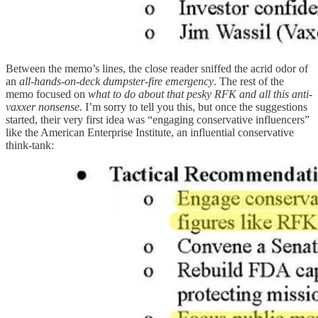
Between the memo’s lines, the close reader sniffed the acrid odor of
an
all-hands-on-deck dumpster-fire emergency
. The rest of the
memo focused on
what to do about that pesky RFK and all this anti-
vaxxer nonsense.
I’m sorry to tell you this, but once the suggestions
started, their very first idea was “engaging conservative influencers”
like the American Enterprise Institute, an influential conservative
think-tank: