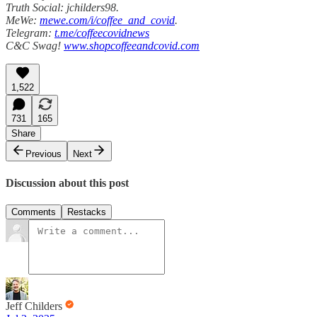
Truth Social: jchilders98.
MeWe:
mewe.com/i/coffee_and_covid
.
Telegram:
t.me/coffeecovidnews
C&C Swag!
www.shopcoffeeandcovid.com
1,522
731
165
Share
Previous
Next
Discussion about this post
Comments
Restacks
Jeff Childers