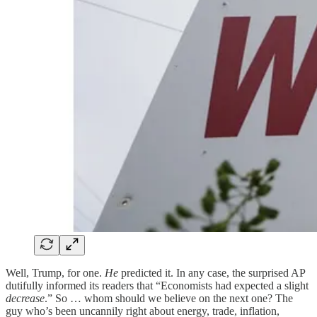
Well, Trump, for one.
He
predicted it. In any case, the surprised AP
dutifully informed its readers that “Economists had expected a slight
decrease
.” So … whom should we believe on the next one? The
guy who’s been uncannily right about energy, trade, inflation,