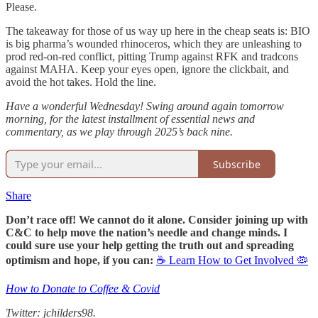
Please.
The takeaway for those of us way up here in the cheap seats is: BIO
is big pharma’s wounded rhinoceros, which they are unleashing to
prod red-on-red conflict, pitting Trump against RFK and tradcons
against MAHA. Keep your eyes open, ignore the clickbait, and
avoid the hot takes. Hold the line.
Have a wonderful Wednesday! Swing around again tomorrow
morning, for the latest installment of essential news and
commentary, as we play through 2025’s back nine.
Subscribe
Share
Don’t race off! We cannot do it alone. Consider joining up with
C&C to help move the nation’s needle and change minds. I
could sure use your help getting the truth out and spreading
optimism and hope, if you can:
☕ Learn How to Get Involved 🦠
How to Donate to Coffee & Covid
Twitter: jchilders98.