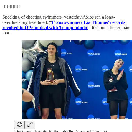
🏊‍♀️🏊‍♀️🏊‍♀️
Speaking of cheating swimmers, yesterday Axios ran a long-
overdue story headlined, “
Trans swimmer Lia Thomas' records
revoked in UPenn deal with Trump admin.
” It’s much better than
that.
I just love that girl in the middle. A body language