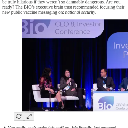
be truly hilarious if they weren’t so damnably dangerous. Are you
ready? The BIO’s executive brain trust recommended focusing their
new public vaccine messaging on:
national security.
🔥 You really can’t make this stuff up. We literally
just
emerged