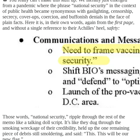
from a pandemic where the phrase “national security” in the context
of public health became synonymous with gaslighting, censorship,
secrecy, cover-ups, coercion, and buffonish denials in the face of
plain facts. Here it is, in their own words, again from the
first page
,
and without a single reference to their Achilles’ heel,
safety:
Those words, “national security,” ripple through the rest of the
memo like a talking doll script. It’s like they dug through the
smoking wreckage of their credibility, held up the one remaining
piece of debris still smoldering, and said: “This. This will be our
new flag.”