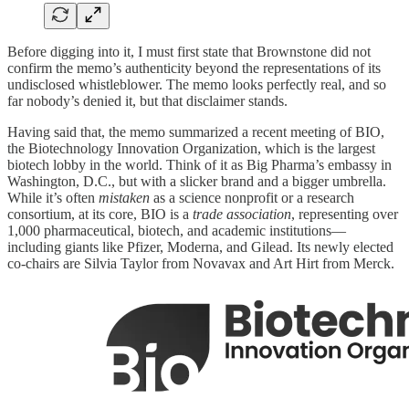
Before digging into it, I must first state that Brownstone did not
confirm the memo’s authenticity beyond the representations of its
undisclosed whistleblower. The memo looks perfectly real, and so
far nobody’s denied it, but that disclaimer stands.
Having said that, the memo summarized a recent meeting of BIO,
the Biotechnology Innovation Organization, which is the largest
biotech lobby in the world. Think of it as Big Pharma’s embassy in
Washington, D.C., but with a slicker brand and a bigger umbrella.
While it’s often
mistaken
as a science nonprofit or a research
consortium, at its core, BIO is a
trade association
, representing over
1,000 pharmaceutical, biotech, and academic institutions—
including giants like Pfizer, Moderna, and Gilead. Its newly elected
co-chairs are Silvia Taylor from Novavax and Art Hirt from Merck.