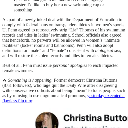
master. I’d like to buy her a new swimming cap or
something.
As part of a newly inked deal with the Department of Education to
comply with federal bans on transgender athletes in women's sports,
U. Penn agreed to retroactively strip “Lia” Thomas of his swimming
records and titles in ladies’ swimming. School officials also agreed
that henceforth, no perverts will be allowed in women’s “intimate
facilities” (locker rooms and bathrooms). Penn will also adopt
definitions for “male” and “female” consistent with
biological sex
,
and will restore the stolen records and titles to female athletes.
Best of all, Penn must issue
personal apologies
to each impacted
female swimmer.
🔥
Something is happening.
Former democrat Christina Buttons
(87K followers), who rage-quit the Daily Wire after disagreeing
with conservative co-hosts about being “mean” to trans people, such
as by refusing to use ungrammatical pronouns,
yesterday executed a
flawless flip turn
: