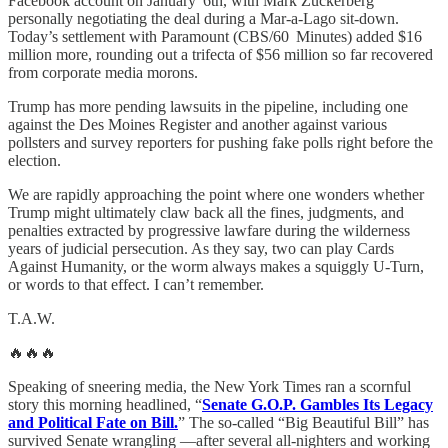
Facebook account on January 6th, with Mark Zuckerberg
personally negotiating the deal during a Mar‑a‑Lago sit-down.
Today’s settlement with Paramount (CBS/60 Minutes) added $16
million more, rounding out a trifecta of $56 million so far recovered
from corporate media morons.
Trump has more pending lawsuits in the pipeline, including one
against the Des Moines Register and another against various
pollsters and survey reporters for pushing fake polls right before the
election.
We are rapidly approaching the point where one wonders whether
Trump might ultimately claw back all the fines, judgments, and
penalties extracted by progressive lawfare during the wilderness
years of judicial persecution. As they say, two can play Cards
Against Humanity, or the worm always makes a squiggly U-Turn,
or words to that effect. I can’t remember.
T.A.W.
🔥🔥🔥
Speaking of sneering media, the New York Times ran a scornful
story this morning headlined, “
Senate G.O.P. Gambles Its Legacy
and Political Fate on Bill.
” The so-called “Big Beautiful Bill” has
survived Senate wrangling —after several all-nighters and working