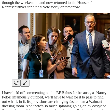
through the weekend— and now returned to the House of
Representatives for a final vote today or tomorrow.
I have held off commenting on the BBB thus far because, as Nancy
Pelosi infamously quipped, we’ll have to wait for it to pass to find
out what’s in it. Its provisions are changing faster than a Walmart
dressing room. And there’s so much spinning going on
by everyone