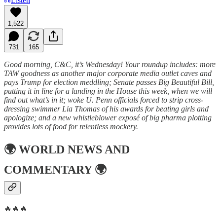
Listen
1,522
731
165
Good morning, C&C, it’s Wednesday! Your roundup includes: more
TAW goodness as another major corporate media outlet caves and
pays Trump for election meddling; Senate passes Big Beautiful Bill,
putting it in line for a landing in the House this week, when we will
find out what’s in it; woke U. Penn officials forced to strip cross-
dressing swimmer Lia Thomas of his awards for beating girls and
apologize; and a new whistleblower exposé of big pharma plotting
provides lots of food for relentless mockery.
🌍
WORLD NEWS AND
COMMENTARY
🌍
🔥🔥🔥