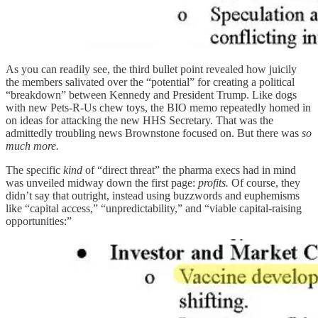
As you can readily see, the third bullet point revealed how juicily
the members salivated over the “potential” for creating a political
“breakdown” between Kennedy and President Trump. Like dogs
with new Pets-R-Us chew toys, the BIO memo repeatedly homed in
on ideas for attacking the new HHS Secretary. That was the
admittedly troubling news Brownstone focused on. But there was
so
much more.
The specific
kind
of “direct threat” the pharma execs had in mind
was unveiled midway down the first page:
profits.
Of course, they
didn’t say that outright, instead using buzzwords and euphemisms
like “capital access,” “unpredictability,” and “viable capital-raising
opportunities:”