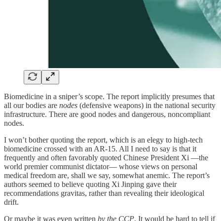
Biomedicine in a sniper’s scope. The report implicitly presumes that
all our bodies are
nodes
(defensive weapons) in the national security
infrastructure. There are good nodes and dangerous, noncompliant
nodes.
I won’t bother quoting the report, which is an elegy to high-tech
biomedicine crossed with an AR-15. All I need to say is that it
frequently and often favorably quoted Chinese President Xi —the
world premier communist dictator— whose views on personal
medical freedom are, shall we say, somewhat anemic. The report’s
authors seemed to believe quoting Xi Jinping gave their
recommendations gravitas, rather than revealing their ideological
drift.
Or maybe it was even written
by the CCP
. It would be hard to tell if