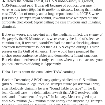
🔥 Here’s the bottom line: if, as CNN not-so-subtly suggested,
CBS/Paramount paid Trump off because of political pressure,
it
never would have litigated its motion to dismiss.
Losing that motion
cost CBS a lot of money and a huge reputational hit. If CBS were
just kissing Trump’s royal behind, it would have whipped out the
corporate checkbook
before
calling the case frivolous and litigating
dismissal.
But even worse, and proving why the media is, in fact, the
enemy of
the people
, the 60 Minutes edits were exactly the kind of selective
curation that, if reversed, would’ve had the media shrieking about
“election interference” louder than a CNN chyron during a Trump
presser on the Gulf of America. They would have pounded the
anchor room conference tables and demanded
criminal
sanctions.
But election interference is only seditious when you can accuse your
political enemies of doing it. Apparently.
Haha. Let us count the cumulative TAW earnings.
Back in December, ABC/Disney quietly shelled out $15 million
(
plus
$1 million in legal fees) to Trump’s future presidential library
after libelously claiming he was “found liable for rape” in the E.
Jean Carroll case— a defamation lawsuit that ABC resolved with
cash and a “statement of regret.” In January, Meta coughed up a
cool $25 million ($22 million to the library) for suspending Trump’s