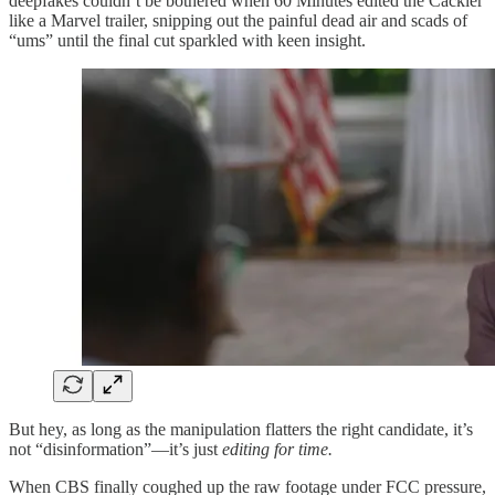
deepfakes couldn’t be bothered when 60 Minutes edited the Cackler
like a Marvel trailer, snipping out the painful dead air and scads of
“ums” until the final cut sparkled with keen insight.
But hey, as long as the manipulation flatters the right candidate, it’s
not “disinformation”—it’s just
editing for time.
When CBS finally coughed up the raw footage under FCC pressure,