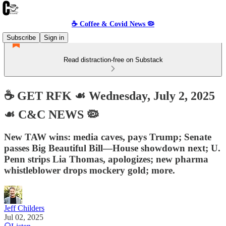
☕️ Coffee & Covid News 🦠
Subscribe
Sign in
Read distraction-free on Substack
☕️ GET RFK ☙ Wednesday, July 2, 2025
☙ C&C NEWS 🦠
New TAW wins: media caves, pays Trump; Senate
passes Big Beautiful Bill—House showdown next; U.
Penn strips Lia Thomas, apologizes; new pharma
whistleblower drops mockery gold; more.
Jeff Childers
Jul 02, 2025