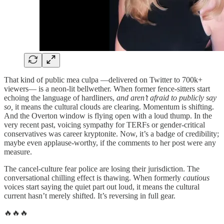
That kind of public mea culpa —delivered on Twitter to 700k+
viewers— is a neon-lit bellwether. When former fence-sitters start
echoing the language of hardliners,
and aren’t afraid to publicly say
so,
it means the cultural clouds are clearing. Momentum is shifting.
And the Overton window is flying open with a loud thump. In the
very recent past, voicing sympathy for TERFs or gender-critical
conservatives was career kryptonite. Now, it’s a badge of credibility;
maybe even applause-worthy, if the comments to her post were any
measure.
The cancel-culture fear police are losing their jurisdiction. The
conversational chilling effect is thawing. When formerly
cautious
voices start saying the quiet part out loud, it means the cultural
current hasn’t merely shifted. It’s reversing in full gear.
🔥🔥🔥