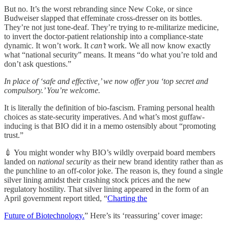
But no. It’s the worst rebranding since New Coke, or since
Budweiser slapped that effeminate cross-dresser on its bottles.
They’re not just tone-deaf. They’re trying to re-militarize medicine,
to invert the doctor-patient relationship into a compliance-state
dynamic. It won’t work. It
can’t
work. We all now know exactly
what “national security” means. It means “do what you’re told and
don’t ask questions.”
In place of ‘safe and effective,’ we now offer you ‘top secret and
compulsory.’ You’re welcome.
It is literally the definition of bio-fascism. Framing personal health
choices as state-security imperatives. And what’s most guffaw-
inducing is that BIO did it in a memo ostensibly about “promoting
trust.”
💉 You might wonder why BIO’s wildly overpaid board members
landed on
national security
as their new brand identity rather than as
the punchline to an off-color joke. The reason is, they found a single
silver lining amidst their crashing stock prices and the new
regulatory hostility. That silver lining appeared in the form of an
April government report titled, “
Charting the
Future of Biotechnology.
” Here’s its ‘reassuring’ cover image: