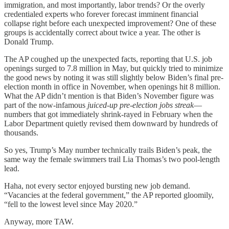
immigration, and most importantly, labor trends? Or the overly
credentialed experts who forever forecast imminent financial
collapse right before each unexpected improvement? One of these
groups is accidentally correct about twice a year. The other is
Donald Trump.
The AP coughed up the unexpected facts, reporting that U.S. job
openings surged to 7.8 million in May, but quickly tried to minimize
the good news by noting it was still slightly below Biden’s final pre-
election month in office in November, when openings hit 8 million.
What the AP didn’t mention is that Biden’s November figure was
part of the now-infamous
juiced-up pre-election jobs streak
—
numbers that got immediately shrink-rayed in February when the
Labor Department quietly revised them downward by hundreds of
thousands.
So yes, Trump’s May number technically trails Biden’s peak, the
same way the female swimmers trail Lia Thomas’s two pool-length
lead.
Haha, not every sector enjoyed bursting new job demand.
“Vacancies at the federal government,” the AP reported gloomily,
“fell to the lowest level since May 2020.”
Anyway, more TAW.