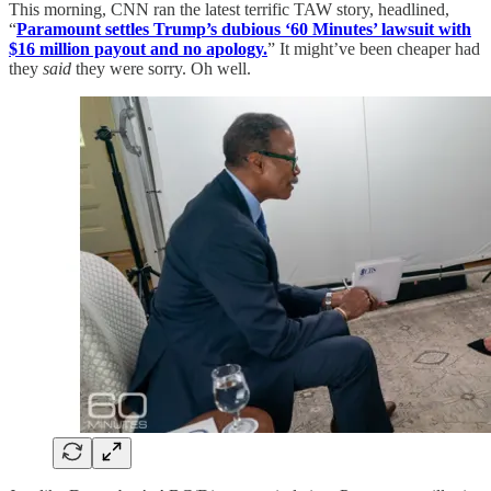
This morning, CNN ran the latest terrific TAW story, headlined,
“
Paramount settles Trump’s dubious ‘60 Minutes’ lawsuit with
$16 million payout and no apology.
” It might’ve been cheaper had
they
said
they were sorry. Oh well.