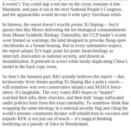
it weren’t. You could slap a red star on the cover, translate it into
Mandarin, and pass it out at the next National People’s Congress,
and the apparatchiks would devour it with spicy Szechuan relish.
In fairness, the report doesn’t exactly
praise
Xi Jinping— but it
quotes him like Moses delivering the ten biological commandments
from Mount Synthetic Biology. Ostensibly, the CCP leader’s words
were framed as warnings, the kind designed to provoke flung-open
checkbooks at a Senate hearing. But in every substantive respect,
the report adopts Xi’s logic point for point: biotechnology as
statecraft, innovation as national security, and dissent as
destabilization. It pretends to scowl while busily duplicating China’s
model in the back copy room.
So here’s the funniest part: BIO actually believes
this report
—this
technocratic fever dream quoting Xi Jinping like a policy oracle—
will somehow win over conservative skeptics and MAHA fence-
sitters. It’s laughable. The very voters BIO hopes to “inspire”
watched their jobs, their churches, and their kids’ lungs suffocated
under policies born from this exact mentality. To somehow think that
wrapping the same ideology in a national security flag and citing the
world’s premier communist dictator will rebuild trust in vaccines and
torpedo RFK is not just out of touch— it’s magical thinking
bordering on a parody of Alice in Wonderland.