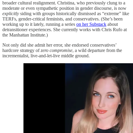
broader cultural realignment. Christina, who previously clung to a
moderate or even sympathetic position in gender discourse, is now
explicitly
siding with groups historically dismissed as “extreme” like
TERFs, gender-critical feminists, and conservatives. (She’s been
working up to it lately, running a series
on her Substack
about
detransitioner experiences. She currently works with Chris Rufo at
the Manhattan Institute.)
Not only did she admit her error, she endorsed conservatives’
hardcore strategy of
zero compromise
, a wild departure from the
incrementalist, live-and-let-live middle ground.