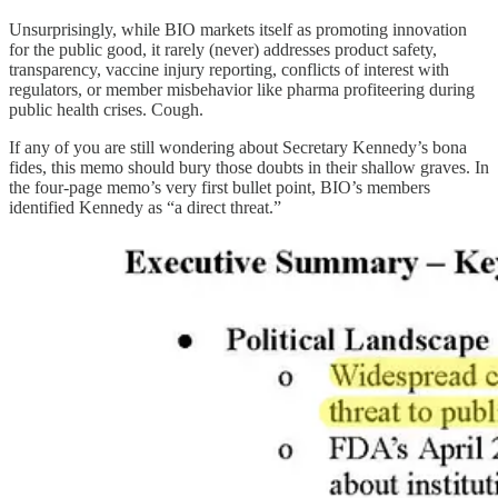
Unsurprisingly, while BIO markets itself as promoting innovation
for the public good, it rarely (never) addresses product safety,
transparency, vaccine injury reporting, conflicts of interest with
regulators, or member misbehavior like pharma profiteering during
public health crises. Cough.
If any of you are still wondering about Secretary Kennedy’s bona
fides, this memo should bury those doubts in their shallow graves. In
the four-page memo’s very first bullet point, BIO’s members
identified Kennedy as “a direct threat.”