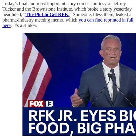
Today’s final and most important story comes courtesy of Jeffrey
Tucker and the Brownstone Institute, which broke a story yesterday
headlined, “
The Plot to Get RFK.
” Someone, bless them, leaked a
pharma-industry meeting memo, which
you can find reprinted in full
here
. It’s a stinker.