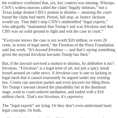
the evidence confirmed that,
yes
, key context
was
missing. Whoops.
CNN’s witless morons called the claim “legally dubious,” but a
Texas judge denied CBS’s motion to dismiss— meaning
the court
found the claim
had
merit. Period, full stop, as Justice Jackson
would say. That didn’t stop CNN’s unidentified “legal experts,”
who allegedly “maintained that Trump’s suit was frivolous and that
CBS was on solid ground to fight and win the case in court.”
“Everyone knows the case is not worth $20 million, or even 20
cents, in terms of legal merit,” the Freedom of the Press Foundation
said last week. “It’s
beyond frivolous
— and that’s saying something
given the myriad frivolous lawsuits Trump has filed.”
But, if the lawsuit survived a motion to dismiss, by
definition
it isn’t
frivolous. “Frivolous” is a legal term of art, not just a spicy insult
tossed around on cable news. A frivolous case is one so lacking in
legal merit that it cannot reasonably be argued under any existing
law. Courts can sanction parties and even lawyers for filing them.
Yet Trump’s lawsuit cleared the plausibility bar at the dismissal
stage, went to court-ordered mediation, and ended with a $16
million check. That’s not frivolous; it’s
expensive
.
The “legal experts” are lying. Or they don’t even understand basic
legal concepts. Or both.