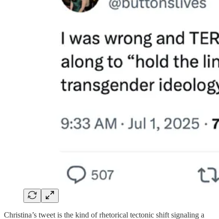
Christina’s tweet is the kind of rhetorical tectonic shift signaling a