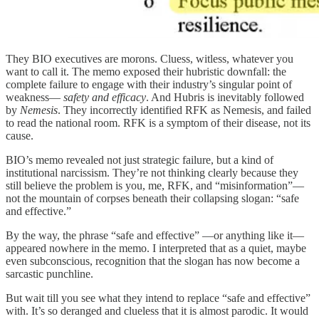
They BIO executives are morons. Cluess, witless, whatever you
want to call it. The memo exposed their hubristic downfall: the
complete failure to engage with their industry’s singular point of
weakness—
safety and efficacy
. And Hubris is inevitably followed
by
Nemesis
. They incorrectly identified RFK as Nemesis, and failed
to read the national room. RFK is a symptom of their disease, not its
cause.
BIO’s memo revealed not just strategic failure, but a kind of
institutional narcissism. They’re not thinking clearly because they
still believe the problem is you, me, RFK, and “misinformation”—
not the mountain of corpses beneath their collapsing slogan: “safe
and effective.”
By the way, the phrase “safe and effective” —or anything like it—
appeared nowhere in the memo. I interpreted that as a quiet, maybe
even subconscious, recognition that the slogan has now become a
sarcastic punchline.
But wait till you see what they intend to replace “safe and effective”
with. It’s so deranged and clueless that it is almost parodic. It would