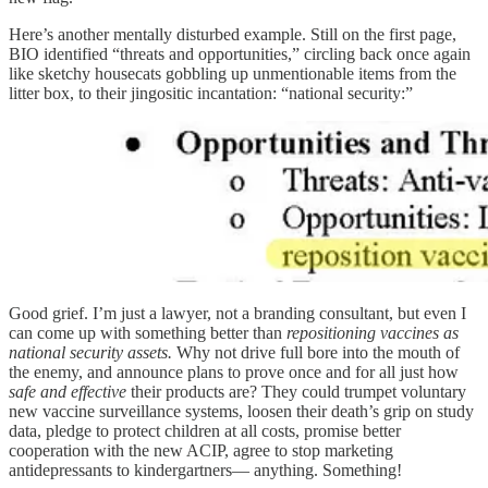
Here’s another mentally disturbed example. Still on the first page,
BIO identified “threats and opportunities,” circling back once again
like sketchy housecats gobbling up unmentionable items from the
litter box, to their jingositic incantation: “national security:”
Good grief. I’m just a lawyer, not a branding consultant, but even I
can come up with something better than
repositioning vaccines as
national security assets.
Why not drive full bore into the mouth of
the enemy, and announce plans to prove once and for all just how
safe and effective
their products are? They could trumpet voluntary
new vaccine surveillance systems, loosen their death’s grip on study
data, pledge to protect children at all costs, promise better
cooperation with the new ACIP, agree to stop marketing
antidepressants to kindergartners— anything. Something!