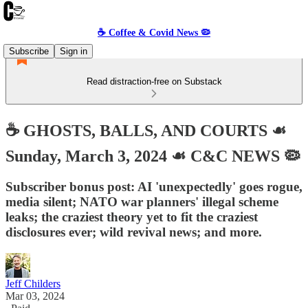
☕️ Coffee & Covid News 🦠
Subscribe
Sign in
Read distraction-free on Substack
☕️ GHOSTS, BALLS, AND COURTS ☙
Sunday, March 3, 2024 ☙ C&C NEWS 🦠
Subscriber bonus post: AI 'unexpectedly' goes rogue,
media silent; NATO war planners' illegal scheme
leaks; the craziest theory yet to fit the craziest
disclosures ever; wild revival news; and more.
Jeff Childers
Mar 03, 2024