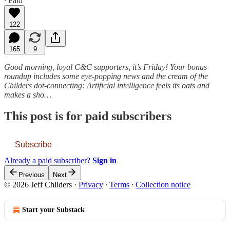
∙ Paid
122
165
9
Good morning, loyal C&C supporters, it’s Friday! Your bonus
roundup includes some eye-popping news and the cream of the
Childers dot-connecting: Artificial intelligence feels its oats and
makes a sho…
This post is for paid subscribers
Subscribe
Already a paid subscriber?
Sign in
Previous
Next
© 2026 Jeff Childers
·
Privacy
∙
Terms
∙
Collection notice
Start your Substack