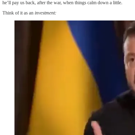
he’ll pay us back, after the war, when things calm down a little.
Think of it as an
investment: