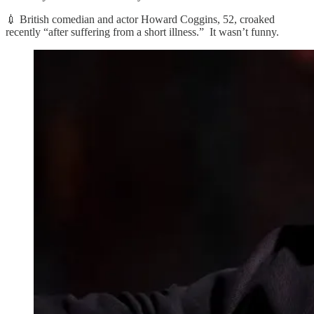
💉 British comedian and actor Howard Coggins, 52, croaked
recently “after suffering from a short illness.” It wasn’t funny.