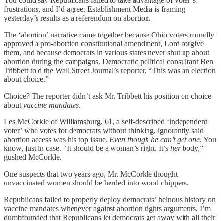
You could say Republicans failed to take advantage of voter’s
frustrations, and I’d agree. Establishment Media is framing
yesterday’s results as a referendum on abortion.
The ‘abortion’ narrative came together because Ohio voters roundly
approved a pro-abortion constitutional amendment, Lord forgive
them, and because democrats in various states never shut up about
abortion during the campaigns. Democratic political consultant Ben
Tribbett told the Wall Street Journal’s reporter, “This was an election
about choice.”
Choice? The reporter didn’t ask Mr. Tribbett his position on choice
about
vaccine mandates
.
Les McCorkle of Williamsburg, 61, a self-described ‘independent
voter’ who votes for democrats without thinking, ignorantly said
abortion access was his top issue.
Even though he can’t get one
. You
know, just in case. “It should be a woman’s right. It’s
her
body,”
gushed McCorkle.
One suspects that two years ago, Mr. McCorkle thought
unvaccinated women should be herded into wood chippers.
Republicans failed to properly deploy democrats’ heinous history on
vaccine mandates whenever against abortion rights arguments. I’m
dumbfounded that Republicans let democrats get away with all their