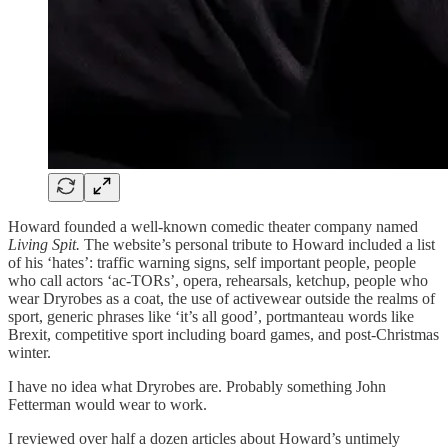
Howard founded a well-known comedic theater company named
Living Spit.
The website’s personal tribute to Howard included a list
of his ‘hates’: traffic warning signs, self important people, people
who call actors ‘ac-TORs’, opera, rehearsals, ketchup, people who
wear Dryrobes as a coat, the use of activewear outside the realms of
sport, generic phrases like ‘it’s all good’, portmanteau words like
Brexit, competitive sport including board games, and post-Christmas
winter.
I have no idea what Dryrobes are. Probably something John
Fetterman would wear to work.
I reviewed over half a dozen articles about Howard’s untimely