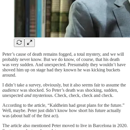
Peter’s cause of death remains fogged, a total mystery, and we will
probably never know. But we do know, of course, that his death
was very sudden. And unexpected. Presumably they wouldn’t have
shoved him up on stage had they known he was kicking buckets
around.
I didn’t take a survey, obviously, but it also seems fair to assume the
audience
was shocked. So Peter’s death was shocking, sudden,
unexpected
and
mysterious. Check, check, check and check.
According to the article, “Kaldheim had great plans for the future.”
Well, maybe. Peter just didn’t know how short his future actually
was (about half of the first act).
The article also mentioned Peter moved to live in Barcelona in 2020.