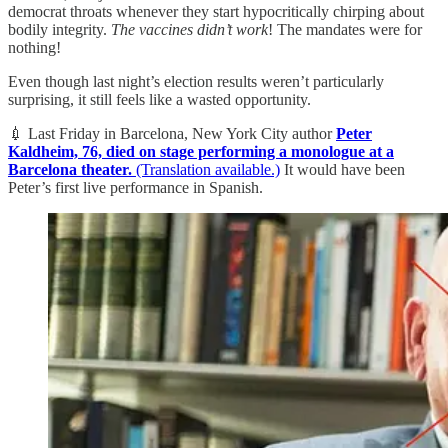
democrat throats whenever they start hypocritically chirping about
bodily integrity.
The vaccines didn’t work
! The mandates were for
nothing!
Even though last night’s election results weren’t particularly
surprising, it still feels like a wasted opportunity.
💉 Last Friday in Barcelona, New York City author
Peter
Kaldheim, 76, died on stage performing a monologue at a
Barcelona theater.
(Translation available.)
It would have been
Peter’s first live performance in Spanish.