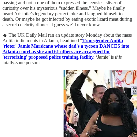
passing and not a one of them expressed the teensiest sliver of
curiosity over his mysterious “sudden illness.” Maybe he finally
heard Aristotle’s legendary perfect joke and laughed himself to
death. Or maybe he got infected by eating exotic lizard meat during
a secret celebrity dinner. I guess we’ll never know.
🔥 The UK Daily Mail ran an update story Monday about the mass
Antifa indictments in Atlanta, headlined “
Transgender Antifa
'rioter' Jamie Marsicano whose dad's a tycoon DANCES into
Atlanta court as she and 61 others are arraigned for
'terrorizing' proposed police training facility.
‘Jamie’ is
this
totally-sane person: