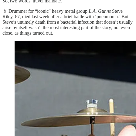
So, two words: travel mandate.
💉 Drummer for “iconic” heavy metal group
L.A. Gunns
Steve
Riley, 67, died last week after a brief battle with ‘pneumonia.’ But
Steve’s untimely death from a bacterial infection that doesn’t usually
arise by itself wasn’t the most interesting part of the story; not even
close, as things turned out.