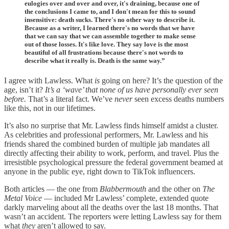
eulogies over and over and over, it's draining, because one of
the conclusions I came to, and I don't mean for this to sound
insensitive: death sucks. There's no other way to describe it.
Because as a writer, I learned there's no words that we have
that we can say that we can assemble together to make sense
out of those losses. It's like love. They say love is the most
beautiful of all frustrations because there's not words to
describe what it really is. Death is the same way.”
I agree with Lawless. What
is
going on here? It’s the question of the
age, isn’t it?
It’s a ‘wave’ that none of us have personally ever seen
before.
That’s a literal fact. We’ve
never
seen excess deaths numbers
like this, not in our lifetimes.
It’s also no surprise that Mr. Lawless finds himself amidst a cluster.
As celebrities and professional performers, Mr. Lawless and his
friends shared the combined burden of multiple jab mandates all
directly affecting their ability to work, perform, and travel. Plus the
irresistible psychological pressure the federal government beamed at
anyone in the public eye, right down to TikTok influencers.
Both articles — the one from
Blabbermouth
and the other on
The
Metal Voice
— included Mr Lawless’ complete, extended quote
darkly marveling about all the deaths over the last 18 months. That
wasn’t an accident. The reporters were letting Lawless say for them
what
they
aren’t allowed to say.