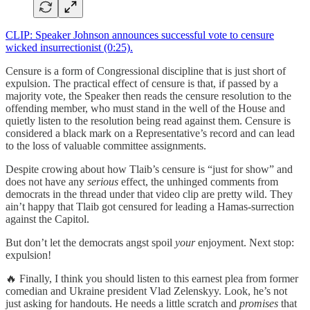
CLIP: Speaker Johnson announces successful vote to censure
wicked insurrectionist (0:25).
Censure is a form of Congressional discipline that is just short of
expulsion. The practical effect of censure is that, if passed by a
majority vote, the Speaker then reads the censure resolution to the
offending member, who must stand in the well of the House and
quietly listen to the resolution being read against them. Censure is
considered a black mark on a Representative’s record and can lead
to the loss of valuable committee assignments.
Despite crowing about how Tlaib’s censure is “just for show” and
does not have any
serious
effect, the unhinged comments from
democrats in the thread under that video clip are pretty wild. They
ain’t happy that Tlaib got censured for leading a Hamas-surrection
against the Capitol.
But don’t let the democrats angst spoil
your
enjoyment. Next stop:
expulsion!
🔥 Finally, I think you should listen to this earnest plea from former
comedian and Ukraine president Vlad Zelenskyy. Look, he’s not
just asking for handouts. He needs a little scratch and
promises
that