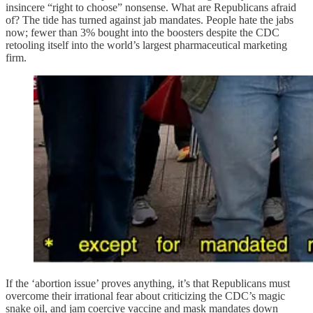
insincere “right to choose” nonsense. What are Republicans afraid
of? The tide has turned against jab mandates. People hate the jabs
now; fewer than 3% bought into the boosters despite the CDC
retooling itself into the world’s largest pharmaceutical marketing
firm.
If the ‘abortion issue’ proves anything, it’s that Republicans must
overcome their irrational fear about criticizing the CDC’s magic
snake oil, and jam coercive vaccine and mask mandates down