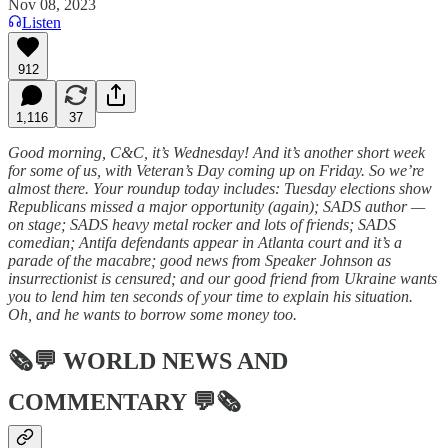
Nov 08, 2023
Listen
912
1,116
37
Good morning, C&C, it’s Wednesday! And it’s another short week
for some of us, with Veteran’s Day coming up on Friday. So we’re
almost there. Your roundup today includes: Tuesday elections show
Republicans missed a major opportunity (again); SADS author —
on stage; SADS heavy metal rocker and lots of friends; SADS
comedian; Antifa defendants appear in Atlanta court and it’s a
parade of the macabre; good news from Speaker Johnson as
insurrectionist is censured; and our good friend from Ukraine wants
you to lend him ten seconds of your time to explain his situation.
Oh, and he wants to borrow some money too.
🗞💬
WORLD NEWS AND
COMMENTARY
💬🗞