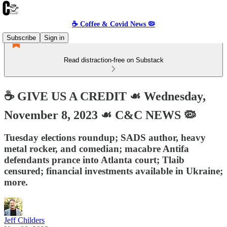
☕️ Coffee & Covid News 🦠
Subscribe
Sign in
Read distraction-free on Substack
☕️ GIVE US A CREDIT ☙ Wednesday,
November 8, 2023 ☙ C&C NEWS 🦠
Tuesday elections roundup; SADS author, heavy
metal rocker, and comedian; macabre Antifa
defendants prance into Atlanta court; Tlaib
censured; financial investments available in Ukraine;
more.
Jeff Childers