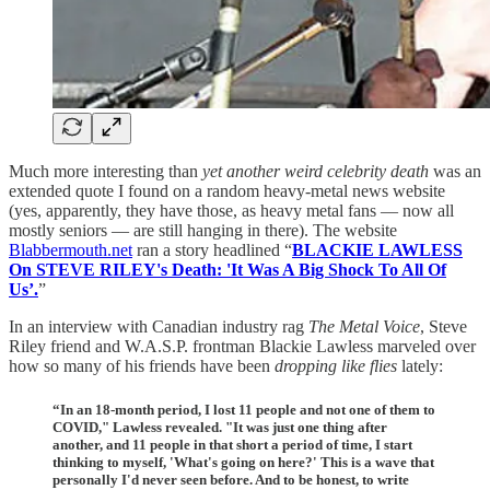
Much more interesting than
yet another weird celebrity death
was an
extended quote I found on a random heavy-metal news website
(yes, apparently, they have those, as heavy metal fans — now all
mostly seniors — are still hanging in there). The website
Blabbermouth.net
ran a story headlined “
BLACKIE LAWLESS
On STEVE RILEY's Death: 'It Was A Big Shock To All Of
Us’.
”
In an interview with Canadian industry rag
The Metal Voice
, Steve
Riley friend and W.A.S.P. frontman Blackie Lawless marveled over
how so many of his friends have been
dropping like flies
lately:
“In an 18-month period, I lost 11 people and not one of them to
COVID," Lawless revealed. "It was just one thing after
another, and 11 people in that short a period of time, I start
thinking to myself, 'What's going on here?' This is a wave that
personally I'd never seen before. And to be honest, to write