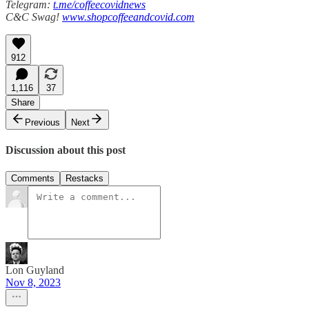
Telegram:
t.me/coffeecovidnews
C&C Swag!
www.shopcoffeeandcovid.com
912
1,116
37
Share
Previous
Next
Discussion about this post
Comments
Restacks
Lon Guyland
Nov 8, 2023