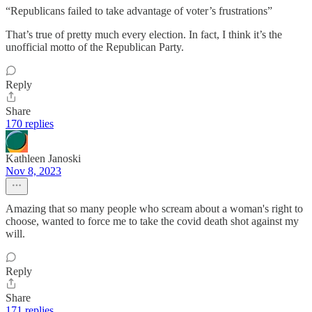
“Republicans failed to take advantage of voter’s frustrations”
That’s true of pretty much every election. In fact, I think it’s the
unofficial motto of the Republican Party.
Reply
Share
170 replies
Kathleen Janoski
Nov 8, 2023
Amazing that so many people who scream about a woman's right to
choose, wanted to force me to take the covid death shot against my
will.
Reply
Share
171 replies