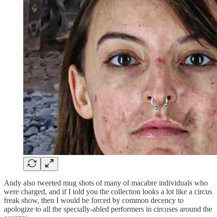
Andy also tweeted mug shots of many of macabre individuals who
were charged, and if I told you the collection looks a lot like a circus
freak show, then I would be forced by common decency to
apologize to all the specially-abled performers in circuses around the