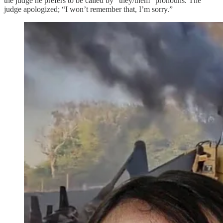
the judge he prefers to be called by "they/them" pronouns. The
judge apologized; “I won’t remember that, I’m sorry.”