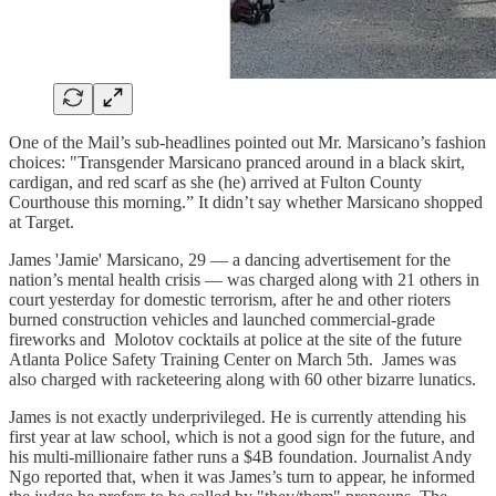
One of the Mail’s sub-headlines pointed out Mr. Marsicano’s fashion
choices: "Transgender Marsicano pranced around in a black skirt,
cardigan, and red scarf as she (he) arrived at Fulton County
Courthouse this morning.” It didn’t say whether Marsicano shopped
at Target.
James 'Jamie' Marsicano, 29 — a dancing advertisement for the
nation’s mental health crisis — was charged along with 21 others in
court yesterday for domestic terrorism, after he and other rioters
burned construction vehicles and launched commercial-grade
fireworks and Molotov cocktails at police at the site of the future
Atlanta Police Safety Training Center on March 5th. James was
also charged with racketeering along with 60 other bizarre lunatics.
James is not exactly underprivileged. He is currently attending his
first year at law school, which is not a good sign for the future, and
his multi-millionaire father runs a $4B foundation. Journalist Andy
Ngo reported that, when it was James’s turn to appear, he informed