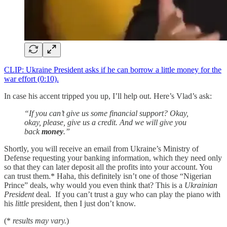
CLIP: Ukraine President asks if he can borrow a little money for the
war effort (0:10).
In case his accent tripped you up, I’ll help out. Here’s Vlad’s ask:
“If you can’t give us some financial support? Okay,
okay, please, give us a credit. And we will give you
back
money
.”
Shortly, you will receive an email from Ukraine’s Ministry of
Defense requesting your banking information, which they need only
so that they can later deposit all the profits into your account. You
can trust them.* Haha, this definitely isn’t one of those “Nigerian
Prince” deals, why would you even think that? This is a
Ukrainian
President
deal. If you can’t trust a guy who can play the piano with
his
little
president, then I just don’t know.
(*
results may vary.
)