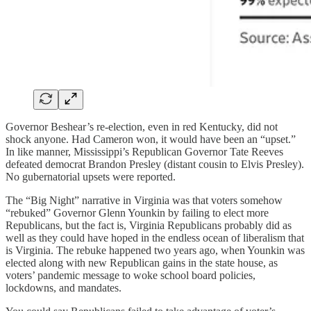
Governor Beshear’s re-election, even in red Kentucky, did not
shock anyone. Had Cameron won, it would have been an “upset.”
In like manner, Mississippi’s Republican Governor Tate Reeves
defeated democrat Brandon Presley (distant cousin to Elvis Presley).
No gubernatorial upsets were reported.
The “Big Night” narrative in Virginia was that voters somehow
“rebuked” Governor Glenn Younkin by failing to elect more
Republicans, but the fact is, Virginia Republicans probably did as
well as they could have hoped in the endless ocean of liberalism that
is Virginia. The rebuke happened two years ago, when Younkin was
elected along with new Republican gains in the state house, as
voters’ pandemic message to woke school board policies,
lockdowns, and mandates.