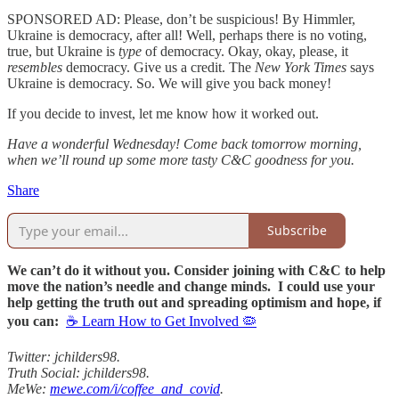
SPONSORED AD: Please, don’t be suspicious! By Himmler,
Ukraine is democracy, after all! Well, perhaps there is no voting,
true, but Ukraine is
type
of democracy. Okay, okay, please, it
resembles
democracy. Give us a credit. The
New York Times
says
Ukraine is democracy. So. We will give you back money!
If you decide to invest, let me know how it worked out.
Have a wonderful Wednesday! Come back tomorrow morning,
when we’ll round up some more tasty C&C goodness for you.
Share
Subscribe
We can’t do it without you. Consider joining with C&C to help
move the nation’s needle and change minds. I could use your
help getting the truth out and spreading optimism and hope, if
you can:
☕ Learn How to Get Involved 🦠
Twitter: jchilders98.
Truth Social: jchilders98.
MeWe:
mewe.com/i/coffee_and_covid
.