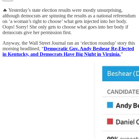
🔥 Yesterday’s state election results were mostly unsurprising,
although democrats are spinning the results as a national referendum
on ‘a woman’s right to choose’ what gets injected into her body.
Oops! Sorry! She only gets to choose what goes into her body if
democrats give her permission first.
Anyway, the Wall Street Journal ran an ‘election roundup’ story this
morning headlined, “
Democratic Gov. Andy Beshear Re-Elected
in Kentucky, and Democrats Have Big Night in Virginia.
”