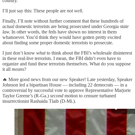
country.
I’ll just say this: These people are
not well
.
Finally, I’ll note without further comment that these hundreds of
actual
domestic terrorists are being prosecuted under Georgia
state
law.
In other words, the feds have shown no interest in them
whatsoever. You’d think they would have gotten pretty excited
about finding some proper domestic terrorists to prosecute.
I just don’t know
what
to think about the FBI’s wholesale disinterest
in these real-live terrorists. I mean, the FBI didn’t even have to
organize and fund these terrorists themselves. What do you suppose
it all
means
?
🔥 More good news from our new Speaker! Late yesterday, Speaker
Johnson led a bipartisan House — including 22 democrats — in a
controversial by successful vote to approve Representative Marjorie
Taylor Greene’s (R-Ga.)
second
motion to censure turbaned
insurrectionist Rashaida Tlaib (D-Mi.).