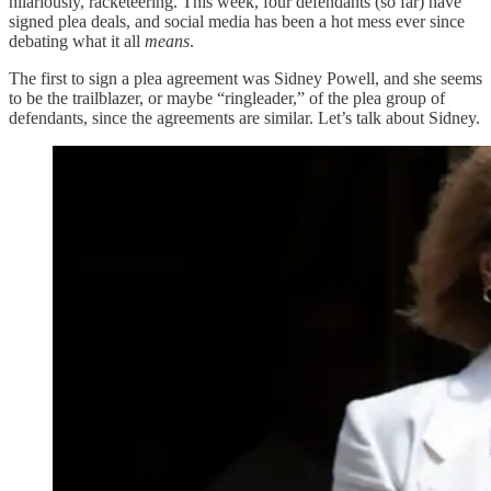
hilariously, racketeering. This week, four defendants (so far) have
signed plea deals, and social media has been a hot mess ever since
debating what it all
means
.
The first to sign a plea agreement was Sidney Powell, and she seems
to be the trailblazer, or maybe “ringleader,” of the plea group of
defendants, since the agreements are similar. Let’s talk about Sidney.