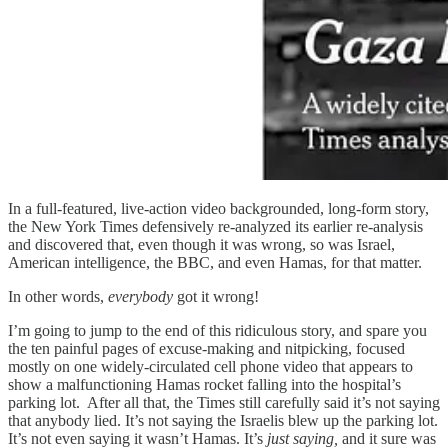
In a full-featured, live-action video backgrounded, long-form story,
the New York Times defensively re-analyzed its earlier re-analysis
and discovered that, even though it was wrong, so was Israel,
American intelligence, the BBC, and even Hamas, for that matter.
In other words,
everybody
got it wrong!
I’m going to jump to the end of this ridiculous story, and spare you
the ten painful pages of excuse-making and nitpicking, focused
mostly on one widely-circulated cell phone video that appears to
show a malfunctioning Hamas rocket falling into the hospital’s
parking lot. After all that, the Times still carefully said it’s not saying
that anybody lied. It’s not saying the Israelis blew up the parking lot.
It’s not even saying it wasn’t Hamas. It’s
just saying,
and it sure was