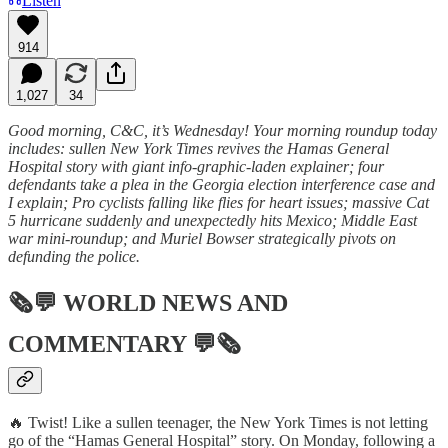
Listen
914
1,027
34
Good morning, C&C, it’s Wednesday! Your morning roundup today
includes: sullen New York Times revives the Hamas General
Hospital story with giant info-graphic-laden explainer; four
defendants take a plea in the Georgia election interference case and
I explain; Pro cyclists falling like flies for heart issues; massive Cat
5 hurricane suddenly and unexpectedly hits Mexico; Middle East
war mini-roundup; and Muriel Bowser strategically pivots on
defunding the police.
🗞💬
WORLD NEWS AND
COMMENTARY
💬🗞
🔥 Twist! Like a sullen teenager, the New York Times is not letting
go of the “Hamas General Hospital” story. On Monday, following a