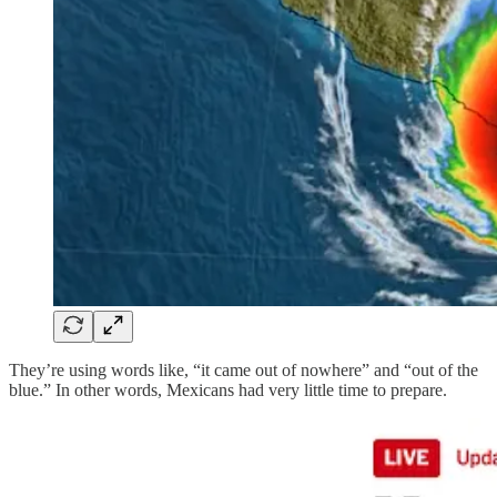
They’re using words like, “it came out of nowhere” and “out of the
blue.” In other words, Mexicans had very little time to prepare.