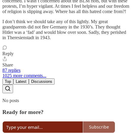
concerned. I wasn’t concerned about the BLM riots, but with these
protests, I’m hyper vigilant. At times I feel helpless and our freedom
of religion is slipping away. Where has all this hatred come from?!
I don’t think we should take any of this lightly. My great
grandparents did not flee Germany in the 1930’s. They thought
Hitler was a ‘fad’ and would blow over soon. Sadly, they perished
in Theresienstadt in 1943.
Reply
Share
87 replies
1025 more comments...
Top
Latest
Discussions
No posts
Ready for more?
Subscribe