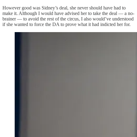
However good was Sidney’s deal, she never should have had to
make it. Although I would have advised her to take the deal — a no-
brainer — to avoid the rest of the circus, I also would’ve understood
if she wanted to force the DA to prove what it had indicted her for.