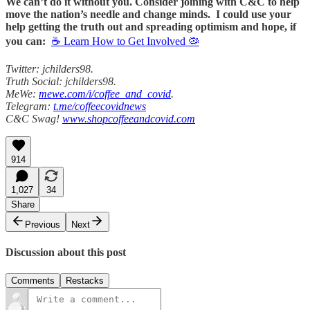
We can’t do it without you. Consider joining with C&C to help
move the nation’s needle and change minds. I could use your
help getting the truth out and spreading optimism and hope, if
you can:
☕ Learn How to Get Involved 🦠
Twitter: jchilders98.
Truth Social: jchilders98.
MeWe:
mewe.com/i/coffee_and_covid
.
Telegram:
t.me/coffeecovidnews
C&C Swag!
www.shopcoffeeandcovid.com
914
1,027
34
Share
Previous
Next
Discussion about this post
Comments
Restacks