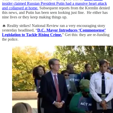
insider claimed Russian President Putin had a massive heart attack
and collapsed at home.
Subsequent reports from the Kremlin denied
this news, and Putin has been seen looking just fine. He either has
nine lives or they keep making things up.
🔥 Reality strikes! National Review ran a very encouraging story
yesterday headlined, “
D.C. Mayor Introduces ‘Commonsense’
Legislation to Tackle Rising Crime.
” Get this: they are re-funding
the police.