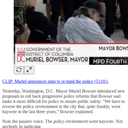
CLIP: Muriel announces plan to re-fund the police (51:01).
Yesterday, Washington, D.C. Mayor Muriel Bowser introduced new
proposals to roll back progressive police reforms that Bowser said
make it more difficult for police to ensure public safety. “We have to
reverse the policy environment in the city that, quite frankly, went
haywire in the last three years,” Bowser explained.
Note the passive voice. The
policy environment
went haywire. Not
anybody in particular.