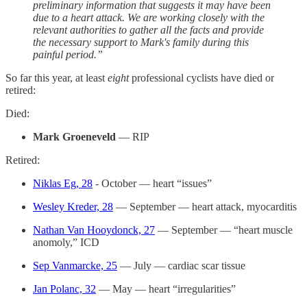
preliminary information that suggests it may have been
due to a heart attack. We are working closely with the
relevant authorities to gather all the facts and provide
the necessary support to Mark's family during this
painful period.”
So far this year, at least
eight
professional cyclists have died or
retired:
Died:
Mark Groeneveld
— RIP
Retired:
Niklas Eg, 28
- October — heart “issues”
Wesley Kreder, 28
— September — heart attack, myocarditis
Nathan Van Hooydonck, 27
— September — “heart muscle
anomoly,” ICD
Sep Vanmarcke, 25
— July — cardiac scar tissue
Jan Polanc, 32
— May — heart “irregularities”