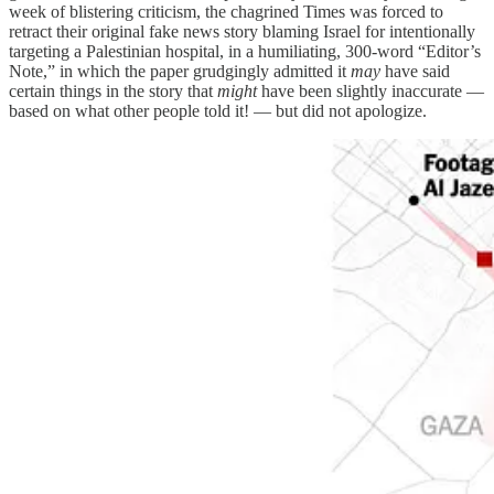
week of blistering criticism, the chagrined Times was forced to
retract their original fake news story blaming Israel for intentionally
targeting a Palestinian hospital, in a humiliating, 300-word “Editor’s
Note,” in which the paper grudgingly admitted it
may
have said
certain things in the story that
might
have been slightly inaccurate —
based on what other people told it! — but did not apologize.