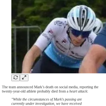
The team announced Mark’s death on social media, reporting the
twenty-year-old athlete probably died from a
heart attack
:
"While the circumstances of Mark's passing are
currently under investigation, we have received