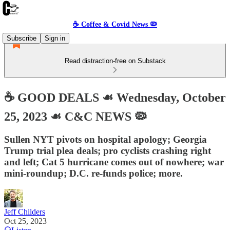
☕️ Coffee & Covid News 🦠
Subscribe
Sign in
Read distraction-free on Substack
☕️ GOOD DEALS ☙ Wednesday, October
25, 2023 ☙ C&C NEWS 🦠
Sullen NYT pivots on hospital apology; Georgia
Trump trial plea deals; pro cyclists crashing right
and left; Cat 5 hurricane comes out of nowhere; war
mini-roundup; D.C. re-funds police; more.
Jeff Childers
Oct 25, 2023