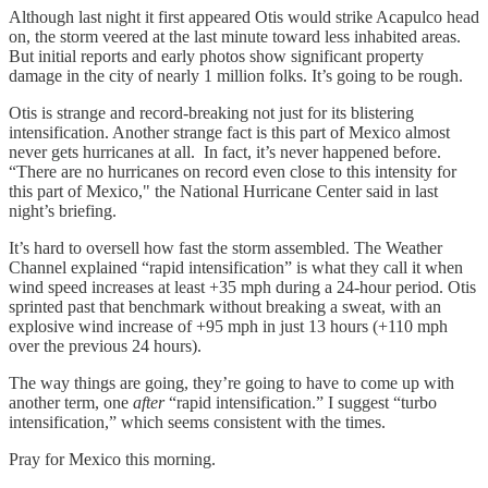
Although last night it first appeared Otis would strike Acapulco head
on, the storm veered at the last minute toward less inhabited areas.
But initial reports and early photos show significant property
damage in the city of nearly 1 million folks. It’s going to be rough.
Otis is strange and record-breaking not just for its blistering
intensification. Another strange fact is this part of Mexico almost
never gets hurricanes at all. In fact, it’s never happened before.
“There are no hurricanes on record even close to this intensity for
this part of Mexico," the National Hurricane Center said in last
night’s briefing.
It’s hard to oversell how fast the storm assembled. The Weather
Channel explained “rapid intensification” is what they call it when
wind speed increases at least +35 mph during a 24-hour period. Otis
sprinted past that benchmark without breaking a sweat, with an
explosive wind increase of +95 mph in just 13 hours (+110 mph
over the previous 24 hours).
The way things are going, they’re going to have to come up with
another term, one
after
“rapid intensification.” I suggest “turbo
intensification,” which seems consistent with the times.
Pray for Mexico this morning.