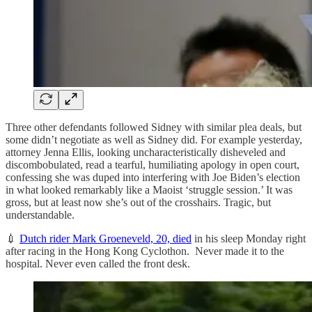
Three other defendants followed Sidney with similar plea deals, but
some didn’t negotiate as well as Sidney did. For example yesterday,
attorney Jenna Ellis, looking uncharacteristically disheveled and
discombobulated, read a tearful, humiliating apology in open court,
confessing she was duped into interfering with Joe Biden’s election
in what looked remarkably like a Maoist ‘struggle session.’ It was
gross, but at least now she’s out of the crosshairs. Tragic, but
understandable.
💉
Dutch rider Mark Groeneveld, 20, died
in his sleep Monday right
after racing in the Hong Kong Cyclothon. Never made it to the
hospital. Never even called the front desk.