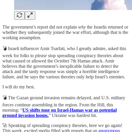
The government’s report did not explain
why
the Israelis returned or
whether they subsequently joined the war effort, although that is the
working assumption.
💣 Israeli influencer Amir Tsarfati, who I greatly admire, asked this
week for folks to
please
stop spreading conspiracy theories about
what caused or allowed the October 7th Hamas attack. Amir
believes that the government’s inexplicable failure to detect the
attack and the tardy response was simply a horrible intelligence
failure, and he says the various theories only help Israel’s enemies.
I will do my best.
💣 The Gazan ground invasion remains delayed, and U.S. military
forces continue assembling in the region. From the Hill, this
morning: “
US shifts tone on Israel-Hamas war as potential
ground invasion looms.
” Ukraine was hardest hit.
🚀 Speaking of spreading conspiracy theories, here we go again!
This week, excited media filled with reports that an
anonymous