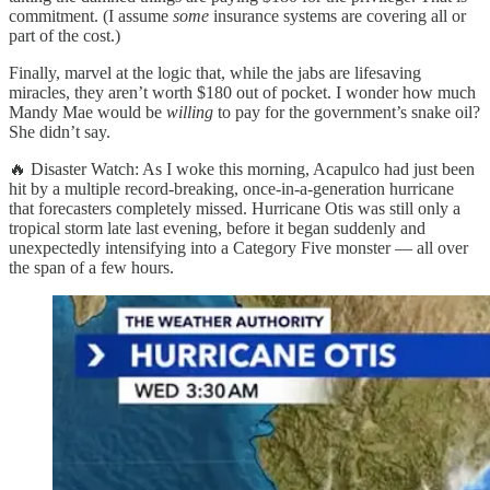
commitment. (I assume
some
insurance systems are covering all or
part of the cost.)
Finally, marvel at the logic that, while the jabs are lifesaving
miracles, they aren’t worth $180 out of pocket. I wonder how much
Mandy Mae would be
willing
to pay for the government’s snake oil?
She didn’t say.
🔥 Disaster Watch: As I woke this morning, Acapulco had just been
hit by a multiple record-breaking, once-in-a-generation hurricane
that forecasters completely missed. Hurricane Otis was still only a
tropical storm late last evening, before it began suddenly and
unexpectedly intensifying into a Category Five monster — all over
the span of a few hours.