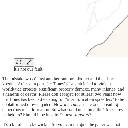
It’s not our fault!
The mistake wasn’t just another random blooper and the Times
knew it. At least in part, the Times’ false article led to violent
worldwide protests, significant property damage, many injuries, and
a handful of deaths. Please don’t forget: for at least two years now
the Times has been advocating for “misinformation spreaders” to be
deplatformed or even jailed. Now
the Times
is the one spreading
dangerous misinformation. So what standard should the Times now
be held to? Should it be held to
its own standard
?
It’s a bit of a sticky wicket. So you can imagine the paper was not