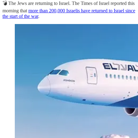
💣 The Jews are returning to Israel. The Times of Israel reported this
morning that
more than 200,000 Israelis have returned to Israel since
the start of the war
.