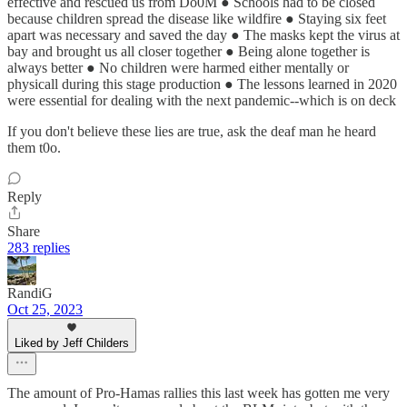
effective and rescued us from Do0M ● Schools had to be closed
because children spread the disease like wildfire ● Staying six feet
apart was necessary and saved the day ● The masks kept the virus at
bay and brought us all closer together ● Being alone together is
always better ● No children were harmed either mentally or
physicall during this stage production ● The lessons learned in 2020
were essential for dealing with the next pandemic--which is on deck
If you don't believe these lies are true, ask the deaf man he heard
them t0o.
Reply
Share
283 replies
RandiG
Oct 25, 2023
Liked by Jeff Childers
The amount of Pro-Hamas rallies this last week has gotten me very