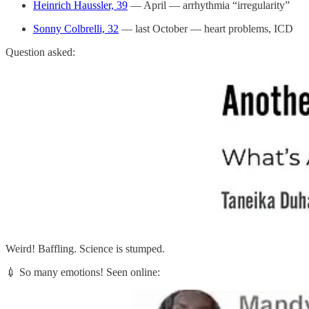
Heinrich Haussler, 39
— April — arrhythmia “irregularity”
Sonny Colbrelli, 32
— last October — heart problems, ICD
Question asked:
Weird! Baffling. Science is stumped.
💉 So many emotions! Seen online: