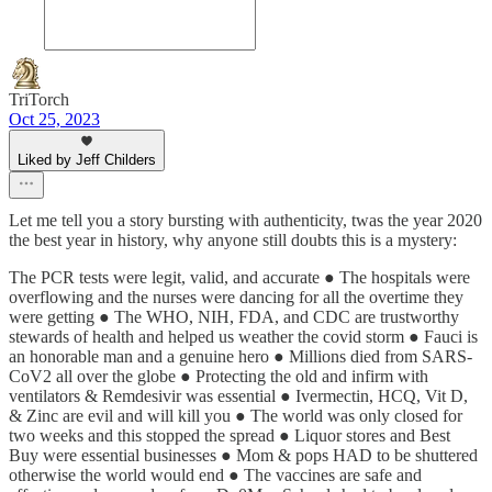
TriTorch
Oct 25, 2023
Liked by Jeff Childers
Let me tell you a story bursting with authenticity, twas the year 2020
the best year in history, why anyone still doubts this is a mystery:
The PCR tests were legit, valid, and accurate ● The hospitals were
overflowing and the nurses were dancing for all the overtime they
were getting ● The WHO, NIH, FDA, and CDC are trustworthy
stewards of health and helped us weather the covid storm ● Fauci is
an honorable man and a genuine hero ● Millions died from SARS-
CoV2 all over the globe ● Protecting the old and infirm with
ventilators & Remdesivir was essential ● Ivermectin, HCQ, Vit D,
& Zinc are evil and will kill you ● The world was only closed for
two weeks and this stopped the spread ● Liquor stores and Best
Buy were essential businesses ● Mom & pops HAD to be shuttered
otherwise the world would end ● The vaccines are safe and