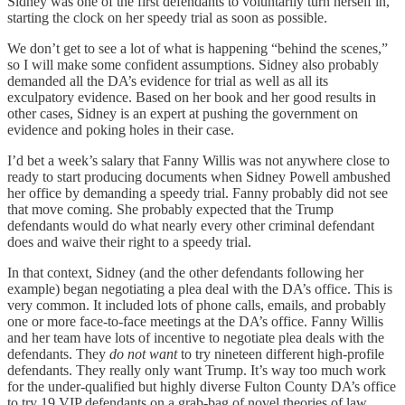
Sidney was one of the first defendants to voluntarily turn herself in,
starting the clock on her speedy trial as soon as possible.
We don’t get to see a lot of what is happening “behind the scenes,”
so I will make some confident assumptions. Sidney also probably
demanded all the DA’s evidence for trial as well as all its
exculpatory evidence. Based on her book and her good results in
other cases, Sidney is an expert at pushing the government on
evidence and poking holes in their case.
I’d bet a week’s salary that Fanny Willis was not anywhere close to
ready to start producing documents when Sidney Powell ambushed
her office by demanding a speedy trial. Fanny probably did not see
that move coming. She probably expected that the Trump
defendants would do what nearly every other criminal defendant
does and waive their right to a speedy trial.
In that context, Sidney (and the other defendants following her
example) began negotiating a plea deal with the DA’s office. This is
very common. It included lots of phone calls, emails, and probably
one or more face-to-face meetings at the DA’s office. Fanny Willis
and her team have lots of incentive to negotiate plea deals with the
defendants. They
do not
want
to try nineteen different high-profile
defendants. They really only want Trump. It’s way too much work
for the under-qualified but highly diverse Fulton County DA’s office
to try 19 VIP defendants on a grab-bag of novel theories of law.