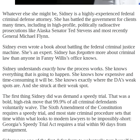
Whatever else she might be, Sidney is a highly-experienced federal
criminal defense attorney. She has battled the government for clients
many times, including in high-profile, politically radioactive
prosecutions like Alaska Senator Ted Stevens and most recently
General Michael Flynn.
Sidney even wrote a book about battling the federal criminal justice
machine. She’s an expert. Sidney has
forgotten
more about criminal
law than anyone in Fanny Willis’s office knows.
Sidney understands
exactly
how the process works. She knows
everything that is going to happen. She knows how expensive and
time-consuming it will be. She knows exactly where the DA’s weak
spots are. And she struck at their weak spot.
The first thing Sidney did was demand a speedy trial. That was a
bold, high-risk move that 99.9% of all criminal defendants
voluntarily waive. The Sixth Amendment of the Constitution
requires a speedy trial, and most state criminal procedure sets that
time within what looks to modern lawyers to be impossibly-short:
Georgia’s Speedy Trial Act requires a trial within 90 days from
arraignment.