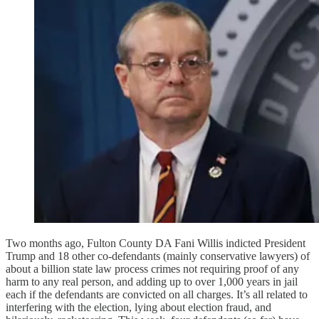
Two months ago, Fulton County DA Fani Willis indicted President
Trump and 18 other co-defendants (mainly conservative lawyers) of
about a billion state law process crimes not requiring proof of any
harm to any real person, and adding up to over 1,000 years in jail
each if the defendants are convicted on all charges. It’s all related to
interfering with the election, lying about election fraud, and