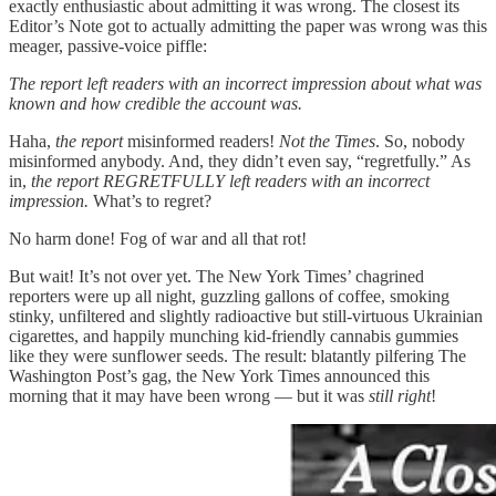
exactly enthusiastic about admitting it was wrong. The closest its
Editor’s Note got to actually admitting the paper was wrong was this
meager, passive-voice piffle:
The report left readers with an incorrect impression about what was
known and how credible the account was.
Haha,
the report
misinformed readers!
Not
the Times
. So, nobody
misinformed anybody. And, they didn’t even say, “regretfully.” As
in,
the report REGRETFULLY left readers with an incorrect
impression.
What’s to regret?
No harm done! Fog of war and all that rot!
But wait! It’s not over yet. The New York Times’ chagrined
reporters were up all night, guzzling gallons of coffee, smoking
stinky, unfiltered and slightly radioactive but still-virtuous Ukrainian
cigarettes, and happily munching kid-friendly cannabis gummies
like they were sunflower seeds. The result: blatantly pilfering The
Washington Post’s gag, the New York Times announced this
morning that it may have been wrong — but it was
still right
!