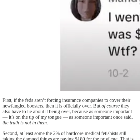
First, if the feds aren’t forcing insurance companies to cover their
newfangled boosters, then it is officially over. But
of course
they
also have to lie about it being over, because as someone important
— it’s on the tip of my tongue — as someone important once said,
the truth is not in them
.
Second, at least some the 2% of hardcore medical fetishists still
taking the damned things are paying $180 for the privilege. That is