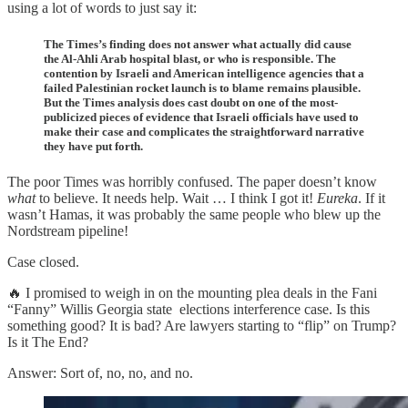
using a lot of words to just say it:
The Times’s finding does not answer what actually did cause
the Al-Ahli Arab hospital blast, or who is responsible. The
contention by Israeli and American intelligence agencies that a
failed Palestinian rocket launch is to blame remains plausible.
But the Times analysis does cast doubt on one of the most-
publicized pieces of evidence that Israeli officials have used to
make their case and complicates the straightforward narrative
they have put forth.
The poor Times was horribly confused. The paper doesn’t know
what
to believe. It needs help. Wait … I think I got it!
Eureka
. If it
wasn’t Hamas, it was probably the same people who blew up the
Nordstream pipeline!
Case closed.
🔥 I promised to weigh in on the mounting plea deals in the Fani
“Fanny” Willis Georgia state elections interference case. Is this
something good? It is bad? Are lawyers starting to “flip” on Trump?
Is it The End?
Answer: Sort of, no, no, and no.