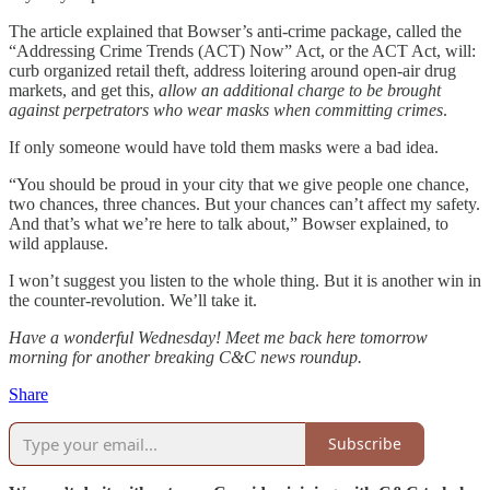
The article explained that Bowser’s anti-crime package, called the
“Addressing Crime Trends (ACT) Now” Act, or the ACT Act, will:
curb organized retail theft, address loitering around open-air drug
markets, and get this,
allow an additional charge to be brought
against perpetrators who wear masks when committing crimes
.
If only someone would have told them masks were a bad idea.
“You should be proud in your city that we give people one chance,
two chances, three chances. But your chances can’t affect my safety.
And that’s what we’re here to talk about,” Bowser explained, to
wild applause.
I won’t suggest you listen to the whole thing. But it is another win in
the counter-revolution. We’ll take it.
Have a wonderful Wednesday! Meet me back here tomorrow
morning for another breaking C&C news roundup.
Share
Subscribe