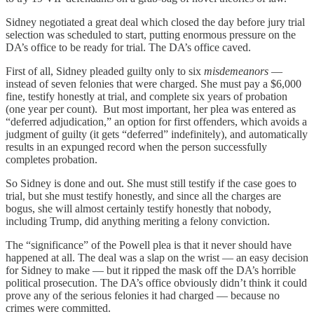
Sidney negotiated a great deal which closed the day before jury trial
selection was scheduled to start, putting enormous pressure on the
DA’s office to be ready for trial. The DA’s office caved.
First of all, Sidney pleaded guilty only to six
misdemeanors
—
instead of seven felonies that were charged. She must pay a $6,000
fine, testify honestly at trial, and complete six years of probation
(one year per count). But most important, her plea was entered as
“deferred adjudication,” an option for first offenders, which avoids a
judgment of guilty (it gets “deferred” indefinitely), and automatically
results in an expunged record when the person successfully
completes probation.
So Sidney is done and out. She must still testify if the case goes to
trial, but she must testify honestly, and since all the charges are
bogus, she will almost certainly testify honestly that nobody,
including Trump, did anything meriting a felony conviction.
The “significance” of the Powell plea is that it never should have
happened at all. The deal was a slap on the wrist — an easy decision
for Sidney to make — but it ripped the mask off the DA’s horrible
political prosecution. The DA’s office obviously didn’t think it could
prove any of the serious felonies it had charged — because no
crimes were committed.