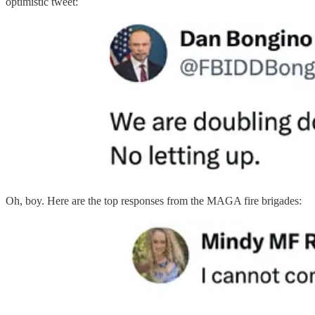
optimistic tweet:
Oh, boy. Here are the top responses from the MAGA fire brigades: