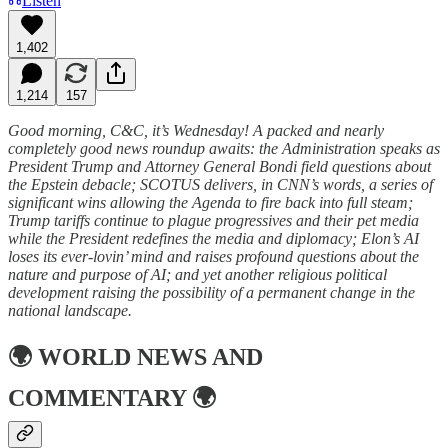
Listen
1,402
1,214
157
Good morning, C&C, it’s Wednesday! A packed and nearly
completely good news roundup awaits: the Administration speaks as
President Trump and Attorney General Bondi field questions about
the Epstein debacle; SCOTUS delivers, in CNN’s words, a series of
significant wins allowing the Agenda to fire back into full steam;
Trump tariffs continue to plague progressives and their pet media
while the President redefines the media and diplomacy; Elon’s AI
loses its ever-lovin’ mind and raises profound questions about the
nature and purpose of AI; and yet another religious political
development raising the possibility of a permanent change in the
national landscape.
🌍
WORLD NEWS AND
COMMENTARY
🌍