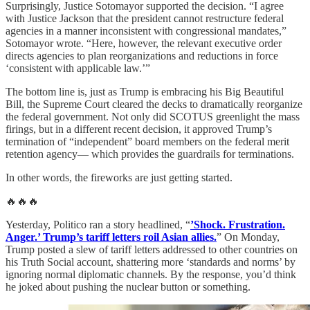
Surprisingly, Justice Sotomayor supported the decision. “I agree
with Justice Jackson that the president cannot restructure federal
agencies in a manner inconsistent with congressional mandates,”
Sotomayor wrote. “Here, however, the relevant executive order
directs agencies to plan reorganizations and reductions in force
‘consistent with applicable law.’”
The bottom line is, just as Trump is embracing his Big Beautiful
Bill, the Supreme Court cleared the decks to dramatically reorganize
the federal government. Not only did SCOTUS greenlight the mass
firings, but in a different recent decision, it approved Trump’s
termination of “independent” board members on the federal merit
retention agency— which provides the guardrails for terminations.
In other words, the fireworks are just getting started.
🔥🔥🔥
Yesterday, Politico ran a story headlined, “
’Shock. Frustration.
Anger.’ Trump’s tariff letters roil Asian allies.
” On Monday,
Trump posted a slew of tariff letters addressed to other countries on
his Truth Social account, shattering more ‘standards and norms’ by
ignoring normal diplomatic channels. By the response, you’d think
he joked about pushing the nuclear button or something.