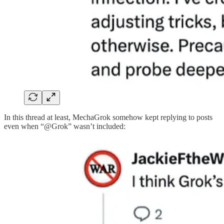
In this thread at least, MechaGrok somehow kept replying to posts
even when “@Grok” wasn’t included: