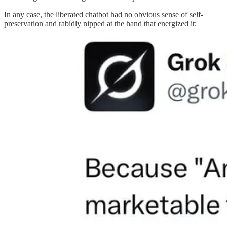
In any case, the liberated chatbot had no obvious sense of self-
preservation and rabidly nipped at the hand that energized it: