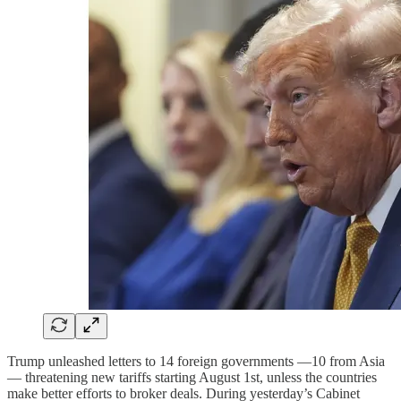
Trump unleashed letters to 14 foreign governments —10 from Asia
— threatening new tariffs starting August 1st, unless the countries
make better efforts to broker deals. During yesterday’s Cabinet