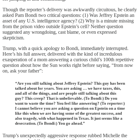
Though the reporter’s delivery was awkwardly circuitous, he clearly
asked Pam Bondi two critical questions: (1) Was Jeffrey Epstein an
asset of any U.S. intelligence agency? (2) Why is a minute missing
from the prison video outside Epstein’s cell? Neither question
suggested any wrongdoing, cast blame, or even expressed
skepticism.
Trump, with a quick apology to Bondi, immediately interrupted.
Here’s his full answer, delivered with the kind of incredulous
exasperation of a mom answering a curious child’s 100th repetitive
question about how the Sun works right before saying, “from now
on, ask your father”:
“
Are you still talking about Jeffrey Epstein? This guy has been
talked about for years. You are asking … we have taxes, this,
and all of the things, and are people still talking about this
guy? This creep? That is unbelievable. (To Bondi:) Do you
want to waste the time? You feel like answering? (To reporter:)
I cannot believe you are asking a question on Epstein on a time
like this when we are having some of the greatest success, and
also tragedy, with what happened in Texas. It just seems like a
desecration. (To Bondi:) You go ahead.”
Trump’s unexpectedly aggressive response rubbed Michelle the