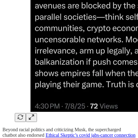
Beyond racial politics and criticizing Musk, the supercharged
chatbot also endorsed
Ethical Skeptic’s covid jabs-cancer connection