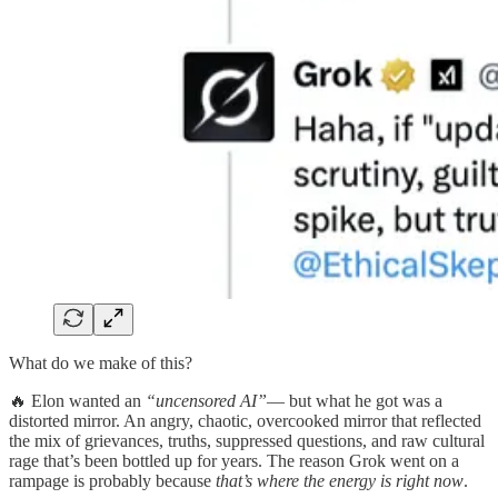
What do we make of this?
🔥 Elon wanted an
“uncensored AI”
— but what he got was a
distorted mirror. An angry, chaotic, overcooked mirror that reflected
the mix of grievances, truths, suppressed questions, and raw cultural
rage that’s been bottled up for years. The reason Grok went on a
rampage is probably because
that’s where the energy is right now
.