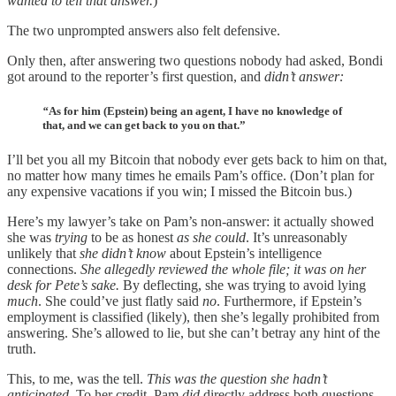
wanted to tell that answer.
)
The two unprompted answers also felt defensive.
Only then, after answering two questions nobody had asked, Bondi
got around to the reporter’s first question, and
didn’t answer:
“
As for him (Epstein) being an agent, I have no knowledge of
that, and we can get back to you on that.”
I’ll bet you all my Bitcoin that nobody ever gets back to him on that,
no matter how many times he emails Pam’s office. (Don’t plan for
any expensive vacations if you win; I missed the Bitcoin bus.)
Here’s my lawyer’s take on Pam’s non-answer: it actually showed
she was
trying
to be as honest
as she could
. It’s unreasonably
unlikely that
she didn’t know
about Epstein’s intelligence
connections.
She allegedly reviewed the whole file; it was on her
desk for Pete’s sake.
By deflecting, she was trying to avoid lying
much
. She could’ve just flatly said
no
. Furthermore, if Epstein’s
employment is classified (likely), then she’s legally prohibited from
answering. She’s allowed to lie, but she can’t betray any hint of the
truth.
This, to me, was the tell.
This was the question she hadn’t
anticipated
. To her credit, Pam
did
directly address both questions,