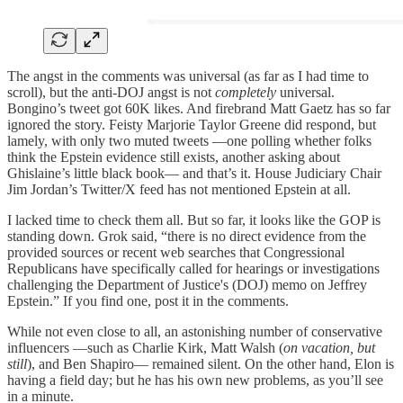
The angst in the comments was universal (as far as I had time to
scroll), but the anti-DOJ angst is not
completely
universal.
Bongino’s tweet got 60K likes. And firebrand Matt Gaetz has so far
ignored the story. Feisty Marjorie Taylor Greene did respond, but
lamely, with only two muted tweets —one polling whether folks
think the Epstein evidence still exists, another asking about
Ghislaine’s little black book— and that’s it. House Judiciary Chair
Jim Jordan’s Twitter/X feed has not mentioned Epstein at all.
I lacked time to check them all. But so far, it looks like the GOP is
standing down. Grok said, “there is no direct evidence from the
provided sources or recent web searches that Congressional
Republicans have specifically called for hearings or investigations
challenging the Department of Justice's (DOJ) memo on Jeffrey
Epstein.” If you find one, post it in the comments.
While not even close to all, an astonishing number of conservative
influencers —such as Charlie Kirk, Matt Walsh (
on vacation, but
still
), and Ben Shapiro— remained silent. On the other hand, Elon is
having a field day; but he has his own new problems, as you’ll see
in a minute.