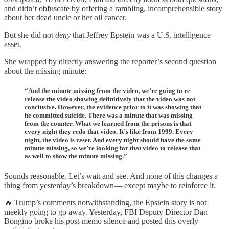
and didn’t obfuscate by offering a rambling, incomprehensible story
about her dead uncle or her oil cancer.
But she did not
deny
that Jeffrey Epstein was a U.S. intelligence
asset.
She wrapped by directly answering the reporter’s second question
about the missing minute:
“And the minute missing from the video, we’re going to re-
release the video showing definitively that the video was not
conclusive. However, the evidence prior to it was showing that
he committed suicide. There was a minute that was missing
from the counter. What we learned from the prisons is that
every night they redo that video. It’s like from 1999. Every
night, the video is reset. And every night should have the same
minute missing, so we’re looking for that video to release that
as well to show the minute missing.”
Sounds reasonable. Let’s wait and see. And none of this changes a
thing from yesterday’s breakdown— except maybe to reinforce it.
🔥 Trump’s comments notwithstanding, the Epstein story is not
meekly going to go away. Yesterday, FBI Deputy Director Dan
Bongino broke his post-memo silence and posted this overly