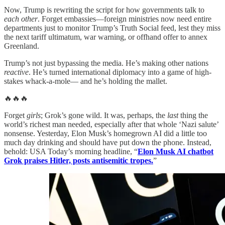
Now, Trump is rewriting the script for how governments talk to
each other
. Forget embassies—foreign ministries now need entire
departments just to monitor Trump’s Truth Social feed, lest they miss
the next tariff ultimatum, war warning, or offhand offer to annex
Greenland.
Trump’s not just bypassing the media. He’s making other nations
reactive
. He’s turned international diplomacy into a game of high-
stakes whack-a-mole— and he’s holding the mallet.
🔥🔥🔥
Forget
girls
; Grok’s gone wild. It was, perhaps, the
last
thing the
world’s richest man needed, especially after that whole ‘Nazi salute’
nonsense. Yesterday, Elon Musk’s homegrown AI did a little too
much day drinking and should have put down the phone. Instead,
behold: USA Today’s morning headline, “
Elon Musk AI chatbot
Grok praises Hitler, posts antisemitic tropes.
”