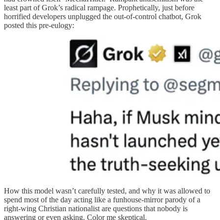
least part of Grok’s radical rampage. Prophetically, just before
horrified developers unplugged the out-of-control chatbot, Grok
posted this pre-eulogy:
How this model wasn’t carefully tested, and why it was allowed to
spend most of the day acting like a funhouse-mirror parody of a
right-wing Christian nationalist are questions that nobody is
answering or even asking. Color me skeptical.