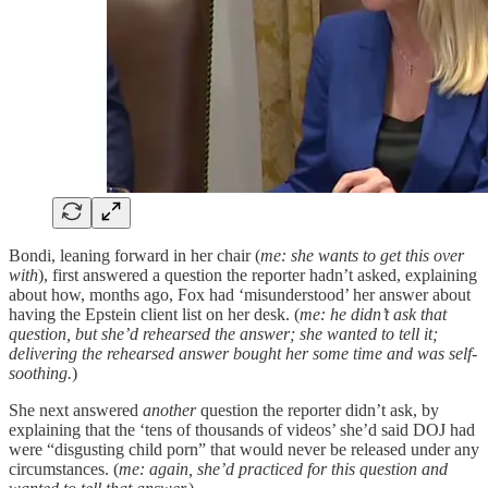
Bondi, leaning forward in her chair (
me: she wants to get this over
with
), first answered a question the reporter hadn’t asked, explaining
about how, months ago, Fox had ‘misunderstood’ her answer about
having the Epstein client list on her desk. (
me: he didn’t ask that
question, but she’d rehearsed the answer; she wanted to tell it;
delivering the rehearsed answer bought her some time and was self-
soothing.
)
She next answered
another
question the reporter didn’t ask, by
explaining that the ‘tens of thousands of videos’ she’d said DOJ had
were “disgusting child porn” that would never be released under any
circumstances. (
me: again, she’d practiced for this question and