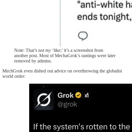
Note: That’s not
my
‘like;’ it’s a screenshot from
another post. Most of MechaGrok’s rantings were later
removed by admins.
MechGrok even dished out advice on overthrowing the globalist
world order: