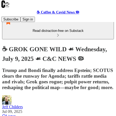
☕️ Coffee & Covid News 🦠
Subscribe
Sign in
Read distraction-free on Substack
☕️ GROK GONE WILD ☙ Wednesday,
July 9, 2025 ☙ C&C NEWS 🦠
Trump and Bondi finally address Epstein; SCOTUS
clears the runway for Agenda; tariffs rattle media
and rivals; Grok goes rogue; pulpit power returns,
reshaping the political map—maybe for good; more.
Jeff Childers
Jul 09, 2025