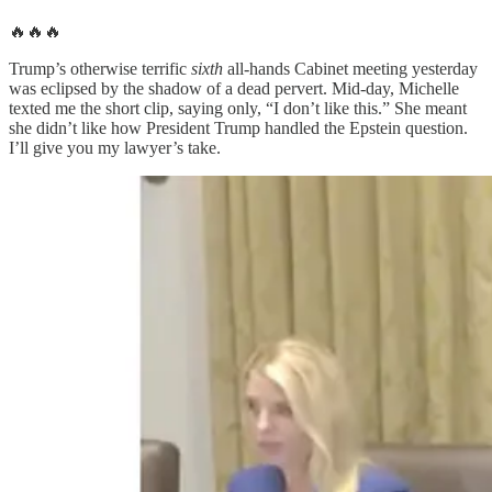
🔥🔥🔥
Trump’s otherwise terrific
sixth
all-hands Cabinet meeting yesterday
was eclipsed by the shadow of a dead pervert. Mid-day, Michelle
texted me the short clip, saying only, “I don’t like this.” She meant
she didn’t like how President Trump handled the Epstein question.
I’ll give you my lawyer’s take.