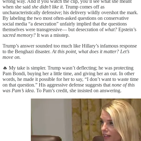
wrong way. And if you watch the clip, you’ll see what she meant
when she said
she didn’t like it
. Trump comes off as
uncharacteristically defensive; his delivery wildly overshot the mark.
By labeling the two most often-asked questions on conservative
social media “a desecration” unfairly implied that the questions
themselves were transgressive— but desecration of
what?
Epstein’s
sacred memory?
It was a misstep.
Trump’s answer sounded too much like Hillary’s infamous response
to the Benghazi disaster.
At this point, what does it matter? Let’s
move on.
🔥 My take is simpler. Trump wasn’t deflecting; he was protecting
Pam Bondi, buying her a little time, and giving her an out. In other
words, he made it possible for her to say, “I don’t want to waste time
on that question.” His aggressive defense suggests that
none of this
was Pam’s idea
. To Pam’s credit, she insisted on answering.