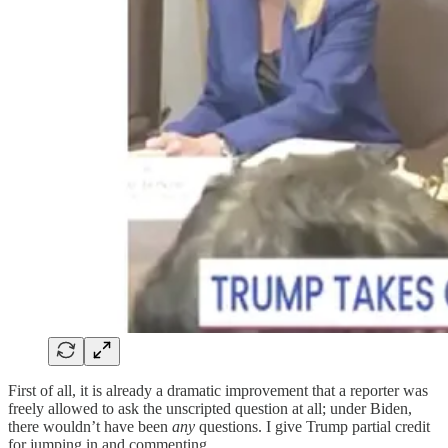
First of all, it is already a dramatic improvement that a reporter was
freely allowed to ask the unscripted question at all; under Biden,
there wouldn’t have been
any
questions. I give Trump partial credit
for jumping in and commenting.