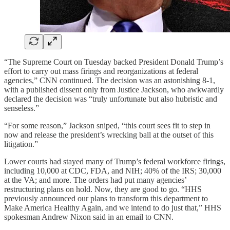
“The Supreme Court on Tuesday backed President Donald Trump’s
effort to carry out mass firings and reorganizations at federal
agencies,” CNN continued. The decision was an astonishing 8-1,
with a published dissent only from Justice Jackson, who awkwardly
declared the decision was “truly unfortunate but also hubristic and
senseless.”
“For some reason,” Jackson sniped, “this court sees fit to step in
now and release the president’s wrecking ball at the outset of this
litigation.”
Lower courts had stayed many of Trump’s federal workforce firings,
including 10,000 at CDC, FDA, and NIH; 40% of the IRS; 30,000
at the VA; and more. The orders had put many agencies’
restructuring plans on hold. Now, they are good to go. “HHS
previously announced our plans to transform this department to
Make America Healthy Again, and we intend to do just that,” HHS
spokesman Andrew Nixon said in an email to CNN.