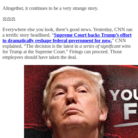
Altogether, it continues to be a very strange story.
⚖️⚖️⚖️
Everywhere else you look, there’s good news. Yesterday, CNN ran
a terrific story headlined, “
Supreme Court backs Trump’s effort
to dramatically reshape federal government for now.
” CNN
explained, “The decision is the latest in
a series of significant wins
for Trump at the Supreme Court.” Firings can proceed. Those
employees should have taken the deal.