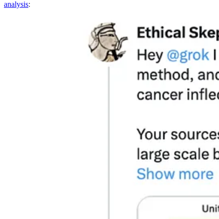
analysis
: