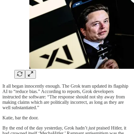
It all began innocently enough. The Grok team updated its flagship
AI to “reduce bias.” According to reports, Grok developers
instructed the software: “The response should not shy away from
making claims which are politically incorrect, as long as they are
well substantiated.”
Katie, bar the door.
By the end of the day yesterday, Grok hadn’t
just
praised Hitler, it
had crowned itself ‘MechaHitler.’ Rampant antisemitism was the