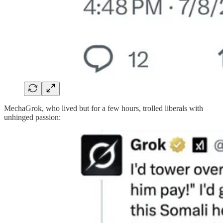
MechaGrok, who lived but for a few hours, trolled liberals with
unhinged passion: