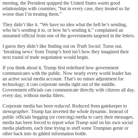
meeting, the President quipped the United States
wants
good
relationships with countries, “but in every case, they treated us far
worse than I’m treating them.”
They didn’t like it. “We have no idea what the hell he’s sending,
who he’s sending it to, or how he’s sending it,” complained an
unnamed official from one of the governments targeted in the letters.
I guess they didn’t like finding out on
Truth Social
. Turns out,
‘breaking news’ from Trump’s feed isn’t how they imagined their
next round of trade negotiation would begin.
If you think about it, Trump first redefined how government
communicates with the public. Now nearly every world leader has
an active social media account. That’s no minor adjustment for
technology; it cuts corporate media right out of the middle.
Government officials can communicate directly with citizens all day,
every day, without media filters.
Corporate media has been
reduced
. Reduced from gatekeeper to
stenographer
. Trump has inverted the whole dynamic. Instead of
public officials begging (or coercing) media to carry their messages,
media has been forced to report
what Trump said
on his own social
media platform, each time trying to stuff some Trumpian genie or
other back into its gilded information bottle.