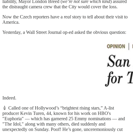
liability, Mayor London Breed (
we’re not sure which kind
) assured
the distraught camera crew that the City would cover the loss.
Now the Czech reporters have a
real
story to tell about their visit to
America.
Yesterday, a Wall Street Journal op-ed asked the obvious question:
Indeed.
💉 Called one of Hollywood’s “brightest rising stars,” A-list
producer Kevin Turen, 44, known for his work on HBO's
"Euphoria" — which has garnered 25 Emmy nominations — and
"The Idol," along with many others, died suddenly and
unexpectedly on Sunday. Poof! He’s gone, unceremoniously cut