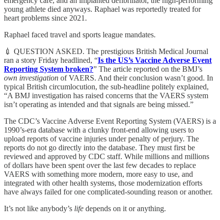
emergency care, and an implanted defibrillator, the high-performing
young athlete died anyways. Raphael was reportedly treated for
heart problems since 2021.
Raphael faced travel and sports league mandates.
💉 QUESTION ASKED. The prestigious British Medical Journal
ran a story Friday headlined, “
Is the US’s Vaccine Adverse Event
Reporting System broken?
” The article reported on the BMJ’s
own investigation
of VAERS. And their conclusion wasn’t good. In
typical British circumlocution, the sub-headline politely explained,
“A BMJ investigation has raised concerns that the VAERS system
isn’t operating as intended and that signals are being missed.”
The CDC’s Vaccine Adverse Event Reporting System (VAERS) is a
1990’s-era database with a clunky front-end allowing users to
upload reports of vaccine injuries under penalty of perjury. The
reports do not go directly into the database. They must first be
reviewed and approved by CDC staff. While millions and millions
of dollars have been spent over the last few decades to replace
VAERS with something more modern, more easy to use, and
integrated with other health systems, those modernization efforts
have always failed for one complicated-sounding reason or another.
It’s not like anybody’s
life
depends on it or anything.