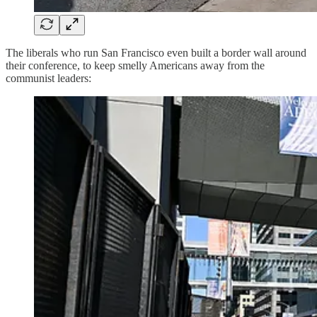
The liberals who run San Francisco even built a border wall around
their conference, to keep smelly Americans away from the
communist leaders: