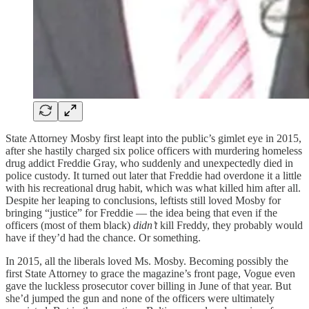
State Attorney Mosby first leapt into the public’s gimlet eye in 2015,
after she hastily charged six police officers with murdering homeless
drug addict Freddie Gray, who suddenly and unexpectedly died in
police custody. It turned out later that Freddie had overdone it a little
with his recreational drug habit, which was what killed him after all.
Despite her leaping to conclusions, leftists still loved Mosby for
bringing “justice” for Freddie — the idea being that even if the
officers (most of them black)
didn’t
kill Freddy, they probably would
have if they’d had the chance. Or something.
In 2015, all the liberals loved Ms. Mosby. Becoming possibly the
first State Attorney to grace the magazine’s front page, Vogue even
gave the luckless prosecutor cover billing in June of that year. But
she’d jumped the gun and none of the officers were ultimately