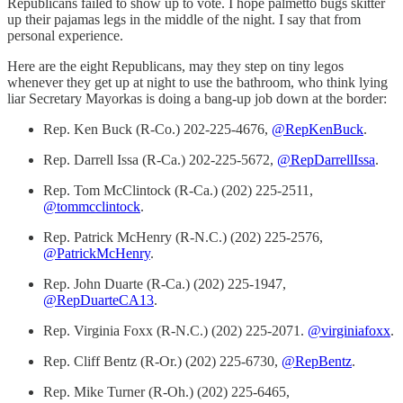
Republicans failed to show up to vote. I hope palmetto bugs skitter
up their pajamas legs in the middle of the night. I say that from
personal experience.
Here are the eight Republicans, may they step on tiny legos
whenever they get up at night to use the bathroom, who think lying
liar Secretary Mayorkas is doing a bang-up job down at the border:
Rep. Ken Buck (R-Co.) 202-225-4676,
@RepKenBuck
.
Rep. Darrell Issa (R-Ca.) 202-225-5672,
@RepDarrellIssa
.
Rep. Tom McClintock (R-Ca.) (202) 225-2511,
@tommcclintock
.
Rep. Patrick McHenry (R-N.C.) (202) 225-2576,
@PatrickMcHenry
.
Rep. John Duarte (R-Ca.) (202) 225-1947,
@RepDuarteCA13
.
Rep. Virginia Foxx (R-N.C.) (202) 225-2071.
@virginiafoxx
.
Rep. Cliff Bentz (R-Or.) (202) 225-6730,
@RepBentz
.
Rep. Mike Turner (R-Oh.) (202) 225-6465,