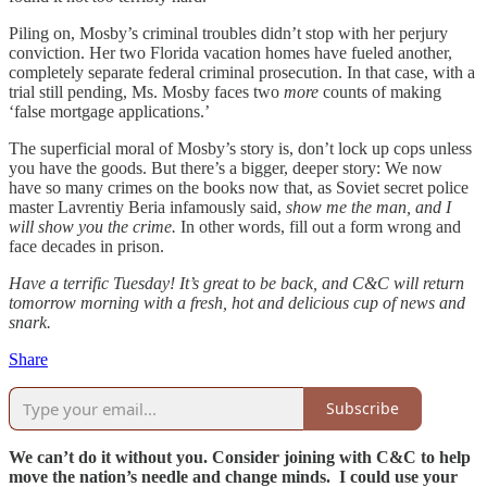
Piling on, Mosby’s criminal troubles didn’t stop with her perjury
conviction. Her two Florida vacation homes have fueled another,
completely separate federal criminal prosecution. In that case, with a
trial still pending, Ms. Mosby faces two
more
counts of making
‘false mortgage applications.’
The superficial moral of Mosby’s story is, don’t lock up cops unless
you have the goods. But there’s a bigger, deeper story: We now
have so many crimes on the books now that, as Soviet secret police
master Lavrentiy Beria infamously said,
show me the man, and I
will show you the crime.
In other words, fill out a form wrong and
face decades in prison.
Have a terrific Tuesday! It’s great to be back, and C&C will return
tomorrow morning with a fresh, hot and delicious cup of news and
snark.
Share
Subscribe
We can’t do it without you. Consider joining with C&C to help
move the nation’s needle and change minds. I could use your