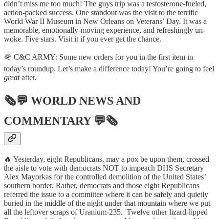
didn’t miss me too much! The guys trip was a testosterone-fueled,
action-packed success. One standout was the visit to the terrific
World War II Museum in New Orleans on Veterans’ Day. It was a
memorable, emotionally-moving experience, and refreshingly un-
woke. Five stars. Visit it if you ever get the chance.
🪖 C&C ARMY: Some new orders for you in the first item in
today’s roundup. Let’s make a difference today! You’re going to feel
great
after.
🗞💬
WORLD NEWS AND
COMMENTARY
💬🗞
🔥 Yesterday, eight Republicans, may a pox be upon them, crossed
the aisle to vote with democrats NOT to impeach DHS Secretary
Alex Mayorkas for the controlled demolition of the United States’
southern border. Rather, democrats and those eight Republicans
referred the issue to a committee where it can be safely and quietly
buried in the middle of the night under that mountain where we put
all the leftover scraps of Uranium-235. Twelve other lizard-lipped