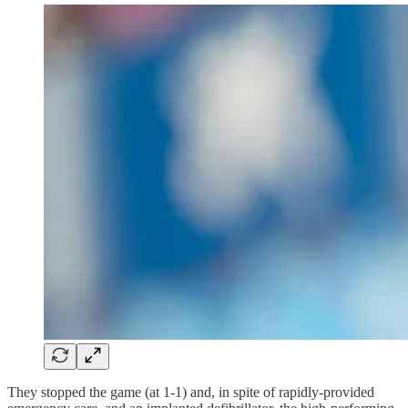
They stopped the game (at 1-1) and, in spite of rapidly-provided