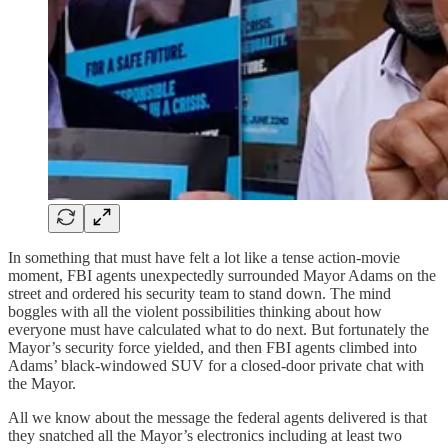
In something that must have felt a lot like a tense action-movie
moment, FBI agents unexpectedly surrounded Mayor Adams on the
street and ordered his security team to stand down. The mind
boggles with all the violent possibilities thinking about how
everyone must have calculated what to do next. But fortunately the
Mayor’s security force yielded, and then FBI agents climbed into
Adams’ black-windowed SUV for a closed-door private chat with
the Mayor.
All we know about the message the federal agents delivered is that
they snatched all the Mayor’s electronics including at least two