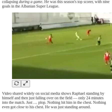
collapsing
during a game
. He was this season's top scorer, with nine
goals in the Albanian Super League.
Video shared widely on social media shows Raphael standing by
himself and then just falling over on the field — only 24 minutes
into the match. Just … plop. Nothing hit him in the chest. Nothing
even got
close
to his chest. He was just standing around.