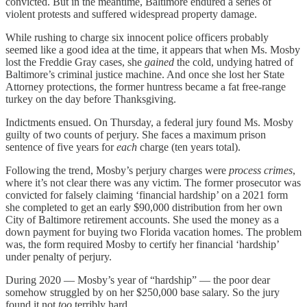
convicted. But in the meantime, Baltimore endured a series of
violent protests and suffered widespread property damage.
While rushing to charge six innocent police officers probably
seemed like a good idea at the time, it appears that when Ms. Mosby
lost the Freddie Gray cases, she
gained
the cold, undying hatred of
Baltimore’s criminal justice machine. And once she lost her State
Attorney protections, the former huntress became a fat free-range
turkey on the day before Thanksgiving.
Indictments ensued. On Thursday, a federal jury found Ms. Mosby
guilty of two counts of perjury. She faces a maximum prison
sentence of five years for
each
charge (ten years total).
Following the trend, Mosby’s perjury charges were
process crimes
,
where it’s not clear there was any victim. The former prosecutor was
convicted for falsely claiming ‘financial hardship’ on a 2021 form
she completed to get an early $90,000 distribution from her own
City of Baltimore retirement accounts. She used the money as a
down payment for buying two Florida vacation homes. The problem
was, the form required Mosby to certify her financial ‘hardship’
under penalty of perjury.
During 2020 — Mosby’s year of “hardship” — the poor dear
somehow struggled by on her $250,000 base salary. So the jury
found it not
too
terribly hard.