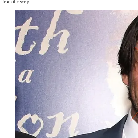
from the script.