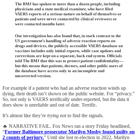
The BMJ has spoken to more than a dozen people, including
physicians and a state medical examiner, who have filed
VAERS reports of a serious nature on behalf of themselves or
patients and were never contacted by clinical reviewers or
were contacted months later.
Our investigation has also found that, in stark contrast to the
US government’s handling of adverse reaction reports on
drugs and devices, the publicly accessible VAERS database on
vaccines includes only initial reports, while case updates and
corrections are kept on a separate, back end system. Officials
told The BMJ that this was to protect patient confidentiality—
but this means that patients, doctors, and other public users of
the database have access only to an incomplete and
uncorrected version.
For example if a patient who had an adverse reaction winds up
dying, their death isn’t shown on the public website. For “privacy.”
So, not only is VAERS terrifically under-reported, but the data it
does show is unreliable and out of date. Terrific.
It’s almost like they’re
trying
not to find the signals.
🔥 NARRATIVE FAIL. Fox News ran a story Friday headlined,
“
Former Baltimore prosecutor Marilyn Mosby found guilty on
2 counts of perjury.
” Until she lost re-election in 2022, Marilyn