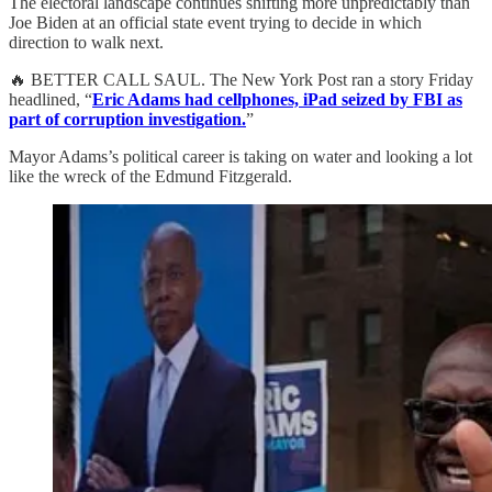
The electoral landscape continues shifting more unpredictably than
Joe Biden at an official state event trying to decide in which
direction to walk next.
🔥 BETTER CALL SAUL. The New York Post ran a story Friday
headlined, “
Eric Adams had cellphones, iPad seized by FBI as
part of corruption investigation.
”
Mayor Adams’s political career is taking on water and looking a lot
like the wreck of the Edmund Fitzgerald.