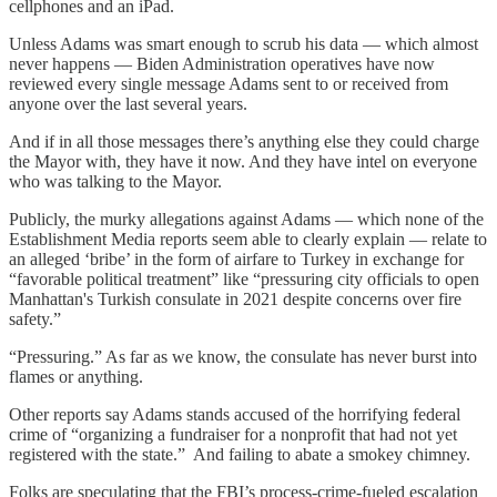
cellphones and an iPad.
Unless Adams was smart enough to scrub his data — which almost
never happens — Biden Administration operatives have now
reviewed every single message Adams sent to or received from
anyone over the last several years.
And if in all those messages there’s anything else they could charge
the Mayor with, they have it now. And they have intel on everyone
who was talking to the Mayor.
Publicly, the murky allegations against Adams — which none of the
Establishment Media reports seem able to clearly explain — relate to
an alleged ‘bribe’ in the form of airfare to Turkey in exchange for
“favorable political treatment” like “pressuring city officials to open
Manhattan's Turkish consulate in 2021 despite concerns over fire
safety.”
“Pressuring.” As far as we know, the consulate has never burst into
flames or anything.
Other reports say Adams stands accused of the horrifying federal
crime of “organizing a fundraiser for a nonprofit that had not yet
registered with the state.” And failing to abate a smokey chimney.
Folks are speculating that the FBI’s process-crime-fueled escalation