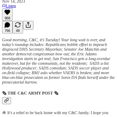
Nov 14, 2023
Listen
968
766
49
Good morning, C&C, it’s Tuesday! Your long wait is over, and
today’s roundup includes: Republicans bobble effort to impeach
disgraced DHS Secretary Mayorkas; Senator Joe Manchin and
another democrat congressman bow out; the Eric Adams
investigation starts to get real; San Francisco gets a long-overdue
makeover, but for the communists, not the residents; SADS a-list
Hollywood producer; SADS comedian; SADS soccer player and
on-field collapse; BMJ asks whether VAERS is broken; and more
blue-on-blue prosecution as former Soros DA finds herself under the
prosecutorial harrow.
🗞
THE C&C ARMY POST
🗞
🪖 It’s a relief to be back home with my C&C family. I hope you