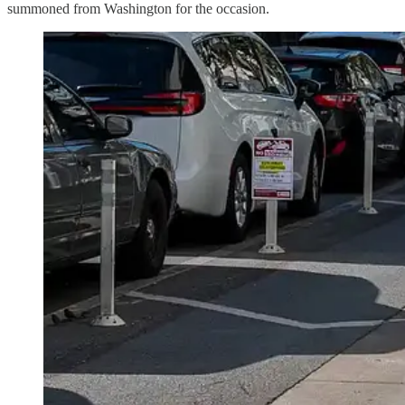
summoned from Washington for the occasion.