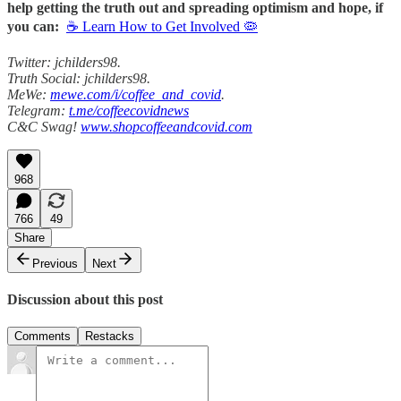
help getting the truth out and spreading optimism and hope, if
you can:
☕ Learn How to Get Involved 🦠
Twitter: jchilders98.
Truth Social: jchilders98.
MeWe:
mewe.com/i/coffee_and_covid
.
Telegram:
t.me/coffeecovidnews
C&C Swag!
www.shopcoffeeandcovid.com
968
766
49
Share
Previous
Next
Discussion about this post
Comments
Restacks