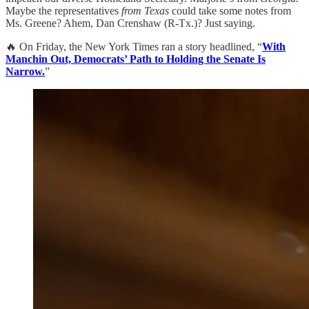
Maybe the representatives
from Texas
could take some notes from
Ms. Greene? Ahem, Dan Crenshaw (R-Tx.)? Just saying.
🔥 On Friday, the New York Times ran a story headlined, “
With
Manchin Out, Democrats’ Path to Holding the Senate Is
Narrow.
”