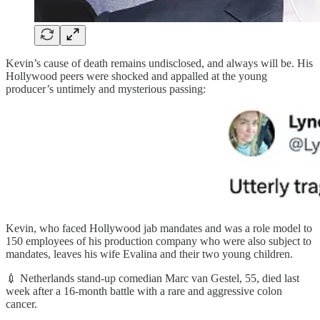
Kevin’s cause of death remains undisclosed, and always will be. His
Hollywood peers were shocked and appalled at the young
producer’s untimely and mysterious passing:
Kevin, who faced Hollywood jab mandates and was a role model to
150 employees of his production company who were also subject to
mandates, leaves his wife Evalina and their two young children.
💉 Netherlands stand-up comedian Marc van Gestel, 55, died last
week after a 16-month battle with a rare and aggressive colon
cancer.