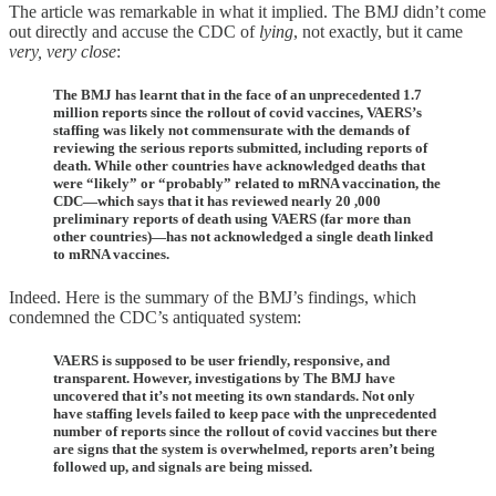
The article was remarkable in what it implied. The BMJ didn’t come
out directly and accuse the CDC of
lying
, not exactly, but it came
very, very close
:
The BMJ has learnt that in the face of an unprecedented 1.7
million reports since the rollout of covid vaccines, VAERS’s
staffing was likely not commensurate with the demands of
reviewing the serious reports submitted, including reports of
death. While other countries have acknowledged deaths that
were “likely” or “probably” related to mRNA vaccination, the
CDC—which says that it has reviewed nearly 20 ,000
preliminary reports of death using VAERS (far more than
other countries)—has not acknowledged a single death linked
to mRNA vaccines.
Indeed. Here is the summary of the BMJ’s findings, which
condemned the CDC’s antiquated system:
VAERS is supposed to be user friendly, responsive, and
transparent. However, investigations by The BMJ have
uncovered that it’s not meeting its own standards. Not only
have staffing levels failed to keep pace with the unprecedented
number of reports since the rollout of covid vaccines but there
are signs that the system is overwhelmed, reports aren’t being
followed up, and signals are being missed.