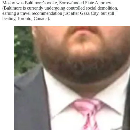
Mosby was Baltimore’s woke, Soros-funded State Attorney.
(Baltimore is currently undergoing controlled social demolition,
earning a travel recommendation just after Gaza City, but still
beating Toronto, Canada).