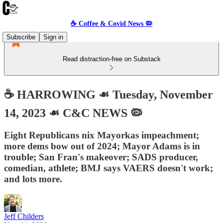
☕️ Coffee & Covid News 🦠
Subscribe
Sign in
Read distraction-free on Substack
☕️ HARROWING ☙ Tuesday, November
14, 2023 ☙ C&C NEWS 🦠
Eight Republicans nix Mayorkas impeachment;
more dems bow out of 2024; Mayor Adams is in
trouble; San Fran's makeover; SADS producer,
comedian, athlete; BMJ says VAERS doesn't work;
and lots more.
Jeff Childers