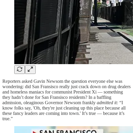
Reporters asked Gavin Newsom the question everyone else was
wondering: did San Fransisco really just crack down on drug dealers
and homeless maniacs for communist President Xi — something
they hadn’t done for San Fransisco residents? In a baffling
admission, oleaginous Governor Newsom frankly
admitted it:
“I
know folks say, 'Oh, they're just cleaning up this place because all
these fancy leaders are coming into town.' It’s true — because it’s
true.”