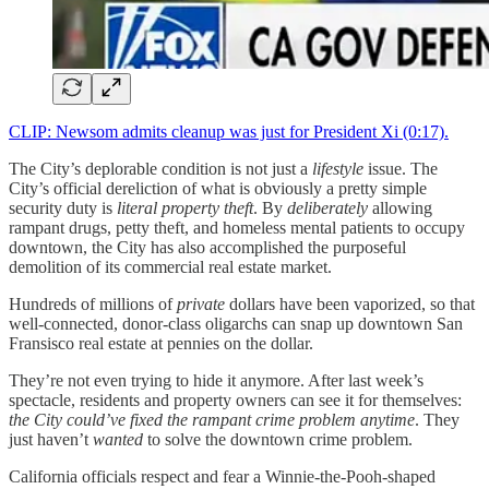
CLIP: Newsom admits cleanup was just for President Xi (0:17).
The City’s deplorable condition is not just a
lifestyle
issue. The
City’s official dereliction of what is obviously a pretty simple
security duty is
literal property theft
. By
deliberately
allowing
rampant drugs, petty theft, and homeless mental patients to occupy
downtown, the City has also accomplished the purposeful
demolition of its commercial real estate market.
Hundreds of millions of
private
dollars have been vaporized, so that
well-connected, donor-class oligarchs can snap up downtown San
Fransisco real estate at pennies on the dollar.
They’re not even trying to hide it anymore. After last week’s
spectacle, residents and property owners can see it for themselves:
the City could’ve fixed the rampant crime problem anytime
. They
just haven’t
wanted
to solve the downtown crime problem.
California officials respect and fear a Winnie-the-Pooh-shaped