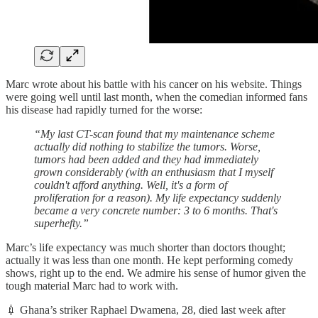
Marc wrote about his battle with his cancer on his website. Things
were going well until last month, when the comedian informed fans
his disease had rapidly turned for the worse:
“My last CT-scan found that my maintenance scheme
actually did nothing to stabilize the tumors. Worse,
tumors had been added and they had immediately
grown considerably (with an enthusiasm that I myself
couldn't afford anything. Well, it's a form of
proliferation for a reason). My life expectancy suddenly
became a very concrete number: 3 to 6 months. That's
superhefty.”
Marc’s life expectancy was much shorter than doctors thought;
actually it was less than one month. He kept performing comedy
shows, right up to the end. We admire his sense of humor given the
tough material Marc had to work with.
💉 Ghana’s striker Raphael Dwamena, 28, died last week after