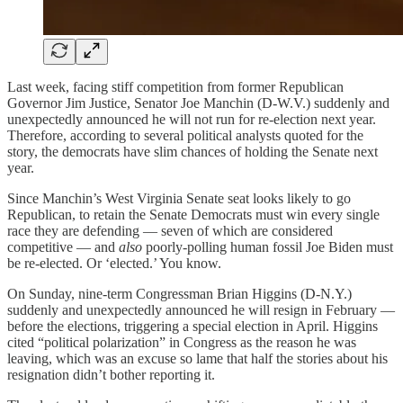
Last week, facing stiff competition from former Republican
Governor Jim Justice, Senator Joe Manchin (D-W.V.) suddenly and
unexpectedly announced he will not run for re-election next year.
Therefore, according to several political analysts quoted for the
story, the democrats have slim chances of holding the Senate next
year.
Since Manchin’s West Virginia Senate seat looks likely to go
Republican, to retain the Senate Democrats must win every single
race they are defending — seven of which are considered
competitive — and
also
poorly-polling human fossil Joe Biden must
be re-elected. Or ‘elected.’ You know.
On Sunday, nine-term Congressman Brian Higgins (D-N.Y.)
suddenly and unexpectedly announced he will resign in February —
before the elections, triggering a special election in April. Higgins
cited “political polarization” in Congress as the reason he was
leaving, which was an excuse so lame that half the stories about his
resignation didn’t bother reporting it.