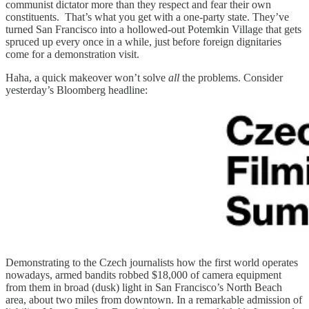
communist dictator more than they respect and fear their own
constituents. That’s what you get with a one-party state. They’ve
turned San Francisco into a hollowed-out Potemkin Village that gets
spruced up every once in a while, just before foreign dignitaries
come for a demonstration visit.
Haha, a quick makeover won’t solve
all
the problems. Consider
yesterday’s Bloomberg headline:
Demonstrating to the Czech journalists how the first world operates
nowadays, armed bandits robbed $18,000 of camera equipment
from them in broad (dusk) light in San Francisco’s North Beach
area, about two miles from downtown. In a remarkable admission of