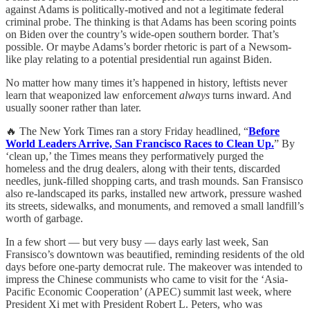
against Adams is politically-motived and not a legitimate federal
criminal probe. The thinking is that Adams has been scoring points
on Biden over the country’s wide-open southern border. That’s
possible. Or maybe Adams’s border rhetoric is part of a Newsom-
like play relating to a potential presidential run against Biden.
No matter how many times it’s happened in history, leftists never
learn that weaponized law enforcement
always
turns inward. And
usually sooner rather than later.
🔥 The New York Times ran a story Friday headlined, “
Before
World Leaders Arrive, San Francisco Races to Clean Up.
” By
‘clean up,’ the Times means they performatively purged the
homeless and the drug dealers, along with their tents, discarded
needles, junk-filled shopping carts, and trash mounds. San Fransisco
also re-landscaped its parks, installed new artwork, pressure washed
its streets, sidewalks, and monuments, and removed a small landfill’s
worth of garbage.
In a few short — but very busy — days early last week, San
Fransisco’s downtown was beautified, reminding residents of the old
days before one-party democrat rule. The makeover was intended to
impress the Chinese communists who came to visit for the ‘Asia-
Pacific Economic Cooperation’ (APEC) summit last week, where
President Xi met with President Robert L. Peters, who was