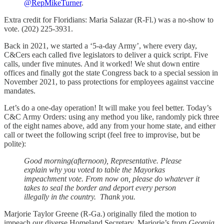
@RepMikeTurner
.
Extra credit for Floridians: Maria Salazar (R-Fl.) was a no-show to
vote. (202) 225-3931.
Back in 2021, we started a ‘5-a-day Army’, where every day,
C&Cers each called five legislators to deliver a quick script. Five
calls, under five minutes. And it worked! We shut down entire
offices and finally got the state Congress back to a special session in
November 2021, to pass protections for employees against vaccine
mandates.
Let’s do a one-day operation! It will make you feel better. Today’s
C&C Army Orders: using any method you like, randomly pick three
of the eight names above, add any from your home state, and either
call or tweet the following script (feel free to improvise, but be
polite):
Good morning(afternoon), Representative. Please
explain why you voted to table the Mayorkas
impeachment vote. From now on, please do whatever it
takes to seal the border and deport every person
illegally in the country. Thank you.
Marjorie Taylor Greene (R-Ga.) originally filed the motion to
impeach our diverse Homeland Secretary. Marjorie’s from
Georgia.