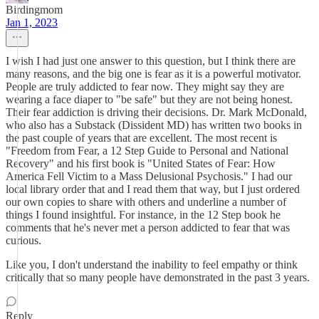
Birdingmom
Jan 1, 2023
I wish I had just one answer to this question, but I think there are
many reasons, and the big one is fear as it is a powerful motivator.
People are truly addicted to fear now. They might say they are
wearing a face diaper to "be safe" but they are not being honest.
Their fear addiction is driving their decisions. Dr. Mark McDonald,
who also has a Substack (Dissident MD) has written two books in
the past couple of years that are excellent. The most recent is
"Freedom from Fear, a 12 Step Guide to Personal and National
Recovery" and his first book is "United States of Fear: How
America Fell Victim to a Mass Delusional Psychosis." I had our
local library order that and I read them that way, but I just ordered
our own copies to share with others and underline a number of
things I found insightful. For instance, in the 12 Step book he
comments that he's never met a person addicted to fear that was
curious.
Like you, I don't understand the inability to feel empathy or think
critically that so many people have demonstrated in the past 3 years.
Reply