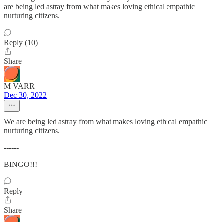
are being led astray from what makes loving ethical empathic
nurturing citizens.
Reply (10)
Share
M VARR
Dec 30, 2022
We are being led astray from what makes loving ethical empathic
nurturing citizens.
------
BINGO!!!
Reply
Share