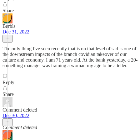
Share
Barbls
Dec 31, 2022
The only thing I've seen recently that is on that level of sad is one of
the downstream impacts of the branch covidian takeover of our
culture and economy. I am 71 years old. At the bank yesterday, a 20-
something manager was training a woman my age to be a teller.
Reply
Share
Comment deleted
Dec 30, 2022
Comment deleted