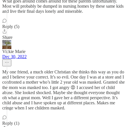
What goes around comes around for these parents unfortunately.
Most will probably be dumped in nursing homes by these same kids
and live their final days lonely and miserable.
Reply (5)
Share
Vickie Marie
Dec 30, 2022
My one friend, a much older Christian she thinks this way as you do
and I believe your correct. It’s so evil. One day I was at a store and I
confronted a mother who’s little 2 year old was masked. Granted she
the mom was masked too. I got angry 😡 I accused her of child
abuse. She looked shocked. Maybe she thought everyone thought
oh what a great mom. Well I gave her a different perspective. It’s
child abuse and I have spoken up at different places. Makes me
cringe when I see children masked.
Reply (1)