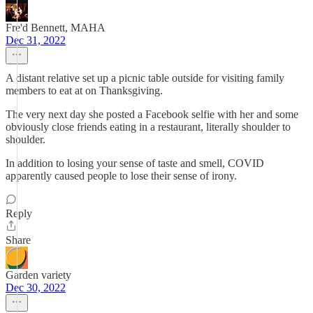
Fre'd Bennett, MAHA
Dec 31, 2022
A distant relative set up a picnic table outside for visiting family
members to eat at on Thanksgiving.
The very next day she posted a Facebook selfie with her and some
obviously close friends eating in a restaurant, literally shoulder to
shoulder.
In addition to losing your sense of taste and smell, COVID
apparently caused people to lose their sense of irony.
Reply
Share
Garden variety
Dec 30, 2022