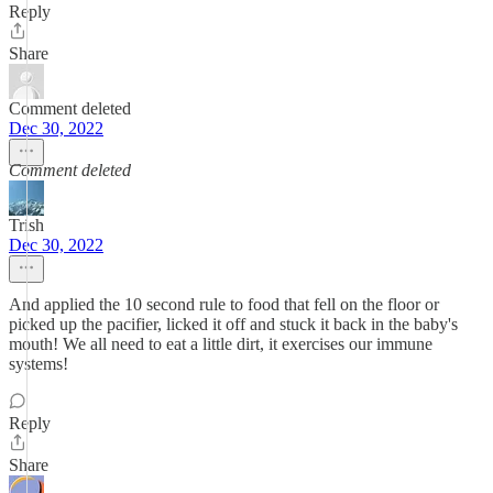
Reply
Share
Comment deleted
Dec 30, 2022
Comment deleted
Trish
Dec 30, 2022
And applied the 10 second rule to food that fell on the floor or
picked up the pacifier, licked it off and stuck it back in the baby's
mouth! We all need to eat a little dirt, it exercises our immune
systems!
Reply
Share