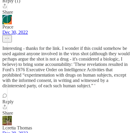
Reply (1)
Share
Peace
Dec 30, 2022
Interesting - thanks for the link. I wonder if this could somehow be
used against anyone involved in the virus shot (although they would
perhaps argue the shot is not a drug - it's considered a biologic, I
believe) to bring some accountability: 'These revelations resulted in
Ford’s 1976 Executive Order on Intelligence Activities that
prohibited “experimentation with drugs on human subjects, except
with the informed consent, in writing and witnessed by a
disinterested party, of each such human subject.” '
Reply
Share
Loretta Thomas