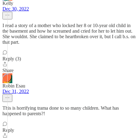
Kelly
Dec 30, 2022
I read a story of a mother who locked her 8 or 10-year old child in
the basement and how he screamed and cried for her to let him out.
She wouldnt. She claimed to be heartbroken over it, but I call b.s. on
that part.
Reply (3)
Share
Robin Esau
Dec 31, 2022
This is horrifying trama done to so many children. What has
happened to parents?!
Reply