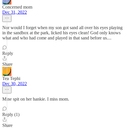
Concerned mom
Dec 31, 2022
Nor would I forget when my son got sand all over his eyes playing
in the sandbox at the park, licked his eyes clean! God only knows
what and who had come and played in that sand before us....
Reply
Share
Tea Tephi
Dec 30, 2022
Mine spit on her hankie. I miss mom.
Reply (1)
Share