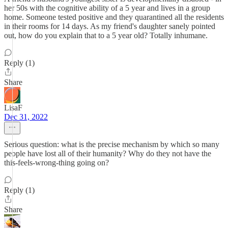
her 50s with the cognitive ability of a 5 year and lives in a group
home. Someone tested positive and they quarantined all the residents
in their rooms for 14 days. As my friend's daughter sanely pointed
out, how do you explain that to a 5 year old? Totally inhumane.
Reply (1)
Share
LisaF
Dec 31, 2022
Serious question: what is the precise mechanism by which so many
people have lost all of their humanity? Why do they not have the
this-feels-wrong-thing going on?
Reply (1)
Share