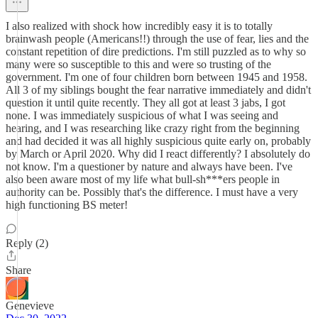
I also realized with shock how incredibly easy it is to totally
brainwash people (Americans!!) through the use of fear, lies and the
constant repetition of dire predictions. I'm still puzzled as to why so
many were so susceptible to this and were so trusting of the
government. I'm one of four children born between 1945 and 1958.
All 3 of my siblings bought the fear narrative immediately and didn't
question it until quite recently. They all got at least 3 jabs, I got
none. I was immediately suspicious of what I was seeing and
hearing, and I was researching like crazy right from the beginning
and had decided it was all highly suspicious quite early on, probably
by March or April 2020. Why did I react differently? I absolutely do
not know. I'm a questioner by nature and always have been. I've
also been aware most of my life what bull-sh***ers people in
authority can be. Possibly that's the difference. I must have a very
high functioning BS meter!
Reply (2)
Share
Genevieve