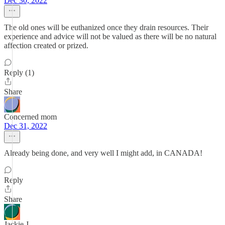
Dec 30, 2022
The old ones will be euthanized once they drain resources. Their
experience and advice will not be valued as there will be no natural
affection created or prized.
Reply (1)
Share
Concerned mom
Dec 31, 2022
Already being done, and very well I might add, in CANADA!
Reply
Share
Jackie J