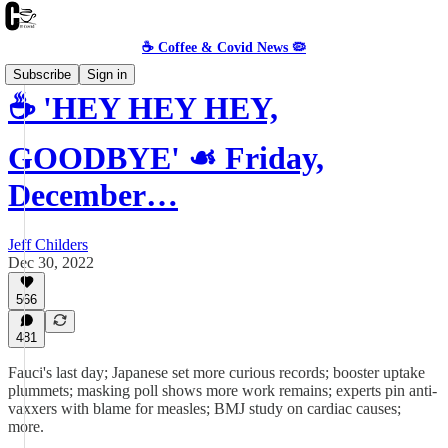
☕️ Coffee & Covid News 🦠
Subscribe
Sign in
☕️ 'HEY HEY HEY,
GOODBYE' ☙ Friday,
December…
Jeff Childers
Dec 30, 2022
566
481
Fauci's last day; Japanese set more curious records; booster uptake
plummets; masking poll shows more work remains; experts pin anti-
vaxxers with blame for measles; BMJ study on cardiac causes;
more.