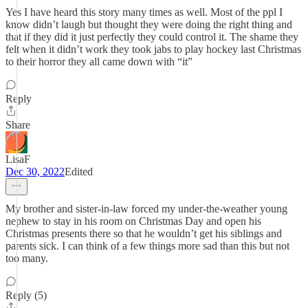
Yes I have heard this story many times as well. Most of the ppl I
know didn’t laugh but thought they were doing the right thing and
that if they did it just perfectly they could control it. The shame they
felt when it didn’t work they took jabs to play hockey last Christmas
to their horror they all came down with “it”
Reply
Share
LisaF
Dec 30, 2022
Edited
My brother and sister-in-law forced my under-the-weather young
nephew to stay in his room on Christmas Day and open his
Christmas presents there so that he wouldn’t get his siblings and
parents sick. I can think of a few things more sad than this but not
too many.
Reply (5)