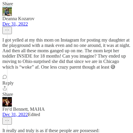
Share
Deanna Kozarov
Dec 31, 2022
I got yelled at my this mom on Instagram for posting my daughter at
the playground with a mask even and no one around, it was at night.
And then all these moms ganged up on me. The mom kept her
toddler INSIDE for 18 months! Can you imagine? They ended up
moving to Ohio-surprised she did that since we are in Chicago
which is “woke” af. One less crazy parent though at least 😅
Reply
Share
Fre'd Bennett, MAHA
Dec 31, 2022
Edited
It really and truly is as if these people are possessed: