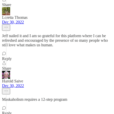
Share
Loretta Thomas
Dec 30, 2022
Jeff nailed it and I am so grateful for this platform where I can be
refreshed and encouraged by the presence of so many people who
still love what makes us human.
Reply
Share
Harold Saive
Dec 30, 2022
Maskaholism requires a 12-step program
Reply