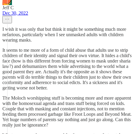
Jeff C
Dec 30, 2022
I wish it was only that but think it might be something much more
nefarious, particularly when I see unmasked adults with children
wearing masks.
It seems to me more of a form of child abuse that adults use to strip
children of their identity and signal their own virtue. It hides a child's
face (how is this different from forcing women to mask under sharia
law?) and dehumanizes them while advertising to the world what a
good parent they are. Actually it's the opposite as it shows these
parents will do terrible things to their children just to show their own
conformity and adherence to social edicts. It's a sickness and it's
getting worse not better.
The Moloch worshipping stuff is becoming more and more apparent
with the homosexual agenda and trans stuff being forced on kids.
Couple that with masking and constant injections, not to mention
feeding them processed garbage like Froot Loops and Beyond Meat.
Yet huge numbers of parents say nothing and just go along. Can this
really just be ignorance?