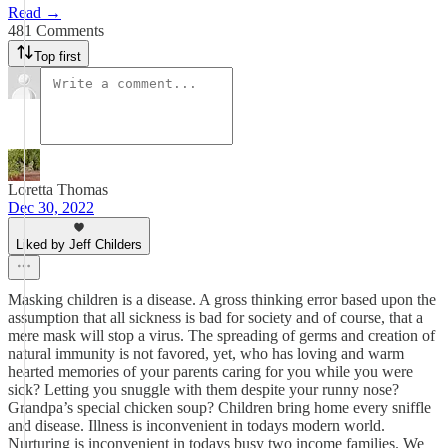
Read →
481 Comments
Top first
Loretta Thomas
Dec 30, 2022
Liked by Jeff Childers
Masking children is a disease. A gross thinking error based upon the
assumption that all sickness is bad for society and of course, that a
mere mask will stop a virus. The spreading of germs and creation of
natural immunity is not favored, yet, who has loving and warm
hearted memories of your parents caring for you while you were
sick? Letting you snuggle with them despite your runny nose?
Grandpa’s special chicken soup? Children bring home every sniffle
and disease. Illness is inconvenient in todays modern world.
Nurturing is inconvenient in todays busy two income families. We