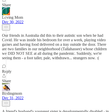
Share
Loving Mom
Dec 30, 2022
Our friends in Australia did this to their autistic son when he had
Covid. He was inside his bedroom for over a week, playing video
games and having food delivered on a tray outside the door. There
are two families in our neighborhood (Tallahassee) whose children
we DID NOT SEE at all during the pandemic. Suddenly, we're
seeing them - a foot taller, pale, withdrawn... strangers now. :(
Reply
Share
Birdingmom
Dec 31, 2022
A friend's husband's youngest sister is developmentally disabled - in