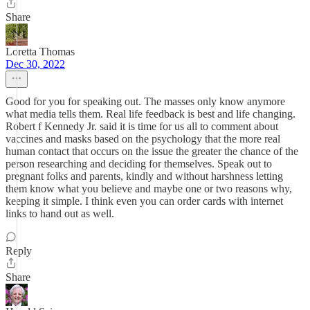
Share
Loretta Thomas
Dec 30, 2022
Good for you for speaking out. The masses only know anymore
what media tells them. Real life feedback is best and life changing.
Robert f Kennedy Jr. said it is time for us all to comment about
vaccines and masks based on the psychology that the more real
human contact that occurs on the issue the greater the chance of the
person researching and deciding for themselves. Speak out to
pregnant folks and parents, kindly and without harshness letting
them know what you believe and maybe one or two reasons why,
keeping it simple. I think even you can order cards with internet
links to hand out as well.
Reply
Share