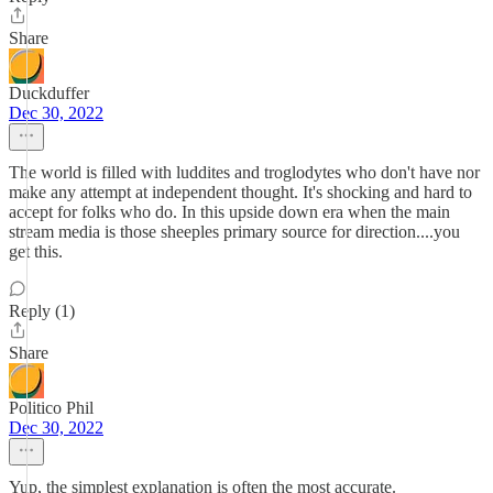
Share
Duckduffer
Dec 30, 2022
The world is filled with luddites and troglodytes who don't have nor
make any attempt at independent thought. It's shocking and hard to
accept for folks who do. In this upside down era when the main
stream media is those sheeples primary source for direction....you
get this.
Reply (1)
Share
Politico Phil
Dec 30, 2022
Yup, the simplest explanation is often the most accurate.