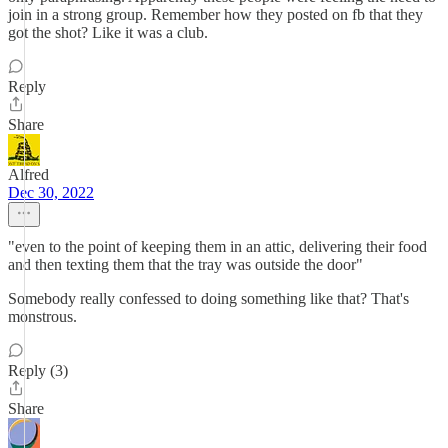
join in a strong group. Remember how they posted on fb that they
got the shot? Like it was a club.
Reply
Share
Alfred
Dec 30, 2022
"even to the point of keeping them in an attic, delivering their food
and then texting them that the tray was outside the door"
Somebody really confessed to doing something like that? That's
monstrous.
Reply (3)
Share