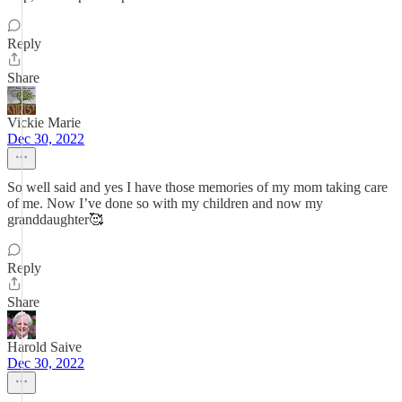
Reply
Share
Vickie Marie
Dec 30, 2022
So well said and yes I have those memories of my mom taking care
of me. Now I’ve done so with my children and now my
granddaughter🥰
Reply
Share
Harold Saive
Dec 30, 2022