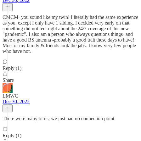
Dec 30, 2022
CMCM- you sound like my twin! I literally had the same experience
as you, except I only have 1 sibling. I decided very early on that
something did not feel right about the 24/7 coverage of this new
"pandemic". I also am a person who always questions things- and
have a good BS antenna -probably a good trait these days to have!
Most of my family & friends took the jabs- I know very few people
who have not.
Reply (1)
Share
LMWC
Dec 30, 2022
There were many of us, we just had no connection point.
Reply (1)