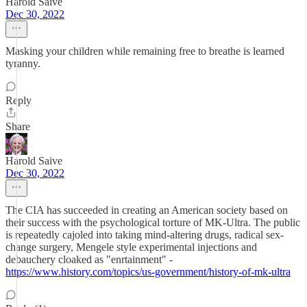
Harold Saive
Dec 30, 2022
Masking your children while remaining free to breathe is learned
tyranny.
Reply
Share
Harold Saive
Dec 30, 2022
The CIA has succeeded in creating an American society based on
their success with the psychological torture of MK-Ultra. The public
is repeatedly cajoled into taking mind-altering drugs, radical sex-
change surgery, Mengele style experimental injections and
debauchery cloaked as "enrtainment" -
https://www.history.com/topics/us-government/history-of-mk-ultra