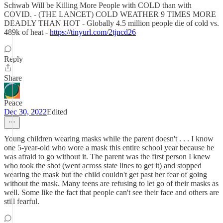
Schwab Will be Killing More People with COLD than with
COVID. - (THE LANCET) COLD WEATHER 9 TIMES MORE
DEADLY THAN HOT - Globally 4.5 million people die of cold vs.
489k of heat -
https://tinyurl.com/2tjncd26
Reply
Share
Peace
Dec 30, 2022
Edited
Young children wearing masks while the parent doesn't . . . I know
one 5-year-old who wore a mask this entire school year because he
was afraid to go without it. The parent was the first person I knew
who took the shot (went across state lines to get it) and stopped
wearing the mask but the child couldn't get past her fear of going
without the mask. Many teens are refusing to let go of their masks as
well. Some like the fact that people can't see their face and others are
still fearful.