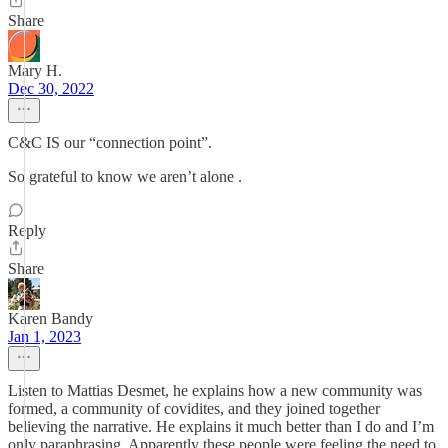
Share
Mary H.
Dec 30, 2022
C&C IS our “connection point”.
So grateful to know we aren’t alone .
Reply
Share
Karen Bandy
Jan 1, 2023
Listen to Mattias Desmet, he explains how a new community was
formed, a community of covidites, and they joined together
believing the narrative. He explains it much better than I do and I’m
only paraphrasing. Apparently these people were feeling the need to