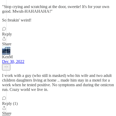
"Stop crying and scratching at the door, sweetie! It's for your own
good. Mwuh-HAHAHAHA!"
So freakin' weird!
Reply
Share
KenM
Dec 30, 2022
I work with a guy (who still is masked) who his wife and two adult
children daughters living at home .. made him stay in a motel for a
week when he tested positive. No symptoms and during the omicron
run. Crazy world we live in.
Reply (1)
Share