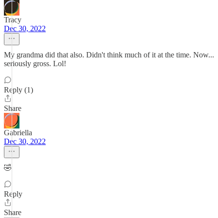
Tracy
Dec 30, 2022
My grandma did that also. Didn't think much of it at the time. Now...
seriously gross. Lol!
Reply (1)
Share
Gabriella
Dec 30, 2022
🤣
Reply
Share