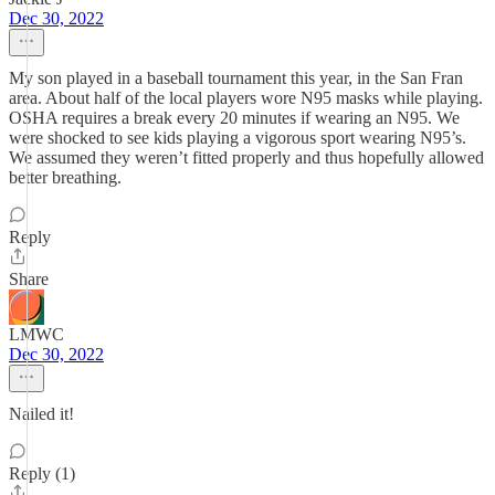
Dec 30, 2022
My son played in a baseball tournament this year, in the San Fran
area. About half of the local players wore N95 masks while playing.
OSHA requires a break every 20 minutes if wearing an N95. We
were shocked to see kids playing a vigorous sport wearing N95’s.
We assumed they weren’t fitted properly and thus hopefully allowed
better breathing.
Reply
Share
LMWC
Dec 30, 2022
Nailed it!
Reply (1)