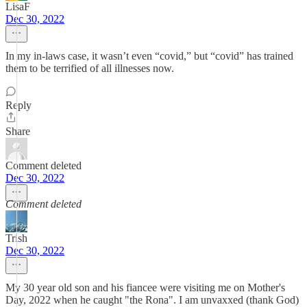
LisaF
Dec 30, 2022
In my in-laws case, it wasn’t even “covid,” but “covid” has trained
them to be terrified of all illnesses now.
Reply
Share
Comment deleted
Dec 30, 2022
Comment deleted
Trish
Dec 30, 2022
My 30 year old son and his fiancee were visiting me on Mother's
Day, 2022 when he caught "the Rona". I am unvaxxed (thank God)