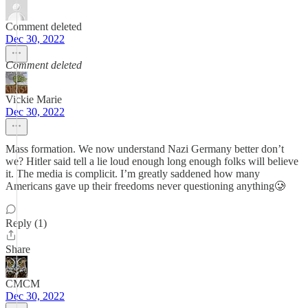
Comment deleted
Dec 30, 2022
Comment deleted
Vickie Marie
Dec 30, 2022
Mass formation. We now understand Nazi Germany better don’t
we? Hitler said tell a lie loud enough long enough folks will believe
it. The media is complicit. I’m greatly saddened how many
Americans gave up their freedoms never questioning anything🥲
Reply (1)
Share
CMCM
Dec 30, 2022