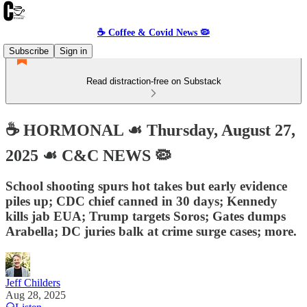
☕️ Coffee & Covid News 🦠
Subscribe
Sign in
Read distraction-free on Substack
☕️ HORMONAL ☙ Thursday, August 27,
2025 ☙ C&C NEWS 🦠
School shooting spurs hot takes but early evidence
piles up; CDC chief canned in 30 days; Kennedy
kills jab EUA; Trump targets Soros; Gates dumps
Arabella; DC juries balk at crime surge cases; more.
Jeff Childers
Aug 28, 2025