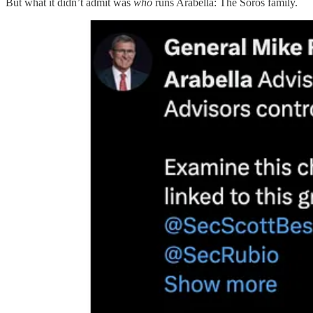
But what it didn’t admit was
who
runs Arabella: The Soros family.