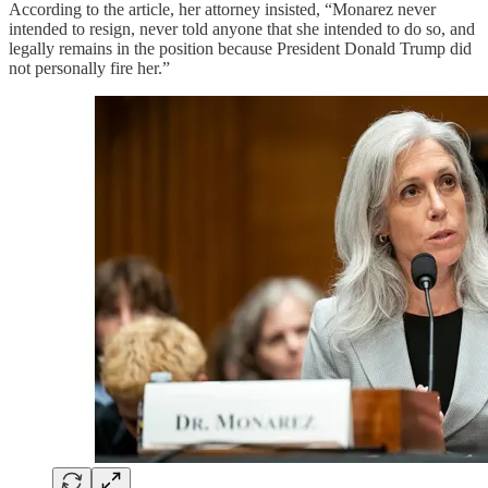
According to the article, her attorney insisted, “Monarez never
intended to resign, never told anyone that she intended to do so, and
legally remains in the position because President Donald Trump did
not personally fire her.”