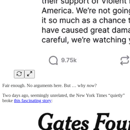
Fair enough. No arguments here. But … why
now
?
Two days ago, seemingly unrelated, the New York Times “quietly”
broke
this fascinating story
: