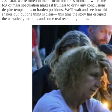
As usual, we’re mired in the difficult hot takes moment, where the
fog of mass speculation makes it fruitless to draw any conclusions
despite temptations to harden positions. We’ll wait and see how this
shakes out, but one thing is clear— this time the story has escaped
the narrative guardrails and some real reckoning looms.