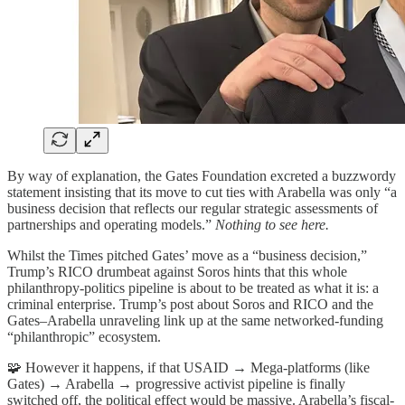
By way of explanation, the Gates Foundation excreted a buzzwordy
statement insisting that its move to cut ties with Arabella was only “a
business decision that reflects our regular strategic assessments of
partnerships and operating models.”
Nothing to see here.
Whilst the Times pitched Gates’ move as a “business decision,”
Trump’s RICO drumbeat against Soros hints that this whole
philanthropy-politics pipeline is about to be treated as what it is: a
criminal enterprise. Trump’s post about Soros and RICO and the
Gates–Arabella unraveling link up at the same networked-funding
“philanthropic” ecosystem.
🧩 However it happens, if that USAID → Mega-platforms (like
Gates) → Arabella → progressive activist pipeline is finally
switched off, the political effect would be massive. Arabella’s fiscal-