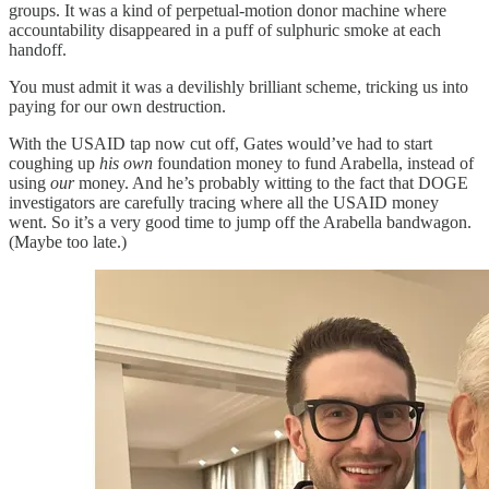
groups. It was a kind of perpetual-motion donor machine where
accountability disappeared in a puff of sulphuric smoke at each
handoff.
You must admit it was a devilishly brilliant scheme, tricking us into
paying for our own destruction.
With the USAID tap now cut off, Gates would’ve had to start
coughing up
his own
foundation money to fund Arabella, instead of
using
our
money. And he’s probably witting to the fact that DOGE
investigators are carefully tracing where all the USAID money
went. So it’s a very good time to jump off the Arabella bandwagon.
(Maybe too late.)