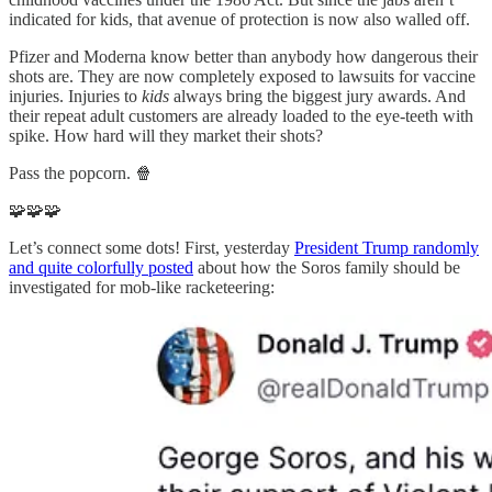
indicated for kids, that avenue of protection is now also walled off.
Pfizer and Moderna know better than anybody how dangerous their
shots are. They are now completely exposed to lawsuits for vaccine
injuries. Injuries to
kids
always bring the biggest jury awards. And
their repeat adult customers are already loaded to the eye-teeth with
spike. How hard will they market their shots?
Pass the popcorn. 🍿
🧩🧩🧩
Let’s connect some dots! First, yesterday
President Trump randomly
and quite colorfully posted
about how the Soros family should be
investigated for mob-like racketeering: