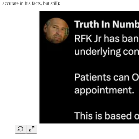
accurate in his facts, but still):