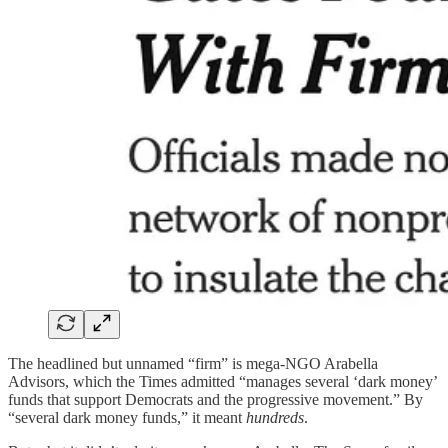
The headlined but unnamed “firm” is mega-NGO Arabella
Advisors, which the Times admitted “manages several ‘dark money’
funds that support Democrats and the progressive movement.” By
“several dark money funds,” it meant
hundreds
.