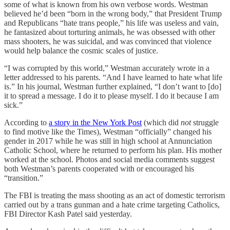
some of what is known from his own verbose words. Westman
believed he’d been “born in the wrong body,” that President Trump
and Republicans “hate trans people,” his life was useless and vain,
he fantasized about torturing animals, he was obsessed with other
mass shooters, he was suicidal, and was convinced that violence
would help balance the cosmic scales of justice.
“I was corrupted by this world,” Westman accurately wrote in a
letter addressed to his parents. “And I have learned to hate what life
is.” In his journal, Westman further explained, “I don’t want to [do]
it to spread a message. I do it to please myself. I do it because I am
sick.”
According to
a story in the New York Post
(which did
not
struggle
to find motive like the Times), Westman “officially” changed his
gender in 2017 while he was still in high school at Annunciation
Catholic School, where he returned to perform his plan. His mother
worked at the school. Photos and social media comments suggest
both Westman’s parents cooperated with or encouraged his
“transition.”
The FBI is treating the mass shooting as an act of domestic terrorism
carried out by a trans gunman and a hate crime targeting Catholics,
FBI Director Kash Patel said yesterday.