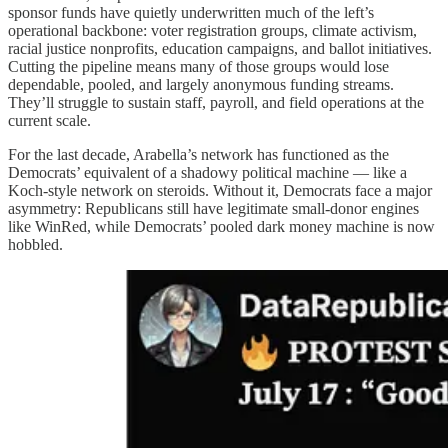
sponsor funds have quietly underwritten much of the left’s
operational backbone: voter registration groups, climate activism,
racial justice nonprofits, education campaigns, and ballot initiatives.
Cutting the pipeline means many of those groups would lose
dependable, pooled, and largely anonymous funding streams.
They’ll struggle to sustain staff, payroll, and field operations at the
current scale.
For the last decade, Arabella’s network has functioned as the
Democrats’ equivalent of a shadowy political machine — like a
Koch-style network on steroids. Without it, Democrats face a major
asymmetry: Republicans still have legitimate small-donor engines
like WinRed, while Democrats’ pooled dark money machine is now
hobbled.