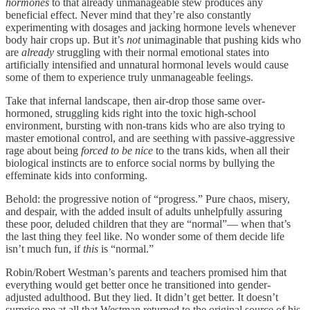
hormones
to that already unmanageable stew produces any
beneficial effect. Never mind that they’re also constantly
experimenting with dosages and jacking hormone levels whenever
body hair crops up. But it’s
not
unimaginable that pushing kids who
are
already
struggling with their normal emotional states into
artificially intensified and unnatural hormonal levels would cause
some of them to experience truly unmanageable feelings.
Take that infernal landscape, then air-drop those same over-
hormoned, struggling kids right into the toxic high-school
environment, bursting with non-trans kids who are also trying to
master emotional control, and are seething with passive-aggressive
rage about being
forced to be
nice
to the trans kids, when all their
biological instincts are to enforce social norms by bullying the
effeminate kids into conforming.
Behold: the progressive notion of “progress.” Pure chaos, misery,
and despair, with the added insult of adults unhelpfully assuring
these poor, deluded children that they are “normal”— when that’s
the last thing they feel like. No wonder some of them decide life
isn’t much fun, if
this
is “normal.”
Robin/Robert Westman’s parents and teachers promised him that
everything would get better once he transitioned into gender-
adjusted adulthood. But they lied. It didn’t get better. It doesn’t
surprise me at all that Westman returned to the original source of his