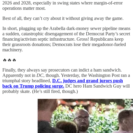
2026 and 2028, especially in swing states where margin-of-error
operations matter most.
Best of all, they can’t cry about it without giving away the game.
In short, plugging up the Arabella dark-money sewer pipeline means
a sudden, catastrophic disengagement of the Democrat Party’s secret
financing/activism septic infrastructure. Gross! Republicans keep
their grassroots donations; Democrats lose their megadonor-fueled
machinery.
🔥🔥🔥
Finally, they always say prosecutors can indict a ham sandwich.
Apparently not in
DC
, though. Yesterday, the Washington Post ran a
triumphal story headlined,
D.C. judges and grand jurors push
back on Trump policing surge.
DC hero Ham Sandwich Guy will
probably skate. (He’s still fired, though.)