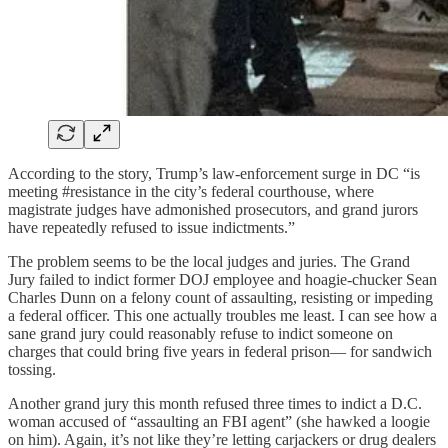
According to the story, Trump’s law-enforcement surge in DC “is
meeting #resistance in the city’s federal courthouse, where
magistrate judges have admonished prosecutors, and grand jurors
have repeatedly refused to issue indictments.”
The problem seems to be the local judges and juries. The Grand
Jury failed to indict former DOJ employee and hoagie-chucker Sean
Charles Dunn on a felony count of assaulting, resisting or impeding
a federal officer. This one actually troubles me least. I can see how a
sane grand jury could reasonably refuse to indict someone on
charges that could bring five years in federal prison— for sandwich
tossing.
Another grand jury this month refused three times to indict a D.C.
woman accused of “assaulting an FBI agent” (she hawked a loogie
on him). Again, it’s not like they’re letting carjackers or drug dealers