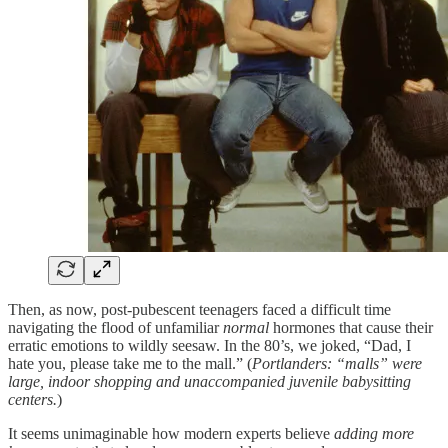
Then, as now, post-pubescent teenagers faced a difficult time
navigating the flood of unfamiliar
normal
hormones that cause their
erratic emotions to wildly seesaw. In the 80’s, we joked, “Dad, I
hate you, please take me to the mall.” (
Portlanders: “malls” were
large, indoor shopping and unaccompanied juvenile babysitting
centers.
)
It seems unimaginable how modern experts believe
adding more