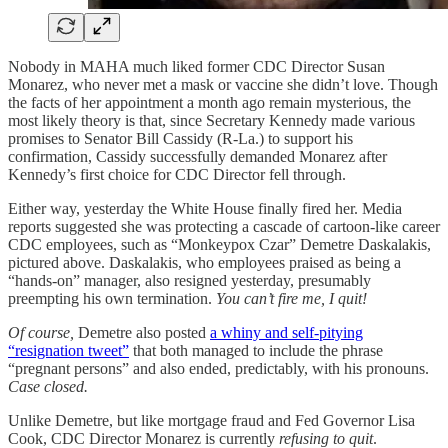
Nobody in MAHA much liked former CDC Director Susan
Monarez, who never met a mask or vaccine she didn’t love. Though
the facts of her appointment a month ago remain mysterious, the
most likely theory is that, since Secretary Kennedy made various
promises to Senator Bill Cassidy (R-La.) to support his
confirmation, Cassidy successfully demanded Monarez after
Kennedy’s first choice for CDC Director fell through.
Either way, yesterday the White House finally fired her. Media
reports suggested she was protecting a cascade of cartoon-like career
CDC employees, such as “Monkeypox Czar” Demetre Daskalakis,
pictured above. Daskalakis, who employees praised as being a
“hands-on” manager, also resigned yesterday, presumably
preempting his own termination.
You can’t fire me, I quit!
Of course,
Demetre also posted
a whiny and self-pitying
“resignation tweet”
that both managed to include the phrase
“pregnant persons” and also ended, predictably, with his pronouns.
Case closed.
Unlike Demetre, but like mortgage fraud and Fed Governor Lisa
Cook, CDC Director Monarez is currently
refusing to quit
.