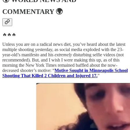
COMMENTARY
🌍
🔥🔥🔥
Unless you are on a radical news diet, you’ve heard about the latest
multiple shooting yesterday, as social media exploded with the 23-
year-old’s manifesto and his
extremely
disturbing selfie videos (not
recommended). But, and I wish I were making this up, as of this
morning the New York Times remained baffled about the now-
deceased shooter’s motive: “
Motive Sought in Minneapolis School
Shooting That Killed 2 Children and Injured 17.
”