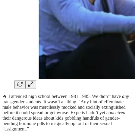
🔥 I attended high school between 1981-1985. We didn’t have
any
transgender students. It wasn’t a “thing.” Any hint of effeminate
male behavior was mercilessly mocked and socially extinguished
before it could spread or get worse. Experts hadn’t yet
conceived
their dangerous ideas about kids gobbling handfuls of gender-
bending hormone pills to magically opt out of their sexual
“assignment.”