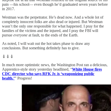
pain —his school— even though he’d graduated seven years before
in 2017.
Westman was the perpetrator. He’s dead now. And a whole lot of
completely innocent folks are also dead or injured. But Westman
wasn’t the only one responsible for what happened. I pray for the
families of the victims and the injured, and I pray the FBI will
pursue
everyone
at fault, to the ends of the Earth.
As noted, I will wait out the hot takes phase to draw any
conclusions. But something definitely has to give.
💉💉💉
In much more optimistic news, the Washington Post ran a delicious,
Apprentice-style story yesterday headlined, “
White House fires
CDC director who says RFK Jr. is ‘weaponizing public
health.’
” Progress!