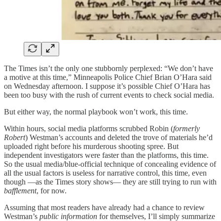
The Times isn’t the only one stubbornly perplexed: “We don’t have
a motive at this time,” Minneapolis Police Chief Brian O’Hara said
on Wednesday afternoon. I suppose it’s possible Chief O’Hara has
been too busy with the rush of current events to check social media.
But either way, the normal playbook won’t work, this time.
Within hours, social media platforms scrubbed Robin (
formerly
Robert
) Westman’s accounts and deleted the trove of materials he’d
uploaded right before his murderous shooting spree. But
independent investigators were faster than the platforms, this time.
So the usual media/blue-official technique of concealing evidence of
all the usual factors is useless for narrative control, this time, even
though —as the Times story shows— they are still trying to run with
bafflement
, for now.
Assuming that most readers have already had a chance to review
Westman’s
public information
for themselves, I’ll simply summarize