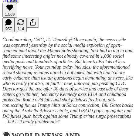
Listen
1,569
957
114
Good morning, C&C, it’s Thursday! Once again, the news cycle
was captured yesterday by the social media explosion of open-
sourced intel about the Minneapolis shooting. So I had to dig in and
find some interesting angles not already covered in 1,000 social
media posts and hundreds of articles. But there’s also lots of less
horrifying news. Your roundup today includes: the aforementioned
school shooting remains mired in hot takes, but with much more
early evidence than usual; questions begin demanding answers, like
who is really (or also) at fault?; new, unloved, jab-pushing CDC
Director gets the axe after 30 days of service and cascade of deep
staters go with her; Secretary Kennedy axes EUA and childhood
protection from covid jabs and shot fetishists freak out; dot-
connecting fun as Trump hints at Soros connection, Bill Gates backs
out of the Arabella Advisors circle, and USAID pops up again; and
DC juries push back against some Trump crime surge prosecutions
— but is it really problematic?
🌍
WORLD NEWS AND