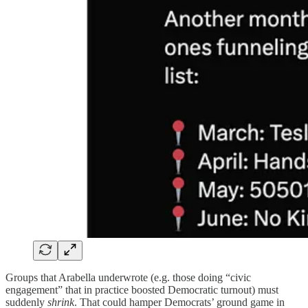
Groups that Arabella underwrote (e.g. those doing “civic
engagement” that in practice boosted Democratic turnout) must
suddenly
shrink
. That could hamper Democrats’ ground game in