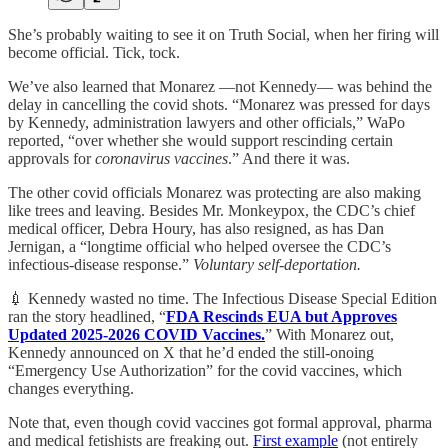
She’s probably waiting to see it on Truth Social, when her firing will
become official. Tick, tock.
We’ve also learned that Monarez —not Kennedy— was behind the
delay in cancelling the covid shots. “Monarez was pressed for days
by Kennedy, administration lawyers and other officials,” WaPo
reported, “over whether she would support rescinding certain
approvals for
coronavirus vaccines
.” And there it was.
The other covid officials Monarez was protecting are also making
like trees and leaving. Besides Mr. Monkeypox, the CDC’s chief
medical officer, Debra Houry, has also resigned, as has Dan
Jernigan, a “longtime official who helped oversee the CDC’s
infectious-disease response.”
Voluntary self-deportation.
💉 Kennedy wasted no time. The Infectious Disease Special Edition
ran the story headlined, “
FDA Rescinds EUA but Approves
Updated 2025-2026 COVID Vaccines.
” With Monarez out,
Kennedy announced on X that he’d ended the still-onoing
“Emergency Use Authorization” for the covid vaccines, which
changes everything.
Note that, even though covid vaccines got formal approval, pharma
and medical fetishists are freaking out.
First example
(not entirely