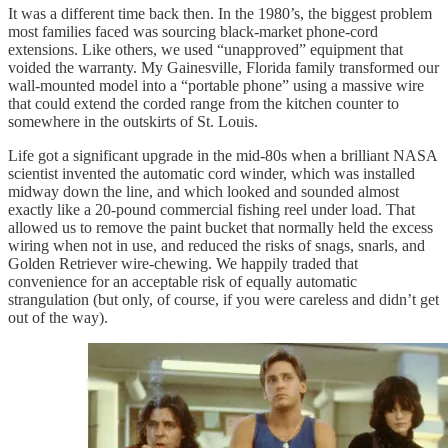
It was a different time back then. In the 1980’s, the biggest problem
most families faced was sourcing black-market phone-cord
extensions. Like others, we used “unapproved” equipment that
voided the warranty. My Gainesville, Florida family transformed our
wall-mounted model into a “portable phone” using a massive wire
that could extend the corded range from the kitchen counter to
somewhere in the outskirts of St. Louis.
Life got a significant upgrade in the mid-80s when a brilliant NASA
scientist invented the automatic cord winder, which was installed
midway down the line, and which looked and sounded almost
exactly like a 20-pound commercial fishing reel under load. That
allowed us to remove the paint bucket that normally held the excess
wiring when not in use, and reduced the risks of snags, snarls, and
Golden Retriever wire-chewing. We happily traded that
convenience for an acceptable risk of equally automatic
strangulation (but only, of course, if you were careless and didn’t get
out of the way).