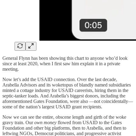
General Flynn has been showing this chart to anyone who’d look
since at least 2020, when I first saw him explain it in a private
meeting.
Now let’s add the USAID connection. Over the last decade,
Arabella Advisors and its woketopus of blandly named subsidiaries
minted a cottage industry for USAID careerists, hiring them in the
septic-tanker loads. And Arabella’s biggest donors, including the
aforementioned Gates Foundation, were also —not coincidentally—
some of the nation’s largest USAID grant recipients.
Now we can see the entire, obscene length and girth of the woke
gravy train. Our
own money
flowed from USAID to the Gates
Foundation and other big platforms, then to Arabella, and then to
leftwing NGOs, Democrat politicians, and progressive activist