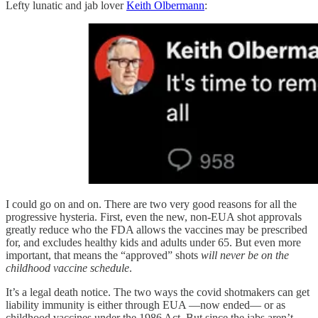
Lefty lunatic and jab lover
Keith Olbermann
:
I could go on and on. There are two very good reasons for all the
progressive hysteria. First, even the new, non-EUA shot approvals
greatly reduce who the FDA allows the vaccines may be prescribed
for, and excludes healthy kids and adults under 65. But even more
important, that means the “approved” shots
will never be on the
childhood vaccine schedule
.
It’s a legal death notice. The two ways the covid shotmakers can get
liability immunity is either through EUA —now ended— or as
childhood vaccines under the 1986 Act. But since the jabs aren’t