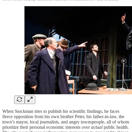
When Stockman tries to publish his scientific findings, he faces
fierce opposition from his own brother Peter, his father-in-law, the
town’s mayor, local journalists, and angry townspeople, all of whom
prioritize their personal economic interests over
actual
public health.