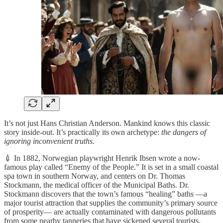
It’s not just Hans Christian Anderson. Mankind knows this classic
story inside-out. It’s practically its own archetype:
the dangers of
ignoring inconvenient truths.
💉 In 1882, Norwegian playwright Henrik Ibsen wrote a now-
famous play called “Enemy of the People.” It is set in a small coastal
spa town in southern Norway, and centers on Dr. Thomas
Stockmann, the medical officer of the Municipal Baths. Dr.
Stockmann discovers that the town’s famous “healing” baths —a
major tourist attraction that supplies the community’s primary source
of prosperity— are actually contaminated with dangerous pollutants
from some nearby tanneries that have sickened several tourists.