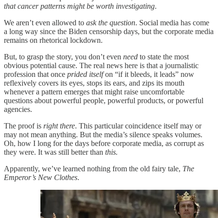
that cancer patterns might be worth investigating
.
We aren’t even allowed to
ask the question
. Social media has come
a long way since the Biden censorship days, but the corporate media
remains on rhetorical lockdown.
But, to grasp the story, you don’t even
need
to state the most
obvious potential cause. The real news here is that a journalistic
profession that once
prided itself
on “if it bleeds, it leads” now
reflexively covers its eyes, stops its ears, and zips its mouth
whenever a pattern emerges that might raise uncomfortable
questions about powerful people, powerful products, or powerful
agencies.
The proof is
right there
. This particular coincidence itself may or
may not mean anything. But the media’s silence speaks volumes.
Oh, how I long for the days before corporate media, as corrupt as
they were. It was still better than
this.
Apparently, we’ve learned nothing from the old fairy tale,
The
Emperor’s New Clothes
.