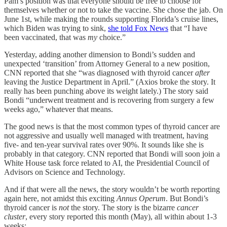
Pam’s position was that everyone should be free to choose for
themselves whether or not to take the vaccine. She chose the jab. On
June 1st, while making the rounds supporting Florida’s cruise lines,
which Biden was trying to sink,
she told Fox News
that “I have
been vaccinated, that was
my
choice.”
Yesterday, adding another dimension to Bondi’s sudden and
unexpected ‘transition’ from Attorney General to a new position,
CNN reported that she “was diagnosed with thyroid cancer
after
leaving the Justice Department in April.” (Axios broke the story. It
really has been punching above its weight lately.) The story said
Bondi “underwent treatment and is recovering from surgery a few
weeks ago,” whatever that means.
The good news is that the most common types of thyroid cancer are
not aggressive and usually well managed with treatment, having
five- and ten-year survival rates over 90%. It sounds like she is
probably in that category. CNN reported that Bondi will soon join a
White House task force related to AI, the Presidential Council of
Advisors on Science and Technology.
And if that were all the news, the story wouldn’t be worth reporting
again here, not amidst this exciting
Annus Operum
. But Bondi’s
thyroid cancer is
not
the story. The story is the bizarre
cancer
cluster
, every story reported this month (May), all within about 1-3
weeks: