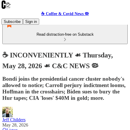
☕️ Coffee & Covid News 🦠
Subscribe
Sign in
Read distraction-free on Substack
☕️ INCONVENIENTLY ☙ Thursday,
May 28, 2026 ☙ C&C NEWS 🦠
Bondi joins the presidential cancer cluster nobody's
allowed to notice; Carroll perjury indictment looms,
Hoffman in the crosshairs; Biden sues to bury the
Hur tapes; CIA 'loses' $40M in gold; more.
Jeff Childers
May 28, 2026