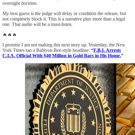
oversight doctrine.
My best guess is the judge will delay or condition the release, but
not completely block it. This is a narrative play more than a legal
one. That audio will be a must-listen.
🔥🔥🔥
I promise I am not making this next story up. Yesterday, the New
York Times ran a Bablyon Bee-style headline:
“
F.B.I. Arrests
C.I.A. Official With $40 Million in Gold Bars in His Home.
”