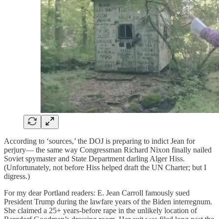
According to ‘sources,’ the DOJ is preparing to indict Jean for
perjury— the same way Congressman Richard Nixon finally nailed
Soviet spymaster and State Department darling Alger Hiss.
(Unfortunately, not before Hiss helped draft the UN Charter; but I
digress.)
For my dear Portland readers: E. Jean Carroll famously sued
President Trump during the lawfare years of the Biden interregnum.
She claimed a 25+ years-before rape in the unlikely location of