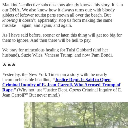
Mankind’s collective subconscious already knows this story. It is in
our DNA. We also know how it always turns out: with bloody
giblets of leftover tourist parts strewn all over the beach. But
knowing it
doesn’t, apparently, stop us from making the same
mistake— again, and again, and again.
As I have said before, sooner or later, this thing will get too big for
them to ignore. And then there will be hell to pay.
We pray for miraculous healing for Tulsi Gabbard (and her
husband), Suzie Wiles, Vanessa Trump, and now Pam Bondi.
🔥🔥🔥
Yesterday, the New York Times ran a story with the nearly
incomprehensible headline,
“
Justice Dept. Is Said to Open
Criminal Inquiry of E. Jean Carroll, Who Accused Trump of
Rape.
”
(Why not just “Justice Dept.
Opens
Criminal Inquiry of E.
Jean Carroll?” But never mind.)