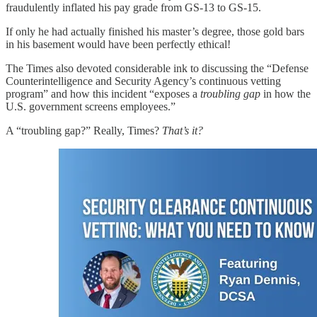
fraudulently inflated his pay grade from GS-13 to GS-15.
If only he had actually finished his master’s degree, those gold bars
in his basement would have been perfectly ethical!
The Times also devoted considerable ink to discussing the “Defense
Counterintelligence and Security Agency’s continuous vetting
program” and how this incident “exposes a
troubling gap
in how the
U.S. government screens employees.”
A “troubling gap?” Really, Times?
That’s it?