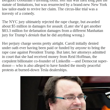
Bergdorf Goodman’s dressing room. Her suit was filed long past the
statute of limitations, but was resurrected by a brand-new New York
law tailor-made to revive her claim. The circus-like trial was a
travesty of a comedy.
The NYC jury ultimately rejected the rape charge, but awarded
about $5 million in damages for assault. (Later she’d get another
$83.3 million for defamation damages from a different Manhattan
jury for Trump’s
denials
that he did anything wrong.)
Her perjury charge seems pretty airtight. Caroll initially denied
under oath ever having been paid or funded by
anyone
to bring the
rape case against President Trump. But later, her attorneys admitted
in court that she had received money from Reid Hoffman, the
corpulent billionaire co-founder of LinkedIn —and Democrat super-
donor— who is also alleged to have funded the mostly peaceful
protests at burned-down Tesla dealerships.