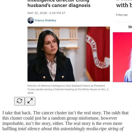
I take that back. The cancer cluster isn’t the real story. The
odds
that
this cluster could just be a random group misfortune, however
improbable, isn’t the story, either. The real story is the even more
baffling
total silence about this astonishingly media-ripe string of