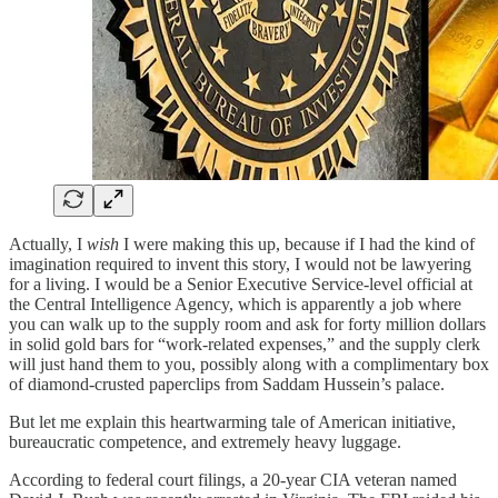
Actually, I
wish
I were making this up, because if I had the kind of
imagination required to invent this story, I would not be lawyering
for a living. I would be a Senior Executive Service-level official at
the Central Intelligence Agency, which is apparently a job where
you can walk up to the supply room and ask for forty million dollars
in solid gold bars for “work-related expenses,” and the supply clerk
will just hand them to you, possibly along with a complimentary box
of diamond-crusted paperclips from Saddam Hussein’s palace.
But let me explain this heartwarming tale of American initiative,
bureaucratic competence, and extremely heavy luggage.
According to federal court filings, a 20-year CIA veteran named