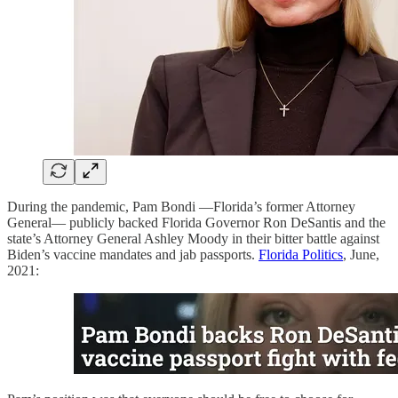
During the pandemic, Pam Bondi —Florida’s former Attorney
General— publicly backed Florida Governor Ron DeSantis and the
state’s Attorney General Ashley Moody in their bitter battle against
Biden’s vaccine mandates and jab passports.
Florida Politics
, June,
2021: