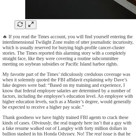
🔥 If you read the Times account, you will find yourself entering the
interdimensional Twilight Zone realm of utter journalistic incuriosity,
which is usually reserved for burying high-profile cancer-cluster
stories. The Times reported this alarming story with a completely
straight face, like they were covering a routine subcommittee
meeting on soybean subsidies or Pacific Island harbor rights.
My favorite part of the Times’ ridiculously credulous coverage was
when it solemnly quoted the FBI affidavit explaining
why
Dave’s
fake degrees were bad: “Based on my training and experience, I
know that federal employee salaries are determined by a number of
factors, including the employee’s education level. An employee with
higher education levels, such as a Master’s degree, would generally
be expected to receive a higher pay scale.”
Thank goodness we have highly trained FBI agents to crack these
kinds of cases.
Obviously
, the real tragedy here isn’t that a guy with
a fake resume walked out of Langley with forty million dollars in
bullion stashed in his Honda Odyssey. No! The
real issue
is that he