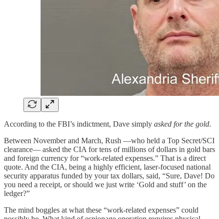
According to the FBI’s indictment, Dave simply
asked for the gold
.
Between November and March, Rush —who held a Top Secret/SCI
clearance— asked the CIA for tens of millions of dollars in gold bars
and foreign currency for “work-related expenses.” That is a direct
quote. And the CIA, being a highly efficient, laser-focused national
security apparatus funded by your tax dollars, said, “Sure, Dave! Do
you need a receipt, or should we just write ‘Gold and stuff’ on the
ledger?”
The mind boggles at what these “work-related expenses” could
possibly be. What kind of espionage operation requires physical