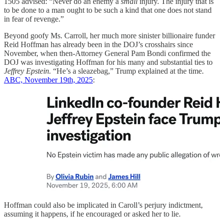
1505 advised: “Never do an enemy a
small
injury. The injury that is
to be done to a man ought to be such a kind that one does not stand
in fear of revenge.”
Beyond goofy Ms. Carroll, her much more sinister billionaire funder
Reid Hoffman has already been in the DOJ’s crosshairs since
November, when then-Attorney General Pam Bondi confirmed the
DOJ was investigating Hoffman for his many and substantial ties to
Jeffrey Epstein.
“He’s a sleazebag,” Trump explained at the time.
ABC, November 19th, 2025
:
Hoffman could also be implicated in Caroll’s perjury indictment,
assuming it happens, if he encouraged or asked her to lie.