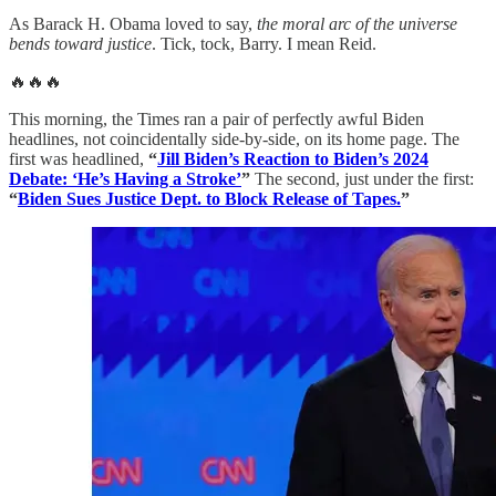
As Barack H. Obama loved to say,
the moral arc of the universe
bends toward justice
. Tick, tock, Barry. I mean Reid.
🔥🔥🔥
This morning, the Times ran a pair of perfectly awful Biden
headlines, not coincidentally side-by-side, on its home page. The
first was headlined,
“
Jill Biden’s Reaction to Biden’s 2024
Debate: ‘He’s Having a Stroke’
”
The second, just under the first:
“
Biden Sues Justice Dept. to Block Release of Tapes.
”