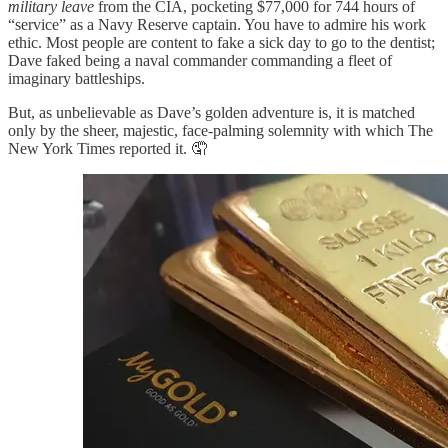
military leave
from the CIA, pocketing $77,000 for 744 hours of
“service” as a Navy Reserve captain. You have to admire his work
ethic. Most people are content to fake a sick day to go to the dentist;
Dave faked being a naval commander commanding a fleet of
imaginary battleships.
But, as unbelievable as Dave’s golden adventure is, it is matched
only by the sheer, majestic, face-palming solemnity with which The
New York Times reported it. 🤦