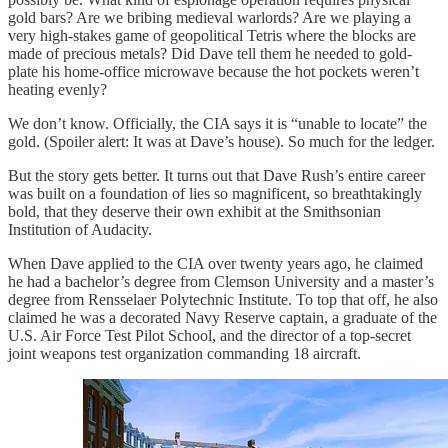
gold bars? Are we bribing medieval warlords? Are we playing a
very high-stakes game of geopolitical Tetris where the blocks are
made of precious metals? Did Dave tell them he needed to gold-
plate his home-office microwave because the hot pockets weren’t
heating evenly?
We don’t know. Officially, the CIA says it is “unable to locate” the
gold. (Spoiler alert: It was at Dave’s house). So much for the ledger.
But the story gets better. It turns out that Dave Rush’s entire career
was built on a foundation of lies so magnificent, so breathtakingly
bold, that they deserve their own exhibit at the Smithsonian
Institution of Audacity.
When Dave applied to the CIA over twenty years ago, he claimed
he had a bachelor’s degree from Clemson University and a master’s
degree from Rensselaer Polytechnic Institute. To top that off, he also
claimed he was a decorated Navy Reserve captain, a graduate of the
U.S. Air Force Test Pilot School, and the director of a top-secret
joint weapons test organization commanding 18 aircraft.