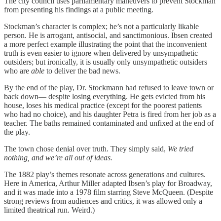
The city council uses parliamentary maneuvers to prevent Stockman
from presenting his findings at a public meeting.
Stockman’s character is complex; he’s not a particularly likable
person. He is arrogant, antisocial, and sanctimonious. Ibsen created
a more perfect example illustrating the point that the inconvenient
truth is even easier to ignore when delivered by unsympathetic
outsiders; but ironically, it is usually only unsympathetic outsiders
who are
able
to deliver the bad news.
By the end of the play, Dr. Stockmann had refused to leave town or
back down— despite losing everything. He gets evicted from his
house, loses his medical practice (except for the poorest patients
who had no choice), and his daughter Petra is fired from her job as a
teacher. The baths remained contaminated and unfixed at the end of
the play.
The town chose denial over truth. They simply said,
We tried
nothing, and we’re all out of ideas.
The 1882 play’s themes resonate across generations and cultures.
Here in America, Arthur Miller adapted Ibsen’s play for Broadway,
and it was made into a 1978 film starring Steve McQueen. (Despite
strong reviews from audiences and critics, it was allowed only a
limited theatrical run. Weird.)