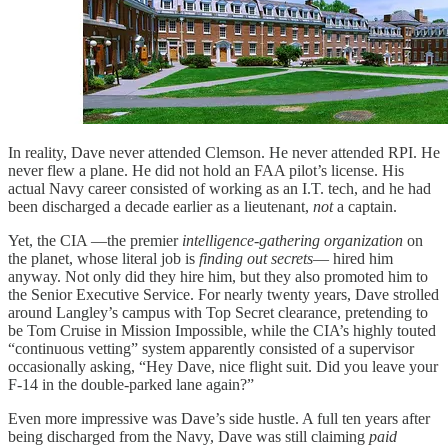
In reality, Dave never attended Clemson. He never attended RPI. He
never flew a plane. He did not hold an FAA pilot’s license. His
actual Navy career consisted of working as an I.T. tech, and he had
been discharged a decade earlier as a lieutenant,
not
a captain.
Yet, the CIA —the premier
intelligence-gathering organization
on
the planet, whose literal job is
finding out secrets
— hired him
anyway. Not only did they hire him, but they also promoted him to
the Senior Executive Service. For nearly twenty years, Dave strolled
around Langley’s campus with Top Secret clearance, pretending to
be Tom Cruise in Mission Impossible, while the CIA’s highly touted
“continuous vetting” system apparently consisted of a supervisor
occasionally asking, “Hey Dave, nice flight suit. Did you leave your
F-14 in the double-parked lane again?”
Even more impressive was Dave’s side hustle. A full ten years after
being discharged from the Navy, Dave was still claiming
paid