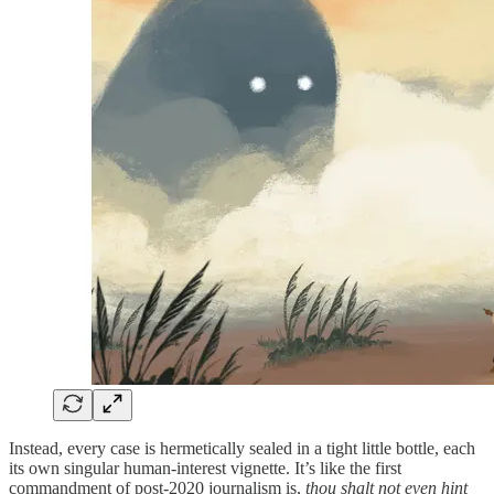
Instead, every case is hermetically sealed in a tight little bottle, each
its own singular human‑interest vignette. It’s like the first
commandment of post‑2020 journalism is,
thou shalt not even hint