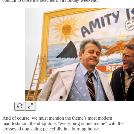
council to close the beaches on a holiday weekend.
And of course, we must mention the theme’s most modern
manifestation: the ubiquitous “everything is fine meme” with the
crosseyed dog sitting peacefully in a burning house.