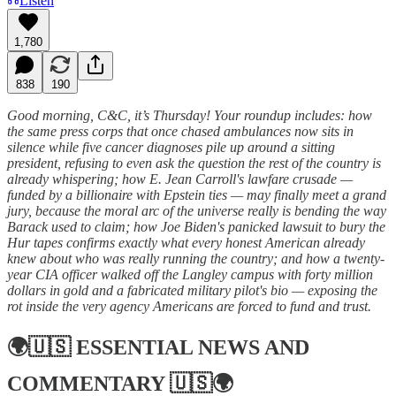
Listen
1,780
838
190
Good morning, C&C, it’s Thursday! Your roundup includes: how
the same press corps that once chased ambulances now sits in
silence while five cancer diagnoses pile up around a sitting
president, refusing to even ask the question the rest of the country is
already whispering; how E. Jean Carroll's lawfare crusade —
funded by a billionaire with Epstein ties — may finally meet a grand
jury, because the moral arc of the universe really is bending the way
Barack used to claim; how Joe Biden's panicked lawsuit to bury the
Hur tapes confirms exactly what every honest American already
knew about who was really running the country; and how a twenty-
year CIA officer walked off the Langley campus with forty million
dollars in gold and a fabricated military pilot's bio — exposing the
rot inside the very agency Americans are forced to fund and trust.
🌍🇺🇸
ESSENTIAL NEWS AND
COMMENTARY
🇺🇸🌍