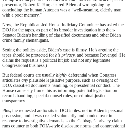
prosecutor, Robert K. Hur, cleared Biden of wrongdoing by
concluding the human Autopen was a “well-meaning, elderly man
with a poor memory.”
Now, the Republican-led House Judiciary Committee has asked the
DOJ for the tapes, as part of its broader investigation into then-
Senator Biden’s handling of classified documents and other Biden
crime family shenanigans.
Setting the politics aside, Biden’s case is flimsy. He’s arguing the
tapes should be protected for
his privacy,
and because Revenge! (He
claims the request is a political hit job and not any legitimate
Congressional business.)
But federal courts are usually
highly
deferential when Congress
articulates
any
plausible legislative purpose, such as oversight of
DOJ, classified documents handling, or presidential conduct. The
House can easily frame this as informing potential legislation on
records handling, special‑counsel rules, or criminal‑justice
transparency.
Plus, the requested audio sits in DOJ’s files, not in Biden’s personal
possession, and it was created voluntarily and handed over in
response to investigative demands, so the Cabbage’s privacy claim
runs counter to both FOIA‑style disclosure norms and congressional