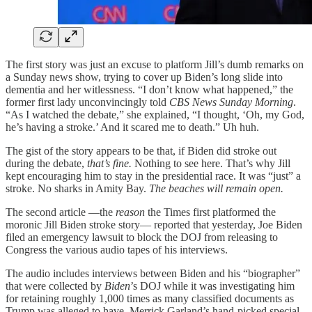
The first story was just an excuse to platform Jill’s dumb remarks on
a Sunday news show, trying to cover up Biden’s long slide into
dementia and her witlessness. “I don’t know what happened,” the
former first lady unconvincingly told
CBS News Sunday Morning
.
“As I watched the debate,” she explained, “I thought, ‘Oh, my God,
he’s having a stroke.’ And it scared me to death.” Uh huh.
The gist of the story appears to be that, if Biden did stroke out
during the debate,
that’s fine.
Nothing to see here. That’s why Jill
kept encouraging him to stay in the presidential race. It was “just” a
stroke. No sharks in Amity Bay.
The beaches will remain open.
The second article —the
reason
the Times first platformed the
moronic Jill Biden stroke story— reported that yesterday, Joe Biden
filed an emergency lawsuit to block the DOJ from releasing to
Congress the various audio tapes of his interviews.
The audio includes interviews between Biden and his “biographer”
that were collected by
Biden
’s DOJ while it was investigating him
for retaining roughly 1,000 times as many classified documents as
Trump was alleged to have. Merrick Garland’s hand-picked special