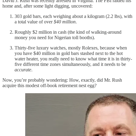
David J. Rush was recently arrested in Virginia. The FBI raided his
home and, after some light digging, uncovered:
303 gold bars, each weighing about a kilogram (2.2 lbs), with
a total value of over
$40 million
.
Roughly $2 million in cash (the kind of walking-around
money you need for Nigerian toll booths).
Thirty-five luxury watches, mostly Rolexes, because when
you have $40 million in gold bars stashed next to the hot
water heater, you really need to know what time it is in thirty-
five different time zones simultaneously, and it needs to be
accurate
.
Now, you’re probably wondering: How, exactly, did Mr. Rush
acquire this modest off-book retirement nest egg?