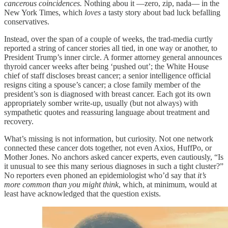
cancerous coincidences.
Nothing abou it —zero, zip, nada— in the
New York Times, which
loves
a tasty story about bad luck befalling
conservatives.
Instead, over the span of a couple of weeks, the trad-media curtly
reported a string of cancer stories all tied, in one way or another, to
President Trump’s inner circle. A former attorney general announces
thyroid cancer weeks after being ‘pushed out’; the White House
chief of staff discloses breast cancer; a senior intelligence official
resigns citing a spouse’s cancer; a close family member of the
president’s son is diagnosed with breast cancer. Each got its own
appropriately somber write‑up, usually (but not always) with
sympathetic quotes and reassuring language about treatment and
recovery.
What’s missing is not information, but curiosity. Not one network
connected these cancer dots together, not even Axios, HuffPo, or
Mother Jones. No anchors asked cancer experts, even cautiously, “Is
it unusual to see this many serious diagnoses in such a tight cluster?”
No reporters even phoned an epidemiologist who’d say that
it’s
more common than you might think
, which, at minimum, would at
least have acknowledged that the question exists.