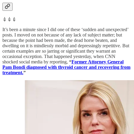
💉💉💉
It’s been a minute since I did one of these ‘sudden and unexpected’
posts. I moved on not because of any lack of subject matter; but
because the point had been made, the dead horse beaten, and
dwelling on it is mindlessly morbid and depressingly repetitive. But
certain examples are
so
jarring or significant they warrant an
occasional exception. That happened yesterday, when CNN
shocked social media by reporting,
“
Former Attorney General
Pam Bondi diagnosed with thyroid cancer and recovering from
treatment.
”