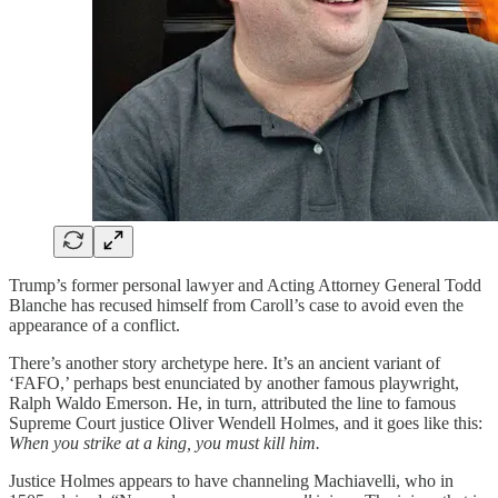
Trump’s former personal lawyer and Acting Attorney General Todd
Blanche has recused himself from Caroll’s case to avoid even the
appearance of a conflict.
There’s another story archetype here. It’s an ancient variant of
‘FAFO,’ perhaps best enunciated by another famous playwright,
Ralph Waldo Emerson. He, in turn, attributed the line to famous
Supreme Court justice Oliver Wendell Holmes, and it goes like this:
When you strike at a king, you must kill him.
Justice Holmes appears to have channeling Machiavelli, who in