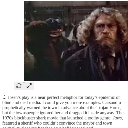
💉 Ibsen’s play is a near-perfect metaphor for today’s epidemic of
blind and deaf media. I could give you more examples. Cassandra
prophetically warned the town in advance about the Trojan Horse,
but the townspeople ignored her and dragged it inside anyway. The
1970s blockbuster shark movie that launched a toothy genre,
Jaws
,
featured a sheriff who couldn’t convince the mayor and town