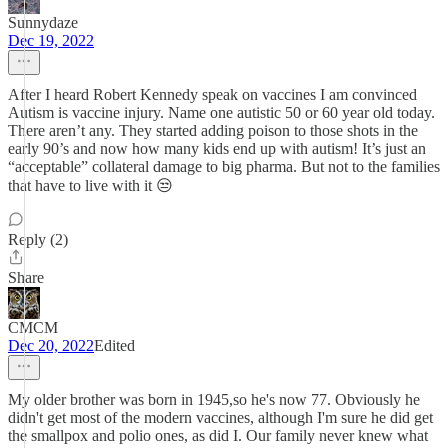
Sunnydaze
Dec 19, 2022
After I heard Robert Kennedy speak on vaccines I am convinced
Autism is vaccine injury. Name one autistic 50 or 60 year old today.
There aren’t any. They started adding poison to those shots in the
early 90’s and now how many kids end up with autism! It’s just an
“acceptable” collateral damage to big pharma. But not to the families
that have to live with it 😒
Reply (2)
Share
CMCM
Dec 20, 2022
Edited
My older brother was born in 1945,so he's now 77. Obviously he
didn't get most of the modern vaccines, although I'm sure he did get
the smallpox and polio ones, as did I. Our family never knew what