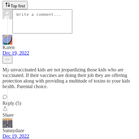
Top first
Karen
Dec 19, 2022
My unvaccinated kids are not jeopardizing those kids who are
vaccinated. If their vaccines are doing their job they are offering
protection along with providing a multitude of toxins to your kids
health. Parental choice.
Reply (5)
Share
Sunnydaze
Dec 19, 2022