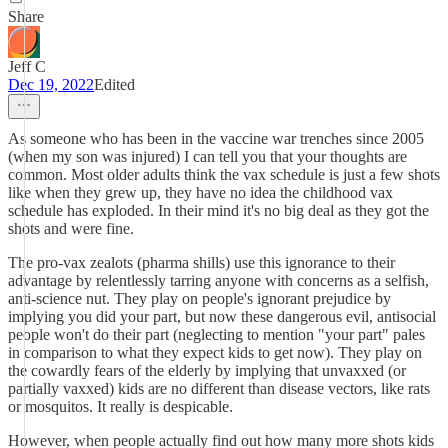
Share
Jeff C
Dec 19, 2022
Edited
As someone who has been in the vaccine war trenches since 2005
(when my son was injured) I can tell you that your thoughts are
common. Most older adults think the vax schedule is just a few shots
like when they grew up, they have no idea the childhood vax
schedule has exploded. In their mind it's no big deal as they got the
shots and were fine.
The pro-vax zealots (pharma shills) use this ignorance to their
advantage by relentlessly tarring anyone with concerns as a selfish,
anti-science nut. They play on people's ignorant prejudice by
implying you did your part, but now these dangerous evil, antisocial
people won't do their part (neglecting to mention "your part" pales
in comparison to what they expect kids to get now). They play on
the cowardly fears of the elderly by implying that unvaxxed (or
partially vaxxed) kids are no different than disease vectors, like rats
or mosquitos. It really is despicable.
However, when people actually find out how many more shots kids