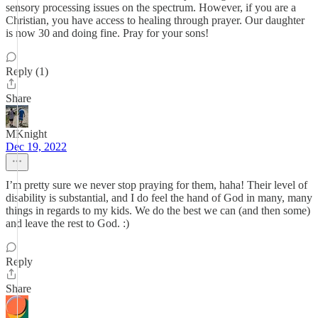
sensory processing issues on the spectrum. However, if you are a
Christian, you have access to healing through prayer. Our daughter
is now 30 and doing fine. Pray for your sons!
Reply (1)
Share
MKnight
Dec 19, 2022
I’m pretty sure we never stop praying for them, haha! Their level of
disability is substantial, and I do feel the hand of God in many, many
things in regards to my kids. We do the best we can (and then some)
and leave the rest to God. :)
Reply
Share