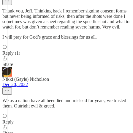
Thank you, Jeff. Thinking back I remember signing consent forms
but never being informed of risks, then after the shots were done I
sometimes was given a sheet regarding the specific shot and what to
watch for, but don’t remember reading severe harms. Very evil.
I will pray for God’s grace and blessings for us all.
Reply (1)
Share
Nikki (Gayle) Nicholson
Dec 20, 2022
We as a nation have all been lied and mislead for years, we trusted
them. Outright evil & greed.
Reply