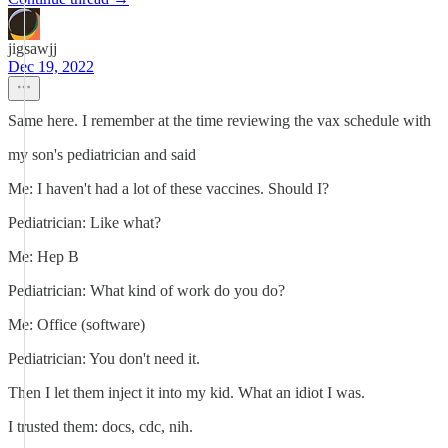
jigsawjj
Dec 19, 2022
Same here. I remember at the time reviewing the vax schedule with
my son's pediatrician and said
Me: I haven't had a lot of these vaccines. Should I?
Pediatrician: Like what?
Me: Hep B
Pediatrician: What kind of work do you do?
Me: Office (software)
Pediatrician: You don't need it.
Then I let them inject it into my kid. What an idiot I was.
I trusted them: docs, cdc, nih.