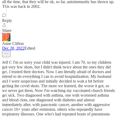
all the time, that they will be ok, so far, autoimmunity has shown up.
This was back in 2002.
Reply
Share
Anne Clifton
Dec 20, 2022
Edited
Jeff C I'm so sorry your child was injured. I am 70, so my children
got very few shots, but I didn't think twice about the ones they did
get. I trusted their doctors. Now I am literally afraid of doctors and
intend to do everything I can to avoid hospitalization. My husband
and I were suspicious and initially decided to wait a bit before
getting the covid shots. The more we learned, the worse it got, so
we never got them. Now I'm watching my vaccinated church friends
get sick. Two diagnosed with asthma, one with worsened asthma
and blood clots, one diagnosed with diabetes and almost
immediately after, with pancreatic cancer, another with aggressive
cancer 10+ years after remission, others who repeatedly have
respiratory illnesses. One who's had repeated bouts of pneumonia