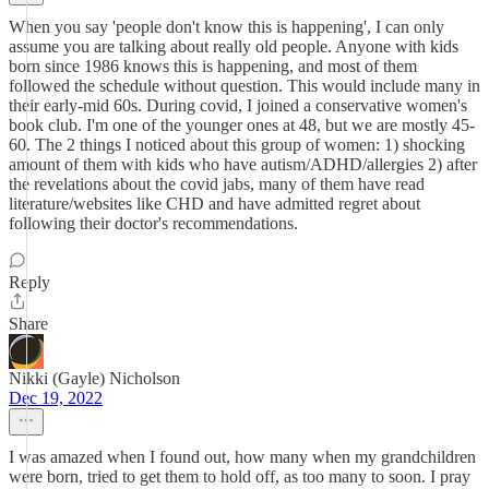
When you say 'people don't know this is happening', I can only
assume you are talking about really old people. Anyone with kids
born since 1986 knows this is happening, and most of them
followed the schedule without question. This would include many in
their early-mid 60s. During covid, I joined a conservative women's
book club. I'm one of the younger ones at 48, but we are mostly 45-
60. The 2 things I noticed about this group of women: 1) shocking
amount of them with kids who have autism/ADHD/allergies 2) after
the revelations about the covid jabs, many of them have read
literature/websites like CHD and have admitted regret about
following their doctor's recommendations.
Reply
Share
Nikki (Gayle) Nicholson
Dec 19, 2022
I was amazed when I found out, how many when my grandchildren
were born, tried to get them to hold off, as too many to soon. I pray