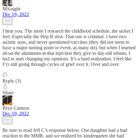
MKnight
Dec 19, 2022
I hear you. The more I research the childhood schedule, the sicker I
feel. Especially the Hep B shot. That one is criminal. I have two
autistic sons, and never questioned vaccines (they did not seem to
have a major turning point or event, as many do), but when I learned
about the aluminum in that injection they give to day-old infants, I
had to start changing my opinions. It’s a hard realization. I feel like
I’m still going through cycles of grief over it. Over and over.
Reply (3)
Share
Bryn Cannon
Dec 19, 2022
Be sure to read Jeff C’s response below. Our daughter had a bad
reaction to the MMR, and we realized by kindergarten she had