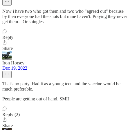
Now i have two who got them and two who "agreed out" because
by then everyone had the shots but mine haven't. Praying they never
get them... Or shingles.
Reply
Share
Iron Horsey
Dec 19, 2022
That's no party. Had it as a young teen and the vaccine would be
much preferable.
People are getting out of hand. SMH
Reply (2)
Share