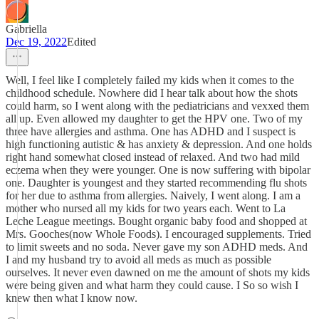
Gabriella
Dec 19, 2022
Edited
Well, I feel like I completely failed my kids when it comes to the
childhood schedule. Nowhere did I hear talk about how the shots
could harm, so I went along with the pediatricians and vexxed them
all up. Even allowed my daughter to get the HPV one. Two of my
three have allergies and asthma. One has ADHD and I suspect is
high functioning autistic & has anxiety & depression. And one holds
right hand somewhat closed instead of relaxed. And two had mild
eczema when they were younger. One is now suffering with bipolar
one. Daughter is youngest and they started recommending flu shots
for her due to asthma from allergies. Naively, I went along. I am a
mother who nursed all my kids for two years each. Went to La
Leche League meetings. Bought organic baby food and shopped at
Mrs. Gooches(now Whole Foods). I encouraged supplements. Tried
to limit sweets and no soda. Never gave my son ADHD meds. And
I and my husband try to avoid all meds as much as possible
ourselves. It never even dawned on me the amount of shots my kids
were being given and what harm they could cause. I So so wish I
knew then what I know now.