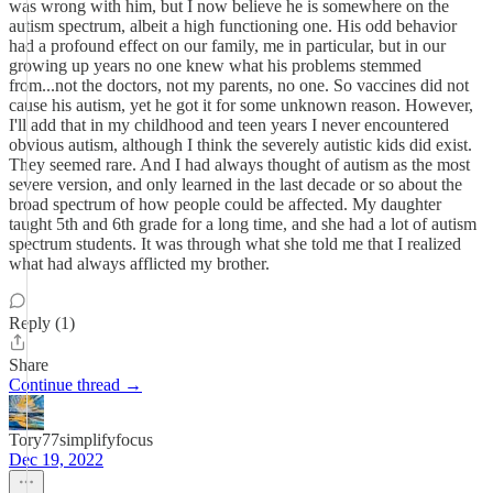
was wrong with him, but I now believe he is somewhere on the
autism spectrum, albeit a high functioning one. His odd behavior
had a profound effect on our family, me in particular, but in our
growing up years no one knew what his problems stemmed
from...not the doctors, not my parents, no one. So vaccines did not
cause his autism, yet he got it for some unknown reason. However,
I'll add that in my childhood and teen years I never encountered
obvious autism, although I think the severely autistic kids did exist.
They seemed rare. And I had always thought of autism as the most
severe version, and only learned in the last decade or so about the
broad spectrum of how people could be affected. My daughter
taught 5th and 6th grade for a long time, and she had a lot of autism
spectrum students. It was through what she told me that I realized
what had always afflicted my brother.
Reply (1)
Share
Continue thread →
Tory77simplifyfocus
Dec 19, 2022