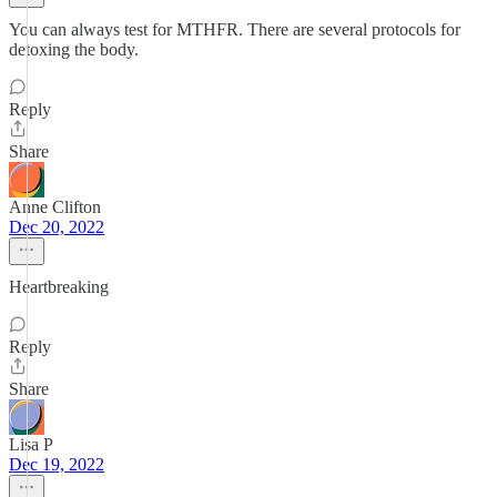
You can always test for MTHFR. There are several protocols for
detoxing the body.
Reply
Share
Anne Clifton
Dec 20, 2022
Heartbreaking
Reply
Share
Lisa P
Dec 19, 2022