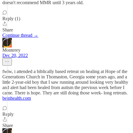
doesn't recommend MMR until 3 years old.
Reply (1)
Share
Continue thread →
Monterey
Dec 20, 2022
fwiw, i attended a biblically based retreat on healing at Hope of the
Generations Church in Thomaston, Georgia some years ago, and a
little 2-year-old boy that I saw running around looking very healthy
and alert had been healed from autism the previous week before I
came. There is hope. They are still doing those week- long retreats.
beinhealth.com
Reply
Share