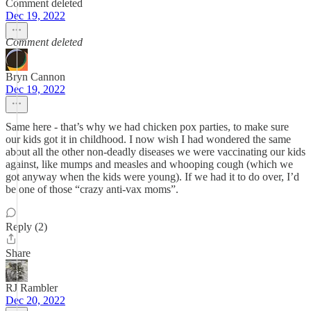
Comment deleted
Dec 19, 2022
Comment deleted
Bryn Cannon
Dec 19, 2022
Same here - that’s why we had chicken pox parties, to make sure
our kids got it in childhood. I now wish I had wondered the same
about all the other non-deadly diseases we were vaccinating our kids
against, like mumps and measles and whooping cough (which we
got anyway when the kids were young). If we had it to do over, I’d
be one of those “crazy anti-vax moms”.
Reply (2)
Share
RJ Rambler
Dec 20, 2022