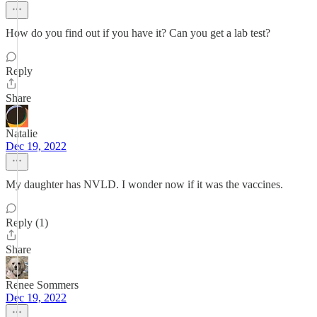
How do you find out if you have it? Can you get a lab test?
Reply
Share
Natalie
Dec 19, 2022
My daughter has NVLD. I wonder now if it was the vaccines.
Reply (1)
Share
Renee Sommers
Dec 19, 2022