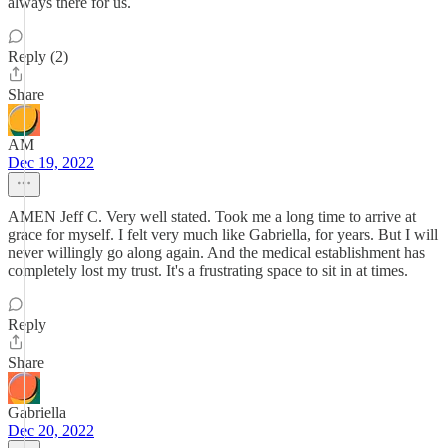
always there for us.
Reply (2)
Share
AM
Dec 19, 2022
AMEN Jeff C. Very well stated. Took me a long time to arrive at
grace for myself. I felt very much like Gabriella, for years. But I will
never willingly go along again. And the medical establishment has
completely lost my trust. It's a frustrating space to sit in at times.
Reply
Share
Gabriella
Dec 20, 2022