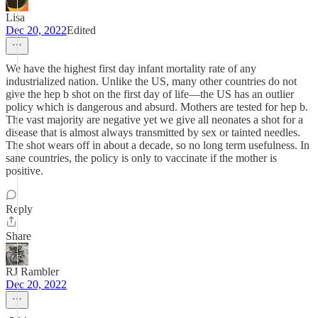
Lisa
Dec 20, 2022
Edited
We have the highest first day infant mortality rate of any
industrialized nation. Unlike the US, many other countries do not
give the hep b shot on the first day of life—the US has an outlier
policy which is dangerous and absurd. Mothers are tested for hep b.
The vast majority are negative yet we give all neonates a shot for a
disease that is almost always transmitted by sex or tainted needles.
The shot wears off in about a decade, so no long term usefulness. In
sane countries, the policy is only to vaccinate if the mother is
positive.
Reply
Share
RJ Rambler
Dec 20, 2022