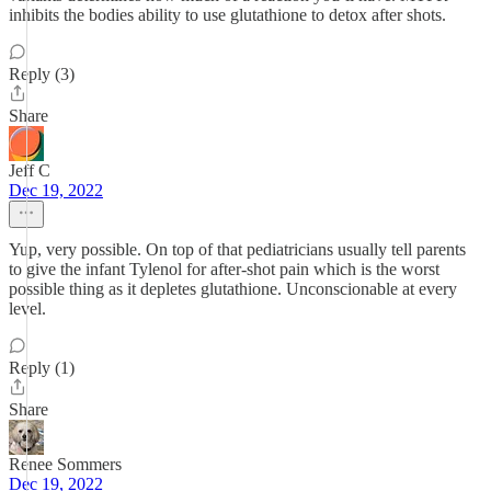
inhibits the bodies ability to use glutathione to detox after shots.
Reply (3)
Share
Jeff C
Dec 19, 2022
Yup, very possible. On top of that pediatricians usually tell parents
to give the infant Tylenol for after-shot pain which is the worst
possible thing as it depletes glutathione. Unconscionable at every
level.
Reply (1)
Share
Renee Sommers
Dec 19, 2022