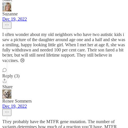
Suzanne
Dec 19, 2022
I often wonder about my old neighbors who have two autistic kids i
saw a picture of the daughter around age one and a half and she was
a smiling, happy looking little girl. When I met her at age 8, she was
fully withdrawn and needed 100 per cent care. Their son fared a bit
better, but will still need lifetime support. They still believe in
vaccines. 😢
Reply (3)
Share
Renee Sommers
Dec 19, 2022
They probably have the MTFR gene mutation. The number of
variants determines how much of a reaction you’ll have. MTFR