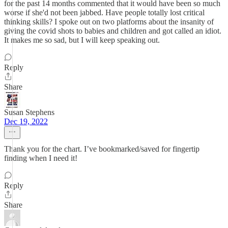
for the past 14 months commented that it would have been so much
worse if she'd not been jabbed. Have people totally lost critical
thinking skills? I spoke out on two platforms about the insanity of
giving the covid shots to babies and children and got called an idiot.
It makes me so sad, but I will keep speaking out.
Reply
Share
Susan Stephens
Dec 19, 2022
Thank you for the chart. I’ve bookmarked/saved for fingertip
finding when I need it!
Reply
Share