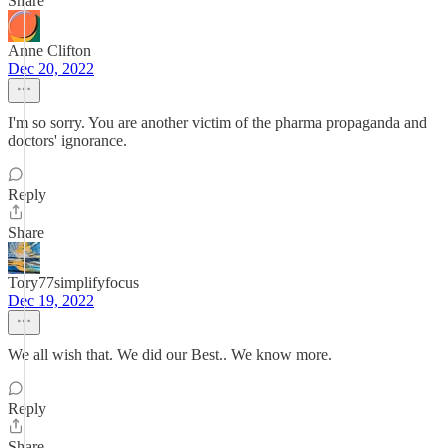
Share
Anne Clifton
Dec 20, 2022
I'm so sorry. You are another victim of the pharma propaganda and
doctors' ignorance.
Reply
Share
Tory77simplifyfocus
Dec 19, 2022
We all wish that. We did our Best.. We know more.
Reply
Share