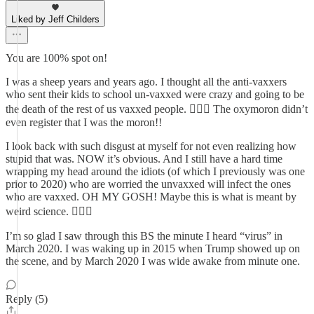
Liked by Jeff Childers
You are 100% spot on!
I was a sheep years and years ago. I thought all the anti-vaxxers
who sent their kids to school un-vaxxed were crazy and going to be
the death of the rest of us vaxxed people. 🤦🏼‍♀️ The oxymoron didn’t
even register that I was the moron!!
I look back with such disgust at myself for not even realizing how
stupid that was. NOW it’s obvious. And I still have a hard time
wrapping my head around the idiots (of which I previously was one
prior to 2020) who are worried the unvaxxed will infect the ones
who are vaxxed. OH MY GOSH! Maybe this is what is meant by
weird science. 🤦🏼‍♀️
I’m so glad I saw through this BS the minute I heard “virus” in
March 2020. I was waking up in 2015 when Trump showed up on
the scene, and by March 2020 I was wide awake from minute one.
Reply (5)