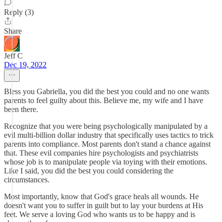
Reply (3)
Share
Jeff C
Dec 19, 2022
Bless you Gabriella, you did the best you could and no one wants
parents to feel guilty about this. Believe me, my wife and I have
been there.
Recognize that you were being psychologically manipulated by a
evil multi-billion dollar industry that specifically uses tactics to trick
parents into compliance. Most parents don't stand a chance against
that. These evil companies hire psychologists and psychiatrists
whose job is to manipulate people via toying with their emotions.
Like I said, you did the best you could considering the
circumstances.
Most importantly, know that God's grace heals all wounds. He
doesn't want you to suffer in guilt but to lay your burdens at His
feet. We serve a loving God who wants us to be happy and is