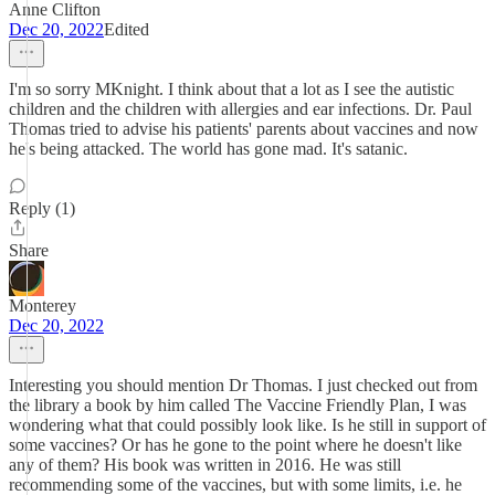
Anne Clifton
Dec 20, 2022
Edited
I'm so sorry MKnight. I think about that a lot as I see the autistic
children and the children with allergies and ear infections. Dr. Paul
Thomas tried to advise his patients' parents about vaccines and now
he's being attacked. The world has gone mad. It's satanic.
Reply (1)
Share
Monterey
Dec 20, 2022
Interesting you should mention Dr Thomas. I just checked out from
the library a book by him called The Vaccine Friendly Plan, I was
wondering what that could possibly look like. Is he still in support of
some vaccines? Or has he gone to the point where he doesn't like
any of them? His book was written in 2016. He was still
recommending some of the vaccines, but with some limits, i.e. he