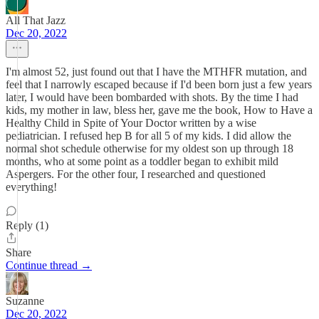
All That Jazz
Dec 20, 2022
I'm almost 52, just found out that I have the MTHFR mutation, and
feel that I narrowly escaped because if I'd been born just a few years
later, I would have been bombarded with shots. By the time I had
kids, my mother in law, bless her, gave me the book, How to Have a
Healthy Child in Spite of Your Doctor written by a wise
pediatrician. I refused hep B for all 5 of my kids. I did allow the
normal shot schedule otherwise for my oldest son up through 18
months, who at some point as a toddler began to exhibit mild
Aspergers. For the other four, I researched and questioned
everything!
Reply (1)
Share
Continue thread →
Suzanne
Dec 20, 2022