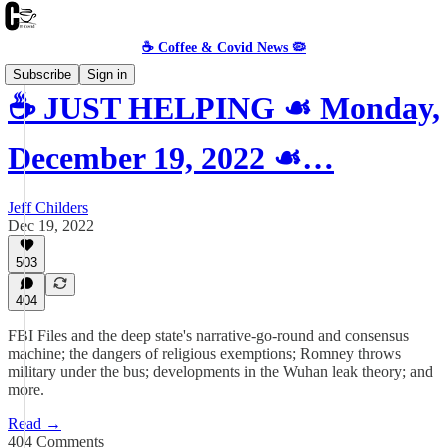
☕️ Coffee & Covid News 🦠
Subscribe
Sign in
☕️ JUST HELPING ☙ Monday,
December 19, 2022 ☙…
Jeff Childers
Dec 19, 2022
503
404
FBI Files and the deep state's narrative-go-round and consensus
machine; the dangers of religious exemptions; Romney throws
military under the bus; developments in the Wuhan leak theory; and
more.
Read →
404 Comments