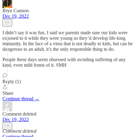
Bryn Cannon
Dec 19, 2022
I didn’t say it was fun, I said we parents made sure our kids were
exposed to it while they were young so they’d develop life-long
immunity. In the face of a virus that is not deadly to kids, but can be
dangerous to an adult, it’s the only responsible thing to do.
People these days seem obsessed with avoiding suffering of any
kind, even mild forms of it. SMH
Reply (1)
Share
Continue thread →
Comment deleted
Dec 19, 2022
Comment deleted
Continue thread →