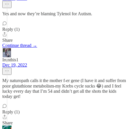
Yes and now they’re blaming Tylenol for Autism.
Reply (1)
Share
Continue thread →
Irunthis1
Dec 19, 2022
My naturopath calls it the mother f-er gene (I have it and suffer from
poor glutathione metabolism-my Krebs cycle sucks 😂) and I feel
lucky every day that I’m 54 and didn’t get all the shots the kids
today get!
Reply (1)
Share