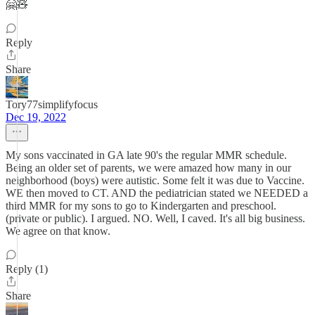
🤗🧸
Reply
Share
Tory77simplifyfocus
Dec 19, 2022
My sons vaccinated in GA late 90's the regular MMR schedule.
Being an older set of parents, we were amazed how many in our
neighborhood (boys) were autistic. Some felt it was due to Vaccine.
WE then moved to CT. AND the pediatrician stated we NEEDED a
third MMR for my sons to go to Kindergarten and preschool.
(private or public). I argued. NO. Well, I caved. It's all big business.
We agree on that know.
Reply (1)
Share