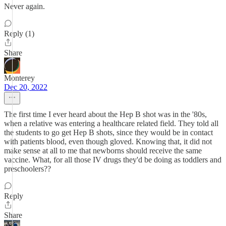
Never again.
Reply (1)
Share
Monterey
Dec 20, 2022
The first time I ever heard about the Hep B shot was in the '80s,
when a relative was entering a healthcare related field. They told all
the students to go get Hep B shots, since they would be in contact
with patients blood, even though gloved. Knowing that, it did not
make sense at all to me that newborns should receive the same
vaccine. What, for all those IV drugs they'd be doing as toddlers and
preschoolers??
Reply
Share