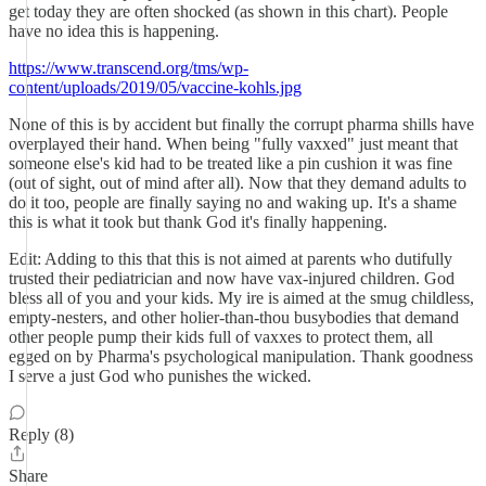
get today they are often shocked (as shown in this chart). People
have no idea this is happening.
https://www.transcend.org/tms/wp-
content/uploads/2019/05/vaccine-kohls.jpg
None of this is by accident but finally the corrupt pharma shills have
overplayed their hand. When being "fully vaxxed" just meant that
someone else's kid had to be treated like a pin cushion it was fine
(out of sight, out of mind after all). Now that they demand adults to
do it too, people are finally saying no and waking up. It's a shame
this is what it took but thank God it's finally happening.
Edit: Adding to this that this is not aimed at parents who dutifully
trusted their pediatrician and now have vax-injured children. God
bless all of you and your kids. My ire is aimed at the smug childless,
empty-nesters, and other holier-than-thou busybodies that demand
other people pump their kids full of vaxxes to protect them, all
egged on by Pharma's psychological manipulation. Thank goodness
I serve a just God who punishes the wicked.
Reply (8)
Share