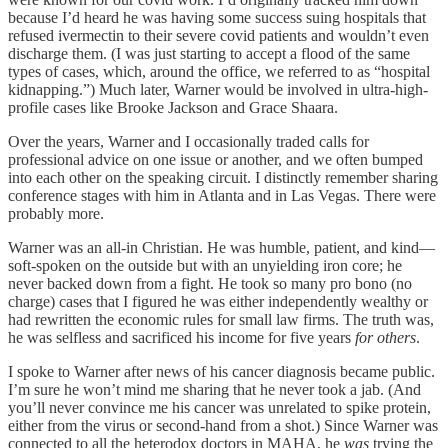
because I’d heard he was having some success suing hospitals that
refused ivermectin to their severe covid patients and wouldn’t even
discharge them. (I was just starting to accept a flood of the same
types of cases, which, around the office, we referred to as “hospital
kidnapping.”) Much later, Warner would be involved in ultra-high-
profile cases like Brooke Jackson and Grace Shaara.
Over the years, Warner and I occasionally traded calls for
professional advice on one issue or another, and we often bumped
into each other on the speaking circuit. I distinctly remember sharing
conference stages with him in Atlanta and in Las Vegas. There were
probably more.
Warner was an all-in Christian. He was humble, patient, and kind—
soft-spoken on the outside but with an unyielding iron core; he
never backed down from a fight. He took so many pro bono (no
charge) cases that I figured he was either independently wealthy or
had rewritten the economic rules for small law firms. The truth was,
he was selfless and sacrificed his income for five years
for others
.
I spoke to Warner after news of his cancer diagnosis became public.
I’m sure he won’t mind me sharing that he never took a jab. (And
you’ll never convince me his cancer was unrelated to spike protein,
either from the virus or second-hand from a shot.) Since Warner was
connected to all the heterodox doctors in MAHA, he
was
trying the