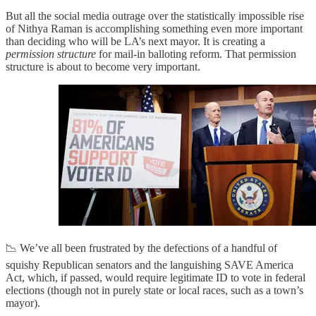
But all the social media outrage over the statistically impossible rise
of Nithya Raman is accomplishing something even more important
than deciding who will be LA’s next mayor. It is creating a
permission structure
for mail-in balloting reform. That permission
structure is about to become very important.
📉 We’ve all been frustrated by the defections of a handful of
squishy Republican senators and the languishing SAVE America
Act, which, if passed, would require legitimate ID to vote in federal
elections (though not in purely state or local races, such as a town’s
mayor).