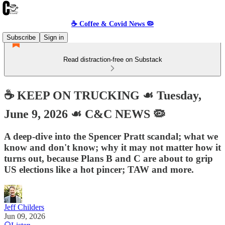
☕️ Coffee & Covid News 🦠
Subscribe
Sign in
Read distraction-free on Substack
☕️ KEEP ON TRUCKING ☙ Tuesday,
June 9, 2026 ☙ C&C NEWS 🦠
A deep-dive into the Spencer Pratt scandal; what we
know and don't know; why it may not matter how it
turns out, because Plans B and C are about to grip
US elections like a hot pincer; TAW and more.
Jeff Childers
Jun 09, 2026