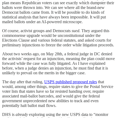
plan means Republican voters can see exactly which dumpster their
ballots were thrown into. We can see where all the brand-new
Democrat ballots came from. It will be possible to do kinds of
statistical analysis that have always been impossible. It will put
mailed ballots under an AI-powered microscope.
Of course, activist groups and Democrats
sued
. They argued this
commonsense upgrade would be unconstitutional under the
Elections Clause and various federal statutes, and asked courts for
preliminary injunctions to freeze the order while litigation proceeds.
About two weeks ago, on May 28th, a federal judge in DC denied
the activists’ request for an injunction, meaning the plan could move
forward while the case was fully litigated. As I have explained
before, when a judge denies an injunction, he must find that it is
unlikely to prevail on the merits in the bigger case.
The day after that ruling,
USPS published proposed rules
that
would, among other things, require states to give the Postal Service
voter lists that states have so far resisted handing over, require
associated mail-ballot barcodes, and would give the federal
government unprecedented new abilities to track and even
potentially halt ballot mail flows.
DHS is
already
exploring using the new USPS data to “monitor