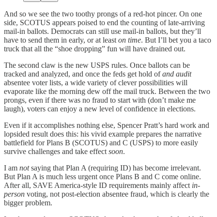
And so we see the two toothy prongs of a red-hot pincer. On one
side, SCOTUS appears poised to end the counting of late-arriving
mail-in ballots. Democrats can still use mail-in ballots, but they’ll
have to send them in early, or at least
on time
. But I’ll bet you a taco
truck that all the “shoe dropping” fun will have drained out.
The second claw is the new USPS rules. Once ballots can be
tracked and analyzed, and once the feds get hold of
and audit
absentee voter lists, a wide variety of clever possibilities will
evaporate like the morning dew off the mail truck. Between the two
prongs, even if there was no fraud to start with (don’t make me
laugh), voters can enjoy a new level of confidence in elections.
Even if it accomplishes nothing else, Spencer Pratt’s hard work and
lopsided result does this: his vivid example prepares the narrative
battlefield for Plans B (SCOTUS) and C (USPS) to more easily
survive challenges and take effect
soon
.
I am
not
saying that Plan A (requiring ID) has become irrelevant.
But Plan A is much less urgent once Plans B and C come online.
After all, SAVE America-style ID requirements mainly affect
in-
person
voting, not post-election absentee fraud, which is clearly the
bigger problem.