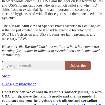
In other words, once SCOTUS slams the door on late federal ballots
and USPS forensically logs who gets which ballot and when, ID
shifts from an existential fight to an important but secondary
electoral hygiene. And with all those germs out there, we need to be
hygienic.
The glass-half-full view of Spencer Pratt’s sacrifice in Los Angeles
is that he just created the best possible example for why both
SCOTUS’s decision and USPS’s plans are fair, reasonable, and
necessary. TAW.
Have a terrific Tuesday! Catch the mail truck back here tomorrow
morning, for another installment of essential news and caffeinated
commentary.
Subscribe
Share
Give a gift subscription
Don’t race off! We cannot do it alone. Consider joining up with
C&C to help move the nation’s needle and change minds. I
could sure use your help getting the truth out and spreading