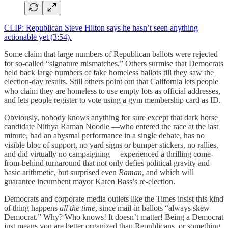
CLIP: Republican Steve Hilton says he hasn’t seen anything
actionable yet (3:54).
Some claim that large numbers of Republican ballots were rejected
for so-called “signature mismatches.” Others surmise that Democrats
held back large numbers of fake homeless ballots till they saw the
election-day results. Still others point out that California lets people
who claim they are homeless to use empty lots as official addresses,
and lets people register to vote using a gym membership card as ID.
Obviously, nobody knows anything for sure except that dark horse
candidate Nithya Raman Noodle —who entered the race at the last
minute, had an abysmal performance in a single debate, has no
visible bloc of support, no yard signs or bumper stickers, no rallies,
and did virtually no campaigning— experienced a thrilling come-
from-behind turnaround that not only defies political gravity and
basic arithmetic, but surprised even
Raman
, and which will
guarantee incumbent mayor Karen Bass’s re-election.
Democrats and corporate media outlets like the Times insist this kind
of thing happens
all the time
, since mail-in ballots “always skew
Democrat.” Why? Who knows! It doesn’t matter! Being a Democrat
just means you are better organized than Republicans, or something.