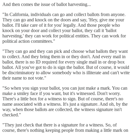
And then comes the issue of ballot harvesting...
"In California, individuals can go and collect ballots from anyone.
They can go and knock on the doors and say, 'Hey, give me your
ballot. I'll take care of it for you' legally. And those people who
knock on your door and collect your ballot, they call it 'ballot
harvesting,' they can work for political entities. They can work for
political action committees."
"They can go and they can pick and choose what ballots they want
to collect. And they bring them in or they don't. And every mail in
ballot, there is no ID required for every single mail in or drop box
ballot. All you've got to do is sign the ballot. But of course, it would
be discriminatory to allow somebody who is illiterate and can't write
their name to not vote."
"So when you sign your ballot, you can just make a mark. You can
make a smiley face if you want, but it's witnessed. Don't worry.
There's a little box for a witness to sign. But of course, there's no
name associated with a witness. It's just a signature. And oh, by the
way, when those ballots are collected, the witness signature isn't
checked."
"They just check that there is a signature for a witness. So, of
course, there's nothing keeping people from making a little mark on