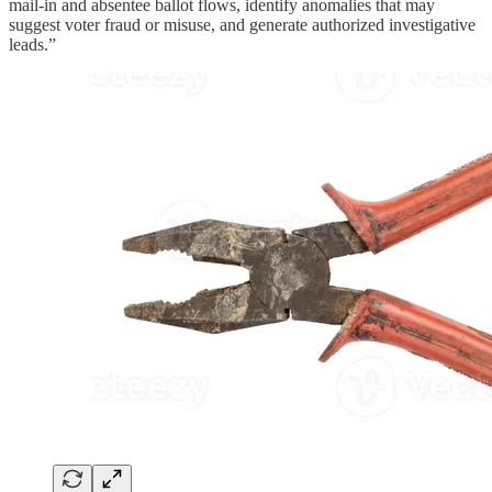
mail-in and absentee ballot flows, identify anomalies that may
suggest voter fraud or misuse, and generate authorized investigative
leads.”