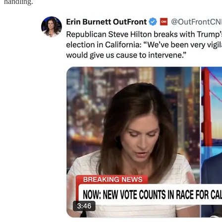
handling.