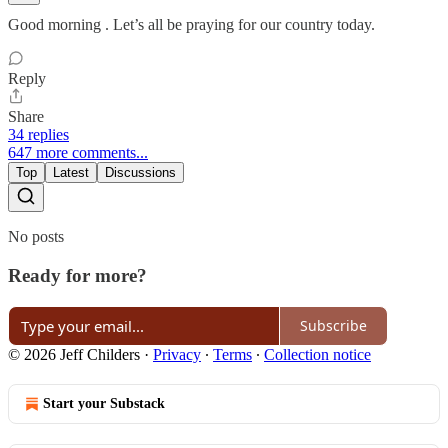
Good morning . Let’s all be praying for our country today.
Reply
Share
34 replies
647 more comments...
Top
Latest
Discussions
No posts
Ready for more?
Subscribe
© 2026 Jeff Childers
·
Privacy
∙
Terms
∙
Collection notice
Start your Substack