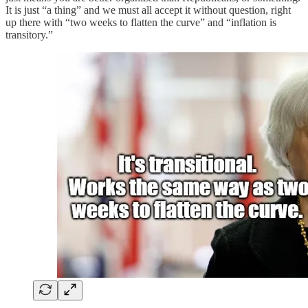
It is just “a thing” and we must all accept it without question, right
up there with “two weeks to flatten the curve” and “inflation is
transitory.”