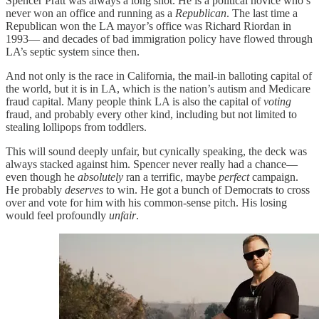
Spencer Pratt was always a long shot. He is a political novice who’s
never won an office and running as a
Republican
. The last time a
Republican won the LA mayor’s office was Richard Riordan in
1993— and decades of bad immigration policy have flowed through
LA’s septic system since then.
And not only is the race in California, the mail-in balloting capital of
the world, but it is in LA, which is the nation’s autism and Medicare
fraud capital. Many people think LA is also the capital of
voting
fraud, and probably every other kind, including but not limited to
stealing lollipops from toddlers.
This will sound deeply unfair, but cynically speaking, the deck was
always stacked against him. Spencer never really had a chance—
even though he
absolutely
ran a terrific, maybe
perfect
campaign.
He probably
deserves
to win. He got a bunch of Democrats to cross
over and vote for him with his common-sense pitch. His losing
would feel profoundly
unfair
.