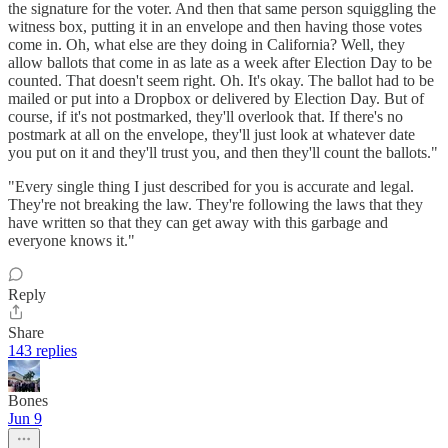
the signature for the voter. And then that same person squiggling the
witness box, putting it in an envelope and then having those votes
come in. Oh, what else are they doing in California? Well, they
allow ballots that come in as late as a week after Election Day to be
counted. That doesn't seem right. Oh. It's okay. The ballot had to be
mailed or put into a Dropbox or delivered by Election Day. But of
course, if it's not postmarked, they'll overlook that. If there's no
postmark at all on the envelope, they'll just look at whatever date
you put on it and they'll trust you, and then they'll count the ballots."
"Every single thing I just described for you is accurate and legal.
They're not breaking the law. They're following the laws that they
have written so that they can get away with this garbage and
everyone knows it."
Reply
Share
143 replies
Bones
Jun 9