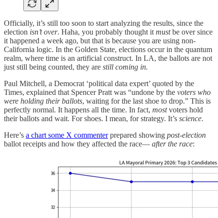
Officially, it’s still too soon to start analyzing the results, since the
election
isn’t over
. Haha, you probably thought it
must
be over since
it happened a week ago, but that is because you are using non-
California logic. In the Golden State, elections occur in the quantum
realm, where time is an artificial construct. In LA, the ballots are not
just still being counted, they are
still coming in.
Paul Mitchell, a Democrat ‘political data expert’ quoted by the
Times, explained that Spencer Pratt was “undone by the
voters who
were holding their ballots
, waiting for the last shoe to drop.” This is
perfectly normal. It happens all the time. In fact,
most
voters hold
their ballots and wait. For shoes. I mean, for strategy. It’s
science
.
Here’s
a chart some X commenter
prepared showing
post-election
ballot receipts and how they affected the race—
after the race
: