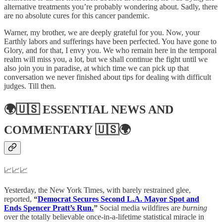
alternative treatments you’re probably wondering about. Sadly, there
are no absolute cures for this cancer pandemic.
Warner, my brother, we are deeply grateful for you. Now, your
Earthly labors and sufferings have been perfected. You have gone to
Glory, and for that, I envy you. We who remain here in the temporal
realm will miss you, a lot, but we shall continue the fight until we
also join you in paradise, at which time we can pick up that
conversation we never finished about tips for dealing with difficult
judges. Till then.
🌍🇺🇸
ESSENTIAL NEWS AND
COMMENTARY
🇺🇸🌍
📈📈📈
Yesterday, the New York Times, with barely restrained glee,
reported,
“
Democrat Secures Second L.A. Mayor Spot and
Ends Spencer Pratt’s Run.
”
Social media wildfires are
burning
over the totally believable once-in-a-lifetime statistical miracle in