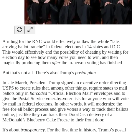
A ruling for the RNC would effectively outlaw the whole “late-
arriving ballot tranche” in federal elections in 14 states and D.C.
This would effectively end the possibility of cheating by waiting for
election day to see how many votes you need to win, and then
magically producing them
after
the in-person voting has finished.
But that’s not all. There’s also Trump’s
postal plan
.
In late March, President Trump signed an executive order directing
USPS to create rules that, among other things, require states to mail
ballots only in
barcoded
“Official Election Mail” envelopes and to
give the Postal Service voter-by-voter lists for anyone who will vote
by mail in federal elections. In other words, it will modernize the
free-for-all ballot process and give voters a way to track their ballots
online, just like they can track their DoorDash delivery of a
McDonald’s Blueberry Cake Freeze to their front door.
It’s about
transparency
. For the first time in history, Trump’s postal