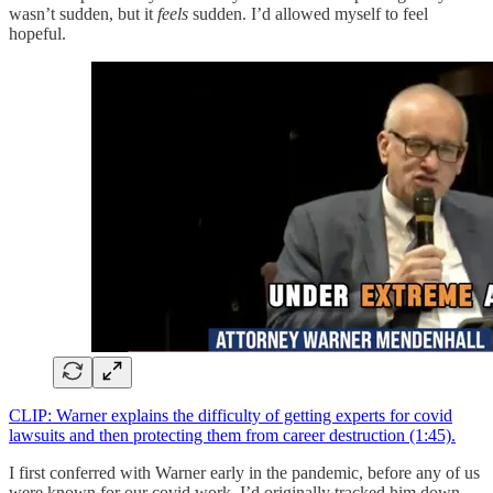
wasn’t sudden, but it
feels
sudden. I’d allowed myself to feel
hopeful.
CLIP: Warner explains the difficulty of getting experts for covid
lawsuits and then protecting them from career destruction (1:45).
I first conferred with Warner early in the pandemic, before any of us
were known for our covid work. I’d originally tracked him down