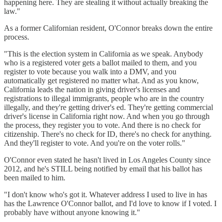
happening here. They are stealing it without actually breaking the
law."
As a former Californian resident, O'Connor breaks down the entire
process.
"This is the election system in California as we speak. Anybody
who is a registered voter gets a ballot mailed to them, and you
register to vote because you walk into a DMV, and you
automatically get registered no matter what. And as you know,
California leads the nation in giving driver's licenses and
registrations to illegal immigrants, people who are in the country
illegally, and they're getting driver's ed. They're getting commercial
driver's license in California right now. And when you go through
the process, they register you to vote. And there is no check for
citizenship. There's no check for ID, there's no check for anything.
And they'll register to vote. And you're on the voter rolls."
O'Connor even stated he hasn't lived in Los Angeles County since
2012, and he's STILL being notified by email that his ballot has
been mailed to him.
"I don't know who's got it. Whatever address I used to live in has
has the Lawrence O'Connor ballot, and I'd love to know if I voted. I
probably have without anyone knowing it."