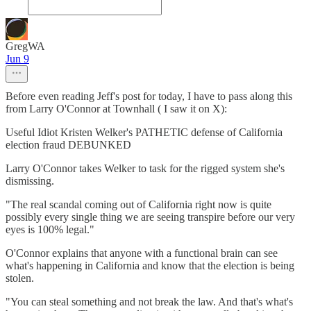
GregWA
Jun 9
Before even reading Jeff's post for today, I have to pass along this
from Larry O'Connor at Townhall ( I saw it on X):
Useful Idiot Kristen Welker's PATHETIC defense of California
election fraud DEBUNKED
Larry O'Connor takes Welker to task for the rigged system she's
dismissing.
"The real scandal coming out of California right now is quite
possibly every single thing we are seeing transpire before our very
eyes is 100% legal."
O'Connor explains that anyone with a functional brain can see
what's happening in California and know that the election is being
stolen.
"You can steal something and not break the law. And that's what's