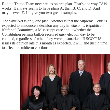
But the Trump Team never relies on
one
plan. That’s one way TAW
works. It always seems to have plans A, then B, C, and D. And
maybe even E. I’ll give you two great examples.
The Save Act is only one plan. Another is that the Supreme Court is
expected to announce a decision any day in
Watson v. Republican
National Committee
, a Mississippi case about whether the
Constitution permits ballots received
after
election day to be
counted, regardless of when they were postmarked. If SCOTUS
issues its opinion late this month as expected, it will land just in time
to affect the midterm elections.