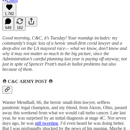
Listen
1,782
649
162
Good morning, C&C, it’s Tuesday! Your roundup includes: my
community’s tragic loss of a heroic small-firm covid lawyer and a
deep-dive on the LA mayoral race— what we know, don’t know and
why it may not matter so much in the big picture, since the
Administration’s careful planning last year is paying off anyway, not
just in spite of Spencer Pratt’s mail-in ballot problems but also
because of them.
⛑️
C&C ARMY POST
⛑️
Warner Mendhall, 66, the heroic small-firm lawyer, selfless
pandemic legal champion, and my friend, from Akron, Ohio, passed
away this weekend from what we would call turbo cancer. Late last
year, he was surprised by an initial diagnosis at stage 4C. Not seven
days ago, he was
still tweeting
. I’d even heard he was doing better.
But I was profoundly shocked by the news of his passing. Maybe it