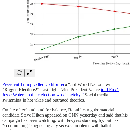
President Trump called California
a “3rd World Nation” with
“Rigged Elections!” Last night, Vice President Vance
told Fox’s
Jesse Waters that the election was “sketchy.”
Social media is
swimming in hot takes and outraged theories.
On the other hand, and for balance, Republican gubernatorial
candidate Steve Hilton appeared on CNN yesterday and said that his
campaign has been watching, with lawyers standing by, but has
“seen nothing” suggesting any
serious
problems with ballot