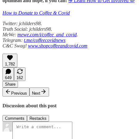
optimism and hope, if you can:
☕ Learn How to Get Involved 🦠
How to Donate to Coffee & Covid
Twitter: jchilders98.
Truth Social: jchilders98.
MeWe:
mewe.com/i/coffee_and_covid
.
Telegram:
t.me/coffeecovidnews
C&C Swag!
www.shopcoffeeandcovid.com
1,782
649
162
Share
Previous
Next
Discussion about this post
Comments
Restacks