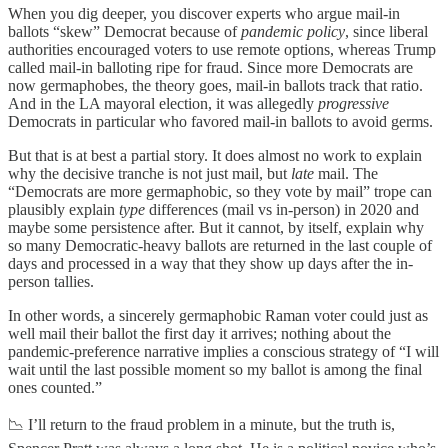
When you dig deeper, you discover experts who argue mail-in
ballots “skew” Democrat because of
pandemic policy
, since liberal
authorities encouraged voters to use remote options, whereas Trump
called mail-in balloting ripe for fraud. Since more Democrats are
now germaphobes, the theory goes, mail-in ballots track that ratio.
And in the LA mayoral election, it was allegedly
progressive
Democrats in particular who favored mail-in ballots to avoid germs.
But that is at best a partial story. It does almost no work to explain
why the decisive tranche is not just mail, but
late
mail. The
“Democrats are more germaphobic, so they vote by mail” trope can
plausibly explain
type
differences (mail vs in-person) in 2020 and
maybe some persistence after. But it cannot, by itself, explain why
so many Democratic-heavy ballots are returned in the last couple of
days and processed in a way that they show up days after the in-
person tallies.
In other words, a sincerely germaphobic Raman voter could just as
well mail their ballot the first day it arrives; nothing about the
pandemic-preference narrative implies a conscious strategy of “I will
wait until the last possible moment so my ballot is among the final
ones counted.”
📉 I’ll return to the fraud problem in a minute, but the truth is,