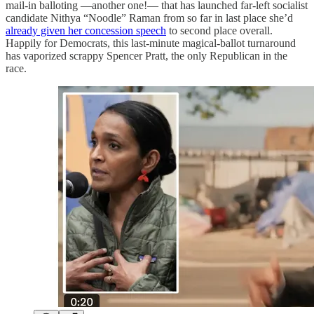
mail-in balloting —another one!— that has launched far-left socialist
candidate Nithya “Noodle” Raman from so far in last place she’d
already given her concession speech
to second place overall.
Happily for Democrats, this last-minute magical-ballot turnaround
has vaporized scrappy Spencer Pratt, the only Republican in the
race.