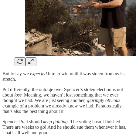
But to say we
expected
him to win until it was stolen from us is a
stretch.
Put differently, the outrage over Spencer’s stolen election is not
about
loss.
Meaning, we haven’t lost something that we ever
thought we had. We are just seeing another,
glaringly obvious
example of a problem we already knew we had. Paradoxically,
that’s also the best thing about it.
Spencer Pratt should
keep fighting
. The voting hasn’t finished.
There are weeks to go! And he should sue them whenever it has.
That’s all well and good.