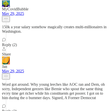
MyCovidBubble
May 29, 2025
150k a year salary somehow magically creates multi-millionaires in
Washington.
Reply (2)
Share
Jan
May 29, 2025
Word got around. Why young leeches like AOC ran and Dem, oh
sorry, Independent geezers like Bernie who spout the same thing
every time get richer while his constituents get poorer. I got on to
him during the o bummer days. Signed, A Former Democrat