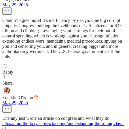
May 29, 2025
Couldn’t agree more! It’s inefficiency by design. One big corrupt
uniparty Congress milking the livelihoods of U.S. citizens for $37
trillion and climbing. Leveraging your earnings for their out of
control spending which is working against you, causing inflation,
extending endless wars, mandating medical procedures, spying on
you and censoring you, and in general creating bigger and more
authoritarian government. The U.S. federal government is off the
rails.
Reply
Share
Franklin O'Kanu
May 29, 2025
Literally just wrote an article on congress and what they do:
https://unorthodoxy.substack.com/p/understanding-the-ruling-class-
of