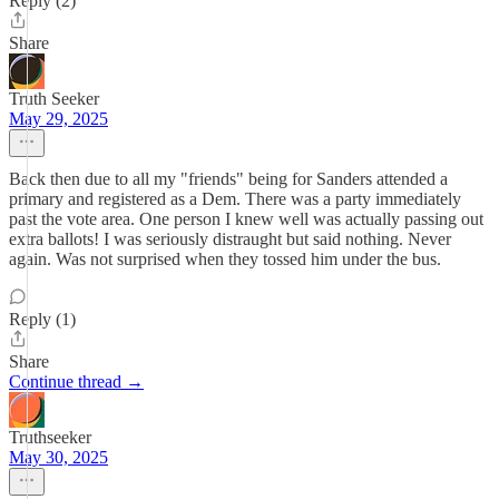
Reply (2)
Share
Truth Seeker
May 29, 2025
Back then due to all my "friends" being for Sanders attended a
primary and registered as a Dem. There was a party immediately
past the vote area. One person I knew well was actually passing out
extra ballots! I was seriously distraught but said nothing. Never
again. Was not surprised when they tossed him under the bus.
Reply (1)
Share
Continue thread →
Truthseeker
May 30, 2025