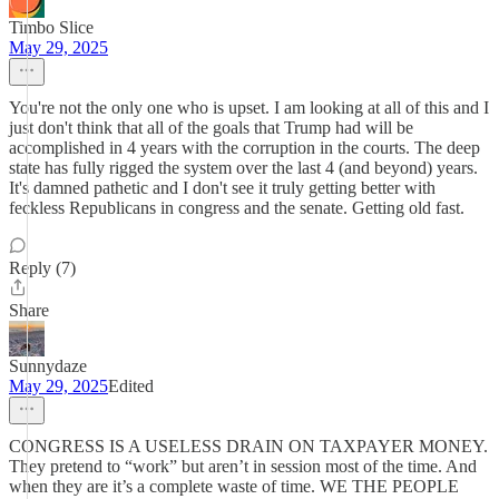
Timbo Slice
May 29, 2025
You're not the only one who is upset. I am looking at all of this and I
just don't think that all of the goals that Trump had will be
accomplished in 4 years with the corruption in the courts. The deep
state has fully rigged the system over the last 4 (and beyond) years.
It's damned pathetic and I don't see it truly getting better with
feckless Republicans in congress and the senate. Getting old fast.
Reply (7)
Share
Sunnydaze
May 29, 2025
Edited
CONGRESS IS A USELESS DRAIN ON TAXPAYER MONEY.
They pretend to “work” but aren’t in session most of the time. And
when they are it’s a complete waste of time. WE THE PEOPLE