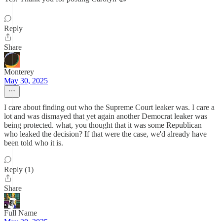
Reply
Share
Monterey
May 30, 2025
I care about finding out who the Supreme Court leaker was. I care a
lot and was dismayed that yet again another Democrat leaker was
being protected. what, you thought that it was some Republican
who leaked the decision? If that were the case, we'd already have
been told who it is.
Reply (1)
Share
Full Name