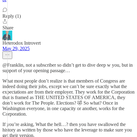
Reply (1)
Share
Heterodox Introvert
May 29, 2025
@Franklin, not a subscriber so didn’t get to dive deep w you, but in
support of your opening passage…
What most people don’t realize is that members of Congress are
indeed doing their jobs, except we can’t be sure exactly what the
expectations are from their employer. They work for the Corporation
that is framed as THE UNITED STATES OF AMERICA, they
don’t work for The People. Elections? 🤣 So what? Once in
Washington everyone, in one capacity or another, works for the
Corporation.
If you’re asking, What the hell…? then you have swallowed the
history as written by those who have the leverage to make sure you
get their version.