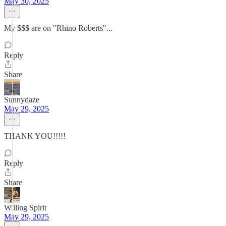
May 30, 2025
My $$$ are on "Rhino Roberts"...
Reply
Share
Sunnydaze
May 29, 2025
THANK YOU!!!!!
Reply
Share
Willing Spirit
May 29, 2025