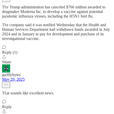
The Trump administration has canceled $766 million awarded to
drugmaker Moderna Inc. to develop a vaccine against potential
pandemic influenza viruses, including the H5N1 bird flu.
The company said it was notified Wednesday that the Health and
Human Services Department had withdrawn funds awarded in July
2024 and in January to pay for development and purchase of its
investigational vaccine.
Reply (1)
Share
gadflybytes
May 29, 2025
That sounds like excellent news.
Reply