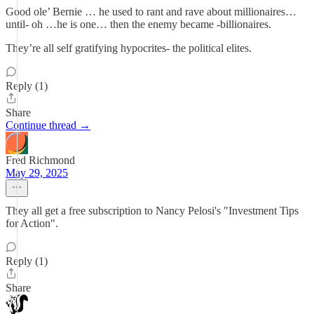
Good ole’ Bernie … he used to rant and rave about millionaires…
until- oh …he is one… then the enemy became -billionaires.
They’re all self gratifying hypocrites- the political elites.
Reply (1)
Share
Continue thread →
Fred Richmond
May 29, 2025
They all get a free subscription to Nancy Pelosi's "Investment Tips
for Action".
Reply (1)
Share