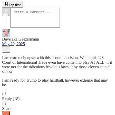
Top first
Dave aka Geezermann
May 29, 2025
I am extremely upset with this "court" decision. Would this US
Court of International Trade even have come into play AT ALL, if it
were not for the ridiculous frivolous lawsuit by those eleven stupid
states?
I am ready for Trump to play hardball, however extreme that may
be.
Reply (18)
Share