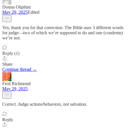
Donna Oliphint
May 29, 2025
Edited
Yes, thank you for that correction. The Bible uses 3 different words
for judge—two of which we’re supposed to do and one (condemn)
we’re not.
Reply (1)
Share
Continue thread →
Fred Richmond
May 29, 2025
Correct. Judge actions/behaviors, not salvation.
Reply