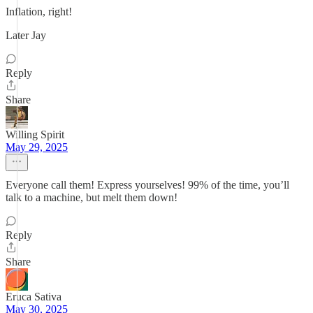
Inflation, right!
Later Jay
Reply
Share
Willing Spirit
May 29, 2025
Everyone call them! Express yourselves! 99% of the time, you’ll
talk to a machine, but melt them down!
Reply
Share
Eruca Sativa
May 30, 2025