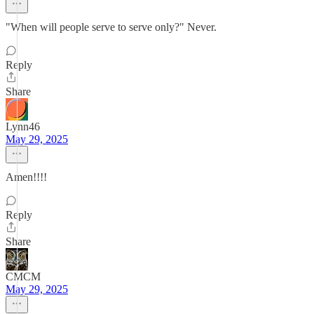
"When will people serve to serve only?" Never.
Reply
Share
Lynn46
May 29, 2025
Amen!!!!
Reply
Share
CMCM
May 29, 2025