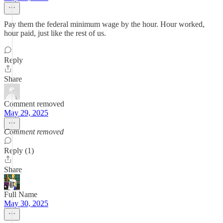
Pay them the federal minimum wage by the hour. Hour worked,
hour paid, just like the rest of us.
Reply
Share
Comment removed
May 29, 2025
Comment removed
Reply (1)
Share
Full Name
May 30, 2025