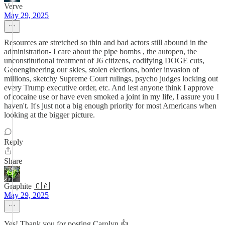
Verve
May 29, 2025
Resources are stretched so thin and bad actors still abound in the
administration- I care about the pipe bombs , the autopen, the
unconstitutional treatment of J6 citizens, codifying DOGE cuts,
Geoengineering our skies, stolen elections, border invasion of
millions, sketchy Supreme Court rulings, psycho judges locking out
every Trump executive order, etc. And lest anyone think I approve
of cocaine use or have even smoked a joint in my life, I assure you I
haven't. It's just not a big enough priority for most Americans when
looking at the bigger picture.
Reply
Share
Graphite 🇨🇦
May 29, 2025
Yes! Thank you for posting Carolyn 👍