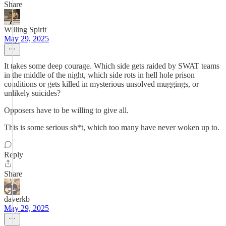
Share
Willing Spirit
May 29, 2025
It takes some deep courage. Which side gets raided by SWAT teams
in the middle of the night, which side rots in hell hole prison
conditions or gets killed in mysterious unsolved muggings, or
unlikely suicides?
Opposers have to be willing to give all.
This is some serious sh*t, which too many have never woken up to.
Reply
Share
daverkb
May 29, 2025