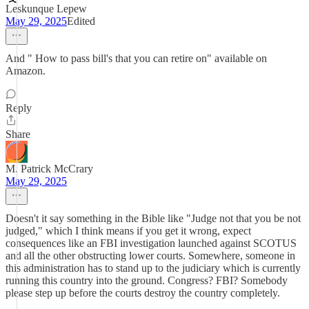
Leskunque Lepew
May 29, 2025
Edited
And " How to pass bill's that you can retire on" available on
Amazon.
Reply
Share
M. Patrick McCrary
May 29, 2025
Doesn't it say something in the Bible like "Judge not that you be not
judged," which I think means if you get it wrong, expect
consequences like an FBI investigation launched against SCOTUS
and all the other obstructing lower courts. Somewhere, someone in
this administration has to stand up to the judiciary which is currently
running this country into the ground. Congress? FBI? Somebody
please step up before the courts destroy the country completely.