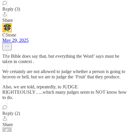
Reply (3)
Share
CStone
May 29, 2025
The Bible does say that, but everything the Word’ says must be
taken in context .
We certainly are not allowed to judge whether a person is going to
heaven or hell, but we are to judge the ‘Fruit’ that they produce.
Also, we are told, repeatedly, to JUDGE
RIGHTEOUSLY…..which many judges seem to NOT know how
to do.
Reply (2)
Share