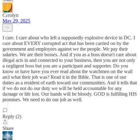
Carolyn
May 29, 2025
I care. I care about who left a supposedly explosive device in DC. I
care about EVERY corrupted act that has been carried on by the
government and employees against we the people. We pay their
salaries. We are their bosses. And if you as a boss doesn't care about
illegal acts in and connected to your business, then you are not only
a negligent boss but you are a participant and supporter. Do you
know or have have you ever read about the watchmen on the wall
and what their job was? Read it in the Bible. That is one of our
duties as a resident of earth toward our communities. And it tells that
if we do not do our duty we will be held accountable for any
damage or life lost. Our hands will be bloody. GOD is fulfilling HIS
promises. We need to do our job as well.
Reply (2)
Share