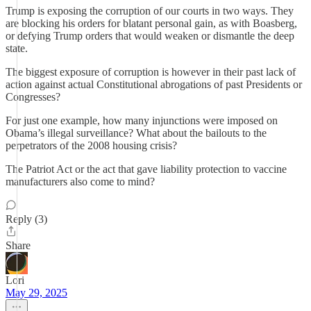
Trump is exposing the corruption of our courts in two ways. They
are blocking his orders for blatant personal gain, as with Boasberg,
or defying Trump orders that would weaken or dismantle the deep
state.
The biggest exposure of corruption is however in their past lack of
action against actual Constitutional abrogations of past Presidents or
Congresses?
For just one example, how many injunctions were imposed on
Obama’s illegal surveillance? What about the bailouts to the
perpetrators of the 2008 housing crisis?
The Patriot Act or the act that gave liability protection to vaccine
manufacturers also come to mind?
Reply (3)
Share
Lori
May 29, 2025