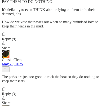
PAY THEM TO DO NOTHING!
It’s deflating to even THINK about relying on them to do their
damned jobs.
How do we vote their asses out when so many braindead love to
keep their heads in the mud.
Reply (9)
Share
Cousin Clem
May 29, 2025
The perks are just too good to rock the boat so they do nothing to
keep their seats.
Reply (3)
Share