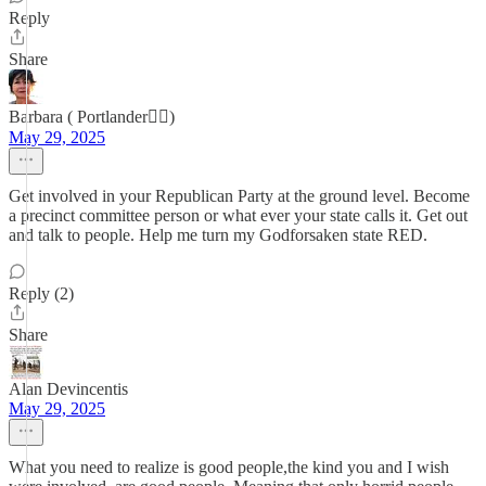
Reply
Share
Barbara ( Portlander😵‍💫)
May 29, 2025
Get involved in your Republican Party at the ground level. Become
a precinct committee person or what ever your state calls it. Get out
and talk to people. Help me turn my Godforsaken state RED.
Reply (2)
Share
Alan Devincentis
May 29, 2025
What you need to realize is good people,the kind you and I wish