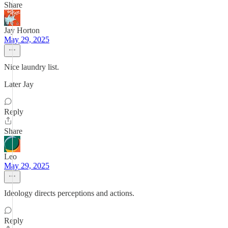
Share
Jay Horton
May 29, 2025
Nice laundry list.
Later Jay
Reply
Share
Leo
May 29, 2025
Ideology directs perceptions and actions.
Reply