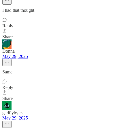
I had that thought
Reply
Share
Donna
May 29, 2025
Same
Reply
Share
gadflybytes
May 29, 2025