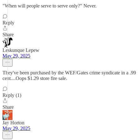
"When will people serve to serve only?" Never.
Reply
Share
Leskunque Lepew
May 29, 2025
They've been purchased by the WEF/Gates crime syndicate in a .99
cent....Oops $1.29 store fire sale.
Reply (1)
Share
Jay Horton
May 29, 2025