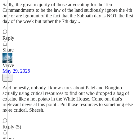
Sadly, the great majority of those advocating for the Ten
Commandments to be the law of the land studiously ignore the 4th
one or are ignorant of the fact that the Sabbath day is NOT the first
day of the week but rather the 7th day...
Reply
Share
Verve
May 29, 2025
And honestly, nobody I know cares about Patel and Bongino
actually using critical resources to find out who dropped a bag of
cocaine like a hot potato in the White House. Come on, that's
irrelevant news at this point - Put those resources to something else
more critical. Sheesh.
Reply (5)
Share