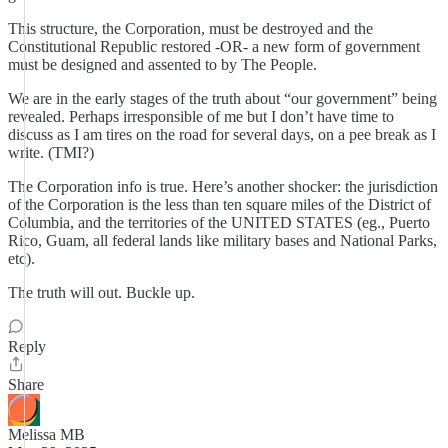
This structure, the Corporation, must be destroyed and the
Constitutional Republic restored -OR- a new form of government
must be designed and assented to by The People.
We are in the early stages of the truth about “our government” being
revealed. Perhaps irresponsible of me but I don’t have time to
discuss as I am tires on the road for several days, on a pee break as I
write. (TMI?)
The Corporation info is true. Here’s another shocker: the jurisdiction
of the Corporation is the less than ten square miles of the District of
Columbia, and the territories of the UNITED STATES (eg., Puerto
Rico, Guam, all federal lands like military bases and National Parks,
etc).
The truth will out. Buckle up.
Reply
Share
Melissa MB