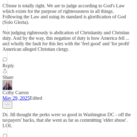
CStone is totally right. We are to judge according to God's Law
which exists for the purpose of righteousness in all things.
Following the Law and using its standard is glorification of God
(Solo Gloria).
Not judging righteously is abdication of Christianity and Christian
duty. And by the way, this negation of duty is how America fell ...
and wholly the fault for this lies with the 'feel good' and 'for profit'
American alleged Christian clergy.
Reply
Share
Cathy Carron
May 29, 2025
Edited
Dr. Jill thought the perks were so good in Washington DC - off the
taxpayers' backs, that she went as far as committing 'elder abuse'.
LOL