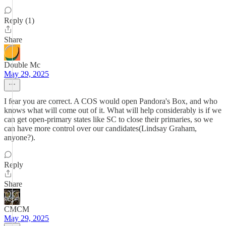
Reply (1)
Share
Double Mc
May 29, 2025
I fear you are correct. A COS would open Pandora's Box, and who
knows what will come out of it. What will help considerably is if we
can get open-primary states like SC to close their primaries, so we
can have more control over our candidates(Lindsay Graham,
anyone?).
Reply
Share
CMCM
May 29, 2025