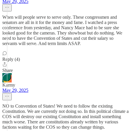
May 29, 2025
When will people serve to serve only. These congressmen and
senators are all in it for the money and fame. I watched a press
conference from yesterday, and Nancy Mace had to be sure she
looked good for the cameras. They showboat but do nothing. We
need to have the Convention of States and cut their salary so
servants will serve. And term limits ASAP.
Reply (4)
Share
Karmy
May 29, 2025
NO to Convention of States! We need to follow the existing
Constitution. We are currently not doing so. In this political climate a
COS will destroy our existing Constitution and install something
much worse. There are constitutions already written by various
factions waiting for the COS so they can change things.