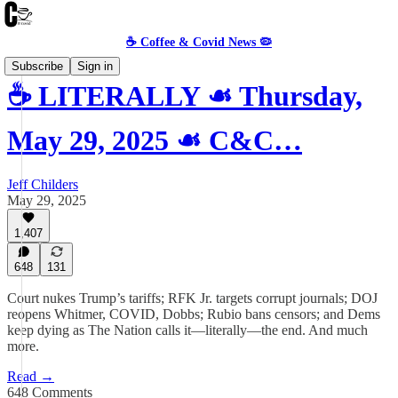
☕️ Coffee & Covid News 🦠
Subscribe
Sign in
☕️ LITERALLY ☙ Thursday,
May 29, 2025 ☙ C&C…
Jeff Childers
May 29, 2025
1,407
648
131
Court nukes Trump’s tariffs; RFK Jr. targets corrupt journals; DOJ
reopens Whitmer, COVID, Dobbs; Rubio bans censors; and Dems
keep dying as The Nation calls it—literally—the end. And much
more.
Read →
648 Comments