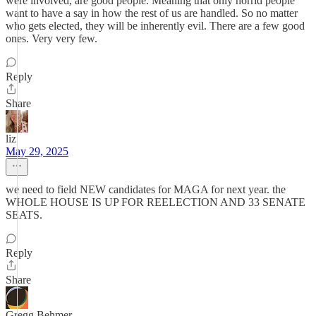
were involved, are good people. Meaning that only horrid people
want to have a say in how the rest of us are handled. So no matter
who gets elected, they will be inherently evil. There are a few good
ones. Very very few.
Reply
Share
liz
May 29, 2025
we need to field NEW candidates for MAGA for next year. the
WHOLE HOUSE IS UP FOR REELECTION AND 33 SENATE
SEATS.
Reply
Share
Gregg Behmer