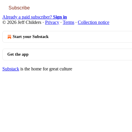
Subscribe
Already a paid subscriber?
Sign in
© 2026 Jeff Childers
·
Privacy
∙
Terms
∙
Collection notice
Start your Substack
Get the app
Substack
is the home for great culture