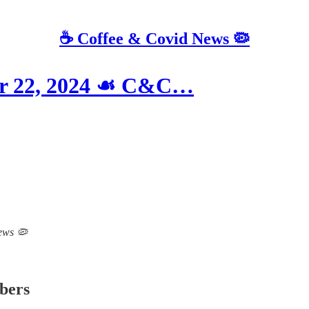
☕️ Coffee & Covid News 🦠
er 22, 2024 ☙ C&C…
News 🦠
ibers