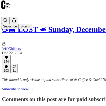
Subscribe
Sign in
☕️🎄 LOST ☙ Sunday, Decemb
Jeff Childers
Dec 22, 2024
144
103
11
This thread is only visible to paid subscribers of ☕️ Coffee & Covid 
Subscribe to view →
Comments on this post are for paid subscr