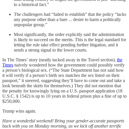
to a historical fact.”
The challengers had “failed to establish” that the policy “lacks
any purpose other than a bare ... desire to harm a politically
unpopular group.”
Most significantly, the order explicitly said the administration
is likely to succeed on the merits. This is the legal standard for
letting the rule take effect pending further litigation, and it
sends a strong signal to the lower courts.
In The Times’ story (neatly tucked away in the Travel section),
the
Times
naively wondered how the government could possibly verify
a person’s biological sex. (“The State Department has not said how
it will verify if a person’s birth sex matches the sex listed on their
passport,” it sneered, suggesting they’ll have to come out and take a
look beneath the skirts for themselves.) They did not mention that
the penalty for knowingly lying on a U.S. passport application (18
U.S.C. § 1542) is up to 10 years in federal prison plus a fine of up to
$250,000.
Trump wins again.
Have a wonderful weekend! Bring your gender-accurate passports
back with you on Monday morning, as we kick off another terrific