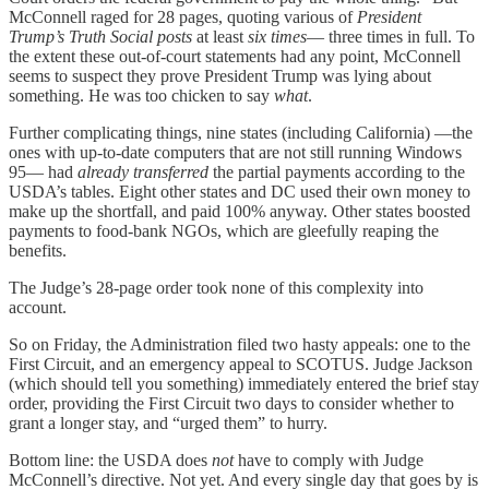
McConnell raged for 28 pages, quoting various of
President
Trump’s Truth Social posts
at least
six times
— three times in full. To
the extent these out-of-court statements had any point, McConnell
seems to suspect they prove President Trump was lying about
something. He was too chicken to say
what
.
Further complicating things, nine states (including California) —the
ones with up-to-date computers that are not still running Windows
95— had
already transferred
the partial payments according to the
USDA’s tables. Eight other states and DC used their own money to
make up the shortfall, and paid 100% anyway. Other states boosted
payments to food-bank NGOs, which are gleefully reaping the
benefits.
The Judge’s 28-page order took none of this complexity into
account.
So on Friday, the Administration filed two hasty appeals: one to the
First Circuit, and an emergency appeal to SCOTUS. Judge Jackson
(which should tell you something) immediately entered the brief stay
order, providing the First Circuit two days to consider whether to
grant a longer stay, and “urged them” to hurry.
Bottom line: the USDA does
not
have to comply with Judge
McConnell’s directive. Not yet. And every single day that goes by is