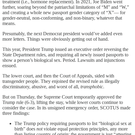
treatment (i.e., hormone replacement). In 2021, Joe Biden went
further, soaring beyond the patriarchal limitations of “M” and “W,”
and creating a whole new passport gender category of “X”— for
gender-neutral, non-conforming, and non-binary, whatever that
means.
Presumably, the next Democrat president would’ve added even
more letters. Things were obviously getting out of hand.
This year, President Trump issued an executive order reversing the
State Department rules, and requiring all newly issued passports to
show a person’s biological sex. Period. Lawsuits and injunctions
ensued.
The lower court, and then the Court of Appeals, sided with
transgender people. They enjoined the revised rule as illegally
discriminatory, abusive, and worst of all,
transphobic
.
But on Thursday, the Supreme Court temporarily approved the
Trump rule (6-3), lifting the stay, while lower courts continue to
consider the case. In its unsigned emergency order, SCOTUS made
three findings:
The Trump policy requiring passports to list “biological sex at
birth” does
not
violate equal protection principles, any more
than listing country of origin; the government is just “attesting