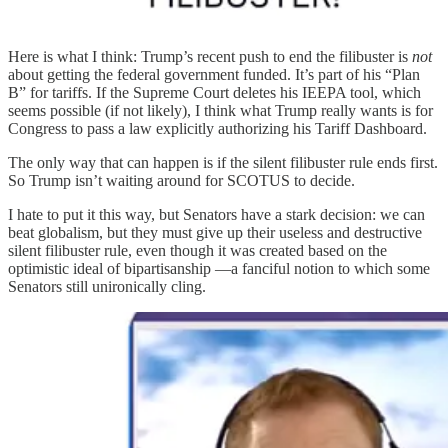
Here is what I think: Trump’s recent push to end the filibuster is
not
about getting the federal government funded. It’s part of his “Plan
B” for tariffs. If the Supreme Court deletes his IEEPA tool, which
seems possible (if not likely), I think what Trump really wants is for
Congress to pass a law explicitly authorizing his Tariff Dashboard.
The only way that can happen is if the silent filibuster rule ends first.
So Trump isn’t waiting around for SCOTUS to decide.
I hate to put it this way, but Senators have a stark decision: we can
beat globalism, but they must give up their useless and destructive
silent filibuster rule, even though it was created based on the
optimistic ideal of bipartisanship —a fanciful notion to which some
Senators still unironically cling.