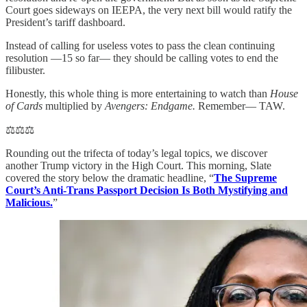
Court goes sideways on IEEPA, the very next bill would ratify the
President’s tariff dashboard.
Instead of calling for useless votes to pass the clean continuing
resolution —15 so far— they should be calling votes to end the
filibuster.
Honestly, this whole thing is more entertaining to watch than
House
of Cards
multiplied by
Avengers: Endgame.
Remember— TAW.
⚖️⚖️⚖️
Rounding out the trifecta of today’s legal topics, we discover
another Trump victory in the High Court. This morning, Slate
covered the story below the dramatic headline, “
The Supreme
Court’s Anti-Trans Passport Decision Is Both Mystifying and
Malicious.
”