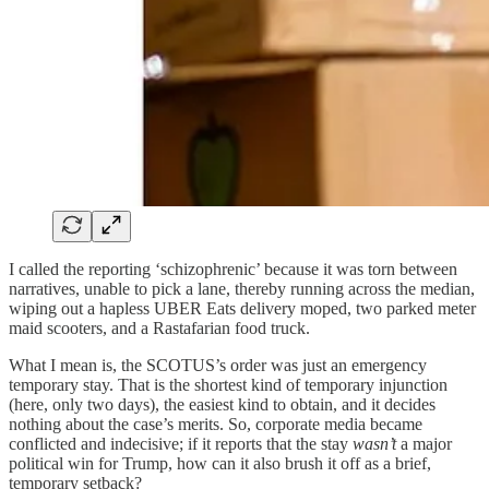
I called the reporting ‘schizophrenic’ because it was torn between
narratives, unable to pick a lane, thereby running across the median,
wiping out a hapless UBER Eats delivery moped, two parked meter
maid scooters, and a Rastafarian food truck.
What I mean is, the SCOTUS’s order was just an emergency
temporary stay. That is the shortest kind of temporary injunction
(here, only two days), the easiest kind to obtain, and it decides
nothing about the case’s merits. So, corporate media became
conflicted and indecisive; if it reports that the stay
wasn’t
a major
political win for Trump, how can it also brush it off as a brief,
temporary setback?