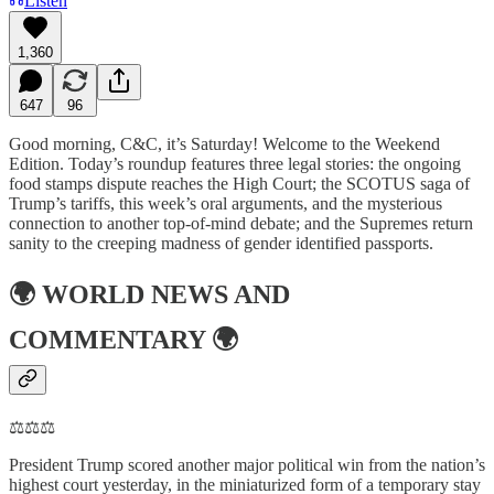
Listen
1,360
647
96
Good morning, C&C, it’s Saturday! Welcome to the Weekend
Edition. Today’s roundup features three legal stories: the ongoing
food stamps dispute reaches the High Court; the SCOTUS saga of
Trump’s tariffs, this week’s oral arguments, and the mysterious
connection to another top-of-mind debate; and the Supremes return
sanity to the creeping madness of gender identified passports.
🌍
WORLD NEWS AND
COMMENTARY
🌍
⚖️⚖️⚖️
President Trump scored another major political win from the nation’s
highest court yesterday, in the miniaturized form of a temporary stay