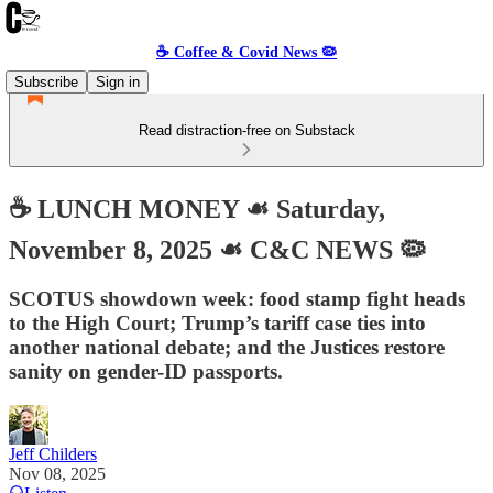
☕️ Coffee & Covid News 🦠
Subscribe
Sign in
Read distraction-free on Substack
☕️ LUNCH MONEY ☙ Saturday,
November 8, 2025 ☙ C&C NEWS 🦠
SCOTUS showdown week: food stamp fight heads
to the High Court; Trump’s tariff case ties into
another national debate; and the Justices restore
sanity on gender-ID passports.
Jeff Childers
Nov 08, 2025