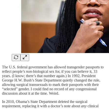
The U.S. federal government has allowed transgender passports to
reflect people’s
non
-biological sex for, if you can believe it, 33
years. (I know; there’s that number again.) In 1992, President
George H.W. Bush’s State Department quietly changed the rule,
allowing surgical transsexuals to mark their passports with their
“selected” gender. I could find no record of any congressional
discussion about it at the time. Weird.
In 2010, Obama’s State Department deleted the surgical
requirement, replacing it with a doctor’s note about
any
clinical