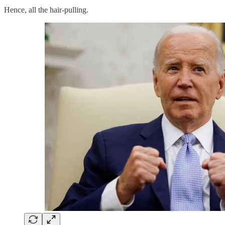
Hence, all the hair-pulling.