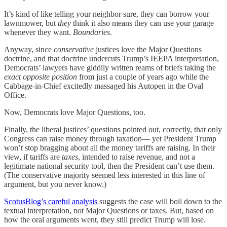
It’s kind of like telling your neighbor sure, they can borrow your
lawnmower, but
they
think it also means they can use your garage
whenever they want.
Boundaries
.
Anyway, since
conservative
justices love the Major Questions
doctrine, and that doctrine undercuts Trump’s IEEPA interpretation,
Democrats’ lawyers have giddily written reams of briefs taking the
exact opposite position
from just a couple of years ago while the
Cabbage-in-Chief excitedly massaged his Autopen in the Oval
Office.
Now, Democrats love Major Questions, too.
Finally, the liberal justices’ questions pointed out, correctly, that only
Congress can raise money through taxation— yet President Trump
won’t stop bragging about all the money tariffs are raising. In their
view, if tariffs are
taxes
, intended to raise revenue, and not a
legitimate national security tool, then the President can’t use them.
(The conservative majority seemed less interested in this line of
argument, but you never know.)
ScotusBlog’s careful analysis
suggests the case will boil down to the
textual interpretation, not Major Questions or taxes. But, based on
how the oral arguments went, they still predict Trump will lose.