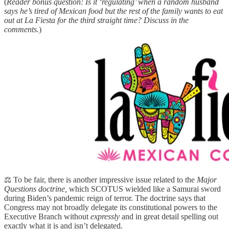
(
Reader bonus question: Is it ‘regulating’ when a random husband
says he’s tired of Mexican food but the rest of the family wants to eat
out at La Fiesta for the third straight time? Discuss in the
comments.
)
⚖️ To be fair, there is another impressive issue related to the
Major
Questions doctrine,
which SCOTUS wielded like a Samurai sword
during Biden’s pandemic reign of terror. The doctrine says that
Congress may not broadly delegate its constitutional powers to the
Executive Branch without
expressly
and in great detail spelling out
exactly what it is and isn’t delegated.