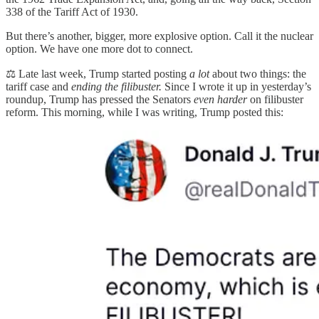
338 of the Tariff Act of 1930.
But there’s another, bigger, more explosive option. Call it the nuclear
option. We have one more dot to connect.
⚖️ Late last week, Trump started posting
a lot
about two things: the
tariff case and
ending the filibuster.
Since I wrote it up in yesterday’s
roundup, Trump has pressed the Senators
even harder
on filibuster
reform. This morning, while I was writing, Trump posted this: