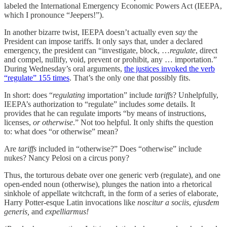
labeled the International Emergency Economic Powers Act (IEEPA,
which I pronounce “Jeepers!”).
In another bizarre twist, IEEPA doesn’t actually even
say
the
President can impose tariffs. It only says that, under a declared
emergency, the president can “investigate, block, …
regulate
, direct
and compel, nullify, void, prevent or prohibit, any … importation.”
During Wednesday’s oral arguments,
the justices invoked the verb
“regulate” 155 times
. That’s the only one that possibly fits.
In short: does “
regulating
importation” include
tariffs
? Unhelpfully,
IEEPA’s authorization to “regulate” includes
some
details. It
provides that he can regulate imports “by means of instructions,
licenses,
or otherwise
.” Not too helpful. It only shifts the question
to: what does “or otherwise” mean?
Are
tariffs
included in “otherwise?” Does “otherwise” include
nukes? Nancy Pelosi on a circus pony?
Thus, the torturous debate over one generic verb (regulate), and one
open-ended noun (otherwise), plunges the nation into a rhetorical
sinkhole of appellate witchcraft, in the form of a series of elaborate,
Harry Potter-esque Latin invocations like
noscitur a sociis
,
ejusdem
generis,
and
expelliarmus!