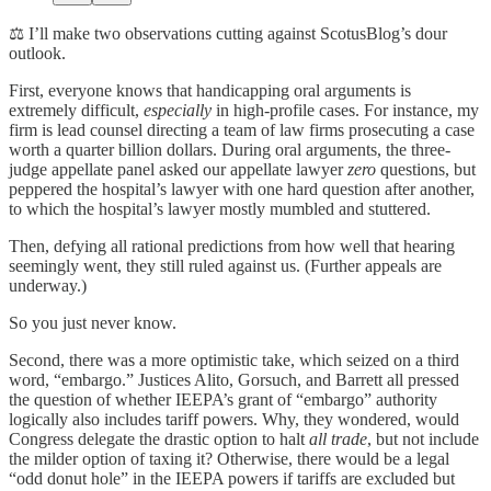
⚖️ I’ll make two observations cutting against ScotusBlog’s dour
outlook.
First, everyone knows that handicapping oral arguments is
extremely difficult,
especially
in high-profile cases. For instance, my
firm is lead counsel directing a team of law firms prosecuting a case
worth a quarter billion dollars. During oral arguments, the three-
judge appellate panel asked our appellate lawyer
zero
questions, but
peppered the hospital’s lawyer with one hard question after another,
to which the hospital’s lawyer mostly mumbled and stuttered.
Then, defying all rational predictions from how well that hearing
seemingly went, they still ruled against us. (Further appeals are
underway.)
So you just never know.
Second, there was a more optimistic take, which seized on a third
word, “embargo.” Justices Alito, Gorsuch, and Barrett all pressed
the question of whether IEEPA’s grant of “embargo” authority
logically also includes tariff powers. Why, they wondered, would
Congress delegate the drastic option to halt
all trade
, but not include
the milder option of taxing it? Otherwise, there would be a legal
“odd donut hole” in the IEEPA powers if tariffs are excluded but