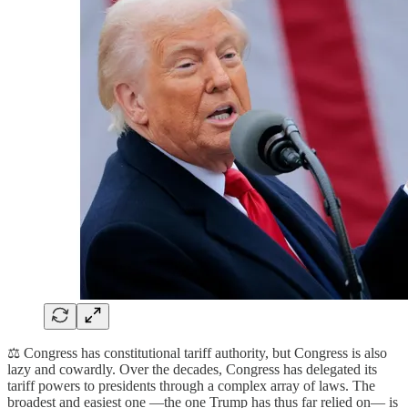
⚖️ Congress has constitutional tariff authority, but Congress is also
lazy and cowardly. Over the decades, Congress has delegated its
tariff powers to presidents through a complex array of laws. The
broadest and easiest one —the one Trump has thus far relied on— is