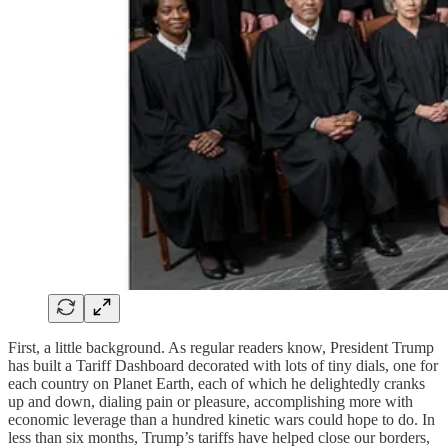
First, a little background. As regular readers know, President Trump
has built a Tariff Dashboard decorated with lots of tiny dials, one for
each country on Planet Earth, each of which he delightedly cranks
up and down, dialing pain or pleasure, accomplishing more with
economic leverage than a hundred kinetic wars could hope to do. In
less than six months, Trump’s tariffs have helped close our borders,