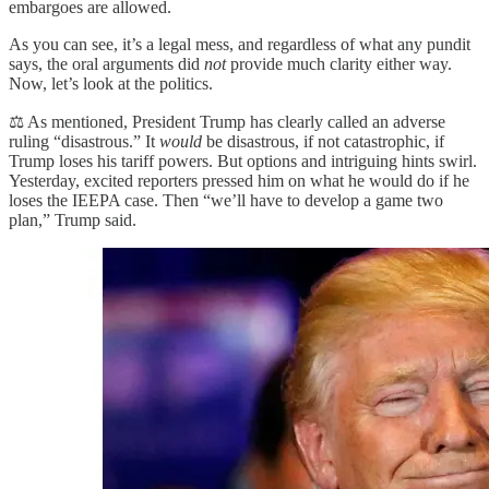
embargoes are allowed.
As you can see, it’s a legal mess, and regardless of what any pundit
says, the oral arguments did
not
provide much clarity either way.
Now, let’s look at the politics.
⚖️ As mentioned, President Trump has clearly called an adverse
ruling “disastrous.” It
would
be disastrous, if not catastrophic, if
Trump loses his tariff powers. But options and intriguing hints swirl.
Yesterday, excited reporters pressed him on what he would do if he
loses the IEEPA case. Then “we’ll have to develop a game two
plan,” Trump said.