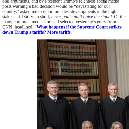
oral arguments, and by President Trump’s relentless social media
posts warning a bad decision would be “devastating for our
country,” asked me to report on latest developments in the high-
stakes tariff story. In short,
never panic until I give the signal.
Of the
many corporate media stories, I selected yesterday’s entry from
CNN, headlined, “
What happens if the Supreme Court strikes
down Trump’s tariffs? More tariffs.