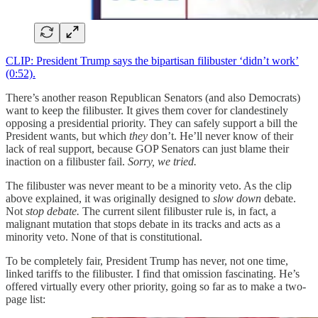
CLIP: President Trump says the bipartisan filibuster ‘didn’t work’
(0:52).
There’s another reason Republican Senators (and also Democrats)
want to keep the filibuster. It gives them cover for clandestinely
opposing a presidential priority. They can safely support a bill the
President wants, but which
they
don’t. He’ll never know of their
lack of real support, because GOP Senators can just blame their
inaction on a filibuster fail.
Sorry, we tried.
The filibuster was never meant to be a minority veto. As the clip
above explained, it was originally designed to
slow down
debate.
Not
stop debate.
The current silent filibuster rule is, in fact, a
malignant mutation that stops debate in its tracks and acts as a
minority veto. None of that is constitutional.
To be completely fair, President Trump has never, not one time,
linked tariffs to the filibuster. I find that omission fascinating. He’s
offered virtually every other priority, going so far as to make a two-
page list: