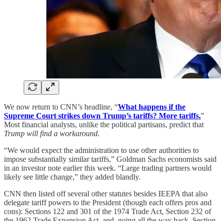
We now return to CNN’s headline, “
What happens if the
Supreme Court strikes down Trump’s tariffs? More tariffs.
”
Most financial analysts, unlike the political partisans, predict that
Trump will find a workaround.
“We would expect the administration to use other authorities to
impose substantially similar tariffs,” Goldman Sachs economists said
in an investor note earlier this week. “Large trading partners would
likely see little change,” they added blandly.
CNN then listed off several other statutes besides IEEPA that also
delegate tariff powers to the President (though each offers pros and
cons): Sections 122 and 301 of the 1974 Trade Act, Section 232 of
the 1962 Trade Expansion Act, and, going all the way back, Section