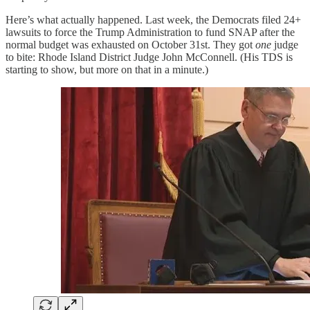
Here’s what actually happened. Last week, the Democrats filed 24+
lawsuits to force the Trump Administration to fund SNAP after the
normal budget was exhausted on October 31st. They got
one
judge
to bite: Rhode Island District Judge John McConnell. (His TDS is
starting to show, but more on that in a minute.)