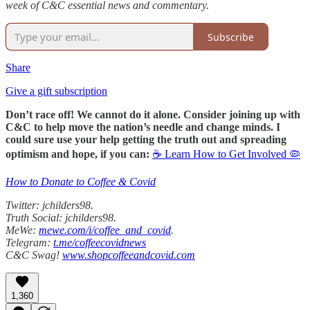
week of C&C essential news and commentary.
Subscribe
Share
Give a gift subscription
Don’t race off! We cannot do it alone. Consider joining up with
C&C to help move the nation’s needle and change minds. I
could sure use your help getting the truth out and spreading
optimism and hope, if you can:
☕ Learn How to Get Involved 🦠
How to Donate to Coffee & Covid
Twitter: jchilders98.
Truth Social: jchilders98.
MeWe:
mewe.com/i/coffee_and_covid
.
Telegram:
t.me/coffeecovidnews
C&C Swag!
www.shopcoffeeandcovid.com
1,360