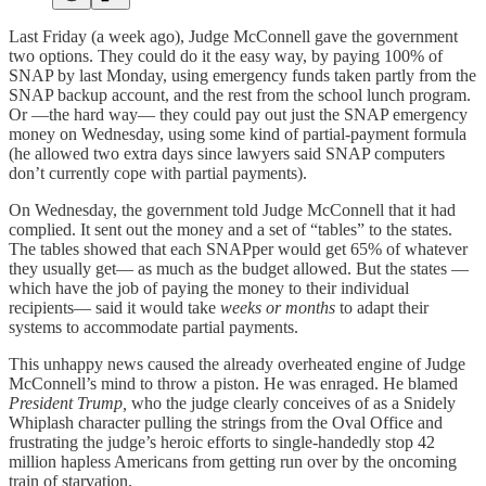
Last Friday (a week ago), Judge McConnell gave the government
two options. They could do it the easy way, by paying 100% of
SNAP by last Monday, using emergency funds taken partly from the
SNAP backup account, and the rest from the school lunch program.
Or —the hard way— they could pay out just the SNAP emergency
money on Wednesday, using some kind of partial-payment formula
(he allowed two extra days since lawyers said SNAP computers
don’t currently cope with partial payments).
On Wednesday, the government told Judge McConnell that it had
complied. It sent out the money and a set of “tables” to the states.
The tables showed that each SNAPper would get 65% of whatever
they usually get— as much as the budget allowed. But the states —
which have the job of paying the money to their individual
recipients— said it would take
weeks or months
to adapt their
systems to accommodate partial payments.
This unhappy news caused the already overheated engine of Judge
McConnell’s mind to throw a piston. He was enraged. He blamed
President Trump,
who the judge clearly conceives of as a Snidely
Whiplash character pulling the strings from the Oval Office and
frustrating the judge’s heroic efforts to single-handedly stop 42
million hapless Americans from getting run over by the oncoming
train of starvation.