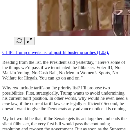
CLIP: Trump unveils list of post-filibuster priorities (1:02).
Reading from the list, the President said yesterday, “Here’s some of
the things we’d pass if we terminated the filibuster: Voter ID, No
Mail-In Voting, No Cash Bail, No Men in Women’s Sports, No
Welfare for Illegals. You can go on and on.”
Why
not
include tariffs on the priority list? I’ll propose two
possibilities. First, strategically, Trump wants to avoid undermining
his current tariff position. In other words, why would he even need a
new
law, if the current tariff laws are legally sufficient? Second, he
doesn’t want to give the Democrats any advance notice it is coming.
My bet would be that, if the Senate gets its act together and ends the
silent filibuster, the very first bill would pass the continuing
resolution and re-open the government. But as soon as the Supreme