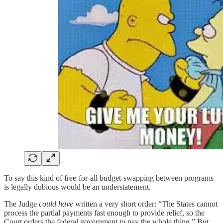
To say this kind of free-for-all budget-swapping between programs
is legally dubious would be an understatement.
The Judge
could have
written a very short order: “The States cannot
process the partial payments fast enough to provide relief, so the
Court orders the federal government to pay the whole thing.” But