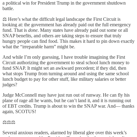
a political win for President Trump in the government shutdown
battle.
⚖️ Here’s what the difficult legal landscape the First Circuit is
looking at: the government has already paid out the full emergency
fund. That is
done
. Many states have already paid out some or all
SNAP benefits, and others are taking steps to ensure that truly
hungry people can find food. This makes it hard to pin down exactly
what the “irreparable harm” might be.
And while I’m only guessing, I have trouble imagining the First
Circuit authorizing the government to steal school lunch money to
fund SNAP. It might set an awkward precedent; if they did, then
what stops Trump from turning around and using the same school
lunch budget to pay for other stuff, like military salaries or better
judges?
Judge McConnell may have just run out of runway. He can fly his
plane of rage all he wants, but he can’t land it, and it is running out
of EBT credits. Trump is about to win the SNAP war. And— thanks
again, SCOTUS!
⚖️⚖️⚖️
Several anxious readers, alarmed by liberal glee over this week’s