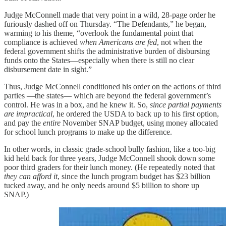
Judge McConnell made that very point in a wild, 28-page order he
furiously dashed off on Thursday. “The Defendants,” he began,
warming to his theme, “overlook the fundamental point that
compliance is achieved
when Americans are fed
, not when the
federal government shifts the administrative burden of disbursing
funds onto the States—especially when there is still no clear
disbursement date in sight.”
Thus, Judge McConnell conditioned his order on the actions of third
parties —the states— which are beyond the federal government’s
control. He was in a box, and he knew it. So,
since partial payments
are impractical
, he ordered the USDA to back up to his first option,
and pay the
entire
November SNAP budget, using money allocated
for school lunch programs to make up the difference.
In other words, in classic grade-school bully fashion, like a too-big
kid held back for three years, Judge McConnell shook down some
poor third graders for their lunch money. (He repeatedly noted that
they can afford it
, since the lunch program budget has $23 billion
tucked away, and he only needs around $5 billion to shore up
SNAP.)