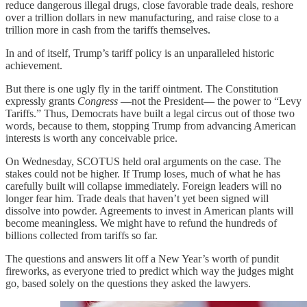
reduce dangerous illegal drugs, close favorable trade deals, reshore
over a trillion dollars in new manufacturing, and raise close to a
trillion more in cash from the tariffs themselves.
In and of itself, Trump’s tariff policy is an unparalleled historic
achievement.
But there is one ugly fly in the tariff ointment. The Constitution
expressly grants
Congress
—not the President— the power to “Levy
Tariffs.” Thus, Democrats have built a legal circus out of those two
words, because to them, stopping Trump from advancing American
interests is worth any conceivable price.
On Wednesday, SCOTUS held oral arguments on the case. The
stakes could not be higher. If Trump loses, much of what he has
carefully built will collapse immediately. Foreign leaders will no
longer fear him. Trade deals that haven’t yet been signed will
dissolve into powder. Agreements to invest in American plants will
become meaningless. We might have to refund the hundreds of
billions collected from tariffs so far.
The questions and answers lit off a New Year’s worth of pundit
fireworks, as everyone tried to predict which way the judges might
go, based solely on the questions they asked the lawyers.