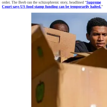
order. The Beeb ran the schizophrenic story, headlined “
Supreme
Court says US food stamp funding can be temporarily halted.
”