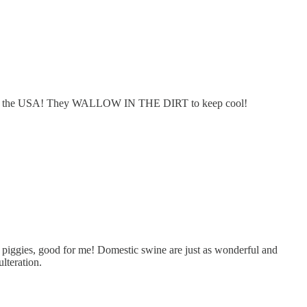
here in the USA! They WALLOW IN THE DIRT to keep cool!
he piggies, good for me! Domestic swine are just as wonderful and
lteration.