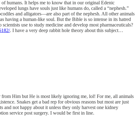
ty of humans. It helps me to know that in our original Edenic
 developed lungs have souls just like humans do, called a “nephesh.”
codiles and alligators—are also part of the nephesh. All other animals
 having a human-like soul. But the Bible is so intense in its hatred
do scientists use to study medicine and develop most pharmaceuticals?
6182/
. I have a very deep rabbit hole theory about this subject…
 from Him but He is most likely ignoring me, lol! For me, all animals
xistence. Snakes get a bad rep for obvious reasons but most are just
nts and not happy about it unless they only harvest one kidney
on service post surgery. I would be first in line.