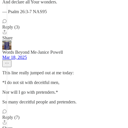
And declare all Your wonders.
— Psalm 26:3-7 NAS95
Reply (3)
Share
Words Beyond Me-Janice Powell
Mar 18, 2025
This line really jumped out at me today:
*I do not sit with deceitful men,
Nor will I go with pretenders.*
So many deceitful people and pretenders.
Reply (7)