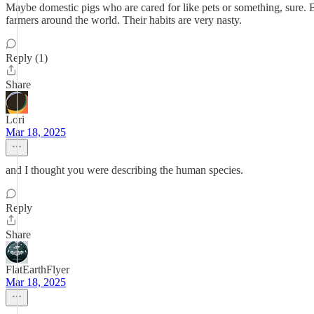
Maybe domestic pigs who are cared for like pets or something, sure. But
farmers around the world. Their habits are very nasty.
Reply (1)
Share
Lori
Mar 18, 2025
and I thought you were describing the human species.
Reply
Share
FlatEarthFlyer
Mar 18, 2025