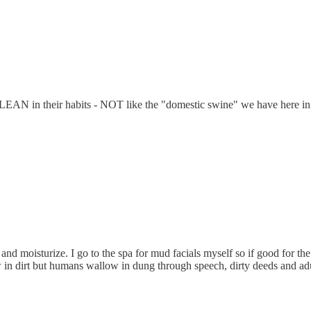
and CLEAN in their habits - NOT like the "domestic swine" we have 
 and moisturize. I go to the spa for mud facials myself so if good for t
in dirt but humans wallow in dung through speech, dirty deeds and adu