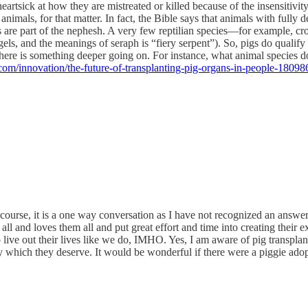
 heartsick at how they are mistreated or killed because of the insensitivi
nimals, for that matter. In fact, the Bible says that animals with fully
 are part of the nephesh. A very few reptilian species—for example, cro
 and the meanings of seraph is “fiery serpent”). So, pigs do qualify as
 there is something deeper going on. For instance, what animal species 
om/innovation/the-future-of-transplanting-pig-organs-in-people-18098
 course, it is a one way conversation as I have not recognized an answer
l and loves them all and put great effort and time into creating their e
 live out their lives like we do, IMHO. Yes, I am aware of pig transpla
ey which they deserve. It would be wonderful if there were a piggie adopti