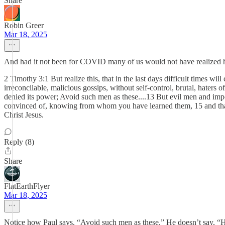
Share
Robin Greer
Mar 18, 2025
And had it not been for COVID many of us would not have realized ho
2 Timothy 3:1 But realize this, that in the last days difficult times wil
irreconcilable, malicious gossips, without self-control, brutal, haters 
denied its power; Avoid such men as these....13 But evil men and im
convinced of, knowing from whom you have learned them, 15 and that 
Christ Jesus.
Reply (8)
Share
FlatEarthFlyer
Mar 18, 2025
Notice how Paul says, “Avoid such men as these.” He doesn’t say, “Hu