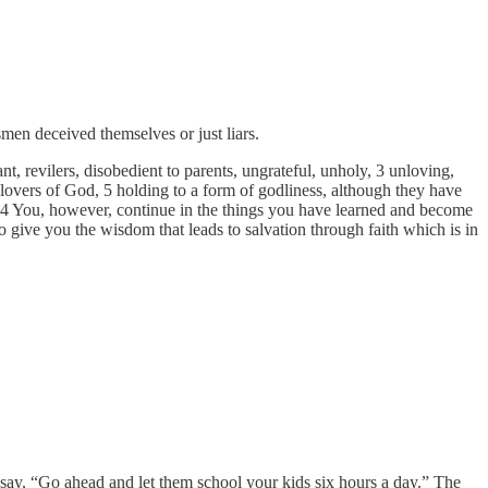
en deceived themselves or just liars.
ant, revilers, disobedient to parents, ungrateful, unholy, 3 unloving,
an lovers of God, 5 holding to a form of godliness, although they have
14 You, however, continue in the things you have learned and become
ive you the wisdom that leads to salvation through faith which is in
say, “Go ahead and let them school your kids six hours a day.” The