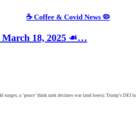
☕️ Coffee & Covid News 🦠
March 18, 2025 ☙…
surges; a ‘peace’ think tank declares war (and loses); Trump’s DEI ba