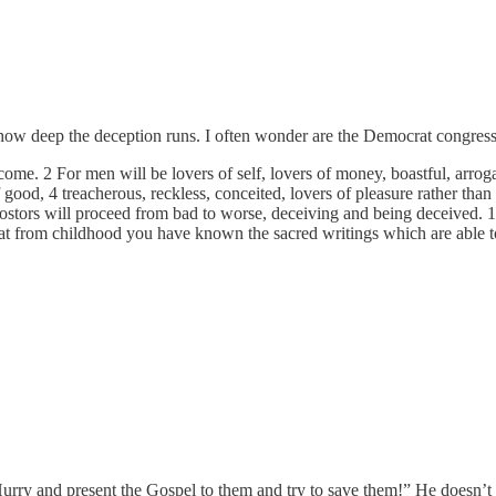
w deep the deception runs. I often wonder are the Democrat congressm
l come. 2 For men will be lovers of self, lovers of money, boastful, arrog
of good, 4 treacherous, reckless, conceited, lovers of pleasure rather th
postors will proceed from bad to worse, deceiving and being deceived. 
from childhood you have known the sacred writings which are able to g
rry and present the Gospel to them and try to save them!” He doesn’t 