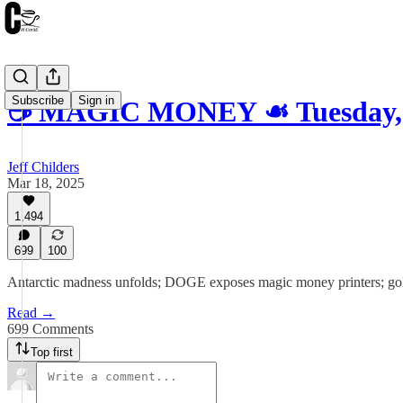
Subscribe
Sign in
☕️ MAGIC MONEY ☙ Tuesday, 
Jeff Childers
Mar 18, 2025
1,494
699
100
Antarctic madness unfolds; DOGE exposes magic money printers; gold 
Read →
699 Comments
Top first