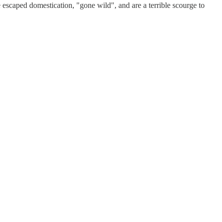
e escaped domestication, "gone wild", and are a terrible scourge to