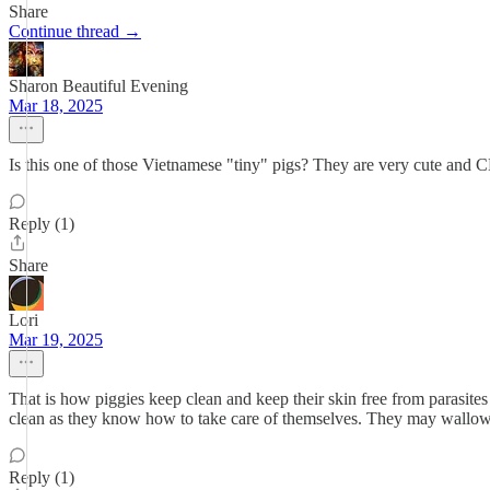
Share
Continue thread →
Sharon Beautiful Evening
Mar 18, 2025
Is this one of those Vietnamese "tiny" pigs? They are very cute 
Reply (1)
Share
Lori
Mar 19, 2025
That is how piggies keep clean and keep their skin free from parasites
clean as they know how to take care of themselves. They may wallow 
Reply (1)