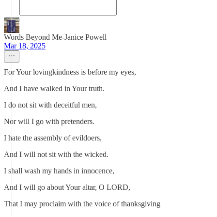
Words Beyond Me-Janice Powell
Mar 18, 2025
For Your lovingkindness is before my eyes,
And I have walked in Your truth.
I do not sit with deceitful men,
Nor will I go with pretenders.
I hate the assembly of evildoers,
And I will not sit with the wicked.
I shall wash my hands in innocence,
And I will go about Your altar, O LORD,
That I may proclaim with the voice of thanksgiving