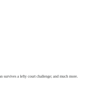
n survives a lefty court challenge; and much more.