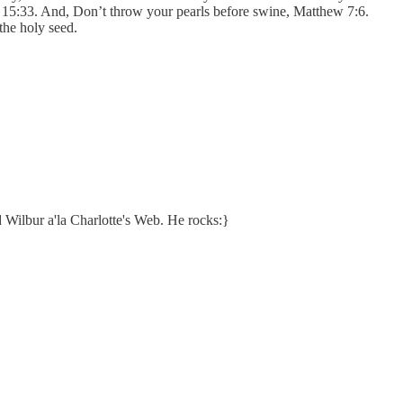
 15:33. And, Don’t throw your pearls before swine, Matthew 7:6.
he holy seed.
d Wilbur a'la Charlotte's Web. He rocks:}