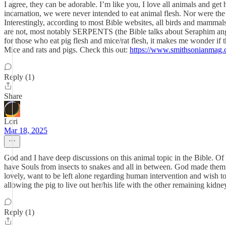
I agree, they can be adorable. I’m like you, I love all animals and get
incarnation, we were never intended to eat animal flesh. Nor were the a
Interestingly, according to most Bible websites, all birds and mammals
are not, most notably SERPENTS (the Bible talks about Seraphim angels,
for those who eat pig flesh and mice/rat flesh, it makes me wonder if
Mice and rats and pigs. Check this out:
https://www.smithsonianmag.c
Reply (1)
Share
Lori
Mar 18, 2025
God and I have deep discussions on this animal topic in the Bible. Of
have Souls from insects to snakes and all in between. God made them al
lovely, want to be left alone regarding human intervention and wish to
allowing the pig to live out her/his life with the other remaining kidn
Reply (1)