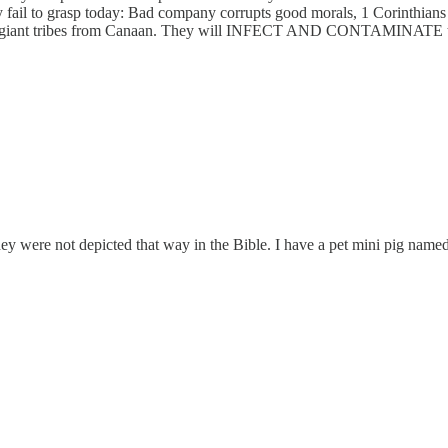
 fail to grasp today: Bad company corrupts good morals, 1 Corinthians
he giant tribes from Canaan. They will INFECT AND CONTAMINATE t
hey were not depicted that way in the Bible. I have a pet mini pig name