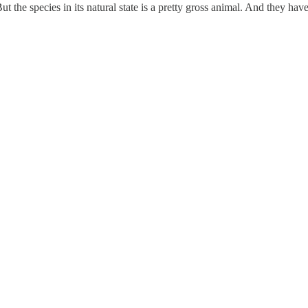
 the species in its natural state is a pretty gross animal. And they hav