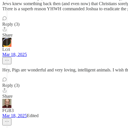
Jews knew something back then (and even now) that Christians sorely
There is a superb reason YHWH commanded Joshua to eradicate t
Reply (3)
Share
Lori
Mar 18, 2025
Hey, Pigs are wonderful and very loving, intelligent animals. I wish t
Reply (3)
Share
FGB3
Mar 18, 2025
Edited