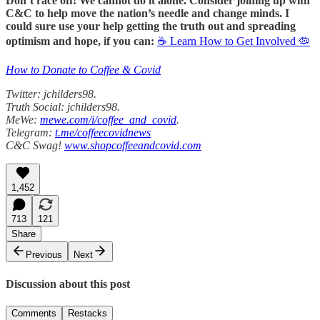
Don’t race off! We cannot do it alone. Consider joining up with
C&C to help move the nation’s needle and change minds. I
could sure use your help getting the truth out and spreading
optimism and hope, if you can:
☕ Learn How to Get Involved 🦠
How to Donate to Coffee & Covid
Twitter: jchilders98.
Truth Social: jchilders98.
MeWe:
mewe.com/i/coffee_and_covid
.
Telegram:
t.me/coffeecovidnews
C&C Swag!
www.shopcoffeeandcovid.com
1,452
713
121
Share
Previous
Next
Discussion about this post
Comments
Restacks