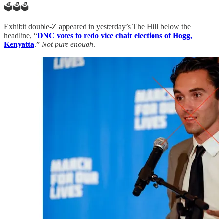
🗳️🗳️🗳️
Exhibit double-Z appeared in yesterday’s The Hill below the
headline, “
DNC votes to redo vice chair elections of Hogg,
Kenyatta
.”
Not pure enough
.