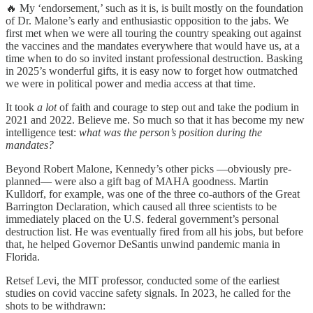
🔥 My ‘endorsement,’ such as it is, is built mostly on the foundation
of Dr. Malone’s early and enthusiastic opposition to the jabs. We
first met when we were all touring the country speaking out against
the vaccines and the mandates everywhere that would have us, at a
time when to do so invited instant professional destruction. Basking
in 2025’s wonderful gifts, it is easy now to forget how outmatched
we were in political power and media access at that time.
It took
a lot
of faith and courage to step out and take the podium in
2021 and 2022. Believe me. So much so that it has become my new
intelligence test:
what was the person’s position during the
mandates?
Beyond Robert Malone, Kennedy’s other picks —obviously pre-
planned— were also a gift bag of MAHA goodness. Martin
Kulldorf, for example, was one of the three co-authors of the Great
Barrington Declaration, which caused all three scientists to be
immediately placed on the U.S. federal government’s personal
destruction list. He was eventually fired from all his jobs, but before
that, he helped Governor DeSantis unwind pandemic mania in
Florida.
Retsef Levi, the MIT professor, conducted some of the earliest
studies on covid vaccine safety signals. In 2023, he called for the
shots to be withdrawn: