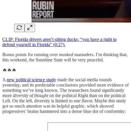
CLIP: Florida drivers aren’t sitting ducks; “you have a right to
defend yourself in Florida” (0:27).
Bonus points for running over
masked
marauders. I’m thinking that,
this weekend, the Sunshine State will be very peaceful.
🔥🔥🔥
A
new political science study
made the social media rounds
yesterday, and its predictable conclusions provided more evidence of
something we’ve long known. The researchers found significantly
more
diversity of thought
on the political Right than on the political
Left. On the left, diversity is limited to one flavor. Maybe this study
got so much attention was its helpful graphic, which showed
progressives’ brains hammered into a dense blue dot of conformity: