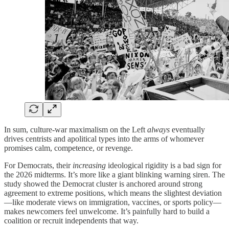
In sum, culture-war maximalism on the Left
always
eventually
drives centrists and apolitical types into the arms of whomever
promises calm, competence, or revenge.
For Democrats, their
increasing
ideological rigidity is a bad sign for
the 2026 midterms. It’s more like a giant blinking warning siren. The
study showed the Democrat cluster is anchored around strong
agreement to extreme positions, which means the slightest deviation
—like moderate views on immigration, vaccines, or sports policy—
makes newcomers feel unwelcome. It’s painfully hard to build a
coalition or recruit independents that way.