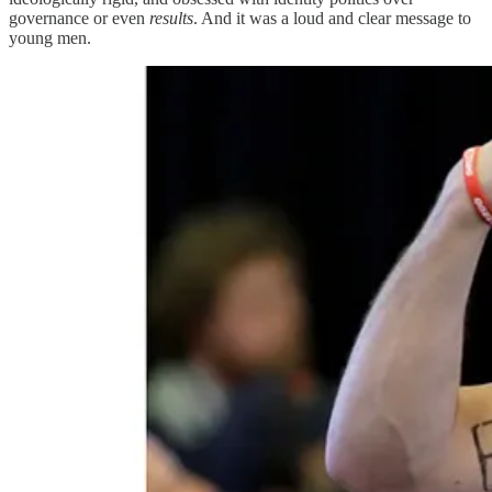
governance or even
results
. And it was a loud and clear message to
young men.