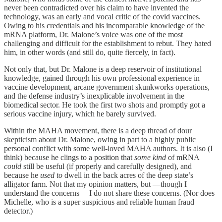
never been contradicted over his claim to have invented the
technology, was an early and vocal critic of the covid vaccines.
Owing to his credentials and his incomparable knowledge of the
mRNA platform, Dr. Malone’s voice was one of the most
challenging and difficult for the establishment to rebut. They hated
him, in other words (and still do, quite fiercely, in fact).
Not only that, but Dr. Malone is a deep reservoir of institutional
knowledge, gained through his own professional experience in
vaccine development, arcane government skunkworks operations,
and the defense industry’s inexplicable involvement in the
biomedical sector. He took the first two shots and promptly got a
serious vaccine injury, which he barely survived.
Within the MAHA movement, there is a deep thread of dour
skepticism about Dr. Malone, owing in part to a highly public
personal conflict with some well-loved MAHA authors. It is also (I
think) because he clings to a position that
some kind
of mRNA
could
still be useful (if properly and carefully designed), and
because he
used to
dwell in the back acres of the deep state’s
alligator farm. Not that my opinion matters, but —though I
understand the concerns— I do not share these concerns. (Nor does
Michelle, who is a super suspicious and reliable human fraud
detector.)