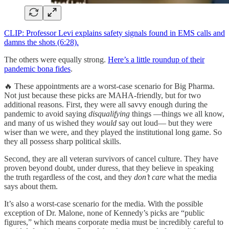
CLIP: Professor Levi explains safety signals found in EMS calls and
damns the shots (6:28).
The others were equally strong.
Here’s a little roundup of their
pandemic bona fides
.
🔥 These appointments are a worst-case scenario for Big Pharma.
Not just because these picks are MAHA-friendly, but for two
additional reasons. First, they were all savvy enough during the
pandemic to avoid saying
disqualifying
things —things we all know,
and many of us wished they
would
say out loud— but they were
wiser than we were, and they played the institutional long game. So
they all possess sharp political skills.
Second, they are all veteran survivors of cancel culture. They have
proven beyond doubt, under duress, that they believe in speaking
the truth regardless of the cost, and they
don’t care
what the media
says about them.
It’s also a worst-case scenario for the media. With the possible
exception of Dr. Malone, none of Kennedy’s picks are “public
figures,” which means corporate media must be incredibly careful to