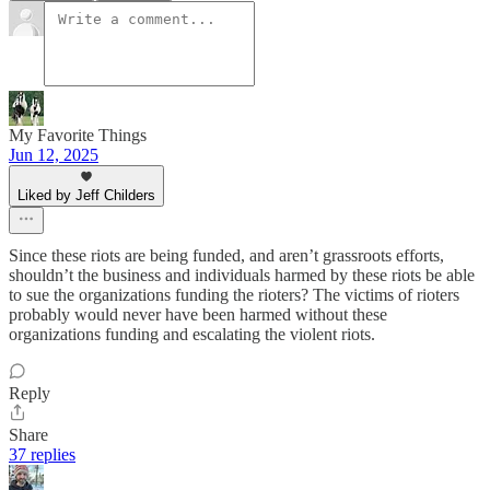
My Favorite Things
Jun 12, 2025
Liked by Jeff Childers
Since these riots are being funded, and aren’t grassroots efforts,
shouldn’t the business and individuals harmed by these riots be able
to sue the organizations funding the rioters? The victims of rioters
probably would never have been harmed without these
organizations funding and escalating the violent riots.
Reply
Share
37 replies