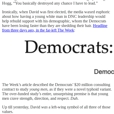
Hogg, “You basically destroyed any chance I have to lead.”
Ironically, when David was first elected, the media waxed euphoric
about how having a young white man in DNC leadership would
help rebuild support with his demographic, whom the Democrats
have been losing faster than they are shedding their hair.
Headline
from three days ago, in the far-left The Week
:
The Week’s article described the Democrats’ $20 million consulting
contract to study
young men
, as if they were a novel typhoid variant.
The over-funded study’s entire, unsurprising premise is that young
men crave strength, direction, and respect.
Duh
.
Up till yesterday, David
was
a left-wing symbol of all three of those
values.