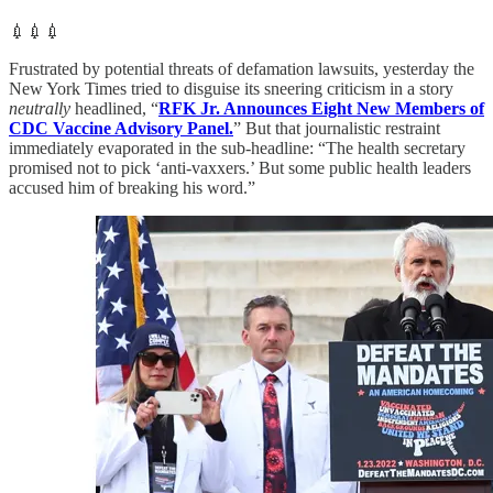
💉💉💉
Frustrated by potential threats of defamation lawsuits, yesterday the
New York Times tried to disguise its sneering criticism in a story
neutrally
headlined, “
RFK Jr. Announces Eight New Members of
CDC Vaccine Advisory Panel.
” But that journalistic restraint
immediately evaporated in the sub-headline: “The health secretary
promised not to pick ‘anti-vaxxers.’ But some public health leaders
accused him of breaking his word.”