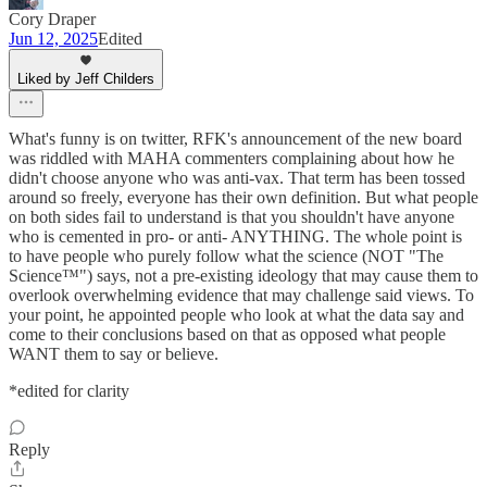
Cory Draper
Jun 12, 2025
Edited
Liked by Jeff Childers
What's funny is on twitter, RFK's announcement of the new board
was riddled with MAHA commenters complaining about how he
didn't choose anyone who was anti-vax. That term has been tossed
around so freely, everyone has their own definition. But what people
on both sides fail to understand is that you shouldn't have anyone
who is cemented in pro- or anti- ANYTHING. The whole point is
to have people who purely follow what the science (NOT "The
Science™") says, not a pre-existing ideology that may cause them to
overlook overwhelming evidence that may challenge said views. To
your point, he appointed people who look at what the data say and
come to their conclusions based on that as opposed what people
WANT them to say or believe.
*edited for clarity
Reply