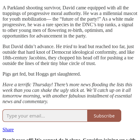
A Parkland shooting survivor, David came equipped with all the
trappings of progressive moral authority. He was a millennial mascot
for youth mobilization— the “future of the party!” As a white male
progressive, he was a rare species in the DNC’s top ranks, a signal
to other young men of flowering re-birth, optimism, and
opportunities for advancement in the party.
But David didn’t advance. He
tried
to lead but reached too far, just
outside that hard knot of Democrat ideological conformity, and like
18th-century Jacobins, they chopped his head off for pushing a toe
outside the lines of their tiny blue circle of trust.
Pigs get fed, but Hoggs get slaughtered.
Have a terrific Thursday! There’s more news flooding the lists this
week than you can shake the ugly stick at. We’ll catch up on it all
tomorrow morning, with another fabulous installment of essential
news and commentary.
Subscribe
Share