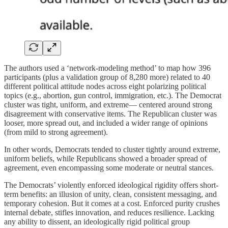
The authors used a ‘network-modeling method’ to map how 396
participants (plus a validation group of 8,280 more) related to 40
different political attitude nodes across eight polarizing political
topics (e.g., abortion, gun control, immigration, etc.). The Democrat
cluster was tight, uniform, and extreme— centered around strong
disagreement with conservative items. The Republican cluster was
looser, more spread out, and included a wider range of opinions
(from mild to strong agreement).
In other words, Democrats tended to cluster tightly around extreme,
uniform beliefs, while Republicans showed a broader spread of
agreement, even encompassing some moderate or neutral stances.
The Democrats’ violently enforced ideological rigidity offers short-
term benefits: an illusion of unity, clean, consistent messaging, and
temporary cohesion. But it comes at a cost. Enforced purity crushes
internal debate, stifles innovation, and reduces resilience. Lacking
any ability to dissent, an ideologically rigid political group