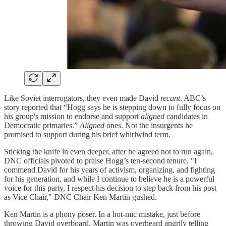
Like Soviet interrogators, they even made David
recant
. ABC’s
story reported that “Hogg says he is stepping down to fully focus on
his group's mission to endorse and support
aligned
candidates in
Democratic primaries.”
Aligned
ones. Not the insurgents he
promised to support during his brief whirlwind term.
Sticking the knife in even deeper, after he agreed not to run again,
DNC officials pivoted to praise Hogg’s ten-second tenure. "I
commend David for his years of activism, organizing, and fighting
for his generation, and while I continue to believe he is a powerful
voice for this party, I respect his decision to step back from his post
as Vice Chair," DNC Chair Ken Martin gushed.
Ken Martin is a phony poser. In a hot-mic mistake, just before
throwing David overboard, Martin was overheard angrily telling