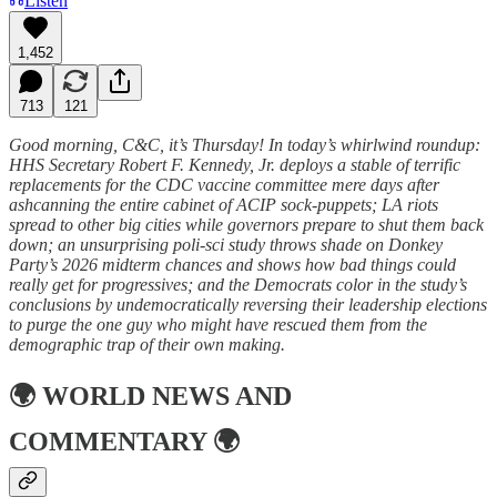
Listen
1,452
713
121
Good morning, C&C, it’s Thursday! In today’s whirlwind roundup:
HHS Secretary Robert F. Kennedy, Jr. deploys a stable of terrific
replacements for the CDC vaccine committee mere days after
ashcanning the entire cabinet of ACIP sock-puppets; LA riots
spread to other big cities while governors prepare to shut them back
down; an unsurprising poli-sci study throws shade on Donkey
Party’s 2026 midterm chances and shows how bad things could
really get for progressives; and the Democrats color in the study’s
conclusions by undemocratically reversing their leadership elections
to purge the one guy who might have rescued them from the
demographic trap of their own making.
🌍
WORLD NEWS AND
COMMENTARY
🌍