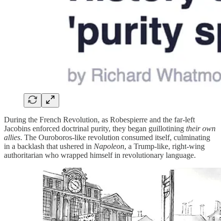
During the French Revolution, as Robespierre and the far-left
Jacobins enforced doctrinal purity, they began guillotining
their own
allies
. The Ouroboros-like revolution consumed itself, culminating
in a backlash that ushered in
Napoleon
, a Trump-like, right-wing
authoritarian who wrapped himself in revolutionary language.