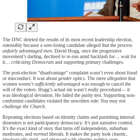
The DNC deleted the results of its most recent leadership election,
ostensibly because a sore-losing candidate alleged that the process
unfairly advantaged men
. David Hogg, once the progressive
movement’s darling, declined to re-run amid backlash for… wait for
it…
criticizing Democrats
and supporting primary challenges.
The post-election “disadvantage” complaint wasn’t even about fraud
or misconduct. It was about
gender optics
. The mere
allegation
that
women weren’t
sufficiently advantaged
was enough to cancel the
will of the voters. Hogg’s actual sin wasn’t really procedural— it
was ideological deviation. He failed the purity test. Supporting non-
conformist candidates violated the unwritten rule:
You may not
challenge the Church
.
Repeating elections based on identity claims and punishing internal
dissenters is not participatory democracy. It’s just narrative control.
It’s the exact kind of story that turns off independents, suburban
moderates, and
normal
liberals. It makes the party look chaotic,
ideologically rigid, and obsessed with identity politics over