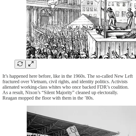
It’s happened here before, like in the 1960s. The so-called New Left
fractured over Vietnam, civil rights, and identity politics. Activists
alienated working-class whites who once backed FDR’s coalition.
As a result, Nixon’s “Silent Majority” cleaned up electorally.
Reagan mopped the floor with them in the ’80s.