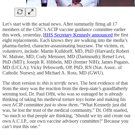
Let’s start with the actual news. After summarily firing all 17
members of the CDC’s ACIP vaccine guidance committee earlier
this week, yesterday,
HHS Secretary Kennedy announced
the first
eight replacements. Each knows they are walking into the media’s
pharma-fueled, character-assassinating buzzsaw. The victims, er,
volunteers
, include: Martin Kulldorff, MD, PhD (Harvard); Robert
W. Malone, MD; Cody Meissner, MD (Dartmouth); Retsef Levi,
PhD (MIT); Joseph R. Hibbeln, MD (former NIH); James Pagano,
MD (UCLA); Vicky Pebsworth, OP, PhD, RN (Nat. Assoc. of
Catholic Nurses); and Michael A. Ross, MD (GWU).
The short version is:
this is terrific news.
The best evidence of that
from the story was the reaction from the deep-state’s grandfatherly
seeming tool, Dr. Paul Offit, who was so outraged he is
already
thinking of taking his medieval torture toys home and making his
own ACIP committee
just to show them
. “What Kennedy just did
was, he lost the trust of the medical community,” Dr. Offit snarled,
“so much so that people are thinking, ‘Should we try and create our
own A.C.I.P., our own vaccine advisory committee?’ Because you
can’t trust this one.”