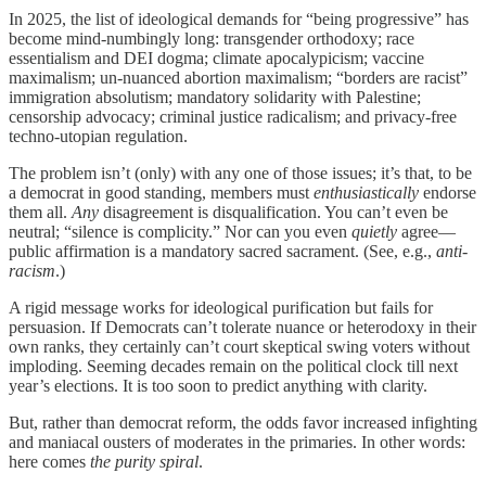
In 2025, the list of ideological demands for “being progressive” has
become mind-numbingly long: transgender orthodoxy; race
essentialism and DEI dogma; climate apocalypicism; vaccine
maximalism; un-nuanced abortion maximalism; “borders are racist”
immigration absolutism; mandatory solidarity with Palestine;
censorship advocacy; criminal justice radicalism; and privacy-free
techno-utopian regulation.
The problem isn’t (only) with any one of those issues; it’s that, to be
a democrat in good standing, members must
enthusiastically
endorse
them all.
Any
disagreement is disqualification. You can’t even be
neutral; “silence is complicity.” Nor can you even
quietly
agree—
public affirmation is a mandatory sacred sacrament. (See, e.g.,
anti-
racism
.)
A rigid message works for ideological purification but fails for
persuasion. If Democrats can’t tolerate nuance or heterodoxy in their
own ranks, they certainly can’t court skeptical swing voters without
imploding. Seeming decades remain on the political clock till next
year’s elections. It is too soon to predict anything with clarity.
But, rather than democrat reform, the odds favor increased infighting
and maniacal ousters of moderates in the primaries. In other words:
here comes
the purity spiral
.