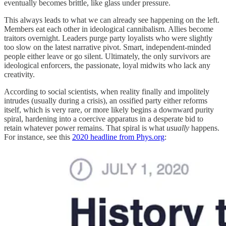
eventually becomes brittle, like glass under pressure.
This always leads to what we can already see happening on the left.
Members eat each other in ideological cannibalism. Allies become
traitors overnight. Leaders purge party loyalists who were slightly
too slow on the latest narrative pivot. Smart, independent-minded
people either leave or go silent. Ultimately, the only survivors are
ideological enforcers, the passionate, loyal midwits who lack any
creativity.
According to social scientists, when reality finally and impolitely
intrudes (usually during a crisis), an ossified party either reforms
itself, which is very rare, or more likely begins a downward purity
spiral, hardening into a coercive apparatus in a desperate bid to
retain whatever power remains. That spiral is what
usually
happens.
For instance, see this
2020 headline from Phys.org
: