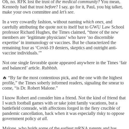
Oh, no. RFK lost the trust of
the medical community
? You mean,
Kennedy had that trust
before
? I say, go for it, Paul, you big talker,
make your own committee and
let’s see
.
In a very cowardly fashion, without naming
which ones,
and
carefully attributing the quote not to itself but to GWU Law School
professor Richard Hughes, the Times claimed, “three of the new
members are ‘legitimate physicians’ who have ‘no discernible
expertise’ in immunology or vaccines. But he characterized the
remaining four as ‘Covid-19 deniers, skeptics and outright anti-
vaccine individuals.’”
Not one single favorable quote appeared anywhere in the Times ‘fair
and balanced’ article.
Rubbish.
🔥 “By far the most contentious pick, and the one with the highest
profile,” the Times soberly informed readers, signaling the smear to
come, “is Dr. Robert Malone.”
I know Robert and consider him a friend. Not the kind of friend that
I watch football games with or take joint family vacations, but a
battlefield comrade, with affections forged in the fiery crucible of
pandemic cancellation, back when it was especially risky to oppose
government policy
at all
.
Malone, who holds some of the earliest mRNA patents and has