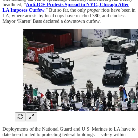
headlined, “
Anti-ICE Protests Spread to NYC, Chicago After
LA Imposes Curfew.
” But so far, the only
proper
riots have been in
LA, where arrests by local cops have reached 380, and clueless
Mayor ‘Karen’ Bass declared a downtown curfew.
Deployments of the National Guard and U.S. Marines to LA have to
date been limited to protecting federal buildings— safely within