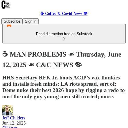
☕️ Coffee & Covid News 🦠
Subscribe
Sign in
Read distraction-free on Substack
☕️ MAN PROBLEMS ☙ Thursday, June
12, 2025 ☙ C&C NEWS 🦠
HHS Secretary RFK Jr. boots ACIP’s vax flunkies
and installs fresh minds; LA riots spread, sort of;
Dems nuke their best 2026 hope by rigging a redo to
oust the only guy young men still trusted; more.
Jeff Childers
Jun 12, 2025