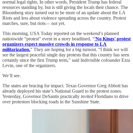
normal legal rights. In other words, President Trump has federal
resources standing by, but is still giving the locals their chance. The
Bloomberg story turned out to be more of an update about the LA
Riots and less about violence spreading across the country. Protest
marches, sure, but riots— not yet.
This morning, USA Today reported on the weekend’s planned
nationwide “protest” event in a story headlined, “
'No Kings' protest
organizers expect massive crowds in response to LA
militarization.
” They are hoping for a big turnout. “I think we will
see the largest peaceful single day protests that this country has seen
certainly since the first Trump term," said Indivisible cofounder Ezra
Levin, one of the organizers.
We’ll see.
The states are bracing for impact. Texas Governor Greg Abbott has
already deployed his state’s National Guard to the protest zones.
Yesterday, Governor DeSantis practically
invited
Floridians to drive
over protestors blocking roads in the Sunshine State.