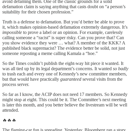
avoid defaming them. One of the classic grounds for a solid
defamation claim is saying anything that casts doubt on “a person’s
suitability for their chosen profession.”
Truth is a defense to defamation. But you’d better be able to prove
it, which makes opinion-based defamation extremely dangerous. It’s
impossible
to prove a label or an opinion. For example, carelessly
calling someone a “racist” is super risky. Can you prove that? Can
you show evidence they were … what? A member of the KKK? A
published black supremacist? The evidence better be solid, not just
someone reposting a meme calling Kamala a “hoe.”
So the Times couldn’t publish the eight-way hit piece it wanted. It
was all tied up by its legal department’s concerns. It wanted
so badly
to trash each and every one of Kennedy’s new committee members,
but that would have practically
guaranteed
several visits from the
process server.
So far as I know, the ACIP does not need 17 members. So Kennedy
might stop at eight. This could be it. The Committee’s next meeting
is later this month, and you better believe the livestream will be well
attended.
🔥🔥🔥
The flaming-car fun is spreading. Yesterday, Bloomberg ran a story