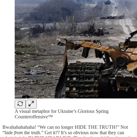
A visual metaphor for Ukraine’s Glorious Spring
Counteroffensive™
Bwahahahahaha! “We can no longer HIDE THE TRUTH!” Not
“hide
from
the truth.” Get it?? It’s so obvious now that they can