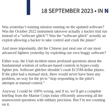
Was yesterday’s training mission running on the updated software?
Was the October 2022 instrument takeover actually a hacker trial run
instead of a “software glitch”? Was the “software glitch” actually an
exploit allowing a hacker to take control and crash the plane?
And more importantly, did the Chinese just steal one of our most
advanced fighters yesterday by exploiting our own buggy software?
Either way, the Utah incident raises profound questions about the
fundamental wisdom of software-based controls in hyper-costly
fighter jets. Software glitches shouldn’t crash $135M-dollar planes.
If the pilot had a
manual
stick, there would never have been any
problem, no way for the jet to “stop responding to the pilot’s
attempts at manual control.”
Anyway. I could be 100% wrong, and if so, we’ll get a complete
briefing from the Marine Corps today efficiently answering all the
unanswered questions with military precision. But I’m not counting
on it.