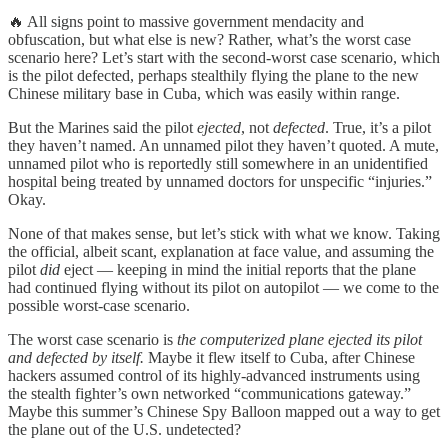
🔥 All signs point to massive government mendacity and
obfuscation, but what else is new? Rather, what’s the worst case
scenario here? Let’s start with the second-worst case scenario, which
is the pilot defected, perhaps stealthily flying the plane to the new
Chinese military base in Cuba, which was easily within range.
But the Marines said the pilot
ejected
, not
defected
. True, it’s a pilot
they haven’t named. An unnamed pilot they haven’t quoted. A mute,
unnamed pilot who is reportedly still somewhere in an unidentified
hospital being treated by unnamed doctors for unspecific “injuries.”
Okay.
None of that makes sense, but let’s stick with what we know. Taking
the official, albeit scant, explanation at face value, and assuming the
pilot
did
eject — keeping in mind the initial reports that the plane
had continued flying without its pilot on autopilot — we come to the
possible worst-case scenario.
The worst case scenario is
the computerized plane ejected its pilot
and defected by itself.
Maybe it flew itself to Cuba, after Chinese
hackers assumed control of its highly-advanced instruments using
the stealth fighter’s own networked “communications gateway.”
Maybe this summer’s Chinese Spy Balloon mapped out a way to get
the plane out of the U.S. undetected?