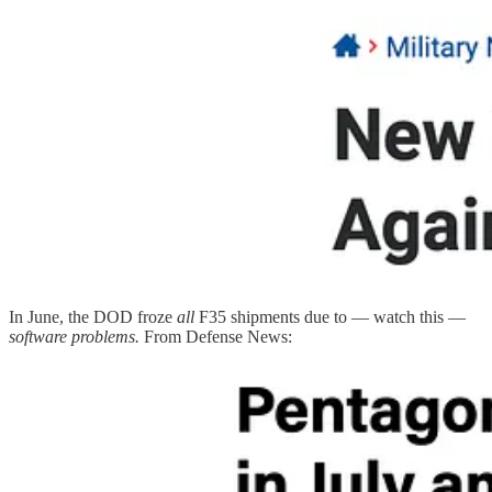
In June, the DOD froze
all
F35 shipments due to — watch this —
software problems.
From Defense News: