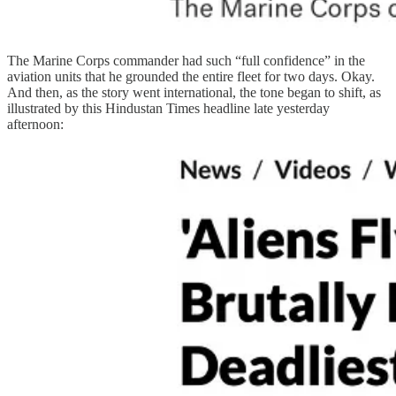
The Marine Corps commander had such “full confidence” in the
aviation units that he grounded the entire fleet for two days. Okay.
And then, as the story went international, the tone began to shift, as
illustrated by this Hindustan Times headline late yesterday
afternoon: