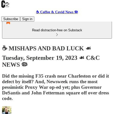
☕️ Coffee & Covid News 🦠
Subscribe
Sign in
Read distraction-free on Substack
☕️ MISHAPS AND BAD LUCK ☙
Tuesday, September 19, 2023 ☙ C&C
NEWS 🦠
Did the missing F35 crash near Charleston or did it
defect by itself? And, Newsweek runs the most
pessimistic Proxy War op-ed yet; plus Governor
DeSantis and John Fetterman square off over dress
code.