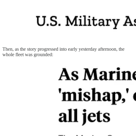
Then, as the story progressed into early yesterday afternoon, the
whole fleet was grounded: