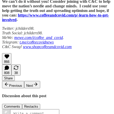
We can’t do it without you! Consider joining with C&C to help
move the nation’s needle and change minds. I could use your
help getting the truth out and spreading optimism and hope, if
you can:
https://www.coffeeandcovid.com/p/-learn-how-to-get-
involved
-
Twitter: jchilders98.
Truth Social: jchilders98.
MeWe:
mewe.com/i/coffee_and_covid
.
Telegram:
t.me/coffeecovidnews
C&C Swag!
www.shopcoffeeandcovid.com
866
808
38
Share
Previous
Next
Discussion about this post
Comments
Restacks