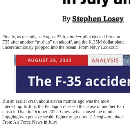
Finally, as recently as August 25th,
another
pilot ejected from an
F35 after another “mishap” on takeoff, and the $135M dollar plane
unceremoniously plopped into the ocean. From Navy Lookout:
But an earlier crash about eleven months ago was the most
interesting. In July, the Pentagon released the cause of another F35
crash in Utah in October 2022. Guess what caused the mind-
bogglingly-expensive stealth fighter to go down?
A software glitch
.
From Air Force News in July: