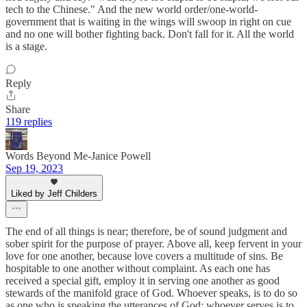
tech to the Chinese." And the new world order/one-world-
government that is waiting in the wings will swoop in right on cue
and no one will bother fighting back. Don't fall for it. All the world
is a stage.
Reply
Share
119 replies
Words Beyond Me-Janice Powell
Sep 19, 2023
Liked by Jeff Childers
The end of all things is near; therefore, be of sound judgment and
sober spirit for the purpose of prayer. Above all, keep fervent in your
love for one another, because love covers a multitude of sins. Be
hospitable to one another without complaint. As each one has
received a special gift, employ it in serving one another as good
stewards of the manifold grace of God. Whoever speaks, is to do so
as one who is speaking the utterances of God; whoever serves is to