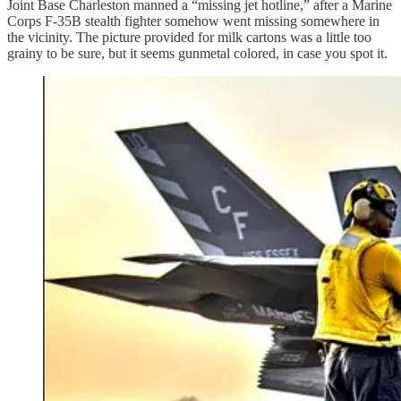
Joint Base Charleston manned a “missing jet hotline,” after a Marine
Corps F-35B stealth fighter somehow went missing somewhere in
the vicinity. The picture provided for milk cartons was a little too
grainy to be sure, but it seems gunmetal colored, in case you spot it.