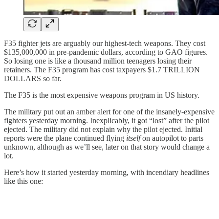
F35 fighter jets are arguably our highest-tech weapons. They cost
$135,000,000 in pre-pandemic dollars, according to GAO figures.
So losing one is like a thousand million teenagers losing their
retainers. The F35 program has cost taxpayers $1.7 TRILLION
DOLLARS so far.
The F35 is the most expensive weapons program in US history.
The military put out an amber alert for one of the insanely-expensive
fighters yesterday morning. Inexplicably, it got “lost” after the pilot
ejected. The military did not explain why the pilot ejected. Initial
reports were the plane continued flying
itself
on autopilot to parts
unknown, although as we’ll see, later on that story would change a
lot.
Here’s how it started yesterday morning, with incendiary headlines
like this one: