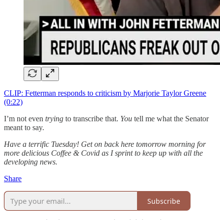
CLIP: Fetterman responds to criticism by Marjorie Taylor Greene
(0:22)
I’m not even
trying
to transcribe that.
You
tell me what the Senator
meant to say.
Have a terrific Tuesday! Get on back here tomorrow morning for
more delicious Coffee & Covid as I sprint to keep up with all the
developing news.
Share
Subscribe