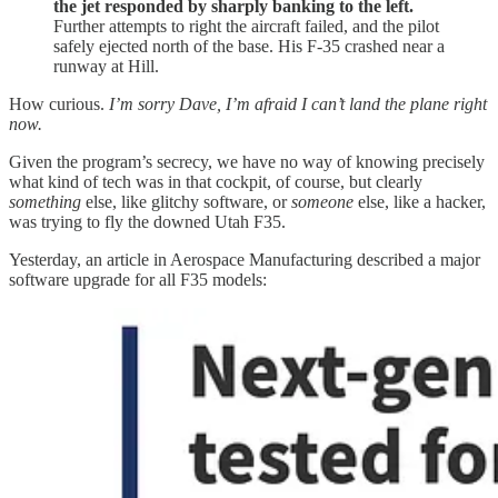
the jet responded by sharply banking to the left.
Further attempts to right the aircraft failed, and the pilot
safely ejected north of the base. His F-35 crashed near a
runway at Hill.
How curious.
I’m sorry Dave, I’m afraid I can’t land the plane right
now.
Given the program’s secrecy, we have no way of knowing precisely
what kind of tech was in that cockpit, of course, but clearly
something
else, like glitchy software, or
someone
else, like a hacker,
was trying to fly the downed Utah F35.
Yesterday, an article in Aerospace Manufacturing described a major
software upgrade for all F35 models: