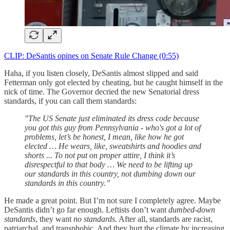
CLIP: DeSantis opines on Senate Rule Change (0:55)
Haha, if you listen closely, DeSantis almost slipped and said
Fetterman only got elected by cheating, but he caught himself in the
nick of time. The Governor decried the new Senatorial dress
standards, if you can call them standards:
"The US Senate just eliminated its dress code because
you got this guy from Pennsylvania - who's got a lot of
problems, let’s be honest, I mean, like how he got
elected … He wears, like, sweatshirts and hoodies and
shorts ... To not put on proper attire, I think it’s
disrespectful to that body … We need to be lifting up
our standards in this country, not dumbing down our
standards in this country.”
He made a great point. But I’m not sure I completely agree. Maybe
DeSantis didn’t go far enough. Leftists don’t want
dumbed-down
standards
, they want
no standards
. After all, standards are racist,
patriarchal, and transphobic. And they hurt the climate by increasing