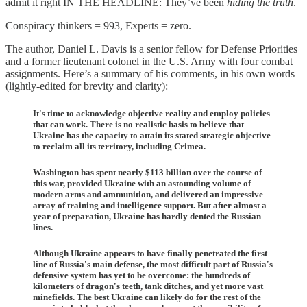
admit it right IN THE HEADLINE: They’ve been
hiding the truth
.
Conspiracy thinkers = 993, Experts = zero.
The author, Daniel L. Davis is a senior fellow for Defense Priorities
and a former lieutenant colonel in the U.S. Army with four combat
assignments. Here’s a summary of his comments, in his own words
(lightly-edited for brevity and clarity):
It's time to acknowledge objective reality and employ policies
that can work. There is no realistic basis to believe that
Ukraine has the capacity to attain its stated strategic objective
to reclaim all its territory, including Crimea.
Washington has spent nearly $113 billion over the course of
this war, provided Ukraine with an astounding volume of
modern arms and ammunition, and delivered an impressive
array of training and intelligence support. But after almost a
year of preparation, Ukraine has hardly dented the Russian
lines.
Although Ukraine appears to have finally penetrated the first
line of Russia's main defense, the most difficult part of Russia's
defensive system has yet to be overcome: the hundreds of
kilometers of dragon's teeth, tank ditches, and yet more vast
minefields. The best Ukraine can likely do for the rest of the