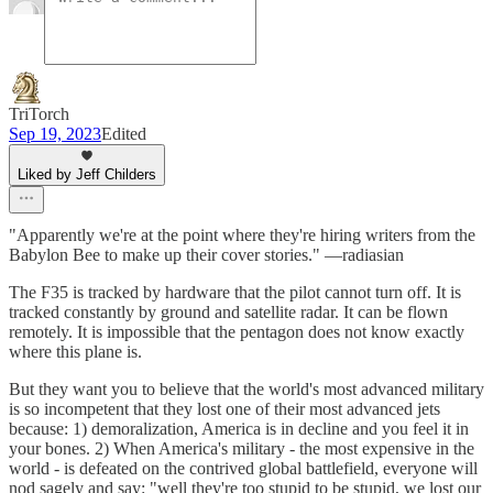
TriTorch
Sep 19, 2023
Edited
Liked by Jeff Childers
"Apparently we're at the point where they're hiring writers from the
Babylon Bee to make up their cover stories." —radiasian
The F35 is tracked by hardware that the pilot cannot turn off. It is
tracked constantly by ground and satellite radar. It can be flown
remotely. It is impossible that the pentagon does not know exactly
where this plane is.
But they want you to believe that the world's most advanced military
is so incompetent that they lost one of their most advanced jets
because: 1) demoralization, America is in decline and you feel it in
your bones. 2) When America's military - the most expensive in the
world - is defeated on the contrived global battlefield, everyone will
nod sagely and say: "well they're too stupid to be stupid, we lost our