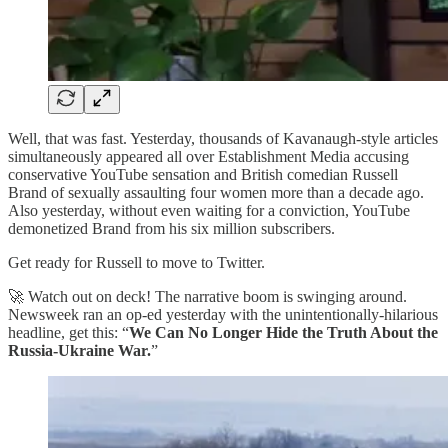
Well, that was fast. Yesterday, thousands of Kavanaugh-style articles
simultaneously appeared all over Establishment Media accusing
conservative YouTube sensation and British comedian Russell
Brand of sexually assaulting four women more than a decade ago.
Also yesterday, without even waiting for a conviction, YouTube
demonetized Brand from his six million subscribers.
Get ready for Russell to move to Twitter.
🚀 Watch out on deck! The narrative boom is swinging around.
Newsweek ran an op-ed yesterday with the unintentionally-hilarious
headline, get this: “
We Can No Longer Hide the Truth About the
Russia-Ukraine War.
”