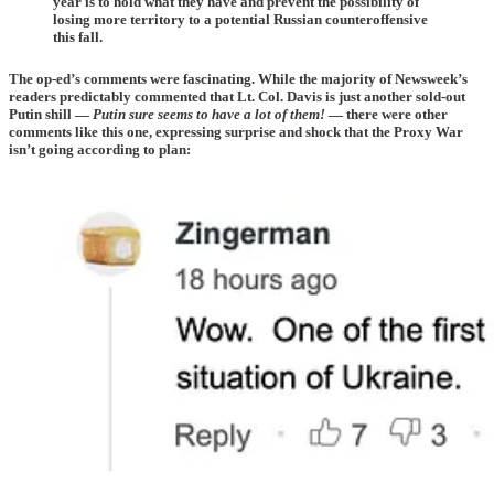
year is to hold what they have and prevent the possibility of
losing more territory to a potential Russian counteroffensive
this fall.
The op-ed’s comments were fascinating. While the majority of Newsweek’s
readers predictably commented that Lt. Col. Davis is just another sold-out
Putin shill —
Putin sure seems to have a lot of them!
— there were other
comments like this one, expressing surprise and shock that the Proxy War
isn’t going according to plan: