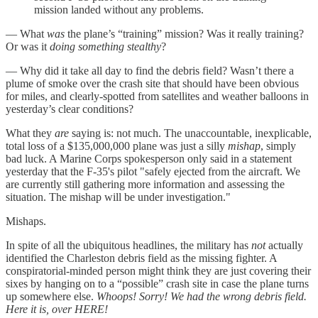
mission landed without any problems.
— What
was
the plane’s “training” mission? Was it really training?
Or was it
doing something
stealthy
?
— Why did it take all day to find the debris field? Wasn’t there a
plume of smoke over the crash site that should have been obvious
for miles, and clearly-spotted from satellites and weather balloons in
yesterday’s clear conditions?
What they
are
saying is: not much. The unaccountable, inexplicable,
total loss of a $135,000,000 plane was just a silly
mishap
, simply
bad luck. A Marine Corps spokesperson only said in a statement
yesterday that the F-35's pilot "safely ejected from the aircraft. We
are currently still gathering more information and assessing the
situation. The mishap will be under investigation."
Mishaps.
In spite of all the ubiquitous headlines, the military has
not
actually
identified the Charleston debris field as the missing fighter. A
conspiratorial-minded person might think they are just covering their
sixes by hanging on to a “possible” crash site in case the plane turns
up somewhere else.
Whoops! Sorry! We had the wrong debris field.
Here it is, over HERE!