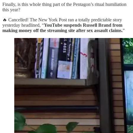
Finally, is this whole thing part of the Pentagon’s ritual humiliation
this year?
🔥 Cancelled! The New York Post ran a totally predictable story
yesterday headlined, “
YouTube suspends Russell Brand from
making money off the streaming site after sex assault claims.
”