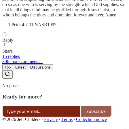
do so as one who is serving by the strength which God supplies; so
that in all things God may be glorified through Jesus Christ, to
whom belongs the glory and dominion forever and ever. Amen.
— 1 Peter 4:7-11 NASB1995
Reply
Share
15 replies
806 more comments...
Top
Latest
Discussions
No posts
Ready for more?
Subscribe
© 2026 Jeff Childers
·
Privacy
∙
Terms
∙
Collection notice