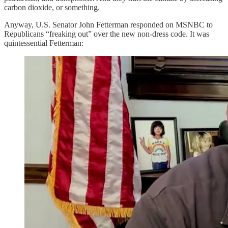
carbon dioxide, or something.
Anyway, U.S. Senator John Fetterman responded on MSNBC to
Republicans “freaking out” over the new non-dress code. It was
quintessential Fetterman: