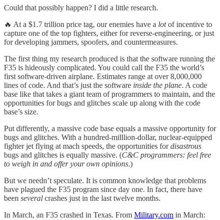
Could that possibly happen? I did a little research.
🔥 At a $1.7 trillion price tag, our enemies have a
lot
of incentive to
capture one of the top fighters, either for reverse-engineering, or just
for developing jammers, spoofers, and countermeasures.
The first thing my research produced is that the software running the
F35 is hideously complicated. You could call the F35 the world’s
first software-driven airplane. Estimates range at over 8,000,000
lines of code. And that’s just the software
inside the plane
. A code
base like that takes a giant team of programmers to maintain, and the
opportunities for bugs and glitches scale up along with the code
base’s size.
Put differently, a massive code base equals a massive opportunity for
bugs and glitches. With a hundred-milllion-dollar, nuclear-equipped
fighter jet flying at mach speeds, the opportunities for
disastrous
bugs and glitches is equally massive. (
C&C programmers: feel free
to weigh in and offer your own opinions
.)
But we needn’t speculate. It is common knowledge that problems
have plagued the F35 program since day one. In fact, there have
been
several
crashes just in the last twelve months.
In March, an F35 crashed in Texas. From
Military.com
in March: