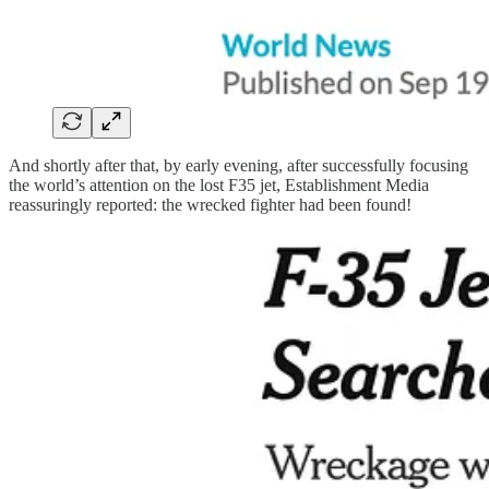
And shortly after that, by early evening, after successfully focusing
the world’s attention on the lost F35 jet, Establishment Media
reassuringly reported: the wrecked fighter had been found!