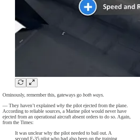
Ominously, remember this, gateways go
both ways.
— They haven’t explained
why
the pilot ejected from the plane.
According to reliable sources, a Marine pilot would never have
ejected from an operational aircraft absent orders to do so. Again,
from the Times:
It was unclear why the pilot needed to bail out. A
second F-35 pilot who had also been on the training