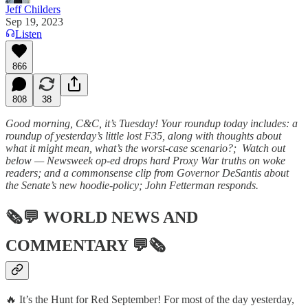
Jeff Childers
Sep 19, 2023
Listen
866
808
38
Good morning, C&C, it’s Tuesday! Your roundup today includes: a
roundup of yesterday’s little lost F35, along with thoughts about
what it might mean, what’s the worst-case scenario?; Watch out
below — Newsweek op-ed drops hard Proxy War truths on woke
readers; and a commonsense clip from Governor DeSantis about
the Senate’s new hoodie-policy; John Fetterman responds.
🗞💬
WORLD NEWS AND
COMMENTARY
💬🗞
🔥 It’s the Hunt for Red September! For most of the day yesterday,