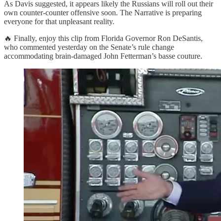
As Davis suggested, it appears likely the Russians will roll out their
own counter-counter offensive soon. The Narrative is preparing
everyone for that unpleasant reality.
🔥 Finally, enjoy this clip from Florida Governor Ron DeSantis,
who commented yesterday on the Senate’s rule change
accommodating brain-damaged John Fetterman’s basse couture.