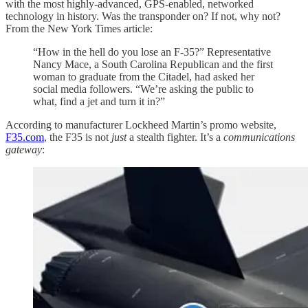
with the most highly-advanced, GPS-enabled, networked
technology in history. Was the transponder on? If not, why not?
From the New York Times article:
“How in the hell do you lose an F-35?” Representative
Nancy Mace, a South Carolina Republican and the first
woman to graduate from the Citadel, had asked her
social media followers. “We’re asking the public to
what, find a jet and turn it in?”
According to manufacturer Lockheed Martin’s promo website,
F35.com
, the F35 is not
just
a stealth fighter. It’s a
communications
gateway
: