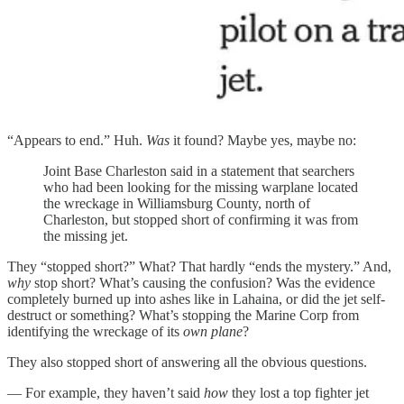
“Appears to end.” Huh.
Was
it found? Maybe yes, maybe no:
Joint Base Charleston said in a statement that searchers
who had been looking for the missing warplane located
the wreckage in Williamsburg County, north of
Charleston, but stopped short of confirming it was from
the missing jet.
They “stopped short?” What? That hardly “ends the mystery.” And,
why
stop short? What’s causing the confusion? Was the evidence
completely burned up into ashes like in Lahaina, or did the jet self-
destruct or something? What’s stopping the Marine Corp from
identifying the wreckage of its
own plane
?
They also stopped short of answering all the obvious questions.
— For example, they haven’t said
how
they lost a top fighter jet