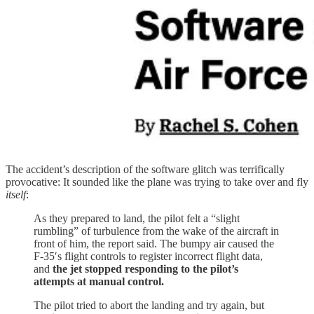
The accident’s description of the software glitch was terrifically
provocative: It sounded like the plane was trying to take over and fly
itself
:
As they prepared to land, the pilot felt a “slight
rumbling” of turbulence from the wake of the aircraft in
front of him, the report said. The bumpy air caused the
F-35′s flight controls to register incorrect flight data,
and
the jet stopped responding to the pilot’s
attempts at manual control.
The pilot tried to abort the landing and try again, but