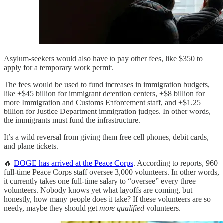
Asylum-seekers would also have to pay other fees, like $350 to
apply for a temporary work permit.
The fees would be used to fund increases in immigration budgets,
like +$45 billion for immigrant detention centers, +$8 billion for
more Immigration and Customs Enforcement staff, and +$1.25
billion for Justice Department immigration judges. In other words,
the immigrants must fund the infrastructure.
It’s a wild reversal from giving them free cell phones, debit cards,
and plane tickets.
🔥
DOGE has arrived at the Peace Corps
. According to reports, 960
full-time Peace Corps staff oversee 3,000 volunteers. In other words,
it currently takes one full-time salary to “oversee” every three
volunteers. Nobody knows yet what layoffs are coming, but
honestly, how many people does it take? If these volunteers are so
needy, maybe they should get
more qualified
volunteers.