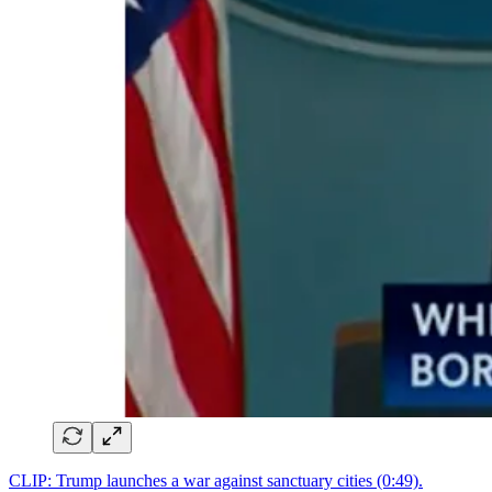
CLIP: Trump launches a war against sanctuary cities (0:49).