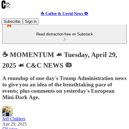
☕️ Coffee & Covid News 🦠
Subscribe
Sign in
Read distraction-free on Substack
☕️ MOMENTUM ☙ Tuesday, April 29,
2025 ☙ C&C NEWS 🦠
A roundup of one day's Trump Administration news
to give you an idea of the breathtaking pace of
events; plus comments on yesterday's European
Mini-Dark Age.
Jeff Childers
Apr 29, 2025