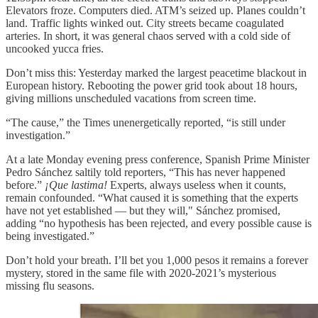
Elevators froze. Computers died. ATM’s seized up. Planes couldn’t
land. Traffic lights winked out. City streets became coagulated
arteries. In short, it was general chaos served with a cold side of
uncooked yucca fries.
Don’t miss this: Yesterday marked the largest peacetime blackout in
European history. Rebooting the power grid took about 18 hours,
giving millions unscheduled vacations from screen time.
“The cause,” the Times unenergetically reported, “is still under
investigation.”
At a late Monday evening press conference, Spanish Prime Minister
Pedro Sánchez saltily told reporters, “This has never happened
before.”
¡Que lastima!
Experts, always useless when it counts,
remain confounded. “What caused it is something that the experts
have not yet established — but they will," Sánchez promised,
adding “no hypothesis has been rejected, and every possible cause is
being investigated.”
Don’t hold your breath. I’ll bet you 1,000 pesos it remains a forever
mystery, stored in the same file with 2020-2021’s mysterious
missing flu seasons.