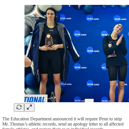
The Education Department announced it will require Penn to strip
Mr. Thomas’s athletic records, send an apology letter to all affected