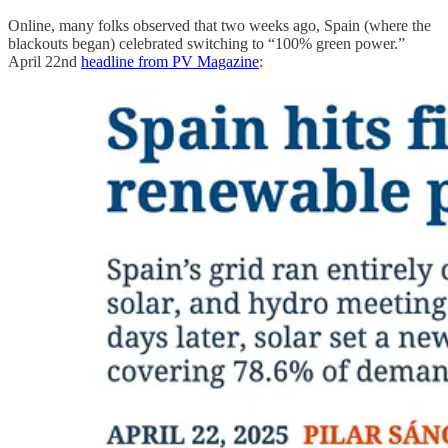
Online, many folks observed that two weeks ago, Spain (where the
blackouts began) celebrated switching to “100% green power.”
April 22nd
headline from PV Magazine
: