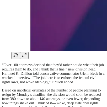
“Over 100 attorneys decided that they’d rather not do what their job
requires them to do, and I think that’s fine,” new division head
Harmeet K. Dhillon told conservative commentator Glenn Beck in a
weekend interview. “The job here is to enforce the federal civil
rights laws, not woke ideology,” Dhillon added.
Based on unofficial estimates of the number of people planning to
resign by Monday’s deadline, the division would soon be reduced
from 380 down to about 140 attorneys, or even fewer, depending
how things shake out. Think of it— woke, deep state civil rights