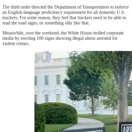
The third order directed the Department of Transportation to enforce
an English-language proficiency requirement for all domestic U.S.
truckers. For some reason, they feel that truckers need to be able to
read the road signs, or something silly like that.
Meanwhile, over the weekend, the White House trolled corporate
media by erecting 100 signs showing illegal aliens arrested for
violent crimes.