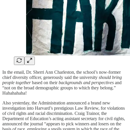
In the email, Dr. Sherri Ann Charleston, the school’s now-former
chief diversity officer, generously said the university
should bring
people together
based on their
backgrounds and perspectives
and
“not on the broad demographic groups to which they belong.”
Hahahahaha!
Also yesterday, the Administration announced a brand new
investigation into Harvard’s prestigious Law Review, for violations
of civil rights and racial discrimination. Craig Trainor, the
Department of Education’s acting assistant secretary for civil rights,
announced the journal “appears to pick winners and losers on the
basis of race, employing a spoils system in which the race of the