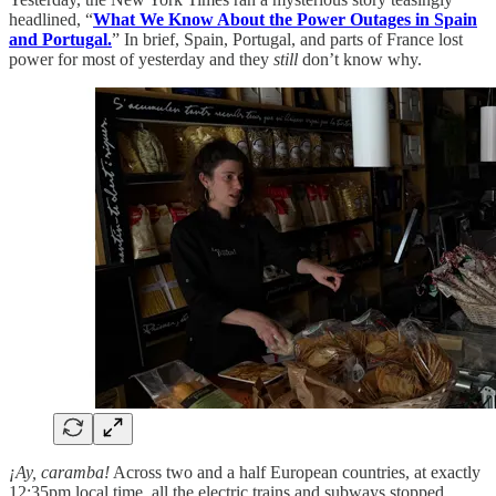
headlined, “
What We Know About the Power Outages in Spain
and Portugal.
” In brief, Spain, Portugal, and parts of France lost
power for most of yesterday and they
still
don’t know why.
¡Ay, caramba!
Across two and a half European countries, at exactly
12:35pm local time, all the electric trains and subways stopped.