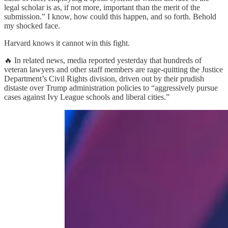
legal scholar is as, if not more, important than the merit of the
submission.” I know, how could this happen, and so forth. Behold
my shocked face.
Harvard knows it cannot win this fight.
🔥 In related news, media reported yesterday that hundreds of
veteran lawyers and other staff members are rage-quitting the Justice
Department’s Civil Rights division, driven out by their prudish
distaste over Trump administration policies to “aggressively pursue
cases against Ivy League schools and liberal cities.”