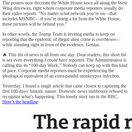
The posters now decorate the White House lawn all along the West
Wing driveway, right where corporate media reporters usually do
their video reports. “No matter what network you’re on—that
includes MSNBC—if you’re doing a hit from the White House,
those pictures will be behind you.”
In other words, the Trump Team is inviting media to keep on
reporting that the epidemic of illegal alien crime is
overblown
—
while standing right in front of the evidence. Genius.
🔥 This list of news is all from
one day
. Dear readers, this short list
is not even everything I
could have
reported. The Administration is
calling this its “100-day Week.”
Nobody
can keep up with this kind
of pace. Corporate media reporters must be experiencing the
ideological equivalent of an extra-painful monkeypox infection.
Yesterday, I found a single article that came closest to capturing the
first 100-days’ historic nature.
Domestic
news stubbornly refused to
recognize what’s happening. This lonely story ran in the BBC.
Here’s the headline
: