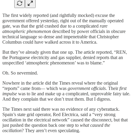
The first widely reported (and rightfully mocked) excuse the
government offered yesterday, right out of the manually operated
gate, was that the grid crashed due to a complicated
rare
atmospheric phenomenon
described by power officials in obscure
technical language so dense and impenetrable that Christopher
Columbus could have walked across it to America.
But they’ve already given that one up. The article reported, “REN,
the Portuguese electricity and gas supplier, denied reports that an
unspecified ‘atmospheric phenomenon’ was to blame.”
Oh. So nevermind.
Nowhere in the article did the Times reveal where the original
“reports” came from— which was
government officials
. Their
first
impulse
was to lie and make up a complicated, unprovable fairy tale.
And they complain that we don’t trust them. But I digress.
The Times next said there was no evidence of any cyberattack.
Spain’s state grid operator, Red Electrica, said a “very strong
oscillation in the electrical network” caused the disconnect, but that
just pushed the question back one step to
what caused the
oscillation
? They aren’t even speculating.