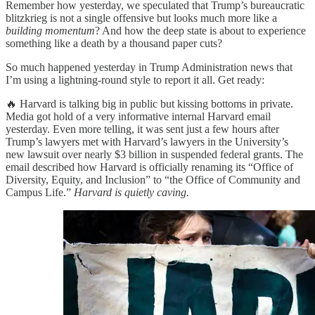
Remember how yesterday, we speculated that Trump’s bureaucratic
blitzkrieg is not a single offensive but looks much more like a
building momentum
? And how the deep state is about to experience
something like a death by a thousand paper cuts?
So much happened yesterday in Trump Administration news that
I’m using a lightning-round style to report it all. Get ready:
🔥 Harvard is talking big in public but kissing bottoms in private.
Media got hold of a very informative internal Harvard email
yesterday. Even more telling, it was sent just a few hours after
Trump’s lawyers met with Harvard’s lawyers in the University’s
new lawsuit over nearly $3 billion in suspended federal grants. The
email described how Harvard is officially renaming its “Office of
Diversity, Equity, and Inclusion” to “the Office of Community and
Campus Life.”
Harvard is quietly caving.