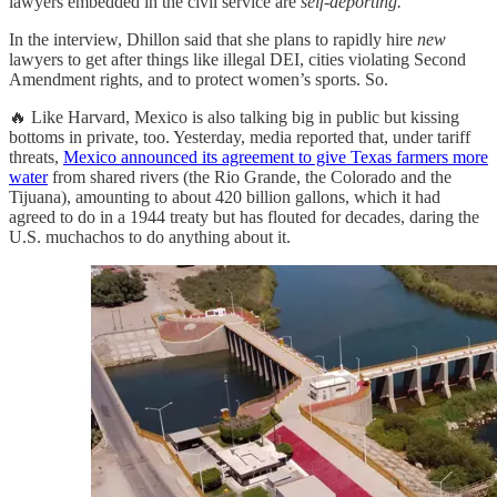
lawyers embedded in the civil service are
self-deporting.
In the interview, Dhillon said that she plans to rapidly hire
new
lawyers to get after things like illegal DEI, cities violating Second
Amendment rights, and to protect women’s sports. So.
🔥 Like Harvard, Mexico is also talking big in public but kissing
bottoms in private, too. Yesterday, media reported that, under tariff
threats,
Mexico announced its agreement to give Texas farmers more
water
from shared rivers (the Rio Grande, the Colorado and the
Tijuana), amounting to about 420 billion gallons, which it had
agreed to do in a 1944 treaty but has flouted for decades, daring the
U.S. muchachos to do anything about it.