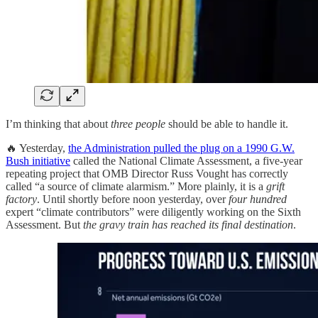
I’m thinking that about
three people
should be able to handle it.
🔥 Yesterday,
the Administration pulled the plug on a 1990 G.W.
Bush initiative
called the National Climate Assessment, a five-year
repeating project that OMB Director Russ Vought has correctly
called “a source of climate alarmism.” More plainly, it is a
grift
factory
. Until shortly before noon yesterday, over
four hundred
expert “climate contributors” were diligently working on the Sixth
Assessment. But
the gravy train has reached its final destination
.