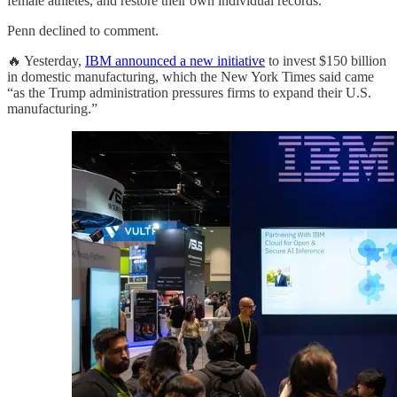
female athletes, and restore their own individual records.
Penn declined to comment.
🔥 Yesterday,
IBM announced a new initiative
to invest $150 billion
in domestic manufacturing, which the New York Times said came
“as the Trump administration pressures firms to expand their U.S.
manufacturing.”