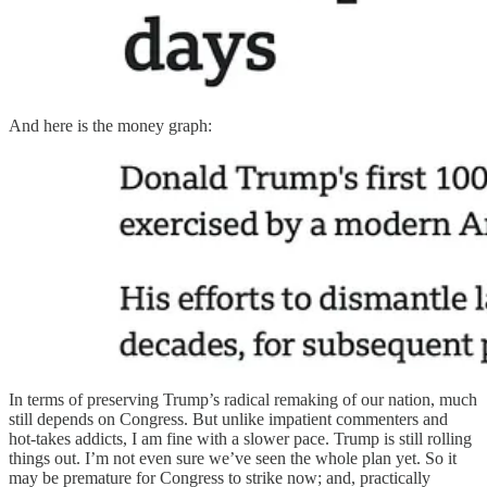
And here is the money graph:
In terms of preserving Trump’s radical remaking of our nation, much
still depends on Congress. But unlike impatient commenters and
hot-takes addicts, I am fine with a slower pace. Trump is still rolling
things out. I’m not even sure we’ve seen the whole plan yet. So it
may be premature for Congress to strike now; and, practically