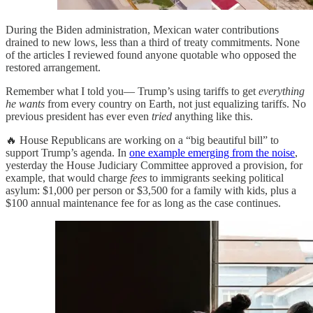
During the Biden administration, Mexican water contributions
drained to new lows, less than a third of treaty commitments. None
of the articles I reviewed found anyone quotable who opposed the
restored arrangement.
Remember what I told you— Trump’s using tariffs to get
everything
he wants
from every country on Earth, not just equalizing tariffs. No
previous president has ever even
tried
anything like this.
🔥 House Republicans are working on a “big beautiful bill” to
support Trump’s agenda. In
one example emerging from the noise
,
yesterday the House Judiciary Committee approved a provision, for
example, that would charge
fees
to immigrants seeking political
asylum: $1,000 per person or $3,500 for a family with kids, plus a
$100 annual maintenance fee for as long as the case continues.