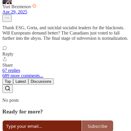
Yuri Bezmenov
Apr 29, 2025
Thank ESG, Greta, and suicidal socialist leaders for the blackouts.
Will Europeans demand better? The Canadians just voted to fall
further into the abyss. The final stage of subversion is normalization.
Reply
Share
67 replies
689 more comments...
Top
Latest
Discussions
No posts
Ready for more?
Subscribe