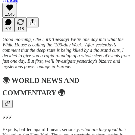
Listen
1,545
691
118
Good morning, C&C, it’s Tuesday! We’re one day into what the
White House is calling the ‘100-day Week.’ After yesterday’s
comment that the deep state is being killed by a thousand cuts, I
decided to give you a rapid roundup of a whole slew of events from
just one day. But first, we’ll investigate yesterday’s bizarre and
mysterious power outage in Europe.
🌍
WORLD NEWS AND
COMMENTARY
🌍
⚡⚡⚡
Experts, baffled again! I mean, seriously,
what are they good for
?
Yesterday, the New York Times ran a mysterious story teasingly