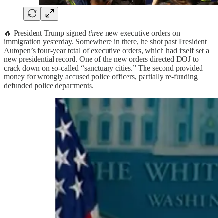
🔥 President Trump signed
three
new executive orders on
immigration yesterday. Somewhere in there, he shot past President
Autopen’s four-year total of executive orders, which had itself set a
new presidential record. One of the new orders directed DOJ to
crack down on so-called “sanctuary cities.” The second provided
money for wrongly accused police officers, partially re-funding
defunded police departments.