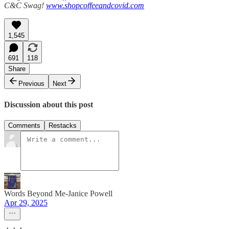
C&C Swag!
www.shopcoffeeandcovid.com
1,545
691
118
Share
Previous
Next
Discussion about this post
Comments
Restacks
Words Beyond Me-Janice Powell
Apr 29, 2025