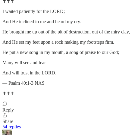
✝️✝️✝️
I waited patiently for the LORD;
And He inclined to me and heard my cry.
He brought me up out of the pit of destruction, out of the miry clay,
And He set my feet upon a rock making my footsteps firm.
He put a new song in my mouth, a song of praise to our God;
Many will see and fear
And will trust in the LORD.
— Psalm 40:1-3 NAS
✝️✝️✝️
Reply
Share
54 replies