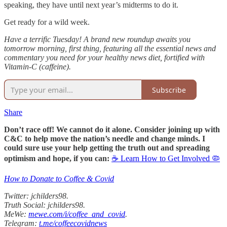
speaking, they have until next year’s midterms to do it.
Get ready for a wild week.
Have a terrific Tuesday! A brand new roundup awaits you
tomorrow morning, first thing, featuring all the essential news and
commentary you need for your healthy news diet, fortified with
Vitamin-C (caffeine).
Subscribe
Share
Don’t race off! We cannot do it alone. Consider joining up with
C&C to help move the nation’s needle and change minds. I
could sure use your help getting the truth out and spreading
optimism and hope, if you can:
☕ Learn How to Get Involved 🦠
How to Donate to Coffee & Covid
Twitter: jchilders98.
Truth Social: jchilders98.
MeWe:
mewe.com/i/coffee_and_covid
.
Telegram:
t.me/coffeecovidnews