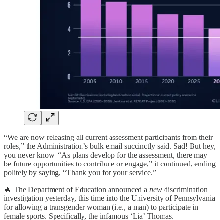
“We are now releasing all current assessment participants from their
roles,” the Administration’s bulk email succinctly said. Sad! But hey,
you never know. “As plans develop for the assessment, there may
be future opportunities to contribute or engage,” it continued, ending
politely by saying, “Thank you for your service.”
🔥 The Department of Education announced a
new
discrimination
investigation yesterday, this time into the University of Pennsylvania
for allowing a transgender woman (i.e., a man) to participate in
female sports. Specifically, the infamous ‘Lia’ Thomas.