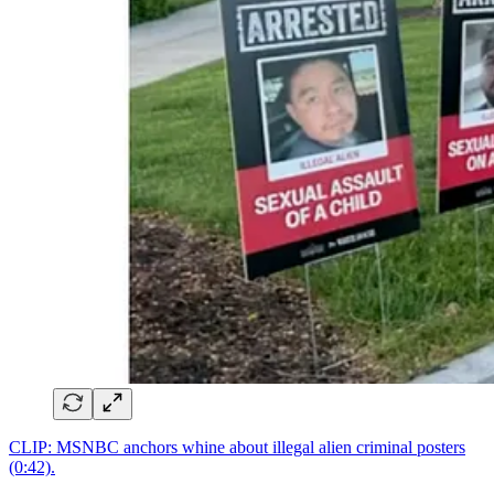
CLIP: MSNBC anchors whine about illegal alien criminal posters
(0:42).