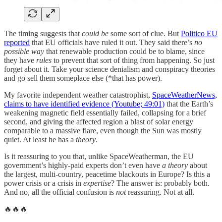
The timing suggests that
could be
some sort of clue. But
Politico EU
reported
that EU officials have ruled it out. They said there’s
no
possible way
that renewable production could be to blame, since
they have
rules
to prevent that sort of thing from happening. So just
forget about it. Take your science denialism and conspiracy theories
and go sell them someplace else (*that has power).
My favorite independent weather catastrophist,
SpaceWeatherNews,
claims to have identified evidence (Youtube; 49:01)
that the Earth’s
weakening magnetic field essentially failed, collapsing for a brief
second, and giving the affected region a blast of solar energy
comparable to a massive flare, even though the Sun was mostly
quiet. At least he has a
theory
.
Is it reassuring to you that, unlike SpaceWeatherman, the EU
government’s highly-paid experts don’t even have
a theory
about
the largest, multi-country, peacetime blackouts in Europe? Is this a
power crisis or a crisis in
expertise
? The answer is: probably both.
And no, all the official confusion is
not
reassuring. Not at all.
🔥🔥🔥