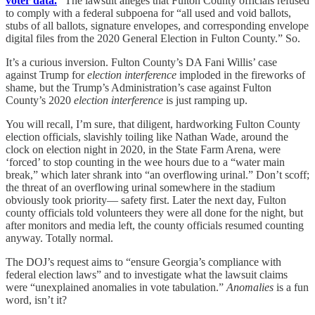
voter data.
” The lawsuit alleges that Fulton County officials refused
to comply with a federal subpoena for “all used and void ballots,
stubs of all ballots, signature envelopes, and corresponding envelope
digital files from the 2020 General Election in Fulton County.” So.
It’s a curious inversion. Fulton County’s DA Fani Willis’ case
against Trump for
election interference
imploded in the fireworks of
shame, but the Trump’s Administration’s case against Fulton
County’s 2020
election interference
is just ramping up.
You will recall, I’m sure, that diligent, hardworking Fulton County
election officials, slavishly toiling like Nathan Wade, around the
clock on election night in 2020, in the State Farm Arena, were
‘forced’ to stop counting in the wee hours due to a “water main
break,” which later shrank into “an overflowing urinal.” Don’t scoff;
the threat of an overflowing urinal somewhere in the stadium
obviously took priority— safety first. Later the next day, Fulton
county officials told volunteers they were all done for the night, but
after monitors and media left, the county officials resumed counting
anyway. Totally normal.
The DOJ’s request aims to “ensure Georgia’s compliance with
federal election laws” and to investigate what the lawsuit claims
were “unexplained anomalies in vote tabulation.”
Anomalies
is a fun
word, isn’t it?