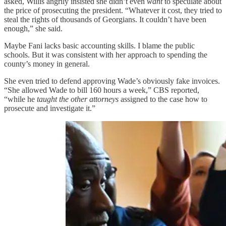
asked, Willis angrily insisted she didn’t even
want
to speculate about
the price of prosecuting the president. “Whatever it cost, they tried to
steal the rights of thousands of Georgians. It couldn’t have been
enough,” she said.
Maybe Fani lacks basic accounting skills. I blame the public
schools. But it was consistent with her approach to spending the
county’s money in general.
She even tried to defend approving Wade’s obviously fake invoices.
“She allowed Wade to bill 160 hours a week,” CBS reported,
“while he
taught the other attorneys
assigned to the case how to
prosecute and investigate it.”