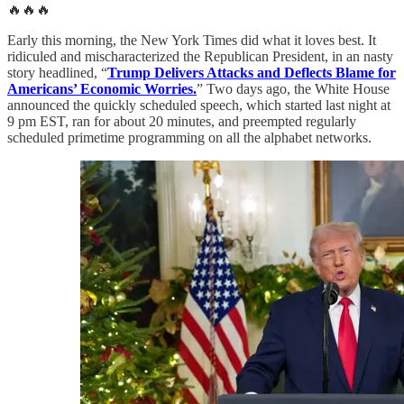
🔥🔥🔥
Early this morning, the New York Times did what it loves best. It
ridiculed and mischaracterized the Republican President, in an nasty
story headlined, “
Trump Delivers Attacks and Deflects Blame for
Americans’ Economic Worries.
” Two days ago, the White House
announced the quickly scheduled speech, which started last night at
9 pm EST, ran for about 20 minutes, and preempted regularly
scheduled primetime programming on all the alphabet networks.