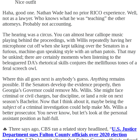
Nice outfit
Haha, good one. Nathan Wade had no prior RICO experience. Well,
not as a lawyer. Who knows what he was “teaching” the other
attorneys. Probably not accounting.
The hearing was a circus. You can almost hear calliope music
playing behind the proceedings, with Willis repeatedly having her
microphone cut off when she kept talking over the Senators in a
furious, machine-gun speaking style with an urban patois. That may
be unkind; there are certainly moments when listening to the
beleaguered DA’s rhetorical skills conjures the mellifluous tones of a
feral screech owl.
Where this all goes next is anybody’s guess.
Anything
remains
possible. If the Senators develop the evidence properly, then
Georgia’s Governor could remove Ms. Willis. She might face
criminal or civil charges, bar discipline, or land a role on next
season’s Bachelor. Now that I think about it, maybe being the
subject
of a criminal investigation could help make Ms. Willis a
better prosecutor. You never know, but let’s look at the personal
assistant position as half-full.
🔥 Three says ago, CBS ran a related story headlined, “
U.S. Justice
Department sues Fulton County officials over 2020 election