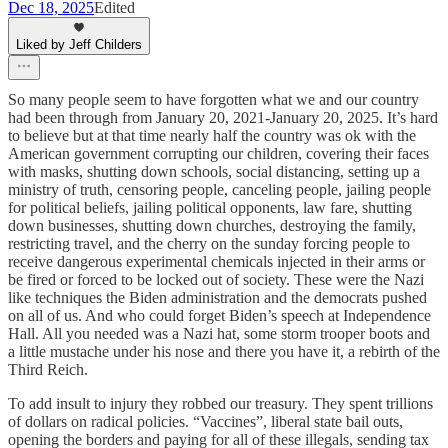
Dec 18, 2025
Edited
Liked by Jeff Childers
So many people seem to have forgotten what we and our country
had been through from January 20, 2021-January 20, 2025. It’s hard
to believe but at that time nearly half the country was ok with the
American government corrupting our children, covering their faces
with masks, shutting down schools, social distancing, setting up a
ministry of truth, censoring people, canceling people, jailing people
for political beliefs, jailing political opponents, law fare, shutting
down businesses, shutting down churches, destroying the family,
restricting travel, and the cherry on the sunday forcing people to
receive dangerous experimental chemicals injected in their arms or
be fired or forced to be locked out of society. These were the Nazi
like techniques the Biden administration and the democrats pushed
on all of us. And who could forget Biden’s speech at Independence
Hall. All you needed was a Nazi hat, some storm trooper boots and
a little mustache under his nose and there you have it, a rebirth of the
Third Reich.
To add insult to injury they robbed our treasury. They spent trillions
of dollars on radical policies. “Vaccines”, liberal state bail outs,
opening the borders and paying for all of these illegals, sending tax