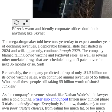
Pfizer’s warm and friendly corporate offices don’t look
anything like Skynet
The mega-drugmaker told investors yesterday to expect another year
of declining revenues, a deplorable financial slide that started in
2024 and will, apparently, continue
through 2029
. The company
blamed falling covid vaccine and Paxlovid sales, as well as several
other unrelated drugs that are scheduled to go off patent over the
next 36 months or so. Sad!
Remarkably, the company predicted a drop of only -$1.5 billion on
its covid vaccine sales, with continued annual revenues of $5 billion.
Who are all these people still taking $5 billion worth of shots?
Junkies?
As the company’s revenues shrank like Nathan Wade’s little lawyer
after a cold plunge,
Pfizer also announced
fifteen new clinical phase
3 trials on
obesity drugs
. Everybody is fat now, thanks
only
to our
own
poor lifestyle choices
, from eating too much fat, or too much