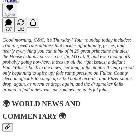
Listen
1,366
737
102
Good morning, C&C, it’s Thursday! Your roundup today includes:
Trump speed-runs address that tackles affordability, prices, and
nearly everything you can think of in 20 great primetime minutes;
the House actually passes a terrific MTG bill, and even though it’s
probably going nowhere, it tees up all the right issues; a defiant
Fani Willis is back in the news, her long, difficult post-Trump period
only beginning to spice up; feds ramp pressure on Fulton County
election officials to cough up 2020 ballot records; and Pfizer shares
drop, again, as revenues drop, again, and the drugmaker flails
around to find a new vaccine somewhere in its fat folds.
🌍
WORLD NEWS AND
COMMENTARY
🌍