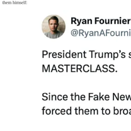
them himself: