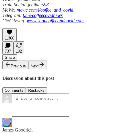
Truth Social: jchilders98.
MeWe:
mewe.com/i/coffee_and_covid
.
Telegram:
t.me/coffeecovidnews
C&C Swag!
www.shopcoffeeandcovid.com
1,366
737
102
Share
Previous
Next
Discussion about this post
Comments
Restacks
James Goodrich