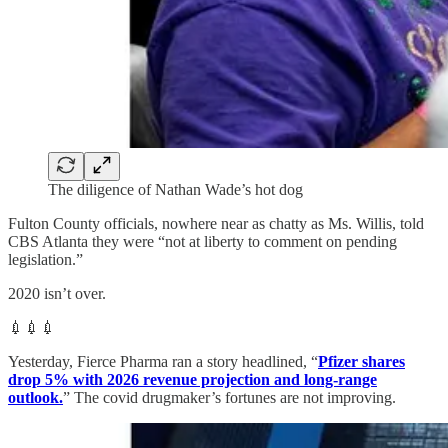
The diligence of Nathan Wade’s hot dog
Fulton County officials, nowhere near as chatty as Ms. Willis, told
CBS Atlanta they were “not at liberty to comment on pending
legislation.”
2020 isn’t over.
💉💉💉
Yesterday, Fierce Pharma ran a story headlined, “
Pfizer shares
drop 5% with 2026 revenue projection and long-range
outlook.
” The covid drugmaker’s fortunes are not improving.