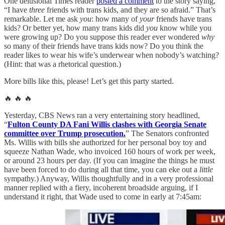
One delusional Times reader
posted a comment
to the story saying,
“I have
three
friends with trans kids, and they are so afraid.” That’s
remarkable. Let me ask
you
: how many of
your
friends have trans
kids? Or better yet, how many trans kids did
you
know while you
were growing up? Do you suppose this reader ever wondered
why
so many of their friends have trans kids now? Do you think the
reader likes to wear his wife’s underwear when nobody’s watching?
(Hint: that was a rhetorical question.)
More bills like this, please! Let’s get this party started.
🔥 🔥 🔥
Yesterday, CBS News ran a very entertaining story headlined,
“
Fulton County DA Fani Willis clashes with Georgia Senate
committee over Trump prosecution.
” The Senators confronted
Ms. Willis with bills she authorized for her personal boy toy and
squeeze Nathan Wade, who invoiced 160 hours of work per week,
or around 23 hours per day. (If you can imagine the things he must
have been forced to do during all that time, you can eke out a
little
sympathy.) Anyway, Willis thoughtfully and in a very professional
manner replied with a fiery, incoherent broadside arguing, if I
understand it right, that Wade used to come in early at 7:45am: