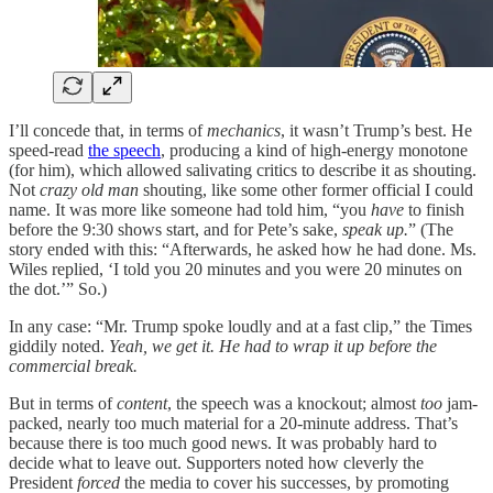
I’ll concede that, in terms of
mechanics
, it wasn’t Trump’s best. He
speed-read
the speech
, producing a kind of high-energy monotone
(for him), which allowed salivating critics to describe it as shouting.
Not
crazy old man
shouting, like some other former official I could
name. It was more like someone had told him, “you
have
to finish
before the 9:30 shows start, and for Pete’s sake,
speak up.
” (The
story ended with this: “Afterwards, he asked how he had done. Ms.
Wiles replied, ‘I told you 20 minutes and you were 20 minutes on
the dot.’” So.)
In any case: “Mr. Trump spoke loudly and at a fast clip,” the Times
giddily noted.
Yeah, we get it. He had to wrap it up before the
commercial break.
But in terms of
content
, the speech was a knockout; almost
too
jam-
packed, nearly too much material for a 20-minute address. That’s
because there is too much good news. It was probably hard to
decide what to leave out. Supporters noted how cleverly the
President
forced
the media to cover his successes, by promoting