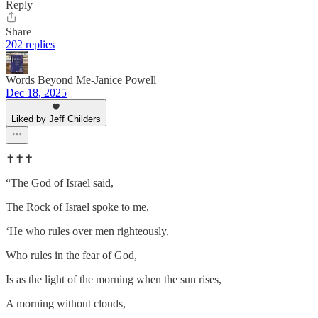
Reply
Share
202 replies
Words Beyond Me-Janice Powell
Dec 18, 2025
Liked by Jeff Childers
✝️✝️✝️
“The God of Israel said,
The Rock of Israel spoke to me,
‘He who rules over men righteously,
Who rules in the fear of God,
Is as the light of the morning when the sun rises,
A morning without clouds,