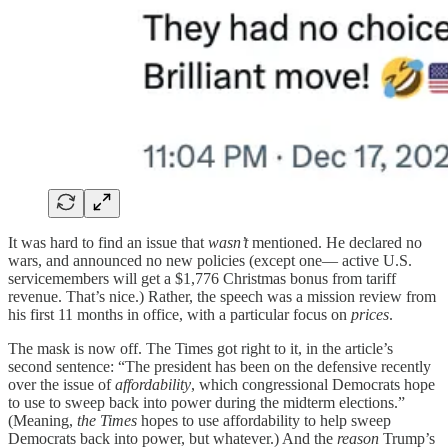
It was hard to find an issue that
wasn’t
mentioned. He declared no
wars, and announced no new policies (except one— active U.S.
servicemembers will get a $1,776 Christmas bonus from tariff
revenue. That’s nice.) Rather, the speech was a mission review from
his first 11 months in office, with a particular focus on
prices
.
The mask is now off. The Times got right to it, in the article’s
second sentence: “The president has been on the defensive recently
over the issue of
affordability
, which congressional Democrats hope
to use to sweep back into power during the midterm elections.”
(Meaning,
the Times
hopes to use affordability to help sweep
Democrats back into power, but whatever.) And the
reason
Trump’s