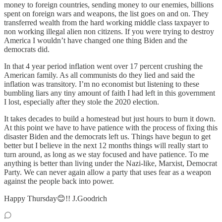
money to foreign countries, sending money to our enemies, billions
spent on foreign wars and weapons, the list goes on and on. They
transferred wealth from the hard working middle class taxpayer to
non working illegal alien non citizens. If you were trying to destroy
America I wouldn’t have changed one thing Biden and the
democrats did.
In that 4 year period inflation went over 17 percent crushing the
American family. As all communists do they lied and said the
inflation was transitory. I’m no economist but listening to these
bumbling liars any tiny amount of faith I had left in this government
I lost, especially after they stole the 2020 election.
It takes decades to build a homestead but just hours to burn it down.
At this point we have to have patience with the process of fixing this
disaster Biden and the democrats left us. Things have begun to get
better but I believe in the next 12 months things will really start to
turn around, as long as we stay focused and have patience. To me
anything is better than living under the Nazi-like, Marxist, Democrat
Party. We can never again allow a party that uses fear as a weapon
against the people back into power.
Happy Thursday😊!! J.Goodrich