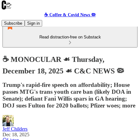
☕️ Coffee & Covid News 🦠
Subscribe
Sign in
Read distraction-free on Substack
☕️ MONOCULAR ☙ Thursday,
December 18, 2025 ☙ C&C NEWS 🦠
Trump's rapid-fire speech on affordability; House
passes MTG's trans youth care ban (likely DOA in
Senate); defiant Fani Willis spars in GA hearing;
DOJ sues Fulton for 2020 ballots; Pfizer woes; more
Jeff Childers
Dec 18, 2025