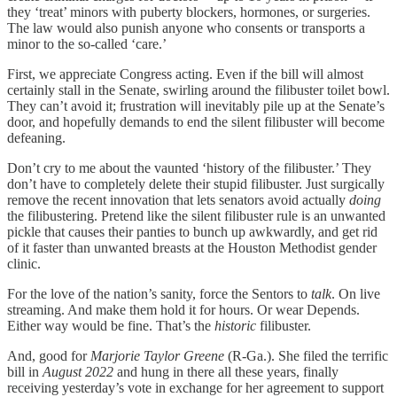
they ‘treat’ minors with puberty blockers, hormones, or surgeries.
The law would also punish anyone who consents or transports a
minor to the so-called ‘care.’
First, we appreciate Congress acting. Even if the bill will almost
certainly stall in the Senate, swirling around the filibuster toilet bowl.
They can’t avoid it; frustration will inevitably pile up at the Senate’s
door, and hopefully demands to end the silent filibuster will become
defeaning.
Don’t cry to me about the vaunted ‘history of the filibuster.’ They
don’t have to completely delete their stupid filibuster. Just surgically
remove the recent innovation that lets senators avoid actually
doing
the filibustering. Pretend like the silent filibuster rule is an unwanted
pickle that causes their panties to bunch up awkwardly, and get rid
of it faster than unwanted breasts at the Houston Methodist gender
clinic.
For the love of the nation’s sanity, force the Sentors to
talk
. On live
streaming. And make them hold it for hours. Or wear Depends.
Either way would be fine. That’s the
historic
filibuster.
And, good for
Marjorie Taylor Greene
(R-Ga.). She filed the terrific
bill in
August 2022
and hung in there all these years, finally
receiving yesterday’s vote in exchange for her agreement to support