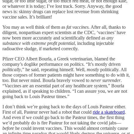
sugar, or too little sugar, or too much red meat, or not enough kale,
or whatever it is today; I’ve lost track. Sorry. Anyway, the good
news is: skinny drugs can replace lost revenue from shrinking
vaccine sales. It’s brilliant!
You may as well think of them as
fat vaccines.
After all, thanks to
diligent, nonpartisan expert scientists at the CDC, ‘vaccines’ have
now been more accurately and scientifically defined as
any
substance with extreme profit potential
, including injectable
radioactive sludge, if marketed correctly.
Pfizer CEO Albert Bourla, a Greek veterinarian, blamed the
company’s doglike performance on
politics
. “It’s mostly driven
politically
,” he said, repeating himself. Well,
mostly
politically. All
those corpses of former patients might have something to do with it,
too. But never mind. Bourla bravely vowed to
never surrender
.
“Vaccines are an essential part of any healthcare system,” Bourla
explained, as if speaking to children. “I can assure you, we are not
going back to Louis Pasteur times.”
I don’t think we’re going back to the days of Louis Pasteur either.
First of all, Pasteur never had a robot that could
ride a skateboard
.
And even if we could go back to the Pasteur times, the first thing
we’d probably do is fire Pasteur for not taking the covid jabs—
before
he could invent vaccines. This would almost certainly cause
an infinite-time paradox that would likely destroy the universe, or at