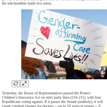
the sub-headline made
less
sense.
Yesterday, the House of Representatives passed the Protect
Children’s Innocence Act on strict party lines (216-211), with four
Republicans voting against. If it passes the Senate (unlikely), it will
create criminal charges for doctors —up to 10 years in prison— if