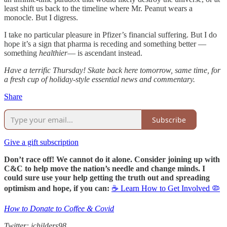
least shift us back to the timeline where Mr. Peanut wears a
monocle. But I digress.
I take no particular pleasure in Pfizer’s financial suffering. But I do
hope it’s a sign that pharma is receding and something better —
something
healthier
— is ascendant instead.
Have a terrific Thursday! Skate back here tomorrow, same time, for
a fresh cup of holiday-style essential news and commentary.
Share
Subscribe
Give a gift subscription
Don’t race off! We cannot do it alone. Consider joining up with
C&C to help move the nation’s needle and change minds. I
could sure use your help getting the truth out and spreading
optimism and hope, if you can:
☕ Learn How to Get Involved 🦠
How to Donate to Coffee & Covid
Twitter: jchilders98.