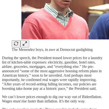
The Menendez boys, in awe at Democrat gaslighting
During the speech, the President teased lower prices for a laundry
list of kitchen-table expenses: electricity, gasoline, hotel rates,
airfare, groceries, mortgages, and “everything else.” He pre-
announced “some of the most aggressive housing reform plans in
American history,” soon to be unveiled. And perhaps most
importantly, he confirmed real wages were rapidly improving.
“After years of record-setting falling incomes, our policies are
boosting take-home pay at a historic pace,” the President said.
We can’t lower prices enough to dig our way out of Bidenflation.
Wages
must
rise faster than inflation. It’s the only way.