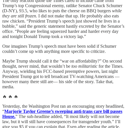
The only reaction quote the Times cared to include came from
Trump’s top Congressional enemy, ratlike Senator Chuck Schumer
(D-NY), 93.5, who likes to puts the cheese on BBQ burgers
while
they are still frozen
. I did not make that up. He probably also eats
raw chicken. “President Trump’s speech just showed he lives in a
bubble,” said the generic statement hastily excreted by the Senator’s
office. “People are feeling squeezed harder and harder every day
and tonight Donald Trump took a victory lap.”
One imagines Trump’s speech must have been solid if Schumer
couldn’t come up with anything more specific to criticize.
Maybe Trump should call it the “war on affordability?” On second
thought, never mind, that wouldn’t be
too militaristic
for the Times.
Anyway, wielding his FCC-based preemptive powers, last night
President Trump got to tell broadcast TV-watching Americans —
however many there still are— his side of the story. Take that,
media.
🔥 🔥 🔥
Yesterday, the Washington Post ran an encouraging story headlined,
“
Marjorie Taylor Greene’s sweeping anti-trans care bill passes
House.
” The sub-headline added, “It most likely will not become
law, but it will still have consequences for transgender youth.” I’ll
give you $5 if you can explain that. Even after reading the article,