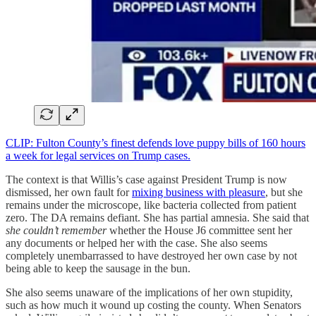
CLIP: Fulton County’s finest defends love puppy bills of 160 hours
a week for legal services on Trump cases.
The context is that Willis’s case against President Trump is now
dismissed, her own fault for
mixing business with pleasure
, but she
remains under the microscope, like bacteria collected from patient
zero. The DA remains defiant. She has partial amnesia. She said that
she couldn’t remember
whether the House J6 committee sent her
any documents or helped her with the case. She also seems
completely unembarrassed to have destroyed her own case by not
being able to keep the sausage in the bun.
She also seems unaware of the implications of her own stupidity,
such as how much it wound up costing the county. When Senators