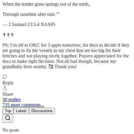
When the tender grass springs out of the earth,
Through sunshine after rain.’”
— 2 Samuel 23:3-4 NAS95
✝️✝️✝️
PS: I’m off to OKC for 3 appts tomorrow, for docs to decide if they
are going to fix the vessels in my chest that are too big for their
britches and not playing nicely together. Prayers appreciated for the
docs to make right decision. Not all bad though, because my
grandbaby lives nearby. 🥰 Thank you!
Reply
Share
30 replies
735 more comments...
Top
Latest
Discussions
No posts