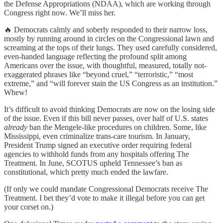
the Defense Appropriations (NDAA), which are working through
Congress right now. We’ll miss her.
🔥 Democrats calmly and soberly responded to their narrow loss,
mostly by running around in circles on the Congressional lawn and
screaming at the tops of their lungs. They used carefully considered,
even-handed language reflecting the profound split among
Americans over the issue, with thoughtful, measured, totally not-
exaggerated phrases like “beyond cruel,” “terroristic,” “most
extreme,” and “will forever stain the US Congress as an institution.”
Whew!
It’s difficult to avoid thinking Democrats are now on the losing side
of the issue. Even if this bill never passes, over half of U.S. states
already
ban the Mengele-like procedures on children. Some, like
Mississippi, even criminalize trans-care tourism. In January,
President Trump signed an executive order requiring federal
agencies to withhold funds from any hospitals offering The
Treatment. In June, SCOTUS upheld Tennessee’s ban as
constitutional, which pretty much ended the lawfare.
(If only we could mandate Congressional Democrats receive The
Treatment. I bet they’d vote to make it illegal before you can get
your corset on.)