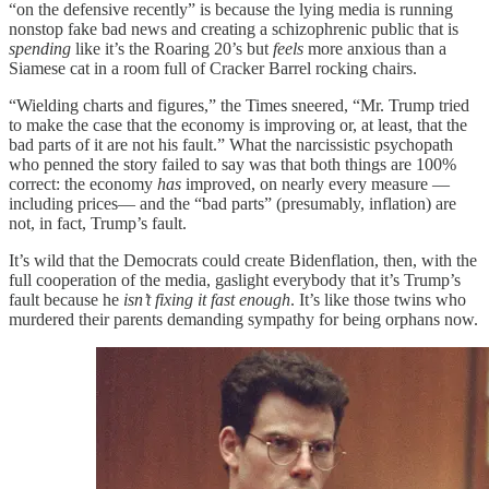
“on the defensive recently” is because the lying media is running
nonstop fake bad news and creating a schizophrenic public that is
spending
like it’s the Roaring 20’s but
feels
more anxious than a
Siamese cat in a room full of Cracker Barrel rocking chairs.
“Wielding charts and figures,” the Times sneered, “Mr. Trump tried
to make the case that the economy is improving or, at least, that the
bad parts of it are not his fault.” What the narcissistic psychopath
who penned the story failed to say was that both things are 100%
correct: the economy
has
improved, on nearly every measure —
including prices— and the “bad parts” (presumably, inflation) are
not, in fact, Trump’s fault.
It’s wild that the Democrats could create Bidenflation, then, with the
full cooperation of the media, gaslight everybody that it’s Trump’s
fault because he
isn’t fixing it fast enough
. It’s like those twins who
murdered their parents demanding sympathy for being orphans now.