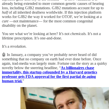
already being extended to more common genetic causes of hearing
loss, including GJB2 mutations. GJB2 mutations account for up to
half
of all inherited deafness worldwide. If this injection platform
works for GJB2 the way it worked for OTOF, we’re looking at a
cure
—not maintenance— for the most common congenital
disability on the planet.
You see what we’re looking at here? It’s not
chemicals.
It’s not a
lifetime prescription. It’s one-and-done.
It’s a
revolution
.
🤖 In January, a company you’ve probably never heard of did
something that no company on earth had ever done before. Once
again, trad-media was largely mute. Fortune ran the story as a quirky
novelty below the sneering headline, “
As billionaires chase
immortality, this startup cofounded by a Harvard genetics
professor gets FDA approval for the first partial de-aging
human trial.
”