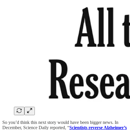
So you’d think this next story would have been bigger news. In
December, Science Daily reported, “
Scientists reverse Alzheimer’s