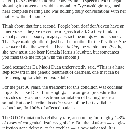
length) to 52 decibels (normal conversational speech). Most began
showing improvement within a month. A 7-year-old girl regained
near-complete hearing and was holding daily conversations with her
mother within 4 months.
Think about that for a second. People born deaf don’t even have an
inner voice. They’ve never heard speech at all. So they think in
visual patterns— signs, images, abstract meanings without sound.
That 7-year-old girl didn’t just hear her mother for the first time. She
discovered that the world had been
talking
the whole time. (Sadly,
she now must also hear Kamala Harris’s laughter, but sometimes
you must take the rough with the smooth.)
Lead researcher Dr. Maoli Duan understatedly said, “This is a huge
step forward in the genetic treatment of deafness, one that can be
life-changing for children
and
adults.”
For the past 30 years, the treatment for this condition was cochlear
implants —like Rush Limbaugh got— a surgical procedure that
provides only a crude electronic simulation of hearing, not real
sound. But one injection beats 30 years of the best available
technology. In 100% of affected patients.
The OTOF mutation is relatively rare, accounting for roughly 1-8%
of cases of congenital deafness globally. But the platform — single-
injection gene delivery to the cochlea — is now validated. It is