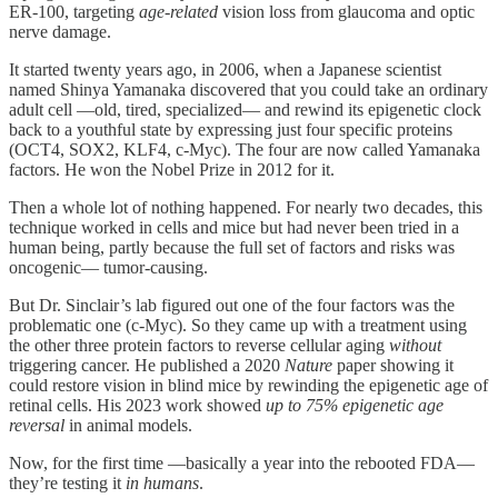
ER-100, targeting
age-related
vision loss from glaucoma and optic
nerve damage.
It started twenty years ago, in 2006, when a Japanese scientist
named Shinya Yamanaka discovered that you could take an ordinary
adult cell —old, tired, specialized— and rewind its epigenetic clock
back to a youthful state by expressing just four specific proteins
(OCT4, SOX2, KLF4, c-Myc). The four are now called Yamanaka
factors. He won the Nobel Prize in 2012 for it.
Then a whole lot of nothing happened. For nearly two decades, this
technique worked in cells and mice but had never been tried in a
human being, partly because the full set of factors and risks was
oncogenic— tumor-causing.
But Dr. Sinclair’s lab figured out one of the four factors was the
problematic one (c-Myc). So they came up with a treatment using
the other three protein factors to reverse cellular aging
without
triggering cancer. He published a 2020
Nature
paper showing it
could restore vision in blind mice by rewinding the epigenetic age of
retinal cells. His 2023 work showed
up to 75% epigenetic age
reversal
in animal models.
Now, for the first time —basically a year into the rebooted FDA—
they’re testing it
in humans
.