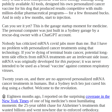
publicly available AI tools, designed his own personalized cancer
vaccine for his dog that produced results competitive with multi-
million-dollar pharmaceutical programs— for a few thousand bucks.
And in only a few months, start to injection.
Can you see it yet? This is the garage startup moment for medicine.
The personal computer was just built in a Sydney garage by a
rescue-dog owner with a ChatGPT account.
Nobody has criticized mRNA covid jabs more than me. But I have
no problem with personalized cancer treatments using that
technology. If you’re dying of terminal brain cancer, potential long-
term side effects from mRNA treatments are an irrelevant side issue.
mRNA was originally developed for
this purpose
; it was never
intended to be used as a broad ‘vaccine’ against common respiratory
viruses.
Twenty years on, and there are no approved personalized mRNA
cancer treatments in humans. But a Sydney tech bro just cured his
dog using a
chatbot
. Welcome to the revolution.
🤖 Eighteen months ago, I reported on the surprising
coverage in the
New York Times
of one of big medicine’s most humiliating
moments: the 25-year rabbit chase for Alzheimer’s treatments that
wasted billions and went nowhere due to enforced orthodoxy.