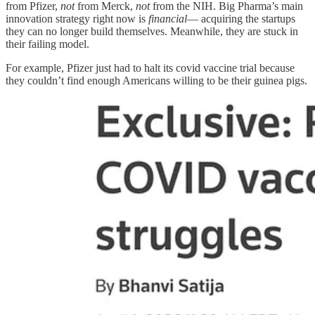
from Pfizer,
not
from Merck,
not
from the NIH. Big Pharma’s main
innovation strategy right now is
financial
— acquiring the startups
they can no longer build themselves. Meanwhile, they are stuck in
their failing model.
For example, Pfizer just had to halt its covid vaccine trial because
they couldn’t find enough Americans willing to be their guinea pigs.