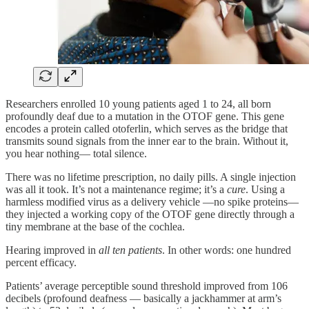
Researchers enrolled 10 young patients aged 1 to 24, all born
profoundly deaf due to a mutation in the OTOF gene. This gene
encodes a protein called otoferlin, which serves as the bridge that
transmits sound signals from the inner ear to the brain. Without it,
you hear nothing— total silence.
There was no lifetime prescription, no daily pills. A single injection
was all it took. It’s not a maintenance regime; it’s a
cure
. Using a
harmless modified virus as a delivery vehicle —no spike proteins—
they injected a working copy of the OTOF gene directly through a
tiny membrane at the base of the cochlea.
Hearing improved in
all ten patients
. In other words: one hundred
percent efficacy.
Patients’ average perceptible sound threshold improved from 106
decibels (profound deafness — basically a jackhammer at arm’s