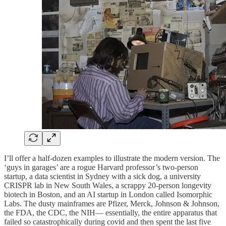
I’ll offer a half-dozen examples to illustrate the modern version. The
‘guys in garages’ are a rogue Harvard professor’s two-person
startup, a data scientist in Sydney with a sick dog, a university
CRISPR lab in New South Wales, a scrappy 20-person longevity
biotech in Boston, and an AI startup in London called Isomorphic
Labs. The dusty mainframes are Pfizer, Merck, Johnson & Johnson,
the FDA, the CDC, the NIH— essentially, the entire apparatus that
failed so catastrophically during covid and then spent the last five