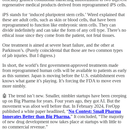
regenerative medical products derived from reprogrammed iPS cells.
iPS stands for ‘induced pluripotent stem cells.’ Wired explained that
these are adult cells, such as skin or blood cells, that have been
reprogrammed to function like embryonic stem cells. They can
divide indefinitely and can take the form of any cell type. There’s no
ethical issue since they come from the patient, not fetal tissues.
One treatment is aimed at severe heart failure, and the other at
Parkinson’s. (Purely coincidental that those are two common types
of jab injuries. But I digress.)
In short, the world’s first government-approved treatments made
from reprogrammed human cells will be available to patients as early
as this summer. Japan is moving before the U.S. establishment even
knows what game it’s playing. It’s forcing the FDA to move even
more nimbly.
🤖 The trend isn’t new. Smaller, nimbler startups have been creeping
up on Big Pharma for years. Four years ago, they got AI. But the
movement was afoot well before that. In February 2024, FreOpp
published a white paper headlined, “
No Contest: Small Pharma
Innovates Better than Big Pharma.
” It concluded, “The majority
of new drug development now takes place at startups with little to
no commercial revenue.”