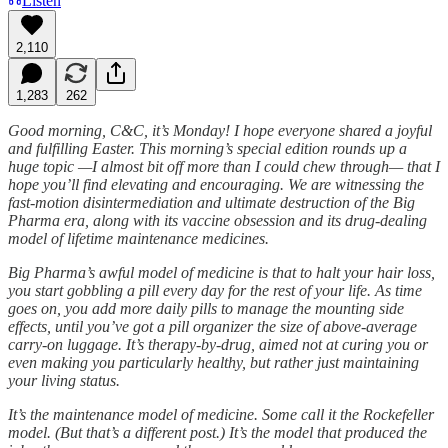
Listen
2,110
1,283
262
Good morning, C&C, it’s Monday! I hope everyone shared a joyful
and fulfilling Easter. This morning’s special edition rounds up a
huge topic —I almost bit off more than I could chew through— that I
hope you’ll find elevating and encouraging. We are witnessing the
fast-motion disintermediation and ultimate destruction of the Big
Pharma era, along with its vaccine obsession and its drug-dealing
model of lifetime maintenance medicines.
Big Pharma’s awful model of medicine is that to halt your hair loss,
you start gobbling a pill every day for the rest of your life. As time
goes on, you add more daily pills to manage the mounting side
effects, until you’ve got a pill organizer the size of above-average
carry-on luggage. It’s therapy-by-drug, aimed not at curing you or
even making you particularly healthy, but rather just maintaining
your living status.
It’s the maintenance model of medicine. Some call it the Rockefeller
model. (But that’s a different post.) It’s the model that produced the