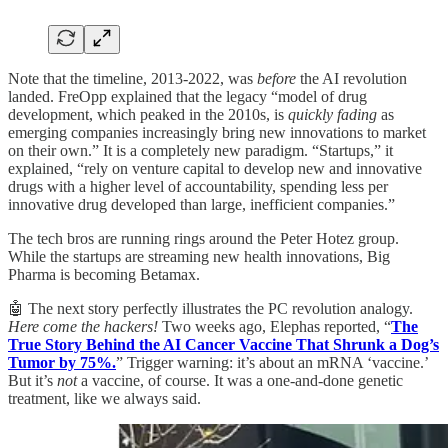
Note that the timeline, 2013-2022, was
before
the AI revolution
landed. FreOpp explained that the legacy “model of drug
development, which peaked in the 2010s, is
quickly fading
as
emerging companies increasingly bring new innovations to market
on their own.” It is a completely new paradigm. “Startups,” it
explained, “rely on venture capital to develop new and innovative
drugs with a higher level of accountability, spending less per
innovative drug developed than large, inefficient companies.”
The tech bros are running rings around the Peter Hotez group.
While the startups are streaming new health innovations, Big
Pharma is becoming Betamax.
🤖 The next story perfectly illustrates the PC revolution analogy.
Here come the hackers!
Two weeks ago, Elephas reported, “
The
True Story Behind the AI Cancer Vaccine That Shrunk a Dog’s
Tumor by 75%.
” Trigger warning: it’s about an mRNA ‘vaccine.’
But it’s
not
a vaccine, of course. It was a one-and-done genetic
treatment, like we always said.