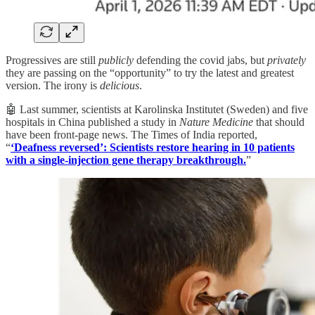
Progressives are still
publicly
defending the covid jabs, but
privately
they are passing on the “opportunity” to try the latest and greatest
version. The irony is
delicious
.
🤖 Last summer, scientists at Karolinska Institutet (Sweden) and five
hospitals in China published a study in
Nature Medicine
that should
have been front-page news. The Times of India reported,
“
‘Deafness reversed’: Scientists restore hearing in 10 patients
with a single-injection gene therapy breakthrough.
”