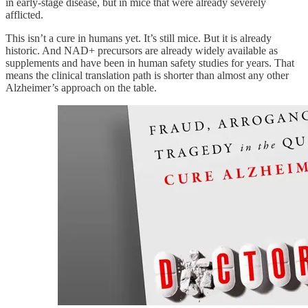
in early-stage disease, but in mice that were already severely
afflicted.
This isn’t a cure in humans yet. It’s still mice. But it is already
historic. And NAD+ precursors are already widely available as
supplements and have been in human safety studies for years. That
means the clinical translation path is shorter than almost any other
Alzheimer’s approach on the table.