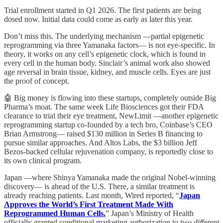
Trial enrollment started in Q1 2026. The first patients are being
dosed now. Initial data could come as early as later this year.
Don’t miss this. The underlying mechanism —partial epigenetic
reprogramming via three Yamanaka factors— is not eye-specific. In
theory, it works on any cell’s epigenetic clock, which is found in
every cell in the human body. Sinclair’s animal work also showed
age reversal in brain tissue, kidney, and muscle cells. Eyes are just
the proof of concept.
🤖 Big money is flowing into these startups, completely outside Big
Pharma’s moat. The same week Life Biosciences got their FDA
clearance to trial their eye treatment, NewLimit —another epigenetic
reprogramming startup co-founded by a tech bro, Coinbase’s CEO
Brian Armstrong— raised $130 million in Series B financing to
pursue similar approaches. And Altos Labs, the $3 billion Jeff
Bezos-backed cellular rejuvenation company, is reportedly close to
its own clinical program.
Japan —where Shinya Yamanaka made the original Nobel-winning
discovery— is ahead of the U.S. There, a similar treatment is
already reaching patients. Last month, Wired reported, “
Japan
Approves the World’s First Treatment Made With
Reprogrammed Human Cells.
” Japan’s Ministry of Health
officially granted conditional marketing authorization to
two different