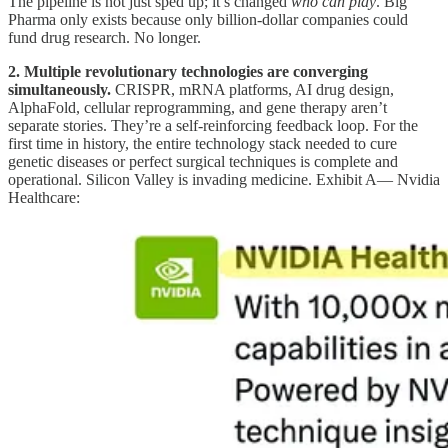
The pipeline is not just sped up; it’s changed
who can play
. Big
Pharma only exists because only billion-dollar companies could
fund drug research. No longer.
2. Multiple revolutionary technologies are converging
simultaneously.
CRISPR, mRNA platforms, AI drug design,
AlphaFold, cellular reprogramming, and gene therapy aren’t
separate stories. They’re a self-reinforcing feedback loop. For the
first time in history, the entire technology stack needed to cure
genetic diseases or perfect surgical techniques is complete and
operational. Silicon Valley is invading medicine. Exhibit A— Nvidia
Healthcare: