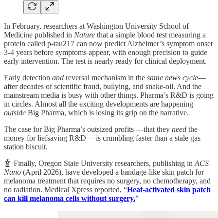
In February, researchers at Washington University School of
Medicine published in
Nature
that a simple blood test measuring a
protein called p-tau217 can now predict Alzheimer’s symptom onset
3-4 years before symptoms appear, with enough precision to guide
early intervention. The test is nearly ready for clinical deployment.
Early detection
and
reversal mechanism in the
same news cycle
—
after decades of scientific fraud, bullying, and snake-oil. And the
mainstream media is busy with other things. Pharma’s R&D is going
in circles. Almost all the exciting developments are happening
outside
Big Pharma, which is losing its grip on the narrative.
The case for Big Pharma’s outsized profits —that they
need
the
money for liefsaving R&D— is crumbling faster than a stale gas
station biscuit.
🤖 Finally, Oregon State University researchers, publishing in
ACS
Nano
(April 2026), have developed a bandage-like skin patch for
melanoma treatment that requires no surgery, no chemotherapy, and
no radiation. Medical Xpress reported, “
Heat-activated skin patch
can kill melanoma cells without surgery.
”