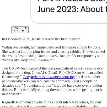
In December 2025, Rosie received her first injection.
Within
one month
, her tennis-ball-sized leg tumor shrank by 75%.
She was back to jumping fences and chasing rabbits. The vets called
the results “astonishing” and one associate professor reportedly said:
“It was like, holy crap, it worked.”
The UNSW team called it the first personalized cancer vaccine ever
designed for a dog. OpenAI’s (ChatGPT) CEO Sam Altman called
it “amazing.”
Conyngham is now open-sourcing
his data so other
pet owner-hackers can replicate the approach. “Just a couple of
decades ago,” Coyngham wrote, “it would have cost over a billion
dollars. But it is rapidly coming down in price, while getting much,
much faster.”
Regardless of what anyone thinks about mRNA vaccines, the real
story is that a tech entrepreneur with zero biology training, using