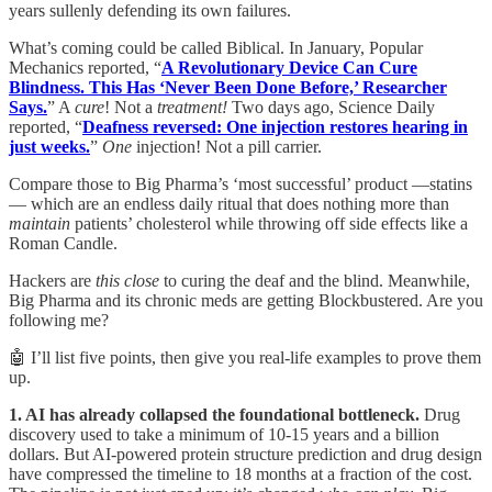
years sullenly defending its own failures.
What’s coming could be called Biblical. In January, Popular
Mechanics reported, “
A Revolutionary Device Can Cure
Blindness. This Has ‘Never Been Done Before,’ Researcher
Says.
” A
cure
! Not a
treatment!
Two days ago, Science Daily
reported, “
Deafness reversed: One injection restores hearing in
just weeks.
”
One
injection! Not a pill carrier.
Compare those to Big Pharma’s ‘most successful’ product —statins
— which are an endless daily ritual that does nothing more than
maintain
patients’ cholesterol while throwing off side effects like a
Roman Candle.
Hackers are
this close
to curing the deaf and the blind. Meanwhile,
Big Pharma and its chronic meds are getting Blockbustered. Are you
following me?
🤖 I’ll list five points, then give you real-life examples to prove them
up.
1. AI has already collapsed the foundational bottleneck.
Drug
discovery used to take a minimum of 10-15 years and a billion
dollars. But AI-powered protein structure prediction and drug design
have compressed the timeline to 18 months at a fraction of the cost.