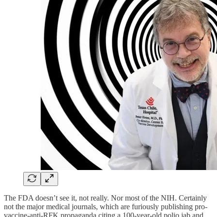
The FDA doesn’t see it, not really. Nor most of the NIH. Certainly
not the major medical journals, which are furiously publishing pro-
vaccine-anti-RFK propaganda citing a 100-year-old polio jab and