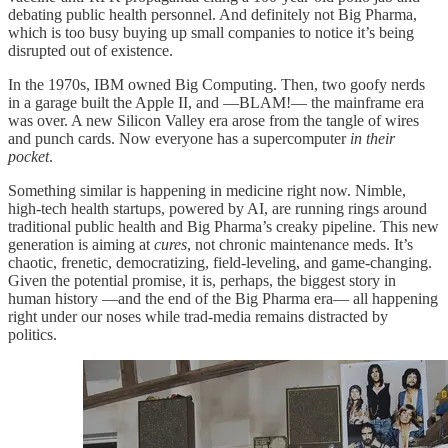
debating public health personnel. And definitely not Big Pharma,
which is too busy buying up small companies to notice it’s being
disrupted out of existence.
In the 1970s, IBM owned Big Computing. Then, two goofy nerds
in a garage built the Apple II, and —BLAM!— the mainframe era
was over. A new Silicon Valley era arose from the tangle of wires
and punch cards. Now everyone has a supercomputer
in their
pocket
.
Something similar is happening in medicine right now. Nimble,
high-tech health startups, powered by AI, are running rings around
traditional public health and Big Pharma’s creaky pipeline. This new
generation is aiming at
cures
, not chronic maintenance meds. It’s
chaotic, frenetic, democratizing, field-leveling, and game-changing.
Given the potential promise, it is, perhaps, the biggest story in
human history —and the end of the Big Pharma era— all happening
right under our noses while trad-media remains distracted by
politics.