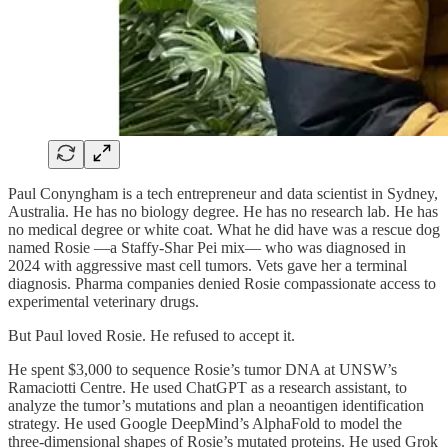
Paul Conyngham is a tech entrepreneur and data scientist in Sydney,
Australia. He has no biology degree. He has no research lab. He has
no medical degree or white coat. What he did have was a rescue dog
named Rosie —a Staffy-Shar Pei mix— who was diagnosed in
2024 with aggressive mast cell tumors. Vets gave her a terminal
diagnosis. Pharma companies denied Rosie compassionate access to
experimental veterinary drugs.
But Paul loved Rosie. He refused to accept it.
He spent $3,000 to sequence Rosie’s tumor DNA at UNSW’s
Ramaciotti Centre. He used ChatGPT as a research assistant, to
analyze the tumor’s mutations and plan a neoantigen identification
strategy. He used Google DeepMind’s AlphaFold to model the
three-dimensional shapes of Rosie’s mutated proteins. He used Grok