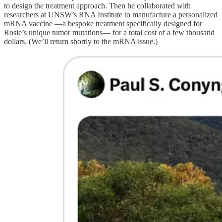
to design the treatment approach. Then he collaborated with
researchers at UNSW’s RNA Institute to manufacture a personalized
mRNA vaccine —a bespoke treatment specifically designed for
Rosie’s unique tumor mutations— for a total cost of a few thousand
dollars. (We’ll return shortly to the mRNA issue.)