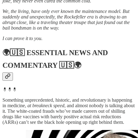
joke, they never even cured the common cold.
We, the living, have only ever known the maintenance model. But
suddenly and unexpectedly, the Rockefeller era is drawing to an
abrupt close, like a traveling theater troupe that just found out the
bail bondsman is on the way.
I can prove it to you.
🌍🇺🇸
ESSENTIAL NEWS AND
COMMENTARY
🇺🇸🌍
💊💊💊
Something unprecedented, historic, and revolutionary is happening
in medicine,
at breakneck speed
, and almost nobody is talking about
it. The white-coated frauds who’ve made careers out of shilling
drugs like vaccines with barely positive actual risk reductions
(ARRs) can’t see the black hole opening up right behind them.