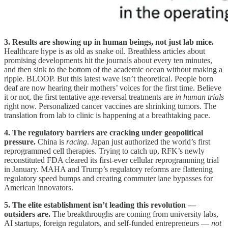
3. Results are showing up in human beings, not just lab mice.
Healthcare hype is as old as snake oil. Breathless articles about
promising developments hit the journals about every ten minutes,
and then sink to the bottom of the academic ocean without making a
ripple. BLOOP. But this latest wave isn’t theoretical. People born
deaf are now hearing their mothers’ voices for the first time. Believe
it or not, the first tentative age-reversal treatments are
in human trials
right now. Personalized cancer vaccines are shrinking tumors. The
translation from lab to clinic is happening at a breathtaking pace.
4. The regulatory barriers are cracking under geopolitical
pressure.
China is
racing
. Japan just authorized the world’s first
reprogrammed cell therapies. Trying to catch up, RFK’s newly
reconstituted FDA cleared its first-ever cellular reprogramming trial
in January. MAHA and Trump’s regulatory reforms are flattening
regulatory speed bumps and creating commuter lane bypasses for
American innovators.
5. The elite establishment isn’t leading this revolution —
outsiders are.
The breakthroughs are coming from university labs,
AI startups, foreign regulators, and self-funded entrepreneurs —
not