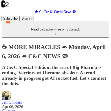
☕️ Coffee & Covid News 🦠
Subscribe
Sign in
Read distraction-free on Substack
☕️ MORE MIRACLES ☙ Monday, April
6, 2026 ☙ C&C NEWS 🦠
A C&C Special Edition: the era of Big Pharma is
ending. Vaccines will become obsolete. A trend
already in progress got AI rocket fuel. Let's connect
the dots.
Jeff Childers
Apr 06, 2026