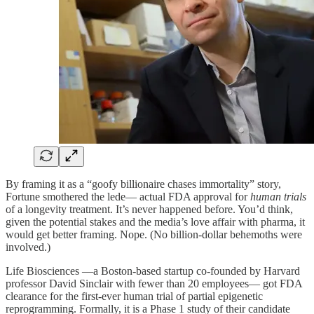
By framing it as a “goofy billionaire chases immortality” story,
Fortune smothered the lede— actual FDA approval for
human trials
of a longevity treatment. It’s never happened before. You’d think,
given the potential stakes and the media’s love affair with pharma, it
would get better framing. Nope. (No billion-dollar behemoths were
involved.)
Life Biosciences —a Boston-based startup co-founded by Harvard
professor David Sinclair with fewer than 20 employees— got FDA
clearance for the first-ever human trial of partial epigenetic
reprogramming. Formally, it is a Phase 1 study of their candidate