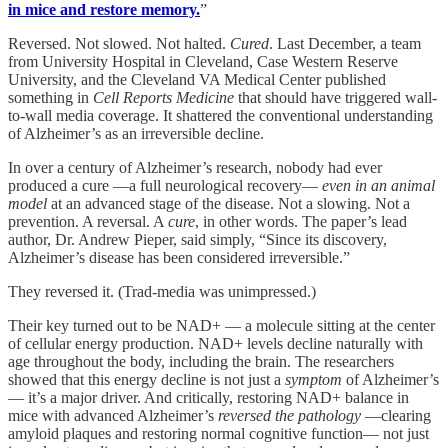
in mice and restore memory.
”
Reversed. Not slowed. Not halted.
Cured
. Last December, a team
from University Hospital in Cleveland, Case Western Reserve
University, and the Cleveland VA Medical Center published
something in
Cell Reports Medicine
that should have triggered wall-
to-wall media coverage. It shattered the conventional understanding
of Alzheimer’s as an irreversible decline.
In over a century of Alzheimer’s research, nobody had ever
produced a cure —a full neurological recovery—
even in an animal
model
at an advanced stage of the disease. Not a slowing. Not a
prevention. A reversal. A
cure
, in other words. The paper’s lead
author, Dr. Andrew Pieper, said simply, “Since its discovery,
Alzheimer’s disease has been considered irreversible.”
They reversed it. (Trad-media was unimpressed.)
Their key turned out to be NAD+ — a molecule sitting at the center
of cellular energy production. NAD+ levels decline naturally with
age throughout the body, including the brain. The researchers
showed that this energy decline is not just a
symptom
of Alzheimer’s
— it’s a major driver. And critically, restoring NAD+ balance in
mice with advanced Alzheimer’s
reversed the pathology
—clearing
amyloid plaques and restoring normal cognitive function— not just