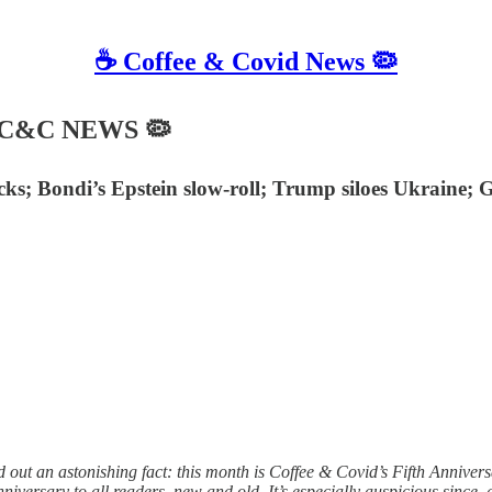
☕️ Coffee & Covid News 🦠
☙ C&C NEWS 🦠
tacks; Bondi’s Epstein slow-roll; Trump siloes Ukraine
 out an astonishing fact: this month is Coffee & Covid’s Fifth Annivers
versary to all readers, new and old. It’s especially auspicious since, a