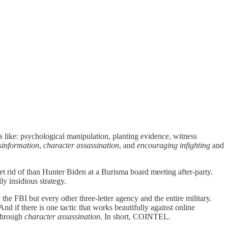
s like: psychological manipulation, planting evidence, witness
sinformation
,
character assassination
, and
encouraging infighting
and
et rid of than Hunter Biden at a Burisma board meeting after-party.
ly insidious strategy.
the FBI but every other three-letter agency and the entire military.
d if there is one tactic that works beautifully against online
 through
character assassination
. In short, COINTEL.