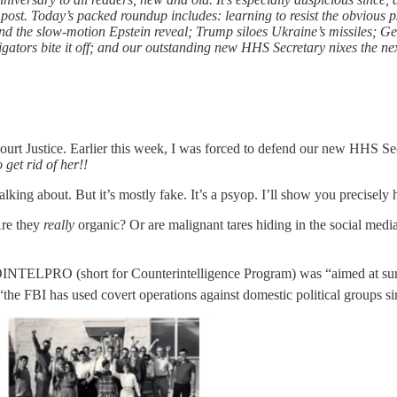
 post. Today’s packed roundup includes: learning to resist the obvious 
 and the slow-motion Epstein reveal; Trump siloes Ukraine’s missiles; 
gators bite it off; and our outstanding new HHS Secretary nixes the nex
ourt Justice. Earlier this week, I was forced to defend our new HHS Sec
o get rid of her!!
lking about. But it’s mostly fake. It’s a psyop. I’ll show you precise
Are they
really
organic? Or are malignant tares hiding in the social media
NTELPRO (short for Counterintelligence Program) was “aimed at surveill
 FBI has used covert operations against domestic political groups sin