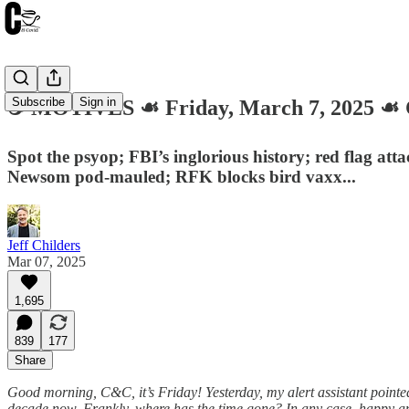
Subscribe
Sign in
☕️ MOTIVES ☙ Friday, March 7, 2025 
Spot the psyop; FBI’s inglorious history; red flag at
Newsom pod-mauled; RFK blocks bird vaxx...
Jeff Childers
Mar 07, 2025
1,695
839
177
Share
Good morning, C&C, it’s Friday! Yesterday, my alert assistant pointed
decade now. Frankly, where has the time gone? In any case, happy anni