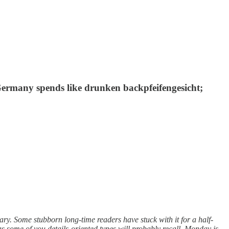
; Germany spends like drunken backpfeifengesicht;
ary. Some stubborn long-time readers have stuck with it for a half-
s some of you details-oriented types will probably recall, Monday is