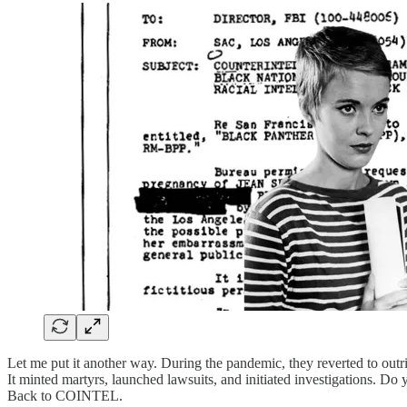
Let me put it another way. During the pandemic, they reverted to ou
It minted martyrs, launched lawsuits, and initiated investigations. Do
Back to COINTEL.