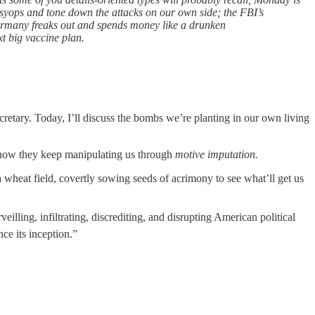
psyops and tone down the attacks on our own side; the FBI’s
Germany freaks out and spends money like a drunken
t big vaccine plan.
retary. Today, I’ll discuss the bombs we’re planting in our own living
ly how they keep manipulating us through
motive imputation.
 wheat field, covertly sowing seeds of acrimony to see what’ll get us
ing, infiltrating, discrediting, and disrupting American political
ce its inception.”