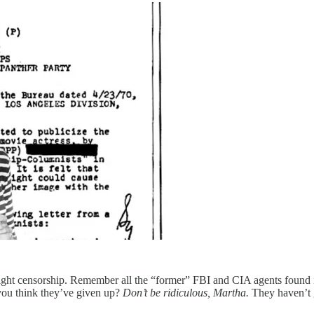
tright censorship. Remember all the “former” FBI and CIA agents found
 you think they’ve given up?
Don’t be ridiculous, Martha.
They haven’t g