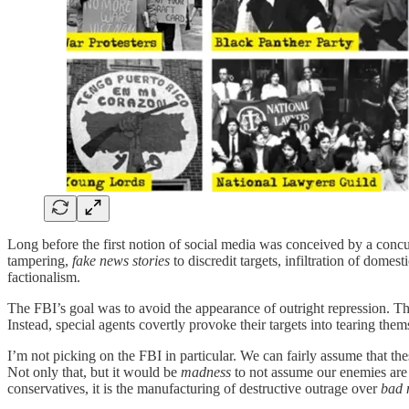
Long before the first notion of social media was conceived by a concu
tampering,
fake news stories
to discredit targets, infiltration of domest
factionalism.
The FBI’s goal was to avoid the appearance of outright repression. Th
Instead, special agents covertly provoke their targets into tearing thems
I’m not picking on the FBI in particular. We can fairly assume that the
Not only that, but it would be
madness
to not assume our enemies are j
conservatives, it is the manufacturing of destructive outrage over
bad 