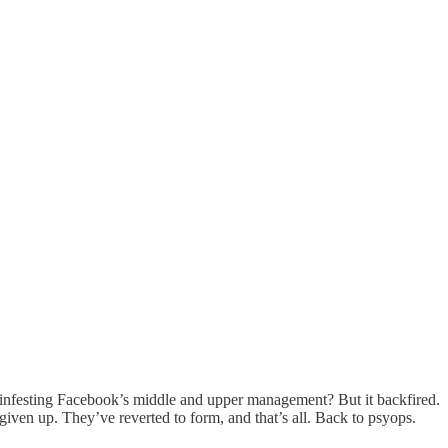
 infesting Facebook’s middle and upper management? But it backfired.
iven up. They’ve reverted to form, and that’s all. Back to psyops.