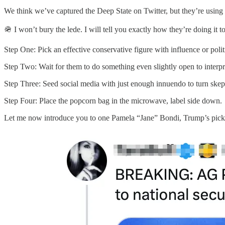
We think we’ve captured the Deep State on Twitter, but they’re using
🪖 I won’t bury the lede. I will tell you exactly how they’re doing it 
Step One: Pick an effective conservative figure with influence or polit
Step Two: Wait for them to do something even slightly open to interpr
Step Three: Seed social media with just enough innuendo to turn skepti
Step Four: Place the popcorn bag in the microwave, label side down.
Let me now introduce you to one Pamela “Jane” Bondi, Trump’s pick 