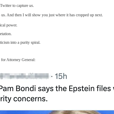
 Twitter to capture
us
.
to us. And then I will show you just where it has cropped up next.
ical power.
etation.
cism into a purity spiral.
for Attorney General: