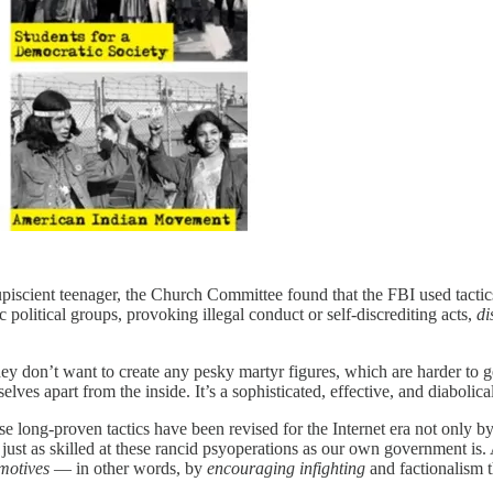
piscient teenager, the Church Committee found that the FBI used tactic
ic political groups, provoking illegal conduct or self-discrediting acts,
di
ey don’t want to create any pesky martyr figures, which are harder to g
elves apart from the inside. It’s a sophisticated, effective, and diabolical
se long-proven tactics have been revised for the Internet era not only by 
ust as skilled at these rancid psyoperations as our own government is. An
motives
— in other words, by
encouraging infighting
and factionalism