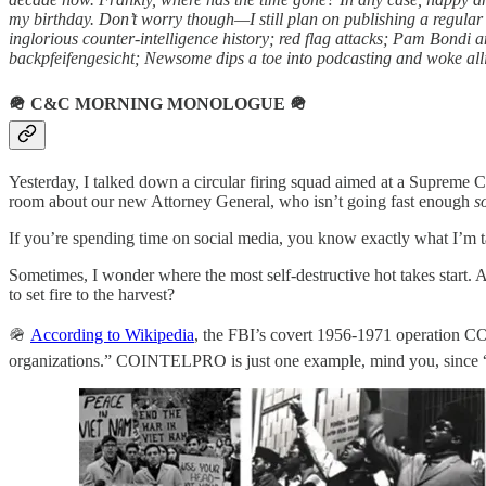
my birthday. Don’t worry though—I still plan on publishing a regular
inglorious counter-intelligence history; red flag attacks; Pam Bondi
backpfeifengesicht; Newsome dips a toe into podcasting and woke alli
🪖
C&C MORNING MONOLOGUE
🪖
Yesterday, I talked down a circular firing squad aimed at a Supreme C
room about our new Attorney General, who isn’t going fast enough
s
If you’re spending time on social media, you know exactly what I’m ta
Sometimes, I wonder where the most self-destructive hot takes start. 
to set fire to the harvest?
🪖
According to Wikipedia
, the FBI’s covert 1956-1971 operation COI
organizations.” COINTELPRO is just one example, mind you, since “the