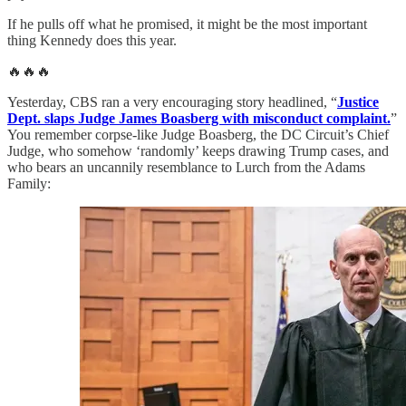
If he pulls off what he promised, it might be the most important
thing Kennedy does this year.
🔥🔥🔥
Yesterday, CBS ran a very encouraging story headlined, “
Justice
Dept. slaps Judge James Boasberg with misconduct complaint.
”
You remember corpse-like Judge Boasberg, the DC Circuit’s Chief
Judge, who somehow ‘randomly’ keeps drawing Trump cases, and
who bears an uncannily resemblance to Lurch from the Adams
Family: