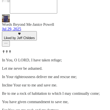
Words Beyond Me-Janice Powell
Jul 29, 2025
Liked by Jeff Childers
✝️✝️✝️
In You, O LORD, I have taken refuge;
Let me never be ashamed.
In Your righteousness deliver me and rescue me;
Incline Your ear to me and save me.
Be to me a rock of habitation to which I may continually come;
You have given commandment to save me,