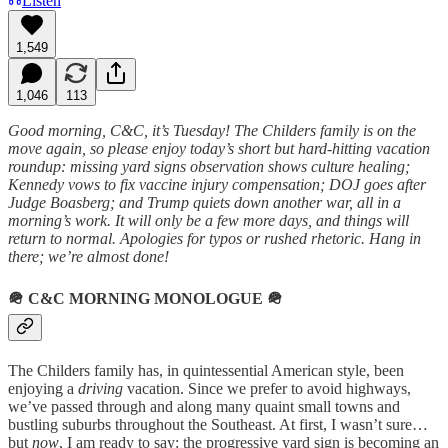
Listen
1,549
1,046
113
Good morning, C&C, it’s Tuesday! The Childers family is on the
move again, so please enjoy today’s short but hard-hitting vacation
roundup: missing yard signs observation shows culture healing;
Kennedy vows to fix vaccine injury compensation; DOJ goes after
Judge Boasberg; and Trump quiets down another war, all in a
morning’s work. It will only be a few more days, and things will
return to normal. Apologies for typos or rushed rhetoric. Hang in
there; we’re almost done!
🪖
C&C MORNING MONOLOGUE
🪖
The Childers family has, in quintessential American style, been
enjoying a
driving
vacation. Since we prefer to avoid highways,
we’ve passed through and along many quaint small towns and
bustling suburbs throughout the Southeast. At first, I wasn’t sure…
but
now
, I am ready to say: the progressive yard sign is becoming an