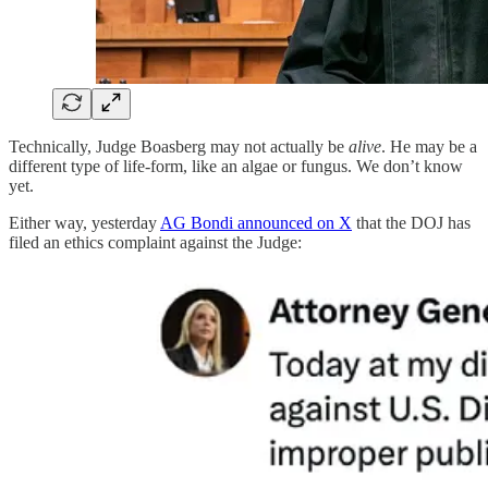
Technically, Judge Boasberg may not actually be
alive
. He may be a
different type of life-form, like an algae or fungus. We don’t know
yet.
Either way, yesterday
AG Bondi announced on X
that the DOJ has
filed an ethics complaint against the Judge: