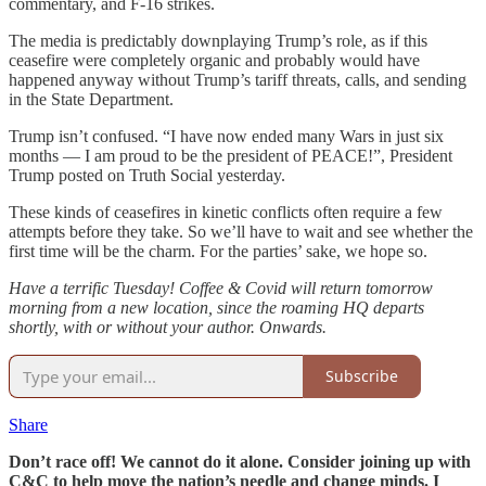
commentary, and F-16 strikes.
The media is predictably downplaying Trump’s role, as if this
ceasefire were completely organic and probably would have
happened anyway without Trump’s tariff threats, calls, and sending
in the State Department.
Trump isn’t confused. “I have now ended many Wars in just six
months — I am proud to be the president of PEACE!”, President
Trump posted on Truth Social yesterday.
These kinds of ceasefires in kinetic conflicts often require a few
attempts before they take. So we’ll have to wait and see whether the
first time will be the charm. For the parties’ sake, we hope so.
Have a terrific Tuesday! Coffee & Covid will return tomorrow
morning from a new location, since the roaming HQ departs
shortly, with or without your author. Onwards.
Subscribe
Share
Don’t race off! We cannot do it alone. Consider joining up with
C&C to help move the nation’s needle and change minds. I