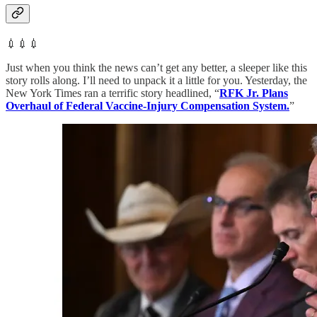
💉💉💉
Just when you think the news can’t get any better, a sleeper like this
story rolls along. I’ll need to unpack it a little for you. Yesterday, the
New York Times ran a terrific story headlined, “
RFK Jr. Plans
Overhaul of Federal Vaccine-Injury Compensation System.
”