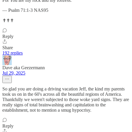
For You are my rock and my fortress.
— Psalm 71:1-3 NAS95
✝️✝️✝️
Reply
Share
192 replies
Dave aka Geezermann
Jul 29, 2025
So glad you are doing a driving vacation Jeff, the kind my parents
took us on in the 60's across all the beautiful regions of America.
Thankfully we weren't subjected to those woke yard signs. They are
really signs of total brainwashing and capitulation to the
establishment, not to mention a smug hypocrisy.
Reply