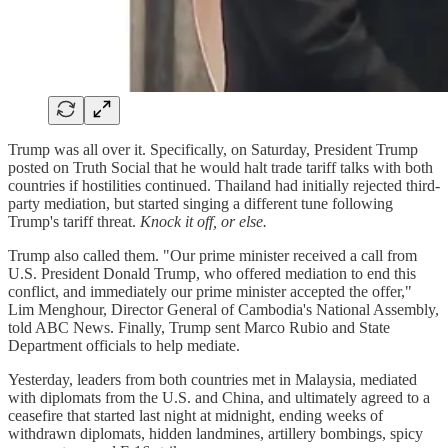
Trump was all over it. Specifically, on Saturday, President Trump
posted on Truth Social that he would halt trade tariff talks with both
countries if hostilities continued. Thailand had initially rejected third-
party mediation, but started singing a different tune following
Trump's tariff threat.
Knock it off, or else.
Trump also called them. "Our prime minister received a call from
U.S. President Donald Trump, who offered mediation to end this
conflict, and immediately our prime minister accepted the offer,"
Lim Menghour, Director General of Cambodia's National Assembly,
told ABC News. Finally, Trump sent Marco Rubio and State
Department officials to help mediate.
Yesterday, leaders from both countries met in Malaysia, mediated
with diplomats from the U.S. and China, and ultimately agreed to a
ceasefire that started last night at midnight, ending weeks of
withdrawn diplomats, hidden landmines, artillery bombings, spicy