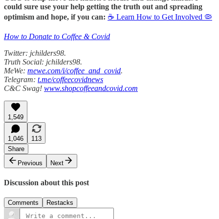
could sure use your help getting the truth out and spreading
optimism and hope, if you can:
☕ Learn How to Get Involved 🦠
How to Donate to Coffee & Covid
Twitter: jchilders98.
Truth Social: jchilders98.
MeWe:
mewe.com/i/coffee_and_covid
.
Telegram:
t.me/coffeecovidnews
C&C Swag!
www.shopcoffeeandcovid.com
1,549
1,046
113
Share
Previous
Next
Discussion about this post
Comments
Restacks