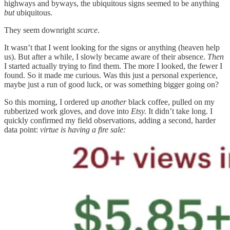
highways and byways, the ubiquitous signs seemed to be anything
but
ubiquitous.
They seem downright
scarce
.
It wasn’t that I went looking for the signs or anything (heaven help
us). But after a while, I slowly became aware of their absence.
Then
I started actually trying to find them. The more I looked, the fewer I
found. So it made me curious. Was this just a personal experience,
maybe just a run of good luck, or was something bigger going on?
So this morning, I ordered up
another
black coffee, pulled on my
rubberized work gloves, and dove into
Etsy.
It didn’t take long. I
quickly confirmed my field observations, adding a second, harder
data point:
virtue is having a fire sale: