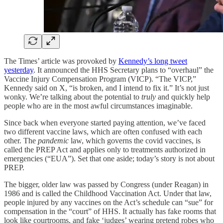
The Times’ article was provoked by
Kennedy’s long tweet
yesterday
. It announced the HHS Secretary plans to “overhaul” the
Vaccine Injury Compensation Program (VICP). “The VICP,”
Kennedy said on X, “is broken, and I intend to fix it.” It’s not just
wonky. We’re talking about the potential to
truly
and quickly help
people who are in the most awful circumstances imaginable.
Since back when everyone started paying attention, we’ve faced
two different vaccine laws, which are often confused with each
other. The
pandemic
law, which governs the covid vaccines, is
called the PREP Act and applies only to treatments authorized in
emergencies (“EUA”). Set that one aside; today’s story is not about
PREP.
The bigger, older law was passed by Congress (under Reagan) in
1986 and is called the Childhood Vaccination Act. Under that law,
people injured by any vaccines on the Act’s schedule can “sue” for
compensation in the “court” of HHS. It actually has fake rooms that
look like courtrooms, and fake ‘judges’ wearing pretend robes who