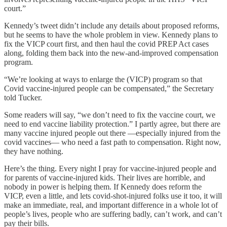
court.”
Kennedy’s tweet didn’t include any details about proposed reforms,
but he seems to have the whole problem in view. Kennedy plans to
fix the VICP court first, and then haul the covid PREP Act cases
along, folding them back into the new-and-improved compensation
program.
“We’re looking at ways to enlarge the (VICP) program so that
Covid vaccine-injured people can be compensated,” the Secretary
told Tucker.
Some readers will say, “we don’t need to fix the vaccine court, we
need to end vaccine liability protection.” I partly agree, but there are
many vaccine injured people out there —especially injured from the
covid vaccines— who need a fast path to compensation. Right now,
they have nothing.
Here’s the thing. Every night I pray for vaccine-injured people and
for parents of vaccine-injured kids. Their lives are horrible, and
nobody in power is helping them. If Kennedy does reform the
VICP, even a little, and lets covid-shot-injured folks use it too, it will
make an immediate, real, and important difference in a whole lot of
people’s lives, people who are suffering badly, can’t work, and can’t
pay their bills.