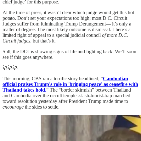
chief judge’ for this purpose.
At the time of press, it wasn’t clear which judge would get this hot
potato. Don’t set your expectations too high; most D.C. Circuit
Judges suffer from fulminating Trump Derangement— it’s only a
matter of degree. The most likely outcome is dismissal. There’s a
limited right of appeal to a special judicial council
of more D.C.
Circuit judges
, but that’s it.
Still, the DOJ is showing signs of life and fighting back. We’ll soon
see if this goes anywhere.
🚀🚀🚀
This morning, CBS ran a terrific story headlined, “
Cambodian
official praises Trump's role in 'bringing peace' as ceasefire with
Thailand takes hold.
” The “border skirmish” between Thailand
and Cambodia over the occult temple -slash-tourist-trap marched
toward resolution yesterday after President Trump made time to
encourage
the sides to settle.