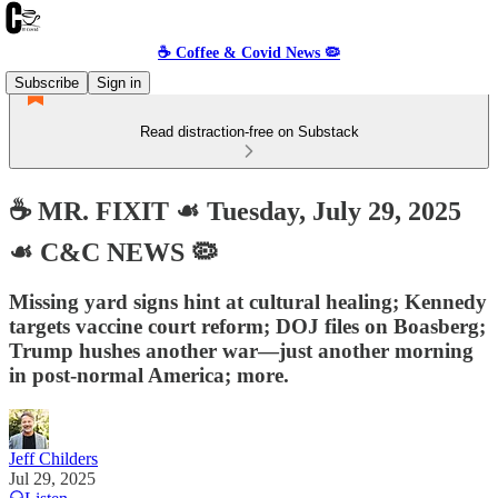
☕️ Coffee & Covid News 🦠
Subscribe
Sign in
Read distraction-free on Substack
☕️ MR. FIXIT ☙ Tuesday, July 29, 2025
☙ C&C NEWS 🦠
Missing yard signs hint at cultural healing; Kennedy
targets vaccine court reform; DOJ files on Boasberg;
Trump hushes another war—just another morning
in post-normal America; more.
Jeff Childers
Jul 29, 2025