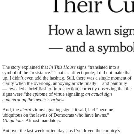
The story explained that
In This House
signs “translated into a
symbol of the #resistance.” That is a direct quote; I did not make that
up, I didn’t even add the hashtag. Still, there was a single moment of
clarity when the overlong, annoying article finally —and painfully
— revealed a brief flash of introspection, correctly observing that the
signs were “the
epitome
of virtue signaling:
an actual sign
enumerating the owner’s virtues
.”
And, the
literal
virtue-signaling signs, it said, had “become
ubiquitous on the lawns of Democrats who have lawns.”
Ubiquitous
. Almost mandatory.
But over the last week or ten days, as I’ve driven the country’s