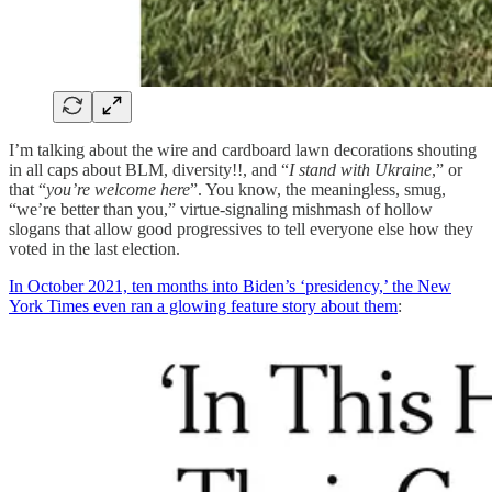
I’m talking about the wire and cardboard lawn decorations shouting
in all caps about BLM, diversity!!, and “
I stand with Ukraine
,” or
that “
you’re welcome here
”. You know, the meaningless, smug,
“we’re better than you,” virtue-signaling mishmash of hollow
slogans that allow good progressives to tell everyone else how they
voted in the last election.
In October 2021, ten months into Biden’s ‘presidency,’ the New
York Times even ran a glowing feature story about them
: