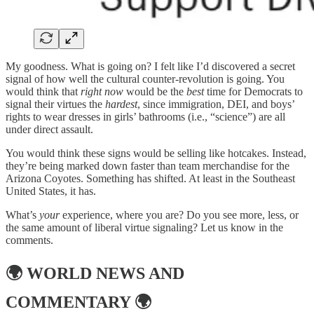
My goodness. What is going on? I felt like I’d discovered a secret
signal of how well the cultural counter-revolution is going. You
would think that
right now
would be the
best
time for Democrats to
signal their virtues the
hardest
, since immigration, DEI, and boys’
rights to wear dresses in girls’ bathrooms (i.e., “science”) are all
under direct assault.
You would think these signs would be selling like hotcakes. Instead,
they’re being marked down faster than team merchandise for the
Arizona Coyotes. Something has shifted. At least in the Southeast
United States, it has.
What’s
your
experience, where you are? Do you see more, less, or
the same amount of liberal virtue signaling? Let us know in the
comments.
🌍
WORLD NEWS AND
COMMENTARY
🌍