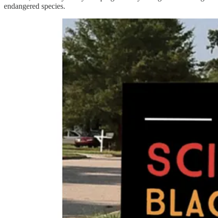
endangered species.