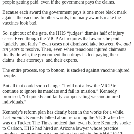
people getting paid, even if the government pays the claims.
Because each award the government pays is one more black mark
against the vaccine. In other words, too many awards make the
vaccines look bad.
So, right out of the gate, the HHS “judges” dismiss half of injury
cases. Even though the VICP Act requires that awards be paid
“quickly and fairly,” even cases not dismissed take between
five and
ten years
to resolve. Then, even when tenacious injured claimants
finally do win, the government then drags its feet paying their
claims, their attorneys, and their experts.
The entire process, top to bottom, is stacked against vaccine-injured
people.
But all that could soon change. “I will not allow the VICP to
continue to ignore its mandate and fail its mission,” Kennedy
promised, “of quickly and fairly compensating vaccine-injured
individuals.”
Kennedy’s reform plan has clearly been in the works for a while.
Last
month
, Kennedy talked about reforming the VICP when he
was on Tucker. The Times noticed that, even before Kennedy spoke
to Carlson, HHS had hired an Arizona lawyer whose practice
involves representing vaccine-injured people in the HHS “VICP