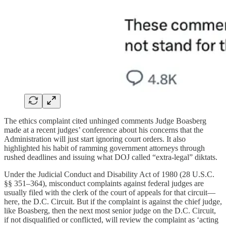
The ethics complaint cited unhinged comments Judge Boasberg
made at a recent judges’ conference about his concerns that the
Administration will just start ignoring court orders. It also
highlighted his habit of ramming government attorneys through
rushed deadlines and issuing what DOJ called “extra-legal” diktats.
Under the Judicial Conduct and Disability Act of 1980 (28 U.S.C.
§§ 351–364), misconduct complaints against federal judges are
usually filed with the clerk of the court of appeals for that circuit—
here, the D.C. Circuit. But if the complaint is against the chief judge,
like Boasberg, then the next most senior judge on the D.C. Circuit,
if not disqualified or conflicted, will review the complaint as ‘acting