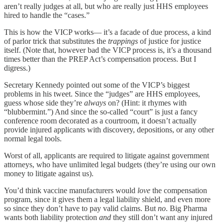
aren’t really judges at all, but who are really just HHS employees
hired to handle the “cases.”
This is how the VICP works— it’s a facade of due process, a kind
of parlor trick that substitutes the
trappings
of justice for justice
itself. (Note that, however bad the VICP process is, it’s a thousand
times better than the PREP Act’s compensation process. But I
digress.)
Secretary Kennedy pointed out some of the VICP’s biggest
problems in his tweet. Since the “judges” are HHS employees,
guess whose side they’re
always
on? (Hint: it rhymes with
“blubbermint.”) And since the so-called “court” is just a fancy
conference room decorated as a courtroom, it doesn’t actually
provide injured applicants with discovery, depositions, or any other
normal legal tools.
Worst of all, applicants are required to litigate against government
attorneys, who have unlimited legal budgets (they’re using our own
money to litigate against us).
You’d think vaccine manufacturers would
love
the compensation
program, since it gives them a legal liability shield, and even more
so since they don’t have to pay valid claims. But
no
. Big Pharma
wants both liability protection
and
they still don’t want any injured