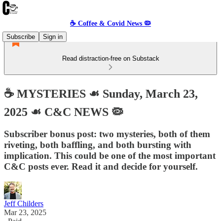
☕️ Coffee & Covid News 🦠
Subscribe
Sign in
Read distraction-free on Substack
☕️ MYSTERIES ☙ Sunday, March 23,
2025 ☙ C&C NEWS 🦠
Subscriber bonus post: two mysteries, both of them
riveting, both baffling, and both bursting with
implication. This could be one of the most important
C&C posts ever. Read it and decide for yourself.
Jeff Childers
Mar 23, 2025