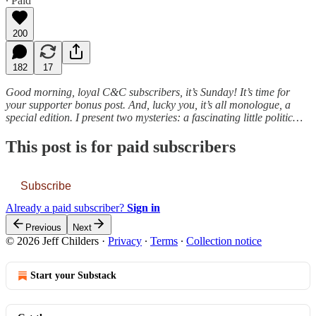
∙ Paid
200
182
17
Good morning, loyal C&C subscribers, it’s Sunday! It’s time for
your supporter bonus post. And, lucky you, it’s all monologue, a
special edition. I present two mysteries: a fascinating little politic…
This post is for paid subscribers
Subscribe
Already a paid subscriber?
Sign in
Previous
Next
© 2026 Jeff Childers
·
Privacy
∙
Terms
∙
Collection notice
Start your Substack