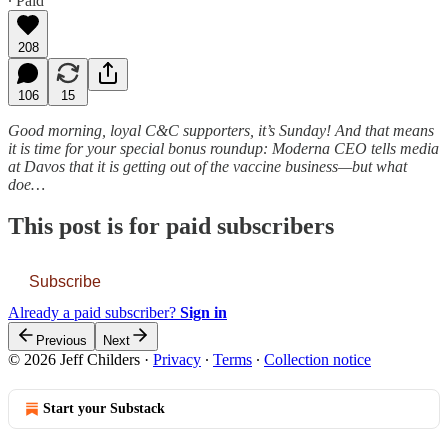
∙ Paid
208
106
15
Good morning, loyal C&C supporters, it’s Sunday! And that means
it is time for your special bonus roundup: Moderna CEO tells media
at Davos that it is getting out of the vaccine business—but what
doe…
This post is for paid subscribers
Subscribe
Already a paid subscriber?
Sign in
Previous
Next
© 2026 Jeff Childers
·
Privacy
∙
Terms
∙
Collection notice
Start your Substack