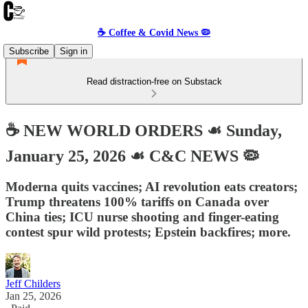
☕️ Coffee & Covid News 🦠
Subscribe
Sign in
Read distraction-free on Substack
☕️ NEW WORLD ORDERS ☙ Sunday,
January 25, 2026 ☙ C&C NEWS 🦠
Moderna quits vaccines; AI revolution eats creators;
Trump threatens 100% tariffs on Canada over
China ties; ICU nurse shooting and finger-eating
contest spur wild protests; Epstein backfires; more.
Jeff Childers
Jan 25, 2026