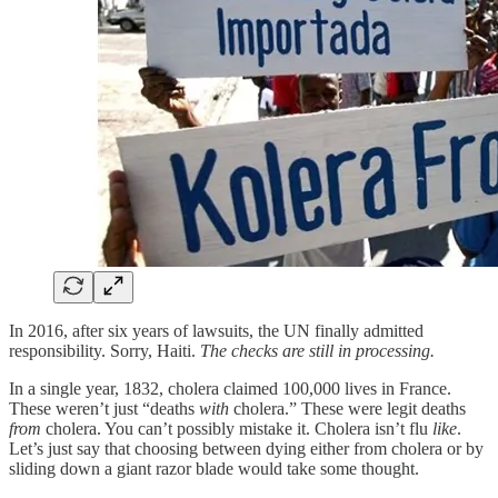
In 2016, after six years of lawsuits, the UN finally admitted
responsibility. Sorry, Haiti.
The checks are still in processing.
In a single year, 1832, cholera claimed 100,000 lives in France.
These weren’t just “deaths
with
cholera.” These were legit deaths
from
cholera. You can’t possibly mistake it. Cholera isn’t flu
like
.
Let’s just say that choosing between dying either from cholera or by
sliding down a giant razor blade would take some thought.