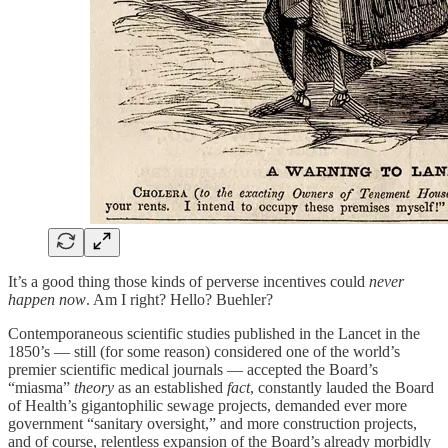
It’s a good thing those kinds of perverse incentives could
never
happen now
. Am I right? Hello? Buehler?
Contemporaneous scientific studies published in the Lancet in the
1850’s — still (for some reason) considered one of the world’s
premier scientific medical journals — accepted the Board’s
“miasma”
theory
as an established
fact
, constantly lauded the Board
of Health’s gigantophilic sewage projects, demanded ever more
government “sanitary oversight,” and more construction projects,
and of course, relentless expansion of the Board’s already morbidly