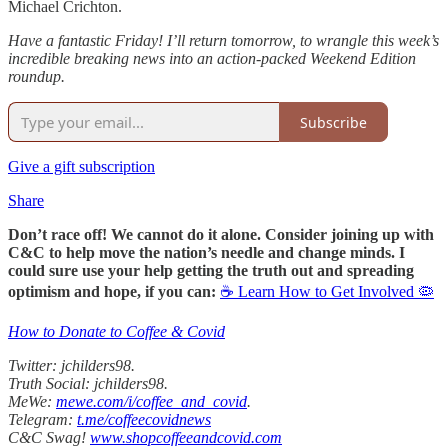
Michael Crichton.
Have a fantastic Friday! I’ll return tomorrow, to wrangle this week’s
incredible breaking news into an action-packed Weekend Edition
roundup.
Subscribe
Give a gift subscription
Share
Don’t race off! We cannot do it alone. Consider joining up with
C&C to help move the nation’s needle and change minds. I
could sure use your help getting the truth out and spreading
optimism and hope, if you can:
☕ Learn How to Get Involved 🦠
How to Donate to Coffee & Covid
Twitter: jchilders98.
Truth Social: jchilders98.
MeWe:
mewe.com/i/coffee_and_covid
.
Telegram:
t.me/coffeecovidnews
C&C Swag!
www.shopcoffeeandcovid.com