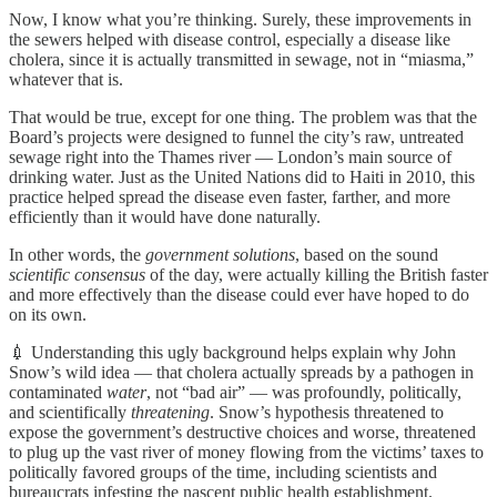
Now, I know what you’re thinking. Surely, these improvements in
the sewers helped with disease control, especially a disease like
cholera, since it is actually transmitted in sewage, not in “miasma,”
whatever that is.
That would be true, except for one thing. The problem was that the
Board’s projects were designed to funnel the city’s raw, untreated
sewage right into the Thames river — London’s main source of
drinking water. Just as the United Nations did to Haiti in 2010, this
practice helped spread the disease even faster, farther, and more
efficiently than it would have done naturally.
In other words, the
government solutions
, based on the sound
scientific consensus
of the day, were actually killing the British faster
and more effectively than the disease could ever have hoped to do
on its own.
💉 Understanding this ugly background helps explain why John
Snow’s wild idea — that cholera actually spreads by a pathogen in
contaminated
water
, not “bad air” — was profoundly, politically,
and scientifically
threatening
. Snow’s hypothesis threatened to
expose the government’s destructive choices and worse, threatened
to plug up the vast river of money flowing from the victims’ taxes to
politically favored groups of the time, including scientists and
bureaucrats infesting the nascent public health establishment.