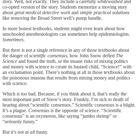
story. Well, not exactly. They include a carefully
whitewashed
and
co-opted version of the story. Students memorize a moving story
about
great
medical detective work
and
simple practical solutions
like removing the Broad Street well’s pump handle.
In more honest textbooks, students might even learn about how
unschooled anesthesiologists can sometimes help epidemiologists.
Sometimes
.
But there is not a single reference in any of those textbooks about
the danger of
scientific consensus
, how John Snow defied
The
Science
and found the truth, or the insane risks of mixing politics
and money with science to create its bastard child, “Science!” with
an exclamation point. There’s nothing at all in those textbooks about
the poisonous miasma that results from mixing money and politics
with science.
Which is too bad. Because, if you think about it, that’s really the
most important part of Snow’s story. Frankly, I’m sick to death of
hearing about “scientific consensus.” Scientific consensus is a blight.
It’s a plague.
Consensus
is the opposite of science. “Scientific
consensus” is an oxymoron, like saying “jumbo shrimp” or
“seriously funny.”
But it’s not
at all
funny.