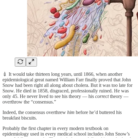
💉 It would take thirteen long years, until 1866, when another
epidemiological great named William Farr finally proved that John
Snow had been right all along about cholera. But it was too late for
Snow. He died in 1858, disgraced, professionally ruined. He was
only 45. He never lived to see his theory — his
correct
theory —
overthrow the “consensus.”
Indeed, the consensus overthrew
him
before he’d buttered his
breakfast biscuits.
Probably the first chapter in every modern textbook on
epidemiology used in every medical school includes John Snow’s