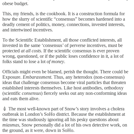
obese budget.
This, my friends, is the cookbook. It is a construction formula for
how the slurry of scientific “consensus” becomes hardened into a
deadly cement of politics, money, connections, invested interests,
and intertwined incentives.
To the Scientific Establishment, all those conflicted interests, all
invested in the same ‘consensus’ of perverse incentives, must be
protected
at all costs
. If the scientific consensus is ever proven
wrong, questioned, or if the public loses confidence in it, a lot of
folks stand to lose a lot
of money
.
Officials might even be blamed, perish the thought. There could be
Exposure.
Embarassment
. Thus, any heterodox (non-consensus)
ideas that challenge consensus become viral particles that threaten
established interests themselves. Like host antibodies, orthodoxy
(scientific
consensus
) fiercely seeks out any non-conforming ideas
and eats them alive.
💉 The most well-known part of Snow’s story involves a cholera
outbreak in London’s SoHo district. Because the establishment at
the time was studiously ignoring all his pesky questions about
miasmas
, Snow personally did a lot of his own detective work, on
the ground, as it were, down in SoHo.