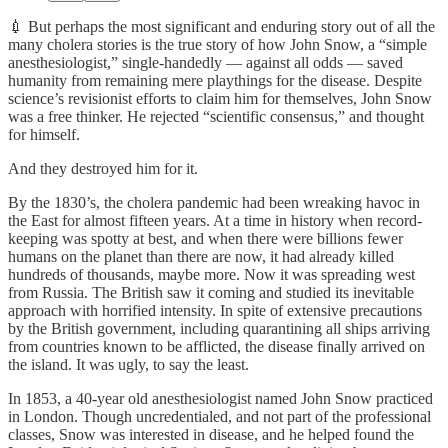
💉 But perhaps the most significant and enduring story out of all the
many cholera stories is the true story of how John Snow, a “simple
anesthesiologist,” single-handedly — against all odds — saved
humanity from remaining mere playthings for the disease. Despite
science’s revisionist efforts to claim him for themselves, John Snow
was a free thinker. He rejected “scientific consensus,” and thought
for himself.
And they destroyed him for it.
By the 1830’s, the cholera pandemic had been wreaking havoc in
the East for almost fifteen years. At a time in history when record-
keeping was spotty at best, and when there were billions fewer
humans on the planet than there are now, it had already killed
hundreds of thousands, maybe more. Now it was spreading west
from Russia. The British saw it coming and studied its inevitable
approach with horrified intensity. In spite of extensive precautions
by the British government, including quarantining all ships arriving
from countries known to be afflicted, the disease finally arrived on
the island. It was ugly, to say the least.
In 1853, a 40-year old anesthesiologist named John Snow practiced
in London. Though uncredentialed, and not part of the professional
classes, Snow was interested in disease, and he helped found the