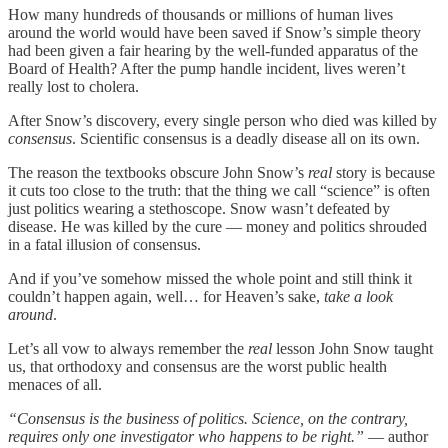
How many hundreds of thousands or millions of human lives
around the world would have been saved if Snow’s simple theory
had been given a fair hearing by the well-funded apparatus of the
Board of Health? After the pump handle incident, lives weren’t
really lost to cholera.
After Snow’s discovery, every single person who died was killed by
consensus
. Scientific consensus is a deadly disease all on its own.
The reason the textbooks obscure John Snow’s
real
story is because
it cuts too close to the truth: that the thing we call “science” is often
just politics wearing a stethoscope. Snow wasn’t defeated by
disease. He was killed by the cure — money and politics shrouded
in a fatal illusion of consensus.
And if you’ve somehow missed the whole point and still think it
couldn’t happen again, well… for Heaven’s sake,
take a look
around
.
Let’s all vow to always remember the
real
lesson John Snow taught
us, that orthodoxy and consensus are the worst public health
menaces of all.
“Consensus is the business of politics. Science, on the contrary,
requires only one investigator who happens to be right.”
— author