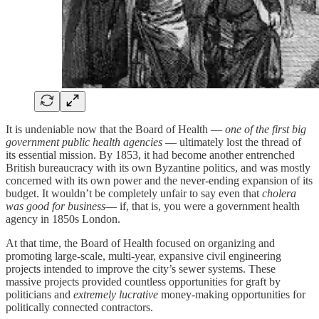
It is undeniable now that the Board of Health —
one of the first big
government public health agencies
— ultimately lost the thread of
its essential mission. By 1853, it had become another entrenched
British bureaucracy with its own Byzantine politics, and was mostly
concerned with its own power and the never-ending expansion of its
budget. It wouldn’t be completely unfair to say even that
cholera
was good for business
— if, that is, you were a government health
agency in 1850s London.
At that time, the Board of Health focused on organizing and
promoting large-scale, multi-year, expansive civil engineering
projects intended to improve the city’s sewer systems. These
massive projects provided countless opportunities for graft by
politicians and
extremely lucrative
money-making opportunities for
politically connected contractors.