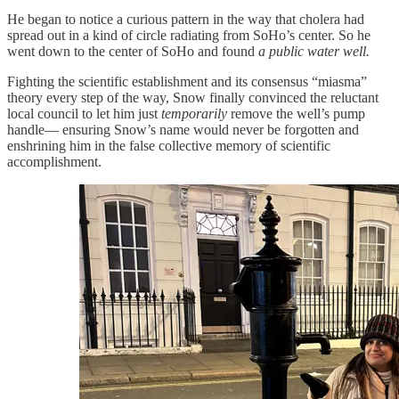
He began to notice a curious pattern in the way that cholera had
spread out in a kind of circle radiating from SoHo’s center. So he
went down to the center of SoHo and found
a public water well.
Fighting the scientific establishment and its consensus “miasma”
theory every step of the way, Snow finally convinced the reluctant
local council to let him just
temporarily
remove the well’s pump
handle— ensuring Snow’s name would never be forgotten and
enshrining him in the false collective memory of scientific
accomplishment.