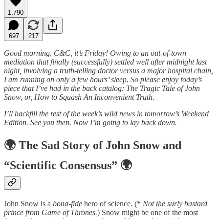
1,790
697
217
Good morning, C&C, it’s Friday! Owing to an out-of-town
mediation that finally (successfully) settled well after midnight last
night, involving a truth-telling doctor versus a major hospital chain,
I am running on only a few hours’ sleep. So please enjoy today’s
piece that I’ve had in the back catalog: The Tragic Tale of John
Snow, or, How to Squash An Inconvenient Truth.
I’ll backfill the rest of the week’s wild news in tomorrow’s Weekend
Edition. See you then. Now I’m going to lay back down.
🌍
The Sad Story of John Snow and
“Scientific Consensus”
🌍
John Snow is a
bona-fide
hero of science. (*
Not the surly bastard
prince from Game of Thrones.
) Snow might be one of the most