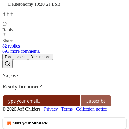
— Deuteronomy 10:20-21 LSB
✝️✝️✝️
Reply
Share
82 replies
695 more comments...
Top
Latest
Discussions
No posts
Ready for more?
Subscribe
© 2026 Jeff Childers
·
Privacy
∙
Terms
∙
Collection notice
Start your Substack