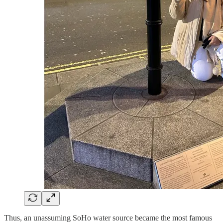
Thus, an unassuming SoHo water source became the most famous