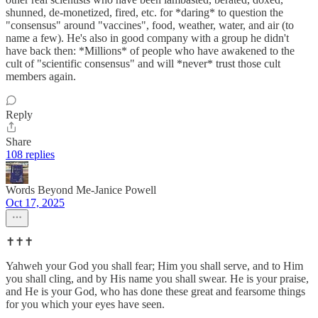
shunned, de-monetized, fired, etc. for *daring* to question the
"consensus" around "vaccines", food, weather, water, and air (to
name a few). He's also in good company with a group he didn't
have back then: *Millions* of people who have awakened to the
cult of "scientific consensus" and will *never* trust those cult
members again.
Reply
Share
108 replies
Words Beyond Me-Janice Powell
Oct 17, 2025
✝️✝️✝️
Yahweh your God you shall fear; Him you shall serve, and to Him
you shall cling, and by His name you shall swear. He is your praise,
and He is your God, who has done these great and fearsome things
for you which your eyes have seen.