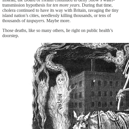
transmission hypothesis for
ten more years
. During that time,
cholera continued to have its way with Britain, ravaging the tiny
island nation’s cities, needlessly killing thousands, or tens of
thousands of
taxpayers
. Maybe more.
Those deaths, like so many others, lie right on public health’s
doorstep.