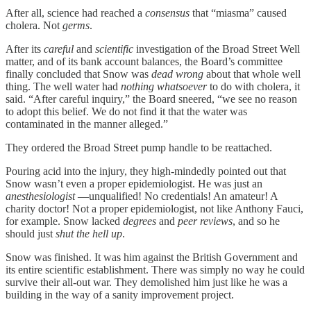
After all, science had reached a
consensus
that “miasma” caused
cholera. Not
germs
.
After its
careful
and
scientific
investigation of the Broad Street Well
matter, and of its bank account balances, the Board’s committee
finally concluded that Snow was
dead wrong
about that whole well
thing. The well water had
nothing whatsoever
to do with cholera, it
said. “After careful inquiry,” the Board sneered, “we see no reason
to adopt this belief. We do not find it that the water was
contaminated in the manner alleged.”
They ordered the Broad Street pump handle to be reattached.
Pouring acid into the injury, they high-mindedly pointed out that
Snow wasn’t even a proper epidemiologist. He was just an
anesthesiologist
—unqualified! No credentials! An amateur! A
charity doctor! Not a proper epidemiologist, not like Anthony Fauci,
for example. Snow lacked
degrees
and
peer reviews
, and so he
should just
shut the hell up
.
Snow was finished. It was him against the British Government and
its entire scientific establishment. There was simply no way he could
survive their all-out war. They demolished him just like he was a
building in the way of a sanity improvement project.