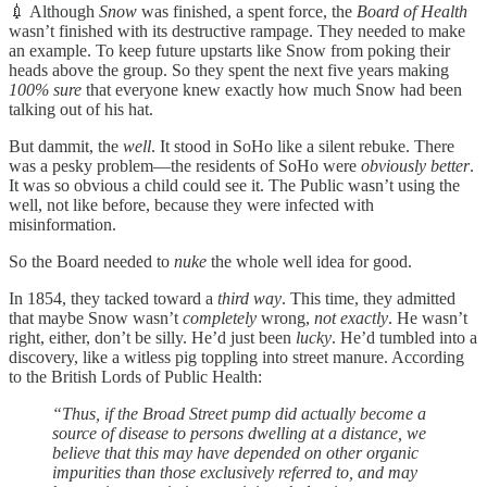
💉 Although
Snow
was finished, a spent force, the
Board of Health
wasn’t finished with its destructive rampage. They needed to make
an example. To keep future upstarts like Snow from poking their
heads above the group. So they spent the next five years making
100% sure
that everyone knew exactly how much Snow had been
talking out of his hat.
But dammit, the
well
. It stood in SoHo like a silent rebuke. There
was a pesky problem—the residents of SoHo were
obviously better
.
It was so obvious a child could see it. The Public wasn’t using the
well, not like before, because they were infected with
misinformation.
So the Board needed to
nuke
the whole well idea for good.
In 1854, they tacked toward a
third way
. This time, they admitted
that maybe Snow wasn’t
completely
wrong,
not exactly
. He wasn’t
right, either, don’t be silly. He’d just been
lucky
. He’d tumbled into a
discovery, like a witless pig toppling into street manure. According
to the British Lords of Public Health:
“Thus, if the Broad Street pump did actually become a
source of disease to persons dwelling at a distance, we
believe that this may have depended on other organic
impurities than those exclusively referred to, and may