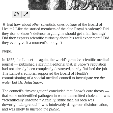
💉 But how about
other
scientists, ones
outside
of the Board of
Health? Like the storied members of the elite Royal Academy? Did
they rise to Snow’s defense, arguing he should get a fair hearing?
Did they express scientific curiosity about his well experiment? Did
they even give it a moment’s thought?
Nope.
In 1855, the Lancet — again, the world’s
premier
scientific medical
journal — published a scathing editorial that, if Snow’s reputation
had not already been completely destroyed, surely finished the job.
The Lancet’s editorial supported the Board of Health’s
commissioning of a special medical council to investigate
not the
water
but Dr.
John Snow
.
The council’s “investigation” concluded that Snow’s core theory —
that some unidentified pathogen in water transmitted cholera — was
“scientifically unsound.” Actually, strike that, his idea was
downright
dangerous
! It was intolerably dangerous disinformation,
and was likely to
mislead the public
.