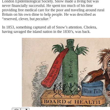
London Epidemiological Society. Snow made a living but was
never financially successful. He spent too much of his time
providing free medical care for the poor and traveling around rural
Britain on his own dime to help people. He was described as
“reserved, clever, but
peculiar
.”
In 1853, something captured all of Snow’s attention. Cholera,
having savaged the island nation in the 1830’s, was back.