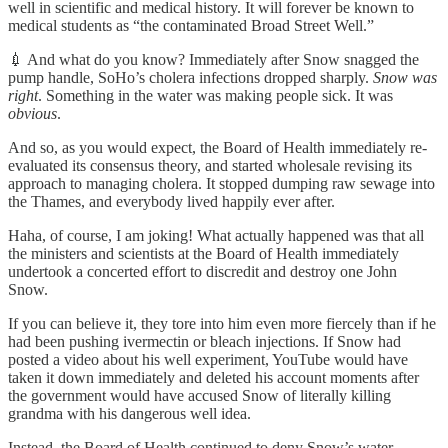
well in scientific and medical history. It will forever be known to
medical students as “the contaminated Broad Street Well.”
💉 And what do you know? Immediately after Snow snagged the
pump handle, SoHo’s cholera infections dropped sharply.
Snow was
right
. Something in the water was making people sick. It was
obvious
.
And so, as you would expect, the Board of Health immediately re-
evaluated its consensus theory, and started wholesale revising its
approach to managing cholera. It stopped dumping raw sewage into
the Thames, and everybody lived happily ever after.
Haha, of course, I am joking! What actually happened was that all
the ministers and scientists at the Board of Health immediately
undertook a concerted effort to discredit and destroy one John
Snow.
If you can believe it, they tore into him even more fiercely than if he
had been pushing ivermectin or bleach injections. If Snow had
posted a video about his well experiment, YouTube would have
taken it down immediately and deleted his account moments after
the government would have accused Snow of literally killing
grandma with his dangerous well idea.
Instead, the Board of Health continued to deny Snow’s water-