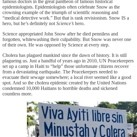
famous doctors in the great pantheon of famous historical
epidemiologists. Epidemiologists often celebrate Snow as the
crowning example of the triumph of scientific reasoning and
“medical detective work.” But that is rank revisionism. Snow IS a
hero, but he’s definitely not
Science’s
hero.
Science appropriated John Snow after he died penniless and
forgotten, whitewashing their culpability. But Snow was never one
of their own. He was opposed by Science at every step.
Cholera has plagued mankind since the dawn of history. It is still
plagueing us. Just a handful of years ago in 2010, UN Peacekeepers
set up a camp in Haiti to “help” those unfortunate citizens recover
from a devastating earthquake. The Peacekeepers needed to
evacuate their sewage somewhere; a local river seemed like a good
spot. And so the cholera epidemic created by the United Nations
condemned 10,000 Haitians to horrible deaths and sickened
countless more.