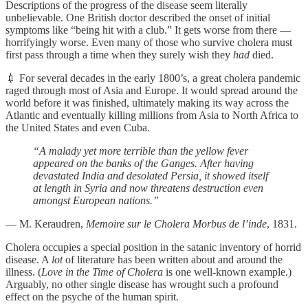
Descriptions of the progress of the disease seem literally
unbelievable. One British doctor described the onset of initial
symptoms like “being hit with a club.” It gets worse from there —
horrifyingly worse. Even many of those who survive cholera must
first pass through a time when they surely wish they
had
died.
💉 For several decades in the early 1800’s, a great cholera pandemic
raged through most of Asia and Europe. It would spread around the
world before it was finished, ultimately making its way across the
Atlantic and eventually killing millions from Asia to North Africa to
the United States and even Cuba.
“A malady yet more terrible than the yellow fever
appeared on the banks of the Ganges. After having
devastated India and desolated Persia, it showed itself
at length in Syria and now threatens destruction even
amongst European nations.”
— M. Keraudren,
Memoire sur le Cholera Morbus de l’inde
, 1831.
Cholera occupies a special position in the satanic inventory of horrid
disease. A
lot
of literature has been written about and around the
illness. (
Love in the Time of Cholera
is one well-known example.)
Arguably, no other single disease has wrought such a profound
effect on the psyche of the human spirit.