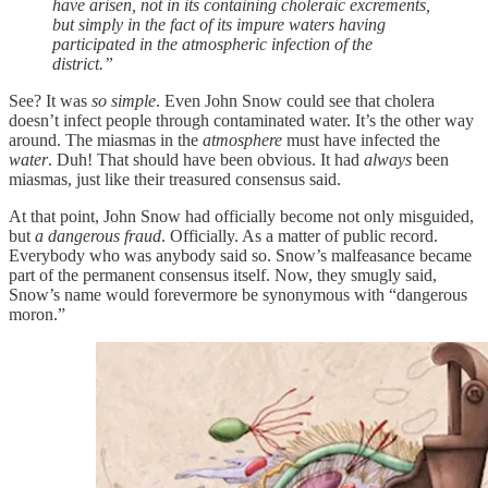
have arisen, not in its containing choleraic excrements,
but simply in the fact of its impure waters having
participated in the atmospheric infection of the
district.”
See? It was
so simple
. Even John Snow could see that cholera
doesn’t infect people through contaminated water. It’s the other way
around. The miasmas in the
atmosphere
must have infected the
water
. Duh! That should have been obvious. It had
always
been
miasmas, just like their treasured consensus said.
At that point, John Snow had officially become not only misguided,
but
a dangerous fraud
. Officially. As a matter of public record.
Everybody who was anybody said so. Snow’s malfeasance became
part of the permanent consensus itself. Now, they smugly said,
Snow’s name would forevermore be synonymous with “dangerous
moron.”