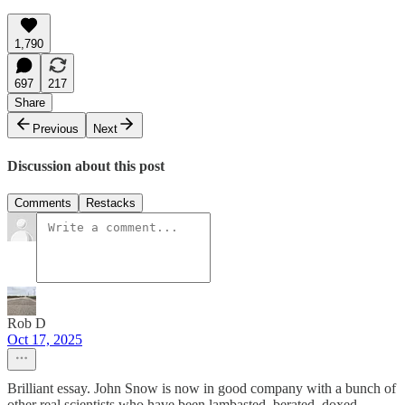
1,790
697
217
Share
Previous
Next
Discussion about this post
Comments
Restacks
Rob D
Oct 17, 2025
Brilliant essay. John Snow is now in good company with a bunch of
other real scientists who have been lambasted, berated, doxed,