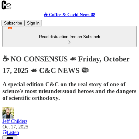
☕️ Coffee & Covid News 🦠
Subscribe
Sign in
Read distraction-free on Substack
☕️ NO CONSENSUS ☙ Friday, October
17, 2025 ☙ C&C NEWS 🦠
A special edition C&C on the real story of one of
science's most misunderstood heroes and the dangers
of scientific orthodoxy.
Jeff Childers
Oct 17, 2025
Listen