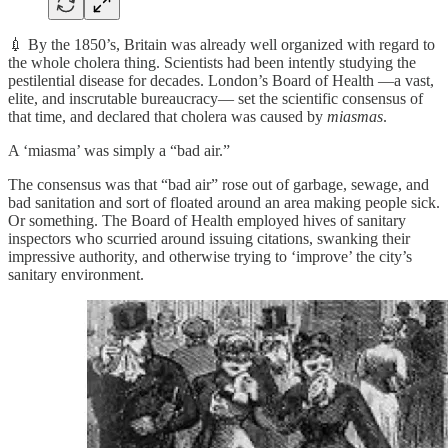
💉 By the 1850’s, Britain was already well organized with regard to
the whole cholera thing. Scientists had been intently studying the
pestilential disease for decades. London’s Board of Health —a vast,
elite, and inscrutable bureaucracy— set the scientific consensus of
that time, and declared that cholera was caused by
miasmas
.
A ‘miasma’ was simply a “bad air.”
The consensus was that “bad air” rose out of garbage, sewage, and
bad sanitation and sort of floated around an area making people sick.
Or something. The Board of Health employed hives of sanitary
inspectors who scurried around issuing citations, swanking their
impressive authority, and otherwise trying to ‘improve’ the city’s
sanitary environment.