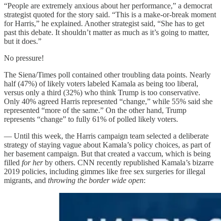
“People are extremely anxious about her performance,” a democrat
strategist quoted for the story said. “This is a make-or-break moment
for Harris,” he explained. Another strategist said, “She has to get
past this debate. It shouldn’t matter as much as it’s going to matter,
but it does.”
No pressure!
The Siena/Times poll contained other troubling data points. Nearly
half (47%) of likely voters labeled Kamala as being too liberal,
versus only a third (32%) who think Trump is too conservative.
Only 40% agreed Harris represented “change,” while 55% said she
represented “more of the same.” On the other hand, Trump
represents “change” to fully 61% of polled likely voters.
— Until this week, the Harris campaign team selected a deliberate
strategy of staying vague about Kamala’s policy choices, as part of
her basement campaign. But that created a vaccum, which is being
filled
for her
by others. CNN recently republished Kamala’s bizarre
2019 policies, including gimmes like free sex surgeries for illegal
migrants, and
throwing the border wide open
: