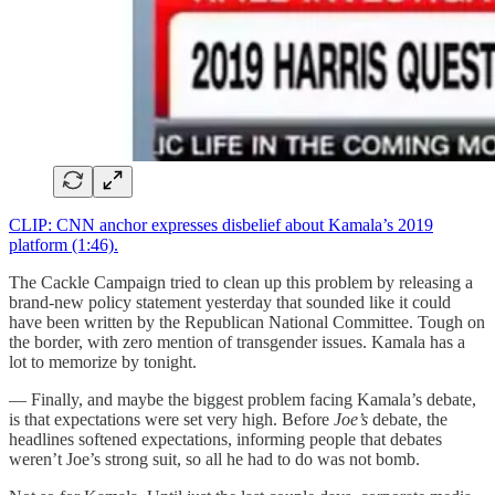
CLIP: CNN anchor expresses disbelief about Kamala’s 2019
platform (1:46).
The Cackle Campaign tried to clean up this problem by releasing a
brand-new policy statement yesterday that sounded like it could
have been written by the Republican National Committee. Tough on
the border, with zero mention of transgender issues. Kamala has a
lot to memorize by tonight.
— Finally, and maybe the biggest problem facing Kamala’s debate,
is that expectations were set very high. Before
Joe’s
debate, the
headlines softened expectations, informing people that debates
weren’t Joe’s strong suit, so all he had to do was not bomb.