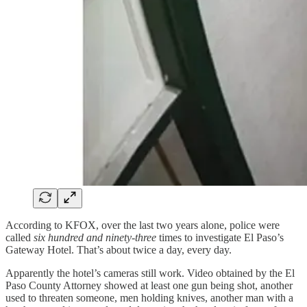
According to KFOX, over the last two years alone, police were
called
six hundred and ninety-three
times to investigate El Paso’s
Gateway Hotel. That’s about twice a day, every day.
Apparently the hotel’s cameras still work. Video obtained by the El
Paso County Attorney showed at least one gun being shot, another
used to threaten someone, men holding knives, another man with a