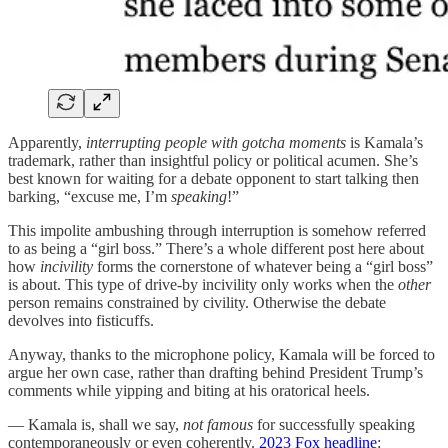
Apparently,
interrupting people
with gotcha moments
is Kamala’s
trademark, rather than insightful policy or political acumen. She’s
best known for waiting for a debate opponent to start talking then
barking, “excuse me, I’m
speaking
!”
This impolite ambushing through interruption is somehow referred
to as being a “girl boss.” There’s a whole different post here about
how
incivility
forms the cornerstone of whatever being a “girl boss”
is about. This type of drive-by incivility only works when the
other
person remains constrained by civility. Otherwise the debate
devolves into fisticuffs.
Anyway, thanks to the microphone policy, Kamala will be forced to
argue her own case, rather than drafting behind President Trump’s
comments while yipping and biting at his oratorical heels.
— Kamala is, shall we say,
not famous
for successfully speaking
contemporaneously or even coherently.
2023 Fox headline
: