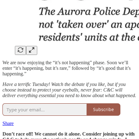
We are now enjoying the “it’s not happening” phase. Soon we’ll
enter “it’s happening, but it’s rare,” followed by “it’s good that it’s
happening.”
Have a terrific Tuesday! Watch the debate if you like, but if you
choose instead to protect your eyeballs, never fear: C&C will
deliver everything essential you need to know about what happened.
Subscribe
Share
Don’t race off! We cannot do it alone. Consider joining up with