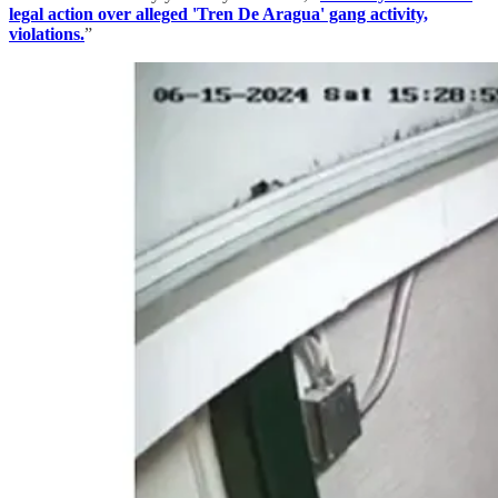
legal action over alleged 'Tren De Aragua' gang activity,
violations.
”