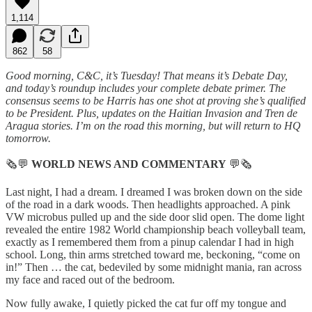
1,114
862
58
Good morning, C&C, it’s Tuesday! That means it’s Debate Day,
and today’s roundup includes your complete debate primer. The
consensus seems to be Harris has one shot at proving she’s qualified
to be President. Plus, updates on the Haitian Invasion and Tren de
Aragua stories. I’m on the road this morning, but will return to HQ
tomorrow.
🗞💬
WORLD NEWS AND COMMENTARY
💬🗞
Last night, I had a dream. I dreamed I was broken down on the side
of the road in a dark woods. Then headlights approached. A pink
VW microbus pulled up and the side door slid open. The dome light
revealed the entire 1982 World championship beach volleyball team,
exactly as I remembered them from a pinup calendar I had in high
school. Long, thin arms stretched toward me, beckoning, “come on
in!” Then … the cat, bedeviled by some midnight mania, ran across
my face and raced out of the bedroom.
Now fully awake, I quietly picked the cat fur off my tongue and