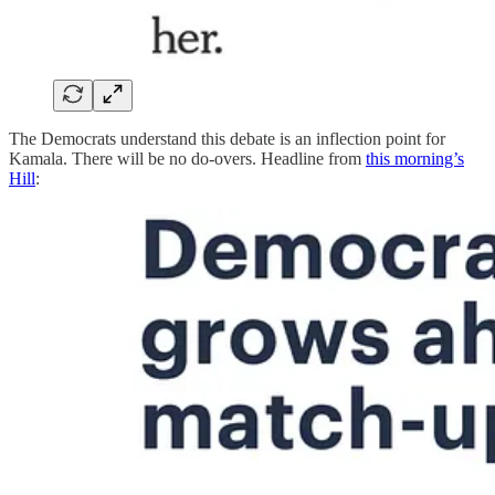
The Democrats understand this debate is an inflection point for
Kamala. There will be no do-overs. Headline from
this morning’s
Hill
: