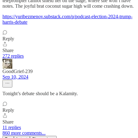
teleprompter cannot shield her on the stage, where she won’t have
notes. The joyful brat coconut sugar high will come crashing down.
https://yuribezmenov.substack.com/p/podcast-election-2024-trump-
harris-debate
Reply
Share
272 replies
GoodGrief-239
Sep 10, 2024
Tonight’s debate should be a Kalamity.
Reply
Share
11 replies
860 more comments...