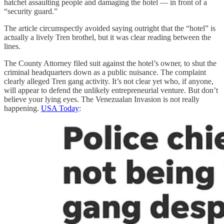
hatchet assaulting people and damaging the hotel — in front of a
“security guard.”
The article circumspectly avoided saying outright that the “hotel” is
actually a lively Tren brothel, but it was clear reading between the
lines.
The County Attorney filed suit against the hotel’s owner, to shut the
criminal headquarters down as a public nuisance. The complaint
clearly alleged Tren gang activity. It’s not clear yet who, if anyone,
will appear to defend the unlikely entrepreneurial venture. But don’t
believe your lying eyes. The Venezualan Invasion is not really
happening.
USA Today
: