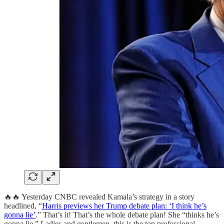
🔥🔥 Yesterday CNBC revealed Kamala’s strategy in a story
headlined, “
Harris previews her Trump debate plan: ‘I think he’s
gonna lie’
.” That’s it! That’s the whole debate plan! She “thinks he’s
gonna lie.” Ladies and gentlemen, this is the top professional