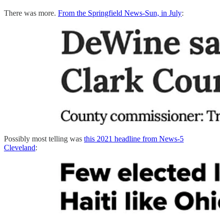
There was more.
From the Springfield News-Sun, in July
:
Possibly most telling was
this 2021 headline from News-5
Cleveland
: