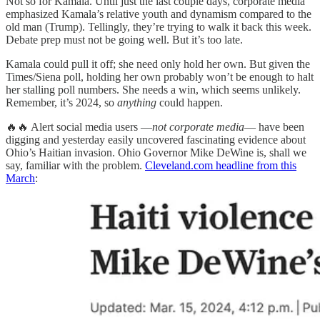
Not so for Kamala. Until just the last couple days, corporate media
emphasized Kamala’s relative youth and dynamism compared to the
old man (Trump). Tellingly, they’re trying to walk it back this week.
Debate prep must not be going well. But it’s too late.
Kamala could pull it off; she need only hold her own. But given the
Times/Siena poll, holding her own probably won’t be enough to halt
her stalling poll numbers. She needs a win, which seems unlikely.
Remember, it’s 2024, so
anything
could happen.
🔥🔥 Alert social media users —
not corporate media
— have been
digging and yesterday easily uncovered fascinating evidence about
Ohio’s Haitian invasion. Ohio Governor Mike DeWine is, shall we
say, familiar with the problem.
Cleveland.com headline from this
March
: