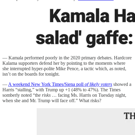
— Kamala performed poorly in the 2020 primary debates. Hardcore
Kalama supporters defend her by pointing to the moments where
she interrupted hyper-polite Mike Pence, a tactic which, as noted,
isn’t on the boards for tonight.
—
A weekend New York Times/Siena poll
of likely voters
showed a
Harris “stalling,” with Trump up +1 (48% to 47%). The Times
somberly noted “the
risks
… facing Ms. Harris on Tuesday night,
when she and Mr. Trump will face off.” What risks?