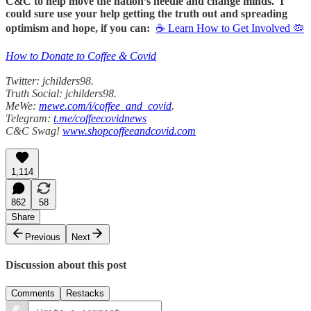
C&C to help move the nation’s needle and change minds. I
could sure use your help getting the truth out and spreading
optimism and hope, if you can:
☕ Learn How to Get Involved 🦠
How to Donate to Coffee & Covid
Twitter: jchilders98.
Truth Social: jchilders98.
MeWe:
mewe.com/i/coffee_and_covid
.
Telegram:
t.me/coffeecovidnews
C&C Swag!
www.shopcoffeeandcovid.com
1,114
862
58
Share
Previous
Next
Discussion about this post
Comments
Restacks