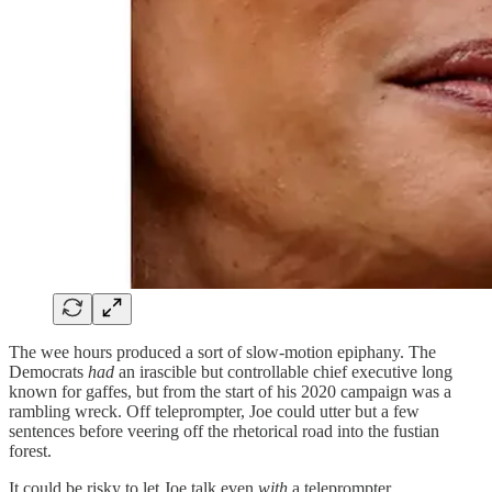
The wee hours produced a sort of slow-motion epiphany. The
Democrats
had
an irascible but controllable chief executive long
known for gaffes, but from the start of his 2020 campaign was a
rambling wreck. Off teleprompter, Joe could utter but a few
sentences before veering off the rhetorical road into the fustian
forest.
It could be risky to let Joe talk even
with
a teleprompter.