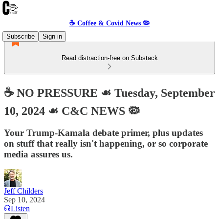
☕️ Coffee & Covid News 🦠
Subscribe
Sign in
Read distraction-free on Substack
☕️ NO PRESSURE ☙ Tuesday, September
10, 2024 ☙ C&C NEWS 🦠
Your Trump-Kamala debate primer, plus updates
on stuff that really isn't happening, or so corporate
media assures us.
Jeff Childers
Sep 10, 2024
Listen