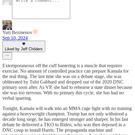
Yuri Bezmenov
Sep 10, 2024
Liked by Jeff Childers
Extemporaneous off the cuff bantering is a muscle that requires
exercise. No amount of controlled practice can prepare Kamala for
the real thing. The last time she was on a debate stage, she was
obliterated by Tulsi Gabbard and dropped out of the 2020 DNC
primary soon after. As VP, she had to rehearse a state dinner because
she was too nervous. With no primary this cycle, she has had no
verbal sparring.
Tonight, Kamala will walk into an MMA cage fight with no training
against a heavyweight champion. Trump has not only withstood a
decade long siege, he has emerged stronger and sharper. In his last
debate he delivered a TKO to Biden, who was then deposed in a
DNC coup to install Harris. The propaganda machine and