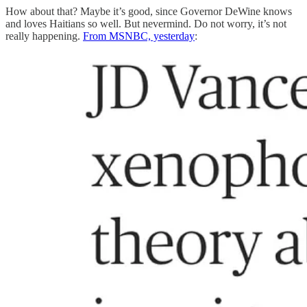
How about that? Maybe it’s good, since Governor DeWine knows
and loves Haitians so well. But nevermind. Do not worry, it’s not
really happening.
From MSNBC, yesterday
: