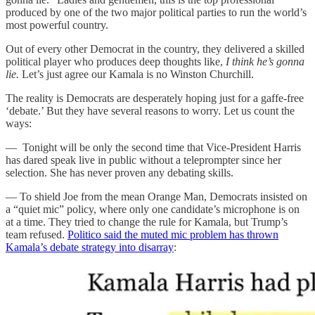
produced by one of the two major political parties to run the world’s
most powerful country.
Out of every other Democrat in the country, they delivered a skilled
political player who produces deep thoughts like,
I think he’s gonna
lie.
Let’s just agree our Kamala is no Winston Churchill.
The reality is Democrats are desperately hoping just for a gaffe-free
‘debate.’ But they have several reasons to worry. Let us count the
ways:
— Tonight will be only the second time that Vice-President Harris
has dared speak live in public without a teleprompter since her
selection. She has never proven any debating skills.
— To shield Joe from the mean Orange Man, Democrats insisted on
a “quiet mic” policy, where only one candidate’s microphone is on
at a time. They tried to change the rule for Kamala, but Trump’s
team refused.
Politico said the muted mic problem has thrown
Kamala’s debate strategy into disarray
: