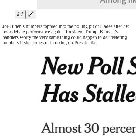
Joe Biden’s numbers toppled into the polling pit of Hades after
his
poor debate performance against President Trump. Kamala’s
handlers worry the very same thing could happen to
her
teetering
numbers if she comes out looking un-Presidential.