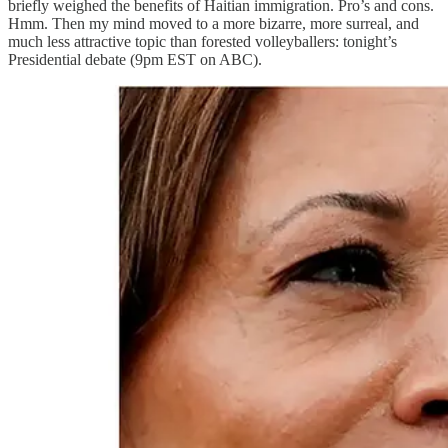
briefly weighed the benefits of Haitian immigration. Pro’s and cons.
Hmm. Then my mind moved to a more bizarre, more surreal, and
much less attractive topic than forested volleyballers: tonight’s
Presidential debate (9pm EST on ABC).