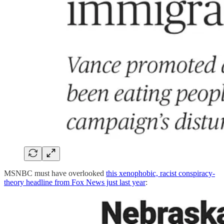
MSNBC must have overlooked
this xenophobic, racist conspiracy-
theory headline from Fox News just last year
: