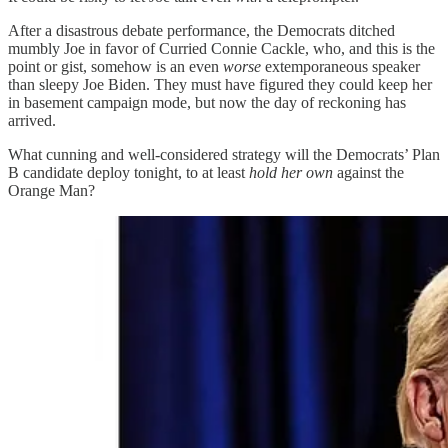
After a disastrous debate performance, the Democrats ditched
mumbly Joe in favor of Curried Connie Cackle, who, and this is the
point or gist, somehow is an even
worse
extemporaneous speaker
than sleepy Joe Biden. They must have figured they could keep her
in basement campaign mode, but now the day of reckoning has
arrived.
What cunning and well-considered strategy will the Democrats’ Plan
B candidate deploy tonight, to at least
hold her own
against the
Orange Man?