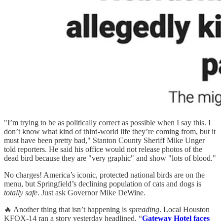
"I’m trying to be as politically correct as possible when I say this. I
don’t know what kind of third-world life they’re coming from, but it
must have been pretty bad," Stanton County Sheriff Mike Unger
told reporters. He said his office would not release photos of the
dead bird because they are "very graphic" and show "lots of blood."
No charges! America’s iconic, protected national birds are on the
menu, but Springfield’s declining population of cats and dogs is
totally safe
. Just ask Governor Mike DeWine.
🔥 Another thing that isn’t happening is
spreading
. Local Houston
KFOX-14 ran a story yesterday headlined, “
Gateway Hotel faces