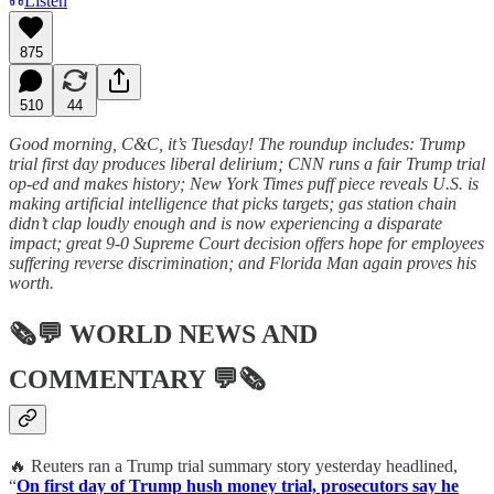
Listen
875
510
44
Good morning, C&C, it’s Tuesday! The roundup includes: Trump
trial first day produces liberal delirium; CNN runs a fair Trump trial
op-ed and makes history; New York Times puff piece reveals U.S. is
making artificial intelligence that picks targets; gas station chain
didn’t clap loudly enough and is now experiencing a disparate
impact; great 9-0 Supreme Court decision offers hope for employees
suffering reverse discrimination; and Florida Man again proves his
worth.
🗞💬
WORLD NEWS AND
COMMENTARY
💬🗞
🔥 Reuters ran a Trump trial summary story yesterday headlined,
“
On first day of Trump hush money trial, prosecutors say he