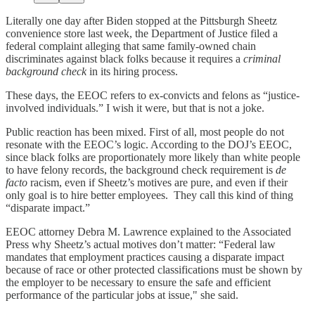
Literally one day after Biden stopped at the Pittsburgh Sheetz
convenience store last week, the Department of Justice filed a
federal complaint alleging that same family-owned chain
discriminates against black folks because it requires a
criminal
background check
in its hiring process.
These days, the EEOC refers to ex-convicts and felons as “justice-
involved individuals.” I wish it were, but that is not a joke.
Public reaction has been mixed. First of all, most people do not
resonate with the EEOC’s logic. According to the DOJ’s EEOC,
since black folks are proportionately more likely than white people
to have felony records, the background check requirement is
de
facto
racism, even if Sheetz’s motives are pure, and even if their
only goal is to hire better employees. They call this kind of thing
“disparate impact.”
EEOC attorney Debra M. Lawrence explained to the Associated
Press why Sheetz’s actual motives don’t matter: “Federal law
mandates that employment practices causing a disparate impact
because of race or other protected classifications must be shown by
the employer to be necessary to ensure the safe and efficient
performance of the particular jobs at issue," she said.