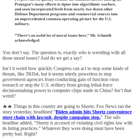
Pentagon’s many efforts to tiptoe into algorithmic warfare,
and soon incorporated feeds from nearly two dozen other
Defense Department programs and commercial sources into
an unprecedented common operating picture for the U.S.
military.
“There’s an awful lot of moral issues here,” Mr. Schmidt
acknowledged.
You don’t say. The question is, exactly
who
is wrestling with all
those moral issues? And do
we
get a say?
Isn’t it weird how quickly Congress can act to stop some kinds of
threats, like
TikTok
, but it seems utterly powerless to stop
government agencies
from conducting gain of function virus
research or stop
the U.S. military
from giving lethal-force
decisionmaking power to computer chips made in China? Isn’t that
weird?
🔥🔥 Things in this country are going to Sheetz. Fox News ran the
story yesterday, headlined “
Biden admin hits Sheetz convenience
store chain with lawsuit, despite campaign stop.
” The sub-
headline added, “Sheetz is accused of violating civil rights law with
its hiring practices.” Whatever they were doing must have been
pretty bad. Right?