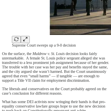
Supreme Court sweeps up a 9-0 decision
On the surface, the
Muldrow v. St. Louis
decision looks fairly
unremarkable. A female St. Louis police sergeant alleged she was
transferred to a less prominent job assignment because of her gender.
The trouble with her case was her pay and benefits stayed the same,
and the city argued she wasn’t harmed. But the Court unanimously
agreed that even “small harms” — if tangible — are enough to
support a Title VII claim for employment discrimination.
The liberals and conservatives on the Court probably agreed on the
case’s conclusion for different reasons.
What has some DEI activists now wringing their hands is that pro-
equality conservative lawfare groups hope to use the new decision
to push back on Constitutionally repugnant anti-white