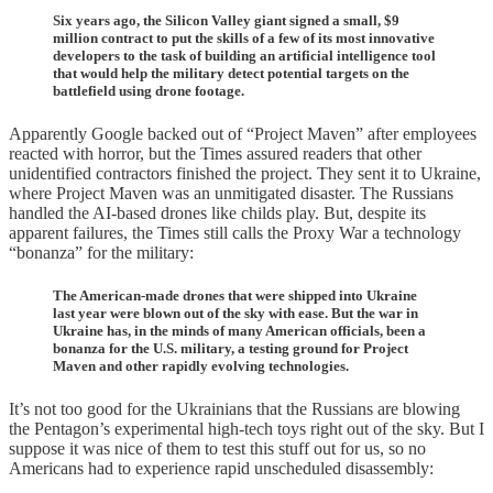
Six years ago, the Silicon Valley giant signed a small, $9
million contract to put the skills of a few of its most innovative
developers to the task of building an artificial intelligence tool
that would help the military detect potential targets on the
battlefield using drone footage.
Apparently Google backed out of “Project Maven” after employees
reacted with horror, but the Times assured readers that other
unidentified contractors finished the project. They sent it to Ukraine,
where Project Maven was an unmitigated disaster. The Russians
handled the AI-based drones like childs play. But, despite its
apparent failures, the Times still calls the Proxy War a technology
“bonanza” for the military:
The American-made drones that were shipped into Ukraine
last year were blown out of the sky with ease. But the war in
Ukraine has, in the minds of many American officials, been a
bonanza for the U.S. military, a testing ground for Project
Maven and other rapidly evolving technologies.
It’s not too good for the Ukrainians that the Russians are blowing
the Pentagon’s experimental high-tech toys right out of the sky. But I
suppose it was nice of them to test this stuff out for us, so no
Americans had to experience rapid unscheduled disassembly: