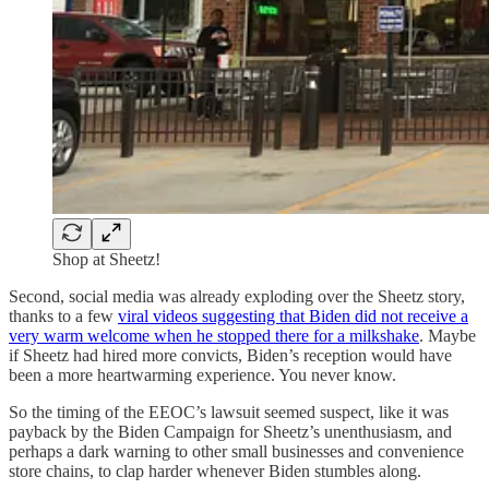
Shop at Sheetz!
Second, social media was already exploding over the Sheetz story,
thanks to a few
viral videos suggesting that Biden did not receive a
very warm welcome when he stopped there for a milkshake
. Maybe
if Sheetz had hired more convicts, Biden’s reception would have
been a more heartwarming experience. You never know.
So the timing of the EEOC’s lawsuit seemed suspect, like it was
payback by the Biden Campaign for Sheetz’s unenthusiasm, and
perhaps a dark warning to other small businesses and convenience
store chains, to clap harder whenever Biden stumbles along.