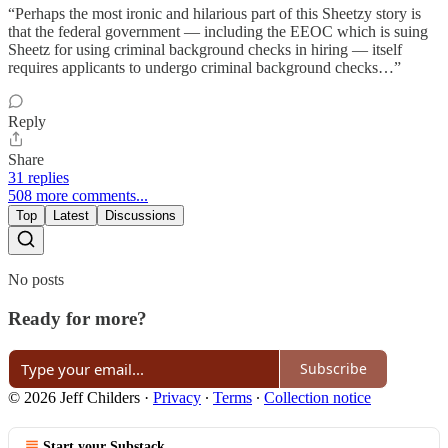
“Perhaps the most ironic and hilarious part of this Sheetzy story is
that the federal government — including the EEOC which is suing
Sheetz for using criminal background checks in hiring — itself
requires applicants to undergo criminal background checks…”
Reply
Share
31 replies
508 more comments...
Top
Latest
Discussions
No posts
Ready for more?
Subscribe
© 2026 Jeff Childers
·
Privacy
∙
Terms
∙
Collection notice
Start your Substack