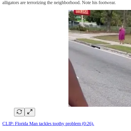
alligators are terrorizing the neighborhood. Note his footwear.
CLIP: Florida Man tackles toothy problem (0:26).