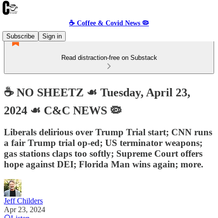
☕️ Coffee & Covid News 🦠
Subscribe
Sign in
Read distraction-free on Substack
☕️ NO SHEETZ ☙ Tuesday, April 23,
2024 ☙ C&C NEWS 🦠
Liberals delirious over Trump Trial start; CNN runs
a fair Trump trial op-ed; US terminator weapons;
gas stations claps too softly; Supreme Court offers
hope against DEI; Florida Man wins again; more.
Jeff Childers
Apr 23, 2024