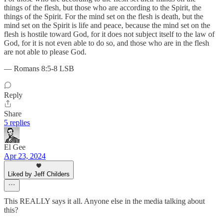
things of the flesh, but those who are according to the Spirit, the
things of the Spirit. For the mind set on the flesh is death, but the
mind set on the Spirit is life and peace, because the mind set on the
flesh is hostile toward God, for it does not subject itself to the law of
God, for it is not even able to do so, and those who are in the flesh
are not able to please God.
— Romans 8:5-8 LSB
Reply
Share
5 replies
El Gee
Apr 23, 2024
Liked by Jeff Childers
This REALLY says it all. Anyone else in the media talking about
this?