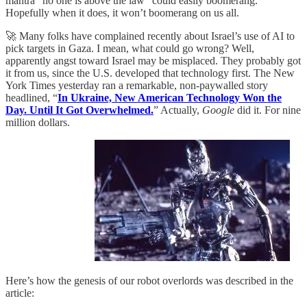
mantra “no one is above the law” could easily boomerang.
Hopefully when it does, it won’t boomerang on us all.
🚀 Many folks have complained recently about Israel’s use of AI to
pick targets in Gaza. I mean, what could go wrong? Well,
apparently angst toward Israel may be misplaced. They probably got
it from us, since the U.S. developed that technology first. The New
York Times yesterday ran a remarkable, non-paywalled story
headlined, “
In Ukraine, New American Technology Won the
Day. Until It Got Overwhelmed.
” Actually,
Google
did it. For nine
million dollars.
Here’s how the genesis of our robot overlords was described in the
article: