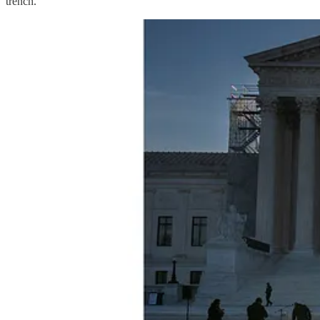
trench.