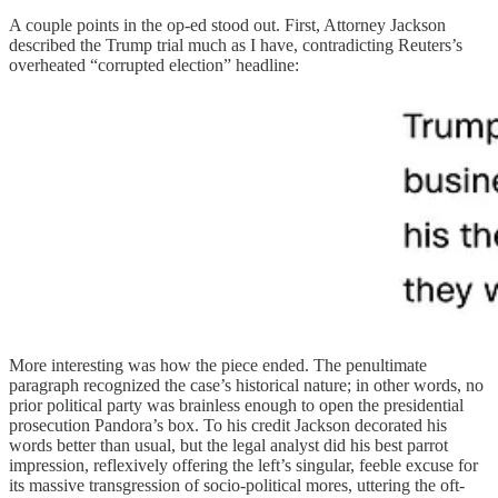
A couple points in the op-ed stood out. First, Attorney Jackson
described the Trump trial much as I have, contradicting Reuters’s
overheated “corrupted election” headline:
More interesting was how the piece ended. The penultimate
paragraph recognized the case’s historical nature; in other words, no
prior political party was brainless enough to open the presidential
prosecution Pandora’s box. To his credit Jackson decorated his
words better than usual, but the legal analyst did his best parrot
impression, reflexively offering the left’s singular, feeble excuse for
its massive transgression of socio-political mores, uttering the oft-