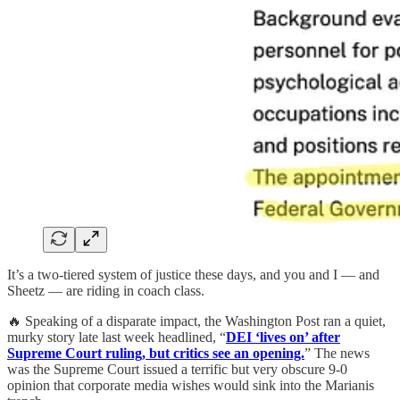
It’s a two-tiered system of justice these days, and you and I — and
Sheetz — are riding in coach class.
🔥 Speaking of a disparate impact, the Washington Post ran a quiet,
murky story late last week headlined, “
DEI ‘lives on’ after
Supreme Court ruling, but critics see an opening.
” The news
was the Supreme Court issued a terrific but very obscure 9-0
opinion that corporate media wishes would sink into the Marianis