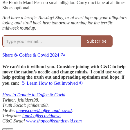
Be Florida Man! Fear no small alligator. Carry duct tape at all times.
Shoes optional.
And have a terrific Tuesday! Slay, or at least tape up your alligators
today, and stroll back here tomorrow morning for the terrific
midweek roundup.
Subscribe
Share ☕️ Coffee & Covid 2024 🦠
We can’t do it without you. Consider joining with C&C to help
move the nation’s needle and change minds. I could use your
help getting the truth out and spreading optimism and hope, if
you can:
☕ Learn How to Get Involved 🦠
How to Donate to Coffee & Covid
Twitter: jchilders98.
Truth Social: jchilders98.
MeWe:
mewe.com/i/coffee_and_covid
.
Telegram:
t.me/coffeecovidnews
C&C Swag!
www.shopcoffeeandcovid.com