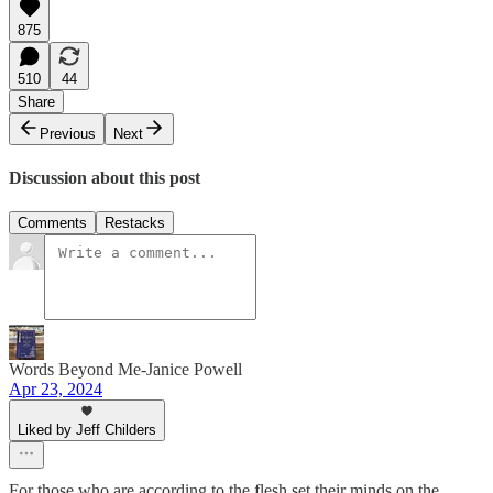
875
510
44
Share
Previous
Next
Discussion about this post
Comments
Restacks
Words Beyond Me-Janice Powell
Apr 23, 2024
Liked by Jeff Childers
For those who are according to the flesh set their minds on the