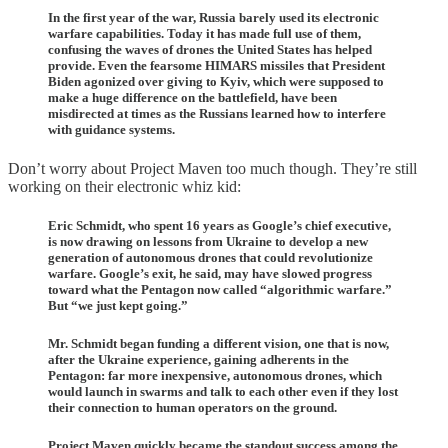
In the first year of the war, Russia barely used its electronic
warfare capabilities. Today it has made full use of them,
confusing the waves of drones the United States has helped
provide. Even the fearsome HIMARS missiles that President
Biden agonized over giving to Kyiv, which were supposed to
make a huge difference on the battlefield, have been
misdirected at times as the Russians learned how to interfere
with guidance systems.
Don’t worry about Project Maven too much though. They’re still
working on their electronic whiz kid:
Eric Schmidt, who spent 16 years as Google’s chief executive,
is now drawing on lessons from Ukraine to develop a new
generation of autonomous drones that could revolutionize
warfare. Google’s exit, he said, may have slowed progress
toward what the Pentagon now called “algorithmic warfare.”
But “we just kept going.”
Mr. Schmidt began funding a different vision, one that is now,
after the Ukraine experience, gaining adherents in the
Pentagon: far more inexpensive, autonomous drones, which
would launch in swarms and talk to each other even if they lost
their connection to human operators on the ground.
Project Maven quickly became the standout success among the