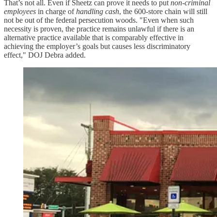
That’s not all. Even if Sheetz can prove it needs to put
non-criminal
employees
in charge of
handling cash
, the 600-store chain will still
not be out of the federal persecution woods. "Even when such
necessity is proven, the practice remains unlawful if there is an
alternative practice available that is comparably effective in
achieving the employer’s goals but causes less discriminatory
effect," DOJ Debra added.