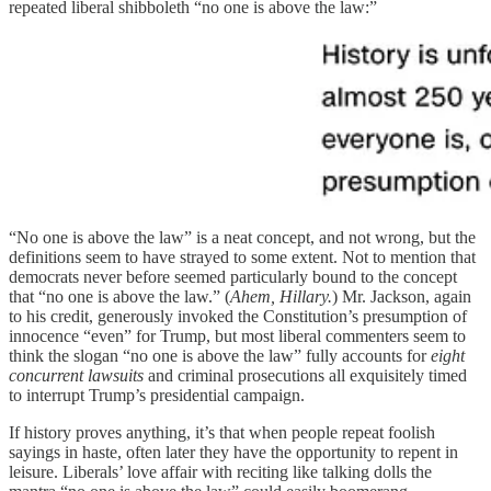
repeated liberal shibboleth “no one is above the law:”
“No one is above the law” is a neat concept, and not wrong, but the
definitions seem to have strayed to some extent. Not to mention that
democrats never before seemed particularly bound to the concept
that “no one is above the law.” (
Ahem, Hillary.
) Mr. Jackson, again
to his credit, generously invoked the Constitution’s presumption of
innocence “even” for Trump, but most liberal commenters seem to
think the slogan “no one is above the law” fully accounts for
eight
concurrent lawsuits
and criminal prosecutions all exquisitely timed
to interrupt Trump’s presidential campaign.
If history proves anything, it’s that when people repeat foolish
sayings in haste, often later they have the opportunity to repent in
leisure. Liberals’ love affair with reciting like talking dolls the