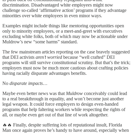
discrimination. Disadvantaged white employees might now
challenge so-called ‘affirmative action’ programs if they advantage
minorities over white employees in even minor ways.
Examples might include things like mentoring opportunities open
only to minority employees, or a meet-and-greet with executives
excluding white folks, both of which may now be actionable under
Muldrow’s new “some harms” standard.
The few mainstream articles reporting on the case bravely suggested
that DEI activists
aren’t worried
because “well crafted” DEI
programs will still survive constitutional scrutiny. But that’s the trick;
employers must now be much more cautious about crafting policies
having racially disparate advantages benefits.
No
disparate impacts
…
Maybe even better news was that
Muldrow
conceivably could lead
to a real breakthrough in equality, and won’t become just another
legal weapon. It could force employers to design even-handed
programs that help faltering workers while respecting the rights of
all, or maybe even get out of that line of work altogether.
🔥🔥 Finally, despite suffering lots of reputational insult, Florida
Man once again proves he’s handy to have around, especially when