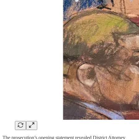
The prosecution’s opening statement revealed District Attorney