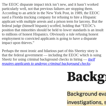
The EEOC disparate impact trick isn’t new, and it hasn’t worked
particularly well, not that previous failures are stopping them.
According to an article in the New York Post, in 1989, the EEOC
sued a Florida trucking company for refusing to hire a Hispanic
applicant with multiple arrests and a prison term for larceny. But the
federal judge (himself hispanic) scoffed, holding that “EEOC’s
position that minorities should be held to lower standards is an insult
to millions of honest Hispanics. Obviously a rule refusing honest
employment to convicted applicants is going to have a disparate
impact upon thieves.”
Perhaps the most ironic and hilarious part of this Sheetzy story is
that the federal government — including the EEOC which is suing
Sheetz for using criminal background checks in hiring —
itself
requires applicants to undergo criminal background checks
: