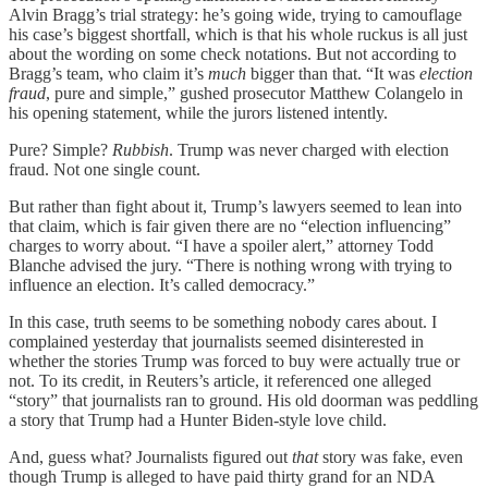
Alvin Bragg’s trial strategy: he’s going wide, trying to camouflage
his case’s biggest shortfall, which is that his whole ruckus is all just
about the wording on some check notations. But not according to
Bragg’s team, who claim it’s
much
bigger than that. “It was
election
fraud
, pure and simple,” gushed prosecutor Matthew Colangelo in
his opening statement, while the jurors listened intently.
Pure? Simple?
Rubbish
. Trump was never charged with election
fraud. Not one single count.
But rather than fight about it, Trump’s lawyers seemed to lean into
that claim, which is fair given there are no “election influencing”
charges to worry about. “I have a spoiler alert,” attorney Todd
Blanche advised the jury. “There is nothing wrong with trying to
influence an election. It’s called democracy.”
In this case, truth seems to be something nobody cares about. I
complained yesterday that journalists seemed disinterested in
whether the stories Trump was forced to buy were actually true or
not. To its credit, in Reuters’s article, it referenced one alleged
“story” that journalists ran to ground. His old doorman was peddling
a story that Trump had a Hunter Biden-style love child.
And, guess what? Journalists figured out
that
story was fake, even
though Trump is alleged to have paid thirty grand for an NDA