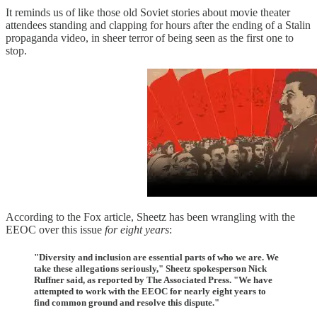
It reminds us of like those old Soviet stories about movie theater
attendees standing and clapping for hours after the ending of a Stalin
propaganda video, in sheer terror of being seen as the first one to
stop.
According to the Fox article, Sheetz has been wrangling with the
EEOC over this issue
for eight years
:
"Diversity and inclusion are essential parts of who we are. We
take these allegations seriously," Sheetz spokesperson Nick
Ruffner said, as reported by The Associated Press. "We have
attempted to work with the EEOC for nearly eight years to
find common ground and resolve this dispute."