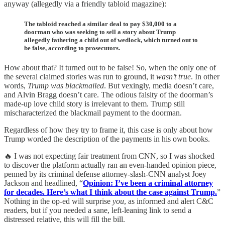
anyway (allegedly via a friendly tabloid magazine):
The tabloid reached a similar deal to pay $30,000 to a
doorman who was seeking to sell a story about Trump
allegedly fathering a child out of wedlock, which turned out to
be false, according to prosecutors.
How about that? It turned out to be false! So, when the only one of
the several claimed stories was run to ground, it
wasn’t true
. In other
words,
Trump was blackmailed
. But vexingly, media doesn’t care,
and Alvin Bragg doesn’t care. The odious falsity of the doorman’s
made-up love child story is irrelevant to them. Trump still
mischaracterized the blackmail payment to the doorman.
Regardless of how they try to frame it, this case is only about how
Trump worded the description of the payments in his own books.
🔥 I was not expecting fair treatment from CNN, so I was shocked
to discover the platform actually ran an even-handed opinion piece,
penned by its criminal defense attorney-slash-CNN analyst Joey
Jackson and headlined, “
Opinion: I’ve been a criminal attorney
for decades. Here’s what I think about the case against Trump.
”
Nothing in the op-ed will surprise
you
, as informed and alert C&C
readers, but if you needed a sane, left-leaning link to send a
distressed relative, this will fill the bill.