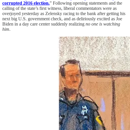
corrupted 2016 election.
” Following opening statements and the
calling of the state’s first witness, liberal commentators were as
overjoyed yesterday as Zelensky racing to the bank after getting his
next big U.S. government check, and as deliriously excited as Joe
Biden in a day care center suddenly realizing
no one is watching
him
.