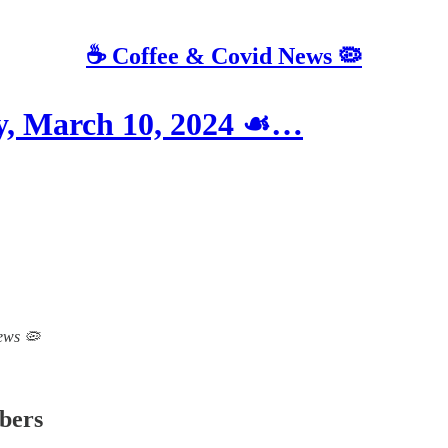
☕️ Coffee & Covid News 🦠
 March 10, 2024 ☙…
News 🦠
ibers