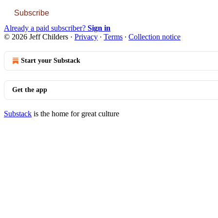
Subscribe
Already a paid subscriber?
Sign in
© 2026 Jeff Childers
·
Privacy
∙
Terms
∙
Collection notice
Start your Substack
Get the app
Substack
is the home for great culture