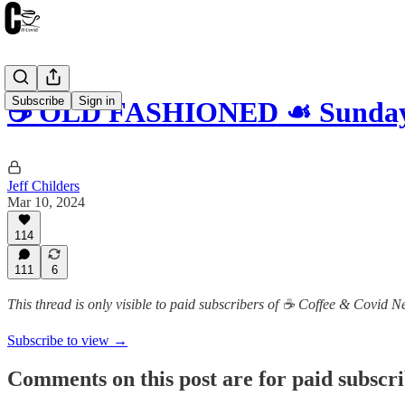
Subscribe
Sign in
☕️ OLD FASHIONED ☙ Sunday,
Jeff Childers
Mar 10, 2024
114
111
6
This thread is only visible to paid subscribers of ☕️ Coffee & Covid 
Subscribe to view →
Comments on this post are for paid subscr