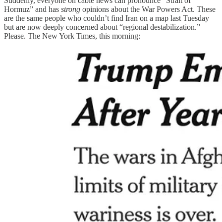
Suddenly, everyone on cable news can pronounce “Strait of
Hormuz” and has
strong
opinions about the War Powers Act. These
are the same people who couldn’t find Iran on a map last Tuesday
but are now deeply concerned about “regional destabilization.”
Please. The New York Times, this morning: