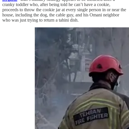
cranky toddler who, after being told he can’t have a cookie,
proceeds to throw the cookie jar at every single person in or near the
house, including the dog, the cable guy, and his Omani neighbor
who was just trying to return a tahini dish.