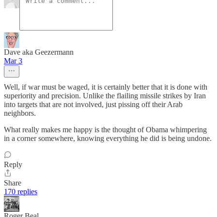
Dave aka Geezermann
Mar 3
Well, if war must be waged, it is certainly better that it is done with
superiority and precision. Unlike the flailing missile strikes by Iran
into targets that are not involved, just pissing off their Arab
neighbors.
What really makes me happy is the thought of Obama whimpering
in a corner somewhere, knowing everything he did is being undone.
Reply
Share
170 replies
Roger Beal