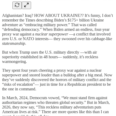
Afghanistan? Iraq? HOW ABOUT UKRAINE?? It’s funny, I don’t
remember the Times describing Biden’s $175+ billion Ukraine
adventure as “embracing military power.” That was called
“defending democracy.” When Biden armed an endless, four-year
proxy war against a
nuclear superpower
—a conflict that involved
zero
U.S. or NATO interests— they swooned over his cabbage-like
statesmanship
.
But when Trump uses the U.S. military directly —with air
superiority established in 48 hours— suddenly, it’s reckless
warmongering.
They spent four years cheering a proxy war against a nuclear
superpower and snored louder than a bulldog after a big meal. Now
they’ve suddenly discovered the horrors of military conflict and the
“risks of escalation”— just in time for a Republican president to be
the one in command.
In March, 2024, Democrats vowed, “We must stand firm against
authoritarian regimes who threaten global security.” But in March,
2026, they now say, “This reckless military adventurism puts
American lives at risk.” There are more quotes like this than I can