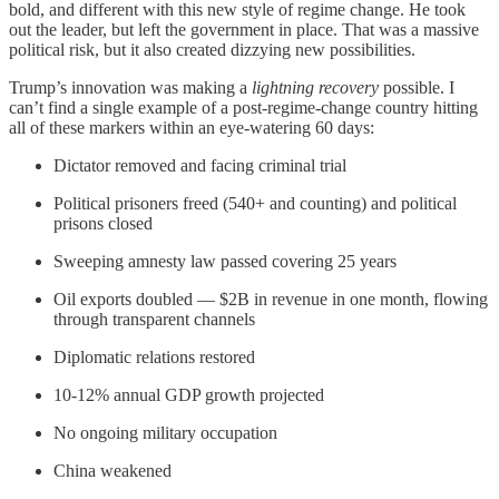
bold, and different with this new style of regime change. He took
out the leader, but left the government in place. That was a massive
political risk, but it also created dizzying new possibilities.
Trump’s innovation was making a
lightning recovery
possible. I
can’t find a single example of a post-regime-change country hitting
all of these markers within an eye-watering 60 days:
Dictator removed and facing criminal trial
Political prisoners freed (540+ and counting) and political
prisons closed
Sweeping amnesty law passed covering 25 years
Oil exports doubled — $2B in revenue in one month, flowing
through transparent channels
Diplomatic relations restored
10-12% annual GDP growth projected
No ongoing military occupation
China weakened