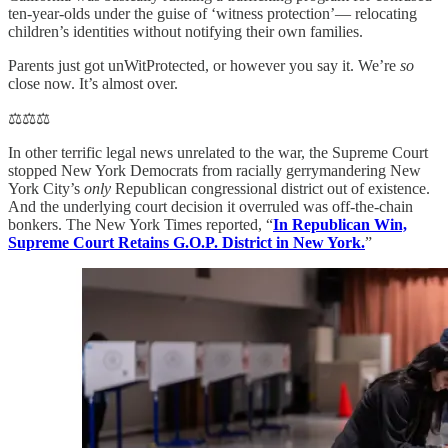
ten-year-olds under the guise of ‘witness protection’— relocating
children’s identities without notifying their own families.
Parents just got unWitProtected, or however you say it. We’re
so
close now. It’s almost over.
⚖️⚖️⚖️
In other terrific legal news unrelated to the war, the Supreme Court
stopped New York Democrats from racially gerrymandering New
York City’s
only
Republican congressional district out of existence.
And the underlying court decision it overruled was off-the-chain
bonkers. The New York Times reported, “
In Republican Win,
Supreme Court Retains G.O.P. District in New York.
”