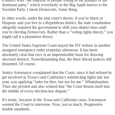
a district with “the majority of people voting in the primary of the
dominant party,” which everybody in the Big Apple knows is the
Socialist Party. I mean Democrats. Same thing.
In other words, under the trial court’s theory, if you’re black or
Hispanic and you live in a Republican district, the state constitution
allegedly required the government to shift your district lines until
you’re electing
Democrats
. Rather than a “voting rights theory,” you
might call it a
plantation theory.
The United States Supreme Court stayed the NY redraw in another
unsigned emergency order yesterday afternoon. It has been
absolutely clear that
race
is an impermissible basis for drawing
electoral districts. Notwithstanding that, the three liberal justices still
dissented. Of course.
Justice Sotomayor complained that the Court, since it had refused to
get involved in Texas’s and California’s redistricting fights late last
year, was applying “rules for thee, but not for me.”
Whataboutism
.
Then she pivoted and also whined that “the Court thrusts itself into
the middle of every election-law dispute.”
It’s ironic, because in the Texas and California cases, Sotomayor
wanted
the Court to intervene. Now, not so much. Progressive
double standards.