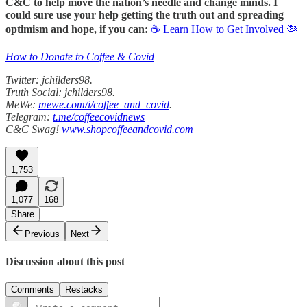
C&C to help move the nation’s needle and change minds. I
could sure use your help getting the truth out and spreading
optimism and hope, if you can:
☕ Learn How to Get Involved 🦠
How to Donate to Coffee & Covid
Twitter: jchilders98.
Truth Social: jchilders98.
MeWe:
mewe.com/i/coffee_and_covid
.
Telegram:
t.me/coffeecovidnews
C&C Swag!
www.shopcoffeeandcovid.com
1,753
1,077
168
Share
Previous
Next
Discussion about this post
Comments
Restacks