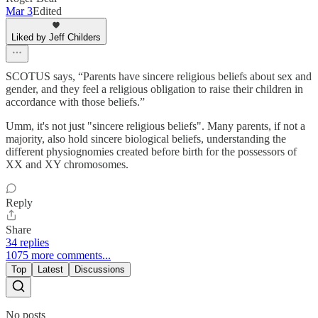
Mar 3
Edited
Liked by Jeff Childers
SCOTUS says, “Parents have sincere religious beliefs about sex and
gender, and they feel a religious obligation to raise their children in
accordance with those beliefs.”
Umm, it's not just "sincere religious beliefs". Many parents, if not a
majority, also hold sincere biological beliefs, understanding the
different physiognomies created before birth for the possessors of
XX and XY chromosomes.
Reply
Share
34 replies
1075 more comments...
Top
Latest
Discussions
No posts