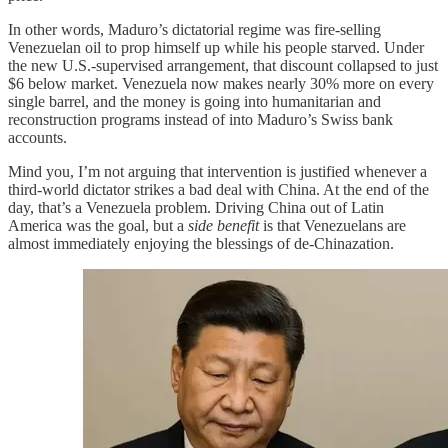
In other words, Maduro’s dictatorial regime was fire-selling
Venezuelan oil to prop himself up while his people starved. Under
the new U.S.-supervised arrangement, that discount collapsed to just
$6 below market. Venezuela now makes nearly 30% more on every
single barrel, and the money is going into humanitarian and
reconstruction programs instead of into Maduro’s Swiss bank
accounts.
Mind you, I’m not arguing that intervention is justified whenever a
third-world dictator strikes a bad deal with China. At the end of the
day, that’s a Venezuela problem. Driving China out of Latin
America was the goal, but a
side benefit
is that Venezuelans are
almost immediately enjoying the blessings of de-Chinazation.