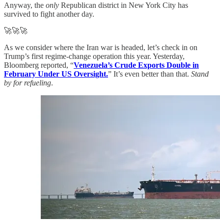
Anyway, the
only
Republican district in New York City has
survived to fight another day.
🚀🚀🚀
As we consider where the Iran war is headed, let’s check in on
Trump’s first regime-change operation this year. Yesterday,
Bloomberg reported, “
Venezuela’s Crude Exports Double in
February Under US Oversight.
” It’s even better than that.
Stand
by for refueling
.