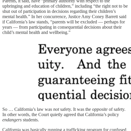
Parents, it said, have “primary authority with respect to the
upbringing and education of children,” including “the right not to be
shut out of participation in decisions regarding their children’s
mental health.” In her concurrence, Justice Amy Coney Barrett said
if California’s law stands, “parents will be excluded — perhaps for
years — from participating in consequential decisions about their
child’s mental health and wellbeing.”
So … California’s law was
not
safety. It was the
opposite
of safety.
In other words, the Court quietly agreed that California’s policy
endangers
students.
California was basically running a trafficking program for confused