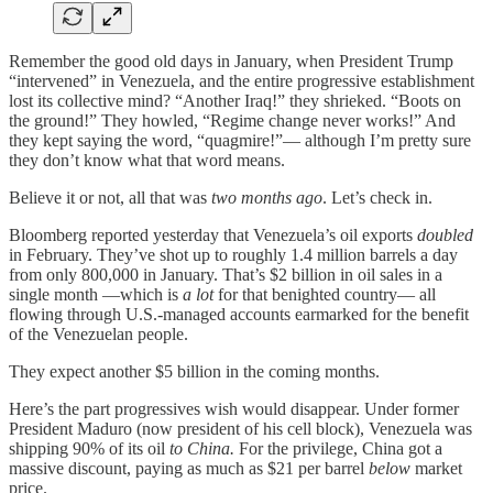
Remember the good old days in January, when President Trump
“intervened” in Venezuela, and the entire progressive establishment
lost its collective mind? “Another Iraq!” they shrieked. “Boots on
the ground!” They howled, “Regime change never works!” And
they kept saying the word, “quagmire!”— although I’m pretty sure
they don’t know what that word means.
Believe it or not, all that was
two months ago
. Let’s check in.
Bloomberg reported yesterday that Venezuela’s oil exports
doubled
in February. They’ve shot up to roughly 1.4 million barrels a day
from only 800,000 in January. That’s $2 billion in oil sales in a
single month —which is
a lot
for that benighted country— all
flowing through U.S.-managed accounts earmarked for the benefit
of the Venezuelan people.
They expect another $5 billion in the coming months.
Here’s the part progressives wish would disappear. Under former
President Maduro (now president of his cell block), Venezuela was
shipping 90% of its oil
to China.
For the privilege, China got a
massive discount, paying as much as $21 per barrel
below
market
price.