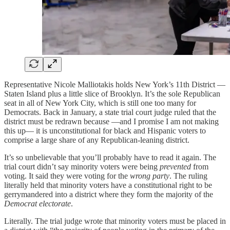
Representative Nicole Malliotakis holds New York’s 11th District —
Staten Island plus a little slice of Brooklyn. It’s the sole Republican
seat in all of New York City, which is still one too many for
Democrats. Back in January, a state trial court judge ruled that the
district must be redrawn because —and I promise I am not making
this up— it is unconstitutional for black and Hispanic voters to
comprise a large share of any Republican-leaning district.
It’s so unbelievable that you’ll probably have to read it again. The
trial court didn’t say minority voters were being
prevented
from
voting. It said they were voting for the
wrong party
. The ruling
literally held that minority voters have a constitutional right to be
gerrymandered into a district where they form the majority of the
Democrat electorate
.
Literally. The trial judge wrote that minority voters must be placed in