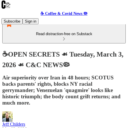
☕️ Coffee & Covid News 🦠
Subscribe
Sign in
Read distraction-free on Substack
☕️OPEN SECRETS ☙ Tuesday, March 3,
2026 ☙ C&C NEWS🦠
Air superiority over Iran in 48 hours; SCOTUS
backs parents' rights, blocks NY racial
gerrymander; Venezuelan 'quagmire' looks like
historic triumph; the body count grift returns; and
much more.
Jeff Childers