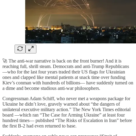
🚀 The anti-war narrative is back on the front burner! And it is
reaching full, shrill steam. Democrats and anti-Trump Republicans
—who for the last four years traded their US flags for Ukrainian
ones and clapped like mental patients at snack time over funding
Kiev’s conman with hundreds of billions— have suddenly turned on
a dime and become studious anti-war philosophers.
Congressman Adam Schiff, who never met a weapons package for
Ukraine he didn’t love, gravely warned about “the dangers of
unilateral executive military action.” The New York Times editorial
board —which ran “The Case for Arming Ukraine” at least four
hundred times— published “The Risks of Escalation in Iran” before
the first B-2 had even returned to base.