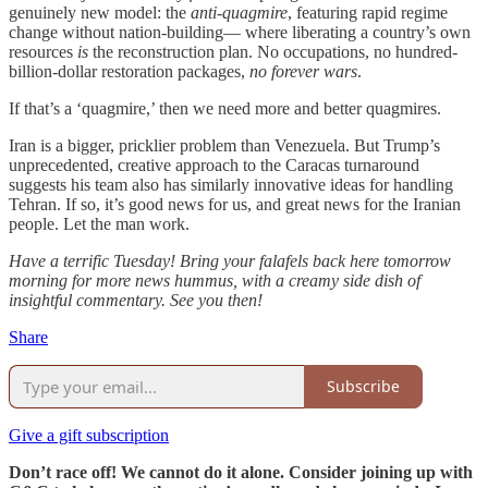
genuinely new model: the
anti-quagmire
, featuring rapid regime
change without nation-building— where liberating a country’s own
resources
is
the reconstruction plan. No occupations, no hundred-
billion-dollar restoration packages,
no forever wars
.
If that’s a ‘quagmire,’ then we need more and better quagmires.
Iran is a bigger, pricklier problem than Venezuela. But Trump’s
unprecedented, creative approach to the Caracas turnaround
suggests his team also has similarly innovative ideas for handling
Tehran. If so, it’s good news for us, and great news for the Iranian
people. Let the man work.
Have a terrific Tuesday! Bring your falafels back here tomorrow
morning for more news hummus, with a creamy side dish of
insightful commentary. See you then!
Share
Subscribe
Give a gift subscription
Don’t race off! We cannot do it alone. Consider joining up with