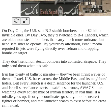
On Day One, the U.S. sent B-2 stealth bombers— our $2 billion
invisible ones. By Day Two, they’d switched to B-1 Lancers, which
are older, non-stealth bombers that carry much more ordnance but
need safe skies to operate. By yesterday afternoon, Israeli media
reported its jets were flying directly over Tehran and dropping
bombs on target.
They don’t send non-stealth bombers into contested airspace. They
only send them when it’s safe.
Iran has plenty of ballistic missiles— they’ve been firing waves of
them at Israel, U.S. bases across the Middle East, and its neighbors’
hotels. But every launch is a death sentence for the launcher. U.S.
and Israeli surveillance assets —satellites, drones, AWACS— are
watching every square mile of Iranian territory in real time. If a
missile goes up, its origin coordinates go straight to the nearest
fighter or bomber, and that launcher ceases to exist before the crew
can reload.