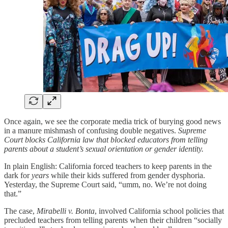
Once again, we see the corporate media trick of burying good news
in a manure mishmash of confusing double negatives.
Supreme
Court blocks California law that blocked educators from telling
parents about a student’s sexual orientation or gender identity.
In plain English: California forced teachers to keep parents in the
dark for
years
while their kids suffered from gender dysphoria.
Yesterday, the Supreme Court said, “umm, no. We’re not doing
that.”
The case,
Mirabelli v. Bonta
, involved California school policies that
precluded teachers from telling parents when their children “socially