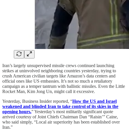
Iran’s largely unsupervised missile crews continued launching
strikes at uninvolved neighboring countries yesterday, trying to
crush American civilian targets like Amazon’s data centers and
official ones like US embassies. It’s not so much a retaliatory
campaign as a temper tantrum with ballistic missiles. Even the Little
Rocket Man, Kim Jong Un, might call it excessive.
Yesterday, Business Insider reported, “
How the US and Israel
weakened and blinded Iran to take control of its skies in the
opening hours.
” Yesterday’s most militarily significant quote
arrived courtesy of Joint Chiefs Chairman Dan “Raisin’” Caine,
who said simply, “Local air superiority has been established over
Iran.”