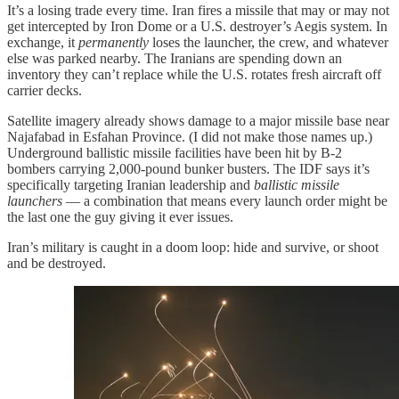
It’s a losing trade every time. Iran fires a missile that may or may not
get intercepted by Iron Dome or a U.S. destroyer’s Aegis system. In
exchange, it
permanently
loses the launcher, the crew, and whatever
else was parked nearby. The Iranians are spending down an
inventory they can’t replace while the U.S. rotates fresh aircraft off
carrier decks.
Satellite imagery already shows damage to a major missile base near
Najafabad in Esfahan Province. (I did not make those names up.)
Underground ballistic missile facilities have been hit by B-2
bombers carrying 2,000-pound bunker busters. The IDF says it’s
specifically targeting Iranian leadership and
ballistic missile
launchers
— a combination that means every launch order might be
the last one the guy giving it ever issues.
Iran’s military is caught in a doom loop: hide and survive, or shoot
and be destroyed.