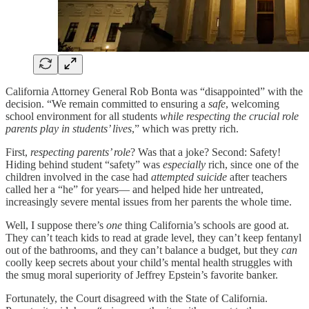
California Attorney General Rob Bonta was “disappointed” with the
decision. “We remain committed to ensuring a
safe
, welcoming
school environment for all students
while respecting the crucial role
parents play in students’ lives
,” which was pretty rich.
First,
respecting parents’ role
? Was that a joke? Second: Safety!
Hiding behind student “safety” was
especially
rich, since one of the
children involved in the case had
attempted suicide
after teachers
called her a “he” for years— and helped hide her untreated,
increasingly severe mental issues from her parents the whole time.
Well, I suppose there’s
one
thing California’s schools are good at.
They can’t teach kids to read at grade level, they can’t keep fentanyl
out of the bathrooms, and they can’t balance a budget, but they
can
coolly keep secrets about your child’s mental health struggles with
the smug moral superiority of Jeffrey Epstein’s favorite banker.
Fortunately, the Court disagreed with the State of California.