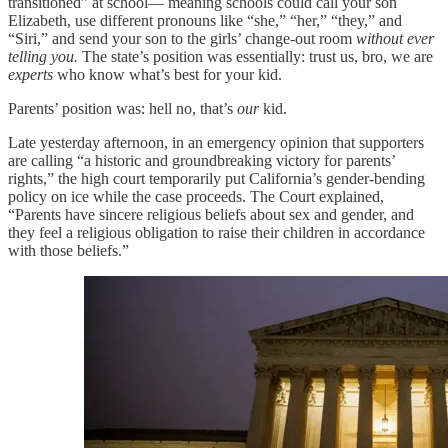
transitioned” at school— meaning schools could call your son
Elizabeth, use different pronouns like “she,” “her,” “they,” and
“Siri,” and send your son to the girls’ change-out room
without ever
telling you.
The state’s position was essentially: trust us, bro, we are
experts
who know what’s best for your kid.
Parents’ position was: hell no, that’s
our
kid.
Late yesterday afternoon, in an emergency opinion that supporters
are calling “a historic and groundbreaking victory for parents’
rights,” the high court temporarily put California’s gender-bending
policy on ice while the case proceeds. The Court explained,
“Parents have sincere religious beliefs about sex and gender, and
they feel a religious obligation to raise their children in accordance
with those beliefs.”