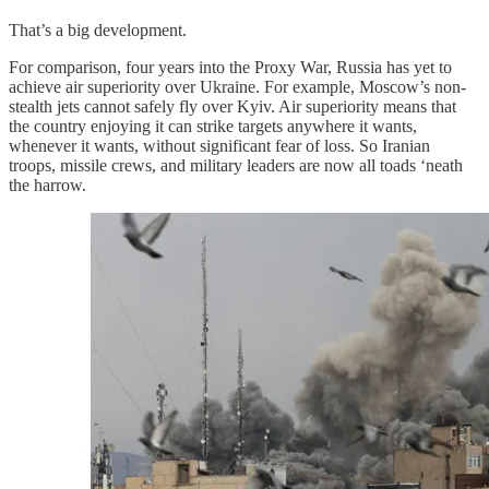
That’s a big development.
For comparison, four years into the Proxy War, Russia has yet to
achieve air superiority over Ukraine. For example, Moscow’s non-
stealth jets cannot safely fly over Kyiv. Air superiority means that
the country enjoying it can strike targets anywhere it wants,
whenever it wants, without significant fear of loss. So Iranian
troops, missile crews, and military leaders are now all toads ‘neath
the harrow.