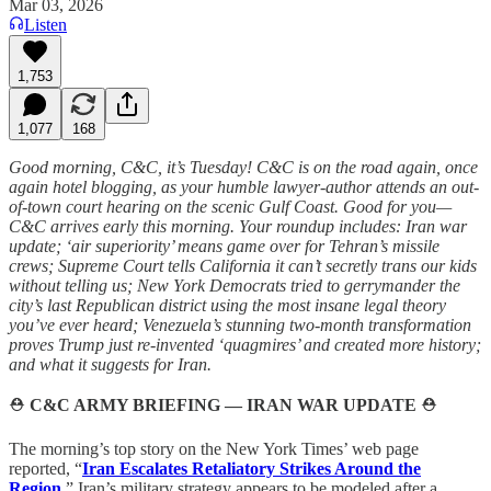
Mar 03, 2026
Listen
1,753
1,077
168
Good morning, C&C, it’s Tuesday! C&C is on the road again, once
again hotel blogging, as your humble lawyer-author attends an out-
of-town court hearing on the scenic Gulf Coast. Good for you—
C&C arrives early this morning. Your roundup includes: Iran war
update; ‘air superiority’ means game over for Tehran’s missile
crews; Supreme Court tells California it can’t secretly trans our kids
without telling us; New York Democrats tried to gerrymander the
city’s last Republican district using the most insane legal theory
you’ve ever heard; Venezuela’s stunning two-month transformation
proves Trump just re-invented ‘quagmires’ and created more history;
and what it suggests for Iran.
⛑️
C&C ARMY BRIEFING — IRAN WAR UPDATE
⛑️
The morning’s top story on the New York Times’ web page
reported, “
Iran Escalates Retaliatory Strikes Around the
Region.
” Iran’s military strategy appears to be modeled after a