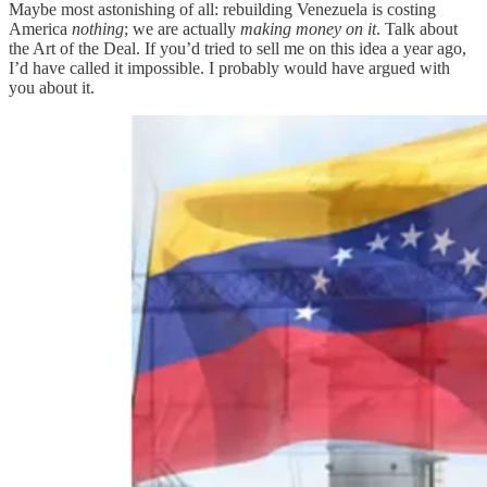
Maybe most astonishing of all: rebuilding Venezuela is costing
America
nothing
; we are actually
making money on it
. Talk about
the Art of the Deal. If you’d tried to sell me on this idea a year ago,
I’d have called it impossible. I probably would have argued with
you about it.