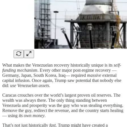
What makes the Venezuelan recovery historically unique is its
self-
funding mechanism
. Every other major post-regime recovery —
Germany, Japan, South Korea, Iraq— required
massive
external
capital infusion. Once again, Trump saw potential that nobody else
did:
use Venezuelan assets
.
Caracas crouches over the world’s largest proven oil reserves. The
wealth was always there. The only thing standing between
Venezuela and prosperity was the guy who was stealing everything.
Remove the guy, redirect the revenue, and the country starts healing
— using
its own money
.
That’s not just historically
fast
. Trump might have created a