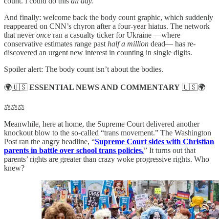
count. I could do this
all day.
And finally: welcome back the body count graphic, which suddenly
reappeared on CNN’s chyron after a four-year hiatus. The network
that never
once
ran a casualty ticker for Ukraine —where
conservative estimates range past
half a million
dead— has re-
discovered an urgent new interest in counting in single digits.
Spoiler alert: The body count isn’t about the bodies.
🌍🇺🇸
ESSENTIAL NEWS AND COMMENTARY
🇺🇸🌍
⚖️⚖️⚖️
Meanwhile, here at home, the Supreme Court delivered another
knockout blow to the so-called “trans movement.” The Washington
Post ran the angry headline, “
Supreme Court sides with Christian
parents in battle over school trans policies.
” It turns out that
parents’ rights are greater than crazy woke progressive rights. Who
knew?