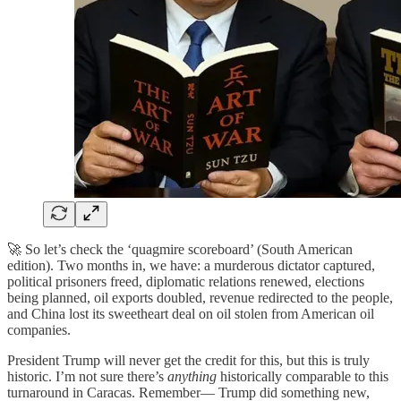
🚀 So let’s check the ‘quagmire scoreboard’ (South American
edition). Two months in, we have: a murderous dictator captured,
political prisoners freed, diplomatic relations renewed, elections
being planned, oil exports doubled, revenue redirected to the people,
and China lost its sweetheart deal on oil stolen from American oil
companies.
President Trump will never get the credit for this, but this is truly
historic. I’m not sure there’s
anything
historically comparable to this
turnaround in Caracas. Remember— Trump did something new,